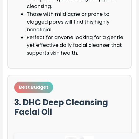
cleansing.
Those with mild acne or prone to
clogged pores will find this highly
beneficial.
Perfect for anyone looking for a gentle
yet effective daily facial cleanser that
supports skin health.
Best Budget
3. DHC Deep Cleansing
Facial Oil