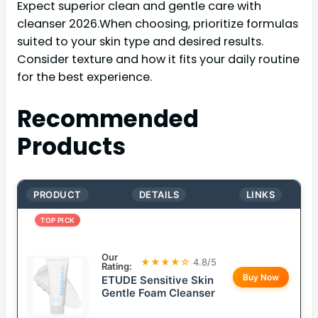
Expect superior clean and gentle care with
cleanser 2026.When choosing, prioritize formulas
suited to your skin type and desired results.
Consider texture and how it fits your daily routine
for the best experience.
Recommended
Products
PRODUCT
DETAILS
LINKS
TOP PICK
Our
★★★★☆
4.8/5
Rating:
Buy Now
ETUDE Sensitive Skin
Gentle Foam Cleanser