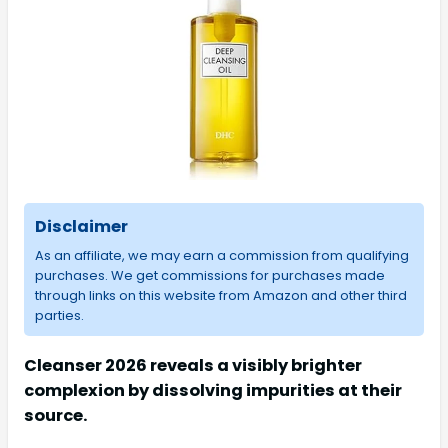
Disclaimer
As an affiliate, we may earn a commission from qualifying
purchases. We get commissions for purchases made
through links on this website from Amazon and other third
parties.
Cleanser 2026 reveals a visibly brighter
complexion by dissolving impurities at their
source.