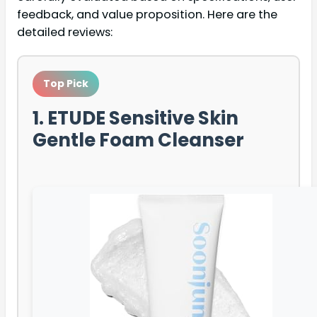
feedback, and value proposition. Here are the
detailed reviews:
Top Pick
1. ETUDE Sensitive Skin
Gentle Foam Cleanser