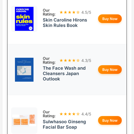
Our
★★★★☆
4.5/5
Rating:
Buy Now
Skin Caroline Hirons
Skin Rules Book
Our
★★★★☆
4.3/5
Rating:
The Face Wash and
Buy Now
Cleansers Japan
Outlook
Our
★★★★☆
4.4/5
Rating:
Buy Now
Sulwhasoo Ginseng
Facial Bar Soap