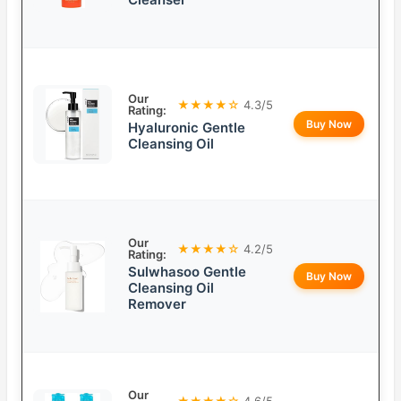
Our
★★★★☆
4.3/5
Rating:
Buy Now
Hyaluronic Gentle
Cleansing Oil
Our
★★★★☆
4.2/5
Rating:
Sulwhasoo Gentle
Buy Now
Cleansing Oil
Remover
Our
★★★★☆
4.6/5