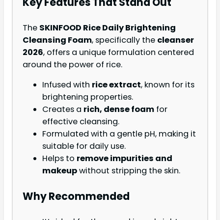
Key Features That Stand Out
The
SKINFOOD Rice Daily Brightening
Cleansing Foam
, specifically the
cleanser
2026
, offers a unique formulation centered
around the power of rice.
Infused with
rice extract
, known for its
brightening properties.
Creates a
rich, dense foam
for
effective cleansing.
Formulated with a gentle pH, making it
suitable for daily use.
Helps to
remove impurities and
makeup
without stripping the skin.
Why Recommended