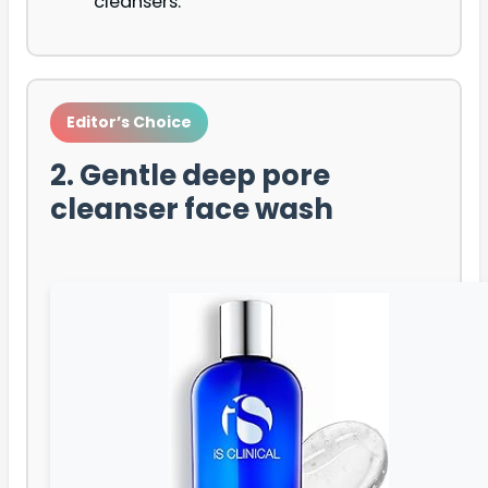
cleansers.
Editor’s Choice
2. Gentle deep pore
cleanser face wash