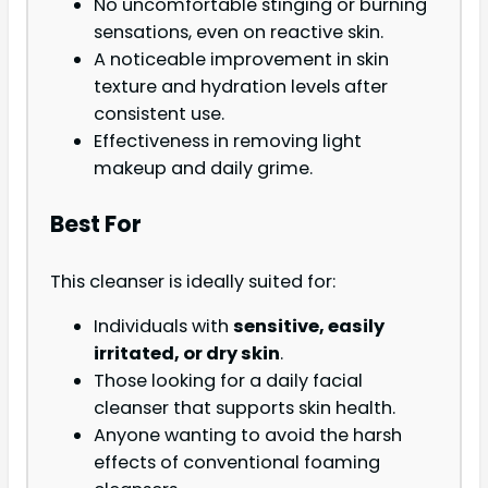
No uncomfortable stinging or burning
sensations, even on reactive skin.
A noticeable improvement in skin
texture and hydration levels after
consistent use.
Effectiveness in removing light
makeup and daily grime.
Best For
This cleanser is ideally suited for:
Individuals with
sensitive, easily
irritated, or dry skin
.
Those looking for a daily facial
cleanser that supports skin health.
Anyone wanting to avoid the harsh
effects of conventional foaming