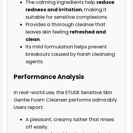
The calming ingredients help
reduce
redness and irritation
, making it
suitable for sensitive complexions.
Provides a thorough cleanse that
leaves skin feeling
refreshed and
clean
.
Its mild formulation helps prevent
breakouts caused by harsh cleansing
agents.
Performance Analysis
In real-world use, the ETUDE Sensitive Skin
Gentle Foam Cleanser performs admirably.
Users report:
A pleasant, creamy lather that rinses
off easily.