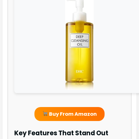
Buy From Amazon
Key Features That Stand Out