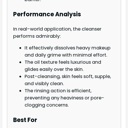
Performance Analysis
In real-world application, the cleanser
performs admirably:
It effectively dissolves heavy makeup
and daily grime with minimal effort.
The oil texture feels luxurious and
glides easily over the skin.
Post-cleansing, skin feels soft, supple,
and visibly clean.
The rinsing action is efficient,
preventing any heaviness or pore-
clogging concerns.
Best For