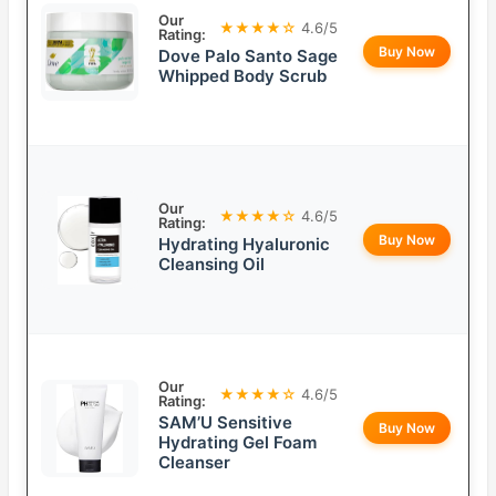
Our
★★★★☆
4.6/5
Rating:
Buy Now
Dove Palo Santo Sage
Whipped Body Scrub
Our
★★★★☆
4.6/5
Rating:
Buy Now
Hydrating Hyaluronic
Cleansing Oil
Our
★★★★☆
4.6/5
Rating:
SAM’U Sensitive
Buy Now
Hydrating Gel Foam
Cleanser