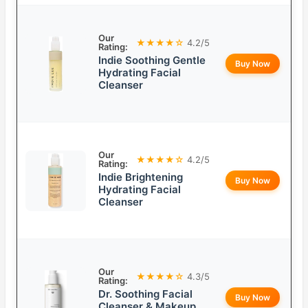
Our
★★★★☆
4.2/5
Rating:
Indie Soothing Gentle
Buy Now
Hydrating Facial
Cleanser
Our
★★★★☆
4.2/5
Rating:
Indie Brightening
Buy Now
Hydrating Facial
Cleanser
Our
★★★★☆
4.3/5
Rating:
Dr. Soothing Facial
Buy Now
Cleanser & Makeup