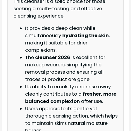
This cleanser is a solid choice for those
seeking a multi-tasking and effective
cleansing experience:
It provides a deep clean while
simultaneously
hydrating the skin
,
making it suitable for drier
complexions.
The
cleanser 2026
is excellent for
makeup wearers, simplifying the
removal process and ensuring all
traces of product are gone.
Its ability to emulsify and rinse away
cleanly contributes to a
fresher, more
balanced complexion
after use.
Users appreciate its gentle yet
thorough cleansing action, which helps
to maintain skin’s natural moisture
barrier.