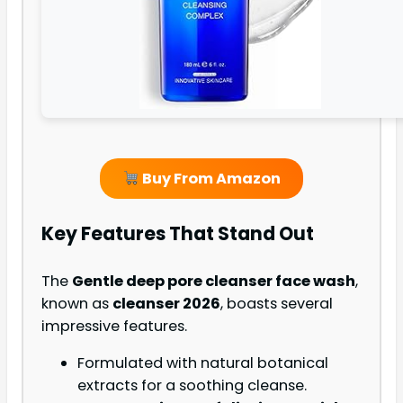
Buy From Amazon
Key Features That Stand Out
The
Gentle deep pore cleanser face wash
,
known as
cleanser 2026
, boasts several
impressive features.
Formulated with natural botanical
extracts for a soothing cleanse.