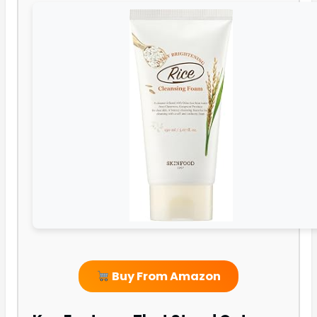
Buy From Amazon