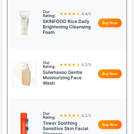
Our
★★★★☆
4.4/5
Rating:
SKINFOOD Rice Daily
Buy Now
Brightening Cleansing
Foam
Our
★★★★☆
4.2/5
Rating:
Sulwhasoo Gentle
Buy Now
Moisturizing Face
Wash
Our
★★★★☆
4.2/5
Rating:
Tower Soothing
Buy Now
Sensitive Skin Facial
Cleanser