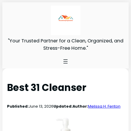
"Your Trusted Partner for a Clean, Organized, and
Stress-Free Home."
Best 31 Cleanser
Published:
June 13, 2026
Updated:
Author:
Melissa H. Fenton