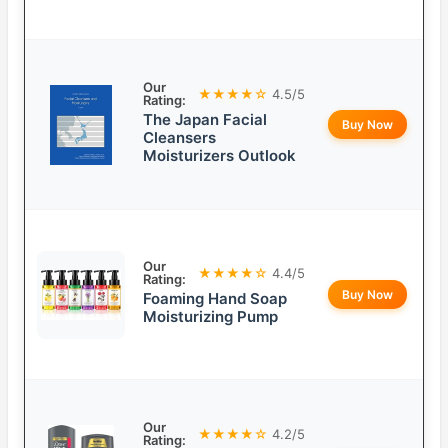
Our
★★★★☆
4.5/5
Rating:
The Japan Facial
Buy Now
Cleansers
Moisturizers Outlook
Our
★★★★☆
4.4/5
Rating:
Buy Now
Foaming Hand Soap
Moisturizing Pump
Our
★★★★☆
4.2/5
Rating: