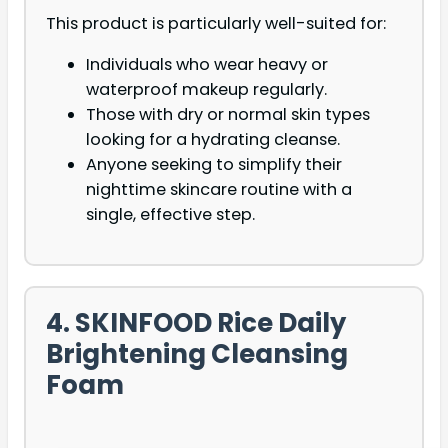
This product is particularly well-suited for:
Individuals who wear heavy or
waterproof makeup regularly.
Those with dry or normal skin types
looking for a hydrating cleanse.
Anyone seeking to simplify their
nighttime skincare routine with a
single, effective step.
4. SKINFOOD Rice Daily
Brightening Cleansing
Foam