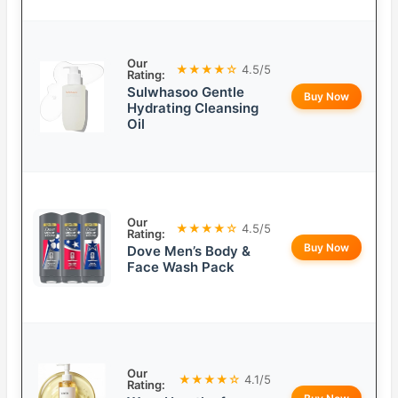
Our
★★★★☆
4.5/5
Rating:
Sulwhasoo Gentle
Buy Now
Hydrating Cleansing
Oil
Our
★★★★☆
4.5/5
Rating:
Buy Now
Dove Men’s Body &
Face Wash Pack
Our
★★★★☆
4.1/5
Rating: