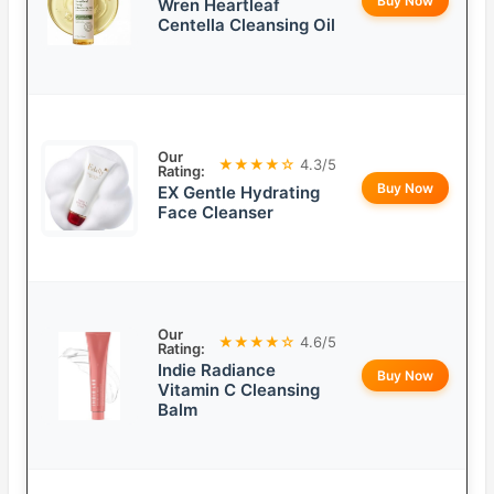
Buy Now
Wren Heartleaf
Centella Cleansing Oil
Our
★★★★☆
4.3/5
Rating:
Buy Now
EX Gentle Hydrating
Face Cleanser
Our
★★★★☆
4.6/5
Rating:
Indie Radiance
Buy Now
Vitamin C Cleansing
Balm