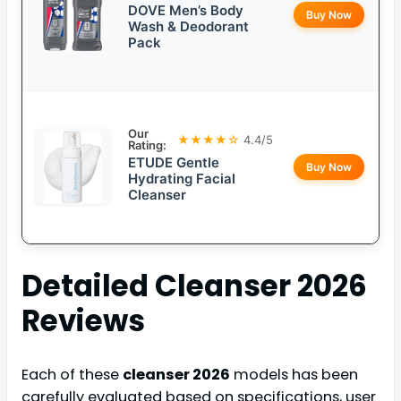
DOVE Men’s Body
Buy Now
Wash & Deodorant
Pack
Our
★★★★☆
4.4/5
Rating:
ETUDE Gentle
Buy Now
Hydrating Facial
Cleanser
Detailed
Cleanser 2026
Reviews
Each of these
cleanser 2026
models has been
carefully evaluated based on specifications, user