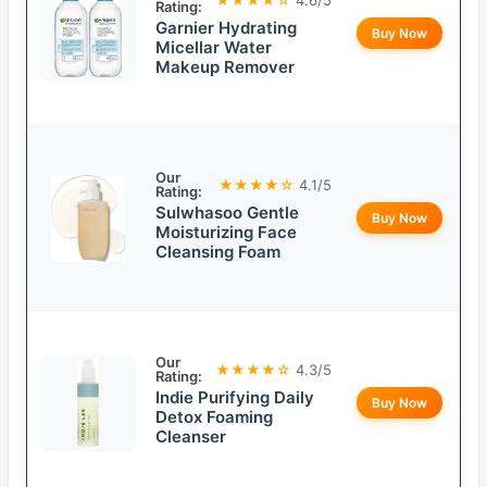
Rating:
Garnier Hydrating
Buy Now
Micellar Water
Makeup Remover
Our
★★★★☆
4.1/5
Rating:
Sulwhasoo Gentle
Buy Now
Moisturizing Face
Cleansing Foam
Our
★★★★☆
4.3/5
Rating:
Indie Purifying Daily
Buy Now
Detox Foaming
Cleanser