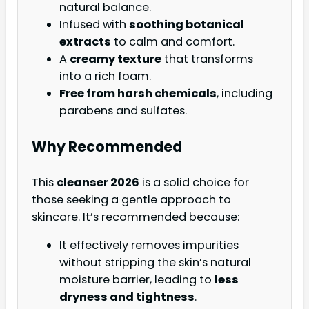
natural balance.
Infused with
soothing botanical
extracts
to calm and comfort.
A
creamy texture
that transforms
into a rich foam.
Free from harsh chemicals
, including
parabens and sulfates.
Why Recommended
This
cleanser 2026
is a solid choice for
those seeking a gentle approach to
skincare. It’s recommended because:
It effectively removes impurities
without stripping the skin’s natural
moisture barrier, leading to
less
dryness and tightness
.