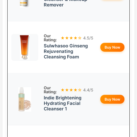
Remover
Our
★★★★☆
4.5/5
Rating:
Sulwhasoo Ginseng
Buy Now
Rejuvenating
Cleansing Foam
Our
★★★★☆
4.4/5
Rating:
Indie Brightening
Buy Now
Hydrating Facial
Cleanser 1