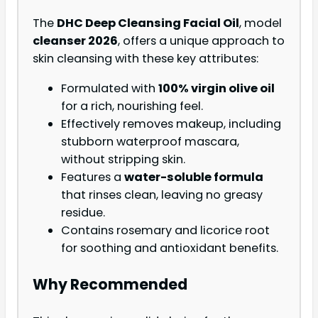
The
DHC Deep Cleansing Facial Oil
, model
cleanser 2026
, offers a unique approach to
skin cleansing with these key attributes:
Formulated with
100% virgin olive oil
for a rich, nourishing feel.
Effectively removes makeup, including
stubborn waterproof mascara,
without stripping skin.
Features a
water-soluble formula
that rinses clean, leaving no greasy
residue.
Contains rosemary and licorice root
for soothing and antioxidant benefits.
Why Recommended