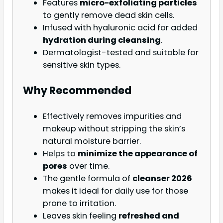
Features
micro-exfoliating particles
to gently remove dead skin cells.
Infused with hyaluronic acid for added
hydration during cleansing
.
Dermatologist-tested and suitable for
sensitive skin types.
Why Recommended
Effectively removes impurities and
makeup without stripping the skin’s
natural moisture barrier.
Helps to
minimize the appearance of
pores
over time.
The gentle formula of
cleanser 2026
makes it ideal for daily use for those
prone to irritation.
Leaves skin feeling
refreshed and