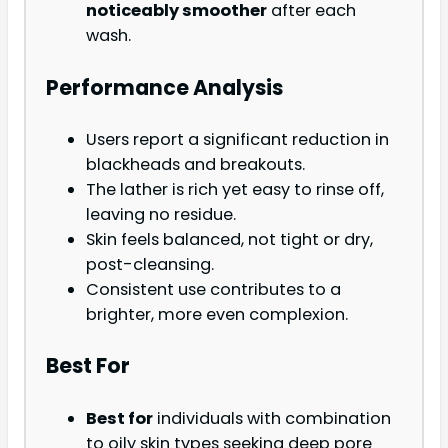
noticeably smoother
after each
wash.
Performance Analysis
Users report a significant reduction in
blackheads and breakouts.
The lather is rich yet easy to rinse off,
leaving no residue.
Skin feels balanced, not tight or dry,
post-cleansing.
Consistent use contributes to a
brighter, more even complexion.
Best For
Best for
individuals with combination
to oily skin types seeking deep pore