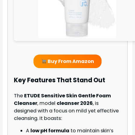
Buy From Amazon
Key Features That Stand Out
The
ETUDE Sensitive Skin Gentle Foam
Cleanser
, model
cleanser 2026
, is
designed with a focus on mild yet effective
cleansing. It boasts:
A
low pH formula
to maintain skin’s