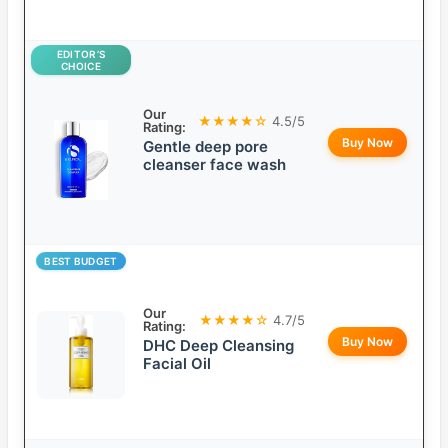
EDITOR’S
CHOICE
Our
★★★★☆
4.5/5
Rating:
Buy Now
Gentle deep pore
cleanser face wash
BEST BUDGET
Our
★★★★☆
4.7/5
Rating:
Buy Now
DHC Deep Cleansing
Facial Oil