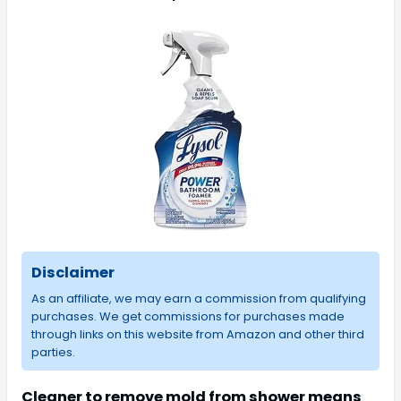
Disclaimer
As an affiliate, we may earn a commission from qualifying
purchases. We get commissions for purchases made
through links on this website from Amazon and other third
parties.
Cleaner to remove mold from shower means