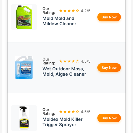
Our
★★★★☆
4.2/5
Rating:
Buy Now
Mold Mold and
Mildew Cleaner
Our
★★★★☆
4.5/5
Rating:
Buy Now
Wet Outdoor Moss,
Mold, Algae Cleaner
Our
★★★★☆
4.5/5
Rating:
Buy Now
Moldex Mold Killer
Trigger Sprayer