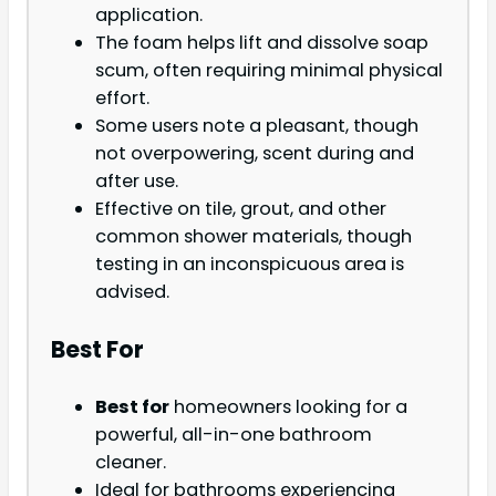
application.
The foam helps lift and dissolve soap
scum, often requiring minimal physical
effort.
Some users note a pleasant, though
not overpowering, scent during and
after use.
Effective on tile, grout, and other
common shower materials, though
testing in an inconspicuous area is
advised.
Best For
Best for
homeowners looking for a
powerful, all-in-one bathroom
cleaner.
Ideal for bathrooms experiencing