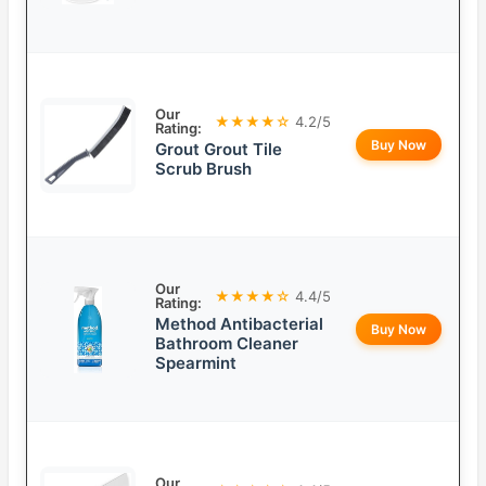
Our
★★★★☆
4.2/5
Rating:
Buy Now
Grout Grout Tile
Scrub Brush
Our
★★★★☆
4.4/5
Rating:
Method Antibacterial
Buy Now
Bathroom Cleaner
Spearmint
Our