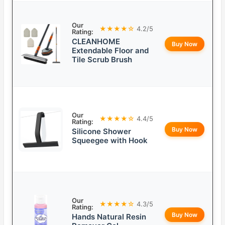
Our
★★★★☆
4.2/5
Rating:
CLEANHOME
Buy Now
Extendable Floor and
Tile Scrub Brush
Our
★★★★☆
4.4/5
Rating:
Buy Now
Silicone Shower
Squeegee with Hook
Our
★★★★☆
4.3/5
Rating:
Buy Now
Hands Natural Resin