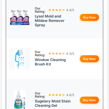
Our
★★★★☆
4.4/5
Rating:
Lysol Mold and
Buy Now
Mildew Remover
Spray
Our
★★★★☆
4.3/5
Rating:
Buy Now
Window Cleaning
Brush Kit
Our
★★★★☆
4.6/5
Rating:
Buy Now
Sugelary Mold Stain
Cleaning Gel