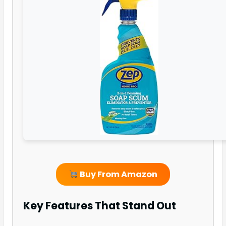
Buy From Amazon
Key Features That Stand Out