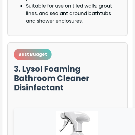
Suitable for use on tiled walls, grout
lines, and sealant around bathtubs
and shower enclosures.
Best Budget
3. Lysol Foaming
Bathroom Cleaner
Disinfectant