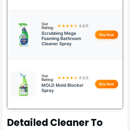
Our
★★★★☆
4.6/5
Rating:
Scrubbing Mega
Buy Now
Foaming Bathroom
Cleaner Spray
Our
★★★★☆
4.5/5
Rating:
Buy Now
MOLD Mold Blocker
Spray
Detailed
Cleaner To