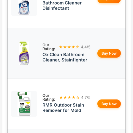
Bathroom Cleaner
Disinfectant
Our
★★★★☆
4.4/5
Rating:
Buy Now
OxiClean Bathroom
Cleaner, Stainfighter
Our
★★★★☆
4.7/5
Rating:
Buy Now
RMR Outdoor Stain
Remover for Mold