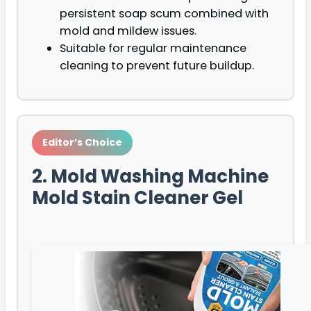
persistent soap scum combined with
mold and mildew issues.
Suitable for regular maintenance
cleaning to prevent future buildup.
Editor’s Choice
2. Mold Washing Machine
Mold Stain Cleaner Gel