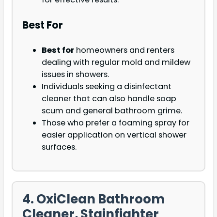
Best For
Best for
homeowners and renters
dealing with regular mold and mildew
issues in showers.
Individuals seeking a disinfectant
cleaner that can also handle soap
scum and general bathroom grime.
Those who prefer a foaming spray for
easier application on vertical shower
surfaces.
4. OxiClean Bathroom
Cleaner, Stainfighter