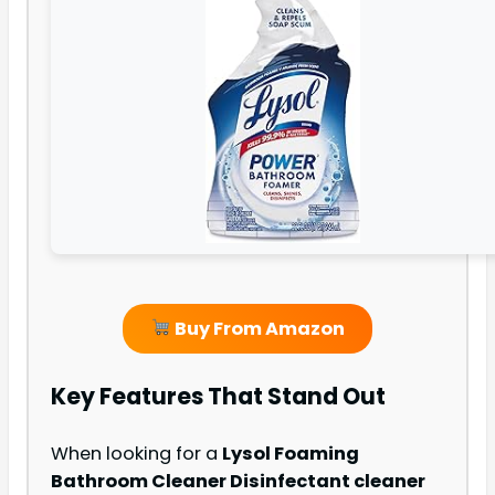
Buy From Amazon
Key Features That Stand Out
When looking for a
Lysol Foaming
Bathroom Cleaner Disinfectant cleaner