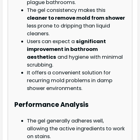
plague bathrooms.
The gel consistency makes this
cleaner to remove mold from shower
less prone to dripping than liquid
cleaners.
Users can expect a
significant
improvement in bathroom
aesthetics
and hygiene with minimal
scrubbing.
It offers a convenient solution for
recurring mold problems in damp
shower environments.
Performance Analysis
The gel generally adheres well,
allowing the active ingredients to work
on stains.