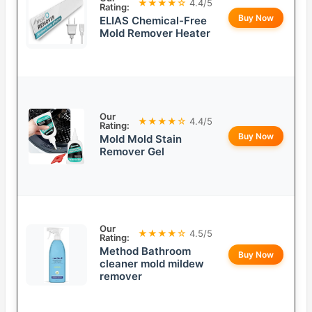
★★★★☆
4.4/5
Rating:
Buy Now
ELIAS Chemical-Free
Mold Remover Heater
Our
★★★★☆
4.4/5
Rating:
Buy Now
Mold Mold Stain
Remover Gel
Our
★★★★☆
4.5/5
Rating:
Method Bathroom
Buy Now
cleaner mold mildew
remover