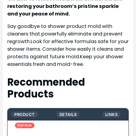
restoring your bathroom’s pristine sparkle
and your peace of mind.
Say goodbye to shower product mold with
cleaners that powerfully eliminate and prevent
regrowth.Look for effective formulas safe for your
shower items. Consider how easily it cleans and
protects against future mold.Keep your shower
essentials fresh and mold-free.
Recommended
Products
PRODUCT
DETAILS
LINKS
TOP PICK