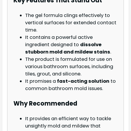
Key Features That Stand Out
The gel formula clings effectively to
vertical surfaces for extended contact
time.
It contains a powerful active
ingredient designed to
dissolve
stubborn mold and mildew stains
.
The product is formulated for use on
various bathroom surfaces, including
tiles, grout, and silicone.
It promises a
fast-acting solution
to
common bathroom mold issues.
Why Recommended
It provides an efficient way to tackle
unsightly mold and mildew that