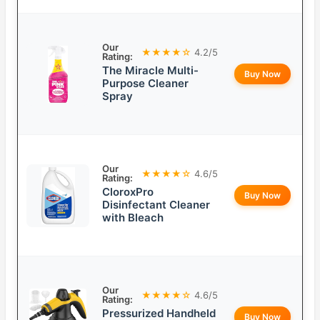
Our
★★★★☆
4.2/5
Rating:
The Miracle Multi-
Buy Now
Purpose Cleaner
Spray
Our
★★★★☆
4.6/5
Rating:
CloroxPro
Buy Now
Disinfectant Cleaner
with Bleach
Our
★★★★☆
4.6/5
Rating:
Pressurized Handheld
Buy Now