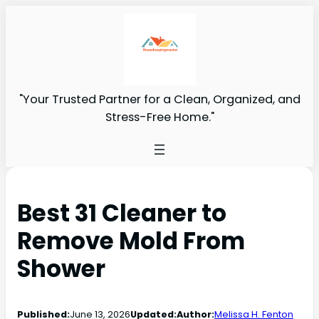
"Your Trusted Partner for a Clean, Organized, and
Stress-Free Home."
Best 31 Cleaner to
Remove Mold From
Shower
Published:
June 13, 2026
Updated:
Author:
Melissa H. Fenton