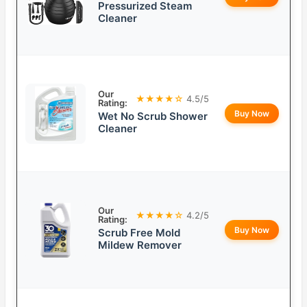
Pressurized Steam
Cleaner
Our
★★★★☆
4.5/5
Rating:
Buy Now
Wet No Scrub Shower
Cleaner
Our
★★★★☆
4.2/5
Rating:
Buy Now
Scrub Free Mold
Mildew Remover