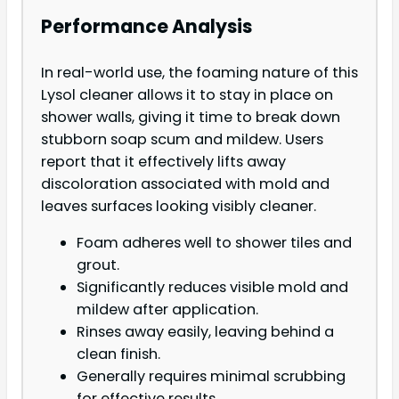
Performance Analysis
In real-world use, the foaming nature of this
Lysol cleaner allows it to stay in place on
shower walls, giving it time to break down
stubborn soap scum and mildew. Users
report that it effectively lifts away
discoloration associated with mold and
leaves surfaces looking visibly cleaner.
Foam adheres well to shower tiles and
grout.
Significantly reduces visible mold and
mildew after application.
Rinses away easily, leaving behind a
clean finish.
Generally requires minimal scrubbing
for effective results.