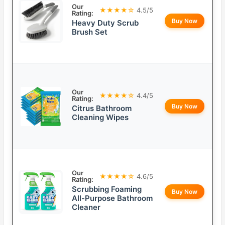
Our
★★★★☆
4.5/5
Rating:
Buy Now
Heavy Duty Scrub
Brush Set
Our
★★★★☆
4.4/5
Rating:
Buy Now
Citrus Bathroom
Cleaning Wipes
Our
★★★★☆
4.6/5
Rating:
Scrubbing Foaming
Buy Now
All-Purpose Bathroom
Cleaner