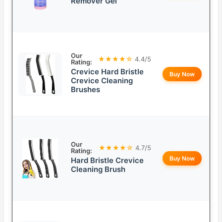
Remover Gel
Our
★★★★☆
4.4/5
Rating:
Crevice Hard Bristle
Buy Now
Crevice Cleaning
Brushes
Our
★★★★☆
4.7/5
Rating:
Buy Now
Hard Bristle Crevice
Cleaning Brush