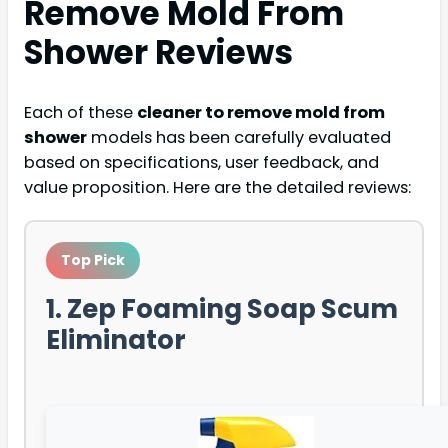
Remove Mold From
Shower
Reviews
Each of these
cleaner to remove mold from
shower
models has been carefully evaluated
based on specifications, user feedback, and
value proposition. Here are the detailed reviews:
Top Pick
1. Zep Foaming Soap Scum
Eliminator