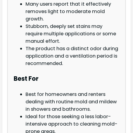
Many users report that it effectively
removes light to moderate mold
growth.
Stubborn, deeply set stains may
require multiple applications or some
manual effort.
The product has a distinct odor during
application and a ventilation period is
recommended.
Best For
Best for homeowners and renters
dealing with routine mold and mildew
in showers and bathrooms.
Ideal for those seeking a less labor-
intensive approach to cleaning mold-
prone areas.