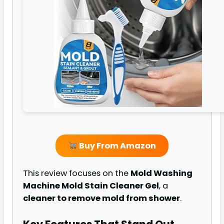
Buy From Amazon
This review focuses on the
Mold Washing
Machine Mold Stain Cleaner Gel
, a
cleaner to remove mold from shower
.