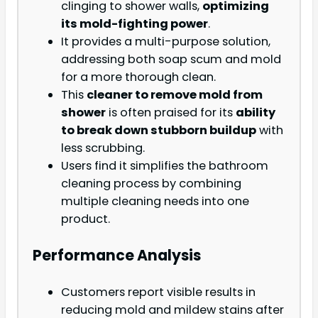
clinging to shower walls,
optimizing
its mold-fighting power
.
It provides a multi-purpose solution,
addressing both soap scum and mold
for a more thorough clean.
This
cleaner to remove mold from
shower
is often praised for its
ability
to break down stubborn buildup
with
less scrubbing.
Users find it simplifies the bathroom
cleaning process by combining
multiple cleaning needs into one
product.
Performance Analysis
Customers report visible results in
reducing mold and mildew stains after