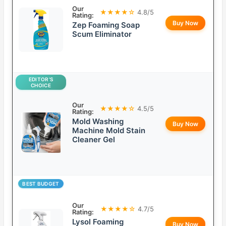
Our
★★★★☆
4.8/5
Rating:
Buy Now
Zep Foaming Soap
Scum Eliminator
EDITOR’S
CHOICE
Our
★★★★☆
4.5/5
Rating:
Mold Washing
Buy Now
Machine Mold Stain
Cleaner Gel
BEST BUDGET
Our
★★★★☆
4.7/5
Rating:
Lysol Foaming
Buy Now