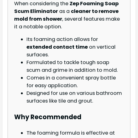
When considering the
Zep Foaming Soap
Scum Eliminator
as a
cleaner to remove
mold from shower
, several features make
it a notable option.
Its foaming action allows for
extended contact time
on vertical
surfaces.
Formulated to tackle tough soap
scum and grime in addition to mold.
Comes in a convenient spray bottle
for easy application.
Designed for use on various bathroom
surfaces like tile and grout.
Why Recommended
The foaming formula is effective at