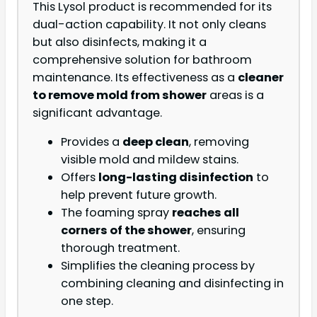
This Lysol product is recommended for its
dual-action capability. It not only cleans
but also disinfects, making it a
comprehensive solution for bathroom
maintenance. Its effectiveness as a
cleaner
to remove mold from shower
areas is a
significant advantage.
Provides a
deep clean
, removing
visible mold and mildew stains.
Offers
long-lasting disinfection
to
help prevent future growth.
The foaming spray
reaches all
corners of the shower
, ensuring
thorough treatment.
Simplifies the cleaning process by
combining cleaning and disinfecting in
one step.