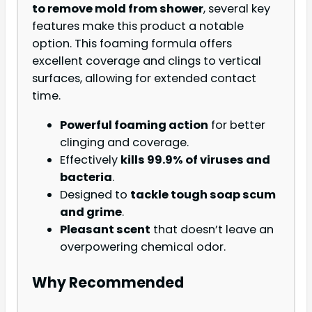
to remove mold from shower
, several key
features make this product a notable
option. This foaming formula offers
excellent coverage and clings to vertical
surfaces, allowing for extended contact
time.
Powerful foaming action
for better
clinging and coverage.
Effectively
kills 99.9% of viruses and
bacteria
.
Designed to
tackle tough soap scum
and grime
.
Pleasant scent
that doesn’t leave an
overpowering chemical odor.
Why Recommended