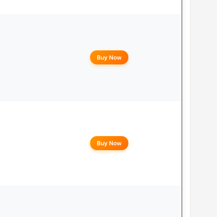
Buy Now
Buy Now