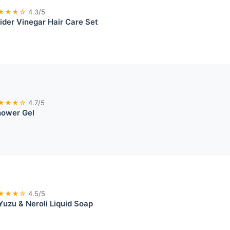
★★★☆
4.3/5
der Vinegar Hair Care Set
★★★☆
4.7/5
ower Gel
★★★☆
4.5/5
Yuzu & Neroli Liquid Soap