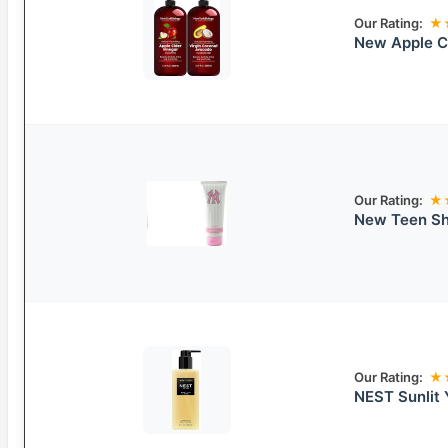
Our Rating:
★
New Apple Ci
Our Rating:
★
New Teen Sh
Our Rating:
★
NEST Sunlit 