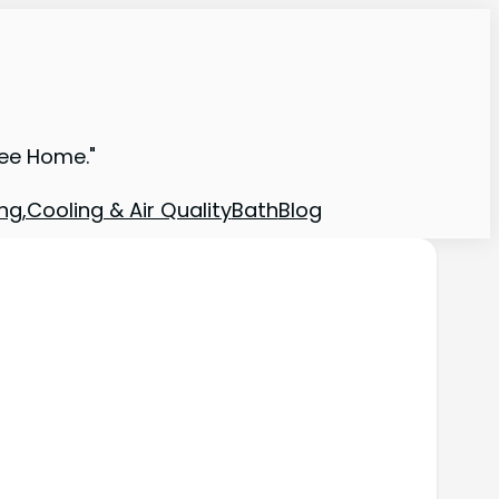
ree Home."
ng,Cooling & Air Quality
Bath
Blog