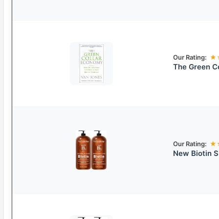
Our Rating:
★
The Green Co
Our Rating:
★
New Biotin 