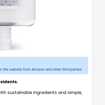
n this website from Amazon and other third parties.
esidents.
th sustainable ingredients and simple,