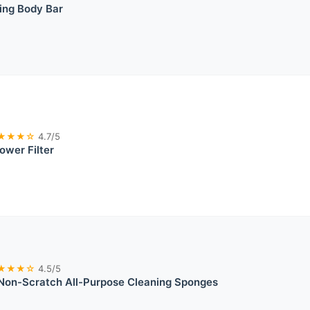
ing Body Bar
★★★☆
4.7/5
ower Filter
★★★☆
4.5/5
 Non-Scratch All-Purpose Cleaning Sponges