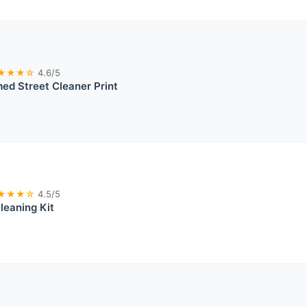
★★★☆
4.6/5
med Street Cleaner Print
★★★☆
4.5/5
leaning Kit