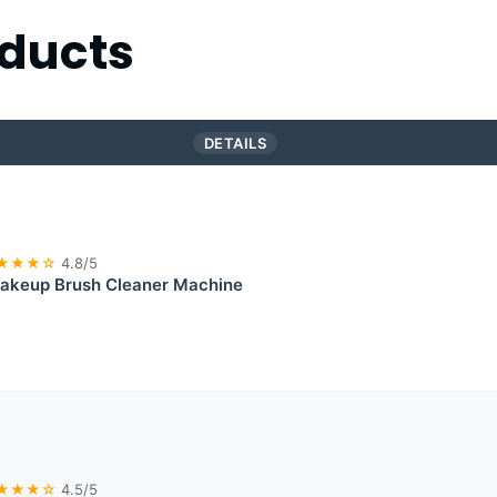
ducts
DETAILS
★★★☆
4.8/5
akeup Brush Cleaner Machine
★★★☆
4.5/5