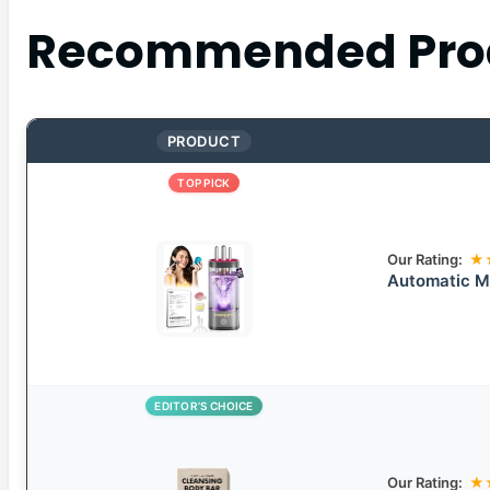
Recommended Pro
PRODUCT
TOP PICK
Our Rating:
★
Automatic M
EDITOR’S CHOICE
Our Rating:
★