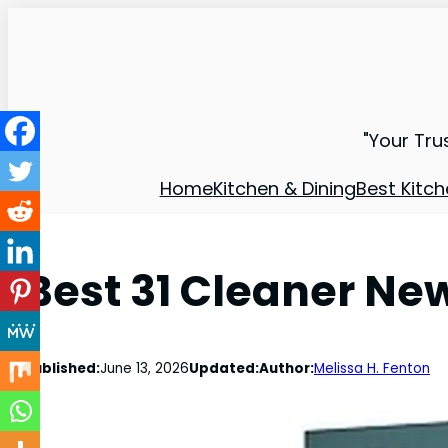
"Your Tru
Home
Kitchen & Dining
Best Kitch
Best 31 Cleaner Ne
Published:
June 13, 2026
Updated:
Author:
Melissa H. Fenton