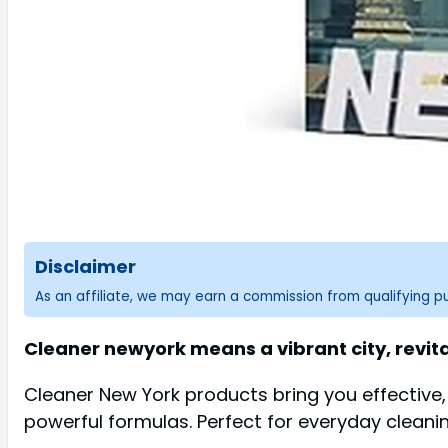
Disclaimer
As an affiliate, we may earn a commission from qualifying 
Cleaner newyork means a vibrant city, revitali
Cleaner New York products bring you effective
powerful formulas. Perfect for everyday cleani