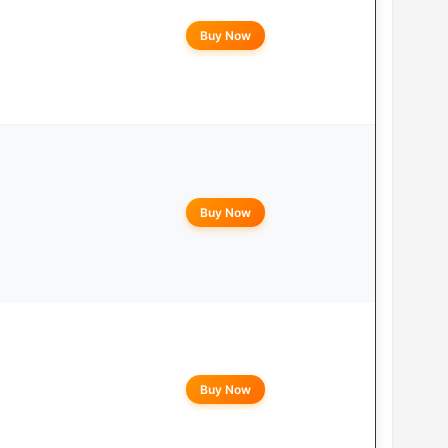
Buy Now
Buy Now
Buy Now