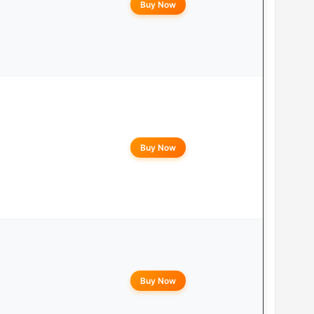
Buy Now
Buy Now
Buy Now