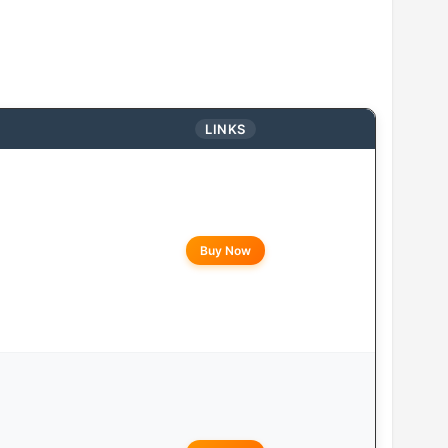
LINKS
Buy Now