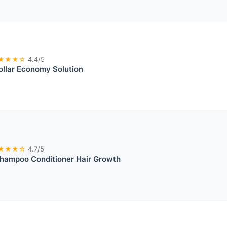
★★★☆
4.4/5
llar Economy Solution
★★★☆
4.7/5
Shampoo Conditioner Hair Growth