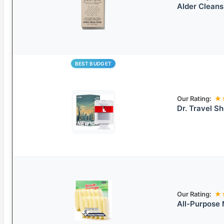
Alder Cleans
BEST BUDGET
Our Rating:
★
Dr. Travel Sh
Our Rating:
★
All-Purpose