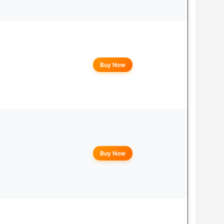
Buy Now
Buy Now