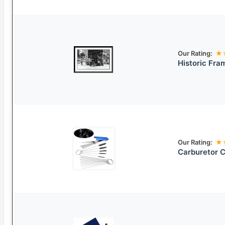
Our Rating:
★
Historic Fra
Our Rating:
★
Carburetor C