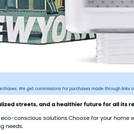
purchases. We get commissions for purchases made through links o
zed streets, and a healthier future for all its r
, eco-conscious solutions.Choose for your home wi
ng needs.