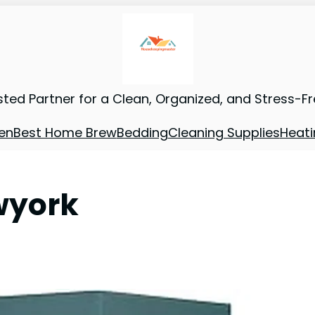
sted Partner for a Clean, Organized, and Stress-F
en
Best Home Brew
Bedding
Cleaning Supplies
Heati
wyork