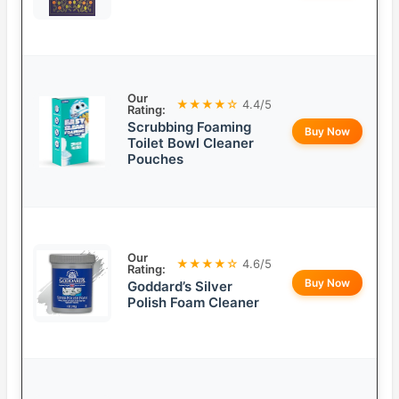
Our
★★★★☆
4.4/5
Rating:
Scrubbing Foaming
Buy Now
Toilet Bowl Cleaner
Pouches
Our
★★★★☆
4.6/5
Rating:
Buy Now
Goddard’s Silver
Polish Foam Cleaner