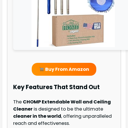
Buy From Amazon
Key Features That Stand Out
The
CHOMP Extendable Wall and Ceiling
Cleaner
is designed to be the ultimate
cleaner in the world
, offering unparalleled
reach and effectiveness.