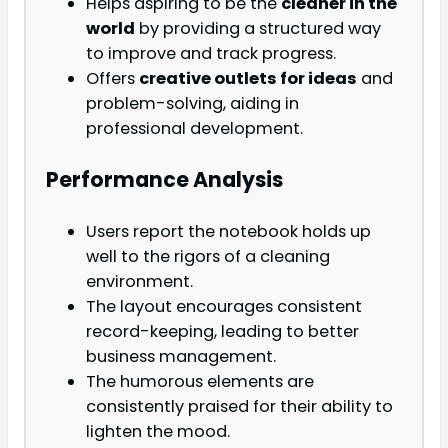
Helps aspiring to be the
cleaner in the
world
by providing a structured way
to improve and track progress.
Offers
creative outlets for ideas
and
problem-solving, aiding in
professional development.
Performance Analysis
Users report the notebook holds up
well to the rigors of a cleaning
environment.
The layout encourages consistent
record-keeping, leading to better
business management.
The humorous elements are
consistently praised for their ability to
lighten the mood.