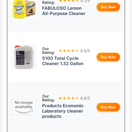
★★★★☆
4.7/5
Rating:
Buy Now
FABULOSO Lemon
All-Purpose Cleaner
Our
★★★★☆
4.5/5
Rating:
Buy Now
S100 Total Cycle
Cleaner 1.32 Gallon
Our
★★★★☆
4.6/5
Rating:
Products Economic
Buy Now
Laboratory cleaner
products