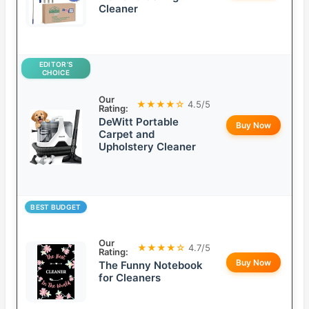
Cleaner
EDITOR’S
CHOICE
Our
★★★★☆
4.5/5
Rating:
DeWitt Portable
Buy Now
Carpet and
Upholstery Cleaner
BEST BUDGET
Our
★★★★☆
4.7/5
Rating:
Buy Now
The Funny Notebook
for Cleaners