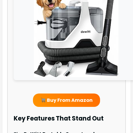
Buy From Amazon
Key Features That Stand Out