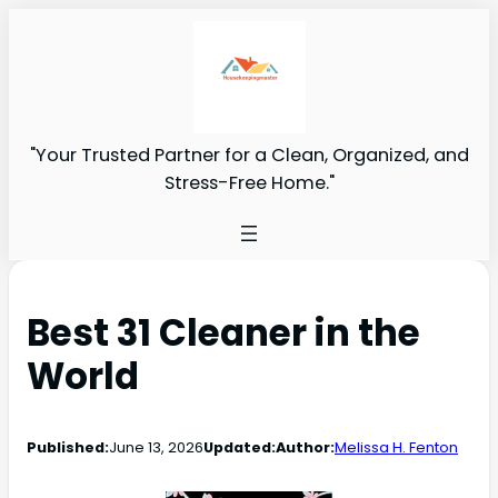
"Your Trusted Partner for a Clean, Organized, and
Stress-Free Home."
Best 31 Cleaner in the
World
Published:
June 13, 2026
Updated:
Author:
Melissa H. Fenton