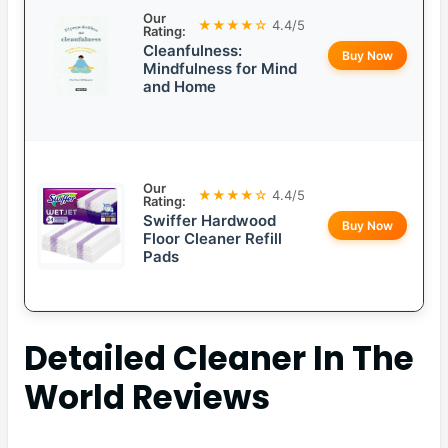
Our
★★★★☆
4.4/5
Rating:
Cleanfulness:
Buy Now
Mindfulness for Mind
and Home
Our
★★★★☆
4.4/5
Rating:
Swiffer Hardwood
Buy Now
Floor Cleaner Refill
Pads
Detailed
Cleaner In The
World
Reviews