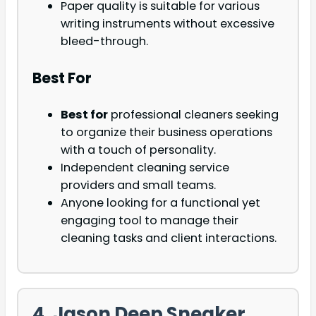
Paper quality is suitable for various
writing instruments without excessive
bleed-through.
Best For
Best for
professional cleaners seeking
to organize their business operations
with a touch of personality.
Independent cleaning service
providers and small teams.
Anyone looking for a functional yet
engaging tool to manage their
cleaning tasks and client interactions.
4. Jason Deep Sneaker