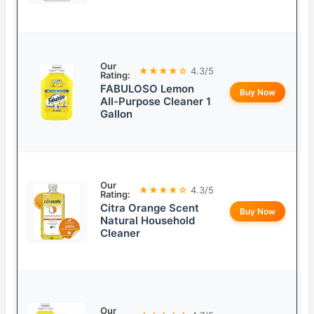
Our
★★★★☆
4.3/5
Rating:
FABULOSO Lemon
Buy Now
All-Purpose Cleaner 1
Gallon
Our
★★★★☆
4.3/5
Rating:
Citra Orange Scent
Buy Now
Natural Household
Cleaner
Our