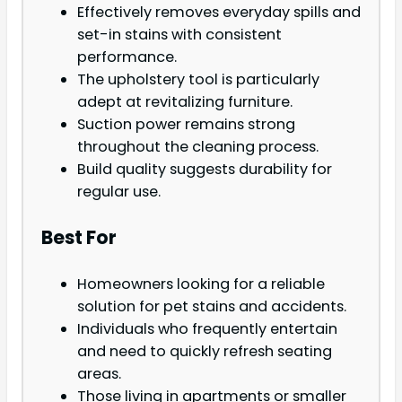
Effectively removes everyday spills and
set-in stains with consistent
performance.
The upholstery tool is particularly
adept at revitalizing furniture.
Suction power remains strong
throughout the cleaning process.
Build quality suggests durability for
regular use.
Best For
Homeowners looking for a reliable
solution for pet stains and accidents.
Individuals who frequently entertain
and need to quickly refresh seating
areas.
Those living in apartments or smaller