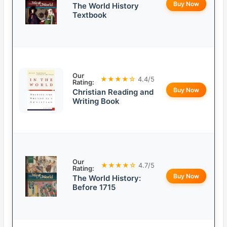
Buy Now
The World History
Textbook
Our
★★★★☆
4.4/5
Rating:
Buy Now
Christian Reading and
Writing Book
Our
★★★★☆
4.7/5
Rating:
Buy Now
The World History:
Before 1715