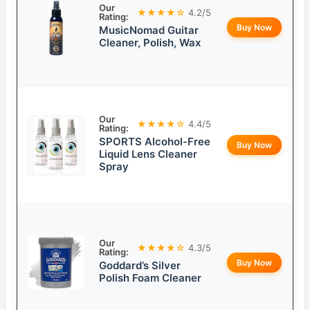
Our
★★★★☆
4.2/5
Rating:
Buy Now
MusicNomad Guitar
Cleaner, Polish, Wax
Our
★★★★☆
4.4/5
Rating:
SPORTS Alcohol-Free
Buy Now
Liquid Lens Cleaner
Spray
Our
★★★★☆
4.3/5
Rating:
Buy Now
Goddard’s Silver
Polish Foam Cleaner