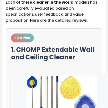
Each of these
cleaner in the world
models has
been carefully evaluated based on
specifications, user feedback, and value
proposition. Here are the detailed reviews:
Top Pick
1. CHOMP Extendable Wall
and Ceiling Cleaner