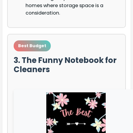
homes where storage space is a
consideration.
Best Budget
3. The Funny Notebook for
Cleaners