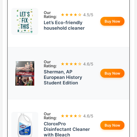
Our
★★★★☆
4.5/5
Rating:
Buy Now
Let’s Eco-friendly
household cleaner
Our
★★★★☆
4.6/5
Rating:
Sherman, AP
Buy Now
European History
Student Edition
Our
★★★★☆
4.6/5
Rating:
CloroxPro
Buy Now
Disinfectant Cleaner
with Bleach