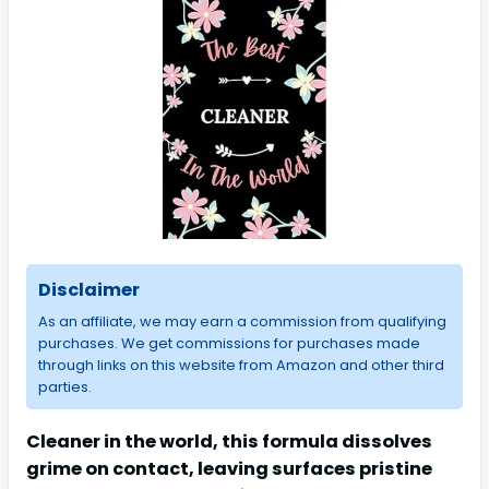
Disclaimer
As an affiliate, we may earn a commission from qualifying
purchases. We get commissions for purchases made
through links on this website from Amazon and other third
parties.
Cleaner in the world, this formula dissolves
grime on contact, leaving surfaces pristine