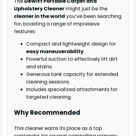
The
DeWitt Portable Carpet and
Upholstery Cleaner
might just be the
cleaner in the world
you’ve been searching
for, boasting a range of impressive
features:
Compact and lightweight design for
easy maneuverability
.
Powerful suction to effectively lift dirt
and stains.
Generous tank capacity for extended
cleaning sessions.
Includes specialized attachments for
targeted cleaning.
Why Recommended
This cleaner earns its place as a top
contender for several compelling reasons: