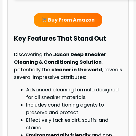
Buy From Amazon
Key Features That Stand Out
Discovering the
Jason Deep Sneaker
Cleaning & Conditioning Solution
,
potentially the
cleaner in the world
, reveals
several impressive attributes:
Advanced cleaning formula designed
for all sneaker materials.
Includes conditioning agents to
preserve and protect.
Effectively tackles dirt, scuffs, and
stains.
Environmentally friendly
and non-