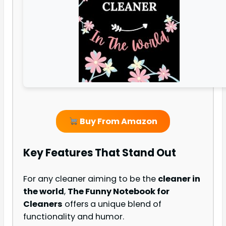
Buy From Amazon
Key Features That Stand Out
For any cleaner aiming to be the
cleaner in
the world
,
The Funny Notebook for
Cleaners
offers a unique blend of
functionality and humor.