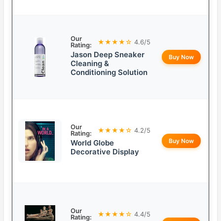
Our
★★★★☆
4.6/5
Rating:
Jason Deep Sneaker
Buy Now
Cleaning &
Conditioning Solution
Our
★★★★☆
4.2/5
Rating:
Buy Now
World Globe
Decorative Display
Our
★★★★☆
4.4/5
Rating: