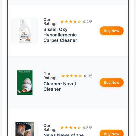
Our
★★★★☆
4.4/5
Rating:
Bissell Oxy
Buy Now
Hypoallergenic
Carpet Cleaner
Our
★★★★☆
4.1/5
Rating:
Buy Now
Cleaner: Novel
Cleaner
Our
★★★★☆
4.5/5
Rating:
Buy Now
News News of the