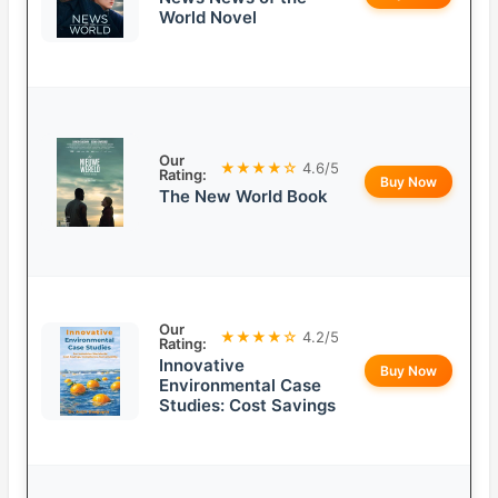
World Novel
Our
★★★★☆
4.6/5
Rating:
Buy Now
The New World Book
Our
★★★★☆
4.2/5
Rating:
Innovative
Buy Now
Environmental Case
Studies: Cost Savings