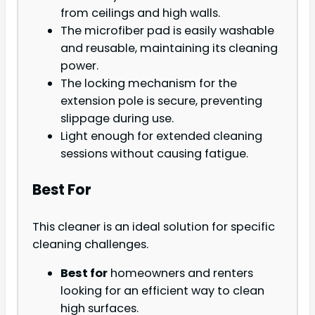
from ceilings and high walls.
The microfiber pad is easily washable
and reusable, maintaining its cleaning
power.
The locking mechanism for the
extension pole is secure, preventing
slippage during use.
Light enough for extended cleaning
sessions without causing fatigue.
Best For
This cleaner is an ideal solution for specific
cleaning challenges.
Best for
homeowners and renters
looking for an efficient way to clean
high surfaces.