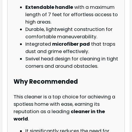
Extendable handle
with a maximum
length of 7 feet for effortless access to
high areas.
Durable, lightweight construction for
comfortable maneuverability.
Integrated
microfiber pad
that traps
dust and grime effectively.
Swivel head design for cleaning in tight
corners and around obstacles.
Why Recommended
This cleaner is a top choice for achieving a
spotless home with ease, earning its
reputation as a leading
cleaner in the
world
.
It significantly reduces the need for