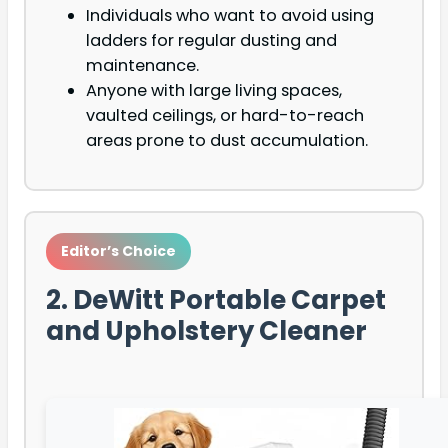
Individuals who want to avoid using
ladders for regular dusting and
maintenance.
Anyone with large living spaces,
vaulted ceilings, or hard-to-reach
areas prone to dust accumulation.
Editor’s Choice
2. DeWitt Portable Carpet
and Upholstery Cleaner