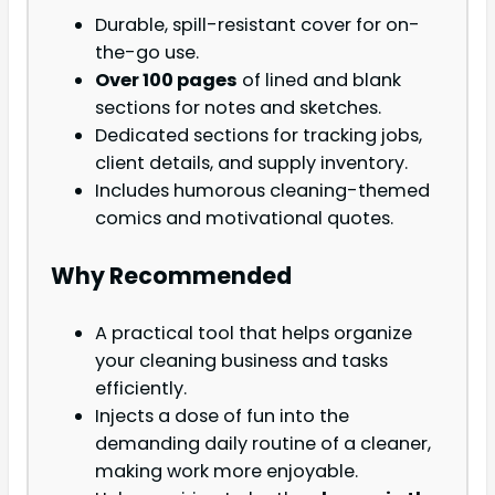
Durable, spill-resistant cover for on-
the-go use.
Over 100 pages
of lined and blank
sections for notes and sketches.
Dedicated sections for tracking jobs,
client details, and supply inventory.
Includes humorous cleaning-themed
comics and motivational quotes.
Why Recommended
A practical tool that helps organize
your cleaning business and tasks
efficiently.
Injects a dose of fun into the
demanding daily routine of a cleaner,
making work more enjoyable.