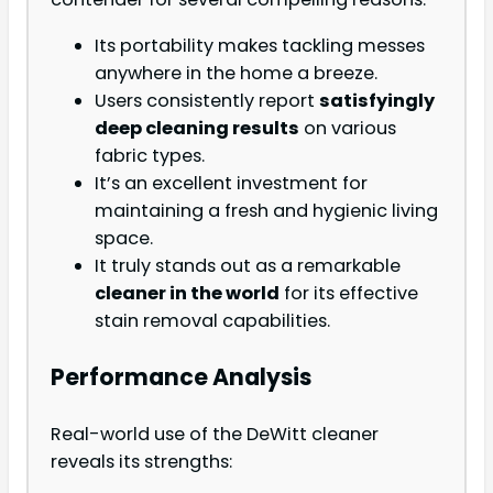
Its portability makes tackling messes
anywhere in the home a breeze.
Users consistently report
satisfyingly
deep cleaning results
on various
fabric types.
It’s an excellent investment for
maintaining a fresh and hygienic living
space.
It truly stands out as a remarkable
cleaner in the world
for its effective
stain removal capabilities.
Performance Analysis
Real-world use of the DeWitt cleaner
reveals its strengths: