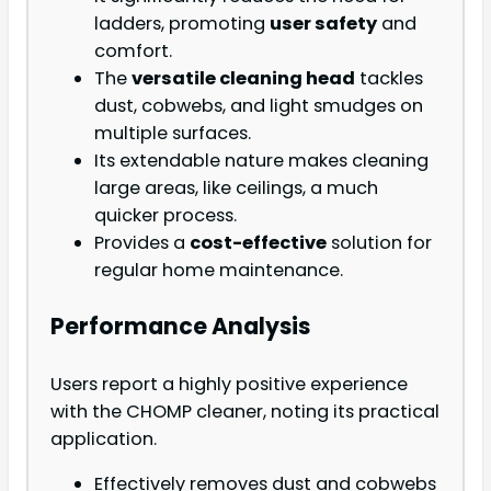
ladders, promoting
user safety
and
comfort.
The
versatile cleaning head
tackles
dust, cobwebs, and light smudges on
multiple surfaces.
Its extendable nature makes cleaning
large areas, like ceilings, a much
quicker process.
Provides a
cost-effective
solution for
regular home maintenance.
Performance Analysis
Users report a highly positive experience
with the CHOMP cleaner, noting its practical
application.
Effectively removes dust and cobwebs