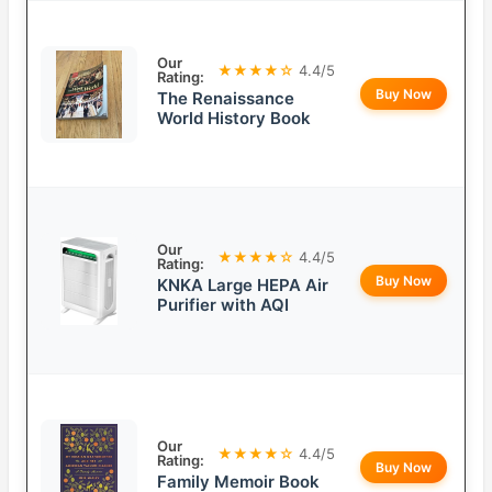
Our
★★★★☆
4.4/5
Rating:
Buy Now
The Renaissance
World History Book
Our
★★★★☆
4.4/5
Rating:
Buy Now
KNKA Large HEPA Air
Purifier with AQI
Our
★★★★☆
4.4/5
Rating:
Buy Now
Family Memoir Book