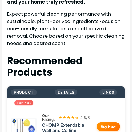
and your home truly refreshed.
Expect powerful cleaning performance with
sustainable, plant-derived ingredients.Focus on
eco-friendly formulations and effective dirt
removal. Choose based on your specific cleaning
needs and desired scent.
Recommended
Products
PRODUCT
DETAILS
LINKS
TOP PICK
Our
★★★★☆
4.8/5
Rating:
CHOMP Extendable
Buy Now
Wall and Ceiling