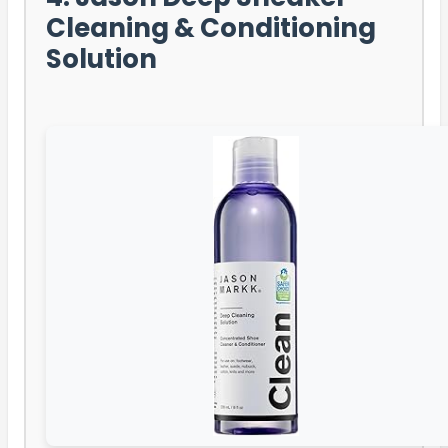
Cleaning & Conditioning
Solution