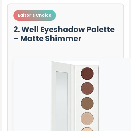
Editor’s Choice
2. Well Eyeshadow Palette
– Matte Shimmer