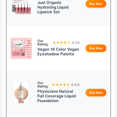
Just Organic
Buy Now
Hydrating Liquid
Lipstick Set
Our
★★★★☆
4.1/5
Rating:
Buy Now
Vegan 16 Color Vegan
Eyeshadow Palette
Our
★★★★☆
4.6/5
Rating:
Physicians Natural
Buy Now
Full Coverage Liquid
Foundation