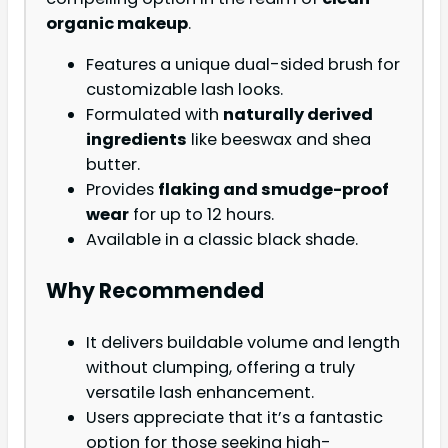
organic makeup
.
Features a unique dual-sided brush for
customizable lash looks.
Formulated with
naturally derived
ingredients
like beeswax and shea
butter.
Provides
flaking and smudge-proof
wear
for up to 12 hours.
Available in a classic black shade.
Why Recommended
It delivers buildable volume and length
without clumping, offering a truly
versatile lash enhancement.
Users appreciate that it’s a fantastic
option for those seeking high-