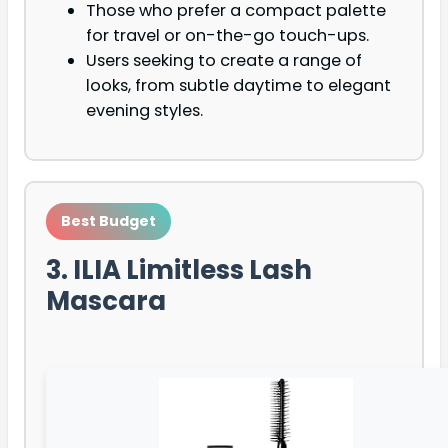
Those who prefer a compact palette
for travel or on-the-go touch-ups.
Users seeking to create a range of
looks, from subtle daytime to elegant
evening styles.
Best Budget
3. ILIA Limitless Lash
Mascara