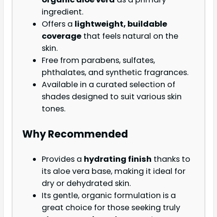
ingredient.
Offers a
lightweight, buildable
coverage
that feels natural on the
skin.
Free from parabens, sulfates,
phthalates, and synthetic fragrances.
Available in a curated selection of
shades designed to suit various skin
tones.
Why Recommended
Provides a
hydrating finish
thanks to
its aloe vera base, making it ideal for
dry or dehydrated skin.
Its gentle, organic formulation is a
great choice for those seeking truly