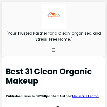
"Your Trusted Partner for a Clean, Organized, and
Stress-Free Home."
Best 31 Clean Organic
Makeup
Published:
June 14, 2026
Updated:
Author:
Melissa H. Fenton