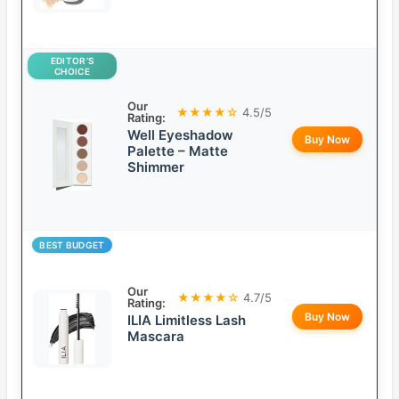
EDITOR’S
CHOICE
Our
★★★★☆
4.5/5
Rating:
Well Eyeshadow
Buy Now
Palette – Matte
Shimmer
BEST BUDGET
Our
★★★★☆
4.7/5
Rating:
Buy Now
ILIA Limitless Lash
Mascara