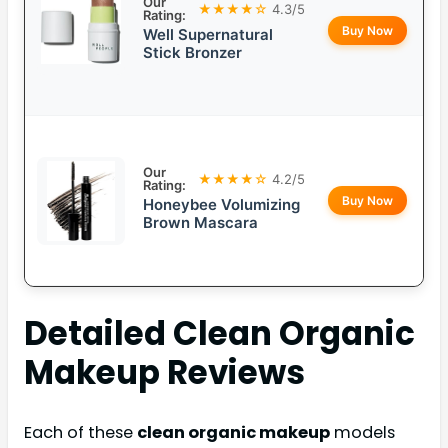
Our
★★★★☆
4.3/5
Rating:
Buy Now
Well Supernatural
Stick Bronzer
Our
★★★★☆
4.2/5
Rating:
Buy Now
Honeybee Volumizing
Brown Mascara
Detailed
Clean Organic
Makeup
Reviews
Each of these
clean organic makeup
models