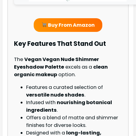
Buy From Amazon
Key Features That Stand Out
The
Vegan Vegan Nude Shimmer
Eyeshadow Palette
excels as a
clean
organic makeup
option.
Features a curated selection of
versatile nude shades
.
Infused with
nourishing botanical
ingredients
.
Offers a blend of matte and shimmer
finishes for diverse looks.
Designed with a
long-lasting,