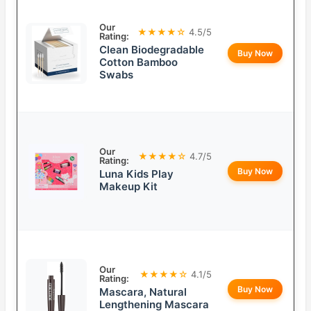
Our
★★★★☆
4.5/5
Rating:
Clean Biodegradable
Buy Now
Cotton Bamboo
Swabs
Our
★★★★☆
4.7/5
Rating:
Buy Now
Luna Kids Play
Makeup Kit
Our
★★★★☆
4.1/5
Rating:
Buy Now
Mascara, Natural
Lengthening Mascara