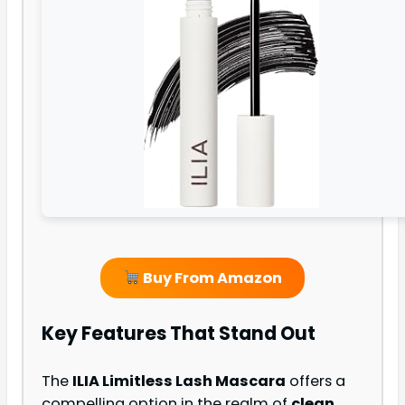
Buy From Amazon
Key Features That Stand Out
The
ILIA Limitless Lash Mascara
offers a
compelling option in the realm of
clean