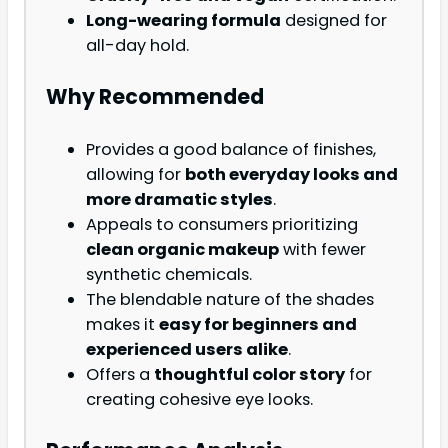
Long-wearing formula
designed for
all-day hold.
Why Recommended
Provides a good balance of finishes,
allowing for
both everyday looks and
more dramatic styles
.
Appeals to consumers prioritizing
clean organic makeup
with fewer
synthetic chemicals.
The blendable nature of the shades
makes it
easy for beginners and
experienced users alike
.
Offers a
thoughtful color story
for
creating cohesive eye looks.