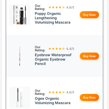
Our
★★★★☆
4.6/5
Rating:
Poppy Organic
Buy Now
Lengthening
Volumizing Mascara
Our
★★★★☆
4.4/5
Rating:
Eyebrow Waterproof
Buy Now
Organic Eyebrow
Pencil
Our
★★★★☆
4.6/5
Rating:
Buy Now
Ogee Organic
Volumizing Mascara