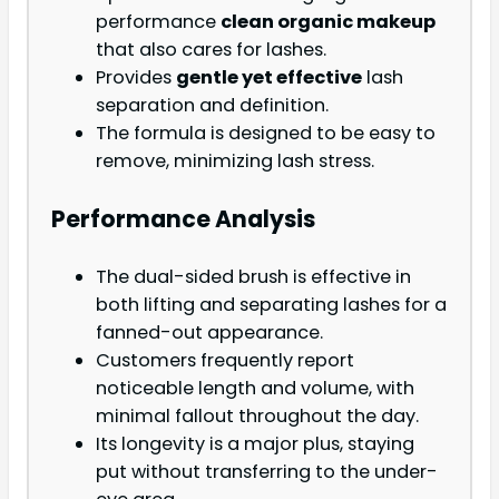
performance
clean organic makeup
that also cares for lashes.
Provides
gentle yet effective
lash
separation and definition.
The formula is designed to be easy to
remove, minimizing lash stress.
Performance Analysis
The dual-sided brush is effective in
both lifting and separating lashes for a
fanned-out appearance.
Customers frequently report
noticeable length and volume, with
minimal fallout throughout the day.
Its longevity is a major plus, staying
put without transferring to the under-