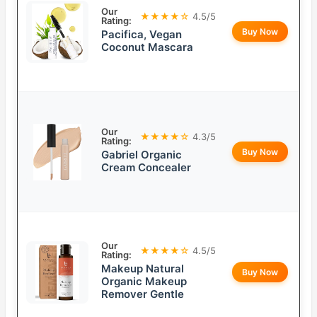
Our
★★★★☆
4.5/5
Rating:
Buy Now
Pacifica, Vegan
Coconut Mascara
Our
★★★★☆
4.3/5
Rating:
Buy Now
Gabriel Organic
Cream Concealer
Our
★★★★☆
4.5/5
Rating:
Makeup Natural
Buy Now
Organic Makeup
Remover Gentle