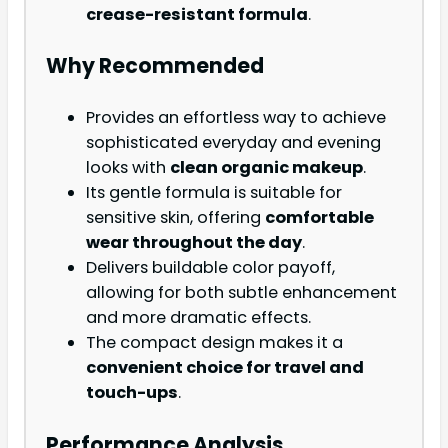
crease-resistant formula
.
Why Recommended
Provides an effortless way to achieve
sophisticated everyday and evening
looks with
clean organic makeup
.
Its gentle formula is suitable for
sensitive skin, offering
comfortable
wear throughout the day
.
Delivers buildable color payoff,
allowing for both subtle enhancement
and more dramatic effects.
The compact design makes it a
convenient choice for travel and
touch-ups
.
Performance Analysis