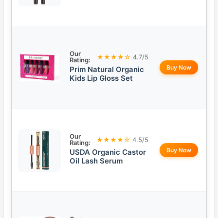
Our
★★★★☆
4.7/5
Rating:
Buy Now
Prim Natural Organic
Kids Lip Gloss Set
Our
★★★★☆
4.5/5
Rating:
Buy Now
USDA Organic Castor
Oil Lash Serum