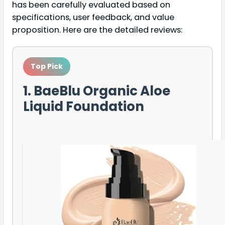
has been carefully evaluated based on
specifications, user feedback, and value
proposition. Here are the detailed reviews:
Top Pick
1. BaeBlu Organic Aloe
Liquid Foundation