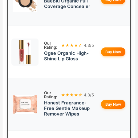
BaeBlu Organic Full
Coverage Concealer
Our
★★★★☆
4.3/5
Rating:
Buy Now
Ogee Organic High-
Shine Lip Gloss
Our
★★★★☆
4.3/5
Rating:
Honest Fragrance-
Buy Now
Free Gentle Makeup
Remover Wipes