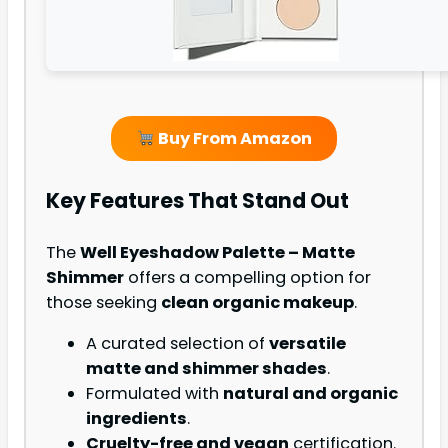
Buy From Amazon
Key Features That Stand Out
The
Well Eyeshadow Palette – Matte
Shimmer
offers a compelling option for
those seeking
clean organic makeup
.
A curated selection of
versatile
matte and shimmer shades
.
Formulated with
natural and organic
ingredients
.
Cruelty-free and vegan
certification.