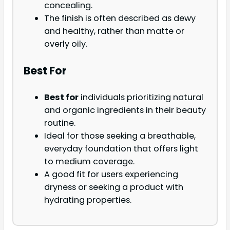
concealing.
The finish is often described as dewy
and healthy, rather than matte or
overly oily.
Best For
Best for
individuals prioritizing natural
and organic ingredients in their beauty
routine.
Ideal for those seeking a breathable,
everyday foundation that offers light
to medium coverage.
A good fit for users experiencing
dryness or seeking a product with
hydrating properties.