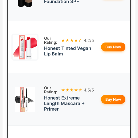
Foundation SPF
Our
★★★★☆
4.2/5
Rating:
Buy Now
Honest Tinted Vegan
Lip Balm
Our
★★★★☆
4.5/5
Rating:
Honest Extreme
Buy Now
Length Mascara +
Primer