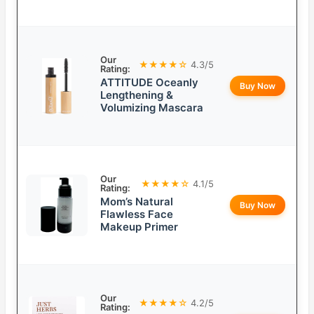
Our
★★★★☆
4.3/5
Rating:
ATTITUDE Oceanly
Buy Now
Lengthening &
Volumizing Mascara
Our
★★★★☆
4.1/5
Rating:
Mom’s Natural
Buy Now
Flawless Face
Makeup Primer
Our
★★★★☆
4.2/5
Rating: