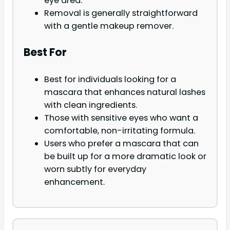
eye area.
Removal is generally straightforward
with a gentle makeup remover.
Best For
Best for individuals looking for a
mascara that enhances natural lashes
with clean ingredients.
Those with sensitive eyes who want a
comfortable, non-irritating formula.
Users who prefer a mascara that can
be built up for a more dramatic look or
worn subtly for everyday
enhancement.