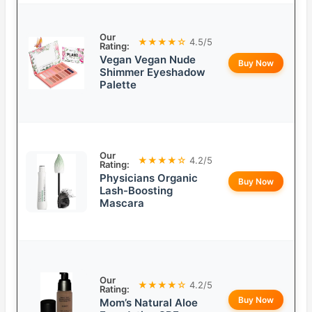
Our
★★★★☆
4.5/5
Rating:
Vegan Vegan Nude
Buy Now
Shimmer Eyeshadow
Palette
Our
★★★★☆
4.2/5
Rating:
Physicians Organic
Buy Now
Lash-Boosting
Mascara
Our
★★★★☆
4.2/5
Rating:
Buy Now
Mom’s Natural Aloe