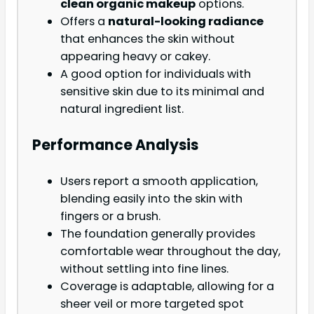
clean organic makeup
options.
Offers a
natural-looking radiance
that enhances the skin without
appearing heavy or cakey.
A good option for individuals with
sensitive skin due to its minimal and
natural ingredient list.
Performance Analysis
Users report a smooth application,
blending easily into the skin with
fingers or a brush.
The foundation generally provides
comfortable wear throughout the day,
without settling into fine lines.
Coverage is adaptable, allowing for a
sheer veil or more targeted spot