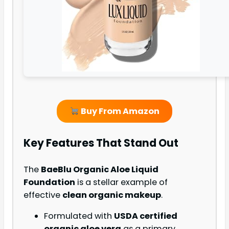
Buy From Amazon
Key Features That Stand Out
The
BaeBlu Organic Aloe Liquid
Foundation
is a stellar example of
effective
clean organic makeup
.
Formulated with
USDA certified
organic aloe vera
as a primary