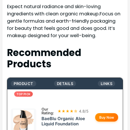
Expect natural radiance and skin-loving
ingredients with clean organic makeup.Focus on
gentle formulas and earth-friendly packaging
for beauty that feels good and does good. It’s
makeup designed for your well-being.
Recommended
Products
PRODUCT
DETAILS
LINKS
TOP PICK
Our
★★★★☆
4.8/5
Rating:
Buy Now
BaeBlu Organic Aloe
Liquid Foundation