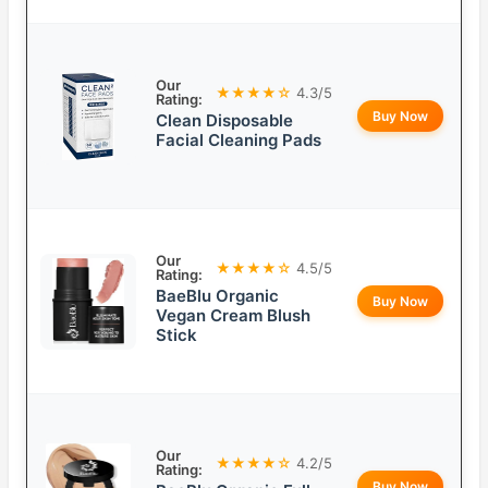
Our
★★★★☆
4.3/5
Rating:
Buy Now
Clean Disposable
Facial Cleaning Pads
Our
★★★★☆
4.5/5
Rating:
BaeBlu Organic
Buy Now
Vegan Cream Blush
Stick
Our
★★★★☆
4.2/5
Rating:
Buy Now