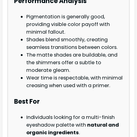
Performance Analysis
Pigmentation is generally good,
providing visible color payoff with
minimal fallout.
Shades blend smoothly, creating
seamless transitions between colors.
The matte shades are buildable, and
the shimmers offer a subtle to
moderate gleam.
Wear time is respectable, with minimal
creasing when used with a primer.
Best For
Individuals looking for a multi-finish
eyeshadow palette with
natural and
organic ingredients
.