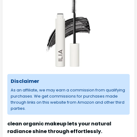
Disclaimer
As an affiliate, we may earn a commission from qualifying
purchases. We get commissions for purchases made
through links on this website from Amazon and other third
parties.
clean organic makeup lets your natural
radiance shine through effortlessly.