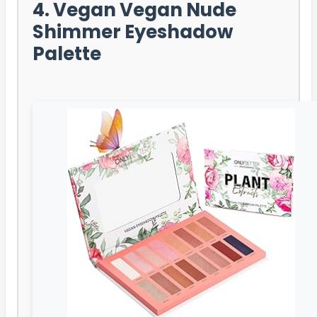
4. Vegan Vegan Nude
Shimmer Eyeshadow
Palette