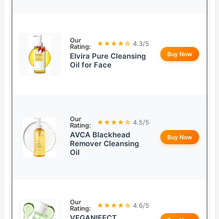
Our
★★★★☆
4.3/5
Rating:
Buy Now
Elvira Pure Cleansing
Oil for Face
Our
★★★★☆
4.5/5
Rating:
AVCA Blackhead
Buy Now
Remover Cleansing
Oil
Our
★★★★☆
4.6/5
Rating:
VEGANIFECT