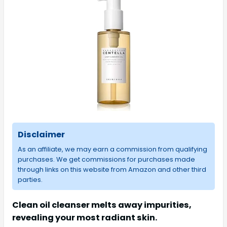
Disclaimer
As an affiliate, we may earn a commission from qualifying
purchases. We get commissions for purchases made
through links on this website from Amazon and other third
parties.
Clean oil cleanser melts away impurities,
revealing your most radiant skin.