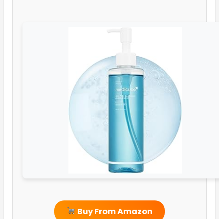
Buy From Amazon