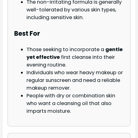
The non-irritating formula is generally
well-tolerated by various skin types,
including sensitive skin.
Best For
Those seeking to incorporate a
gentle
yet effective
first cleanse into their
evening routine.
Individuals who wear heavy makeup or
regular sunscreen and need a reliable
makeup remover.
People with dry or combination skin
who want a cleansing oil that also
imparts moisture.