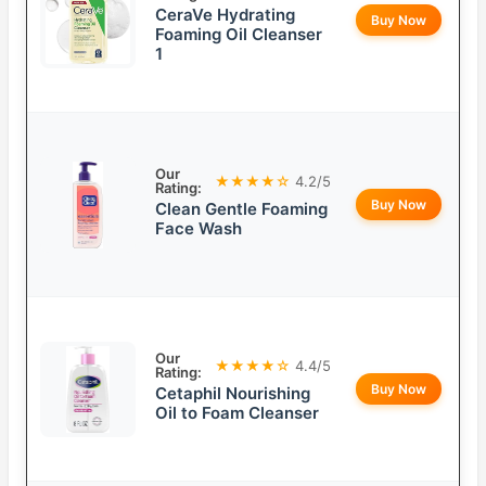
CeraVe Hydrating
Buy Now
Foaming Oil Cleanser
1
Our
★★★★☆
4.2/5
Rating:
Buy Now
Clean Gentle Foaming
Face Wash
Our
★★★★☆
4.4/5
Rating:
Buy Now
Cetaphil Nourishing
Oil to Foam Cleanser