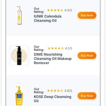
Our
★★★★☆
4.5/5
Rating:
Buy Now
IUNIK Calendula
Cleansing Oil
Our
★★★★☆
4.1/5
Rating:
DIME Nourishing
Buy Now
Cleansing Oil Makeup
Remover
Our
★★★★☆
4.6/5
Rating:
Buy Now
KOSE Deep Cleansing
Oil