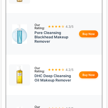
Our
★★★★☆
4.3/5
Rating:
Pore Cleansing
Buy Now
Blackhead Makeup
Remover
Our
★★★★☆
4.2/5
Rating:
Buy Now
DHC Deep Cleansing
Oil Makeup Remover
Our