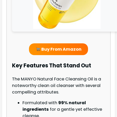
Buy From Amazon
Key Features That Stand Out
The MANYO Natural Face Cleansing Oil is a
noteworthy clean oil cleanser with several
compelling attributes.
Formulated with
99% natural
ingredients
for a gentle yet effective
cleanse.