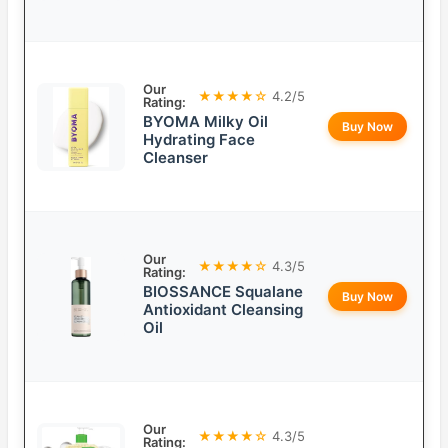
Our
★★★★☆
4.2/5
Rating:
BYOMA Milky Oil
Buy Now
Hydrating Face
Cleanser
Our
★★★★☆
4.3/5
Rating:
BIOSSANCE Squalane
Buy Now
Antioxidant Cleansing
Oil
Our
★★★★☆
4.3/5
Rating: