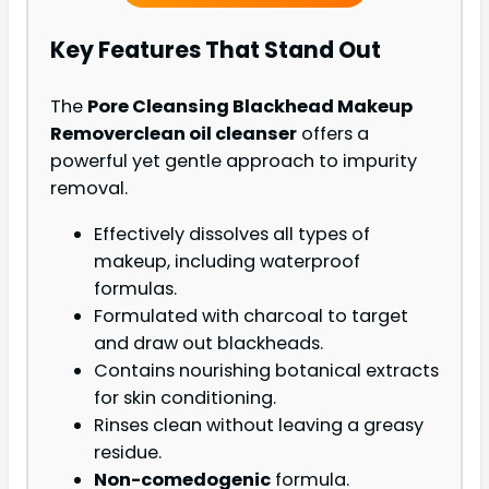
Key Features That Stand Out
The
Pore Cleansing Blackhead Makeup
Remover
clean oil cleanser
offers a
powerful yet gentle approach to impurity
removal.
Effectively dissolves all types of
makeup, including waterproof
formulas.
Formulated with charcoal to target
and draw out blackheads.
Contains nourishing botanical extracts
for skin conditioning.
Rinses clean without leaving a greasy
residue.
Non-comedogenic
formula.