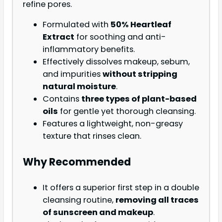
refine pores.
Formulated with
50% Heartleaf
Extract
for soothing and anti-
inflammatory benefits.
Effectively dissolves makeup, sebum,
and impurities
without stripping
natural moisture
.
Contains
three types of plant-based
oils
for gentle yet thorough cleansing.
Features a lightweight, non-greasy
texture that rinses clean.
Why Recommended
It offers a superior first step in a double
cleansing routine,
removing all traces
of sunscreen and makeup
.