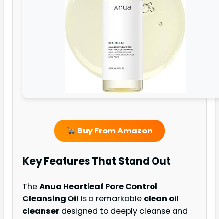
Buy From Amazon
Key Features That Stand Out
The
Anua Heartleaf Pore Control
Cleansing Oil
is a remarkable
clean oil
cleanser
designed to deeply cleanse and