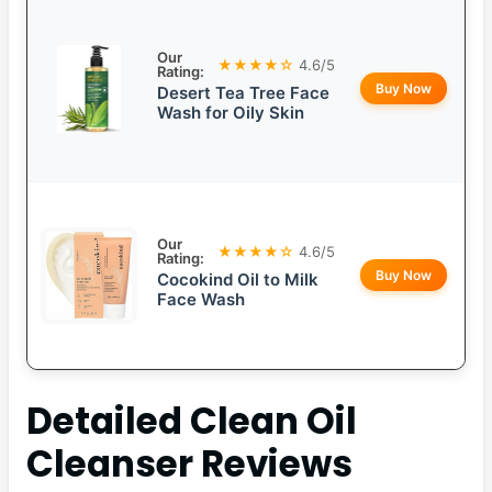
Our
★★★★☆
4.6/5
Rating:
Buy Now
Desert Tea Tree Face
Wash for Oily Skin
Our
★★★★☆
4.6/5
Rating:
Buy Now
Cocokind Oil to Milk
Face Wash
Detailed
Clean Oil
Cleanser
Reviews