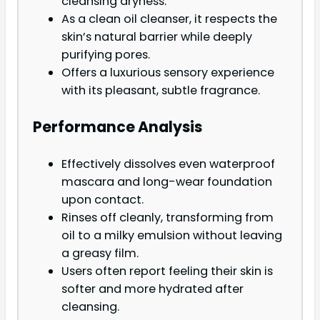
cleansing dryness.
As a clean oil cleanser, it respects the
skin’s natural barrier while deeply
purifying pores.
Offers a luxurious sensory experience
with its pleasant, subtle fragrance.
Performance Analysis
Effectively dissolves even waterproof
mascara and long-wear foundation
upon contact.
Rinses off cleanly, transforming from
oil to a milky emulsion without leaving
a greasy film.
Users often report feeling their skin is
softer and more hydrated after
cleansing.