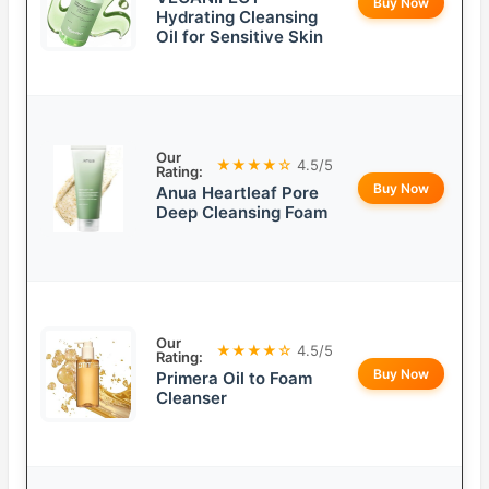
Buy Now
Hydrating Cleansing
Oil for Sensitive Skin
Our
★★★★☆
4.5/5
Rating:
Buy Now
Anua Heartleaf Pore
Deep Cleansing Foam
Our
★★★★☆
4.5/5
Rating:
Buy Now
Primera Oil to Foam
Cleanser