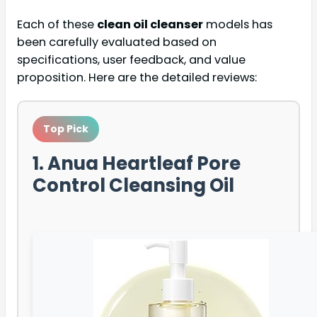
Each of these
clean oil cleanser
models has
been carefully evaluated based on
specifications, user feedback, and value
proposition. Here are the detailed reviews:
Top Pick
1. Anua Heartleaf Pore
Control Cleansing Oil