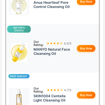
Buy Now
Anua Heartleaf Pore
Control Cleansing Oil
EDITOR’S
CHOICE
Our
★★★★☆
4.5/5
Rating:
Buy Now
MANYO Natural Face
Cleansing Oil
BEST BUDGET
Our
★★★★☆
4.7/5
Rating:
Buy Now
SKIN1004 Centella
Light Cleansing Oil