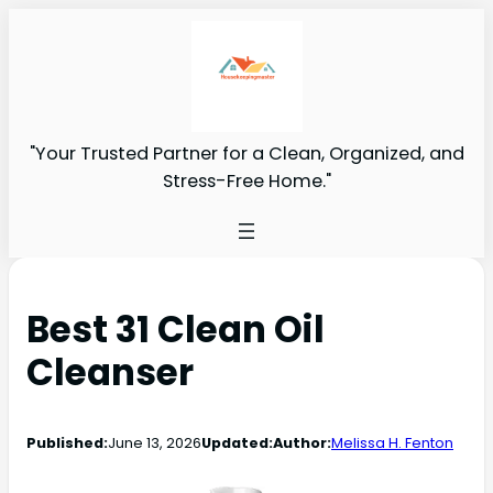
"Your Trusted Partner for a Clean, Organized, and
Stress-Free Home."
Best 31 Clean Oil
Cleanser
Published:
June 13, 2026
Updated:
Author:
Melissa H. Fenton