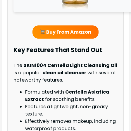
Buy From Amazon
Key Features That Stand Out
The
SKIN1004 Centella Light Cleansing Oil
is a popular
clean oil cleanser
with several
noteworthy features.
Formulated with
Centella Asiatica
Extract
for soothing benefits.
Features a lightweight, non-greasy
texture.
Effectively removes makeup, including
waterproof products.