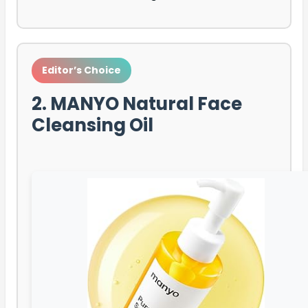
Editor’s Choice
2. MANYO Natural Face
Cleansing Oil