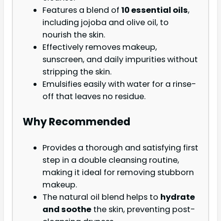
Features a blend of
10 essential oils
,
including jojoba and olive oil, to
nourish the skin.
Effectively removes makeup,
sunscreen, and daily impurities without
stripping the skin.
Emulsifies easily with water for a rinse-
off that leaves no residue.
Why Recommended
Provides a thorough and satisfying first
step in a double cleansing routine,
making it ideal for removing stubborn
makeup.
The natural oil blend helps to
hydrate
and soothe
the skin, preventing post-