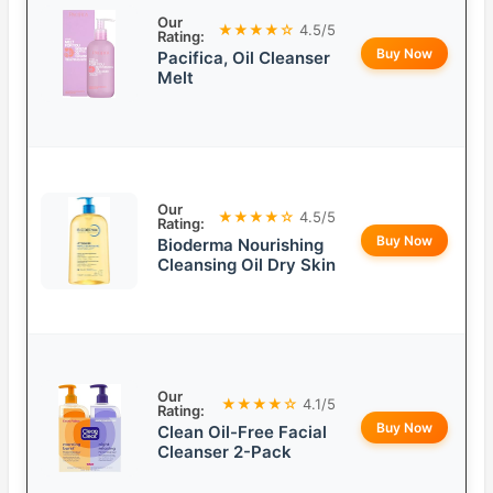
Our
★★★★☆
4.5/5
Rating:
Buy Now
Pacifica, Oil Cleanser
Melt
Our
★★★★☆
4.5/5
Rating:
Buy Now
Bioderma Nourishing
Cleansing Oil Dry Skin
Our
★★★★☆
4.1/5
Rating:
Buy Now
Clean Oil-Free Facial
Cleanser 2-Pack