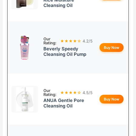
Cleansing Oil
Our
★★★★☆
4.2/5
Rating:
Buy Now
Beverly Speedy
Cleansing Oil Pump
Our
★★★★☆
4.5/5
Rating:
Buy Now
ANUA Gentle Pore
Cleansing Oil