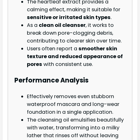
The heartleaf extract provides a
calming effect, making it suitable for
sensitive or irritated skin types
.
As a
clean oil cleanser
, it works to
break down pore-clogging debris,
contributing to clearer skin over time.
Users often report a
smoother skin
texture and reduced appearance of
pores
with consistent use.
Performance Analysis
Effectively removes even stubborn
waterproof mascara and long-wear
foundation in a single application.
The cleansing oil emulsifies beautifully
with water, transforming into a milky
lather that rinses off without leaving