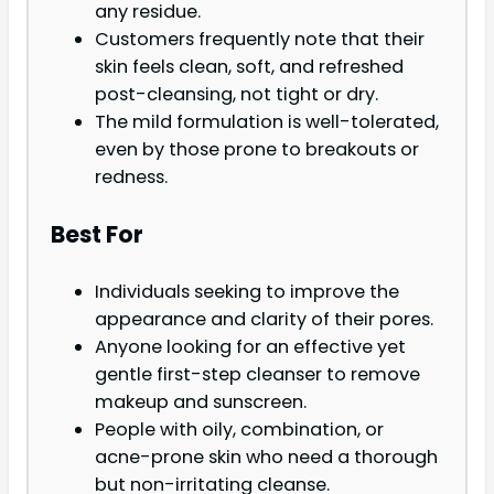
any residue.
Customers frequently note that their
skin feels clean, soft, and refreshed
post-cleansing, not tight or dry.
The mild formulation is well-tolerated,
even by those prone to breakouts or
redness.
Best For
Individuals seeking to improve the
appearance and clarity of their pores.
Anyone looking for an effective yet
gentle first-step cleanser to remove
makeup and sunscreen.
People with oily, combination, or
acne-prone skin who need a thorough
but non-irritating cleanse.