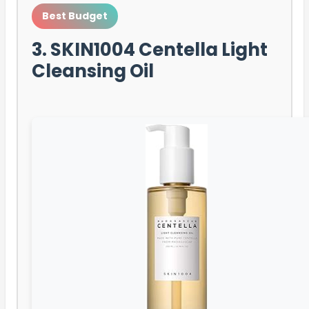
Best Budget
3. SKIN1004 Centella Light
Cleansing Oil