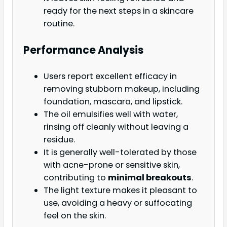
ready for the next steps in a skincare
routine.
Performance Analysis
Users report excellent efficacy in
removing stubborn makeup, including
foundation, mascara, and lipstick.
The oil emulsifies well with water,
rinsing off cleanly without leaving a
residue.
It is generally well-tolerated by those
with acne-prone or sensitive skin,
contributing to
minimal breakouts
.
The light texture makes it pleasant to
use, avoiding a heavy or suffocating
feel on the skin.