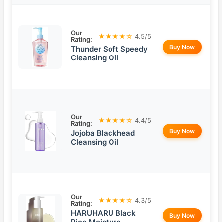
Our
★★★★☆
4.5/5
Rating:
Buy Now
Thunder Soft Speedy
Cleansing Oil
Our
★★★★☆
4.4/5
Rating:
Buy Now
Jojoba Blackhead
Cleansing Oil
Our
★★★★☆
4.3/5
Rating:
HARUHARU Black
Buy Now
Rice Moisture