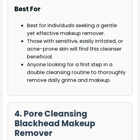
Best For
Best for individuals seeking a gentle
yet effective makeup remover.
Those with sensitive, easily irritated, or
acne-prone skin will find this cleanser
beneficial.
Anyone looking for a first step in a
double cleansing routine to thoroughly
remove daily grime and makeup.
4. Pore Cleansing
Blackhead Makeup
Remover