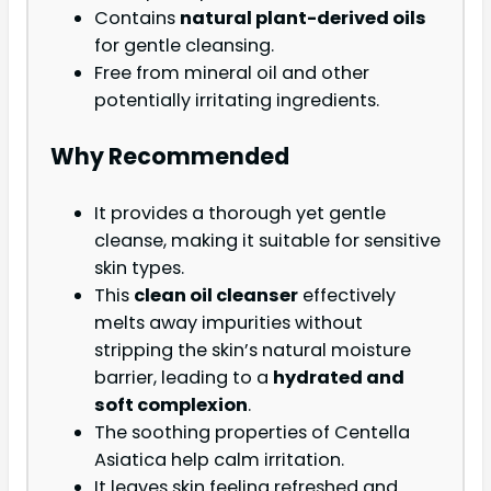
Contains
natural plant-derived oils
for gentle cleansing.
Free from mineral oil and other
potentially irritating ingredients.
Why Recommended
It provides a thorough yet gentle
cleanse, making it suitable for sensitive
skin types.
This
clean oil cleanser
effectively
melts away impurities without
stripping the skin’s natural moisture
barrier, leading to a
hydrated and
soft complexion
.
The soothing properties of Centella
Asiatica help calm irritation.
It leaves skin feeling refreshed and