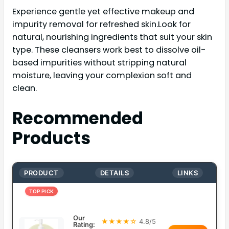
Experience gentle yet effective makeup and
impurity removal for refreshed skin.Look for
natural, nourishing ingredients that suit your skin
type. These cleansers work best to dissolve oil-
based impurities without stripping natural
moisture, leaving your complexion soft and
clean.
Recommended
Products
PRODUCT
DETAILS
LINKS
TOP PICK
Our
★★★★☆
4.8/5
Rating: