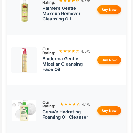
★★★★☆
4.5/5
Rating:
Palmer’s Gentle
Buy Now
Makeup Remover
Cleansing Oil
Our
★★★★☆
4.3/5
Rating:
Bioderma Gentle
Buy Now
Micellar Cleansing
Face Oil
Our
★★★★☆
4.1/5
Rating:
Buy Now
CeraVe Hydrating
Foaming Oil Cleanser