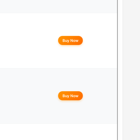
Buy Now
Buy Now