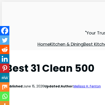
"Your Tru
Home
Kitchen & Dining
Best Kitch
Best 31 Clean 500
Published:
June 15, 2026
Updated:
Author:
Melissa H. Fenton