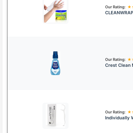
Our Rating:
★
CLEANWRAP 
Our Rating:
★
Crest Clean
Our Rating:
★
Individually