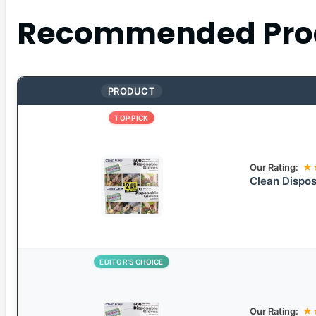
Recommended Pro
PRODUCT
TOP PICK
Our Rating:
★
Clean Dispos
EDITOR’S CHOICE
Our Rating:
★