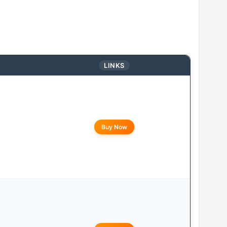
LINKS
Buy Now