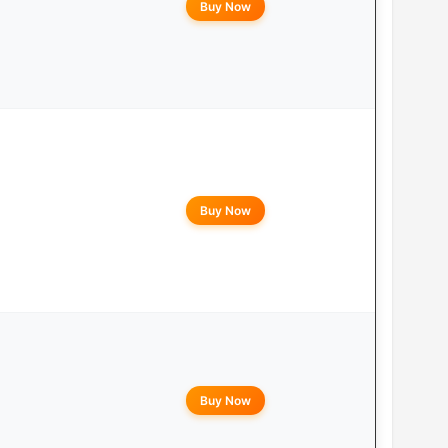
Buy Now
Buy Now
Buy Now