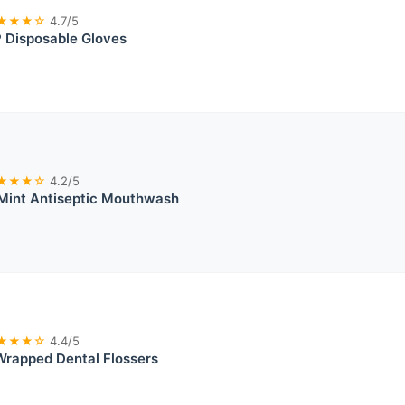
★★★☆
4.7/5
Disposable Gloves
★★★☆
4.2/5
 Mint Antiseptic Mouthwash
★★★☆
4.4/5
 Wrapped Dental Flossers