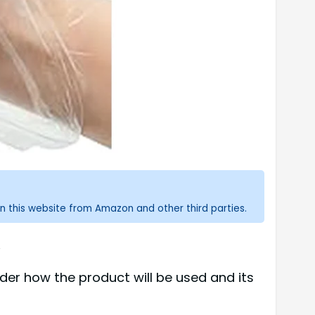
n this website from Amazon and other third parties.
.
er how the product will be used and its