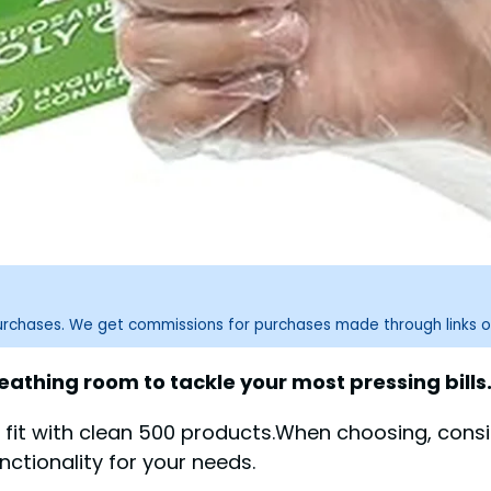
purchases. We get commissions for purchases made through links o
eathing room to tackle your most pressing bills
fit with clean 500 products.When choosing, consid
nctionality for your needs.