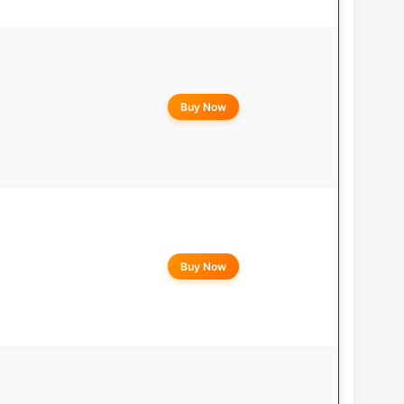
Buy Now
Buy Now