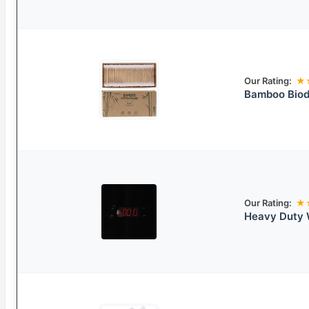
Our Rating:
★
Bamboo Biod
Our Rating:
★
Heavy Duty 