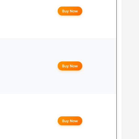
Buy Now
Buy Now
Buy Now