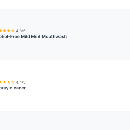
★★★☆
4.3/5
cohol-Free Mild Mint Mouthwash
★★★☆
4.4/5
pray cleaner