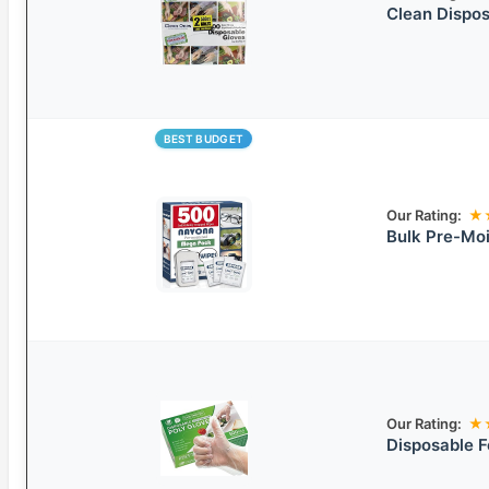
Clean Dispos
BEST BUDGET
Our Rating:
★
Bulk Pre-Mo
Our Rating:
★
Disposable F