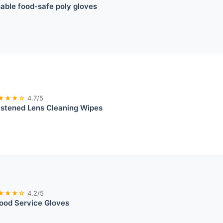
able food-safe poly gloves
★★★☆
4.7/5
istened Lens Cleaning Wipes
★★★☆
4.2/5
ood Service Gloves