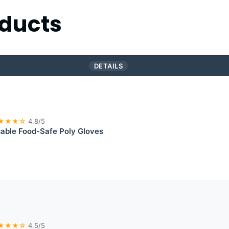
ducts
DETAILS
★★★☆
4.8/5
able Food-Safe Poly Gloves
★★★☆
4.5/5