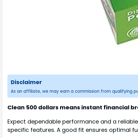
Disclaimer
As an affiliate, we may earn a commission from qualifying 
Clean 500 dollars means instant financial br
Expect dependable performance and a reliable 
specific features. A good fit ensures optimal fu