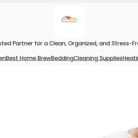
sted Partner for a Clean, Organized, and Stress-F
en
Best Home Brew
Bedding
Cleaning Supplies
Heati