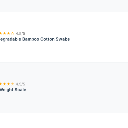
★★★☆
4.5/5
egradable Bamboo Cotton Swabs
★★★☆
4.5/5
Weight Scale