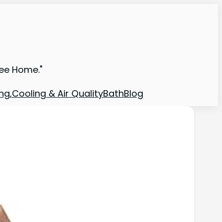
ree Home."
ng,Cooling & Air Quality
Bath
Blog