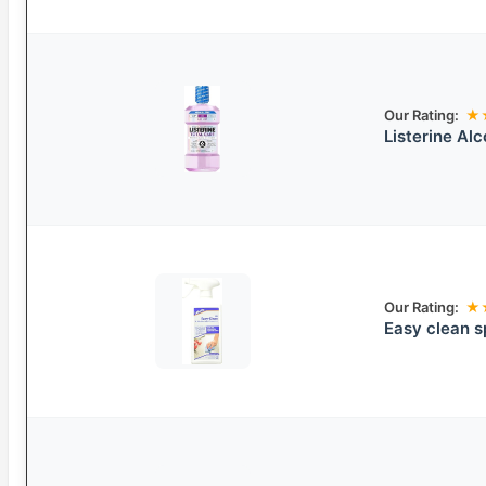
Our Rating:
★
Listerine Al
Our Rating:
★
Easy clean s