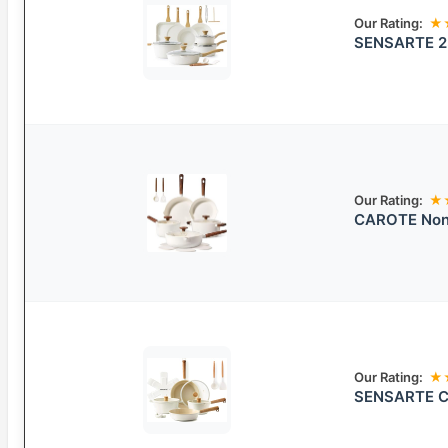
Our Rating:
★
SENSARTE 23
Our Rating:
★
CAROTE Nons
Our Rating:
★
SENSARTE Ce