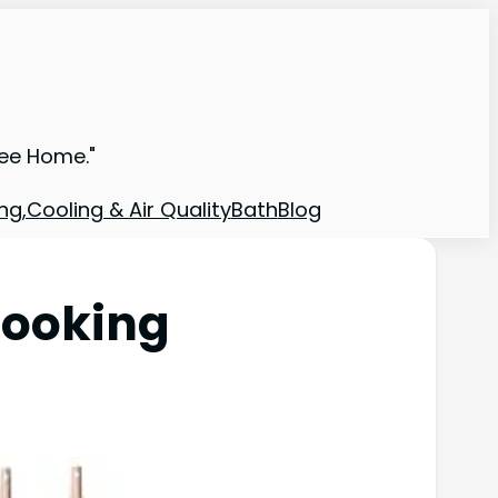
ree Home."
ng,Cooling & Air Quality
Bath
Blog
Cooking