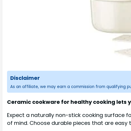
Disclaimer
As an affiliate, we may earn a commission from qualifying 
Ceramic cookware for healthy cooking lets y
Expect a naturally non-stick cooking surface f
of mind. Choose durable pieces that are easy 