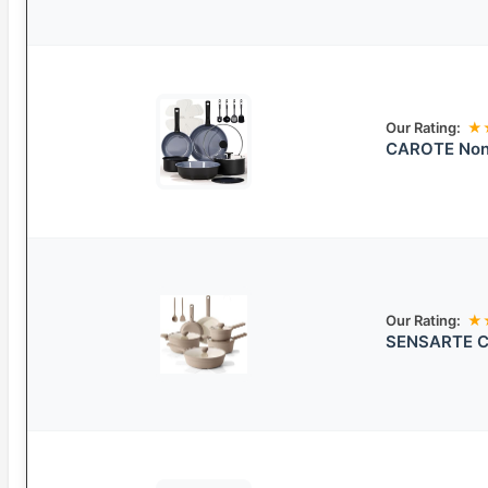
Our Rating:
★
CAROTE Non-
Our Rating:
★
SENSARTE Ce