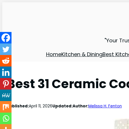
"Your Tru
Home
Kitchen & Dining
Best Kitch
Best 31 Ceramic Co
Published:
April 11, 2026
Updated:
Author:
Melissa H. Fenton