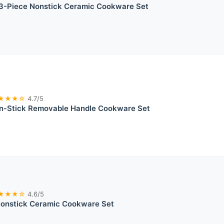
-Piece Nonstick Ceramic Cookware Set
★★★☆
4.7/5
-Stick Removable Handle Cookware Set
★★★☆
4.6/5
nstick Ceramic Cookware Set