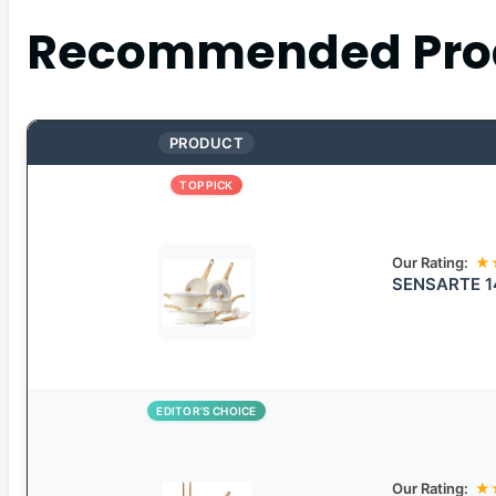
Recommended Pro
PRODUCT
TOP PICK
Our Rating:
★
SENSARTE 14
EDITOR’S CHOICE
Our Rating:
★