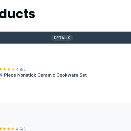
ducts
DETAILS
★★★☆
4.8/5
-Piece Nonstick Ceramic Cookware Set
★★★☆
4.5/5