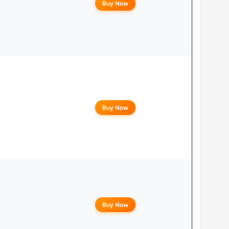
Buy Now
Buy Now
Buy Now