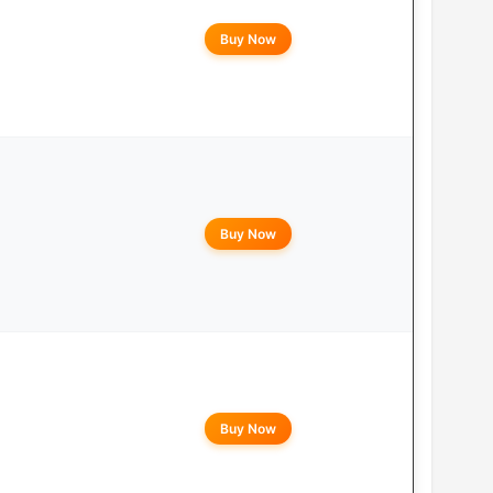
Buy Now
Buy Now
Buy Now