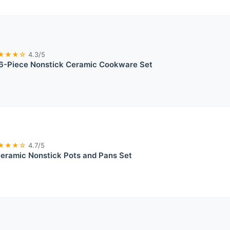
★★★☆
4.3/5
-Piece Nonstick Ceramic Cookware Set
★★★☆
4.7/5
ramic Nonstick Pots and Pans Set