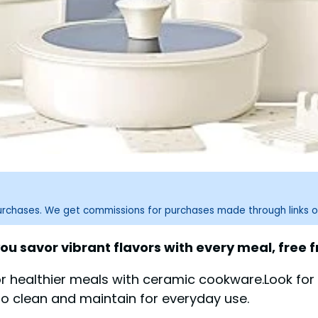
purchases. We get commissions for purchases made through links o
ou savor vibrant flavors with every meal, free
or healthier meals with ceramic cookware.Look fo
to clean and maintain for everyday use.