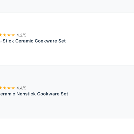
★★★☆
4.2/5
Stick Ceramic Cookware Set
★★★☆
4.4/5
ramic Nonstick Cookware Set