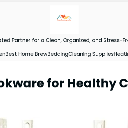
sted Partner for a Clean, Organized, and Stress-F
en
Best Home Brew
Bedding
Cleaning Supplies
Heati
okware for Healthy 