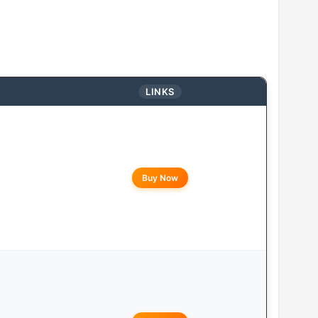
LINKS
Buy Now