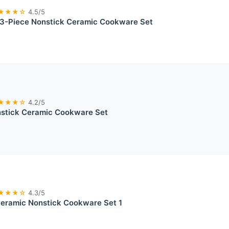
★★★☆
4.5/5
-Piece Nonstick Ceramic Cookware Set
★★★☆
4.2/5
tick Ceramic Cookware Set
★★★☆
4.3/5
ramic Nonstick Cookware Set 1