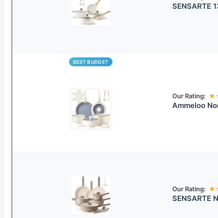
SENSARTE 13
BEST BUDGET
Our Rating:
★
Ammeloo Non
Our Rating:
★
SENSARTE No