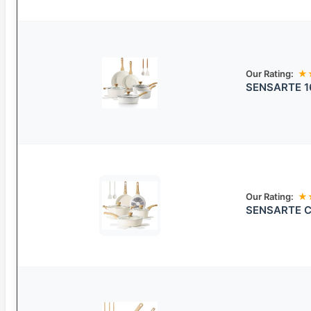
Our Rating:
★
SENSARTE 16
Our Rating:
★
SENSARTE Ce