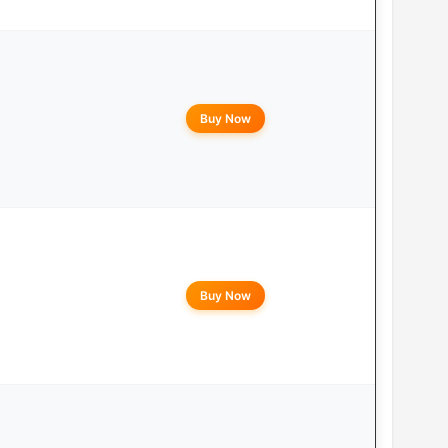
Buy Now
Buy Now