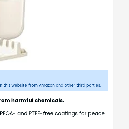
n this website from Amazon and other third parties.
 from harmful chemicals.
r PFOA- and PTFE-free coatings for peace