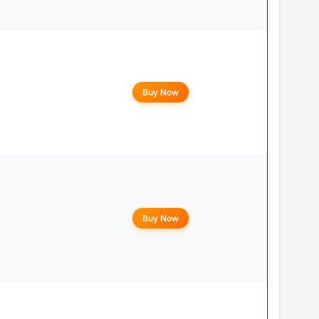
Buy Now
Buy Now