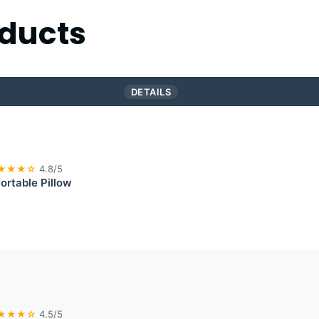
ducts
DETAILS
★★★☆
4.8/5
rtable Pillow
★★★☆
4.5/5