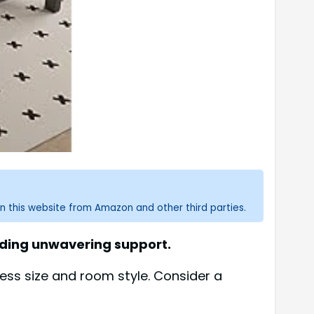
n this website from Amazon and other third parties.
iding unwavering support.
ess size and room style. Consider a