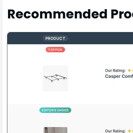
Recommended Pro
PRODUCT
TOP PICK
Our Rating:
★
Casper Comfo
EDITOR’S CHOICE
Our Rating:
★