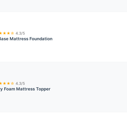
★★★☆
4.3/5
Base Mattress Foundation
★★★☆
4.3/5
y Foam Mattress Topper