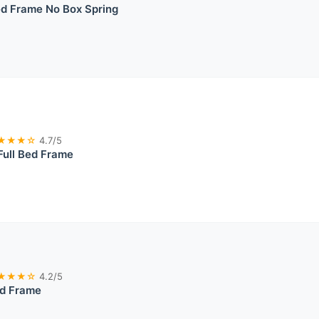
ed Frame No Box Spring
★★★☆
4.7/5
Full Bed Frame
★★★☆
4.2/5
ed Frame