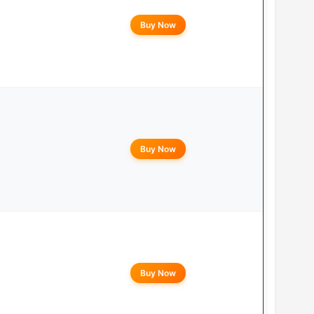
Buy Now
Buy Now
Buy Now