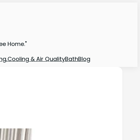
ree Home."
ng,Cooling & Air Quality
Bath
Blog