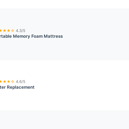
★★★☆
4.3/5
rtable Memory Foam Mattress
★★★☆
4.6/5
ter Replacement