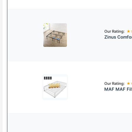
Our Rating:
★
Zinus Comfo
Our Rating:
★
MAF MAF Fil