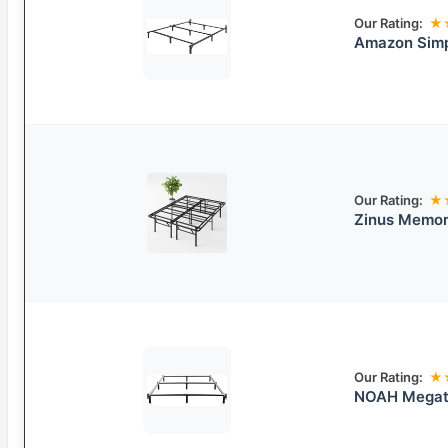
Our Rating:
★
Amazon Simp
Our Rating:
★
Zinus Memor
Our Rating:
★
NOAH Megatr