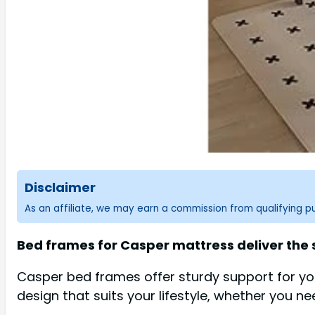
Disclaimer
As an affiliate, we may earn a commission from qualifying 
Bed frames for Casper mattress deliver the
Casper bed frames offer sturdy support for you
design that suits your lifestyle, whether you ne