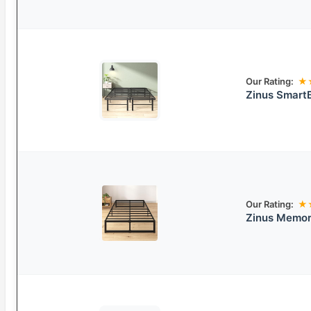
Our Rating:
★
Zinus Smart
Our Rating:
★
Zinus Memor