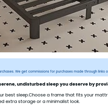
purchases. We get commissions for purchases made through links o
 serene, undisturbed sleep you deserve by prov
r best sleep.Choose a frame that fits your mattr
ed extra storage or a minimalist look.