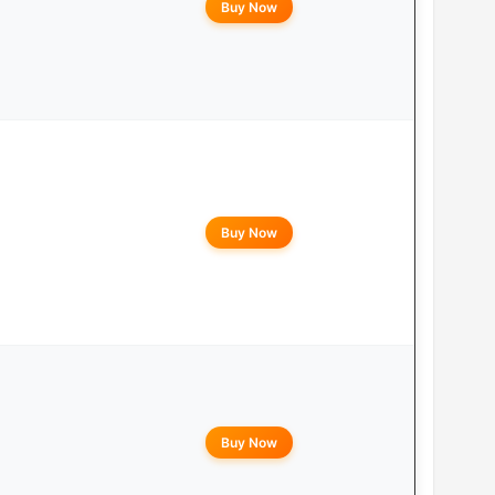
Buy Now
Buy Now
Buy Now