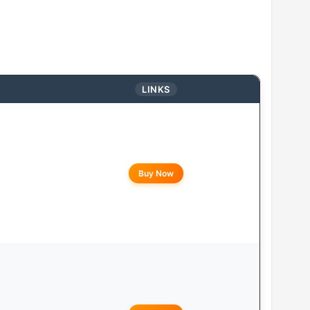
LINKS
Buy Now