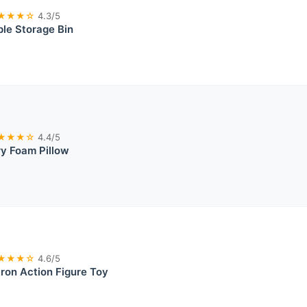
★★★☆
4.3/5
le Storage Bin
★★★☆
4.4/5
y Foam Pillow
★★★☆
4.6/5
on Action Figure Toy