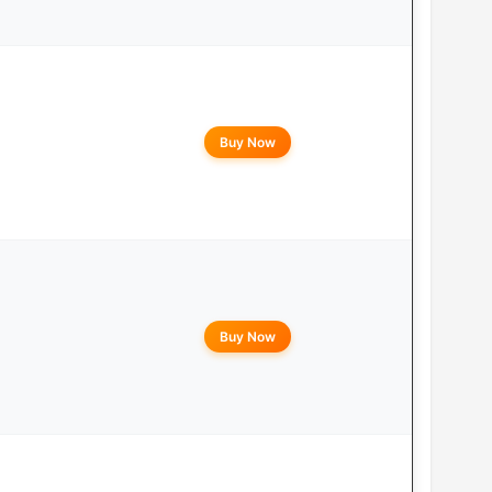
Buy Now
Buy Now