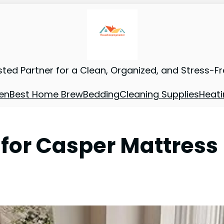
sted Partner for a Clean, Organized, and Stress-F
en
Best Home Brew
Bedding
Cleaning Supplies
Heati
 for Casper Mattress