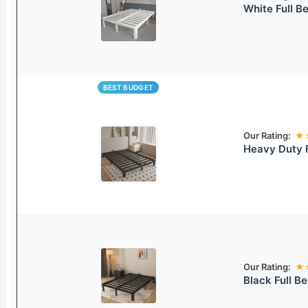
White Full B
BEST BUDGET
Our Rating:
★
Heavy Duty 
Our Rating:
★
Black Full B