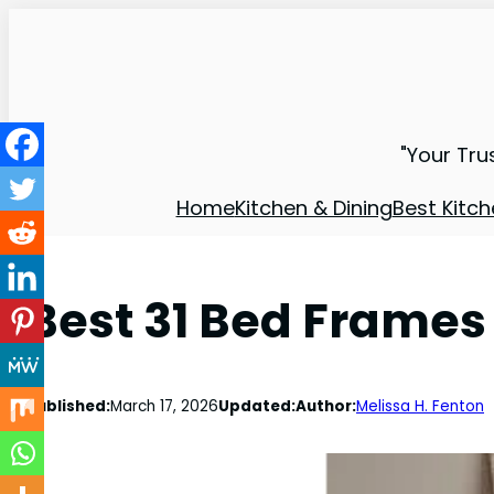
"Your Tru
Home
Kitchen & Dining
Best Kitch
Best 31 Bed Frames
Published:
March 17, 2026
Updated:
Author:
Melissa H. Fenton