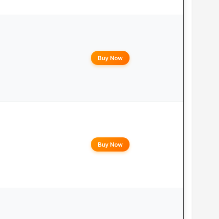
Buy Now
Buy Now