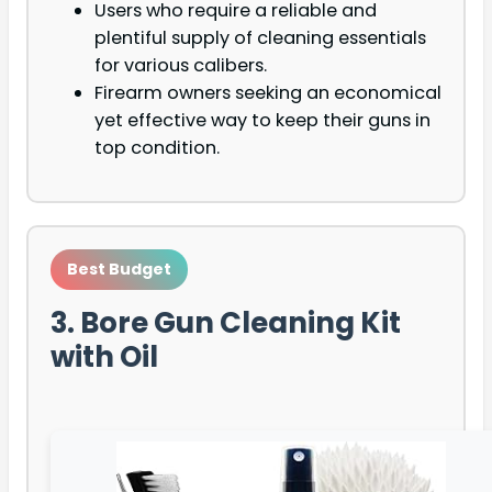
Users who require a reliable and
plentiful supply of cleaning essentials
for various calibers.
Firearm owners seeking an economical
yet effective way to keep their guns in
top condition.
Best Budget
3. Bore Gun Cleaning Kit
with Oil