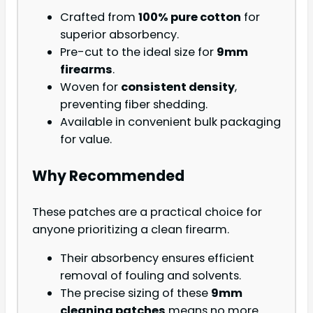
Crafted from
100% pure cotton
for
superior absorbency.
Pre-cut to the ideal size for
9mm
firearms
.
Woven for
consistent density
,
preventing fiber shedding.
Available in convenient bulk packaging
for value.
Why Recommended
These patches are a practical choice for
anyone prioritizing a clean firearm.
Their absorbency ensures efficient
removal of fouling and solvents.
The precise sizing of these
9mm
cleaning patches
means no more