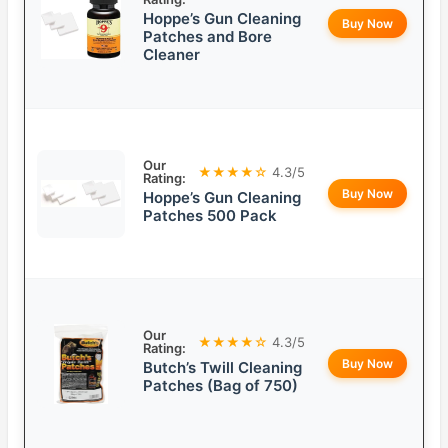
Hoppe’s Gun Cleaning
Buy Now
Patches and Bore
Cleaner
Our
★★★★☆
4.3/5
Rating:
Buy Now
Hoppe’s Gun Cleaning
Patches 500 Pack
Our
★★★★☆
4.3/5
Rating:
Buy Now
Butch’s Twill Cleaning
Patches (Bag of 750)