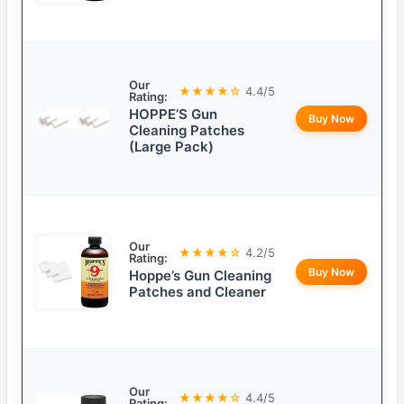
Our
★★★★☆
4.4/5
Rating:
HOPPE’S Gun
Buy Now
Cleaning Patches
(Large Pack)
Our
★★★★☆
4.2/5
Rating:
Buy Now
Hoppe’s Gun Cleaning
Patches and Cleaner
Our
★★★★☆
4.4/5
Rating: