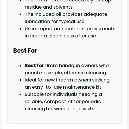
residue and solvents.
The included oil provides adequate
lubrication for typical use.
Users report noticeable improvements
in firearm cleanliness after use.
Best For
Best for
9mm handgun owners who
prioritize simple, effective cleaning.
Ideal for new firearm owners seeking
an easy-to-use maintenance kit.
Suitable for individuals needing a
reliable, compact kit for periodic
cleaning between range visits.