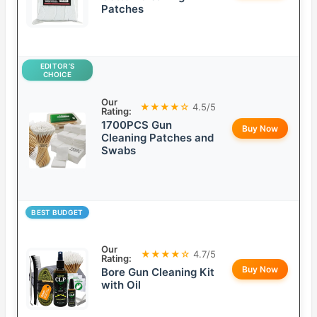
Patches
EDITOR’S
CHOICE
Our
★★★★☆
4.5/5
Rating:
1700PCS Gun
Buy Now
Cleaning Patches and
Swabs
BEST BUDGET
Our
★★★★☆
4.7/5
Rating:
Buy Now
Bore Gun Cleaning Kit
with Oil