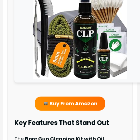
Buy From Amazon
Key Features That Stand Out
The
Bore Gun Cleaning Kit with Oil
,