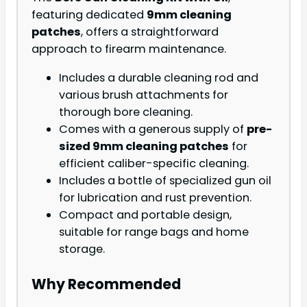
featuring dedicated
9mm cleaning
patches
, offers a straightforward
approach to firearm maintenance.
Includes a durable cleaning rod and
various brush attachments for
thorough bore cleaning.
Comes with a generous supply of
pre-
sized 9mm cleaning patches
for
efficient caliber-specific cleaning.
Includes a bottle of specialized gun oil
for lubrication and rust prevention.
Compact and portable design,
suitable for range bags and home
storage.
Why Recommended