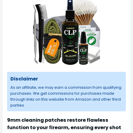
Disclaimer
As an affiliate, we may earn a commission from qualifying
purchases. We get commissions for purchases made
through links on this website from Amazon and other third
parties.
9mm cleaning patches restore flawless
function to your firearm, ensuring every shot