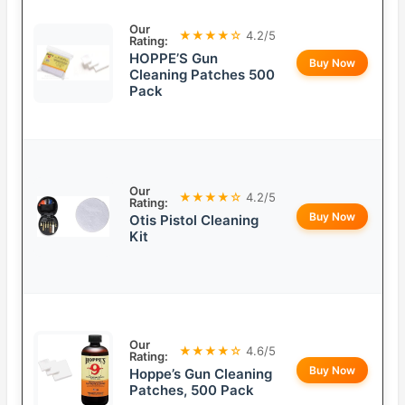
Our
★★★★☆
4.2/5
Rating:
HOPPE’S Gun
Buy Now
Cleaning Patches 500
Pack
Our
★★★★☆
4.2/5
Rating:
Buy Now
Otis Pistol Cleaning
Kit
Our
★★★★☆
4.6/5
Rating:
Buy Now
Hoppe’s Gun Cleaning
Patches, 500 Pack