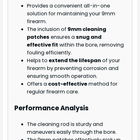
Provides a convenient all-in-one
solution for maintaining your 9mm
firearm.
The inclusion of
9mm cleaning
patches
ensures a
snug and
effective fit
within the bore, removing
fouling efficiently.
Helps to
extend the lifespan
of your
firearm by preventing corrosion and
ensuring smooth operation.
Offers a
cost-effective
method for
regular firearm care.
Performance Analysis
The cleaning rod is sturdy and
maneuvers easily through the bore.
The 9mm patches effectively pick up