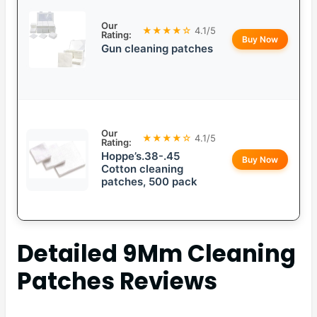
Our
★★★★☆
4.1/5
Rating:
Buy Now
Gun cleaning patches
Our
★★★★☆
4.1/5
Rating:
Hoppe’s.38-.45
Buy Now
Cotton cleaning
patches, 500 pack
Detailed
9Mm Cleaning
Patches
Reviews