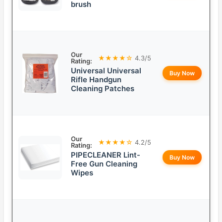
brush
Our
★★★★☆
4.3/5
Rating:
Universal Universal
Buy Now
Rifle Handgun
Cleaning Patches
Our
★★★★☆
4.2/5
Rating:
PIPECLEANER Lint-
Buy Now
Free Gun Cleaning
Wipes