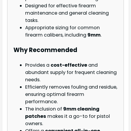
Designed for effective firearm
maintenance and general cleaning
tasks.
Appropriate sizing for common
firearm calibers, including
9mm
.
Why Recommended
Provides a
cost-effective
and
abundant supply for frequent cleaning
needs.
Efficiently removes fouling and residue,
ensuring optimal firearm
performance.
The inclusion of
9mm cleaning
patches
makes it a go-to for pistol
owners.
Offers a
convenient all-in-one