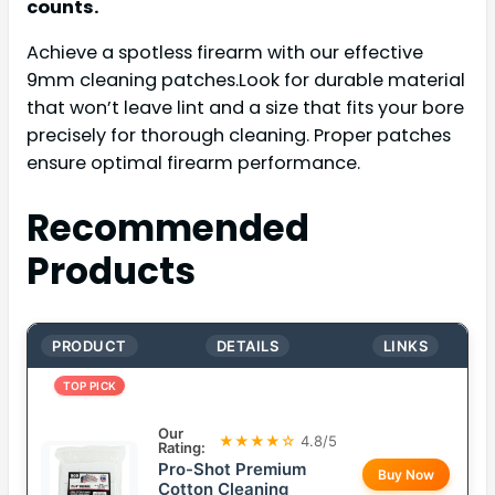
counts.
Achieve a spotless firearm with our effective
9mm cleaning patches.Look for durable material
that won’t leave lint and a size that fits your bore
precisely for thorough cleaning. Proper patches
ensure optimal firearm performance.
Recommended
Products
PRODUCT
DETAILS
LINKS
TOP PICK
Our
★★★★☆
4.8/5
Rating:
Pro-Shot Premium
Buy Now
Cotton Cleaning