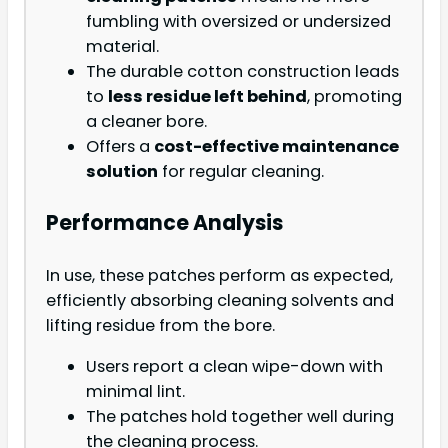
fumbling with oversized or undersized
material.
The durable cotton construction leads
to
less residue left behind
, promoting
a cleaner bore.
Offers a
cost-effective maintenance
solution
for regular cleaning.
Performance Analysis
In use, these patches perform as expected,
efficiently absorbing cleaning solvents and
lifting residue from the bore.
Users report a clean wipe-down with
minimal lint.
The patches hold together well during
the cleaning process.