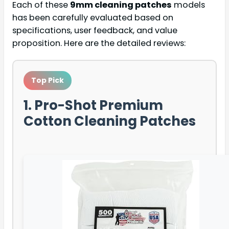
Each of these
9mm cleaning patches
models
has been carefully evaluated based on
specifications, user feedback, and value
proposition. Here are the detailed reviews:
Top Pick
1. Pro-Shot Premium
Cotton Cleaning Patches