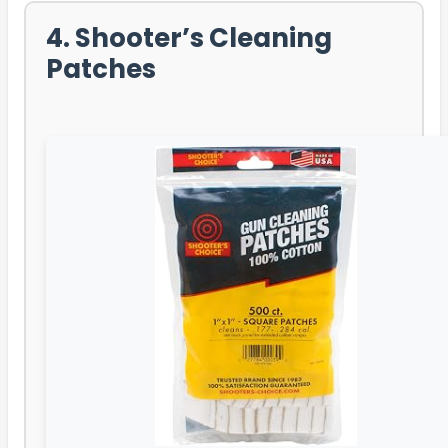
4. Shooter’s Cleaning
Patches