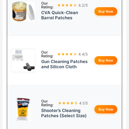
Our
★★★★☆
4.2/5
Rating:
Buy Now
CVA Quick-Clean
Barrel Patches
Our
★★★★☆
4.4/5
Rating:
Buy Now
Gun Cleaning Patches
and Silicon Cloth
Our
★★★★☆
4.1/5
Rating:
Buy Now
Shooter’s Cleaning
Patches (Select Size)