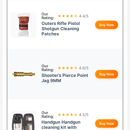
Our
★★★★☆
4.4/5
Rating:
Outers Rifle Pistol
Buy Now
Shotgun Cleaning
Patches
Our
★★★★☆
4.6/5
Rating:
Buy Now
Shooter’s Pierce Point
Jag 9MM
Our
★★★★☆
4.5/5
Rating:
Handgun Handgun
Buy Now
cleaning kit with