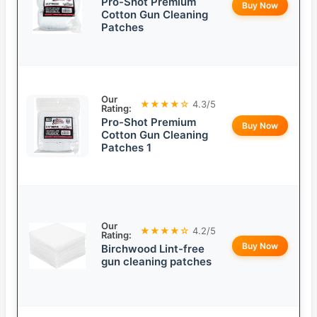
Pro-Shot Premium
Buy Now
Cotton Gun Cleaning
Patches
Our
★★★★☆
4.3/5
Rating:
Pro-Shot Premium
Buy Now
Cotton Gun Cleaning
Patches 1
Our
★★★★☆
4.2/5
Rating:
Buy Now
Birchwood Lint-free
gun cleaning patches