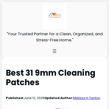
"Your Trusted Partner for a Clean, Organized, and
Stress-Free Home."
Best 31 9mm Cleaning
Patches
Published:
June 12, 2026
Updated:
Author:
Melissa H. Fenton