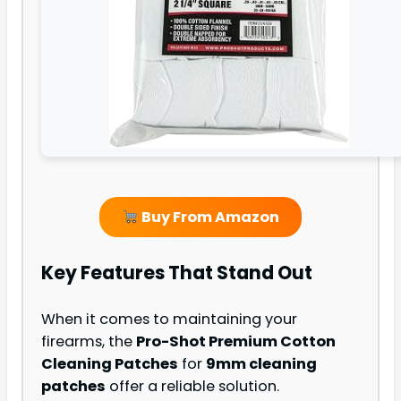
Buy From Amazon
Key Features That Stand Out
When it comes to maintaining your
firearms, the
Pro-Shot Premium Cotton
Cleaning Patches
for
9mm cleaning
patches
offer a reliable solution.