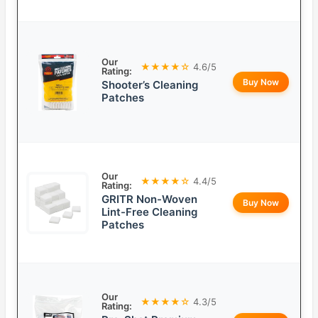
Our
★★★★☆
4.6/5
Rating:
Buy Now
Shooter’s Cleaning
Patches
Our
★★★★☆
4.4/5
Rating:
GRITR Non-Woven
Buy Now
Lint-Free Cleaning
Patches
Our
★★★★☆
4.3/5
Rating: