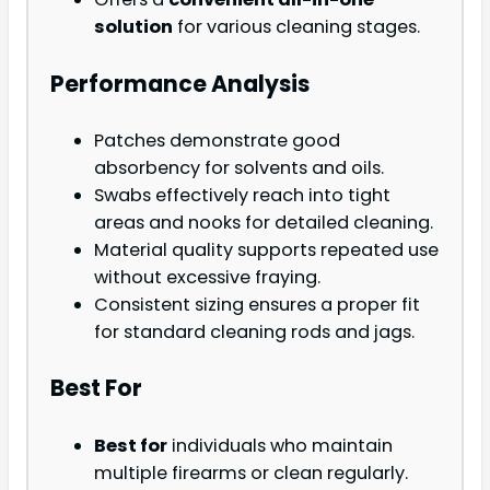
solution
for various cleaning stages.
Performance Analysis
Patches demonstrate good
absorbency for solvents and oils.
Swabs effectively reach into tight
areas and nooks for detailed cleaning.
Material quality supports repeated use
without excessive fraying.
Consistent sizing ensures a proper fit
for standard cleaning rods and jags.
Best For
Best for
individuals who maintain
multiple firearms or clean regularly.