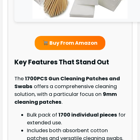
Buy From Amazon
Key Features That Stand Out
The
1700PCS Gun Cleaning Patches and
Swabs
offers a comprehensive cleaning
solution, with a particular focus on
9mm
cleaning patches
.
Bulk pack of
1700 individual pieces
for
extended use.
Includes both absorbent cotton
patches and versatile cleaning swabs.