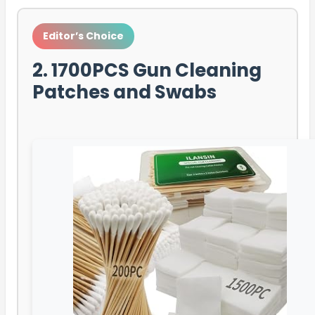
Editor’s Choice
2. 1700PCS Gun Cleaning
Patches and Swabs