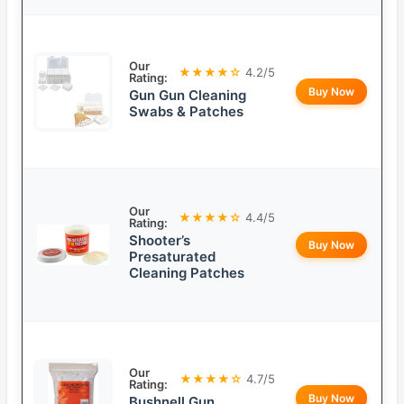
Our
★★★★☆
4.2/5
Rating:
Buy Now
Gun Gun Cleaning
Swabs & Patches
Our
★★★★☆
4.4/5
Rating:
Shooter’s
Buy Now
Presaturated
Cleaning Patches
Our
★★★★☆
4.7/5
Rating:
Buy Now
Bushnell Gun