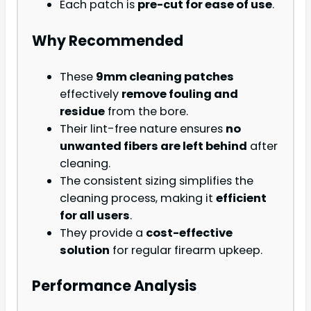
Each patch is
pre-cut for ease of use
.
Why Recommended
These
9mm cleaning patches
effectively
remove fouling and
residue
from the bore.
Their lint-free nature ensures
no
unwanted fibers are left behind
after
cleaning.
The consistent sizing simplifies the
cleaning process, making it
efficient
for all users
.
They provide a
cost-effective
solution
for regular firearm upkeep.
Performance Analysis