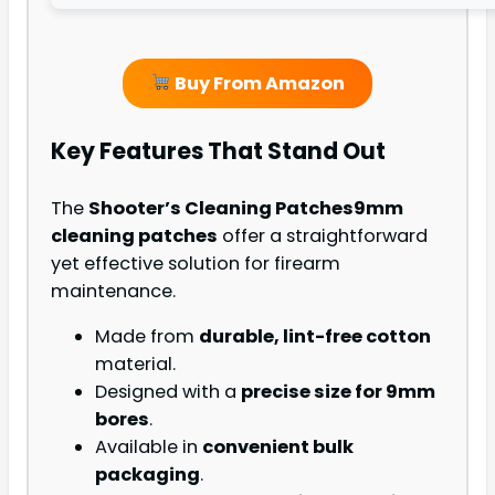
Buy From Amazon
Key Features That Stand Out
The
Shooter’s Cleaning Patches
9mm
cleaning patches
offer a straightforward
yet effective solution for firearm
maintenance.
Made from
durable, lint-free cotton
material.
Designed with a
precise size for 9mm
bores
.
Available in
convenient bulk
packaging
.