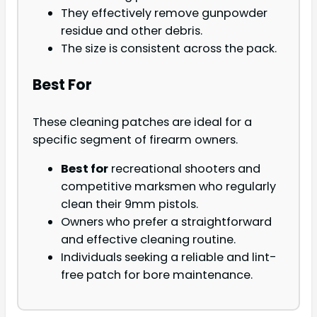
They effectively remove gunpowder
residue and other debris.
The size is consistent across the pack.
Best For
These cleaning patches are ideal for a
specific segment of firearm owners.
Best for
recreational shooters and
competitive marksmen who regularly
clean their 9mm pistols.
Owners who prefer a straightforward
and effective cleaning routine.
Individuals seeking a reliable and lint-
free patch for bore maintenance.