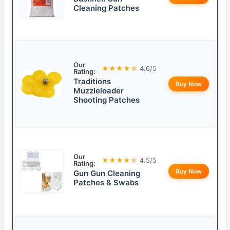
Cleaning Patches
Our
★★★★☆
4.6/5
Rating:
Traditions
Buy Now
Muzzleloader
Shooting Patches
Our
★★★★☆
4.5/5
Rating:
Buy Now
Gun Gun Cleaning
Patches & Swabs