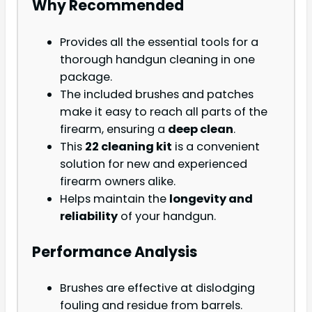
Why Recommended
Provides all the essential tools for a
thorough handgun cleaning in one
package.
The included brushes and patches
make it easy to reach all parts of the
firearm, ensuring a
deep clean
.
This
22 cleaning kit
is a convenient
solution for new and experienced
firearm owners alike.
Helps maintain the
longevity and
reliability
of your handgun.
Performance Analysis
Brushes are effective at dislodging
fouling and residue from barrels.