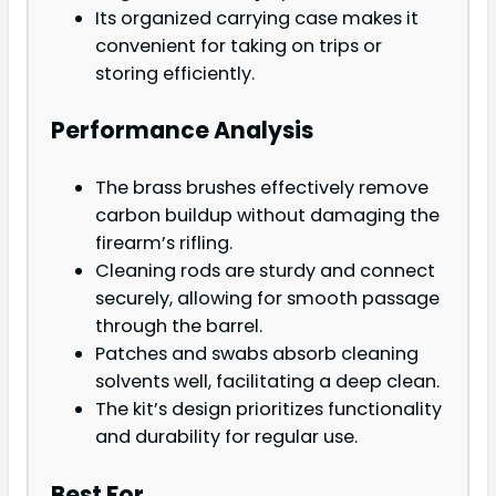
Its organized carrying case makes it
convenient for taking on trips or
storing efficiently.
Performance Analysis
The brass brushes effectively remove
carbon buildup without damaging the
firearm’s rifling.
Cleaning rods are sturdy and connect
securely, allowing for smooth passage
through the barrel.
Patches and swabs absorb cleaning
solvents well, facilitating a deep clean.
The kit’s design prioritizes functionality
and durability for regular use.
Best For