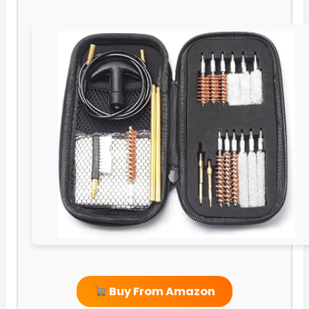
Buy From Amazon