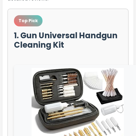
Top Pick
1. Gun Universal Handgun
Cleaning Kit