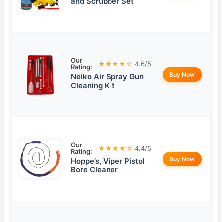
and Scrubber Set
Our
★★★★☆
4.6/5
Rating:
Buy Now
Neiko Air Spray Gun
Cleaning Kit
Our
★★★★☆
4.4/5
Rating:
Buy Now
Hoppe’s, Viper Pistol
Bore Cleaner