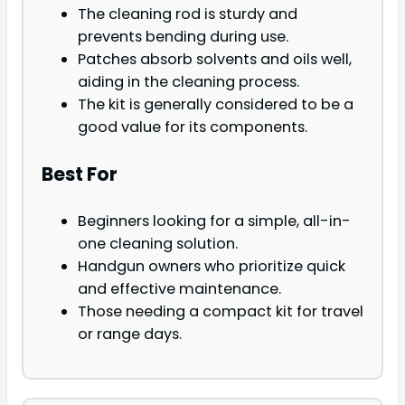
The cleaning rod is sturdy and
prevents bending during use.
Patches absorb solvents and oils well,
aiding in the cleaning process.
The kit is generally considered to be a
good value for its components.
Best For
Beginners looking for a simple, all-in-
one cleaning solution.
Handgun owners who prioritize quick
and effective maintenance.
Those needing a compact kit for travel
or range days.