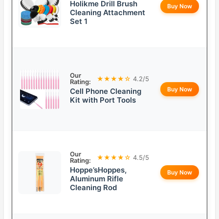
Holikme Drill Brush
Buy Now
Cleaning Attachment
Set 1
Our
★★★★☆
4.2/5
Rating:
Buy Now
Cell Phone Cleaning
Kit with Port Tools
Our
★★★★☆
4.5/5
Rating:
Hoppe’sHoppes,
Buy Now
Aluminum Rifle
Cleaning Rod