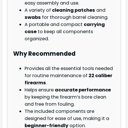
easy assembly and use.
A variety of
cleaning patches
and
swabs
for thorough barrel cleaning.
A portable and compact
carrying
case
to keep all components
organized.
Why Recommended
Provides all the essential tools needed
for routine maintenance of
22 caliber
firearms
.
Helps ensure
accurate performance
by keeping the firearm’s bore clean
and free from fouling.
The included components are
designed for ease of use, making it a
beginner-friendly
option.