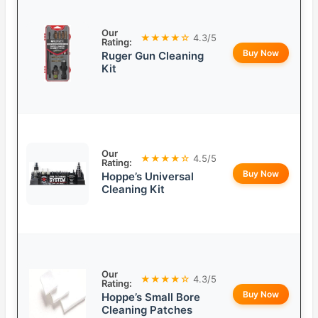
Our
★★★★☆
4.3/5
Rating:
Buy Now
Ruger Gun Cleaning
Kit
Our
★★★★☆
4.5/5
Rating:
Buy Now
Hoppe’s Universal
Cleaning Kit
Our
★★★★☆
4.3/5
Rating:
Buy Now
Hoppe’s Small Bore
Cleaning Patches