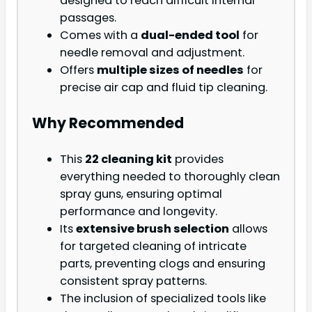
designed to reach difficult internal
passages.
Comes with a
dual-ended tool
for
needle removal and adjustment.
Offers
multiple sizes of needles
for
precise air cap and fluid tip cleaning.
Why Recommended
This
22 cleaning kit
provides
everything needed to thoroughly clean
spray guns, ensuring optimal
performance and longevity.
Its
extensive brush selection
allows
for targeted cleaning of intricate
parts, preventing clogs and ensuring
consistent spray patterns.
The inclusion of specialized tools like