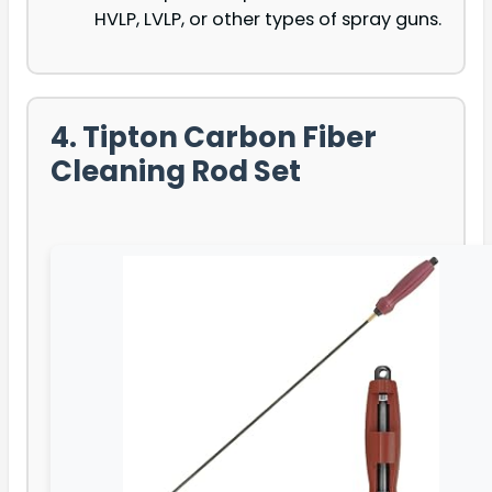
HVLP, LVLP, or other types of spray guns.
4. Tipton Carbon Fiber
Cleaning Rod Set