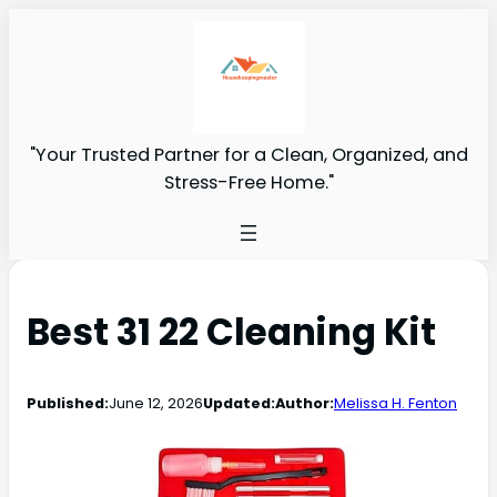
"Your Trusted Partner for a Clean, Organized, and
Stress-Free Home."
Best 31 22 Cleaning Kit
Published:
June 12, 2026
Updated:
Author:
Melissa H. Fenton