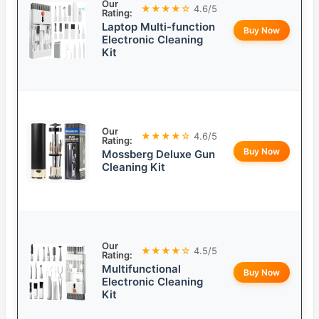
Our
★★★★☆
4.6/5
Rating:
Laptop Multi-function
Buy Now
Electronic Cleaning
Kit
Our
★★★★☆
4.6/5
Rating:
Buy Now
Mossberg Deluxe Gun
Cleaning Kit
Our
★★★★☆
4.5/5
Rating:
Multifunctional
Buy Now
Electronic Cleaning
Kit