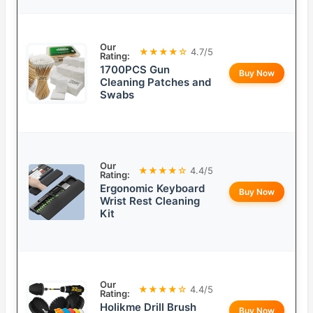
Our
★★★★☆
4.7/5
Rating:
1700PCS Gun
Buy Now
Cleaning Patches and
Swabs
Our
★★★★☆
4.4/5
Rating:
Ergonomic Keyboard
Buy Now
Wrist Rest Cleaning
Kit
Our
★★★★☆
4.4/5
Rating:
Holikme Drill Brush
Buy Now