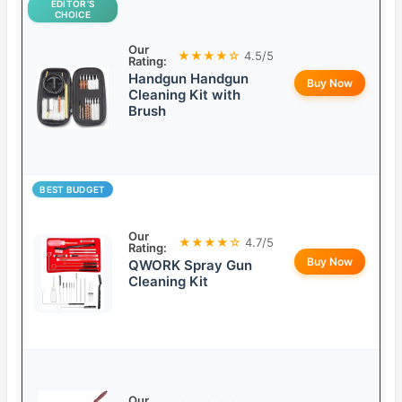
EDITOR’S
CHOICE
Our
★★★★☆
4.5/5
Rating:
Handgun Handgun
Buy Now
Cleaning Kit with
Brush
BEST BUDGET
Our
★★★★☆
4.7/5
Rating:
Buy Now
QWORK Spray Gun
Cleaning Kit
Our