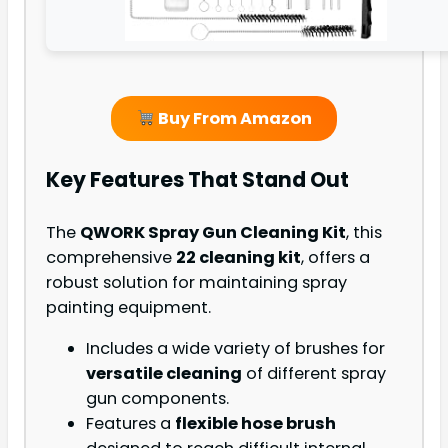
Buy From Amazon
Key Features That Stand Out
The
QWORK Spray Gun Cleaning Kit
, this
comprehensive
22 cleaning kit
, offers a
robust solution for maintaining spray
painting equipment.
Includes a wide variety of brushes for
versatile cleaning
of different spray
gun components.
Features a
flexible hose brush