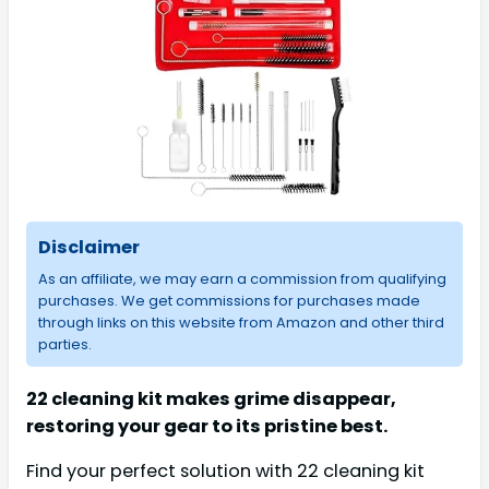
Disclaimer
As an affiliate, we may earn a commission from qualifying
purchases. We get commissions for purchases made
through links on this website from Amazon and other third
parties.
22 cleaning kit makes grime disappear,
restoring your gear to its pristine best.
Find your perfect solution with 22 cleaning kit