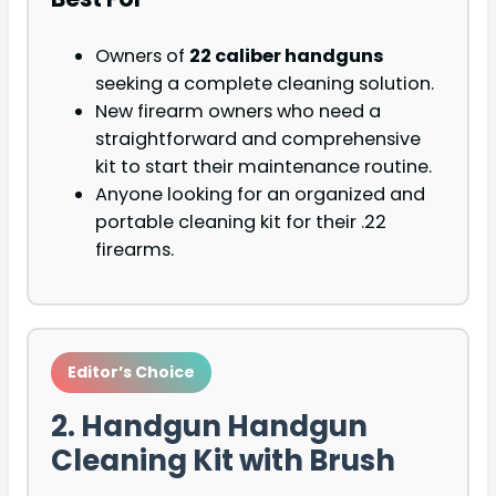
Owners of
22 caliber handguns
seeking a complete cleaning solution.
New firearm owners who need a
straightforward and comprehensive
kit to start their maintenance routine.
Anyone looking for an organized and
portable cleaning kit for their .22
firearms.
Editor’s Choice
2. Handgun Handgun
Cleaning Kit with Brush