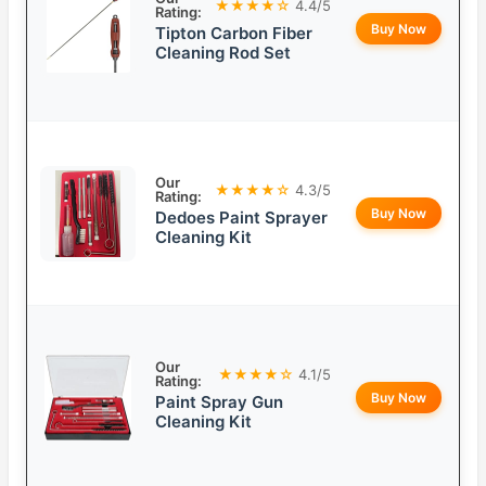
★★★★☆
4.4/5
Rating:
Buy Now
Tipton Carbon Fiber
Cleaning Rod Set
Our
★★★★☆
4.3/5
Rating:
Buy Now
Dedoes Paint Sprayer
Cleaning Kit
Our
★★★★☆
4.1/5
Rating:
Buy Now
Paint Spray Gun
Cleaning Kit