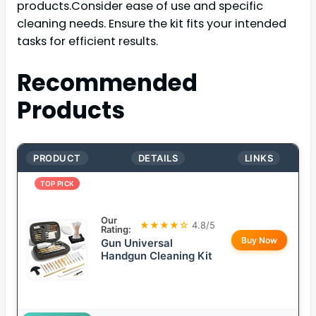
products.Consider ease of use and specific
cleaning needs. Ensure the kit fits your intended
tasks for efficient results.
Recommended
Products
PRODUCT
DETAILS
LINKS
TOP PICK
Our
★★★★☆
4.8/5
Rating:
Buy Now
Gun Universal
Handgun Cleaning Kit