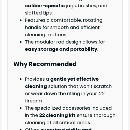
caliber-specific
jags, brushes, and
slotted tips.
Features a comfortable, rotating
handle for smooth and efficient
cleaning motions.
The modular rod design allows for
easy storage and portability
.
Why Recommended
Provides a
gentle yet effective
cleaning
solution that won’t scratch
or wear down the rifling in your .22
firearm.
The specialized accessories included
in the
22 cleaning kit
ensure thorough
cleaning of all critical areas.
Offers
superior rigidity and