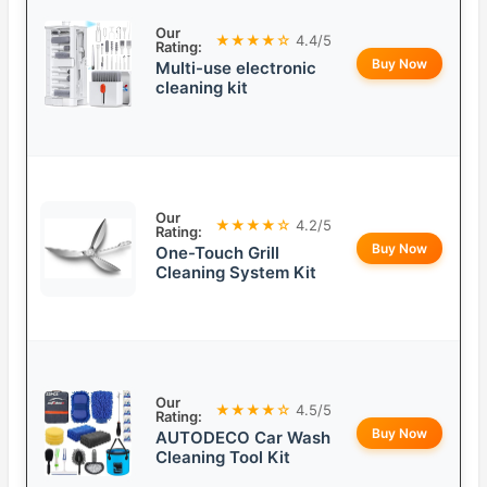
Our
★★★★☆
4.4/5
Rating:
Buy Now
Multi-use electronic
cleaning kit
Our
★★★★☆
4.2/5
Rating:
Buy Now
One-Touch Grill
Cleaning System Kit
Our
★★★★☆
4.5/5
Rating:
Buy Now
AUTODECO Car Wash
Cleaning Tool Kit