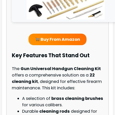
Buy From Amazon
Key Features That Stand Out
The
Gun Universal Handgun Cleaning Kit
offers a comprehensive solution as a
22
cleaning kit
, designed for effective firearm
maintenance. This kit includes:
A selection of
brass cleaning brushes
for various calibers.
Durable
cleaning rods
designed for