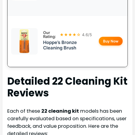
Our
★★★★☆
4.6/5
Rating:
Buy Now
Hoppe’s Bronze
Cleaning Brush
Detailed
22 Cleaning Kit
Reviews
Each of these
22 cleaning kit
models has been
carefully evaluated based on specifications, user
feedback, and value proposition. Here are the
detailed reviews: