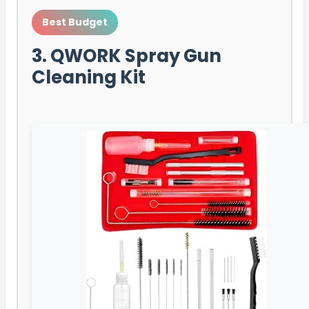
Best Budget
3. QWORK Spray Gun
Cleaning Kit