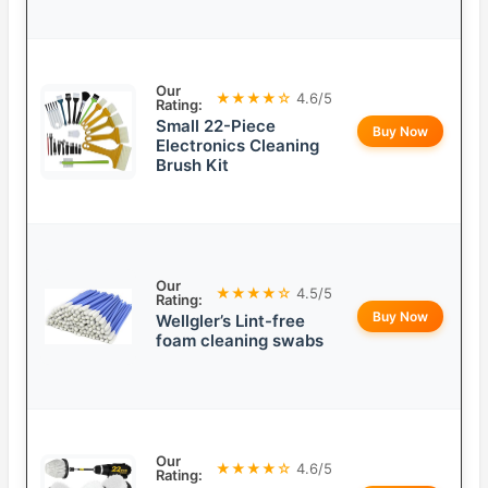
Our
★★★★☆
4.6/5
Rating:
Small 22-Piece
Buy Now
Electronics Cleaning
Brush Kit
Our
★★★★☆
4.5/5
Rating:
Buy Now
Wellgler’s Lint-free
foam cleaning swabs
Our
★★★★☆
4.6/5
Rating: