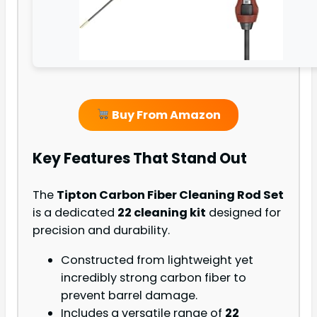
Buy From Amazon
Key Features That Stand Out
The
Tipton Carbon Fiber Cleaning Rod Set
is a dedicated
22 cleaning kit
designed for
precision and durability.
Constructed from lightweight yet
incredibly strong carbon fiber to
prevent barrel damage.
Includes a versatile range of
22