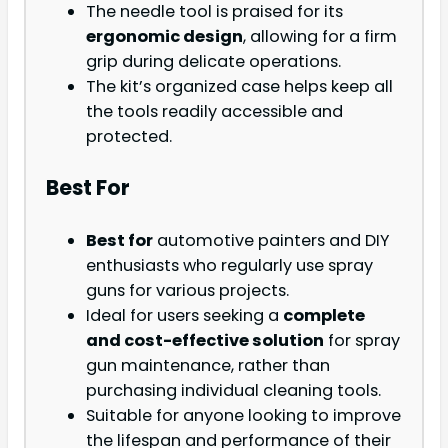
The needle tool is praised for its
ergonomic design
, allowing for a firm
grip during delicate operations.
The kit’s organized case helps keep all
the tools readily accessible and
protected.
Best For
Best for
automotive painters and DIY
enthusiasts who regularly use spray
guns for various projects.
Ideal for users seeking a
complete
and cost-effective solution
for spray
gun maintenance, rather than
purchasing individual cleaning tools.
Suitable for anyone looking to improve
the lifespan and performance of their