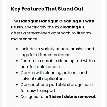
Key Features That Stand Out
The
Handgun Handgun Cleaning Kit with
Brush
, specifically the
22 cleaning kit
,
offers a streamlined approach to firearm
maintenance.
Includes a variety of bore brushes and
jags for different calibers.
Features a durable cleaning rod with a
comfortable handle.
Comes with cleaning patches and
solvent/oil applicators.
Compact and portable storage case
for easy transport.
Designed for
efficient debris removal
.