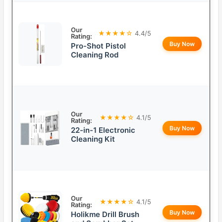
Our
★★★★☆
4.4/5
Rating:
Buy Now
Pro-Shot Pistol
Cleaning Rod
Our
★★★★☆
4.1/5
Rating:
Buy Now
22-in-1 Electronic
Cleaning Kit
Our
★★★★☆
4.1/5
Rating:
Buy Now
Holikme Drill Brush