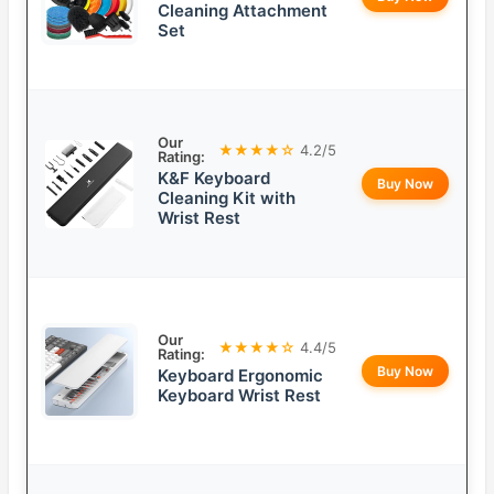
Cleaning Attachment
Set
Our
★★★★☆
4.2/5
Rating:
K&F Keyboard
Buy Now
Cleaning Kit with
Wrist Rest
Our
★★★★☆
4.4/5
Rating:
Buy Now
Keyboard Ergonomic
Keyboard Wrist Rest