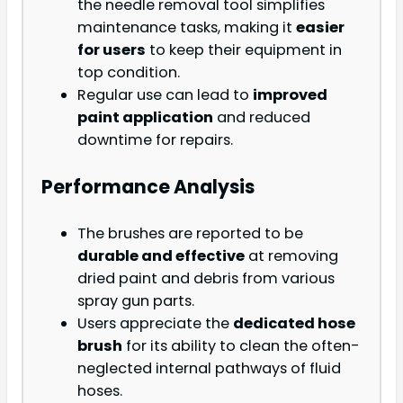
the needle removal tool simplifies
maintenance tasks, making it
easier
for users
to keep their equipment in
top condition.
Regular use can lead to
improved
paint application
and reduced
downtime for repairs.
Performance Analysis
The brushes are reported to be
durable and effective
at removing
dried paint and debris from various
spray gun parts.
Users appreciate the
dedicated hose
brush
for its ability to clean the often-
neglected internal pathways of fluid
hoses.