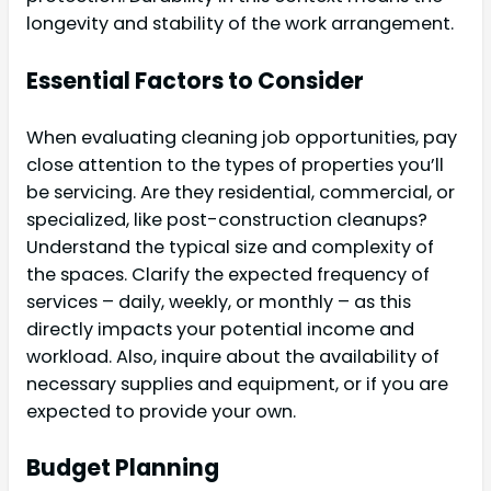
longevity and stability of the work arrangement.
Essential Factors to Consider
When evaluating cleaning job opportunities, pay
close attention to the types of properties you’ll
be servicing. Are they residential, commercial, or
specialized, like post-construction cleanups?
Understand the typical size and complexity of
the spaces. Clarify the expected frequency of
services – daily, weekly, or monthly – as this
directly impacts your potential income and
workload. Also, inquire about the availability of
necessary supplies and equipment, or if you are
expected to provide your own.
Budget Planning