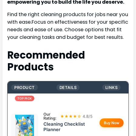
empowering you to build the life you deserve.
Find the right cleaning products for jobs near you
with ease.Focus on effectiveness for your specific
needs and ease of use. Choose options that fit
your cleaning tasks and budget for best results.
Recommended
Products
PRODUCT
DETAILS
LINKS
TOP PICK
Our
★★★★☆
4.8/5
Rating:
Buy Now
Cleaning Checklist
Planner