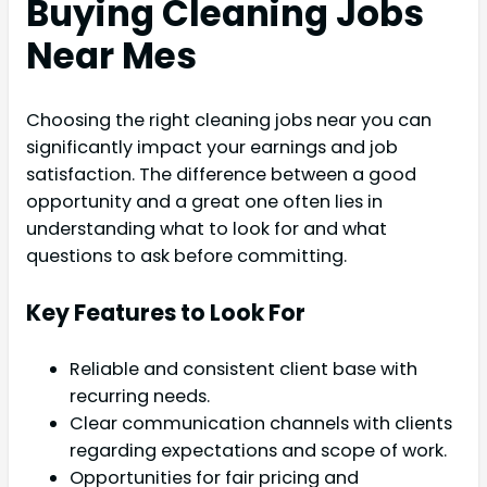
Buying Cleaning Jobs
Near Mes
Choosing the right cleaning jobs near you can
significantly impact your earnings and job
satisfaction. The difference between a good
opportunity and a great one often lies in
understanding what to look for and what
questions to ask before committing.
Key Features to Look For
Reliable and consistent client base with
recurring needs.
Clear communication channels with clients
regarding expectations and scope of work.
Opportunities for fair pricing and