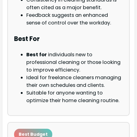
often cited as a major benefit.
Feedback suggests an enhanced
sense of control over the workday.
Best For
Best for
individuals new to
professional cleaning or those looking
to improve efficiency.
Ideal for freelance cleaners managing
their own schedules and clients.
Suitable for anyone wanting to
optimize their home cleaning routine.
Best Budget