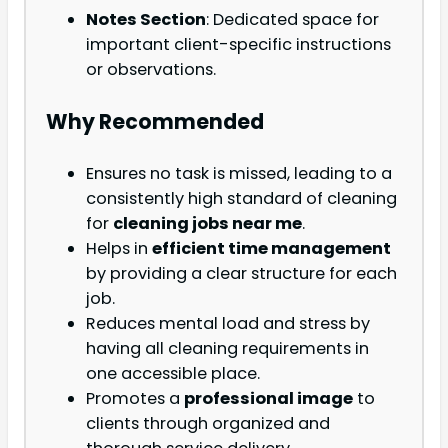
Notes Section
: Dedicated space for
important client-specific instructions
or observations.
Why Recommended
Ensures no task is missed, leading to a
consistently high standard of cleaning
for
cleaning jobs near me
.
Helps in
efficient time management
by providing a clear structure for each
job.
Reduces mental load and stress by
having all cleaning requirements in
one accessible place.
Promotes a
professional image
to
clients through organized and