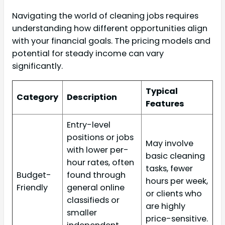
Navigating the world of cleaning jobs requires
understanding how different opportunities align
with your financial goals. The pricing models and
potential for steady income can vary
significantly.
Typical
Category
Description
Features
Entry-level
positions or jobs
May involve
with lower per-
basic cleaning
hour rates, often
tasks, fewer
Budget-
found through
hours per week,
Friendly
general online
or clients who
classifieds or
are highly
smaller
price-sensitive.