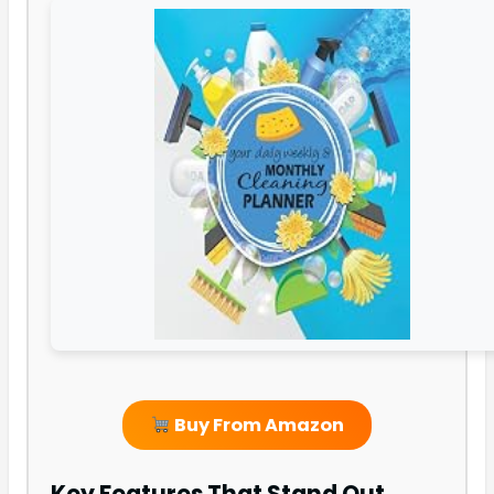
Buy From Amazon
Key Features That Stand Out