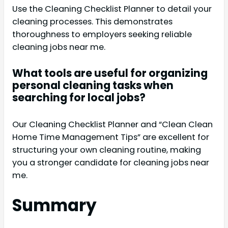
Use the Cleaning Checklist Planner to detail your
cleaning processes. This demonstrates
thoroughness to employers seeking reliable
cleaning jobs near me.
What tools are useful for organizing
personal cleaning tasks when
searching for local jobs?
Our Cleaning Checklist Planner and “Clean Clean
Home Time Management Tips” are excellent for
structuring your own cleaning routine, making
you a stronger candidate for cleaning jobs near
me.
Summary