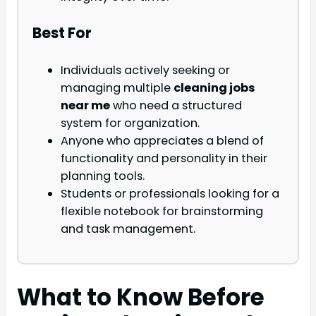
Best For
Individuals actively seeking or
managing multiple
cleaning jobs
near me
who need a structured
system for organization.
Anyone who appreciates a blend of
functionality and personality in their
planning tools.
Students or professionals looking for a
flexible notebook for brainstorming
and task management.
What to Know Before