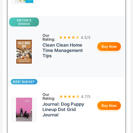
EDITOR’S
CHOICE
Our
★★★★☆
4.5/5
Rating:
Clean Clean Home
Buy Now
Time Management
Tips
BEST BUDGET
Our
★★★★☆
4.7/5
Rating:
Journal: Dog Puppy
Buy Now
Lineup Dot Grid
Journal