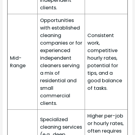
independent
clients.
Opportunities
with established
cleaning
Consistent
companies or for
work,
experienced
competitive
Mid-
independent
hourly rates,
Range
cleaners serving
potential for
a mix of
tips, and a
residential and
good balance
small
of tasks.
commercial
clients.
Higher per-job
Specialized
or hourly rates,
cleaning services
often requires
(e.g., deep