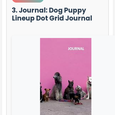
3. Journal: Dog Puppy
Lineup Dot Grid Journal