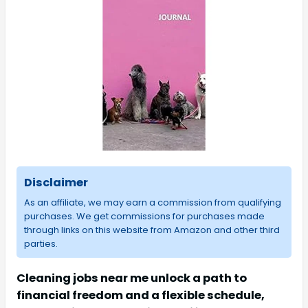
Disclaimer
As an affiliate, we may earn a commission from qualifying
purchases. We get commissions for purchases made
through links on this website from Amazon and other third
parties.
Cleaning jobs near me unlock a path to
financial freedom and a flexible schedule,