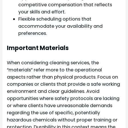
competitive compensation that reflects
your skills and effort.
Flexible scheduling options that
accommodate your availability and
preferences.
Important Materials
When considering cleaning services, the
“materials” refer more to the operational
aspects rather than physical products. Focus on
companies or clients that provide a safe working
environment and clear guidelines. Avoid
opportunities where safety protocols are lacking
or where clients have unreasonable demands
regarding the use of specific, potentially
hazardous chemicals without proper training or
protection. Durability in this context means the