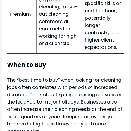
specific skills or
cleaning, move-
certifications,
Premium
out cleaning,
potentially
commercial
longer
contracts) or
contracts, and
working for high-
higher client
end clientele.
expectations.
When to Buy
The “best time to buy” when looking for cleaning
jobs often correlates with periods of increased
demand. Think about spring cleaning seasons or
the lead-up to major holidays. Businesses also
often increase their cleaning needs at the end of
fiscal quarters or years. Keeping an eye on job
boards during these times can yield more