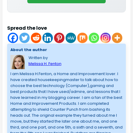
Spread the love
About the author
Written by
Melissa H. Fenton
I am Melissa H.Fenton, a Home and Improvement lover. I
have created housekeepingmaster to talk about how to
choose the best technology (Computer),gaming and
best products that I have used/admire, and lessons that I
have learned in my blogging career. I am a fan of the best
Home and Improvement Products. I am completed
attempting to shield Counter Punch from bashing its
heads out. The original example they turned about me I
move, but they started the later one about me, and one
third, and one part, and one 5th, a sixth and a seventh, and