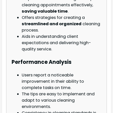
cleaning appointments effectively,
saving valuable time
.
Offers strategies for creating a
streamlined and organized
cleaning
process.
Aids in understanding client
expectations and delivering high-
quality service.
Performance Analysis
Users report a noticeable
improvement in their ability to
complete tasks on time.
The tips are easy to implement and
adapt to various cleaning
environments.
Consistency in cleaning standards is