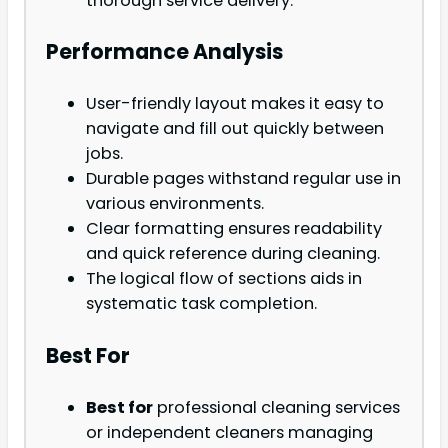
thorough service delivery.
Performance Analysis
User-friendly layout makes it easy to
navigate and fill out quickly between
jobs.
Durable pages withstand regular use in
various environments.
Clear formatting ensures readability
and quick reference during cleaning.
The logical flow of sections aids in
systematic task completion.
Best For
Best for
professional cleaning services
or independent cleaners managing