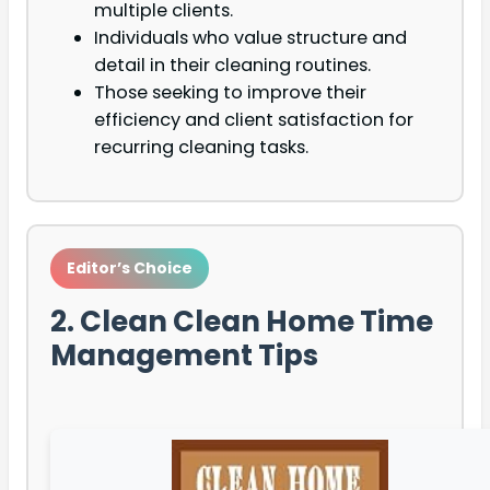
multiple clients.
Individuals who value structure and
detail in their cleaning routines.
Those seeking to improve their
efficiency and client satisfaction for
recurring cleaning tasks.
Editor’s Choice
2. Clean Clean Home Time
Management Tips