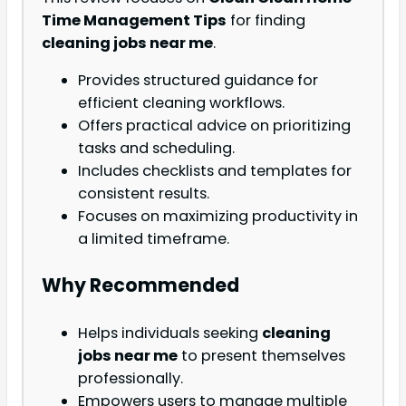
Time Management Tips
for finding
cleaning jobs near me
.
Provides structured guidance for
efficient cleaning workflows.
Offers practical advice on prioritizing
tasks and scheduling.
Includes checklists and templates for
consistent results.
Focuses on maximizing productivity in
a limited timeframe.
Why Recommended
Helps individuals seeking
cleaning
jobs near me
to present themselves
professionally.
Empowers users to manage multiple