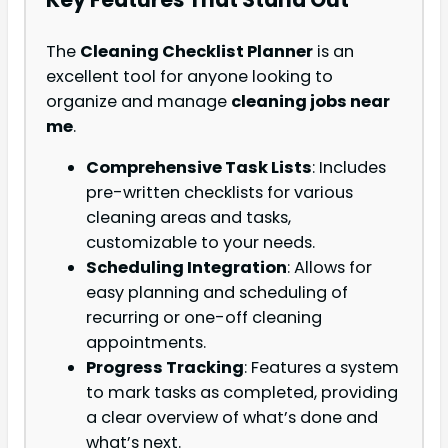
The
Cleaning Checklist Planner
is an
excellent tool for anyone looking to
organize and manage
cleaning jobs near
me
.
Comprehensive Task Lists
: Includes
pre-written checklists for various
cleaning areas and tasks,
customizable to your needs.
Scheduling Integration
: Allows for
easy planning and scheduling of
recurring or one-off cleaning
appointments.
Progress Tracking
: Features a system
to mark tasks as completed, providing
a clear overview of what’s done and
what’s next.