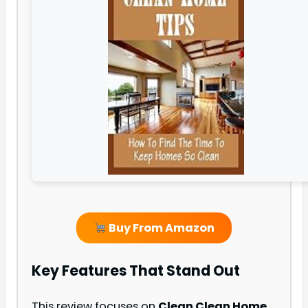
Buy From Amazon
Key Features That Stand Out
This review focuses on
Clean Clean Home