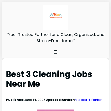
"Your Trusted Partner for a Clean, Organized, and
Stress-Free Home."
Best 3 Cleaning Jobs
Near Me
Published:
June 14, 2026
Updated:
Author:
Melissa H. Fenton