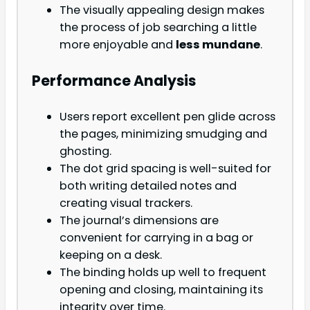
The visually appealing design makes
the process of job searching a little
more enjoyable and
less mundane
.
Performance Analysis
Users report excellent pen glide across
the pages, minimizing smudging and
ghosting.
The dot grid spacing is well-suited for
both writing detailed notes and
creating visual trackers.
The journal’s dimensions are
convenient for carrying in a bag or
keeping on a desk.
The binding holds up well to frequent
opening and closing, maintaining its
integrity over time.