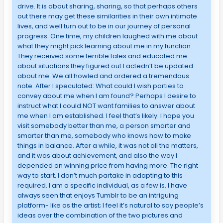
drive. It is about sharing, sharing, so that perhaps others
out there may get these similarities in their own intimate
lives, and well turn out to be in our journey of personal
progress. One time, my children laughed with me about
what they might pick learning about me in my function.
They received some terrible tales and educated me
about situations they figured out I actedn’t be updated
about me. We all howled and ordered a tremendous
note. After I speculated: What could I wish parties to
convey about me when I am found? Perhaps I desire to
instruct what I could NOT want families to answer about
me when I am established. I feel that’s likely. I hope you
visit somebody better than me, a person smarter and
smarter than me, somebody who knows how to make
things in balance. After a while, it was not all the matters,
and it was about achievement, and also the way I
depended on winning price from having more. The right
way to start, I don’t much partake in adapting to this
required. I am a specific individual, as a few is. I have
always seen that enjoys Tumblr to be an intriguing
platform- like as the artist; I feel it’s natural to say people’s
ideas over the combination of the two pictures and