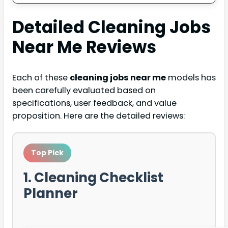
Detailed
Cleaning Jobs
Near Me
Reviews
Each of these
cleaning jobs near me
models has
been carefully evaluated based on
specifications, user feedback, and value
proposition. Here are the detailed reviews:
Top Pick
1. Cleaning Checklist
Planner