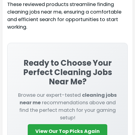
These reviewed products streamline finding
cleaning jobs near me, ensuring a comfortable
and efficient search for opportunities to start
working.
Ready to Choose Your
Perfect
Cleaning Jobs
Near Me
?
Browse our expert-tested
cleaning jobs
near me
recommendations above and
find the perfect match for your gaming
setup!
View Our Top Picks Again