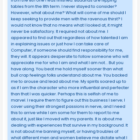
from the 8th one I was finished. Buddhas are flipping
tables from the 8th term. I never stayed to consider?
However, what about me? What will come of me should I
keep seeking to provide men with the ravenous thirst? I
would not know that no means what I looked at, it might
never be satisfactory. It required not about me. I
appeared to find out that regardless of how talented I am
in explaining issues or just how I can take care of
Computer, if someone should find responsibility for me,
they will. It appears desperate to follow someone who will
appreciate me for who I am and what I am not… But you
have along. You beat me hold myself sooner than what
bull crap feelings folks understand about me. You backed
me to arouse and lead about me. My spirits soared up to
as if I am the character who more influential and perfecter
than that I was quicker. Perhaps this is selfish of me to
marvel. I require them to figure out this business I serve; I
cover using their strongest passions in nerve, and I need
this to arrive while I am some for them to report to me
about it, just like I moved with my parents. It is about me
dealing with experiences that survive in my background. It
is not about me banning myself, or having troubles of
what different men and women believe me dictate what I