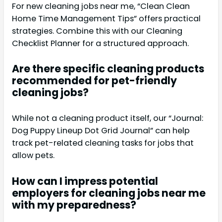
For new cleaning jobs near me, “Clean Clean
Home Time Management Tips” offers practical
strategies. Combine this with our Cleaning
Checklist Planner for a structured approach.
Are there specific cleaning products
recommended for pet-friendly
cleaning jobs?
While not a cleaning product itself, our “Journal:
Dog Puppy Lineup Dot Grid Journal” can help
track pet-related cleaning tasks for jobs that
allow pets.
How can I impress potential
employers for cleaning jobs near me
with my preparedness?