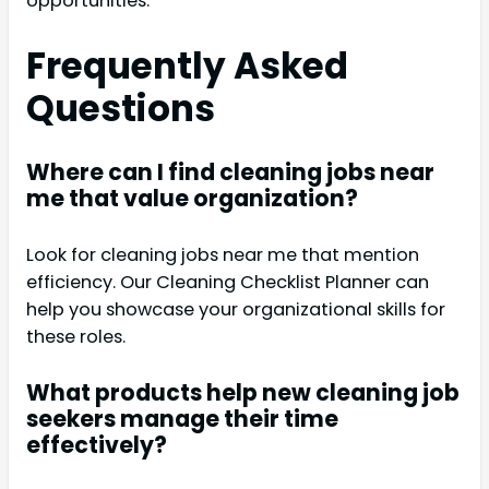
opportunities.
Frequently Asked
Questions
Where can I find cleaning jobs near
me that value organization?
Look for cleaning jobs near me that mention
efficiency. Our Cleaning Checklist Planner can
help you showcase your organizational skills for
these roles.
What products help new cleaning job
seekers manage their time
effectively?