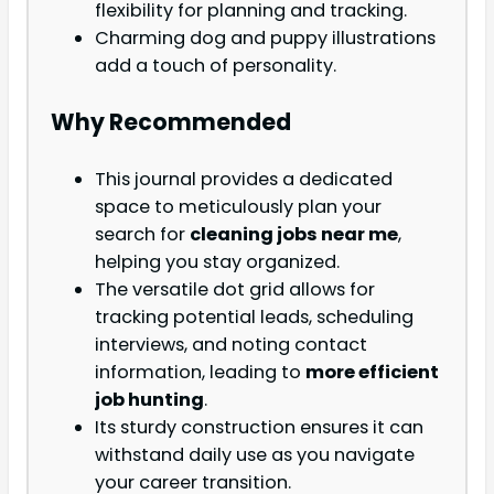
flexibility for planning and tracking.
Charming dog and puppy illustrations
add a touch of personality.
Why Recommended
This journal provides a dedicated
space to meticulously plan your
search for
cleaning jobs near me
,
helping you stay organized.
The versatile dot grid allows for
tracking potential leads, scheduling
interviews, and noting contact
information, leading to
more efficient
job hunting
.
Its sturdy construction ensures it can
withstand daily use as you navigate
your career transition.