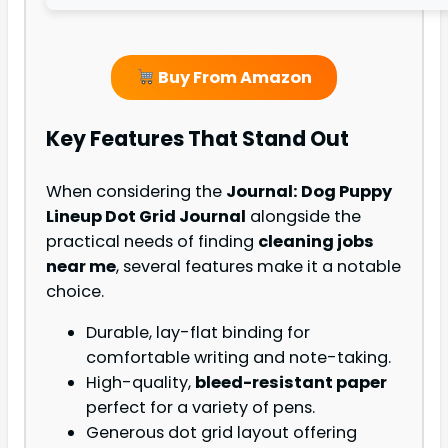
Buy From Amazon
Key Features That Stand Out
When considering the
Journal: Dog Puppy
Lineup Dot Grid Journal
alongside the
practical needs of finding
cleaning jobs
near me
, several features make it a notable
choice.
Durable, lay-flat binding for
comfortable writing and note-taking.
High-quality,
bleed-resistant paper
perfect for a variety of pens.
Generous dot grid layout offering