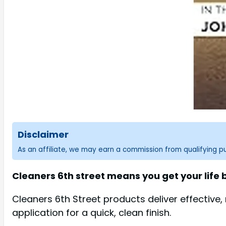
Disclaimer
As an affiliate, we may earn a commission from qualifying 
Cleaners 6th street means you get your life
Cleaners 6th Street products deliver effective
application for a quick, clean finish.