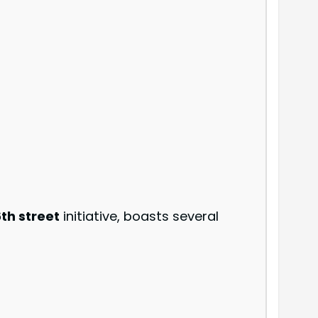
th street
initiative, boasts several