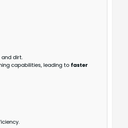
 and dirt.
ing capabilities, leading to
faster
iciency.