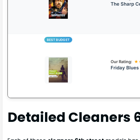
The Sharp Ce
BEST BUDGET
Our Rating:
★
Friday Blues
Detailed
Cleaners 6