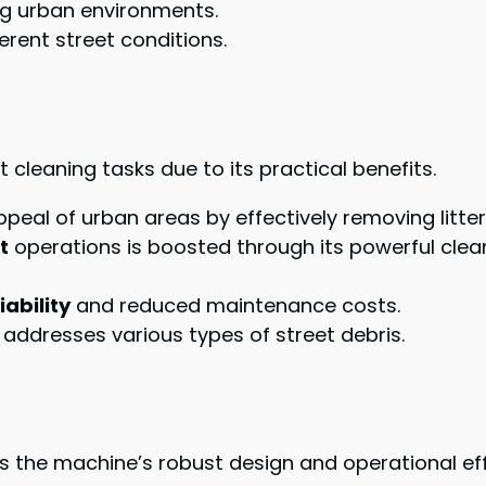
ng urban environments.
erent street conditions.
 cleaning tasks due to its practical benefits.
ppeal of urban areas by effectively removing litter
t
operations is boosted through its powerful clean
iability
and reduced maintenance costs.
 addresses various types of street debris.
s the machine’s robust design and operational eff