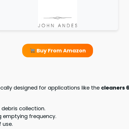
Buy From Amazon
fically designed for applications like the
cleaners 6
 debris collection.
g emptying frequency.
 use.