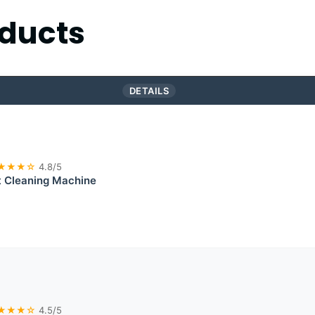
ducts
DETAILS
★★★☆
4.8/5
t Cleaning Machine
★★★☆
4.5/5