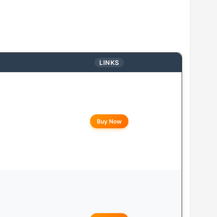
LINKS
Buy Now