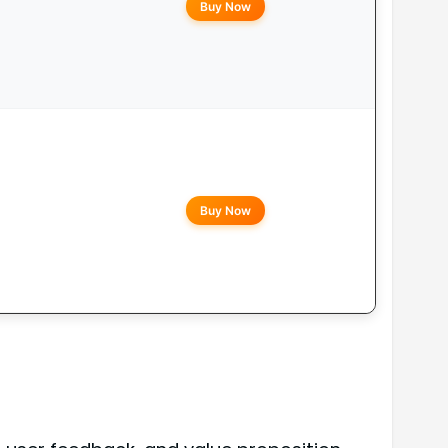
Buy Now
Buy Now