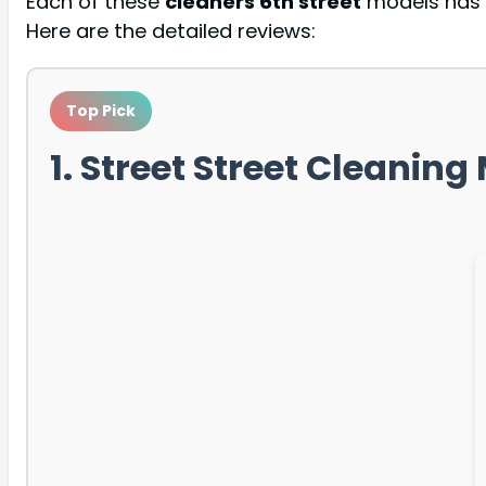
Each of these
cleaners 6th street
models has b
Here are the detailed reviews:
Top Pick
1. Street Street Cleanin