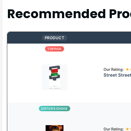
Recommended Pro
PRODUCT
TOP PICK
Our Rating:
★
Street Stree
EDITOR’S CHOICE
Our Rating:
★