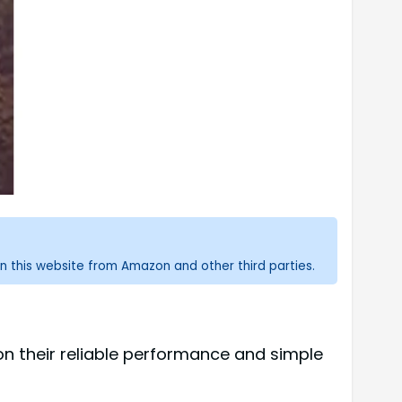
n this website from Amazon and other third parties.
on their reliable performance and simple