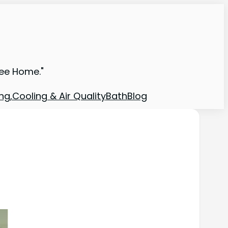
ree Home."
ng,Cooling & Air Quality
Bath
Blog