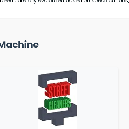
een carefully evaluated based on specifications,
g Machine