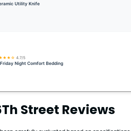
ramic Utility Knife
★★★☆
4.7/5
 Friday Night Comfort Bedding
Th Street
Reviews