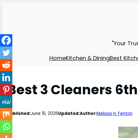
"Your Tru
Home
Kitchen & Dining
Best Kitch
Best 3 Cleaners 6th
Published:
June 15, 2026
Updated:
Author:
Melissa H. Fenton