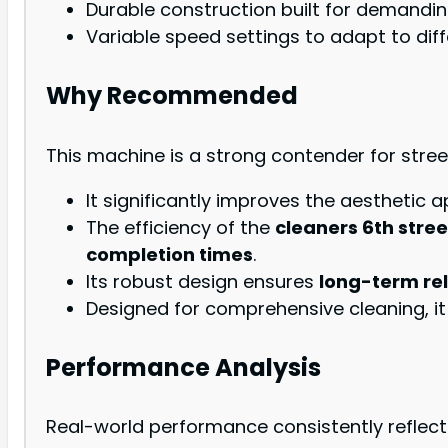
Durable construction built for demandi
Variable speed settings to adapt to diff
Why Recommended
This machine is a strong contender for street
It significantly improves the aesthetic a
The efficiency of the
cleaners 6th stree
completion times
.
Its robust design ensures
long-term rel
Designed for comprehensive cleaning, it
Performance Analysis
Real-world performance consistently reflect