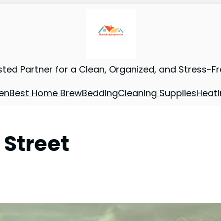
sted Partner for a Clean, Organized, and Stress-F
en
Best Home Brew
Bedding
Cleaning Supplies
Heati
 Street