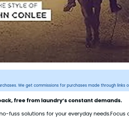
purchases. We get commissions for purchases made through links o
 back, free from laundry’s constant demands.
, no-fuss solutions for your everyday needs.Focus 