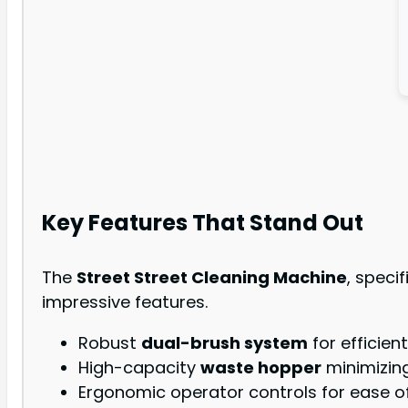
Key Features That Stand Out
The
Street Street Cleaning Machine
, speci
impressive features.
Robust
dual-brush system
for efficient
High-capacity
waste hopper
minimizin
Ergonomic operator controls for ease of