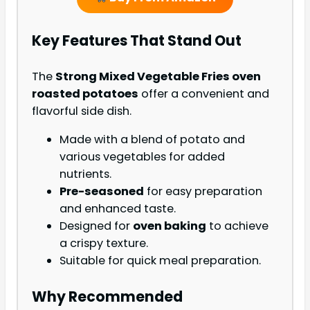
Key Features That Stand Out
The
Strong Mixed Vegetable Fries oven
roasted potatoes
offer a convenient and
flavorful side dish.
Made with a blend of potato and
various vegetables for added
nutrients.
Pre-seasoned
for easy preparation
and enhanced taste.
Designed for
oven baking
to achieve
a crispy texture.
Suitable for quick meal preparation.
Why Recommended