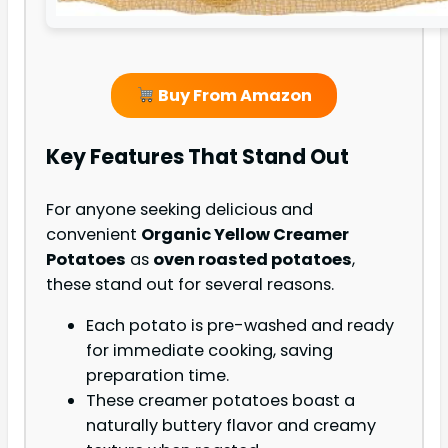
Buy From Amazon
Key Features That Stand Out
For anyone seeking delicious and
convenient
Organic Yellow Creamer
Potatoes
as
oven roasted potatoes
,
these stand out for several reasons.
Each potato is pre-washed and ready
for immediate cooking, saving
preparation time.
These creamer potatoes boast a
naturally buttery flavor and creamy