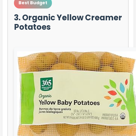
Best Budget
3. Organic Yellow Creamer
Potatoes