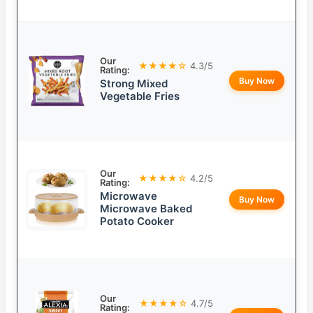
Our
★★★★☆
4.3/5
Rating:
Buy Now
Strong Mixed
Vegetable Fries
Our
★★★★☆
4.2/5
Rating:
Microwave
Buy Now
Microwave Baked
Potato Cooker
Our
★★★★☆
4.7/5
Rating: