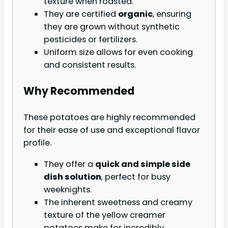
texture when roasted.
They are certified
organic
, ensuring
they are grown without synthetic
pesticides or fertilizers.
Uniform size allows for even cooking
and consistent results.
Why Recommended
These potatoes are highly recommended
for their ease of use and exceptional flavor
profile.
They offer a
quick and simple side
dish solution
, perfect for busy
weeknights.
The inherent sweetness and creamy
texture of the yellow creamer
potatoes make for incredibly