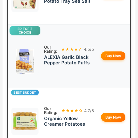
Potato Tray Sea Salt
EDITOR’S
CHOICE
Our
★★★★☆
4.5/5
Rating:
Buy Now
ALEXIA Garlic Black
Pepper Potato Puffs
BEST BUDGET
Our
★★★★☆
4.7/5
Rating:
Buy Now
Organic Yellow
Creamer Potatoes