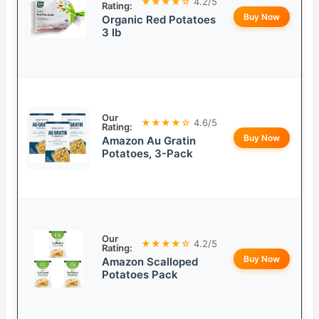
★★★★☆
4.2/5
Rating:
Buy Now
Organic Red Potatoes
3 lb
Our
★★★★☆
4.6/5
Rating:
Buy Now
Amazon Au Gratin
Potatoes, 3-Pack
Our
★★★★☆
4.2/5
Rating:
Buy Now
Amazon Scalloped
Potatoes Pack