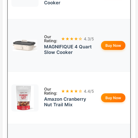
Cooker
Our
★★★★☆
4.3/5
Rating:
Buy Now
MAGNIFIQUE 4 Quart
Slow Cooker
Our
★★★★☆
4.4/5
Rating:
Buy Now
Amazon Cranberry
Nut Trail Mix