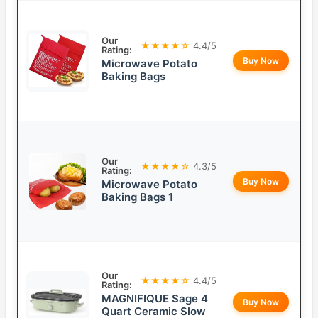
Our
★★★★☆
4.4/5
Rating:
Buy Now
Microwave Potato
Baking Bags
Our
★★★★☆
4.3/5
Rating:
Buy Now
Microwave Potato
Baking Bags 1
Our
★★★★☆
4.4/5
Rating:
MAGNIFIQUE Sage 4
Buy Now
Quart Ceramic Slow