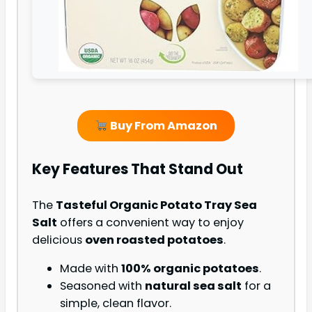
Buy From Amazon
Key Features That Stand Out
The
Tasteful Organic Potato Tray Sea
Salt
offers a convenient way to enjoy
delicious
oven roasted potatoes
.
Made with
100% organic potatoes
.
Seasoned with
natural sea salt
for a
simple, clean flavor.