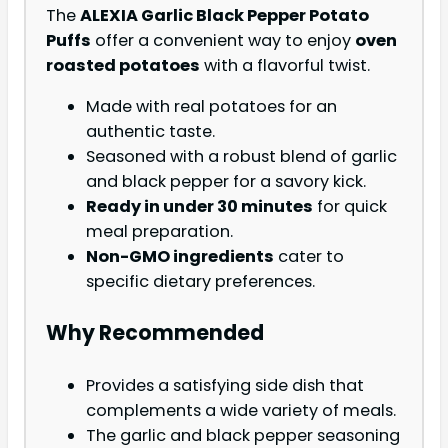
The
ALEXIA Garlic Black Pepper Potato
Puffs
offer a convenient way to enjoy
oven
roasted potatoes
with a flavorful twist.
Made with real potatoes for an
authentic taste.
Seasoned with a robust blend of garlic
and black pepper for a savory kick.
Ready in under 30 minutes
for quick
meal preparation.
Non-GMO ingredients
cater to
specific dietary preferences.
Why Recommended
Provides a satisfying side dish that
complements a wide variety of meals.
The garlic and black pepper seasoning