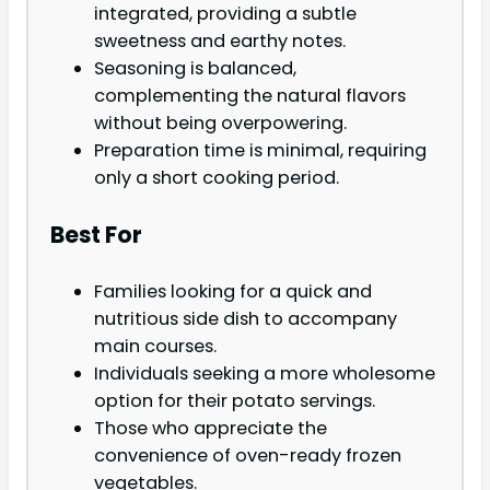
integrated, providing a subtle
sweetness and earthy notes.
Seasoning is balanced,
complementing the natural flavors
without being overpowering.
Preparation time is minimal, requiring
only a short cooking period.
Best For
Families looking for a quick and
nutritious side dish to accompany
main courses.
Individuals seeking a more wholesome
option for their potato servings.
Those who appreciate the
convenience of oven-ready frozen
vegetables.