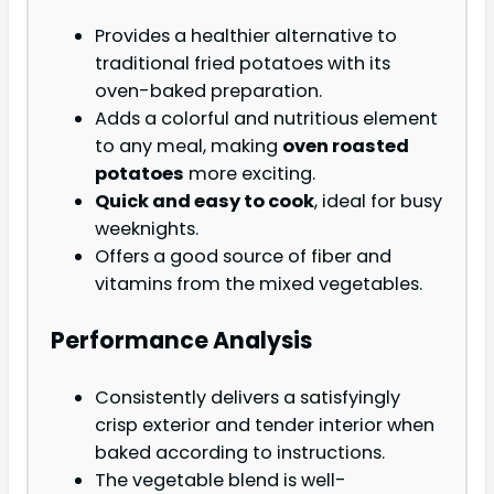
Provides a healthier alternative to
traditional fried potatoes with its
oven-baked preparation.
Adds a colorful and nutritious element
to any meal, making
oven roasted
potatoes
more exciting.
Quick and easy to cook
, ideal for busy
weeknights.
Offers a good source of fiber and
vitamins from the mixed vegetables.
Performance Analysis
Consistently delivers a satisfyingly
crisp exterior and tender interior when
baked according to instructions.
The vegetable blend is well-