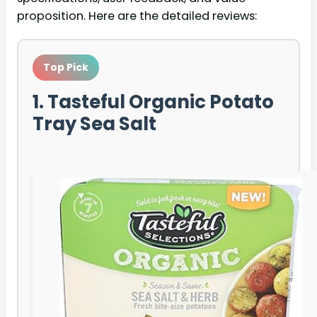
proposition. Here are the detailed reviews:
Top Pick
1. Tasteful Organic Potato
Tray Sea Salt