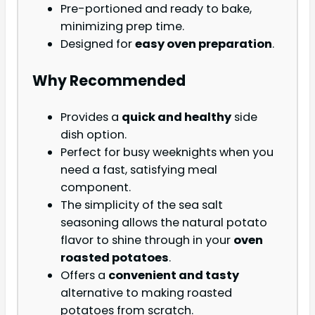
Pre-portioned and ready to bake,
minimizing prep time.
Designed for
easy oven preparation
.
Why Recommended
Provides a
quick and healthy
side
dish option.
Perfect for busy weeknights when you
need a fast, satisfying meal
component.
The simplicity of the sea salt
seasoning allows the natural potato
flavor to shine through in your
oven
roasted potatoes
.
Offers a
convenient and tasty
alternative to making roasted
potatoes from scratch.