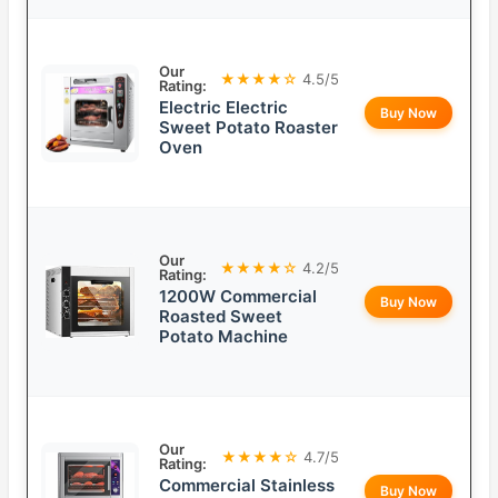
Our
★★★★☆
4.5/5
Rating:
Electric Electric
Buy Now
Sweet Potato Roaster
Oven
Our
★★★★☆
4.2/5
Rating:
1200W Commercial
Buy Now
Roasted Sweet
Potato Machine
Our
★★★★☆
4.7/5
Rating:
Commercial Stainless
Buy Now