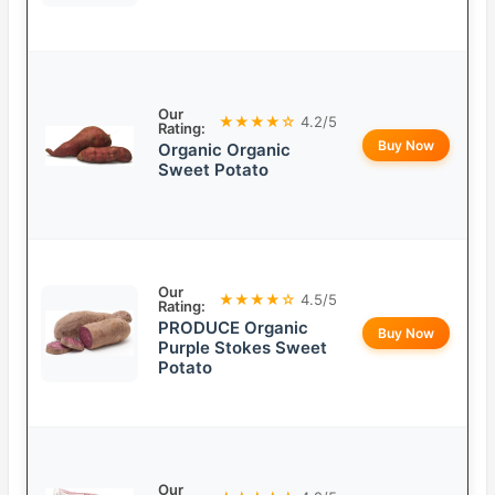
Our
★★★★☆
4.2/5
Rating:
Buy Now
Organic Organic
Sweet Potato
Our
★★★★☆
4.5/5
Rating:
PRODUCE Organic
Buy Now
Purple Stokes Sweet
Potato
Our