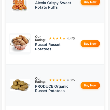
Buy Now
Alexia Crispy Sweet
Potato Puffs
Our
★★★★☆
4.4/5
Rating:
Buy Now
Russet Russet
Potatoes
Our
★★★★☆
4.3/5
Rating:
Buy Now
PRODUCE Organic
Russet Potatoes