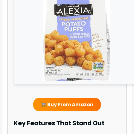
Buy From Amazon
Key Features That Stand Out