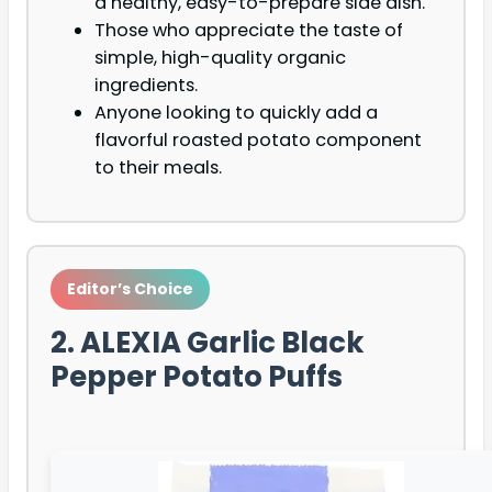
a healthy, easy-to-prepare side dish.
Those who appreciate the taste of
simple, high-quality organic
ingredients.
Anyone looking to quickly add a
flavorful roasted potato component
to their meals.
Editor’s Choice
2. ALEXIA Garlic Black
Pepper Potato Puffs