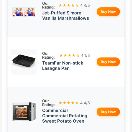
Our
★★★★☆
4.4/5
Rating:
Buy Now
Jet-Puffed S’more
Vanilla Marshmallows
Our
★★★★☆
4.1/5
Rating:
Buy Now
TeamFar Non-stick
Lasagna Pan
Our
★★★★☆
4.4/5
Rating:
Commercial
Buy Now
Commercial Rotating
Sweet Potato Oven