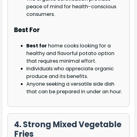
peace of mind for health-conscious
consumers.
Best For
Best for
home cooks looking for a
healthy and flavorful potato option
that requires minimal effort.
Individuals who appreciate organic
produce and its benefits.
Anyone seeking a versatile side dish
that can be prepared in under an hour.
4. Strong Mixed Vegetable
Fries