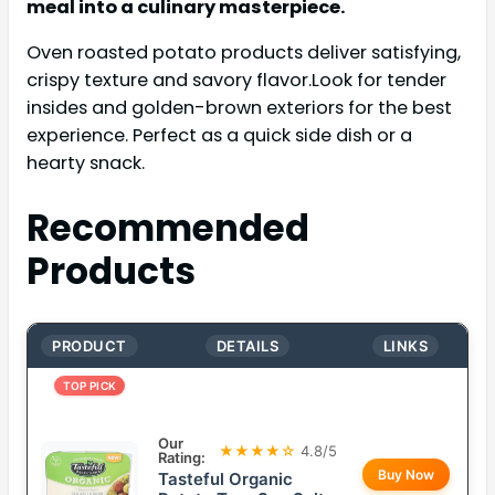
meal into a culinary masterpiece.
Oven roasted potato products deliver satisfying,
crispy texture and savory flavor.Look for tender
insides and golden-brown exteriors for the best
experience. Perfect as a quick side dish or a
hearty snack.
Recommended
Products
PRODUCT
DETAILS
LINKS
TOP PICK
Our
★★★★☆
4.8/5
Rating:
Buy Now
Tasteful Organic