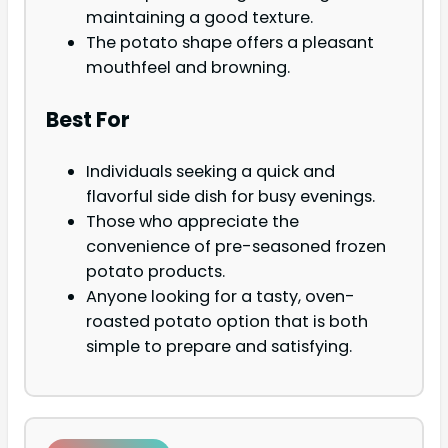
maintaining a good texture.
The potato shape offers a pleasant
mouthfeel and browning.
Best For
Individuals seeking a quick and
flavorful side dish for busy evenings.
Those who appreciate the
convenience of pre-seasoned frozen
potato products.
Anyone looking for a tasty, oven-
roasted potato option that is both
simple to prepare and satisfying.