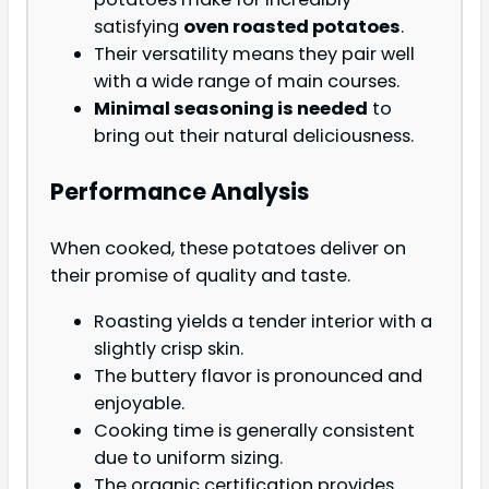
satisfying
oven roasted potatoes
.
Their versatility means they pair well
with a wide range of main courses.
Minimal seasoning is needed
to
bring out their natural deliciousness.
Performance Analysis
When cooked, these potatoes deliver on
their promise of quality and taste.
Roasting yields a tender interior with a
slightly crisp skin.
The buttery flavor is pronounced and
enjoyable.
Cooking time is generally consistent
due to uniform sizing.
The organic certification provides