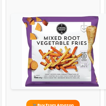
Buy From Amazon