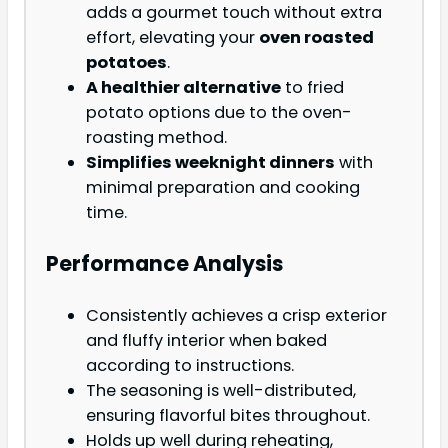
adds a gourmet touch without extra
effort, elevating your
oven roasted
potatoes
.
A healthier alternative
to fried
potato options due to the oven-
roasting method.
Simplifies weeknight dinners
with
minimal preparation and cooking
time.
Performance Analysis
Consistently achieves a crisp exterior
and fluffy interior when baked
according to instructions.
The seasoning is well-distributed,
ensuring flavorful bites throughout.
Holds up well during reheating,