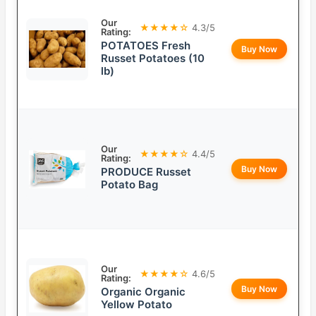
Our
★★★★☆
4.3/5
Rating:
POTATOES Fresh
Buy Now
Russet Potatoes (10
lb)
Our
★★★★☆
4.4/5
Rating:
Buy Now
PRODUCE Russet
Potato Bag
Our
★★★★☆
4.6/5
Rating:
Buy Now
Organic Organic
Yellow Potato