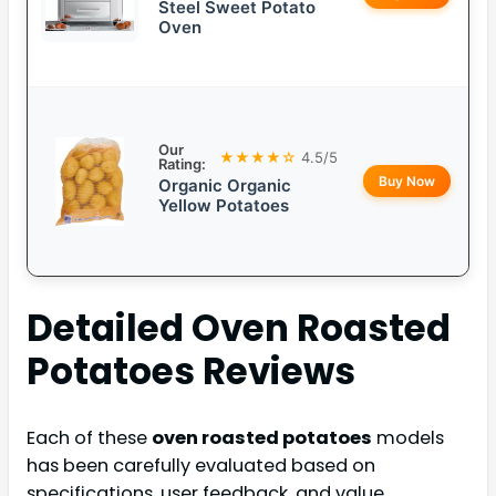
Steel Sweet Potato
Oven
Our
★★★★☆
4.5/5
Rating:
Buy Now
Organic Organic
Yellow Potatoes
Detailed
Oven Roasted
Potatoes
Reviews
Each of these
oven roasted potatoes
models
has been carefully evaluated based on
specifications, user feedback, and value