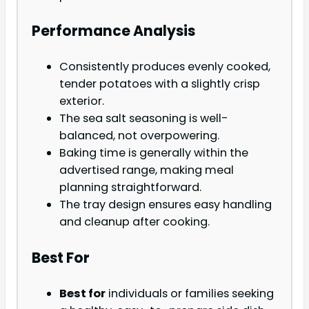
Performance Analysis
Consistently produces evenly cooked,
tender potatoes with a slightly crisp
exterior.
The sea salt seasoning is well-
balanced, not overpowering.
Baking time is generally within the
advertised range, making meal
planning straightforward.
The tray design ensures easy handling
and cleanup after cooking.
Best For
Best for
individuals or families seeking