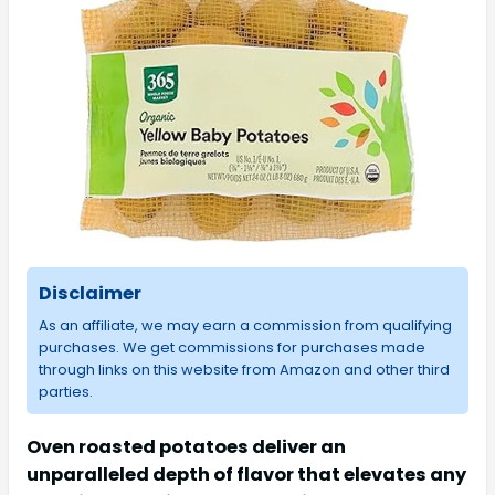
Disclaimer
As an affiliate, we may earn a commission from qualifying
purchases. We get commissions for purchases made
through links on this website from Amazon and other third
parties.
Oven roasted potatoes deliver an
unparalleled depth of flavor that elevates any