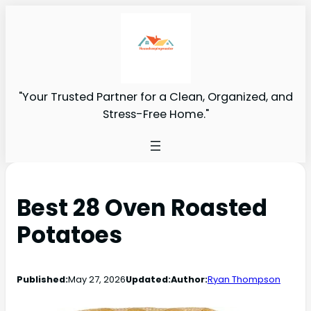
"Your Trusted Partner for a Clean, Organized, and
Stress-Free Home."
Best 28 Oven Roasted
Potatoes
Published:
May 27, 2026
Updated:
Author:
Ryan Thompson