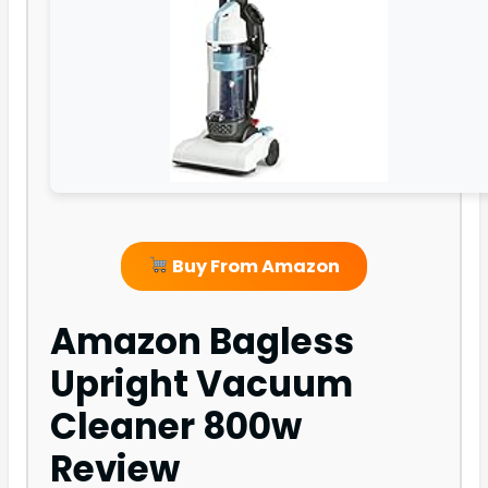
Buy From Amazon
Amazon Bagless
Upright Vacuum
Cleaner 800w
Review