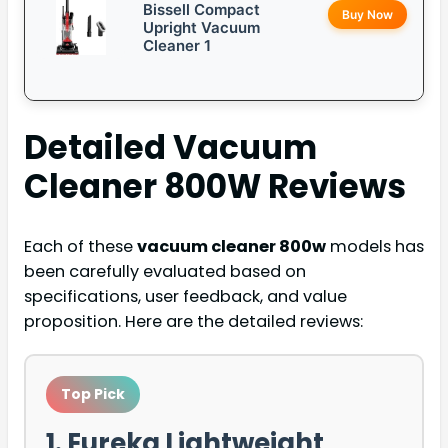
Bissell Compact
Buy Now
Upright Vacuum
Cleaner 1
Detailed
Vacuum
Cleaner 800W
Reviews
Each of these
vacuum cleaner 800w
models has
been carefully evaluated based on
specifications, user feedback, and value
proposition. Here are the detailed reviews:
Top Pick
1. Eureka Lightweight