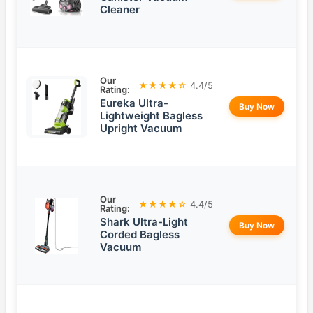
Cleaner
Our
★★★★☆
4.4/5
Rating:
Eureka Ultra-
Buy Now
Lightweight Bagless
Upright Vacuum
Our
★★★★☆
4.4/5
Rating:
Shark Ultra-Light
Buy Now
Corded Bagless
Vacuum