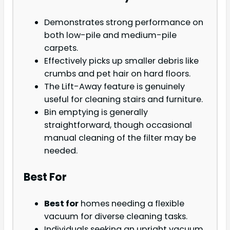
Demonstrates strong performance on
both low-pile and medium-pile
carpets.
Effectively picks up smaller debris like
crumbs and pet hair on hard floors.
The Lift-Away feature is genuinely
useful for cleaning stairs and furniture.
Bin emptying is generally
straightforward, though occasional
manual cleaning of the filter may be
needed.
Best For
Best for
homes needing a flexible
vacuum for diverse cleaning tasks.
Individuals seeking an upright vacuum