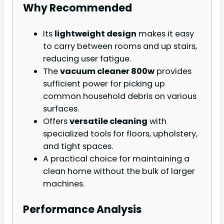
Why Recommended
Its
lightweight design
makes it easy
to carry between rooms and up stairs,
reducing user fatigue.
The
vacuum cleaner 800w
provides
sufficient power for picking up
common household debris on various
surfaces.
Offers
versatile cleaning
with
specialized tools for floors, upholstery,
and tight spaces.
A practical choice for maintaining a
clean home without the bulk of larger
machines.
Performance Analysis