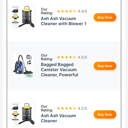
Our
★★★★☆
4.4/5
Rating:
Buy Now
Ash Ash Vacuum
Cleaner with Blower 1
Our
★★★★☆
4.5/5
Rating:
Bagged Bagged
Buy Now
Canister Vacuum
Cleaner, Powerful
Our
★★★★☆
4.2/5
Rating:
Buy Now
Ash Ash Vacuum
Cleaner