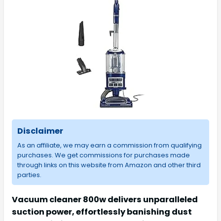
Disclaimer
As an affiliate, we may earn a commission from qualifying
purchases. We get commissions for purchases made
through links on this website from Amazon and other third
parties.
Vacuum cleaner 800w delivers unparalleled
suction power, effortlessly banishing dust