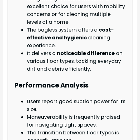
excellent choice for users with mobility
concerns or for cleaning multiple
levels of a home.
The bagless system offers a
cost-
effective and hygienic
cleaning
experience.
It delivers a
noticeable difference
on
various floor types, tackling everyday
dirt and debris efficiently.
Performance Analysis
Users report good suction power for its
size.
Maneuverability is frequently praised
for navigating tight spaces.
The transition between floor types is