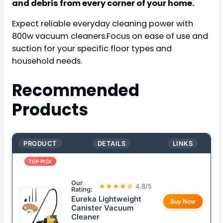
and debris from every corner of your home.
Expect reliable everyday cleaning power with
800w vacuum cleaners.Focus on ease of use and
suction for your specific floor types and
household needs.
Recommended
Products
PRODUCT
DETAILS
LINKS
TOP PICK
Our
★★★★☆
4.8/5
Rating:
Eureka Lightweight
Buy Now
Canister Vacuum
Cleaner