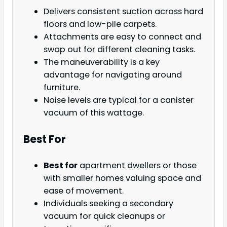
Delivers consistent suction across hard
floors and low-pile carpets.
Attachments are easy to connect and
swap out for different cleaning tasks.
The maneuverability is a key
advantage for navigating around
furniture.
Noise levels are typical for a canister
vacuum of this wattage.
Best For
Best for
apartment dwellers or those
with smaller homes valuing space and
ease of movement.
Individuals seeking a secondary
vacuum for quick cleanups or