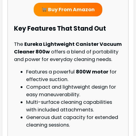
Buy From Amazon
Key Features That Stand Out
The
Eureka Lightweight Canister Vacuum
Cleaner 800w
offers a blend of portability
and power for everyday cleaning needs.
Features a powerful
800W motor
for
effective suction.
Compact and lightweight design for
easy maneuverability.
Multi-surface cleaning capabilities
with included attachments.
Generous dust capacity for extended
cleaning sessions.