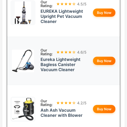
Our
★★★★☆
4.5/5
Rating:
EUREKA Lightweight
Buy Now
Upright Pet Vacuum
Cleaner
Our
★★★★☆
4.6/5
Rating:
Eureka Lightweight
Buy Now
Bagless Canister
Vacuum Cleaner
Our
★★★★☆
4.2/5
Rating:
Buy Now
Ash Ash Vacuum
Cleaner with Blower