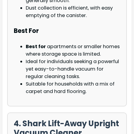
generally smooth.
Dust collection is efficient, with easy
emptying of the canister.
Best For
Best for
apartments or smaller homes
where storage space is limited.
Ideal for individuals seeking a powerful
yet easy-to-handle vacuum for
regular cleaning tasks.
Suitable for households with a mix of
carpet and hard flooring.
4. Shark Lift-Away Upright
Vacuum Cleaner