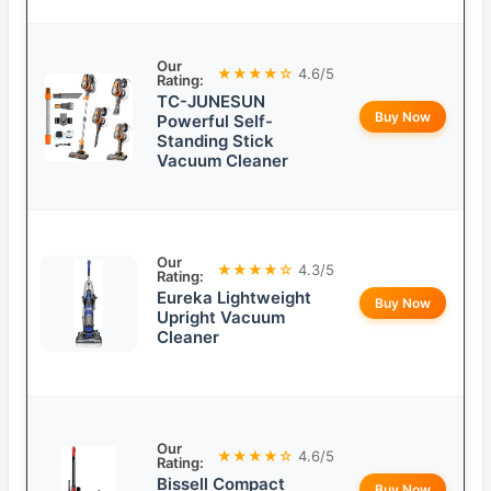
Our
★★★★☆
4.6/5
Rating:
TC-JUNESUN
Buy Now
Powerful Self-
Standing Stick
Vacuum Cleaner
Our
★★★★☆
4.3/5
Rating:
Eureka Lightweight
Buy Now
Upright Vacuum
Cleaner
Our
★★★★☆
4.6/5
Rating:
Bissell Compact
Buy Now