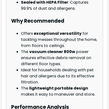
Sealed with HEPA Filter
: Captures
99.9% of dust and allergens.
Why Recommended
Offers
exceptional versatility
for
tackling messes throughout the home,
from floors to ceilings.
The
vacuum cleaner 800w
power
ensures effective debris removal on
different floor types.
Ideal for households dealing with pet
hair and allergens due to its effective
filtration.
The
lightweight portable design
makes it easy to maneuver and store.
Performance Analysis