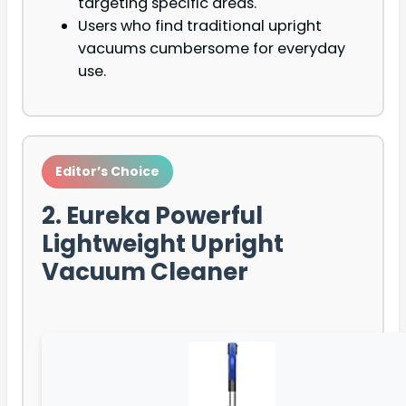
targeting specific areas.
Users who find traditional upright
vacuums cumbersome for everyday
use.
Editor’s Choice
2. Eureka Powerful
Lightweight Upright
Vacuum Cleaner