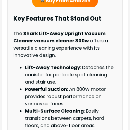
Buy From Amazon
Key Features That Stand Out
The
Shark Lift-Away Upright Vacuum
Cleaner vacuum cleaner 800w
offers a
versatile cleaning experience with its
innovative design.
Lift-Away Technology
: Detaches the
canister for portable spot cleaning
and stair use.
Powerful Suction
: An 800W motor
provides robust performance on
various surfaces.
Multi-Surface Cleaning
: Easily
transitions between carpets, hard
floors, and above-floor areas.