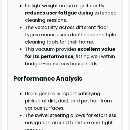
Its lightweight nature significantly
reduces user fatigue
during extended
cleaning sessions.
The versatility across different floor
types means users don’t need multiple
cleaning tools for their home.
This vacuum provides
excellent value
for its performance
, fitting well within
budget-conscious households.
Performance Analysis
Users generally report satisfying
pickup of dirt, dust, and pet hair from
various surfaces.
The swivel steering allows for effortless
navigation around furniture and tight
corners.