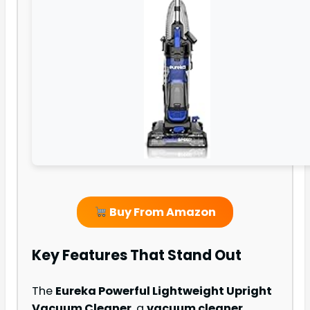
Buy From Amazon
Key Features That Stand Out
The
Eureka Powerful Lightweight Upright
Vacuum Cleaner
, a
vacuum cleaner