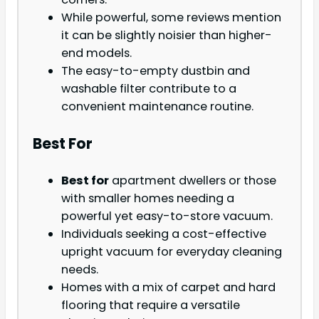
While powerful, some reviews mention
it can be slightly noisier than higher-
end models.
The easy-to-empty dustbin and
washable filter contribute to a
convenient maintenance routine.
Best For
Best for
apartment dwellers or those
with smaller homes needing a
powerful yet easy-to-store vacuum.
Individuals seeking a cost-effective
upright vacuum for everyday cleaning
needs.
Homes with a mix of carpet and hard
flooring that require a versatile