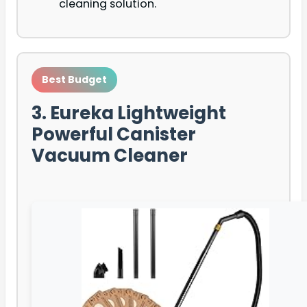
cleaning solution.
Best Budget
3. Eureka Lightweight
Powerful Canister
Vacuum Cleaner