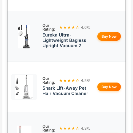
Our
★★★★☆
4.6/5
Rating:
Eureka Ultra-
Buy Now
Lightweight Bagless
Upright Vacuum 2
Our
★★★★☆
4.5/5
Rating:
Buy Now
Shark Lift-Away Pet
Hair Vacuum Cleaner
Our
★★★★☆
4.3/5
Rating: