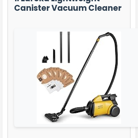
Canister Vacuum Cleaner