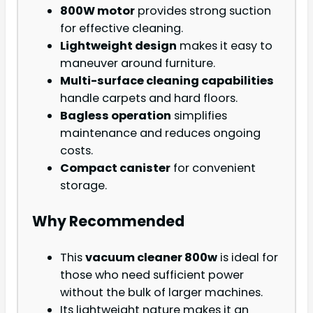
800W motor
provides strong suction
for effective cleaning.
Lightweight design
makes it easy to
maneuver around furniture.
Multi-surface cleaning capabilities
handle carpets and hard floors.
Bagless operation
simplifies
maintenance and reduces ongoing
costs.
Compact canister
for convenient
storage.
Why Recommended
This
vacuum cleaner 800w
is ideal for
those who need sufficient power
without the bulk of larger machines.
Its lightweight nature makes it an