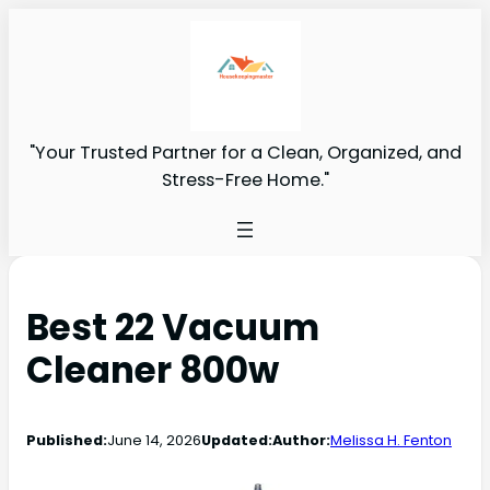
"Your Trusted Partner for a Clean, Organized, and
Stress-Free Home."
Best 22 Vacuum
Cleaner 800w
Published:
June 14, 2026
Updated:
Author:
Melissa H. Fenton