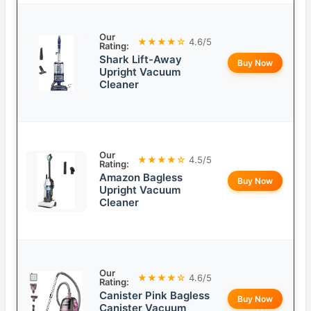
Our
★★★★☆
4.6/5
Rating:
Shark Lift-Away
Buy Now
Upright Vacuum
Cleaner
Our
★★★★☆
4.5/5
Rating:
Amazon Bagless
Buy Now
Upright Vacuum
Cleaner
Our
★★★★☆
4.6/5
Rating:
Canister Pink Bagless
Buy Now
Canister Vacuum