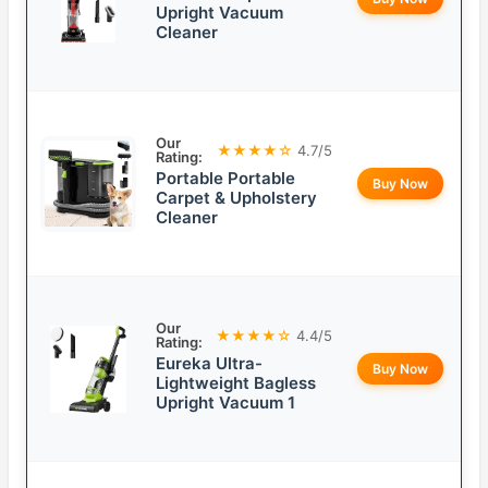
Upright Vacuum
Cleaner
Our
★★★★☆
4.7/5
Rating:
Portable Portable
Buy Now
Carpet & Upholstery
Cleaner
Our
★★★★☆
4.4/5
Rating:
Eureka Ultra-
Buy Now
Lightweight Bagless
Upright Vacuum 1