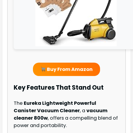
Buy From Amazon
Key Features That Stand Out
The
Eureka Lightweight Powerful
Canister Vacuum Cleaner
, a
vacuum
cleaner 800w
, offers a compelling blend of
power and portability.