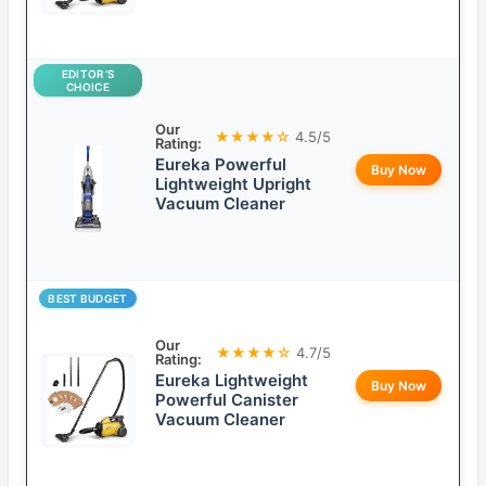
EDITOR’S
CHOICE
Our
★★★★☆
4.5/5
Rating:
Eureka Powerful
Buy Now
Lightweight Upright
Vacuum Cleaner
BEST BUDGET
Our
★★★★☆
4.7/5
Rating:
Eureka Lightweight
Buy Now
Powerful Canister
Vacuum Cleaner