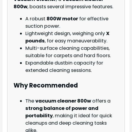
800w
, boasts several impressive features.
A robust
800W motor
for effective
suction power.
Lightweight design, weighing only
X
pounds
, for easy maneuverability.
Multi-surface cleaning capabilities,
suitable for carpets and hard floors.
Expandable dustbin capacity for
extended cleaning sessions.
Why Recommended
The
vacuum cleaner 800w
offers a
strong balance of power and
portability
, making it ideal for quick
cleanups and deep cleaning tasks
alike.