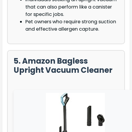
that can also perform like a canister
for specific jobs.
Pet owners who require strong suction
and effective allergen capture.
5. Amazon Bagless
Upright Vacuum Cleaner