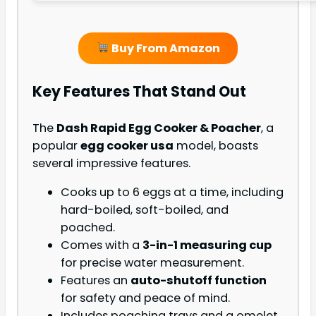
Buy From Amazon
Key Features That Stand Out
The
Dash Rapid Egg Cooker & Poacher
, a
popular
egg cooker usa
model, boasts
several impressive features.
Cooks up to 6 eggs at a time, including
hard-boiled, soft-boiled, and
poached.
Comes with a
3-in-1 measuring cup
for precise water measurement.
Features an
auto-shutoff function
for safety and peace of mind.
Includes poaching trays and a omelet