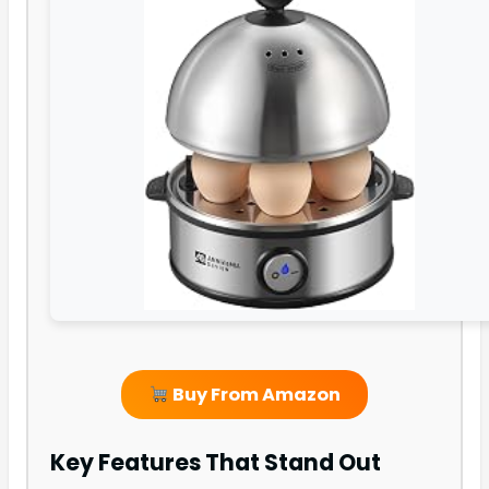
Buy From Amazon
Key Features That Stand Out