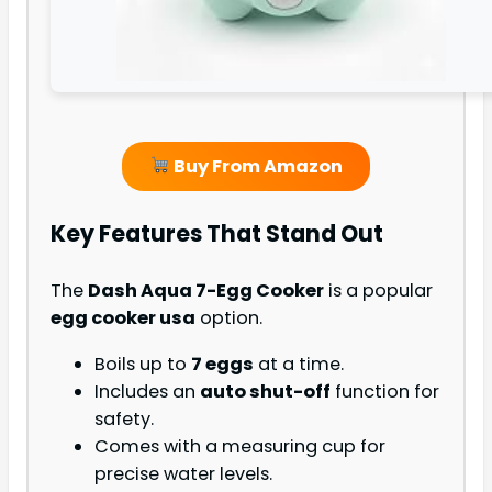
Buy From Amazon
Key Features That Stand Out
The
Dash Aqua 7-Egg Cooker
is a popular
egg cooker usa
option.
Boils up to
7 eggs
at a time.
Includes an
auto shut-off
function for
safety.
Comes with a measuring cup for
precise water levels.