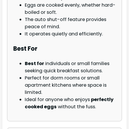
Eggs are cooked evenly, whether hard-
boiled or soft.
The auto shut-off feature provides
peace of mind.
It operates quietly and efficiently.
Best For
Best for
individuals or small families
seeking quick breakfast solutions.
Perfect for dorm rooms or small
apartment kitchens where space is
limited.
Ideal for anyone who enjoys
perfectly
cooked eggs
without the fuss.