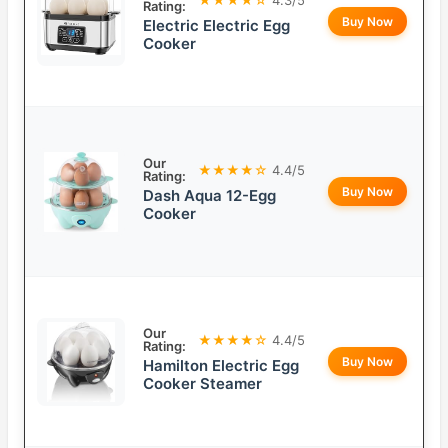
Rating:
Buy Now
Electric Electric Egg
Cooker
Our
★★★★☆
4.4/5
Rating:
Buy Now
Dash Aqua 12-Egg
Cooker
Our
★★★★☆
4.4/5
Rating:
Buy Now
Hamilton Electric Egg
Cooker Steamer