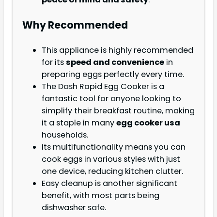
Why Recommended
This appliance is highly recommended
for its
speed and convenience
in
preparing eggs perfectly every time.
The Dash Rapid Egg Cooker is a
fantastic tool for anyone looking to
simplify their breakfast routine, making
it a staple in many
egg cooker usa
households.
Its multifunctionality means you can
cook eggs in various styles with just
one device, reducing kitchen clutter.
Easy cleanup is another significant
benefit, with most parts being
dishwasher safe.