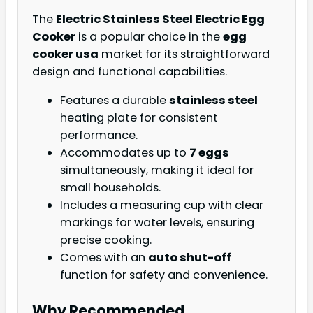
The
Electric Stainless Steel Electric Egg
Cooker
is a popular choice in the
egg
cooker usa
market for its straightforward
design and functional capabilities.
Features a durable
stainless steel
heating plate for consistent
performance.
Accommodates up to
7 eggs
simultaneously, making it ideal for
small households.
Includes a measuring cup with clear
markings for water levels, ensuring
precise cooking.
Comes with an
auto shut-off
function for safety and convenience.
Why Recommended