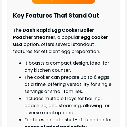
Key Features That Stand Out
The
Dash Rapid Egg Cooker Boiler
Poacher Steamer
, a popular
egg cooker
usa
option, offers several standout
features for efficient egg preparation.
It boasts a compact design, ideal for
any kitchen counter.
The cooker can prepare up to 6 eggs
at a time, offering versatility for single
servings or small families.
Includes multiple trays for boiling,
poaching, and steaming, allowing for
diverse meal options.
Features an auto shut-off function for
peace of mind and safety
.