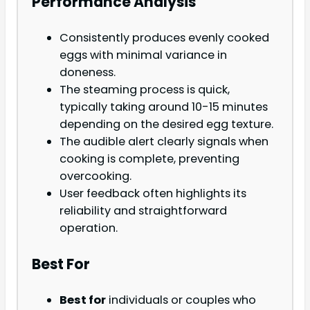
Performance Analysis
Consistently produces evenly cooked
eggs with minimal variance in
doneness.
The steaming process is quick,
typically taking around 10-15 minutes
depending on the desired egg texture.
The audible alert clearly signals when
cooking is complete, preventing
overcooking.
User feedback often highlights its
reliability and straightforward
operation.
Best For
Best for
individuals or couples who