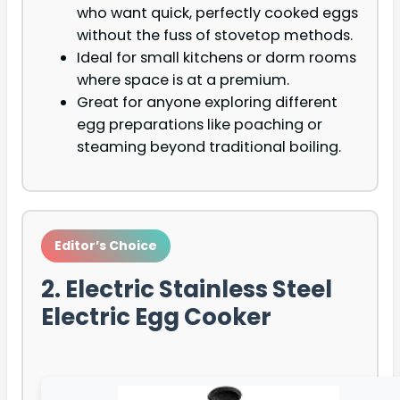
who want quick, perfectly cooked eggs
without the fuss of stovetop methods.
Ideal for small kitchens or dorm rooms
where space is at a premium.
Great for anyone exploring different
egg preparations like poaching or
steaming beyond traditional boiling.
Editor’s Choice
2. Electric Stainless Steel
Electric Egg Cooker