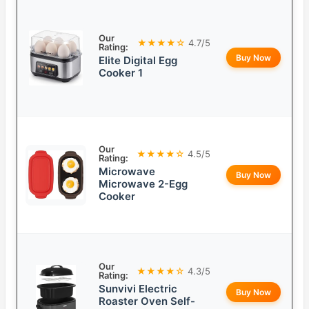
Our
★★★★☆
4.7/5
Rating:
Buy Now
Elite Digital Egg
Cooker 1
Our
★★★★☆
4.5/5
Rating:
Microwave
Buy Now
Microwave 2-Egg
Cooker
Our
★★★★☆
4.3/5
Rating:
Sunvivi Electric
Buy Now
Roaster Oven Self-