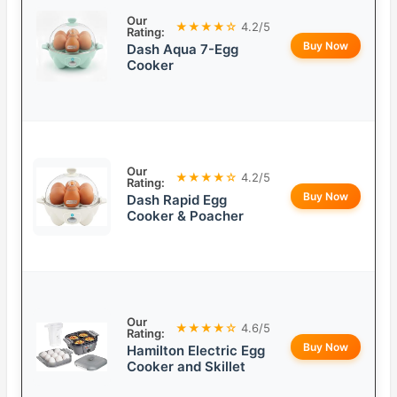
Our
★★★★☆
4.2/5
Rating:
Buy Now
Dash Aqua 7-Egg
Cooker
Our
★★★★☆
4.2/5
Rating:
Buy Now
Dash Rapid Egg
Cooker & Poacher
Our
★★★★☆
4.6/5
Rating:
Buy Now
Hamilton Electric Egg
Cooker and Skillet