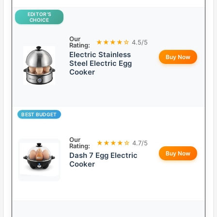
EDITOR’S
CHOICE
Our
★★★★☆
4.5/5
Rating:
Electric Stainless
Buy Now
Steel Electric Egg
Cooker
BEST BUDGET
Our
★★★★☆
4.7/5
Rating:
Buy Now
Dash 7 Egg Electric
Cooker