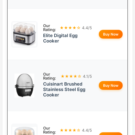
Our
★★★★☆
4.4/5
Rating:
Buy Now
Elite Digital Egg
Cooker
Our
★★★★☆
4.1/5
Rating:
Cuisinart Brushed
Buy Now
Stainless Steel Egg
Cooker
Our
★★★★☆
4.4/5
Rating: