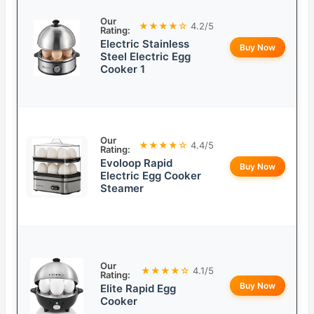
Our
★★★★☆
4.2/5
Rating:
Electric Stainless
Buy Now
Steel Electric Egg
Cooker 1
Our
★★★★☆
4.4/5
Rating:
Evoloop Rapid
Buy Now
Electric Egg Cooker
Steamer
Our
★★★★☆
4.1/5
Rating:
Buy Now
Elite Rapid Egg
Cooker