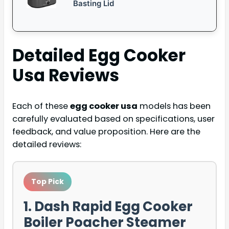
Basting Lid
Detailed
Egg Cooker
Usa
Reviews
Each of these
egg cooker usa
models has been
carefully evaluated based on specifications, user
feedback, and value proposition. Here are the
detailed reviews:
Top Pick
1. Dash Rapid Egg Cooker
Boiler Poacher Steamer