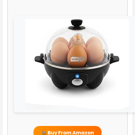
Buy From Amazon