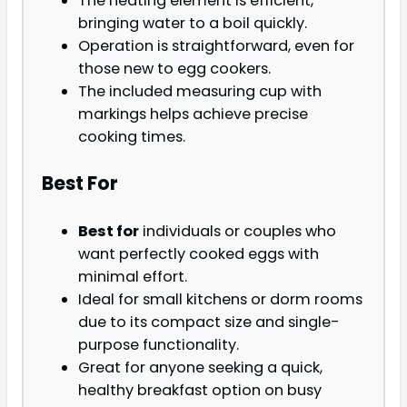
The heating element is efficient,
bringing water to a boil quickly.
Operation is straightforward, even for
those new to egg cookers.
The included measuring cup with
markings helps achieve precise
cooking times.
Best For
Best for
individuals or couples who
want perfectly cooked eggs with
minimal effort.
Ideal for small kitchens or dorm rooms
due to its compact size and single-
purpose functionality.
Great for anyone seeking a quick,
healthy breakfast option on busy