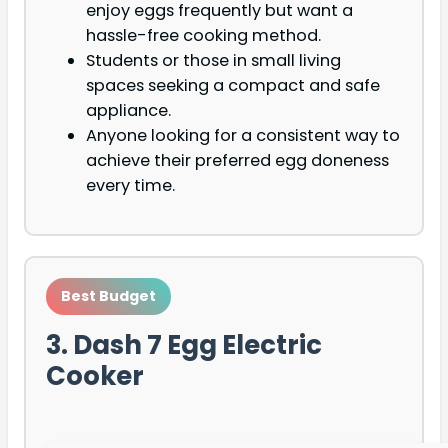
enjoy eggs frequently but want a
hassle-free cooking method.
Students or those in small living
spaces seeking a compact and safe
appliance.
Anyone looking for a consistent way to
achieve their preferred egg doneness
every time.
Best Budget
3. Dash 7 Egg Electric
Cooker