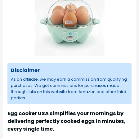
Disclaimer
As an affiliate, we may earn a commission from qualifying
purchases. We get commissions for purchases made
through links on this website from Amazon and other third
parties.
Egg cooker USA simplifies your mornings by
delivering perfectly cooked eggs in minutes,
every single time.