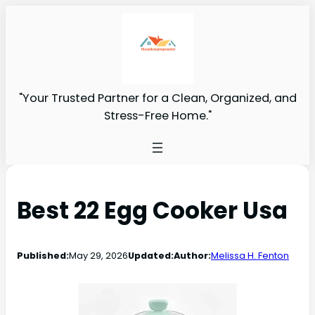
"Your Trusted Partner for a Clean, Organized, and
Stress-Free Home."
Best 22 Egg Cooker Usa
Published:
May 29, 2026
Updated:
Author:
Melissa H. Fenton