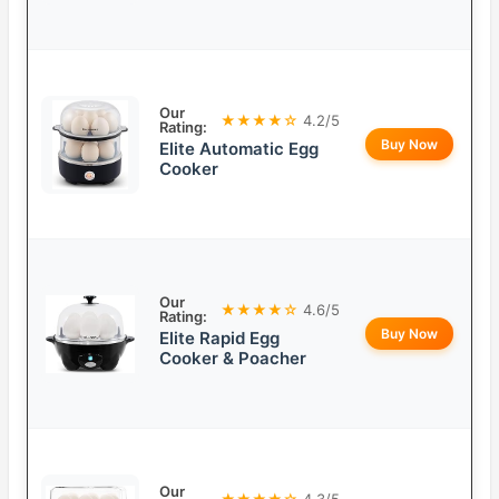
Our
★★★★☆
4.2/5
Rating:
Buy Now
Elite Automatic Egg
Cooker
Our
★★★★☆
4.6/5
Rating:
Buy Now
Elite Rapid Egg
Cooker & Poacher
Our
★★★★☆
4.3/5