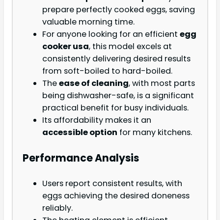
prepare perfectly cooked eggs, saving
valuable morning time.
For anyone looking for an efficient
egg
cooker usa
, this model excels at
consistently delivering desired results
from soft-boiled to hard-boiled.
The
ease of cleaning
, with most parts
being dishwasher-safe, is a significant
practical benefit for busy individuals.
Its affordability makes it an
accessible option
for many kitchens.
Performance Analysis
Users report consistent results, with
eggs achieving the desired doneness
reliably.