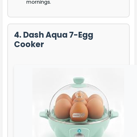
mornings.
4. Dash Aqua 7-Egg
Cooker