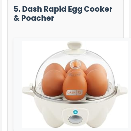
5. Dash Rapid Egg Cooker
& Poacher