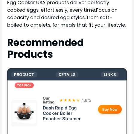
Egg Cooker USA products deliver perfectly
cooked eggs, effortlessly, every time.Focus on
capacity and desired egg styles, from soft-
boiled to omelets, for meals that fit your lifestyle.
Recommended
Products
PRODUCT
DETAILS
LINKS
TOP PICK
Our
★★★★☆
4.8/5
Rating:
Dash Rapid Egg
Buy Now
Cooker Boiler
Poacher Steamer