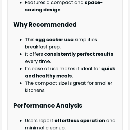
Features a compact and
space-
saving design
.
Why Recommended
This
egg cooker usa
simplifies
breakfast prep.
It offers
consistently perfect results
every time.
Its ease of use makes it ideal for
quick
and healthy meals
.
The compact size is great for smaller
kitchens.
Performance Analysis
Users report
effortless operation
and
minimal cleanup.