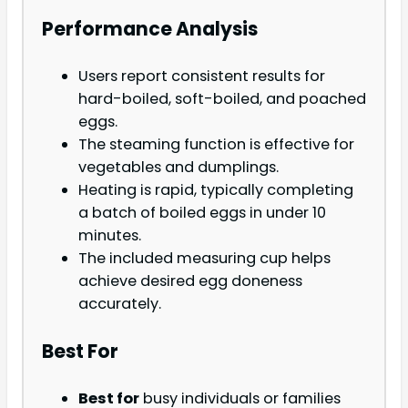
Performance Analysis
Users report consistent results for
hard-boiled, soft-boiled, and poached
eggs.
The steaming function is effective for
vegetables and dumplings.
Heating is rapid, typically completing
a batch of boiled eggs in under 10
minutes.
The included measuring cup helps
achieve desired egg doneness
accurately.
Best For
Best for
busy individuals or families