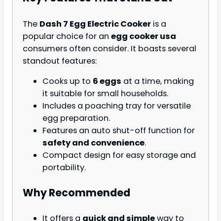
The
Dash 7 Egg Electric Cooker
is a
popular choice for an
egg cooker usa
consumers often consider. It boasts several
standout features:
Cooks up to
6 eggs
at a time, making
it suitable for small households.
Includes a poaching tray for versatile
egg preparation.
Features an auto shut-off function for
safety and convenience
.
Compact design for easy storage and
portability.
Why Recommended
It offers a
quick and simple
way to