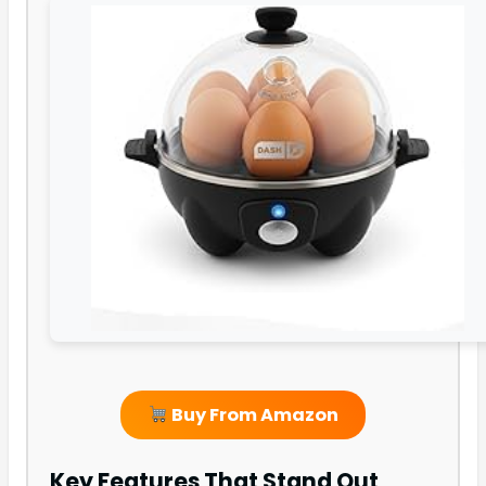
Buy From Amazon
Key Features That Stand Out