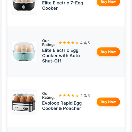
Buy Now
Elite Electric 7-Egg
Cooker
Our
★★★★☆
4.4/5
Rating:
Elite Electric Egg
Buy Now
Cooker with Auto
Shut-Off
Our
★★★★☆
4.3/5
Rating:
Buy Now
Evoloop Rapid Egg
Cooker & Poacher