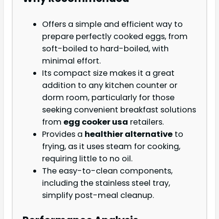
Offers a simple and efficient way to
prepare perfectly cooked eggs, from
soft-boiled to hard-boiled, with
minimal effort.
Its compact size makes it a great
addition to any kitchen counter or
dorm room, particularly for those
seeking convenient breakfast solutions
from
egg cooker usa
retailers.
Provides a
healthier alternative
to
frying, as it uses steam for cooking,
requiring little to no oil.
The easy-to-clean components,
including the stainless steel tray,
simplify post-meal cleanup.