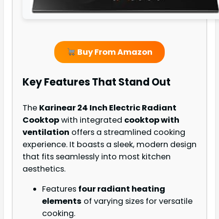
Buy From Amazon
Key Features That Stand Out
The
Karinear 24 Inch Electric Radiant
Cooktop
with integrated
cooktop with
ventilation
offers a streamlined cooking
experience. It boasts a sleek, modern design
that fits seamlessly into most kitchen
aesthetics.
Features
four radiant heating
elements
of varying sizes for versatile
cooking.