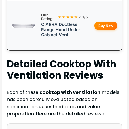
Our
★★★★☆
4.1/5
Rating:
CIARRA Ductless
Buy Now
Range Hood Under
Cabinet Vent
Detailed
Cooktop With
Ventilation
Reviews
Each of these
cooktop with ventilation
models
has been carefully evaluated based on
specifications, user feedback, and value
proposition. Here are the detailed reviews: