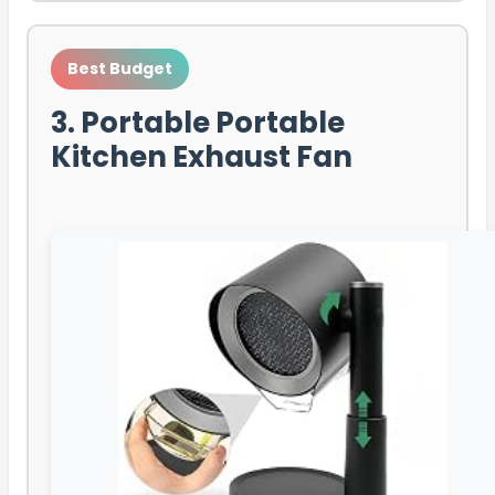
Best Budget
3. Portable Portable
Kitchen Exhaust Fan