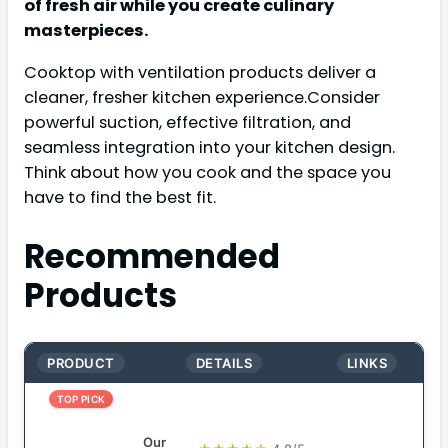
of fresh air while you create culinary
masterpieces.
Cooktop with ventilation products deliver a
cleaner, fresher kitchen experience.Consider
powerful suction, effective filtration, and
seamless integration into your kitchen design.
Think about how you cook and the space you
have to find the best fit.
Recommended
Products
PRODUCT
DETAILS
LINKS
TOP PICK
Our