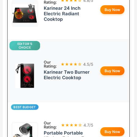
★★★★☆
4.8/5
Rating:
Karinear 24 Inch
Buy Now
Electric Radiant
Cooktop
EDITOR’S
CHOICE
Our
★★★★☆
4.5/5
Rating:
Buy Now
Karinear Two Burner
Electric Cooktop
BEST BUDGET
Our
★★★★☆
4.7/5
Rating:
Buy Now
Portable Portable