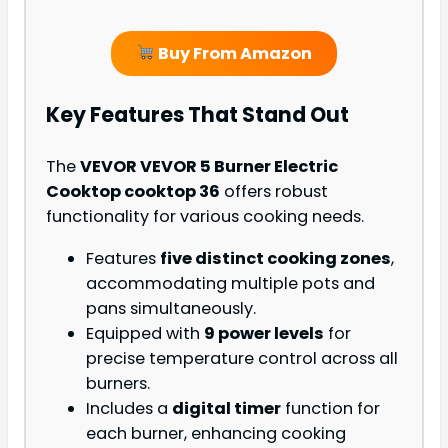
Buy From Amazon
Key Features That Stand Out
The
VEVOR VEVOR 5 Burner Electric
Cooktop cooktop 36
offers robust
functionality for various cooking needs.
Features
five distinct cooking zones
,
accommodating multiple pots and
pans simultaneously.
Equipped with
9 power levels
for
precise temperature control across all
burners.
Includes a
digital timer
function for
each burner, enhancing cooking