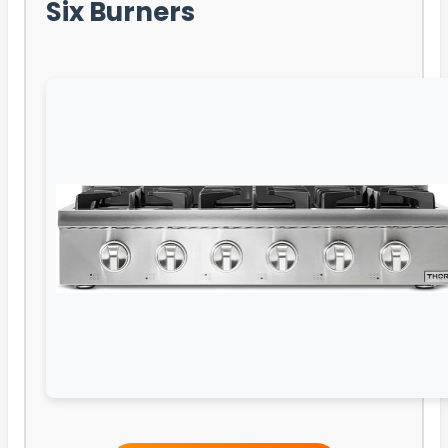
Six Burners