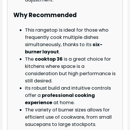
Why Recommended
This rangetop is ideal for those who
frequently cook multiple dishes
simultaneously, thanks to its
six-
burner layout
.
The
cooktop 36
is a great choice for
kitchens where space is a
consideration but high performance is
still desired.
Its robust build and intuitive controls
offer a
professional cooking
experience
at home.
The variety of burner sizes allows for
efficient use of cookware, from small
saucepans to large stockpots.