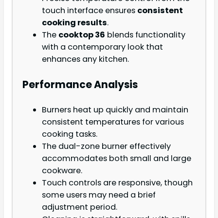
touch interface ensures
consistent
cooking results
.
The
cooktop 36
blends functionality
with a contemporary look that
enhances any kitchen.
Performance Analysis
Burners heat up quickly and maintain
consistent temperatures for various
cooking tasks.
The dual-zone burner effectively
accommodates both small and large
cookware.
Touch controls are responsive, though
some users may need a brief
adjustment period.