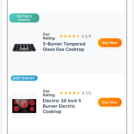
EDITOR’S
CHOICE
Our
★★★★☆
4.5/5
Rating:
Buy Now
5-Burner Tempered
Glass Gas Cooktop
BEST BUDGET
Our
★★★★☆
4.7/5
Rating:
Electric 36 Inch 5
Buy Now
Burner Electric
Cooktop