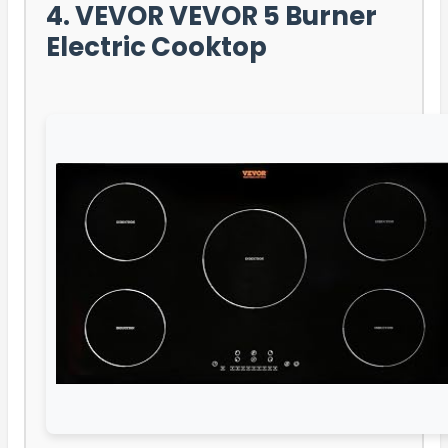
4. VEVOR VEVOR 5 Burner
Electric Cooktop