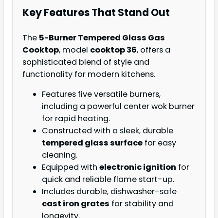
Key Features That Stand Out
The
5-Burner Tempered Glass Gas
Cooktop
, model
cooktop 36
, offers a
sophisticated blend of style and
functionality for modern kitchens.
Features five versatile burners,
including a powerful center wok burner
for rapid heating.
Constructed with a sleek, durable
tempered glass surface
for easy
cleaning.
Equipped with
electronic ignition
for
quick and reliable flame start-up.
Includes durable, dishwasher-safe
cast iron grates
for stability and
longevity.