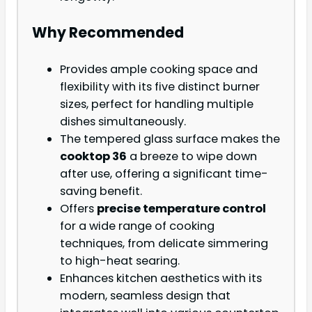
Why Recommended
Provides ample cooking space and
flexibility with its five distinct burner
sizes, perfect for handling multiple
dishes simultaneously.
The tempered glass surface makes the
cooktop 36
a breeze to wipe down
after use, offering a significant time-
saving benefit.
Offers
precise temperature control
for a wide range of cooking
techniques, from delicate simmering
to high-heat searing.
Enhances kitchen aesthetics with its
modern, seamless design that