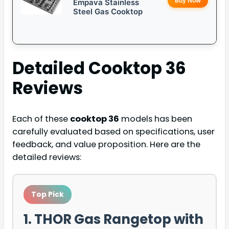
Buy Now
Empava Stainless
Steel Gas Cooktop
Detailed
Cooktop 36
Reviews
Each of these
cooktop 36
models has been
carefully evaluated based on specifications, user
feedback, and value proposition. Here are the
detailed reviews:
Top Pick
1. THOR Gas Rangetop with