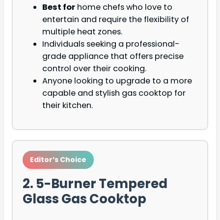
Best for
home chefs who love to
entertain and require the flexibility of
multiple heat zones.
Individuals seeking a professional-
grade appliance that offers precise
control over their cooking.
Anyone looking to upgrade to a more
capable and stylish gas cooktop for
their kitchen.
Editor’s Choice
2. 5-Burner Tempered
Glass Gas Cooktop