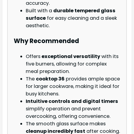
accuracy.
Built with a
durable tempered glass
surface
for easy cleaning and a sleek
aesthetic.
Why Recommended
Offers
exceptional versatility
with its
five burners, allowing for complex
meal preparation.
The
cooktop 36
provides ample space
for larger cookware, making it ideal for
busy kitchens.
Intuitive controls and digital timers
simplify operation and prevent
overcooking, offering convenience.
The smooth glass surface makes
cleanup incredibly fast
after cooking.