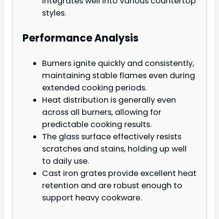
integrates well into various countertop
styles.
Performance Analysis
Burners ignite quickly and consistently,
maintaining stable flames even during
extended cooking periods.
Heat distribution is generally even
across all burners, allowing for
predictable cooking results.
The glass surface effectively resists
scratches and stains, holding up well
to daily use.
Cast iron grates provide excellent heat
retention and are robust enough to
support heavy cookware.