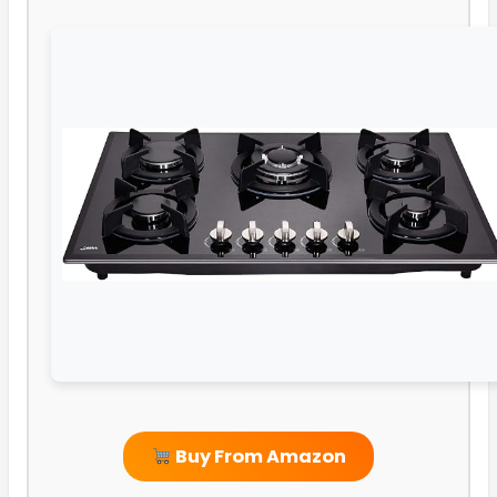
Buy From Amazon