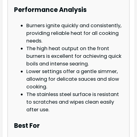
Performance Analysis
Burners ignite quickly and consistently,
providing reliable heat for all cooking
needs.
The high heat output on the front
burners is excellent for achieving quick
boils and intense searing.
Lower settings offer a gentle simmer,
allowing for delicate sauces and slow
cooking.
The stainless steel surface is resistant
to scratches and wipes clean easily
after use.
Best For