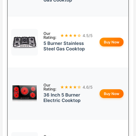
Our
★★★★☆
4.5/5
Rating:
Buy Now
5 Burner Stainless
Steel Gas Cooktop
Our
★★★★☆
4.6/5
Rating:
Buy Now
36 Inch 5 Burner
Electric Cooktop