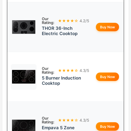
Our
★★★★☆
4.2/5
Rating:
Buy Now
THOR 36-Inch
Electric Cooktop
Our
★★★★☆
4.3/5
Rating:
Buy Now
5 Burner Induction
Cooktop
Our
★★★★☆
4.3/5
Rating:
Buy Now
Empava 5 Zone