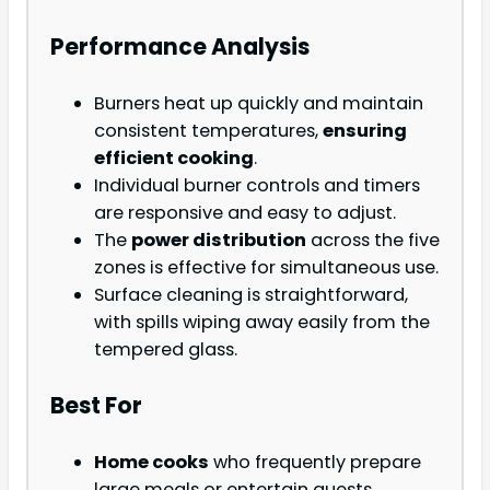
Performance Analysis
Burners heat up quickly and maintain
consistent temperatures,
ensuring
efficient cooking
.
Individual burner controls and timers
are responsive and easy to adjust.
The
power distribution
across the five
zones is effective for simultaneous use.
Surface cleaning is straightforward,
with spills wiping away easily from the
tempered glass.
Best For
Home cooks
who frequently prepare
large meals or entertain guests.