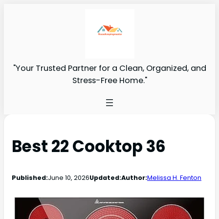
"Your Trusted Partner for a Clean, Organized, and
Stress-Free Home."
Best 22 Cooktop 36
Published:
June 10, 2026
Updated:
Author:
Melissa H. Fenton