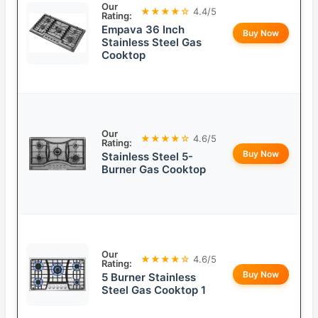
Our
★★★★☆
4.4/5
Rating:
Empava 36 Inch
Buy Now
Stainless Steel Gas
Cooktop
Our
★★★★☆
4.6/5
Rating:
Buy Now
Stainless Steel 5-
Burner Gas Cooktop
Our
★★★★☆
4.6/5
Rating:
Buy Now
5 Burner Stainless
Steel Gas Cooktop 1