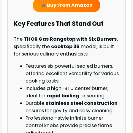
Buy From Amazon
Key Features That Stand Out
The
THOR Gas Rangetop with Six Burners
,
specifically the
cooktop 36
model, is built
for serious culinary enthusiasts.
Features six powerful sealed burners,
offering excellent versatility for various
cooking tasks.
Includes a high-BTU center burner,
ideal for
rapid boiling
or searing.
Durable
stainless steel construction
ensures longevity and easy cleaning.
Professional-style infinite burner
control knobs provide precise flame
adjustment.