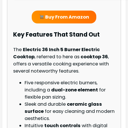
Buy From Amazon
Key Features That Stand Out
The
Electric 36 Inch 5 Burner Electric
Cooktop
, referred to here as
cooktop 36
,
offers a versatile cooking experience with
several noteworthy features.
Five responsive electric burners,
including a
dual-zone element
for
flexible pan sizing.
Sleek and durable
ceramic glass
surface
for easy cleaning and modern
aesthetics.
Intuitive
touch controls
with digital