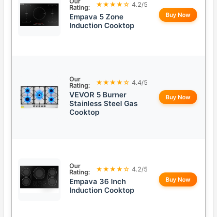
Our
★★★★☆
4.2/5
Rating:
Buy Now
Empava 5 Zone
Induction Cooktop
Our
★★★★☆
4.4/5
Rating:
VEVOR 5 Burner
Buy Now
Stainless Steel Gas
Cooktop
Our
★★★★☆
4.2/5
Rating:
Buy Now
Empava 36 Inch
Induction Cooktop