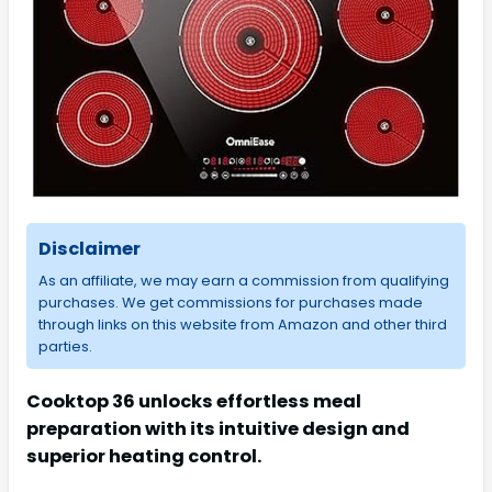
Disclaimer
As an affiliate, we may earn a commission from qualifying
purchases. We get commissions for purchases made
through links on this website from Amazon and other third
parties.
Cooktop 36 unlocks effortless meal
preparation with its intuitive design and
superior heating control.