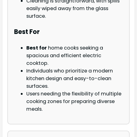
Cleaning is straightforward, with spills
easily wiped away from the glass
surface.
Best For
Best for
home cooks seeking a
spacious and efficient electric
cooktop.
Individuals who prioritize a modern
kitchen design and easy-to-clean
surfaces.
Users needing the flexibility of multiple
cooking zones for preparing diverse
meals.