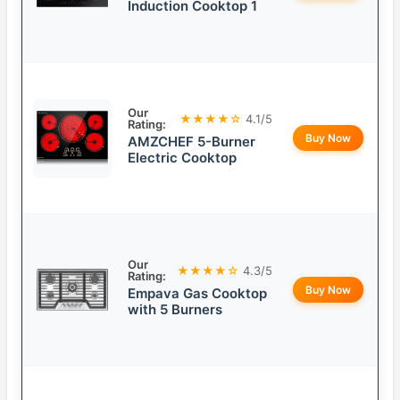
Induction Cooktop 1
Our
★★★★☆
4.1/5
Rating:
Buy Now
AMZCHEF 5-Burner
Electric Cooktop
Our
★★★★☆
4.3/5
Rating:
Buy Now
Empava Gas Cooktop
with 5 Burners