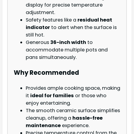
display for precise temperature
adjustment.
Safety features like a
residual heat
indicator
to alert when the surface is
still hot.
Generous
36-inch width
to
accommodate multiple pots and
pans simultaneously.
Why Recommended
Provides ample cooking space, making
it
ideal for families
or those who
enjoy entertaining.
The smooth ceramic surface simplifies
cleanup, offering a
hassle-free
maintenance
experience.
Precise temperature control from the