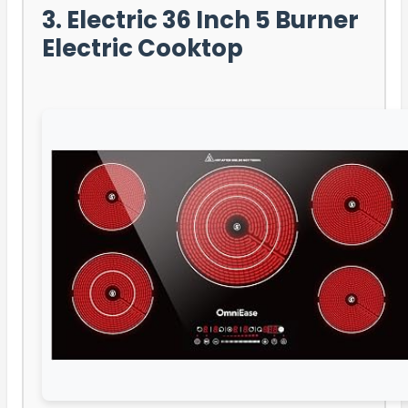
3. Electric 36 Inch 5 Burner
Electric Cooktop