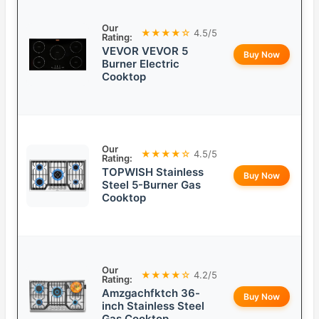
Our
★★★★☆
4.5/5
Rating:
VEVOR VEVOR 5
Buy Now
Burner Electric
Cooktop
Our
★★★★☆
4.5/5
Rating:
TOPWISH Stainless
Buy Now
Steel 5-Burner Gas
Cooktop
Our
★★★★☆
4.2/5
Rating:
Amzgachfktch 36-
Buy Now
inch Stainless Steel
Gas Cooktop