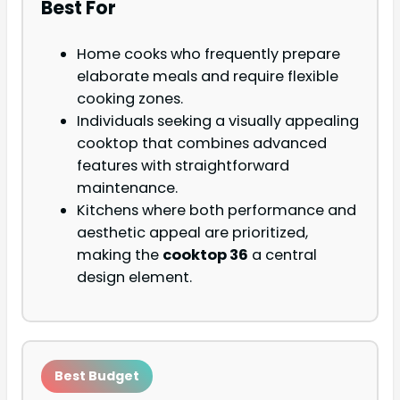
Best For
Home cooks who frequently prepare
elaborate meals and require flexible
cooking zones.
Individuals seeking a visually appealing
cooktop that combines advanced
features with straightforward
maintenance.
Kitchens where both performance and
aesthetic appeal are prioritized,
making the
cooktop 36
a central
design element.
Best Budget