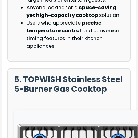
Anyone looking for a
space-saving
yet high-capacity cooktop
solution.
Users who appreciate
precise
temperature control
and convenient
timing features in their kitchen
appliances.
5. TOPWISH Stainless Steel
5-Burner Gas Cooktop