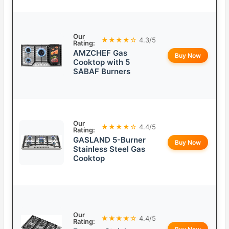
Our
★★★★☆
4.3/5
Rating:
AMZCHEF Gas
Buy Now
Cooktop with 5
SABAF Burners
Our
★★★★☆
4.4/5
Rating:
GASLAND 5-Burner
Buy Now
Stainless Steel Gas
Cooktop
Our
★★★★☆
4.4/5
Rating: