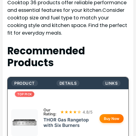
Cooktop 36 products offer reliable performance
and essential features for your kitchen.Consider
cooktop size and fuel type to match your
cooking style and kitchen space. Find the perfect
fit for everyday meals.
Recommended
Products
PRODUCT
DETAILS
LINKS
TOP PICK
Our
★★★★☆
4.8/5
Rating:
Buy Now
THOR Gas Rangetop
with Six Burners