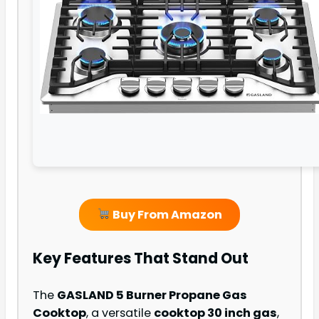
Buy From Amazon
Key Features That Stand Out
The
GASLAND 5 Burner Propane Gas
Cooktop
, a versatile
cooktop 30 inch gas
,