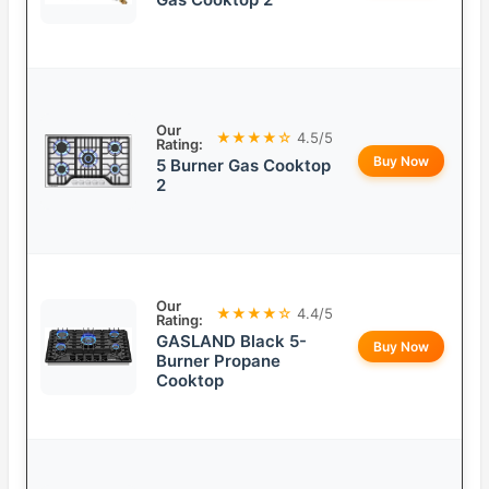
Our
★★★★☆
4.5/5
Rating:
Buy Now
5 Burner Gas Cooktop
2
Our
★★★★☆
4.4/5
Rating:
GASLAND Black 5-
Buy Now
Burner Propane
Cooktop