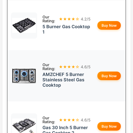
Our
★★★★☆
4.2/5
Rating:
Buy Now
5 Burner Gas Cooktop
1
Our
★★★★☆
4.6/5
Rating:
AMZCHEF 5 Burner
Buy Now
Stainless Steel Gas
Cooktop
Our
★★★★☆
4.6/5
Rating:
Buy Now
Gas 30 Inch 5 Burner
Gas Cooktop 2