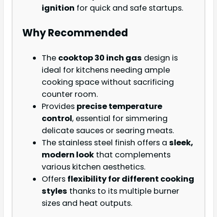
ignition
for quick and safe startups.
Why Recommended
The
cooktop 30 inch gas
design is
ideal for kitchens needing ample
cooking space without sacrificing
counter room.
Provides
precise temperature
control
, essential for simmering
delicate sauces or searing meats.
The stainless steel finish offers a
sleek,
modern look
that complements
various kitchen aesthetics.
Offers
flexibility for different cooking
styles
thanks to its multiple burner
sizes and heat outputs.