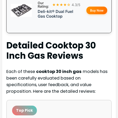
Our
★★★★☆
4.3/5
Rating:
Buy Now
Deli-kit® Dual Fuel
Gas Cooktop
Detailed
Cooktop 30
Inch Gas
Reviews
Each of these
cooktop 30 inch gas
models has
been carefully evaluated based on
specifications, user feedback, and value
proposition. Here are the detailed reviews:
Top Pick