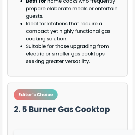
Best for
home cooks who frequently
prepare elaborate meals or entertain
guests.
Ideal for kitchens that require a
compact yet highly functional gas
cooking solution.
Suitable for those upgrading from
electric or smaller gas cooktops
seeking greater versatility.
Editor’s Choice
2. 5 Burner Gas Cooktop