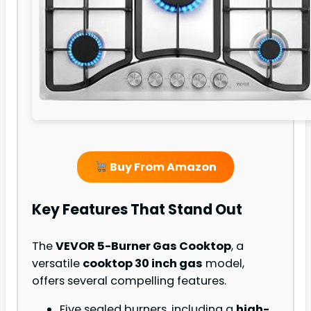
Buy From Amazon
Key Features That Stand Out
The
VEVOR 5-Burner Gas Cooktop
, a
versatile
cooktop 30 inch gas
model,
offers several compelling features.
Five sealed burners, including a
high-