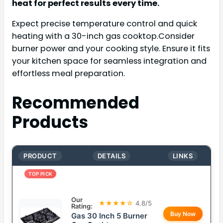
heat for perfect results every time.
Expect precise temperature control and quick
heating with a 30-inch gas cooktop.Consider
burner power and your cooking style. Ensure it fits
your kitchen space for seamless integration and
effortless meal preparation.
Recommended
Products
PRODUCT
DETAILS
LINKS
TOP PICK
Our
★★★★☆
4.8/5
Rating:
Buy Now
Gas 30 Inch 5 Burner