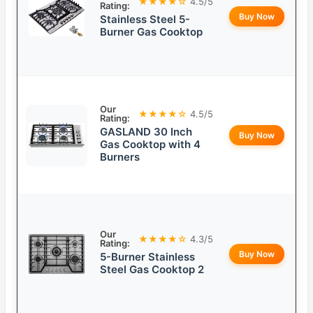
★★★★☆
4.5/5
Rating:
Buy Now
Stainless Steel 5-
Burner Gas Cooktop
Our
★★★★☆
4.5/5
Rating:
GASLAND 30 Inch
Buy Now
Gas Cooktop with 4
Burners
Our
★★★★☆
4.3/5
Rating:
Buy Now
5-Burner Stainless
Steel Gas Cooktop 2