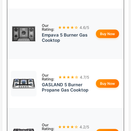
Our
★★★★☆
4.6/5
Rating:
Buy Now
Empava 5 Burner Gas
Cooktop
Our
★★★★☆
4.7/5
Rating:
Buy Now
GASLAND 5 Burner
Propane Gas Cooktop
Our
★★★★☆
4.2/5
Rating: