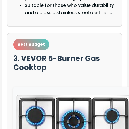
Suitable for those who value durability
and a classic stainless steel aesthetic.
Best Budget
3. VEVOR 5-Burner Gas
Cooktop