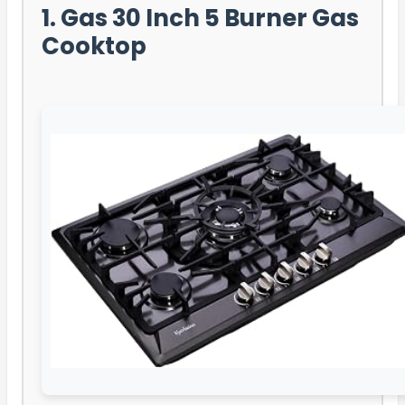
1. Gas 30 Inch 5 Burner Gas
Cooktop