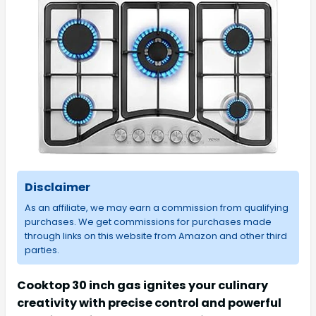
Disclaimer
As an affiliate, we may earn a commission from qualifying
purchases. We get commissions for purchases made
through links on this website from Amazon and other third
parties.
Cooktop 30 inch gas ignites your culinary
creativity with precise control and powerful