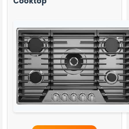
Cooktop