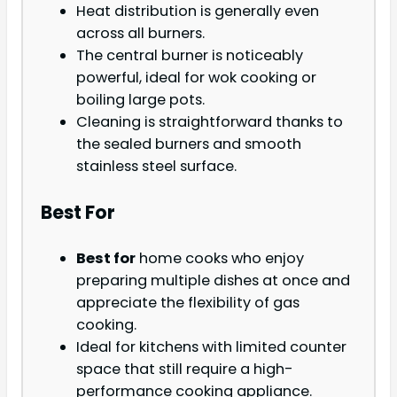
Heat distribution is generally even
across all burners.
The central burner is noticeably
powerful, ideal for wok cooking or
boiling large pots.
Cleaning is straightforward thanks to
the sealed burners and smooth
stainless steel surface.
Best For
Best for
home cooks who enjoy
preparing multiple dishes at once and
appreciate the flexibility of gas
cooking.
Ideal for kitchens with limited counter
space that still require a high-
performance cooking appliance.