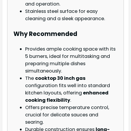
and operation.
Stainless steel surface for easy
cleaning and a sleek appearance.
Why Recommended
Provides ample cooking space with its
5 burners, ideal for multitasking and
preparing multiple dishes
simultaneously.
The
cooktop 30 inch gas
configuration fits well into standard
kitchen layouts, offering
enhanced
cooking flexibility
.
Offers precise temperature control,
crucial for delicate sauces and
searing.
Durable construction ensures
long-