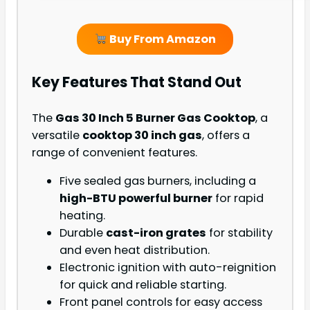
Buy From Amazon
Key Features That Stand Out
The
Gas 30 Inch 5 Burner Gas Cooktop
, a
versatile
cooktop 30 inch gas
, offers a
range of convenient features.
Five sealed gas burners, including a
high-BTU powerful burner
for rapid
heating.
Durable
cast-iron grates
for stability
and even heat distribution.
Electronic ignition with auto-reignition
for quick and reliable starting.
Front panel controls for easy access