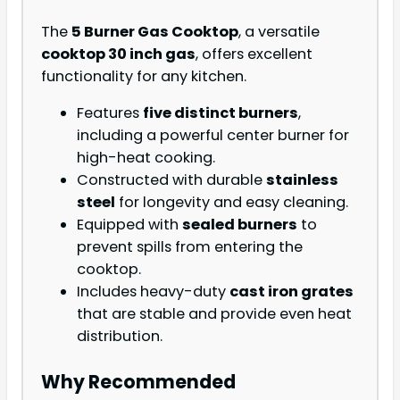
The
5 Burner Gas Cooktop
, a versatile
cooktop 30 inch gas
, offers excellent
functionality for any kitchen.
Features
five distinct burners
,
including a powerful center burner for
high-heat cooking.
Constructed with durable
stainless
steel
for longevity and easy cleaning.
Equipped with
sealed burners
to
prevent spills from entering the
cooktop.
Includes heavy-duty
cast iron grates
that are stable and provide even heat
distribution.
Why Recommended