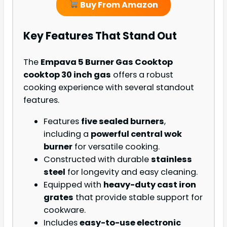
Buy From Amazon
Key Features That Stand Out
The
Empava 5 Burner Gas Cooktop
cooktop 30 inch gas
offers a robust
cooking experience with several standout
features.
Features
five sealed burners
,
including a
powerful central wok
burner
for versatile cooking.
Constructed with durable
stainless
steel
for longevity and easy cleaning.
Equipped with
heavy-duty cast iron
grates
that provide stable support for
cookware.
Includes
easy-to-use electronic