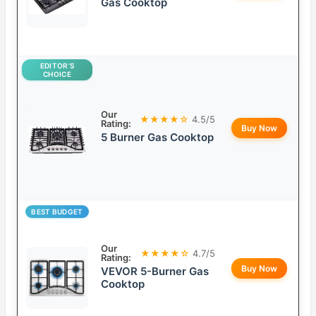
Gas Cooktop
EDITOR’S
CHOICE
Our
★★★★☆
4.5/5
Rating:
Buy Now
5 Burner Gas Cooktop
BEST BUDGET
Our
★★★★☆
4.7/5
Rating:
Buy Now
VEVOR 5-Burner Gas
Cooktop