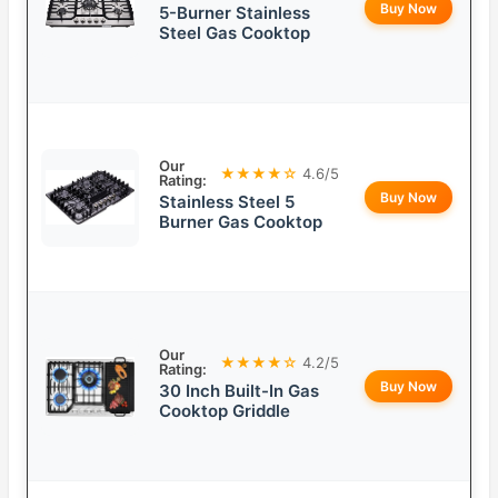
Buy Now
5-Burner Stainless
Steel Gas Cooktop
Our
★★★★☆
4.6/5
Rating:
Buy Now
Stainless Steel 5
Burner Gas Cooktop
Our
★★★★☆
4.2/5
Rating:
Buy Now
30 Inch Built-In Gas
Cooktop Griddle