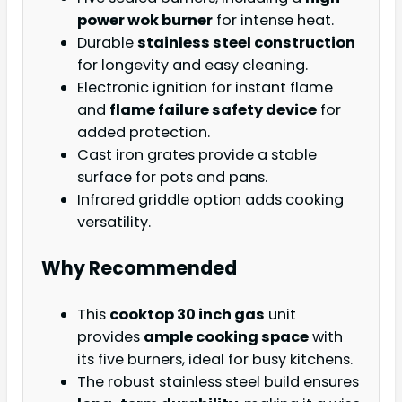
power wok burner
for intense heat.
Durable
stainless steel construction
for longevity and easy cleaning.
Electronic ignition for instant flame
and
flame failure safety device
for
added protection.
Cast iron grates provide a stable
surface for pots and pans.
Infrared griddle option adds cooking
versatility.
Why Recommended
This
cooktop 30 inch gas
unit
provides
ample cooking space
with
its five burners, ideal for busy kitchens.
The robust stainless steel build ensures