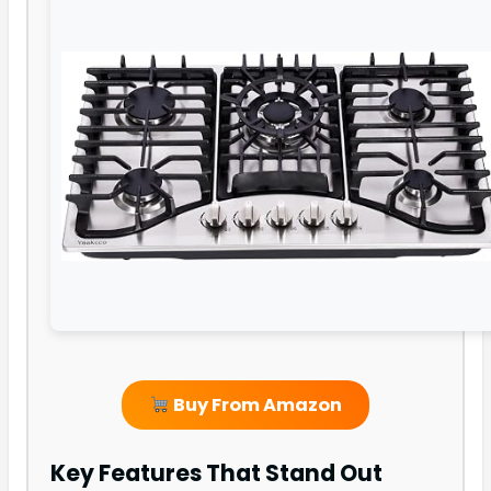
Buy From Amazon
Key Features That Stand Out