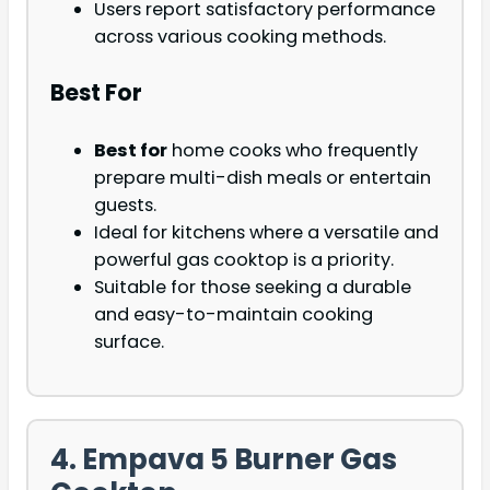
Users report satisfactory performance
across various cooking methods.
Best For
Best for
home cooks who frequently
prepare multi-dish meals or entertain
guests.
Ideal for kitchens where a versatile and
powerful gas cooktop is a priority.
Suitable for those seeking a durable
and easy-to-maintain cooking
surface.
4. Empava 5 Burner Gas