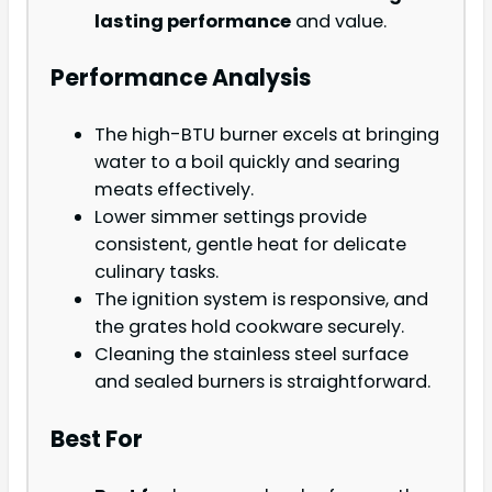
lasting performance
and value.
Performance Analysis
The high-BTU burner excels at bringing
water to a boil quickly and searing
meats effectively.
Lower simmer settings provide
consistent, gentle heat for delicate
culinary tasks.
The ignition system is responsive, and
the grates hold cookware securely.
Cleaning the stainless steel surface
and sealed burners is straightforward.
Best For