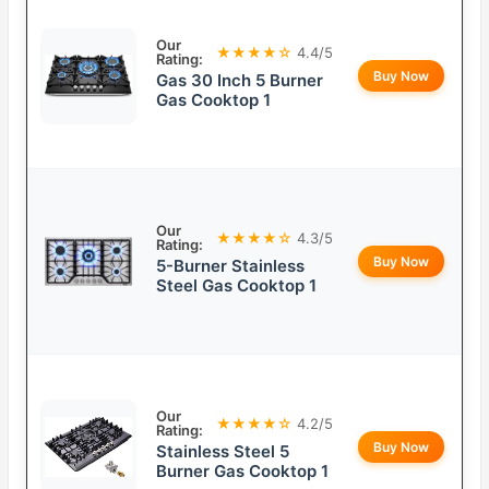
Our
★★★★☆
4.4/5
Rating:
Buy Now
Gas 30 Inch 5 Burner
Gas Cooktop 1
Our
★★★★☆
4.3/5
Rating:
Buy Now
5-Burner Stainless
Steel Gas Cooktop 1
Our
★★★★☆
4.2/5
Rating:
Buy Now
Stainless Steel 5
Burner Gas Cooktop 1