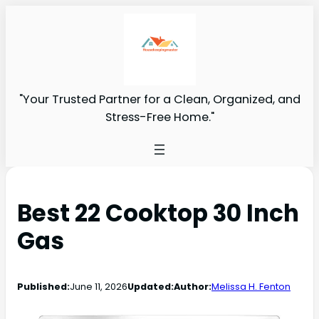
"Your Trusted Partner for a Clean, Organized, and
Stress-Free Home."
Best 22 Cooktop 30 Inch
Gas
Published:
June 11, 2026
Updated:
Author:
Melissa H. Fenton