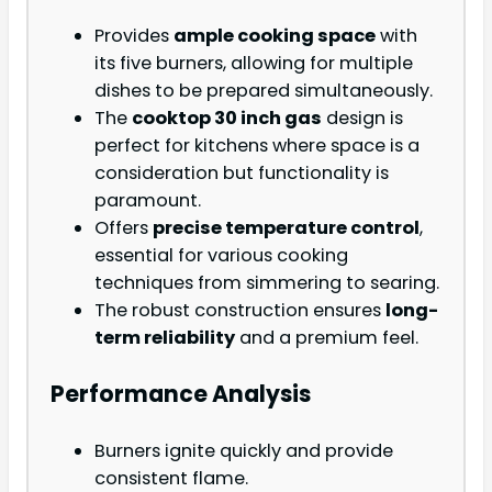
Provides
ample cooking space
with
its five burners, allowing for multiple
dishes to be prepared simultaneously.
The
cooktop 30 inch gas
design is
perfect for kitchens where space is a
consideration but functionality is
paramount.
Offers
precise temperature control
,
essential for various cooking
techniques from simmering to searing.
The robust construction ensures
long-
term reliability
and a premium feel.
Performance Analysis
Burners ignite quickly and provide
consistent flame.