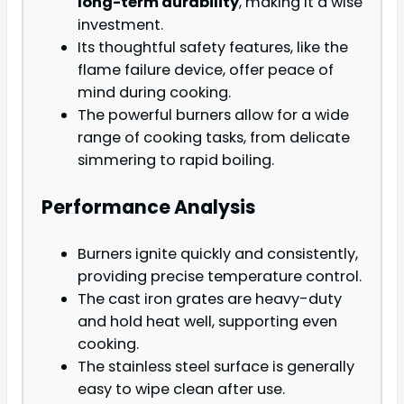
long-term durability
, making it a wise
investment.
Its thoughtful safety features, like the
flame failure device, offer peace of
mind during cooking.
The powerful burners allow for a wide
range of cooking tasks, from delicate
simmering to rapid boiling.
Performance Analysis
Burners ignite quickly and consistently,
providing precise temperature control.
The cast iron grates are heavy-duty
and hold heat well, supporting even
cooking.
The stainless steel surface is generally
easy to wipe clean after use.