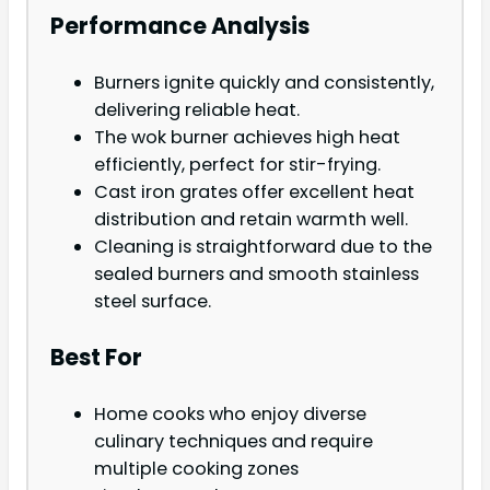
Performance Analysis
Burners ignite quickly and consistently,
delivering reliable heat.
The wok burner achieves high heat
efficiently, perfect for stir-frying.
Cast iron grates offer excellent heat
distribution and retain warmth well.
Cleaning is straightforward due to the
sealed burners and smooth stainless
steel surface.
Best For
Home cooks who enjoy diverse
culinary techniques and require
multiple cooking zones