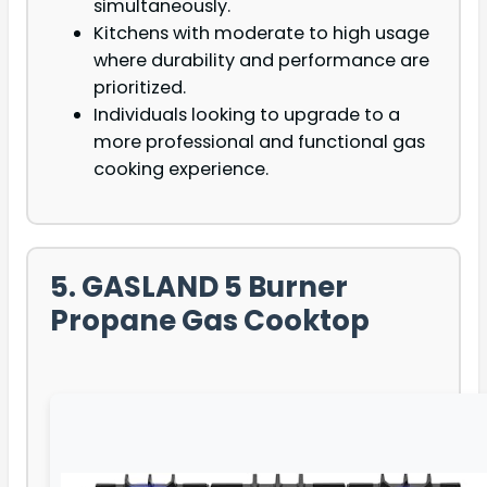
simultaneously.
Kitchens with moderate to high usage
where durability and performance are
prioritized.
Individuals looking to upgrade to a
more professional and functional gas
cooking experience.
5. GASLAND 5 Burner
Propane Gas Cooktop