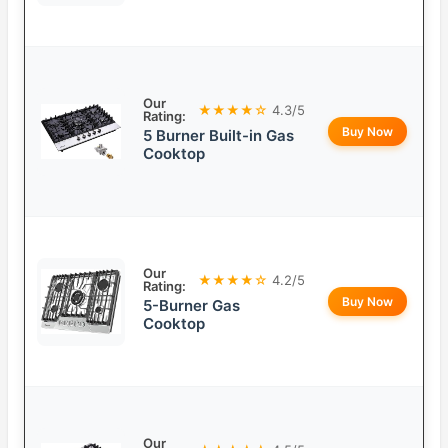
Our
★★★★☆
4.3/5
Rating:
Buy Now
5 Burner Built-in Gas
Cooktop
Our
★★★★☆
4.2/5
Rating:
Buy Now
5-Burner Gas
Cooktop
Our