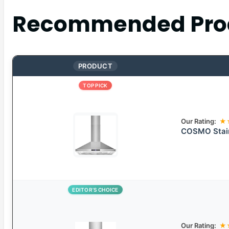
Recommended Pro
PRODUCT
TOP PICK
Our Rating:
★
COSMO Stain
EDITOR’S CHOICE
Our Rating:
★