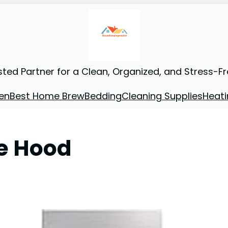
sted Partner for a Clean, Organized, and Stress-F
en
Best Home Brew
Bedding
Cleaning Supplies
Heati
e Hood