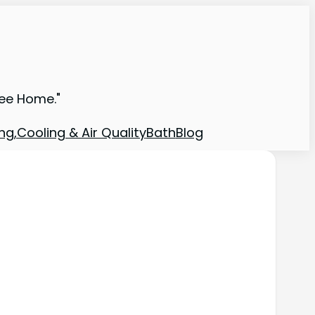
ree Home."
ng,Cooling & Air Quality
Bath
Blog