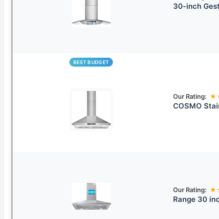
30-inch Ges
BEST BUDGET
Our Rating:
★
COSMO Stain
Our Rating:
★
Range 30 inc