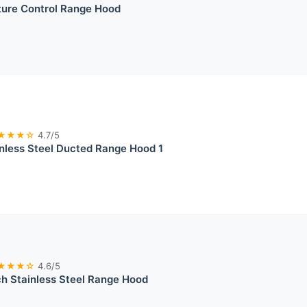
ture Control Range Hood
★★★☆
4.7/5
less Steel Ducted Range Hood 1
★★★☆
4.6/5
h Stainless Steel Range Hood