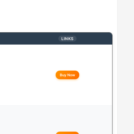
LINKS
Buy Now