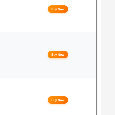
Buy Now
Buy Now
Buy Now