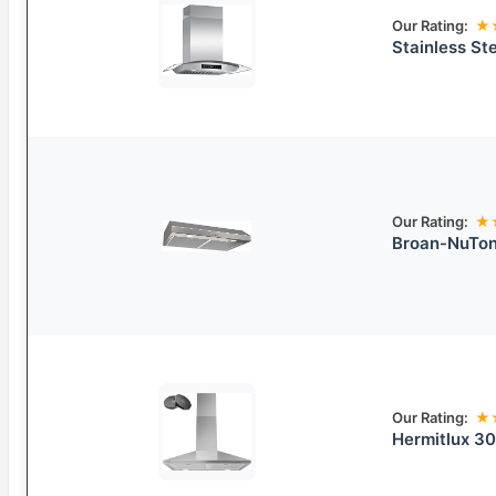
Our Rating:
★
Stainless St
Our Rating:
★
Broan-NuTon
Our Rating:
★
Hermitlux 30