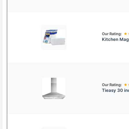
Our Rating:
★
Kitchen Magn
Our Rating:
★
Tieasy 30 in