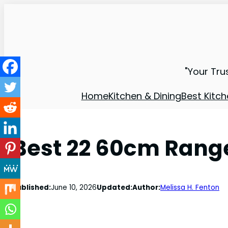
"Your Tru
Home
Kitchen & Dining
Best Kitch
Best 22 60cm Rang
Published:
June 10, 2026
Updated:
Author:
Melissa H. Fenton