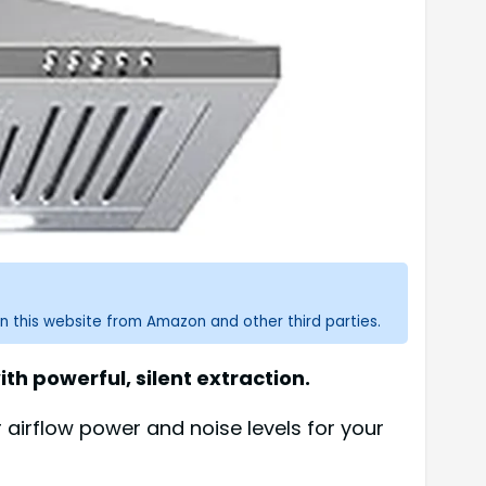
n this website from Amazon and other third parties.
h powerful, silent extraction.
irflow power and noise levels for your