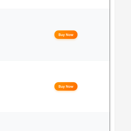
Buy Now
Buy Now