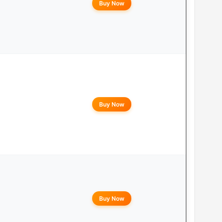
Buy Now
Buy Now
Buy Now