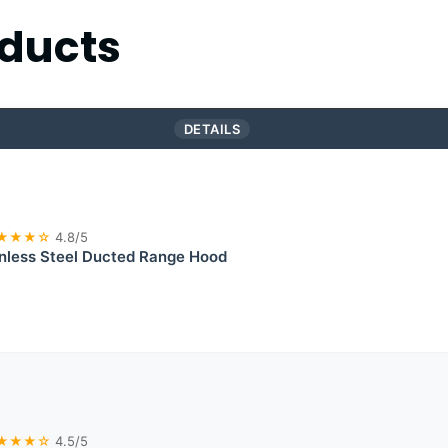
ducts
DETAILS
★★★☆
4.8/5
less Steel Ducted Range Hood
★★★☆
4.5/5