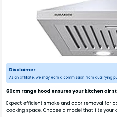
Disclaimer
As an affiliate, we may earn a commission from qualifying 
60cm range hood ensures your kitchen air sta
Expect efficient smoke and odor removal for c
cooking space. Choose a model that fits your 