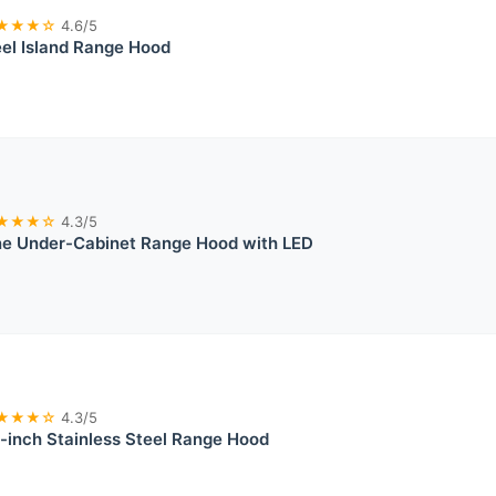
★★★☆
4.6/5
eel Island Range Hood
★★★☆
4.3/5
e Under-Cabinet Range Hood with LED
★★★☆
4.3/5
-inch Stainless Steel Range Hood