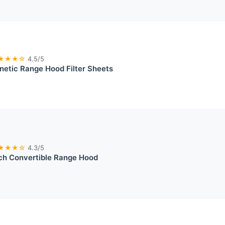
★★★☆
4.5/5
etic Range Hood Filter Sheets
★★★☆
4.3/5
ch Convertible Range Hood