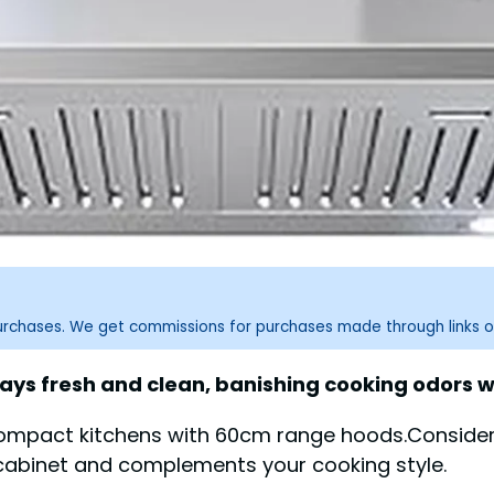
purchases. We get commissions for purchases made through links o
ys fresh and clean, banishing cooking odors wit
ompact kitchens with 60cm range hoods.Consider a
cabinet and complements your cooking style.