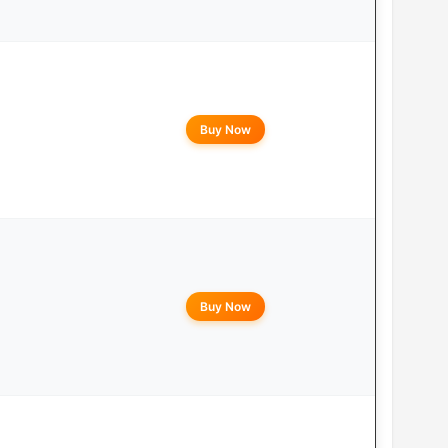
Buy Now
Buy Now