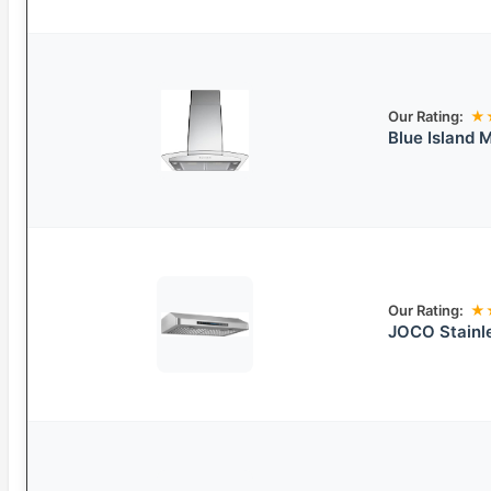
Our Rating:
★
Blue Island
Our Rating:
★
JOCO Stainl