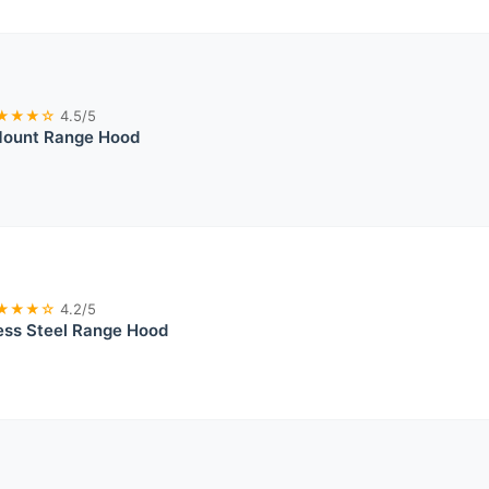
★★★☆
4.5/5
 Mount Range Hood
★★★☆
4.2/5
ess Steel Range Hood