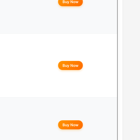
Buy Now
Buy Now
Buy Now