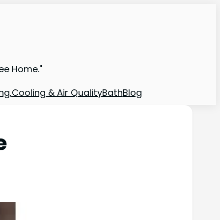
ree Home."
ng,Cooling & Air Quality
Bath
Blog
e