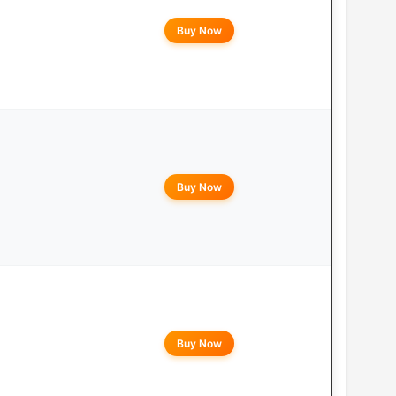
Buy Now
Buy Now
Buy Now