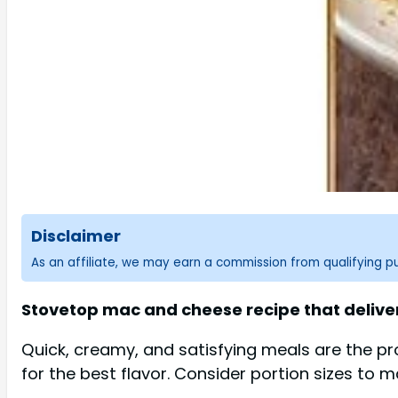
Disclaimer
As an affiliate, we may earn a commission from qualifying 
Stovetop mac and cheese recipe that deliver
Quick, creamy, and satisfying meals are the pr
for the best flavor. Consider portion sizes to 