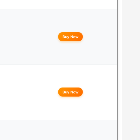
Buy Now
Buy Now