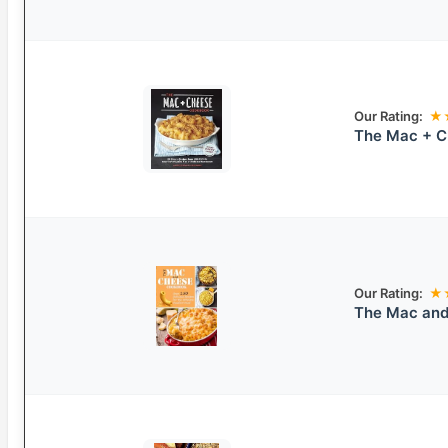
Our Rating:
★
The Mac + 
Our Rating:
★
The Mac and