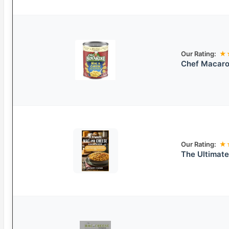
Our Rating:
★
Chef Macaro
Our Rating:
★
The Ultimat