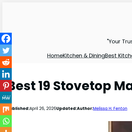
"Your Tru
Home
Kitchen & Dining
Best Kitch
Best 19 Stovetop M
Published:
April 26, 2026
Updated:
Author:
Melissa H. Fenton