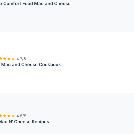
e Comfort Food Mac and Cheese
★★★☆
4.7/5
e Mac and Cheese Cookbook
★★★☆
4.5/5
Mac N’ Cheese Recipes