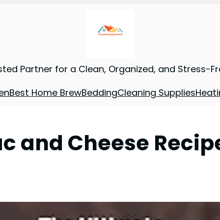
sted Partner for a Clean, Organized, and Stress-F
en
Best Home Brew
Bedding
Cleaning Supplies
Heati
ac and Cheese Recip