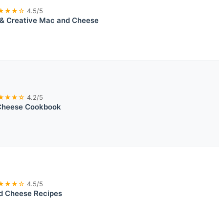
★★★☆
4.5/5
 & Creative Mac and Cheese
★★★☆
4.2/5
Cheese Cookbook
★★★☆
4.5/5
d Cheese Recipes