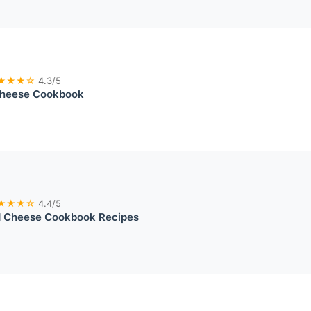
★★★☆
4.3/5
Cheese Cookbook
★★★☆
4.4/5
 Cheese Cookbook Recipes