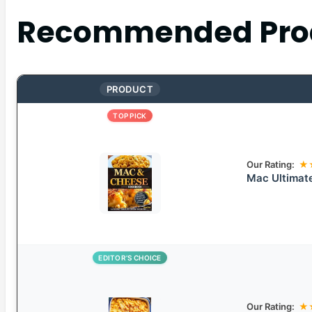
Recommended Pro
PRODUCT
TOP PICK
Our Rating:
★
Mac Ultimat
EDITOR’S CHOICE
Our Rating:
★