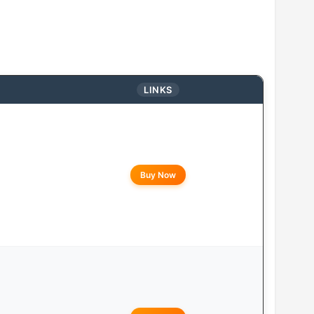
LINKS
Buy Now