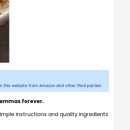
n this website from Amazon and other third parties.
ilemmas forever.
imple instructions and quality ingredients