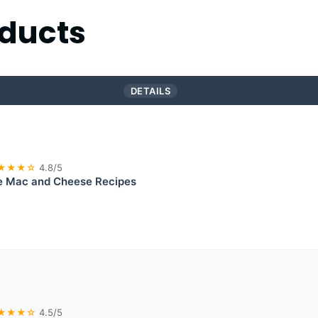
ducts
DETAILS
★★★☆
4.8/5
e Mac and Cheese Recipes
★★★☆
4.5/5