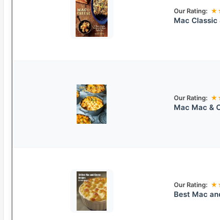
Our Rating:
★
Mac Classic
Our Rating:
★
Mac Mac & 
Our Rating:
★
Best Mac an