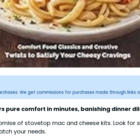
purchases. We get commissions for purchases made through links o
s pure comfort in minutes, banishing dinner d
omise of stovetop mac and cheese kits. Look for s
match your needs.