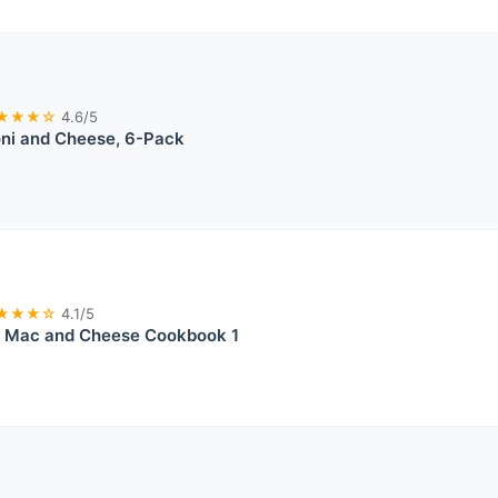
★★★☆
4.6/5
ni and Cheese, 6-Pack
★★★☆
4.1/5
e Mac and Cheese Cookbook 1