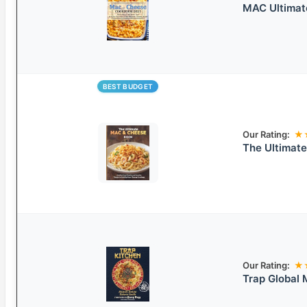
MAC Ultimat
BEST BUDGET
Our Rating:
★
The Ultimat
Our Rating:
★
Trap Global 