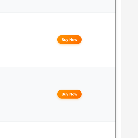
Buy Now
Buy Now