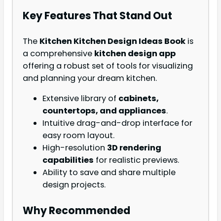
Key Features That Stand Out
The
Kitchen Kitchen Design Ideas Book
is
a comprehensive
kitchen design app
offering a robust set of tools for visualizing
and planning your dream kitchen.
Extensive library of
cabinets,
countertops, and appliances
.
Intuitive drag-and-drop interface for
easy room layout.
High-resolution
3D rendering
capabilities
for realistic previews.
Ability to save and share multiple
design projects.
Why Recommended