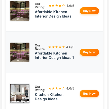
Our
★★★★☆
4.6/5
Rating:
Buy Now
Afordable Kitchen
Interior Design Ideas
Our
★★★★☆
4.6/5
Rating:
Buy Now
Afordable Kitchen
Interior Design Ideas 1
Our
★★★★☆
4.6/5
Rating:
Buy Now
Kitchen Kitchen
Design Ideas