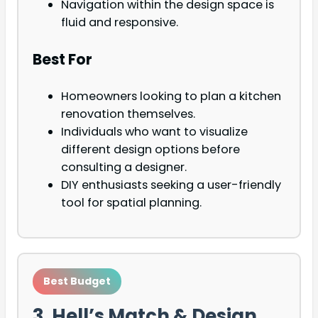
Navigation within the design space is
fluid and responsive.
Best For
Homeowners looking to plan a kitchen
renovation themselves.
Individuals who want to visualize
different design options before
consulting a designer.
DIY enthusiasts seeking a user-friendly
tool for spatial planning.
Best Budget
3. Hell’s Match & Design