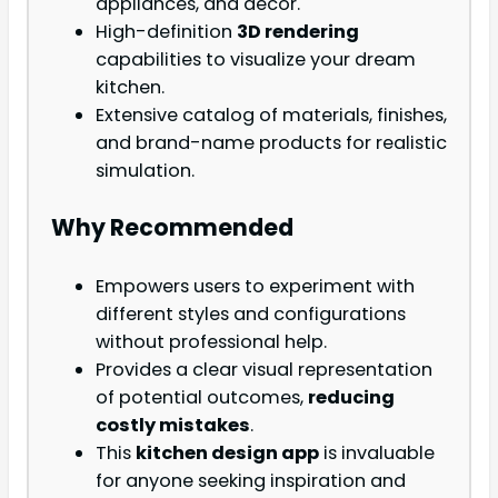
appliances, and décor.
High-definition
3D rendering
capabilities to visualize your dream
kitchen.
Extensive catalog of materials, finishes,
and brand-name products for realistic
simulation.
Why Recommended
Empowers users to experiment with
different styles and configurations
without professional help.
Provides a clear visual representation
of potential outcomes,
reducing
costly mistakes
.
This
kitchen design app
is invaluable
for anyone seeking inspiration and