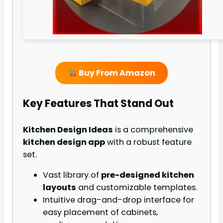
Buy From Amazon
Key Features That Stand Out
Kitchen Design Ideas
is a comprehensive
kitchen design app
with a robust feature
set.
Vast library of
pre-designed kitchen
layouts
and customizable templates.
Intuitive drag-and-drop interface for
easy placement of cabinets,