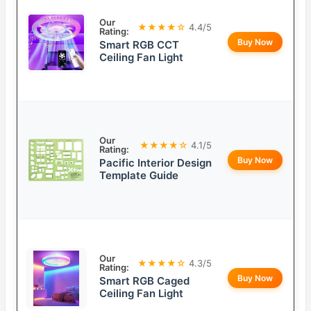
Our
★★★★☆
4.4/5
Rating:
Buy Now
Smart RGB CCT
Ceiling Fan Light
Our
★★★★☆
4.1/5
Rating:
Buy Now
Pacific Interior Design
Template Guide
Our
★★★★☆
4.3/5
Rating:
Buy Now
Smart RGB Caged
Ceiling Fan Light