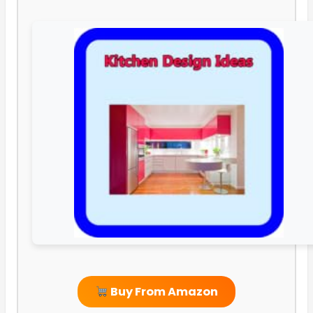
Buy From Amazon