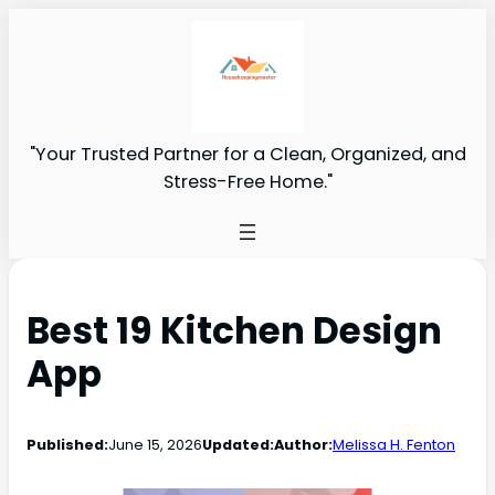
"Your Trusted Partner for a Clean, Organized, and
Stress-Free Home."
Best 19 Kitchen Design
App
Published:
June 15, 2026
Updated:
Author:
Melissa H. Fenton