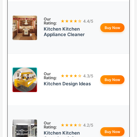
Our
★★★★☆
4.4/5
Rating:
Buy Now
Kitchen Kitchen
Appliance Cleaner
Our
★★★★☆
4.3/5
Rating:
Buy Now
Kitchen Design Ideas
Our
★★★★☆
4.2/5
Rating:
Buy Now
Kitchen Kitchen