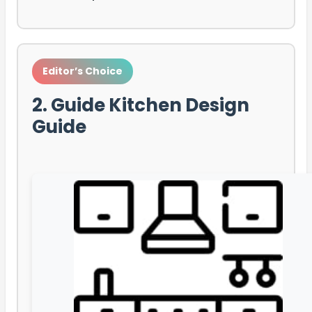
Editor’s Choice
2. Guide Kitchen Design
Guide