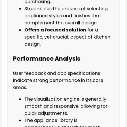
purchasing.
Streamlines the process of selecting
appliance styles and finishes that
complement the overall design.
Offers a focused solution
for a
specific, yet crucial, aspect of kitchen
design.
Performance Analysis
User feedback and app specifications
indicate strong performance in its core
areas.
The visualization engine is generally
smooth and responsive, allowing for
quick adjustments.
The appliance library is