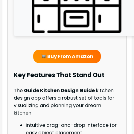
Buy From Amazon
Key Features That Stand Out
The
Guide Kitchen Design Guide
kitchen
design app offers a robust set of tools for
visualizing and planning your dream
kitchen.
Intuitive drag-and-drop interface for
easy object placement.