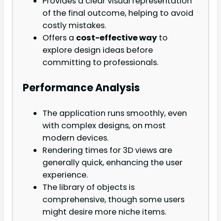
Provides a clear visual representation
of the final outcome, helping to avoid
costly mistakes.
Offers a
cost-effective way
to
explore design ideas before
committing to professionals.
Performance Analysis
The application runs smoothly, even
with complex designs, on most
modern devices.
Rendering times for 3D views are
generally quick, enhancing the user
experience.
The library of objects is
comprehensive, though some users
might desire more niche items.