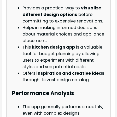
Provides a practical way to
visualize
different design options
before
committing to expensive renovations.
Helps in making informed decisions
about material choices and appliance
placement.
This
kitchen design app
is a valuable
tool for budget planning by allowing
users to experiment with different
styles and see potential costs.
Offers
inspiration and creative ideas
through its vast design catalog.
Performance Analysis
The app generally performs smoothly,
even with complex designs.