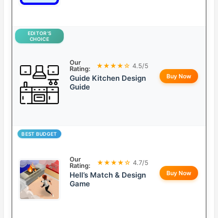
EDITOR’S
CHOICE
Our
★★★★☆
4.5/5
Rating:
Buy Now
Guide Kitchen Design
Guide
BEST BUDGET
Our
★★★★☆
4.7/5
Rating:
Buy Now
Hell’s Match & Design
Game