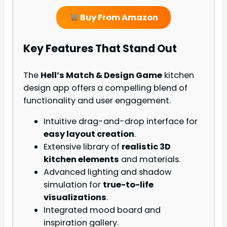
Buy From Amazon
Key Features That Stand Out
The
Hell’s Match & Design Game
kitchen
design app offers a compelling blend of
functionality and user engagement.
Intuitive drag-and-drop interface for
easy layout creation
.
Extensive library of
realistic 3D
kitchen elements
and materials.
Advanced lighting and shadow
simulation for
true-to-life
visualizations
.
Integrated mood board and
inspiration gallery.