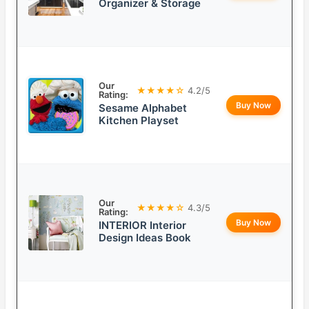
Organizer & Storage
Our
★★★★☆
4.2/5
Rating:
Buy Now
Sesame Alphabet
Kitchen Playset
Our
★★★★☆
4.3/5
Rating:
Buy Now
INTERIOR Interior
Design Ideas Book