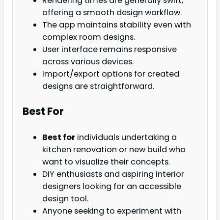
Rendering times are generally swift,
offering a smooth design workflow.
The app maintains stability even with
complex room designs.
User interface remains responsive
across various devices.
Import/export options for created
designs are straightforward.
Best For
Best for
individuals undertaking a
kitchen renovation or new build who
want to visualize their concepts.
DIY enthusiasts and aspiring interior
designers looking for an accessible
design tool.
Anyone seeking to experiment with