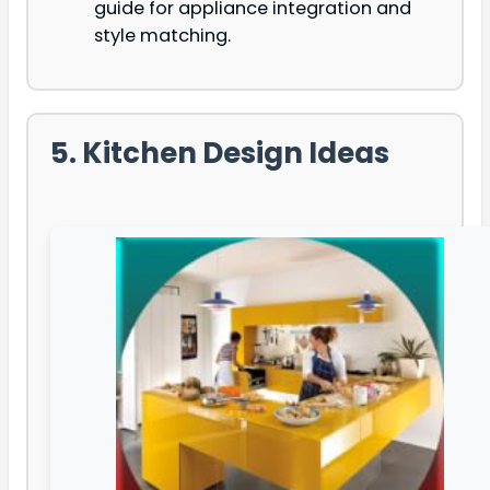
guide for appliance integration and
style matching.
5. Kitchen Design Ideas