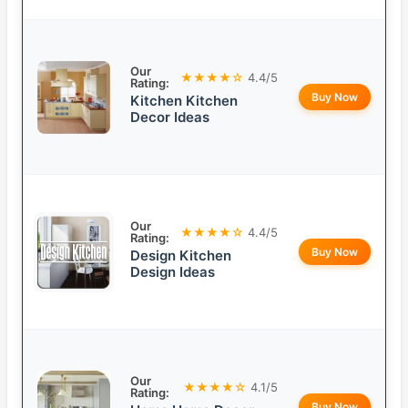
Our
★★★★☆
4.4/5
Rating:
Buy Now
Kitchen Kitchen
Decor Ideas
Our
★★★★☆
4.4/5
Rating:
Buy Now
Design Kitchen
Design Ideas
Our
★★★★☆
4.1/5
Rating:
Buy Now