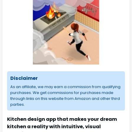
Disclaimer
As an affiliate, we may earn a commission from qualifying
purchases. We get commissions for purchases made
through links on this website from Amazon and other third
parties.
Kitchen design app that makes your dream
kitchen a reality with intuitive, visual