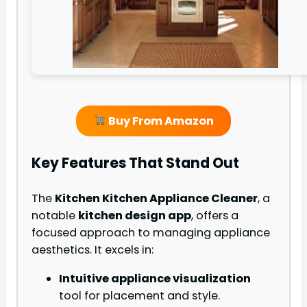
Buy From Amazon
Key Features That Stand Out
The
Kitchen Kitchen Appliance Cleaner
, a
notable
kitchen design app
, offers a
focused approach to managing appliance
aesthetics. It excels in:
Intuitive appliance visualization
tool for placement and style.