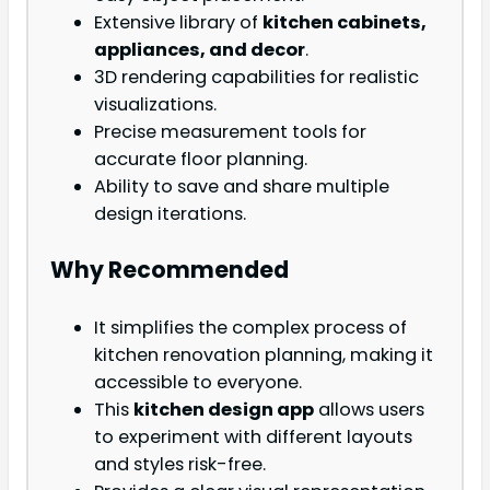
Extensive library of
kitchen cabinets,
appliances, and decor
.
3D rendering capabilities for realistic
visualizations.
Precise measurement tools for
accurate floor planning.
Ability to save and share multiple
design iterations.
Why Recommended
It simplifies the complex process of
kitchen renovation planning, making it
accessible to everyone.
This
kitchen design app
allows users
to experiment with different layouts
and styles risk-free.