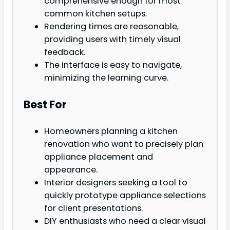
comprehensive enough for most
common kitchen setups.
Rendering times are reasonable,
providing users with timely visual
feedback.
The interface is easy to navigate,
minimizing the learning curve.
Best For
Homeowners planning a kitchen
renovation who want to precisely plan
appliance placement and
appearance.
Interior designers seeking a tool to
quickly prototype appliance selections
for client presentations.
DIY enthusiasts who need a clear visual