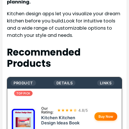
planning.
Kitchen design apps let you visualize your dream
kitchen before you build.Look for intuitive tools
and a wide range of customizable options to
match your style and needs.
Recommended
Products
PRODUCT
DETAILS
LINKS
TOP PICK
Our
★★★★☆
4.8/5
Rating:
Buy Now
Kitchen Kitchen
Design Ideas Book