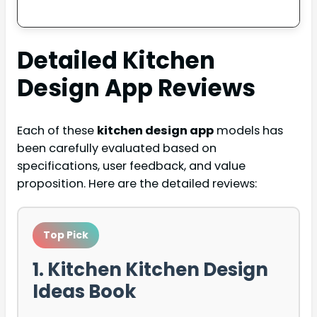
Detailed
Kitchen
Design App
Reviews
Each of these
kitchen design app
models has
been carefully evaluated based on
specifications, user feedback, and value
proposition. Here are the detailed reviews:
Top Pick
1. Kitchen Kitchen Design
Ideas Book