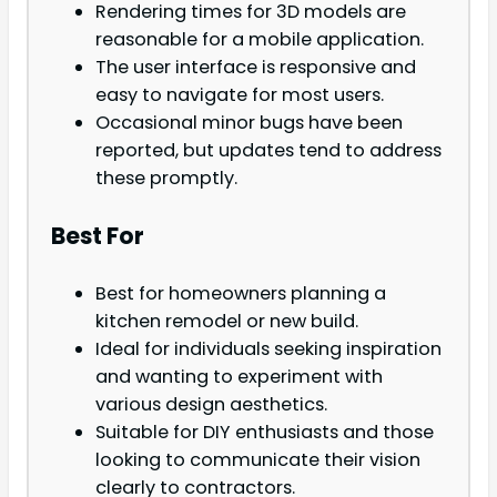
Rendering times for 3D models are
reasonable for a mobile application.
The user interface is responsive and
easy to navigate for most users.
Occasional minor bugs have been
reported, but updates tend to address
these promptly.
Best For
Best for homeowners planning a
kitchen remodel or new build.
Ideal for individuals seeking inspiration
and wanting to experiment with
various design aesthetics.
Suitable for DIY enthusiasts and those
looking to communicate their vision
clearly to contractors.