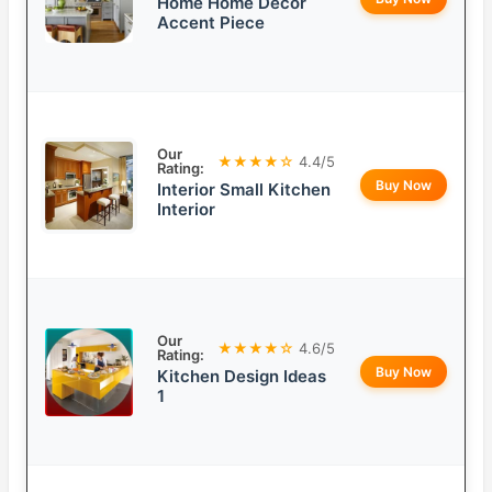
Home Home Decor
Accent Piece
Our
★★★★☆
4.4/5
Rating:
Buy Now
Interior Small Kitchen
Interior
Our
★★★★☆
4.6/5
Rating:
Buy Now
Kitchen Design Ideas
1