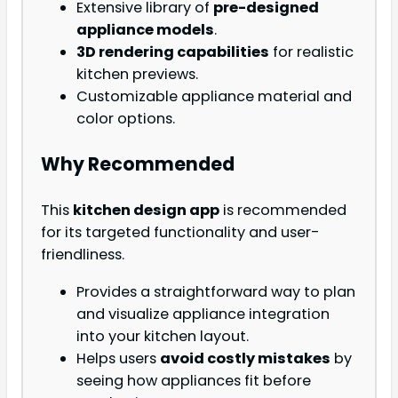
Extensive library of
pre-designed
appliance models
.
3D rendering capabilities
for realistic
kitchen previews.
Customizable appliance material and
color options.
Why Recommended
This
kitchen design app
is recommended
for its targeted functionality and user-
friendliness.
Provides a straightforward way to plan
and visualize appliance integration
into your kitchen layout.
Helps users
avoid costly mistakes
by
seeing how appliances fit before