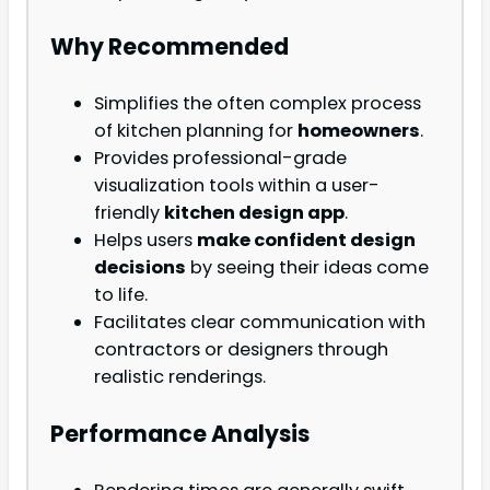
Why Recommended
Simplifies the often complex process
of kitchen planning for
homeowners
.
Provides professional-grade
visualization tools within a user-
friendly
kitchen design app
.
Helps users
make confident design
decisions
by seeing their ideas come
to life.
Facilitates clear communication with
contractors or designers through
realistic renderings.
Performance Analysis