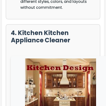
different styles, colors, and layouts
without commitment.
4. Kitchen Kitchen
Appliance Cleaner