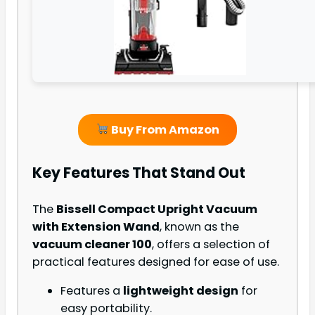
Buy From Amazon
Key Features That Stand Out
The
Bissell Compact Upright Vacuum
with Extension Wand
, known as the
vacuum cleaner 100
, offers a selection of
practical features designed for ease of use.
Features a
lightweight design
for
easy portability.