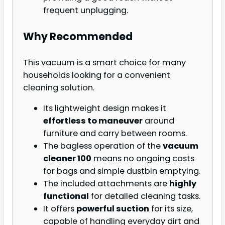
frequent unplugging.
Why Recommended
This vacuum is a smart choice for many
households looking for a convenient
cleaning solution.
Its lightweight design makes it
effortless to maneuver
around
furniture and carry between rooms.
The bagless operation of the
vacuum
cleaner 100
means no ongoing costs
for bags and simple dustbin emptying.
The included attachments are
highly
functional
for detailed cleaning tasks.
It offers
powerful suction
for its size,
capable of handling everyday dirt and