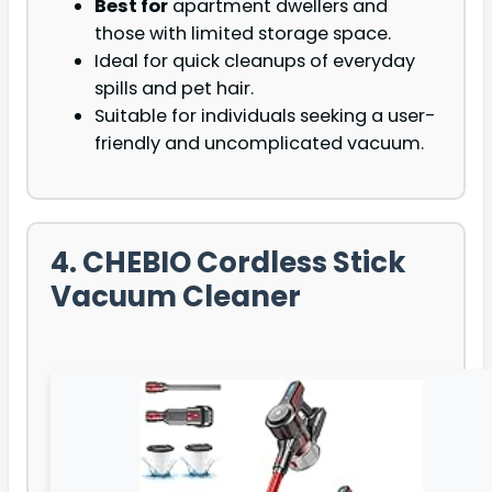
Best for
apartment dwellers and
those with limited storage space.
Ideal for quick cleanups of everyday
spills and pet hair.
Suitable for individuals seeking a user-
friendly and uncomplicated vacuum.
4. CHEBIO Cordless Stick
Vacuum Cleaner