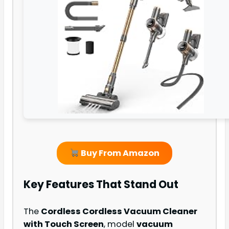
Buy From Amazon
Key Features That Stand Out
The
Cordless Cordless Vacuum Cleaner
with Touch Screen
, model
vacuum