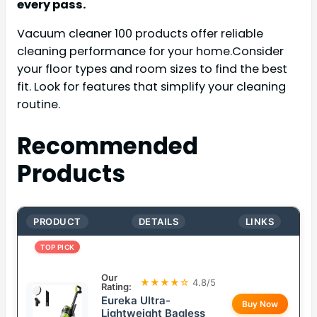
every pass.
Vacuum cleaner 100 products offer reliable
cleaning performance for your home.Consider
your floor types and room sizes to find the best
fit. Look for features that simplify your cleaning
routine.
Recommended
Products
PRODUCT
DETAILS
LINKS
TOP PICK
Our
★★★★☆
4.8/5
Rating:
Eureka Ultra-
Buy Now
Lightweight Bagless