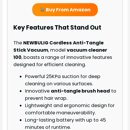
Buy From Amazon
Key Features That Stand Out
The
NEWBULIG Cordless Anti-Tangle
Stick Vacuum
, model
vacuum cleaner
100
, boasts a range of innovative features
designed for efficient cleaning.
Powerful 25KPa suction for deep
cleaning on various surfaces.
Innovative
anti-tangle brush head
to
prevent hair wrap.
Lightweight and ergonomic design for
comfortable maneuverability.
Long-lasting battery with up to 45
minutes of runtime.