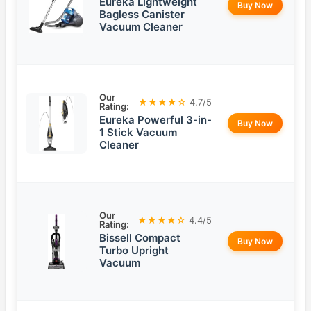
Eureka Lightweight
Buy Now
Bagless Canister
Vacuum Cleaner
Our
★★★★☆
4.7/5
Rating:
Eureka Powerful 3-in-
Buy Now
1 Stick Vacuum
Cleaner
Our
★★★★☆
4.4/5
Rating:
Bissell Compact
Buy Now
Turbo Upright
Vacuum