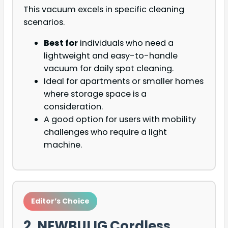
This vacuum excels in specific cleaning
scenarios.
Best for
individuals who need a
lightweight and easy-to-handle
vacuum for daily spot cleaning.
Ideal for apartments or smaller homes
where storage space is a
consideration.
A good option for users with mobility
challenges who require a light
machine.
Editor’s Choice
2. NEWBULIG Cordless