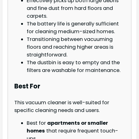
Effectively picks up both large debris
and fine dust from hard floors and
carpets.
The battery life is generally sufficient
for cleaning medium-sized homes.
Transitioning between vacuuming
floors and reaching higher areas is
straightforward.
The dustbin is easy to empty and the
filters are washable for maintenance.
Best For
This vacuum cleaner is well-suited for
specific cleaning needs and users.
Best for
apartments or smaller
homes
that require frequent touch-
ups.