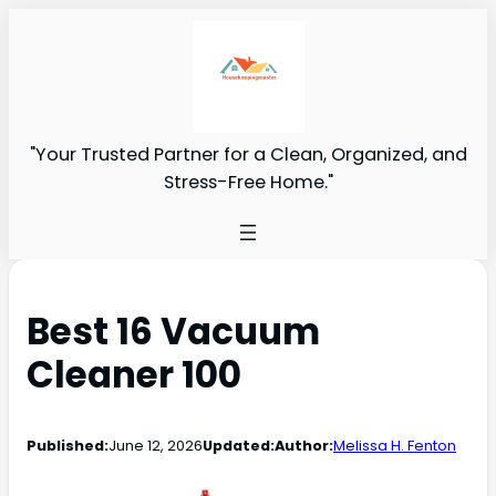
"Your Trusted Partner for a Clean, Organized, and
Stress-Free Home."
Best 16 Vacuum
Cleaner 100
Published:
June 12, 2026
Updated:
Author:
Melissa H. Fenton