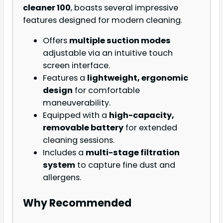
cleaner 100
, boasts several impressive
features designed for modern cleaning.
Offers
multiple suction modes
adjustable via an intuitive touch
screen interface.
Features a
lightweight, ergonomic
design
for comfortable
maneuverability.
Equipped with a
high-capacity,
removable battery
for extended
cleaning sessions.
Includes a
multi-stage filtration
system
to capture fine dust and
allergens.
Why Recommended