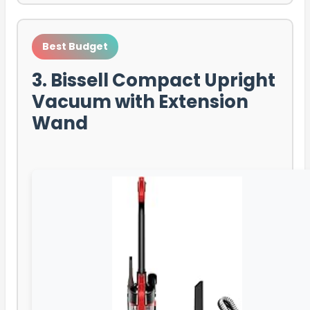
Best Budget
3. Bissell Compact Upright
Vacuum with Extension
Wand