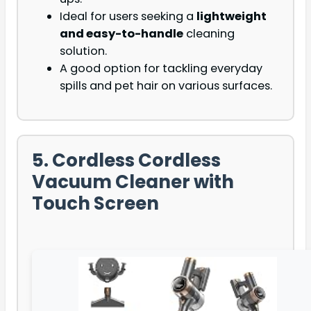
Ideal for users seeking a
lightweight
and easy-to-handle
cleaning
solution.
A good option for tackling everyday
spills and pet hair on various surfaces.
5. Cordless Cordless
Vacuum Cleaner with
Touch Screen