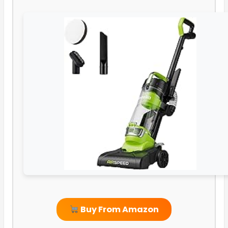
Buy From Amazon