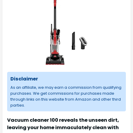
Disclaimer
As an affiliate, we may earn a commission from qualifying
purchases. We get commissions for purchases made
through links on this website from Amazon and other third
parties.
Vacuum cleaner 100 reveals the unseen dirt,
leaving your home immaculately clean with