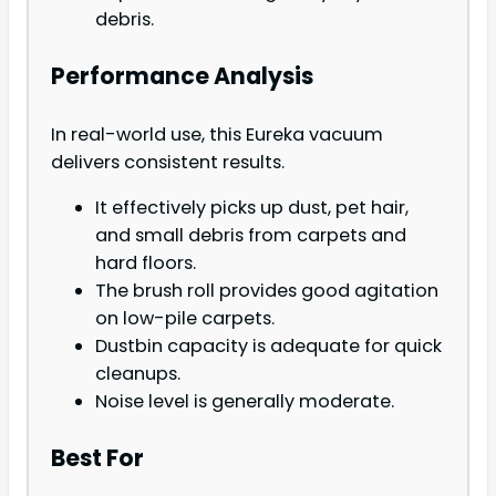
debris.
Performance Analysis
In real-world use, this Eureka vacuum
delivers consistent results.
It effectively picks up dust, pet hair,
and small debris from carpets and
hard floors.
The brush roll provides good agitation
on low-pile carpets.
Dustbin capacity is adequate for quick
cleanups.
Noise level is generally moderate.
Best For