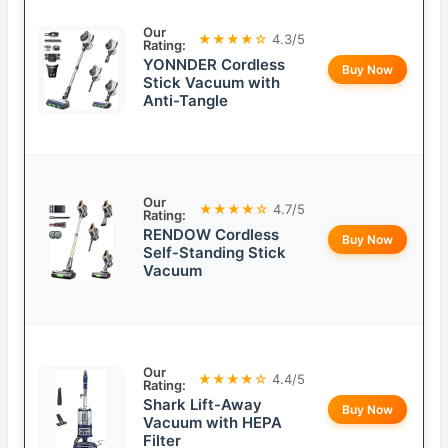
Our
★★★★☆
4.3/5
Rating:
YONNDER Cordless
Buy Now
Stick Vacuum with
Anti-Tangle
Our
★★★★☆
4.7/5
Rating:
RENDOW Cordless
Buy Now
Self-Standing Stick
Vacuum
Our
★★★★☆
4.4/5
Rating:
Shark Lift-Away
Buy Now
Vacuum with HEPA
Filter