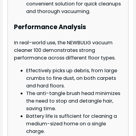
convenient solution for quick cleanups
and thorough vacuuming.
Performance Analysis
In real-world use, the NEWBULIG vacuum
cleaner 100 demonstrates strong
performance across different floor types.
Effectively picks up debris, from large
crumbs to fine dust, on both carpets
and hard floors.
The anti-tangle brush head minimizes
the need to stop and detangle hair,
saving time.
Battery life is sufficient for cleaning a
medium-sized home on a single
charge.