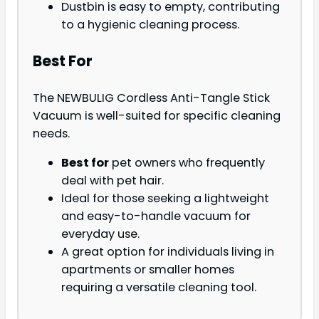
Dustbin is easy to empty, contributing
to a hygienic cleaning process.
Best For
The NEWBULIG Cordless Anti-Tangle Stick
Vacuum is well-suited for specific cleaning
needs.
Best for
pet owners who frequently
deal with pet hair.
Ideal for those seeking a lightweight
and easy-to-handle vacuum for
everyday use.
A great option for individuals living in
apartments or smaller homes
requiring a versatile cleaning tool.