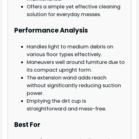
Offers a simple yet effective cleaning
solution for everyday messes.
Performance Analysis
Handles light to medium debris on
various floor types effectively.
Maneuvers well around furniture due to
its compact upright form.
The extension wand adds reach
without significantly reducing suction
power.
Emptying the dirt cup is
straightforward and mess-free.
Best For