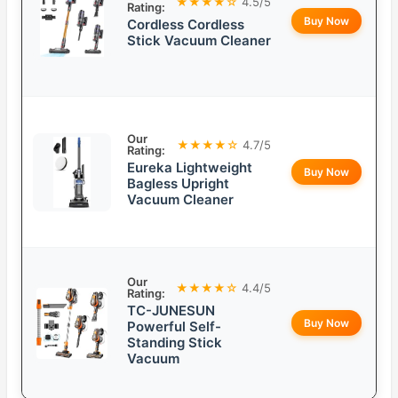
★★★★☆
4.5/5
Rating:
Buy Now
Cordless Cordless
Stick Vacuum Cleaner
Our
★★★★☆
4.7/5
Rating:
Eureka Lightweight
Buy Now
Bagless Upright
Vacuum Cleaner
Our
★★★★☆
4.4/5
Rating:
TC-JUNESUN
Buy Now
Powerful Self-
Standing Stick
Vacuum