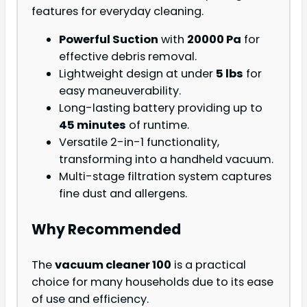
features for everyday cleaning.
Powerful Suction
with
20000 Pa
for
effective debris removal.
Lightweight design at under
5 lbs
for
easy maneuverability.
Long-lasting battery providing up to
45 minutes
of runtime.
Versatile 2-in-1 functionality,
transforming into a handheld vacuum.
Multi-stage filtration system captures
fine dust and allergens.
Why Recommended
The
vacuum cleaner 100
is a practical
choice for many households due to its ease
of use and efficiency.