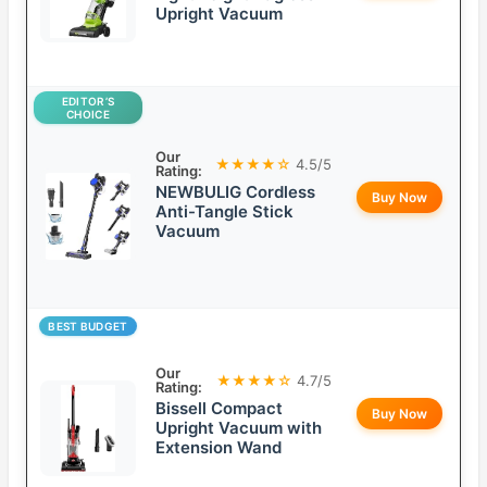
Upright Vacuum
EDITOR’S
CHOICE
Our
★★★★☆
4.5/5
Rating:
NEWBULIG Cordless
Buy Now
Anti-Tangle Stick
Vacuum
BEST BUDGET
Our
★★★★☆
4.7/5
Rating:
Bissell Compact
Buy Now
Upright Vacuum with
Extension Wand