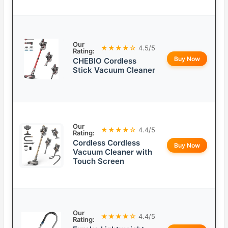
Our
★★★★☆
4.5/5
Rating:
Buy Now
CHEBIO Cordless
Stick Vacuum Cleaner
Our
★★★★☆
4.4/5
Rating:
Cordless Cordless
Buy Now
Vacuum Cleaner with
Touch Screen
Our
★★★★☆
4.4/5
Rating: