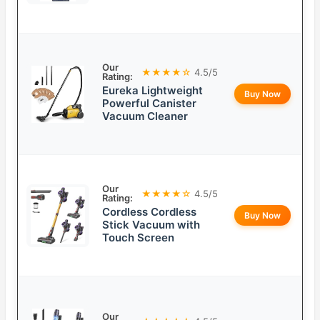
Our
★★★★☆
4.5/5
Rating:
Eureka Lightweight
Buy Now
Powerful Canister
Vacuum Cleaner
Our
★★★★☆
4.5/5
Rating:
Cordless Cordless
Buy Now
Stick Vacuum with
Touch Screen
Our