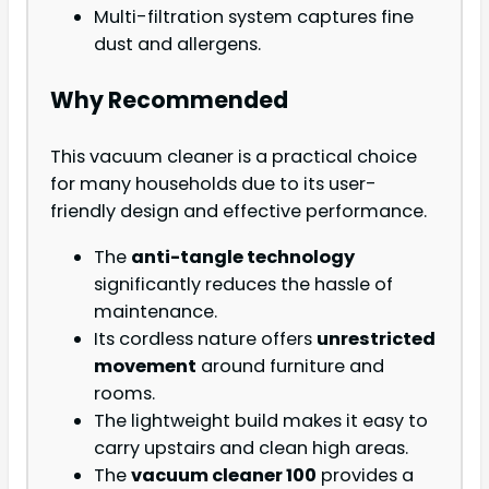
Multi-filtration system captures fine
dust and allergens.
Why Recommended
This vacuum cleaner is a practical choice
for many households due to its user-
friendly design and effective performance.
The
anti-tangle technology
significantly reduces the hassle of
maintenance.
Its cordless nature offers
unrestricted
movement
around furniture and
rooms.
The lightweight build makes it easy to
carry upstairs and clean high areas.
The
vacuum cleaner 100
provides a