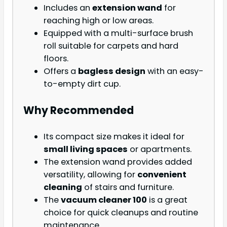
Includes an
extension wand
for
reaching high or low areas.
Equipped with a multi-surface brush
roll suitable for carpets and hard
floors.
Offers a
bagless design
with an easy-
to-empty dirt cup.
Why Recommended
Its compact size makes it ideal for
small living spaces
or apartments.
The extension wand provides added
versatility, allowing for
convenient
cleaning
of stairs and furniture.
The
vacuum cleaner 100
is a great
choice for quick cleanups and routine
maintenance.