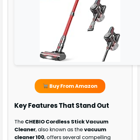
Buy From Amazon
Key Features That Stand Out
The
CHEBIO Cordless Stick Vacuum
Cleaner
, also known as the
vacuum
cleaner 100
, offers several compelling