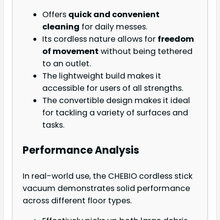
Offers
quick and convenient
cleaning
for daily messes.
Its cordless nature allows for
freedom
of movement
without being tethered
to an outlet.
The lightweight build makes it
accessible for users of all strengths.
The convertible design makes it ideal
for tackling a variety of surfaces and
tasks.
Performance Analysis
In real-world use, the CHEBIO cordless stick
vacuum demonstrates solid performance
across different floor types.