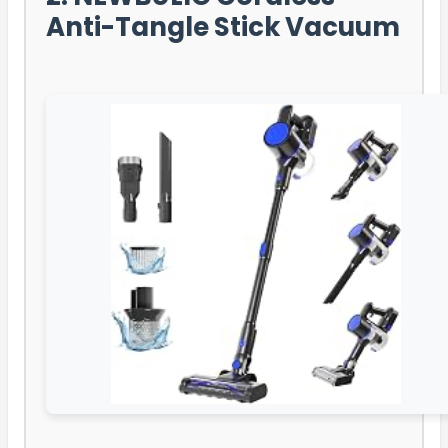
Anti-Tangle Stick Vacuum