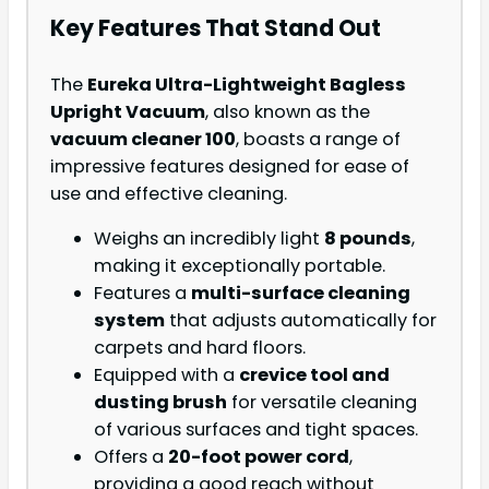
Key Features That Stand Out
The
Eureka Ultra-Lightweight Bagless
Upright Vacuum
, also known as the
vacuum cleaner 100
, boasts a range of
impressive features designed for ease of
use and effective cleaning.
Weighs an incredibly light
8 pounds
,
making it exceptionally portable.
Features a
multi-surface cleaning
system
that adjusts automatically for
carpets and hard floors.
Equipped with a
crevice tool and
dusting brush
for versatile cleaning
of various surfaces and tight spaces.
Offers a
20-foot power cord
,
providing a good reach without