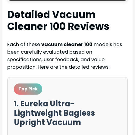
Detailed
Vacuum
Cleaner 100
Reviews
Each of these
vacuum cleaner 100
models has
been carefully evaluated based on
specifications, user feedback, and value
proposition. Here are the detailed reviews:
Top Pick
1. Eureka Ultra-
Lightweight Bagless
Upright Vacuum