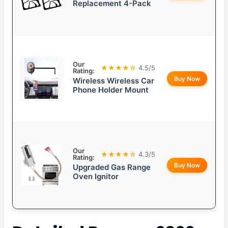
Replacement 4-Pack
Our
★★★★☆
4.5/5
Rating:
Buy Now
Wireless Wireless Car
Phone Holder Mount
Our
★★★★☆
4.3/5
Rating:
Buy Now
Upgraded Gas Range
Oven Ignitor