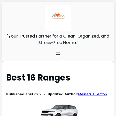
"Your Trusted Partner for a Clean, Organized, and
Stress-Free Home."
Best 16 Ranges
Published:
April 26, 2026
Updated:
Author:
Melissa H. Fenton