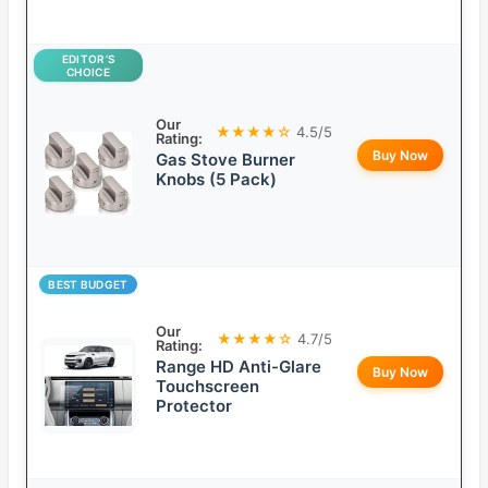
EDITOR’S
CHOICE
Our
★★★★☆
4.5/5
Rating:
Buy Now
Gas Stove Burner
Knobs (5 Pack)
BEST BUDGET
Our
★★★★☆
4.7/5
Rating:
Range HD Anti-Glare
Buy Now
Touchscreen
Protector