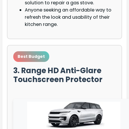
solution to repair a gas stove.
Anyone seeking an affordable way to
refresh the look and usability of their
kitchen range.
Best Budget
3. Range HD Anti-Glare
Touchscreen Protector