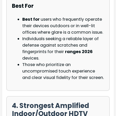
Best For
Best for
users who frequently operate
their devices outdoors or in well-lit
offices where glare is a common issue.
Individuals seeking a reliable layer of
defense against scratches and
fingerprints for their
ranges 2026
devices.
Those who prioritize an
uncompromised touch experience
and clear visual fidelity for their screen.
4. Strongest Amplified
Indoor/Outdoor HDTV