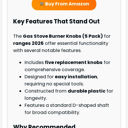
Buy From Amazon
Key Features That Stand Out
The
Gas Stove Burner Knobs (5 Pack)
for
ranges 2026
offer essential functionality
with several notable features.
Includes
five replacement knobs
for
comprehensive coverage.
Designed for
easy installation
,
requiring no special tools.
Constructed from
durable plastic
for
longevity.
Features a standard D-shaped shaft
for broad compatibility.
Why Recommended