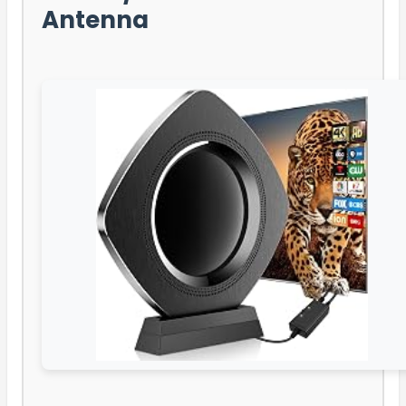
Antenna