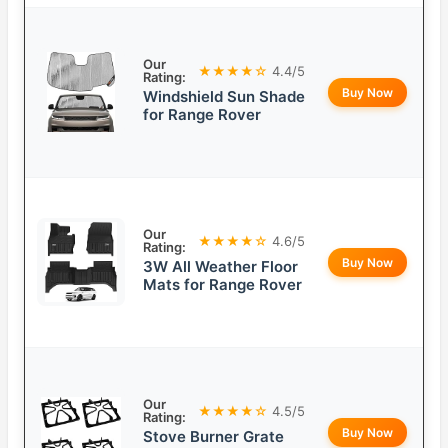
Our
★★★★☆
4.4/5
Rating:
Buy Now
Windshield Sun Shade
for Range Rover
Our
★★★★☆
4.6/5
Rating:
Buy Now
3W All Weather Floor
Mats for Range Rover
Our
★★★★☆
4.5/5
Rating:
Buy Now
Stove Burner Grate