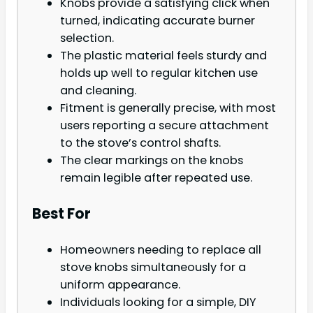
Knobs provide a satisfying click when
turned, indicating accurate burner
selection.
The plastic material feels sturdy and
holds up well to regular kitchen use
and cleaning.
Fitment is generally precise, with most
users reporting a secure attachment
to the stove’s control shafts.
The clear markings on the knobs
remain legible after repeated use.
Best For
Homeowners needing to replace all
stove knobs simultaneously for a
uniform appearance.
Individuals looking for a simple, DIY