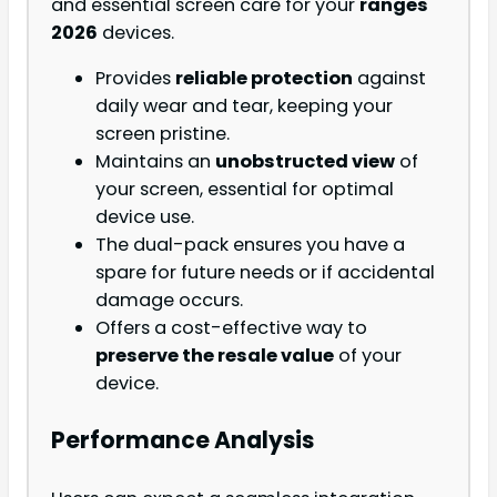
and essential screen care for your
ranges
2026
devices.
Provides
reliable protection
against
daily wear and tear, keeping your
screen pristine.
Maintains an
unobstructed view
of
your screen, essential for optimal
device use.
The dual-pack ensures you have a
spare for future needs or if accidental
damage occurs.
Offers a cost-effective way to
preserve the resale value
of your
device.
Performance Analysis