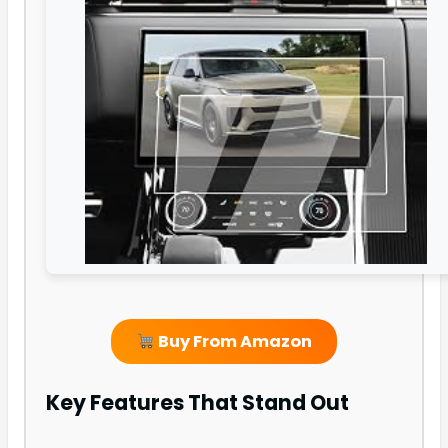
Buy From Amazon
Key Features That Stand Out