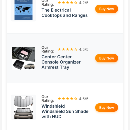
Our
★★★★☆
4.2/5
Rating:
Buy Now
The Electrical
Cooktops and Ranges
Our
★★★★☆
4.5/5
Rating:
Center Center
Buy Now
Console Organizer
Armrest Tray
Our
★★★★☆
4.6/5
Rating:
Windshield
Buy Now
Windshield Sun Shade
with HUD