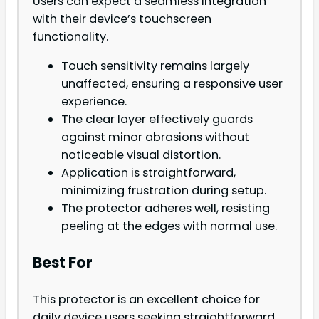
Users can expect a seamless integration
with their device’s touchscreen
functionality.
Touch sensitivity remains largely
unaffected, ensuring a responsive user
experience.
The clear layer effectively guards
against minor abrasions without
noticeable visual distortion.
Application is straightforward,
minimizing frustration during setup.
The protector adheres well, resisting
peeling at the edges with normal use.
Best For
This protector is an excellent choice for
daily device users seeking straightforward