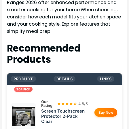
Ranges 2026 offer enhanced performance and
smarter cooking for your home.When choosing,
consider how each model fits your kitchen space
and your cooking style. Explore features that
simplify meal prep.
Recommended
Products
PRODUCT
DETAILS
LINKS
TOP PICK
Our
★★★★☆
4.8/5
Rating:
Screen Touchscreen
Buy Now
Protector 2-Pack
Clear