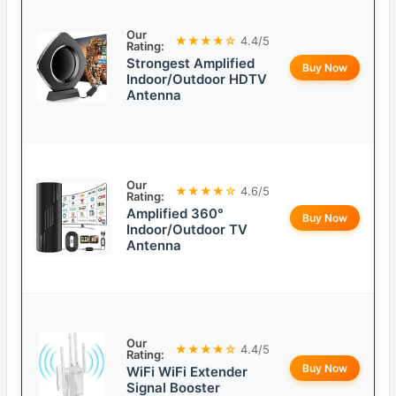
Our
★★★★☆
4.4/5
Rating:
Strongest Amplified
Buy Now
Indoor/Outdoor HDTV
Antenna
Our
★★★★☆
4.6/5
Rating:
Amplified 360°
Buy Now
Indoor/Outdoor TV
Antenna
Our
★★★★☆
4.4/5
Rating:
Buy Now
WiFi WiFi Extender
Signal Booster