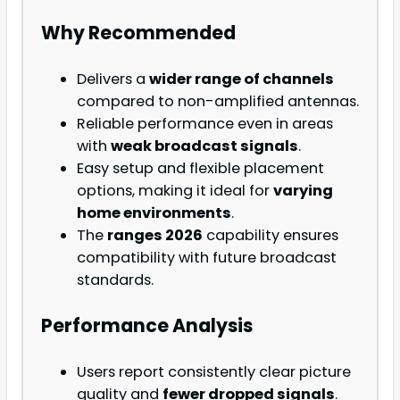
Why Recommended
Delivers a
wider range of channels
compared to non-amplified antennas.
Reliable performance even in areas
with
weak broadcast signals
.
Easy setup and flexible placement
options, making it ideal for
varying
home environments
.
The
ranges 2026
capability ensures
compatibility with future broadcast
standards.
Performance Analysis
Users report consistently clear picture
quality and
fewer dropped signals
.