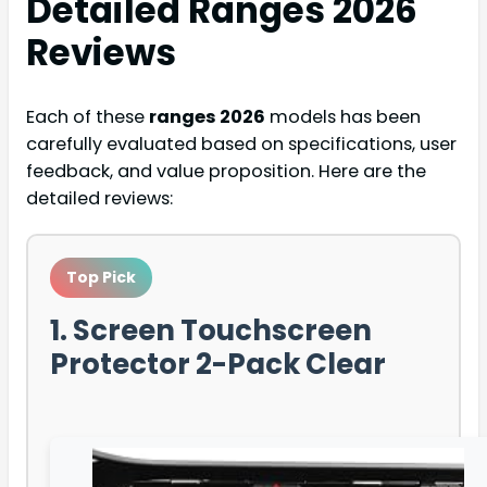
Detailed
Ranges 2026
Reviews
Each of these
ranges 2026
models has been
carefully evaluated based on specifications, user
feedback, and value proposition. Here are the
detailed reviews:
Top Pick
1. Screen Touchscreen
Protector 2-Pack Clear