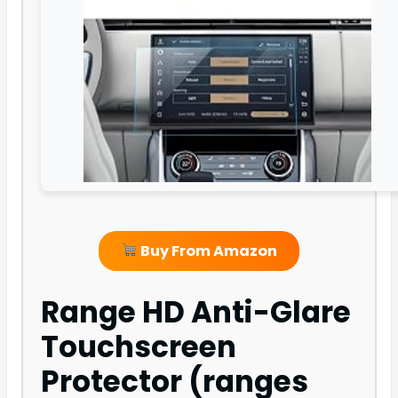
Buy From Amazon
Range HD Anti-Glare
Touchscreen
Protector (ranges