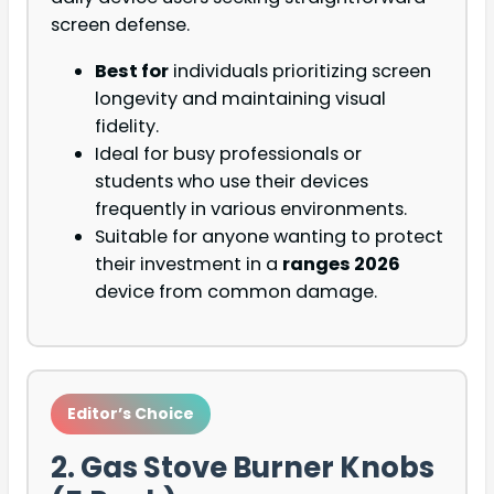
screen defense.
Best for
individuals prioritizing screen
longevity and maintaining visual
fidelity.
Ideal for busy professionals or
students who use their devices
frequently in various environments.
Suitable for anyone wanting to protect
their investment in a
ranges 2026
device from common damage.
Editor’s Choice
2. Gas Stove Burner Knobs