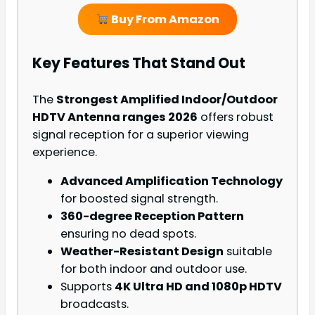
Buy From Amazon
Key Features That Stand Out
The
Strongest Amplified Indoor/Outdoor
HDTV Antenna ranges 2026
offers robust
signal reception for a superior viewing
experience.
Advanced Amplification Technology
for boosted signal strength.
360-degree Reception Pattern
ensuring no dead spots.
Weather-Resistant Design
suitable
for both indoor and outdoor use.
Supports
4K Ultra HD and 1080p HDTV
broadcasts.