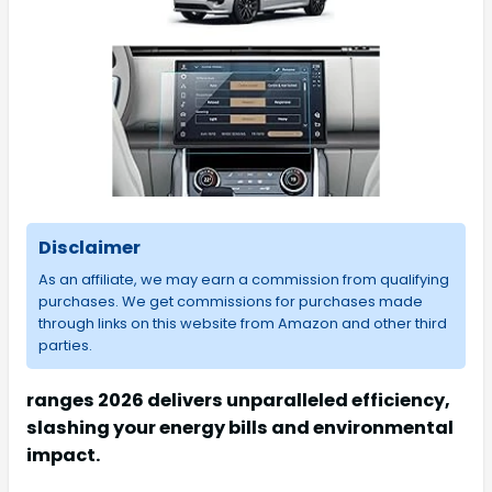
Disclaimer
As an affiliate, we may earn a commission from qualifying
purchases. We get commissions for purchases made
through links on this website from Amazon and other third
parties.
ranges 2026 delivers unparalleled efficiency,
slashing your energy bills and environmental
impact.