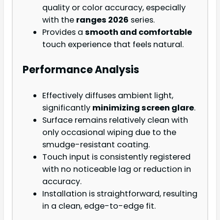
quality or color accuracy, especially
with the
ranges 2026
series.
Provides a
smooth and comfortable
touch experience that feels natural.
Performance Analysis
Effectively diffuses ambient light,
significantly
minimizing screen glare
.
Surface remains relatively clean with
only occasional wiping due to the
smudge-resistant coating.
Touch input is consistently registered
with no noticeable lag or reduction in
accuracy.
Installation is straightforward, resulting
in a clean, edge-to-edge fit.