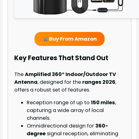
Buy From Amazon
Key Features That Stand Out
The
Amplified 360° Indoor/Outdoor TV
Antenna
, designed for the
ranges 2026
,
offers a robust set of features.
Reception range of up to
150 miles
,
capturing a wide array of local
channels.
Omnidirectional design for
360-
degree
signal reception, eliminating