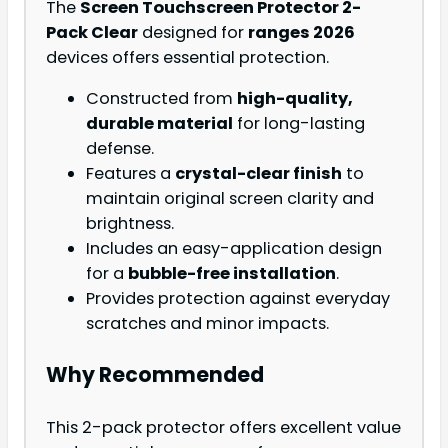
The
Screen Touchscreen Protector 2-
Pack Clear
designed for
ranges 2026
devices offers essential protection.
Constructed from
high-quality,
durable material
for long-lasting
defense.
Features a
crystal-clear finish
to
maintain original screen clarity and
brightness.
Includes an easy-application design
for a
bubble-free installation
.
Provides protection against everyday
scratches and minor impacts.
Why Recommended
This 2-pack protector offers excellent value