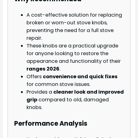
A cost-effective solution for replacing
broken or worn-out stove knobs,
preventing the need for a full stove
repair.
These knobs are a practical upgrade
for anyone looking to restore the
appearance and functionality of their
ranges 2026
.
Offers
convenience and quick fixes
for common stove issues.
Provides a
cleaner look and improved
grip
compared to old, damaged
knobs.
Performance Analysis