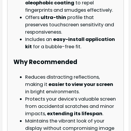
oleophobic coating
to repel
fingerprints and smudges effectively.
Offers
ultra-thin
profile that
preserves touchscreen sensitivity and
responsiveness.
Includes an
easy-install application
kit
for a bubble-free fit.
Why Recommended
Reduces distracting reflections,
making it
easier to view your screen
in bright environments.
Protects your device’s valuable screen
from accidental scratches and minor
impacts,
extending its lifespan
.
Maintains the vibrant look of your
display without compromising image