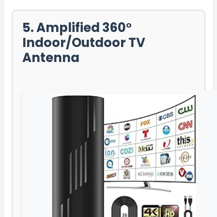
5. Amplified 360°
Indoor/Outdoor TV
Antenna