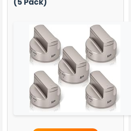
(5 Pack)