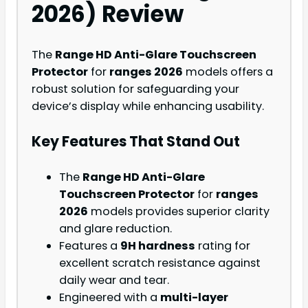
2026) Review
The
Range HD Anti-Glare Touchscreen
Protector
for
ranges 2026
models offers a
robust solution for safeguarding your
device’s display while enhancing usability.
Key Features That Stand Out
The
Range HD Anti-Glare
Touchscreen Protector
for
ranges
2026
models provides superior clarity
and glare reduction.
Features a
9H hardness
rating for
excellent scratch resistance against
daily wear and tear.
Engineered with a
multi-layer