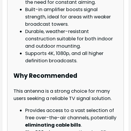
the need for constant aiming.
Built-in amplifier boosts signal
strength, ideal for areas with weaker
broadcast towers.
Durable, weather-resistant
construction suitable for both indoor
and outdoor mounting.
Supports 4K, 1080p, and all higher
definition broadcasts.
Why Recommended
This antenna is a strong choice for many
users seeking a reliable TV signal solution.
Provides access to a vast selection of
free over-the-air channels, potentially
eliminating cable bills
.