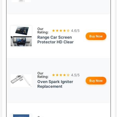
Our
★★★★☆
4.6/5
Rating:
Buy Now
Range Car Screen
Protector HD Clear
Our
★★★★☆
4.5/5
Rating:
Buy Now
Oven Spark Igniter
Replacement