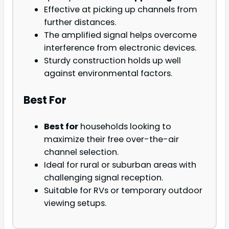
Effective at picking up channels from
further distances.
The amplified signal helps overcome
interference from electronic devices.
Sturdy construction holds up well
against environmental factors.
Best For
Best for
households looking to
maximize their free over-the-air
channel selection.
Ideal for rural or suburban areas with
challenging signal reception.
Suitable for RVs or temporary outdoor
viewing setups.