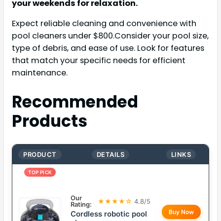
your weekends for relaxation.
Expect reliable cleaning and convenience with
pool cleaners under $800.Consider your pool size,
type of debris, and ease of use. Look for features
that match your specific needs for efficient
maintenance.
Recommended
Products
PRODUCT
DETAILS
LINKS
TOP PICK
Our
★★★★☆
4.8/5
Rating:
Buy Now
Cordless robotic pool