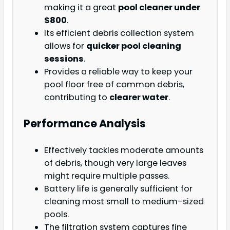
making it a great
pool cleaner under
$800
.
Its efficient debris collection system
allows for
quicker pool cleaning
sessions
.
Provides a reliable way to keep your
pool floor free of common debris,
contributing to
clearer water
.
Performance Analysis
Effectively tackles moderate amounts
of debris, though very large leaves
might require multiple passes.
Battery life is generally sufficient for
cleaning most small to medium-sized
pools.
The filtration system captures fine