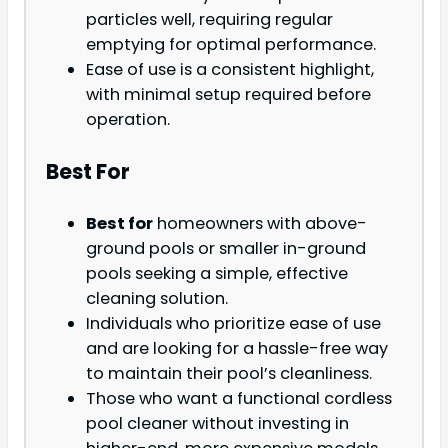
particles well, requiring regular
emptying for optimal performance.
Ease of use is a consistent highlight,
with minimal setup required before
operation.
Best For
Best for
homeowners with above-
ground pools or smaller in-ground
pools seeking a simple, effective
cleaning solution.
Individuals who prioritize ease of use
and are looking for a hassle-free way
to maintain their pool’s cleanliness.
Those who want a functional cordless
pool cleaner without investing in