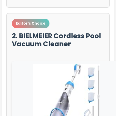
Editor’s Choice
2. BIELMEIER Cordless Pool
Vacuum Cleaner