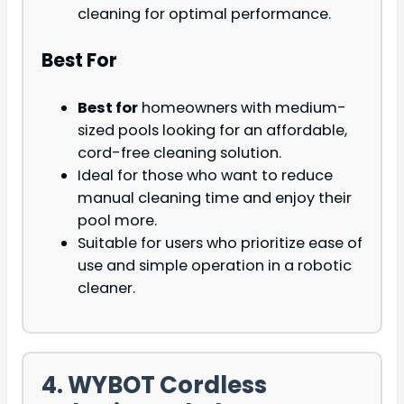
cleaning for optimal performance.
Best For
Best for
homeowners with medium-
sized pools looking for an affordable,
cord-free cleaning solution.
Ideal for those who want to reduce
manual cleaning time and enjoy their
pool more.
Suitable for users who prioritize ease of
use and simple operation in a robotic
cleaner.
4. WYBOT Cordless