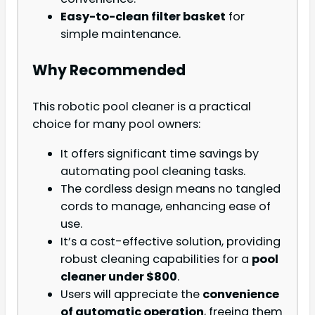
Easy-to-clean filter basket
for
simple maintenance.
Why Recommended
This robotic pool cleaner is a practical
choice for many pool owners:
It offers significant time savings by
automating pool cleaning tasks.
The cordless design means no tangled
cords to manage, enhancing ease of
use.
It’s a cost-effective solution, providing
robust cleaning capabilities for a
pool
cleaner under $800
.
Users will appreciate the
convenience
of automatic operation
, freeing them