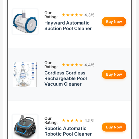
Our
★★★★☆
4.3/5
Rating:
Buy Now
Hayward Automatic
Suction Pool Cleaner
Our
★★★★☆
4.4/5
Rating:
Cordless Cordless
Buy Now
Rechargeable Pool
Vacuum Cleaner
Our
★★★★☆
4.5/5
Rating:
Buy Now
Robotic Automatic
Robotic Pool Cleaner