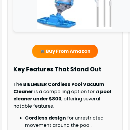
Buy From Amazon
Key Features That Stand Out
The
BIELMEIER Cordless Pool Vacuum
Cleaner
is a compelling option for a
pool
cleaner under $800
, offering several
notable features.
Cordless design
for unrestricted
movement around the pool.