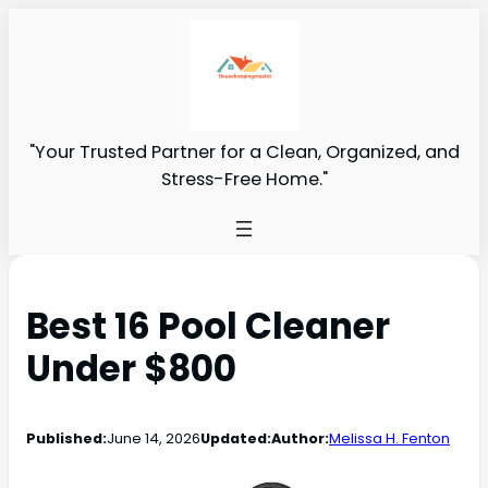
"Your Trusted Partner for a Clean, Organized, and
Stress-Free Home."
Best 16 Pool Cleaner
Under $800
Published:
June 14, 2026
Updated:
Author:
Melissa H. Fenton