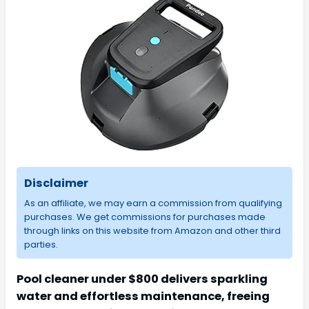
Disclaimer
As an affiliate, we may earn a commission from qualifying
purchases. We get commissions for purchases made
through links on this website from Amazon and other third
parties.
Pool cleaner under $800 delivers sparkling
water and effortless maintenance, freeing