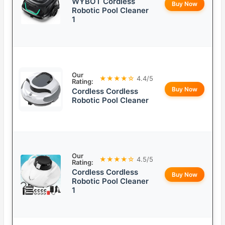
WYBOT Cordless
Buy Now
Robotic Pool Cleaner
1
Our
★★★★☆
4.4/5
Rating:
Buy Now
Cordless Cordless
Robotic Pool Cleaner
Our
★★★★☆
4.5/5
Rating:
Cordless Cordless
Buy Now
Robotic Pool Cleaner
1