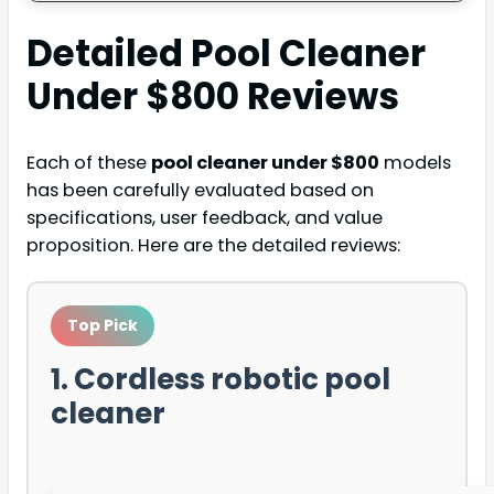
Detailed
Pool Cleaner
Under $800
Reviews
Each of these
pool cleaner under $800
models
has been carefully evaluated based on
specifications, user feedback, and value
proposition. Here are the detailed reviews:
Top Pick
1. Cordless robotic pool
cleaner