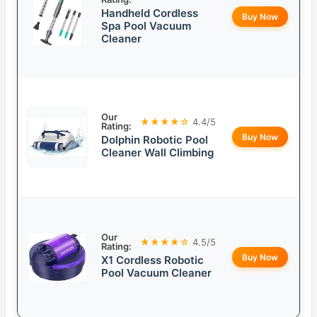
Handheld Cordless
Buy Now
Spa Pool Vacuum
Cleaner
Our
★★★★☆
4.4/5
Rating:
Buy Now
Dolphin Robotic Pool
Cleaner Wall Climbing
Our
★★★★☆
4.5/5
Rating:
Buy Now
X1 Cordless Robotic
Pool Vacuum Cleaner