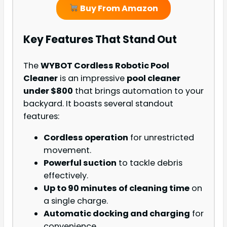
Buy From Amazon
Key Features That Stand Out
The
WYBOT Cordless Robotic Pool
Cleaner
is an impressive
pool cleaner
under $800
that brings automation to your
backyard. It boasts several standout
features:
Cordless operation
for unrestricted
movement.
Powerful suction
to tackle debris
effectively.
Up to 90 minutes of cleaning time
on
a single charge.
Automatic docking and charging
for
convenience.