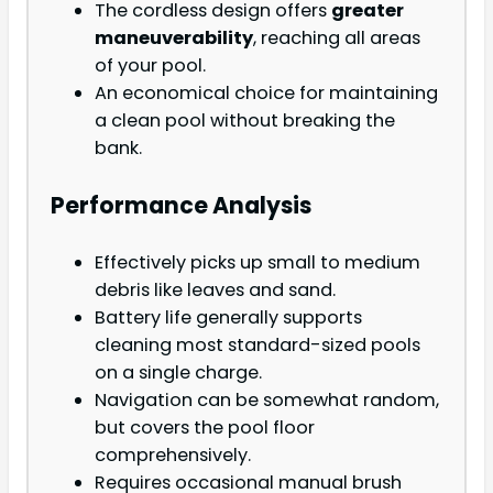
The cordless design offers
greater
maneuverability
, reaching all areas
of your pool.
An economical choice for maintaining
a clean pool without breaking the
bank.
Performance Analysis
Effectively picks up small to medium
debris like leaves and sand.
Battery life generally supports
cleaning most standard-sized pools
on a single charge.
Navigation can be somewhat random,
but covers the pool floor
comprehensively.
Requires occasional manual brush