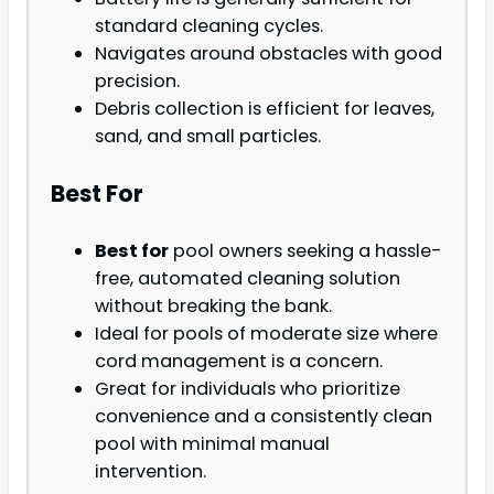
standard cleaning cycles.
Navigates around obstacles with good
precision.
Debris collection is efficient for leaves,
sand, and small particles.
Best For
Best for
pool owners seeking a hassle-
free, automated cleaning solution
without breaking the bank.
Ideal for pools of moderate size where
cord management is a concern.
Great for individuals who prioritize
convenience and a consistently clean
pool with minimal manual
intervention.