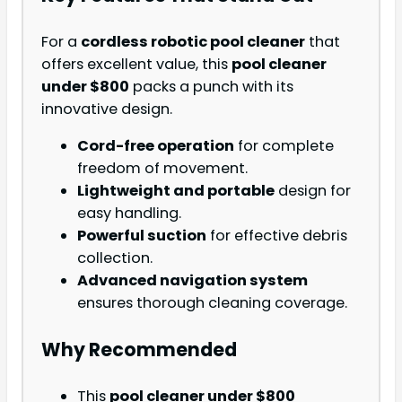
For a
cordless robotic pool cleaner
that
offers excellent value, this
pool cleaner
under $800
packs a punch with its
innovative design.
Cord-free operation
for complete
freedom of movement.
Lightweight and portable
design for
easy handling.
Powerful suction
for effective debris
collection.
Advanced navigation system
ensures thorough cleaning coverage.
Why Recommended
This
pool cleaner under $800