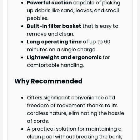
Powerful suction
capable of picking
up debris like sand, leaves, and small
pebbles.
Built-in filter basket
that is easy to
remove and clean.
Long operating time
of up to 60
minutes on a single charge.
Lightweight and ergonomic
for
comfortable handling.
Why Recommended
Offers significant convenience and
freedom of movement thanks to its
cordless nature, eliminating the hassle
of cords.
A practical solution for maintaining a
clean pool without breaking the bank,