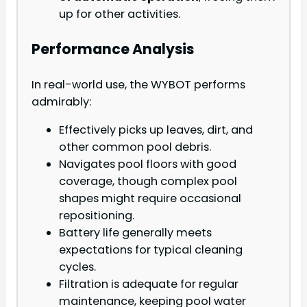
up for other activities.
Performance Analysis
In real-world use, the WYBOT performs
admirably:
Effectively picks up leaves, dirt, and
other common pool debris.
Navigates pool floors with good
coverage, though complex pool
shapes might require occasional
repositioning.
Battery life generally meets
expectations for typical cleaning
cycles.
Filtration is adequate for regular
maintenance, keeping pool water