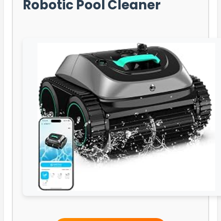
Robotic Pool Cleaner