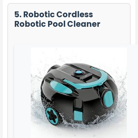
5. Robotic Cordless
Robotic Pool Cleaner