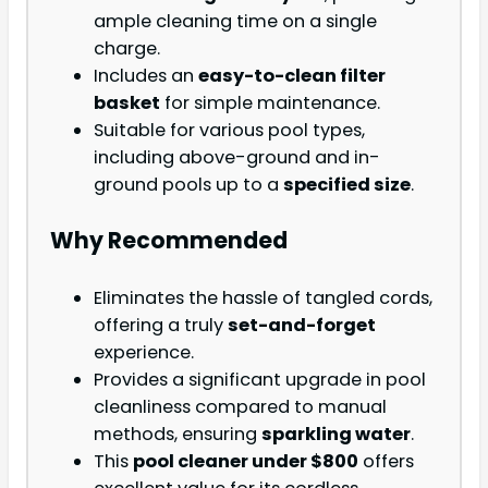
ample cleaning time on a single
charge.
Includes an
easy-to-clean filter
basket
for simple maintenance.
Suitable for various pool types,
including above-ground and in-
ground pools up to a
specified size
.
Why Recommended
Eliminates the hassle of tangled cords,
offering a truly
set-and-forget
experience.
Provides a significant upgrade in pool
cleanliness compared to manual
methods, ensuring
sparkling water
.
This
pool cleaner under $800
offers