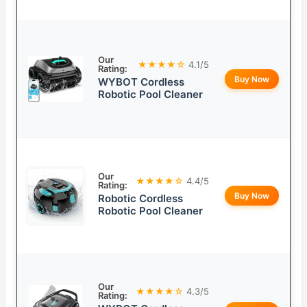
Our
★★★★☆
4.1/5
Rating:
Buy Now
WYBOT Cordless
Robotic Pool Cleaner
Our
★★★★☆
4.4/5
Rating:
Buy Now
Robotic Cordless
Robotic Pool Cleaner
Our
★★★★☆
4.3/5
Rating: