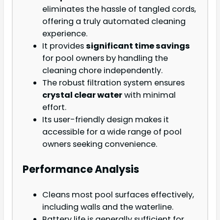
eliminates the hassle of tangled cords,
offering a truly automated cleaning
experience.
It provides
significant time savings
for pool owners by handling the
cleaning chore independently.
The robust filtration system ensures
crystal clear water
with minimal
effort.
Its user-friendly design makes it
accessible for a wide range of pool
owners seeking convenience.
Performance Analysis
Cleans most pool surfaces effectively,
including walls and the waterline.
Battery life is generally sufficient for