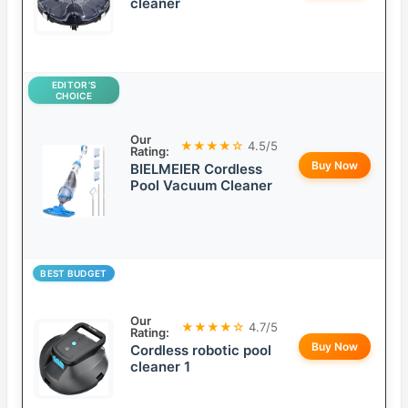
cleaner
EDITOR’S
CHOICE
Our
★★★★☆
4.5/5
Rating:
Buy Now
BIELMEIER Cordless
Pool Vacuum Cleaner
BEST BUDGET
Our
★★★★☆
4.7/5
Rating:
Buy Now
Cordless robotic pool
cleaner 1