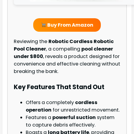
Buy From Amazon
Reviewing the
Robotic Cordless Robotic
Pool Cleaner
, a compelling
pool cleaner
under $800
, reveals a product designed for
convenience and effective cleaning without
breaking the bank.
Key Features That Stand Out
Offers a completely
cordless
operation
for unrestricted movement.
Features a
powerful suction
system
to capture debris effectively.
Boasts a
long battery life
, providing