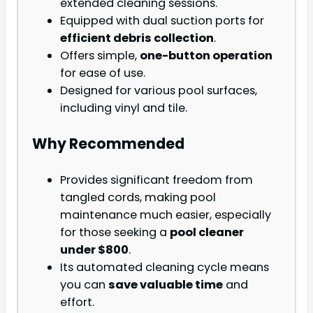
extended cleaning sessions.
Equipped with dual suction ports for
efficient debris collection
.
Offers simple,
one-button operation
for ease of use.
Designed for various pool surfaces,
including vinyl and tile.
Why Recommended
Provides significant freedom from
tangled cords, making pool
maintenance much easier, especially
for those seeking a
pool cleaner
under $800
.
Its automated cleaning cycle means
you can
save valuable time
and
effort.