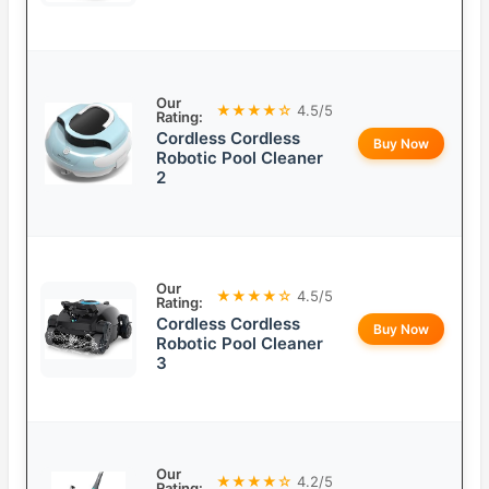
Our
★★★★☆
4.5/5
Rating:
Cordless Cordless
Buy Now
Robotic Pool Cleaner
2
Our
★★★★☆
4.5/5
Rating:
Cordless Cordless
Buy Now
Robotic Pool Cleaner
3
Our
★★★★☆
4.2/5
Rating: