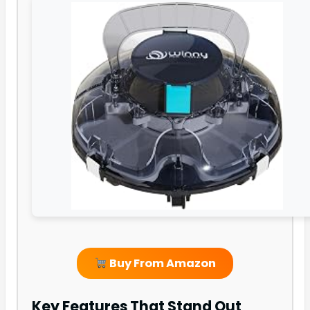
Buy From Amazon
Key Features That Stand Out