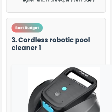
higher-end, more expensive models.
Best Budget
3. Cordless robotic pool
cleaner 1