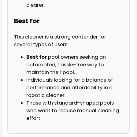
clearer.
Best For
This cleaner is a strong contender for
several types of users:
Best for
pool owners seeking an
automated, hassle-free way to
maintain their pool.
Individuals looking for a balance of
performance and affordability in a
robotic cleaner.
Those with standard-shaped pools
who want to reduce manual cleaning
effort.