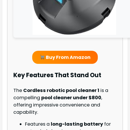
Buy From Amazon
Key Features That Stand Out
The
Cordless robotic pool cleaner 1
is a
compelling
pool cleaner under $800
,
offering impressive convenience and
capability.
Features a
long-lasting battery
for