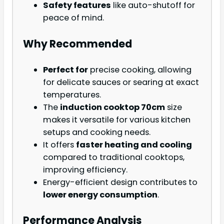
Safety features
like auto-shutoff for
peace of mind.
Why Recommended
Perfect for
precise cooking, allowing
for delicate sauces or searing at exact
temperatures.
The
induction cooktop 70cm
size
makes it versatile for various kitchen
setups and cooking needs.
It offers
faster heating and cooling
compared to traditional cooktops,
improving efficiency.
Energy-efficient design contributes to
lower energy consumption
.
Performance Analysis