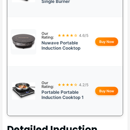
Single Burner
Our
★★★★☆
4.6/5
Rating:
Buy Now
Nuwave Portable
Induction Cooktop
Our
★★★★☆
4.2/5
Rating:
Buy Now
Portable Portable
Induction Cooktop 1
Detailed
Induction