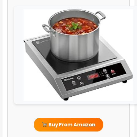
Buy From Amazon