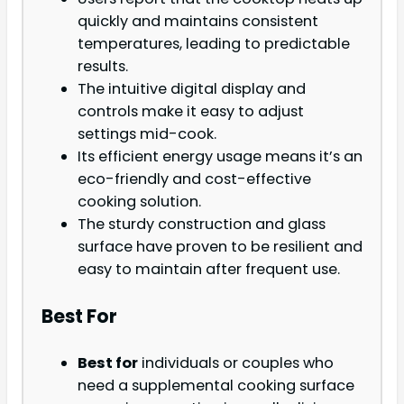
quickly and maintains consistent
temperatures, leading to predictable
results.
The intuitive digital display and
controls make it easy to adjust
settings mid-cook.
Its efficient energy usage means it’s an
eco-friendly and cost-effective
cooking solution.
The sturdy construction and glass
surface have proven to be resilient and
easy to maintain after frequent use.
Best For
Best for
individuals or couples who
need a supplemental cooking surface