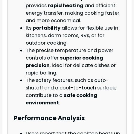
provides
rapid heating
and efficient
energy transfer, making cooking faster
and more economical.
Its
portability
allows for flexible use in
kitchens, dorm rooms, RVs, or for
outdoor cooking.
The precise temperature and power
controls offer
superior cooking
precision
, ideal for delicate dishes or
rapid boiling.
The safety features, such as auto-
shutoff and a cool-to-touch surface,
contribute to a
safe cooking
environment
.
Performance Analysis
Users report that the cooktop heats up