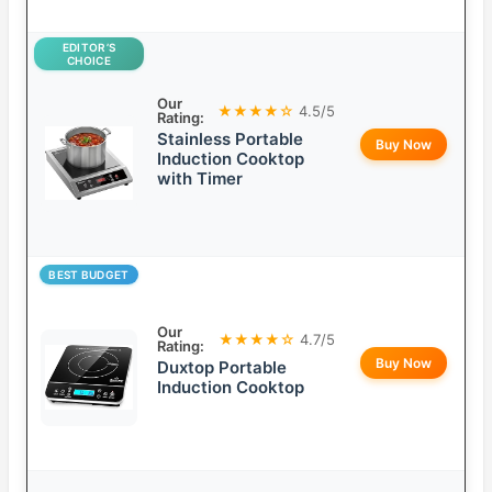
EDITOR’S
CHOICE
Our
★★★★☆
4.5/5
Rating:
Stainless Portable
Buy Now
Induction Cooktop
with Timer
BEST BUDGET
Our
★★★★☆
4.7/5
Rating:
Buy Now
Duxtop Portable
Induction Cooktop