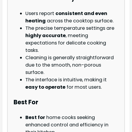
Users report
consistent and even
heating
across the cooktop surface.
The precise temperature settings are
highly accurate
, meeting
expectations for delicate cooking
tasks.
Cleaning is generally straightforward
due to the smooth, non-porous
surface.
The interface is intuitive, making it
easy to operate
for most users.
Best For
Best for
home cooks seeking
enhanced control and efficiency in