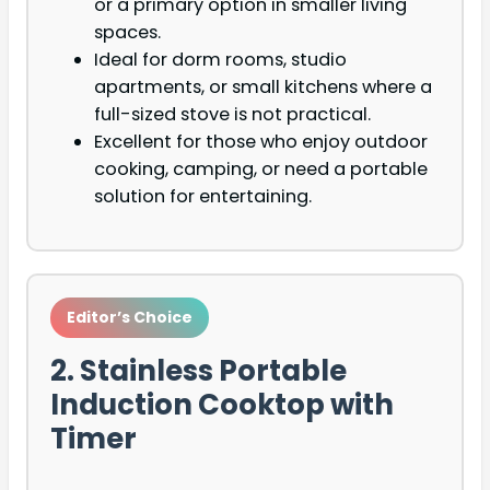
or a primary option in smaller living
spaces.
Ideal for dorm rooms, studio
apartments, or small kitchens where a
full-sized stove is not practical.
Excellent for those who enjoy outdoor
cooking, camping, or need a portable
solution for entertaining.
Editor’s Choice
2. Stainless Portable
Induction Cooktop with
Timer