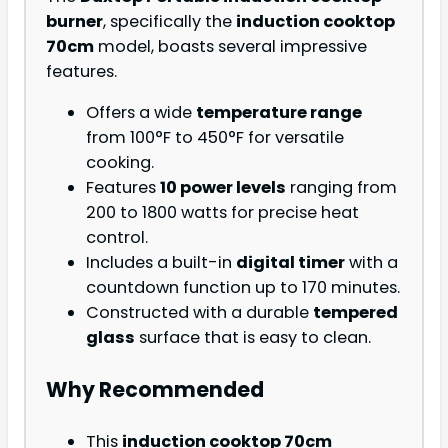
burner
, specifically the
induction cooktop
70cm
model, boasts several impressive
features.
Offers a wide
temperature range
from 100°F to 450°F for versatile
cooking.
Features
10 power levels
ranging from
200 to 1800 watts for precise heat
control.
Includes a built-in
digital timer
with a
countdown function up to 170 minutes.
Constructed with a durable
tempered
glass
surface that is easy to clean.
Why Recommended
This
induction cooktop 70cm