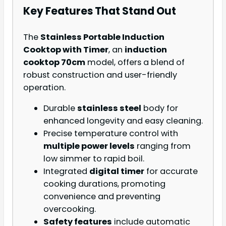
Key Features That Stand Out
The
Stainless Portable Induction
Cooktop with Timer
, an
induction
cooktop 70cm
model, offers a blend of
robust construction and user-friendly
operation.
Durable
stainless steel
body for
enhanced longevity and easy cleaning.
Precise temperature control with
multiple power levels
ranging from
low simmer to rapid boil.
Integrated
digital timer
for accurate
cooking durations, promoting
convenience and preventing
overcooking.
Safety features
include automatic