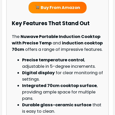
Buy From Amazon
Key Features That Stand Out
The
Nuwave Portable Induction Cooktop
with Precise Temp
and
induction cooktop
70cm
offers a range of impressive features.
Precise temperature control
,
adjustable in 5-degree increments.
Digital display
for clear monitoring of
settings.
Integrated 70cm cooktop surface
,
providing ample space for multiple
pans.
Durable glass-ceramic surface
that
is easy to clean.