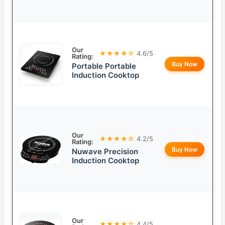
Our
★★★★☆
4.6/5
Rating:
Buy Now
Portable Portable
Induction Cooktop
Our
★★★★☆
4.2/5
Rating:
Buy Now
Nuwave Precision
Induction Cooktop
Our
★★★★☆
4.4/5