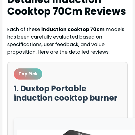
Cooktop 70Cm
Reviews
Each of these
induction cooktop 70cm
models
has been carefully evaluated based on
specifications, user feedback, and value
proposition. Here are the detailed reviews:
Top Pick
1. Duxtop Portable
induction cooktop burner