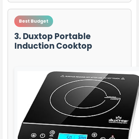
Best Budget
3. Duxtop Portable
Induction Cooktop