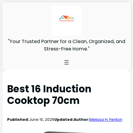
"Your Trusted Partner for a Clean, Organized, and
Stress-Free Home."
Best 16 Induction
Cooktop 70cm
Published:
June 10, 2026
Updated:
Author:
Melissa H. Fenton