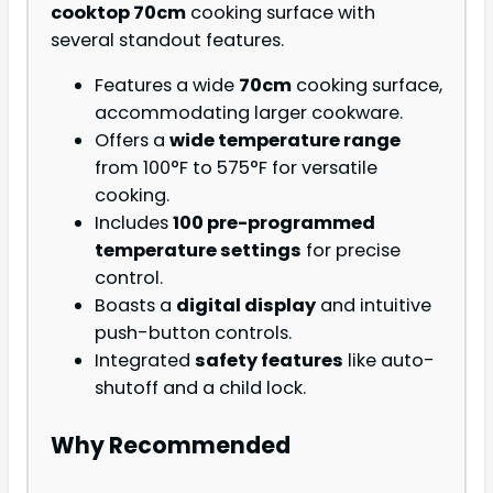
cooktop 70cm
cooking surface with
several standout features.
Features a wide
70cm
cooking surface,
accommodating larger cookware.
Offers a
wide temperature range
from 100°F to 575°F for versatile
cooking.
Includes
100 pre-programmed
temperature settings
for precise
control.
Boasts a
digital display
and intuitive
push-button controls.
Integrated
safety features
like auto-
shutoff and a child lock.
Why Recommended