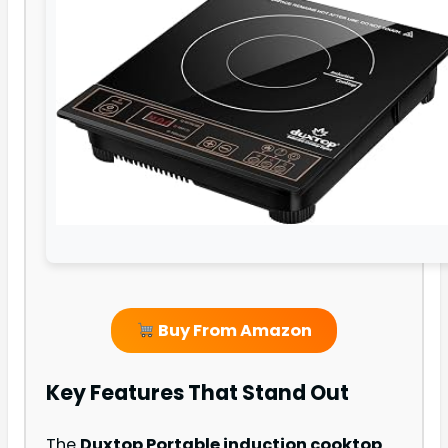
Buy From Amazon
Key Features That Stand Out
The
Duxtop Portable induction cooktop