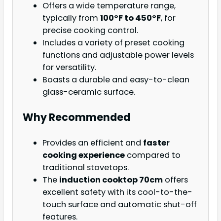
Offers a wide temperature range,
typically from
100°F to 450°F
, for
precise cooking control.
Includes a variety of preset cooking
functions and adjustable power levels
for versatility.
Boasts a durable and easy-to-clean
glass-ceramic surface.
Why Recommended
Provides an efficient and
faster
cooking experience
compared to
traditional stovetops.
The
induction cooktop 70cm
offers
excellent safety with its cool-to-the-
touch surface and automatic shut-off
features.