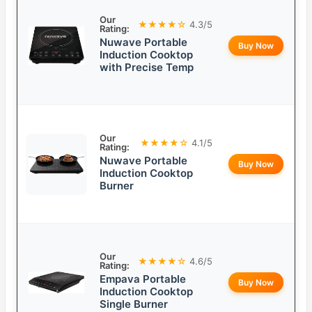
Our
★★★★☆
4.3/5
Rating:
Nuwave Portable
Buy Now
Induction Cooktop
with Precise Temp
Our
★★★★☆
4.1/5
Rating:
Nuwave Portable
Buy Now
Induction Cooktop
Burner
Our
★★★★☆
4.6/5
Rating:
Empava Portable
Buy Now
Induction Cooktop
Single Burner