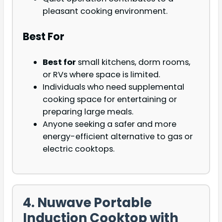
pleasant cooking environment.
Best For
Best for
small kitchens, dorm rooms,
or RVs where space is limited.
Individuals who need supplemental
cooking space for entertaining or
preparing large meals.
Anyone seeking a safer and more
energy-efficient alternative to gas or
electric cooktops.
4. Nuwave Portable
Induction Cooktop with