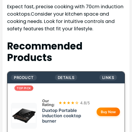
Expect fast, precise cooking with 70cm induction
cooktops.Consider your kitchen space and
cooking needs. Look for intuitive controls and
safety features that fit your lifestyle.
Recommended
Products
PRODUCT
DETAILS
LINKS
TOP PICK
Our
★★★★☆
4.8/5
Rating:
Duxtop Portable
Buy Now
induction cooktop
burner