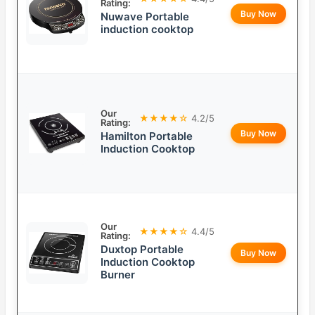
Rating:
Buy Now
Nuwave Portable
induction cooktop
Our
★★★★☆
4.2/5
Rating:
Buy Now
Hamilton Portable
Induction Cooktop
Our
★★★★☆
4.4/5
Rating:
Duxtop Portable
Buy Now
Induction Cooktop
Burner