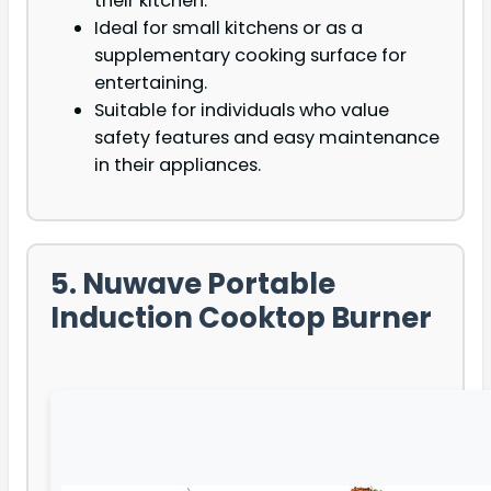
their kitchen.
Ideal for small kitchens or as a
supplementary cooking surface for
entertaining.
Suitable for individuals who value
safety features and easy maintenance
in their appliances.
5. Nuwave Portable
Induction Cooktop Burner