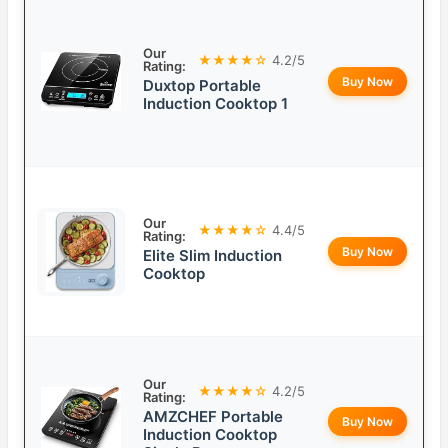
Our
★★★★☆
4.2/5
Rating:
Buy Now
Duxtop Portable
Induction Cooktop 1
Our
★★★★☆
4.4/5
Rating:
Buy Now
Elite Slim Induction
Cooktop
Our
★★★★☆
4.2/5
Rating:
AMZCHEF Portable
Buy Now
Induction Cooktop