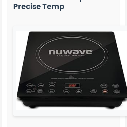
Precise Temp