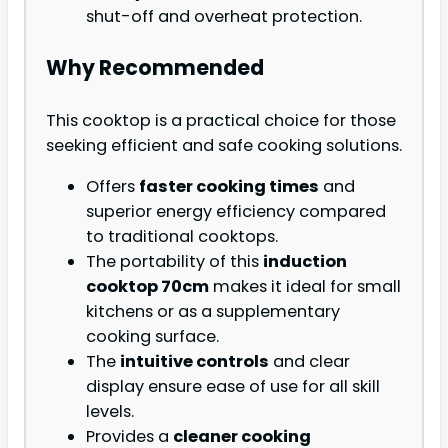
shut-off and overheat protection.
Why Recommended
This cooktop is a practical choice for those
seeking efficient and safe cooking solutions.
Offers
faster cooking times
and
superior energy efficiency compared
to traditional cooktops.
The portability of this
induction
cooktop 70cm
makes it ideal for small
kitchens or as a supplementary
cooking surface.
The
intuitive controls
and clear
display ensure ease of use for all skill
levels.
Provides a
cleaner cooking