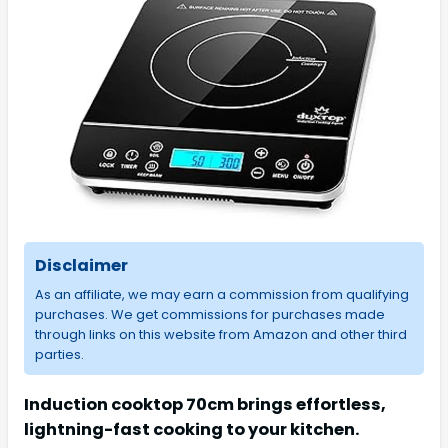
Disclaimer
As an affiliate, we may earn a commission from qualifying
purchases. We get commissions for purchases made
through links on this website from Amazon and other third
parties.
Induction cooktop 70cm brings effortless,
lightning-fast cooking to your kitchen.