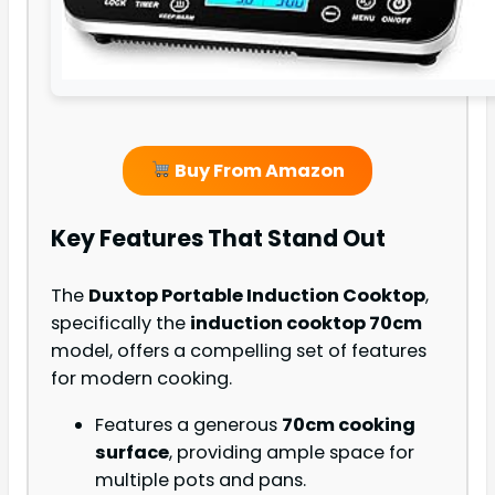
Buy From Amazon
Key Features That Stand Out
The
Duxtop Portable Induction Cooktop
,
specifically the
induction cooktop 70cm
model, offers a compelling set of features
for modern cooking.
Features a generous
70cm cooking
surface
, providing ample space for
multiple pots and pans.