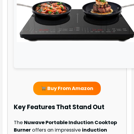
Buy From Amazon
Key Features That Stand Out
The
Nuwave Portable Induction Cooktop
Burner
offers an impressive
induction