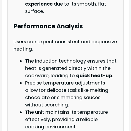
experience
due to its smooth, flat
surface.
Performance Analysis
Users can expect consistent and responsive
heating.
The induction technology ensures that
heat is generated directly within the
cookware, leading to
quick heat-up
.
Precise temperature adjustments
allow for delicate tasks like melting
chocolate or simmering sauces
without scorching.
The unit maintains its temperature
effectively, providing a reliable
cooking environment.