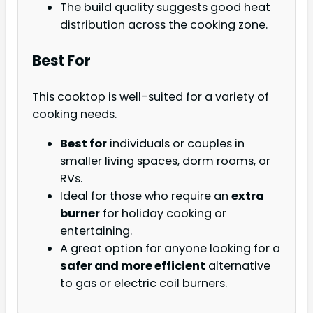
The build quality suggests good heat
distribution across the cooking zone.
Best For
This cooktop is well-suited for a variety of
cooking needs.
Best for
individuals or couples in
smaller living spaces, dorm rooms, or
RVs.
Ideal for those who require an
extra
burner
for holiday cooking or
entertaining.
A great option for anyone looking for a
safer and more efficient
alternative
to gas or electric coil burners.