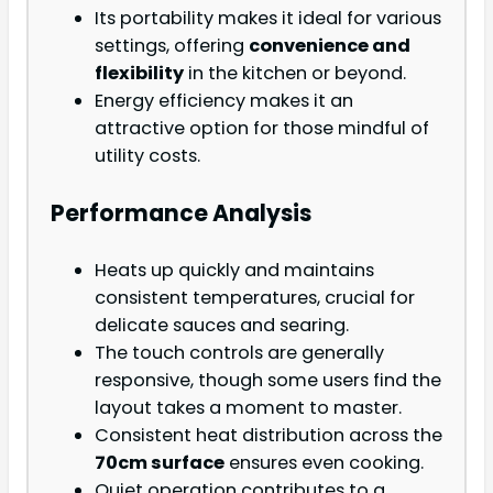
Its portability makes it ideal for various
settings, offering
convenience and
flexibility
in the kitchen or beyond.
Energy efficiency makes it an
attractive option for those mindful of
utility costs.
Performance Analysis
Heats up quickly and maintains
consistent temperatures, crucial for
delicate sauces and searing.
The touch controls are generally
responsive, though some users find the
layout takes a moment to master.
Consistent heat distribution across the
70cm surface
ensures even cooking.
Quiet operation contributes to a