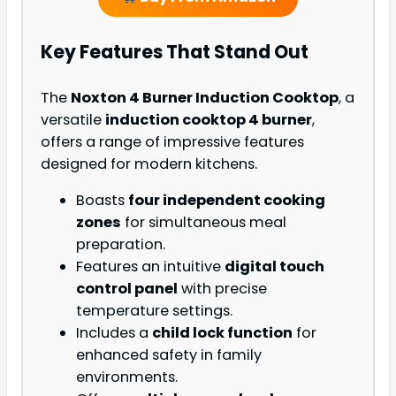
Key Features That Stand Out
The
Noxton 4 Burner Induction Cooktop
, a
versatile
induction cooktop 4 burner
,
offers a range of impressive features
designed for modern kitchens.
Boasts
four independent cooking
zones
for simultaneous meal
preparation.
Features an intuitive
digital touch
control panel
with precise
temperature settings.
Includes a
child lock function
for
enhanced safety in family
environments.