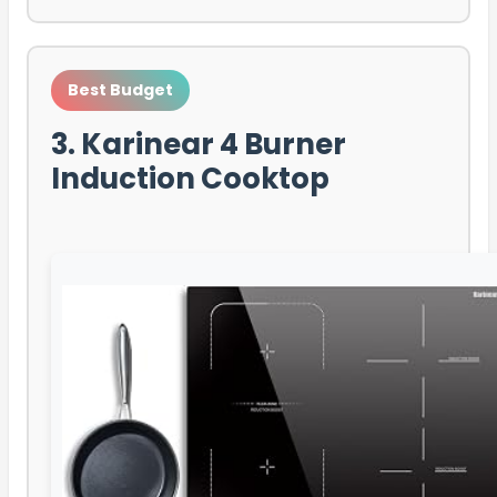
Best Budget
3. Karinear 4 Burner
Induction Cooktop