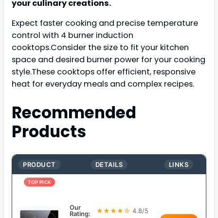
your culinary creations.
Expect faster cooking and precise temperature
control with 4 burner induction
cooktops.Consider the size to fit your kitchen
space and desired burner power for your cooking
style.These cooktops offer efficient, responsive
heat for everyday meals and complex recipes.
Recommended
Products
PRODUCT
DETAILS
LINKS
TOP PICK
Our
★★★★☆
4.8/5
Rating: