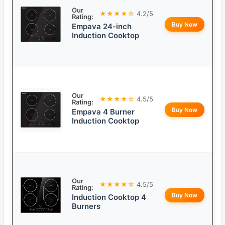
Our
★★★★☆
4.2/5
Rating:
Buy Now
Empava 24-inch
Induction Cooktop
Our
★★★★☆
4.5/5
Rating:
Buy Now
Empava 4 Burner
Induction Cooktop
Our
★★★★☆
4.5/5
Rating:
Buy Now
Induction Cooktop 4
Burners