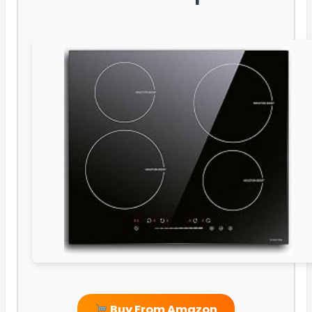
Buy From Amazon