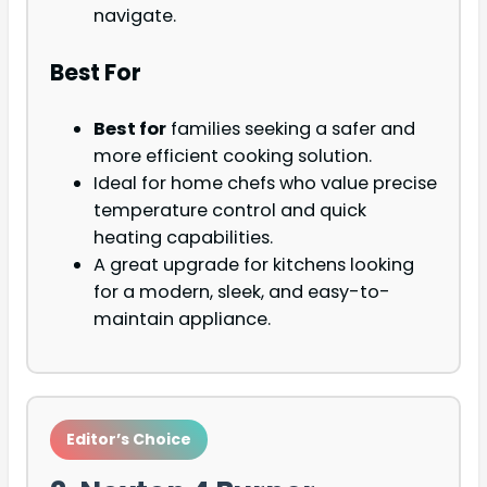
navigate.
Best For
Best for
families seeking a safer and
more efficient cooking solution.
Ideal for home chefs who value precise
temperature control and quick
heating capabilities.
A great upgrade for kitchens looking
for a modern, sleek, and easy-to-
maintain appliance.
Editor’s Choice