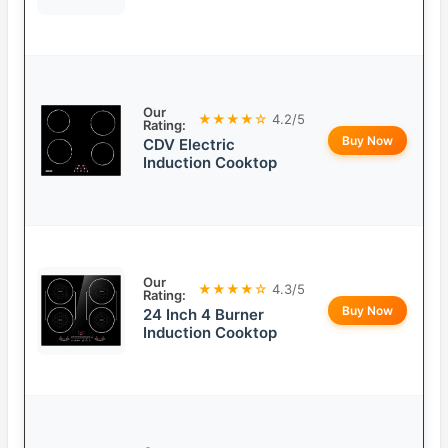
Our
★★★★☆
4.2/5
Rating:
Buy Now
CDV Electric
Induction Cooktop
Our
★★★★☆
4.3/5
Rating:
Buy Now
24 Inch 4 Burner
Induction Cooktop