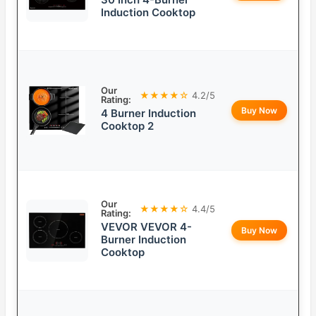
Induction Cooktop
Our
★★★★☆
4.2/5
Rating:
Buy Now
4 Burner Induction
Cooktop 2
Our
★★★★☆
4.4/5
Rating:
VEVOR VEVOR 4-
Buy Now
Burner Induction
Cooktop