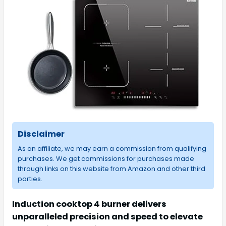
Disclaimer
As an affiliate, we may earn a commission from qualifying
purchases. We get commissions for purchases made
through links on this website from Amazon and other third
parties.
Induction cooktop 4 burner delivers
unparalleled precision and speed to elevate