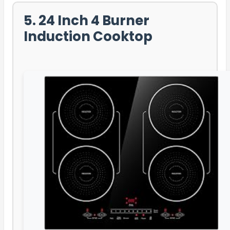
5. 24 Inch 4 Burner
Induction Cooktop