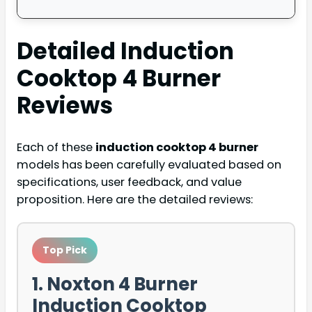
Detailed
Induction
Cooktop 4 Burner
Reviews
Each of these
induction cooktop 4 burner
models has been carefully evaluated based on
specifications, user feedback, and value
proposition. Here are the detailed reviews:
Top Pick
1. Noxton 4 Burner
Induction Cooktop