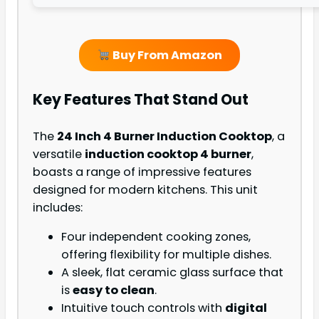
Buy From Amazon
Key Features That Stand Out
The
24 Inch 4 Burner Induction Cooktop
, a
versatile
induction cooktop 4 burner
,
boasts a range of impressive features
designed for modern kitchens. This unit
includes:
Four independent cooking zones,
offering flexibility for multiple dishes.
A sleek, flat ceramic glass surface that
is
easy to clean
.
Intuitive touch controls with
digital