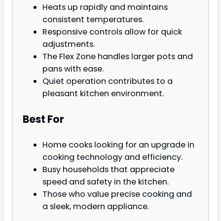
Heats up rapidly and maintains
consistent temperatures.
Responsive controls allow for quick
adjustments.
The Flex Zone handles larger pots and
pans with ease.
Quiet operation contributes to a
pleasant kitchen environment.
Best For
Home cooks looking for an upgrade in
cooking technology and efficiency.
Busy households that appreciate
speed and safety in the kitchen.
Those who value precise cooking and
a sleek, modern appliance.