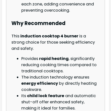
each zone, adding convenience and
preventing overcooking.
Why Recommended
This
induction cooktop 4 burner
is a
strong choice for those seeking efficiency
and safety.
Provides
rapid heating
, significantly
reducing cooking times compared to
traditional cooktops.
The induction technology ensures
energy efficiency
by directly heating
cookware.
Its
child lock feature
and automatic
shut-off offer enhanced safety,
making it ideal for families.