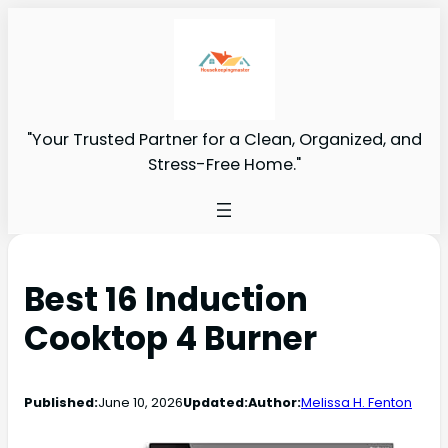
"Your Trusted Partner for a Clean, Organized, and
Stress-Free Home."
Best 16 Induction
Cooktop 4 Burner
Published:
June 10, 2026
Updated:
Author:
Melissa H. Fenton