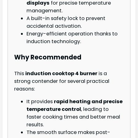
displays
for precise temperature
management.
A built-in safety lock to prevent
accidental activation.
Energy-efficient operation thanks to
induction technology.
Why Recommended
This
induction cooktop 4 burner
is a
strong contender for several practical
reasons:
It provides
rapid heating and precise
temperature control
, leading to
faster cooking times and better meal
results.
The smooth surface makes post-