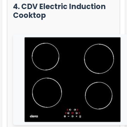
4. CDV Electric Induction
Cooktop