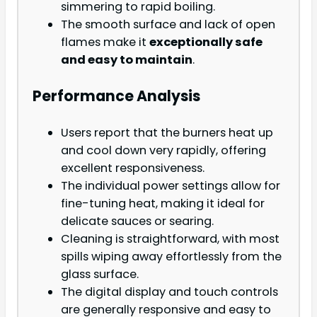
simmering to rapid boiling.
The smooth surface and lack of open
flames make it
exceptionally safe
and easy to maintain
.
Performance Analysis
Users report that the burners heat up
and cool down very rapidly, offering
excellent responsiveness.
The individual power settings allow for
fine-tuning heat, making it ideal for
delicate sauces or searing.
Cleaning is straightforward, with most
spills wiping away effortlessly from the
glass surface.
The digital display and touch controls
are generally responsive and easy to