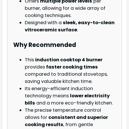
Offers
multiple power levels
per
burner, allowing for a wide array of
cooking techniques.
Designed with a
sleek, easy-to-clean
vitroceramic surface
.
Why Recommended
This
induction cooktop 4 burner
provides
faster cooking times
compared to traditional stovetops,
saving valuable kitchen time.
Its energy-efficient induction
technology means
lower electricity
bills
and a more eco-friendly kitchen.
The precise temperature control
allows for
consistent and superior
cooking results
, from gentle