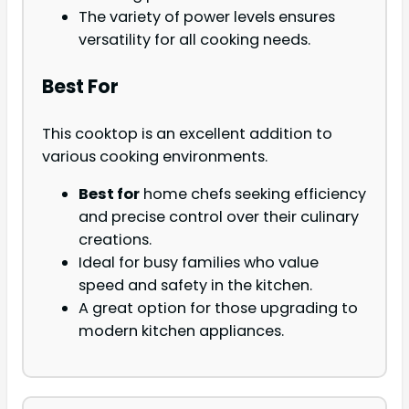
The variety of power levels ensures
versatility for all cooking needs.
Best For
This cooktop is an excellent addition to
various cooking environments.
Best for
home chefs seeking efficiency
and precise control over their culinary
creations.
Ideal for busy families who value
speed and safety in the kitchen.
A great option for those upgrading to
modern kitchen appliances.