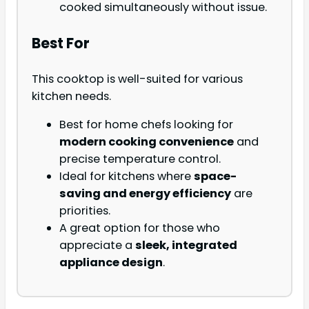
cooked simultaneously without issue.
Best For
This cooktop is well-suited for various
kitchen needs.
Best for home chefs looking for
modern cooking convenience
and
precise temperature control.
Ideal for kitchens where
space-
saving and energy efficiency
are
priorities.
A great option for those who
appreciate a
sleek, integrated
appliance design
.