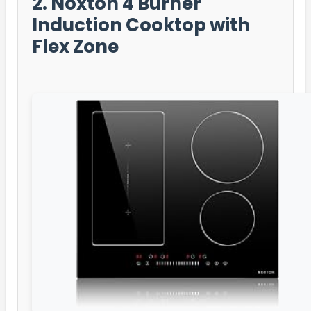
2. Noxton 4 Burner
Induction Cooktop with
Flex Zone