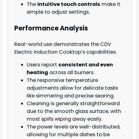
The
intuitive touch controls
make it
simple to adjust settings.
Performance Analysis
Real-world use demonstrates the CDV
Electric Induction Cooktop’s capabilities.
Users report
consistent and even
heating
across all burners.
The responsive temperature
adjustments allow for delicate tasks
like simmering and precise searing.
Cleaning is generally straightforward
due to the smooth glass surface, with
most spills wiping away easily.
The power levels are well-distributed,
allowing for multiple dishes to be