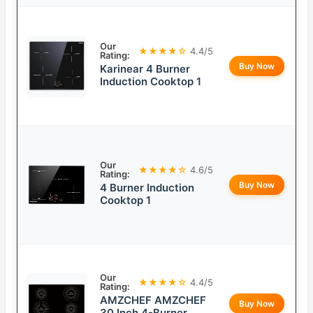
Our
★★★★☆
4.4/5
Rating:
Buy Now
Karinear 4 Burner
Induction Cooktop 1
Our
★★★★☆
4.6/5
Rating:
Buy Now
4 Burner Induction
Cooktop 1
Our
★★★★☆
4.4/5
Rating:
AMZCHEF AMZCHEF
Buy Now
30 Inch 4-Burner