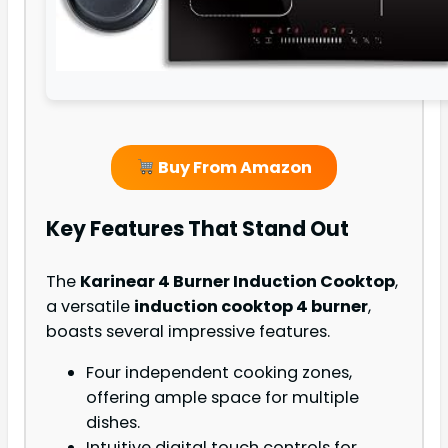
Buy From Amazon
Key Features That Stand Out
The
Karinear 4 Burner Induction Cooktop
,
a versatile
induction cooktop 4 burner
,
boasts several impressive features.
Four independent cooking zones,
offering ample space for multiple
dishes.
Intuitive digital touch controls for