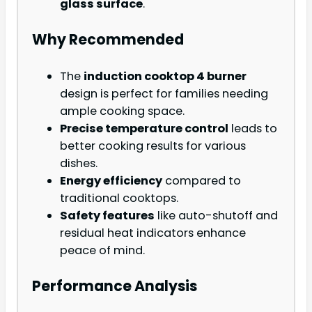
glass surface
.
Why Recommended
The
induction cooktop 4 burner
design is perfect for families needing
ample cooking space.
Precise temperature control
leads to
better cooking results for various
dishes.
Energy efficiency
compared to
traditional cooktops.
Safety features
like auto-shutoff and
residual heat indicators enhance
peace of mind.
Performance Analysis