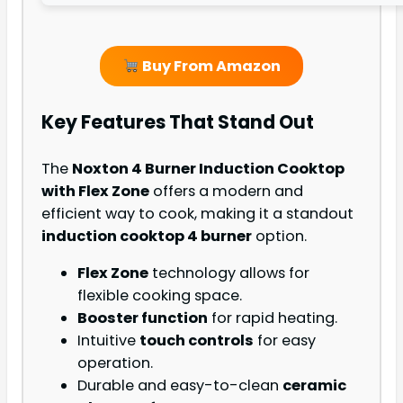
Buy From Amazon
Key Features That Stand Out
The
Noxton 4 Burner Induction Cooktop
with Flex Zone
offers a modern and
efficient way to cook, making it a standout
induction cooktop 4 burner
option.
Flex Zone
technology allows for
flexible cooking space.
Booster function
for rapid heating.
Intuitive
touch controls
for easy
operation.
Durable and easy-to-clean
ceramic