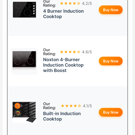
Our
★★★★☆
4.2/5
Rating:
Buy Now
4 Burner Induction
Cooktop
Our
★★★★☆
4.6/5
Rating:
Noxton 4-Burner
Buy Now
Induction Cooktop
with Boost
Our
★★★★☆
4.1/5
Rating:
Buy Now
Built-in Induction
Cooktop