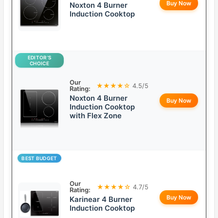
Buy Now
Noxton 4 Burner
Induction Cooktop
EDITOR’S
CHOICE
Our
★★★★☆
4.5/5
Rating:
Noxton 4 Burner
Buy Now
Induction Cooktop
with Flex Zone
BEST BUDGET
Our
★★★★☆
4.7/5
Rating:
Buy Now
Karinear 4 Burner
Induction Cooktop