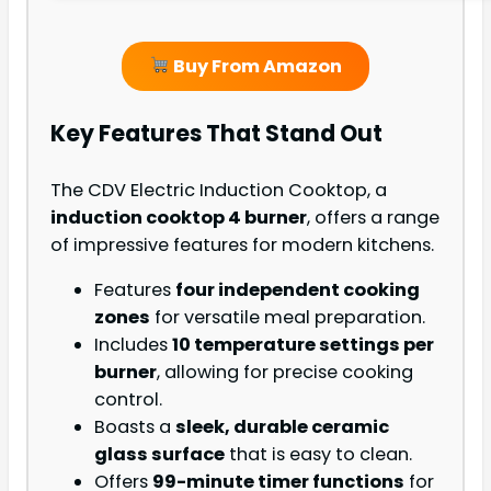
Buy From Amazon
Key Features That Stand Out
The CDV Electric Induction Cooktop, a
induction cooktop 4 burner
, offers a range
of impressive features for modern kitchens.
Features
four independent cooking
zones
for versatile meal preparation.
Includes
10 temperature settings per
burner
, allowing for precise cooking
control.
Boasts a
sleek, durable ceramic
glass surface
that is easy to clean.
Offers
99-minute timer functions
for