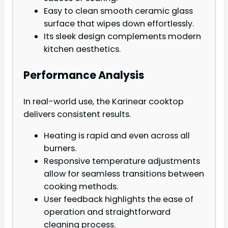
Easy to clean smooth ceramic glass
surface that wipes down effortlessly.
Its sleek design complements modern
kitchen aesthetics.
Performance Analysis
In real-world use, the Karinear cooktop
delivers consistent results.
Heating is rapid and even across all
burners.
Responsive temperature adjustments
allow for seamless transitions between
cooking methods.
User feedback highlights the ease of
operation and straightforward
cleaning process.