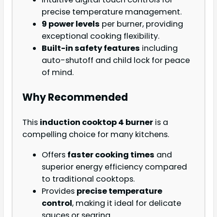
precise temperature management.
9 power levels
per burner, providing
exceptional cooking flexibility.
Built-in safety features
including
auto-shutoff and child lock for peace
of mind.
Why Recommended
This
induction cooktop 4 burner
is a
compelling choice for many kitchens.
Offers
faster cooking times
and
superior energy efficiency compared
to traditional cooktops.
Provides
precise temperature
control
, making it ideal for delicate
sauces or searing.