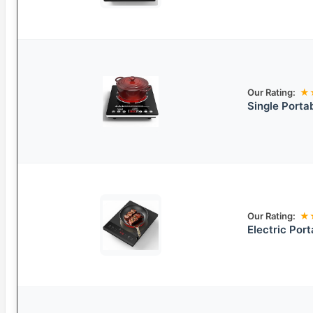
Our Rating:
★
Single Porta
Our Rating:
★
Electric Por