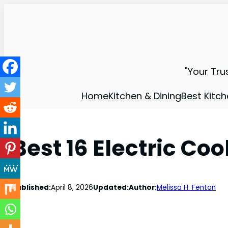
"Your Tru
Home
Kitchen & Dining
Best Kitch
Best 16 Electric Co
Published:
April 8, 2026
Updated:
Author:
Melissa H. Fenton