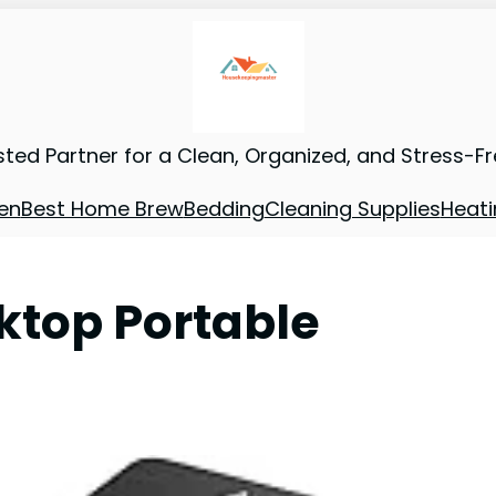
sted Partner for a Clean, Organized, and Stress-F
en
Best Home Brew
Bedding
Cleaning Supplies
Heati
oktop Portable