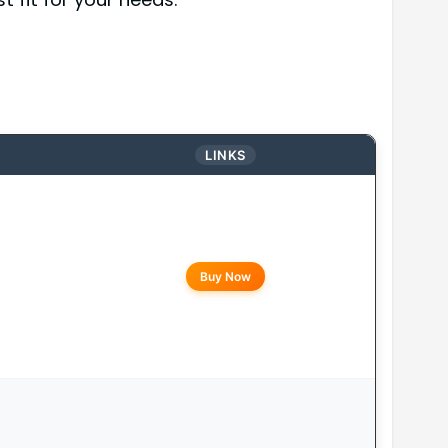
LINKS
Buy Now