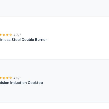
★★★☆
4.3/5
ainless Steel Double Burner
★★★☆
4.5/5
ision Induction Cooktop