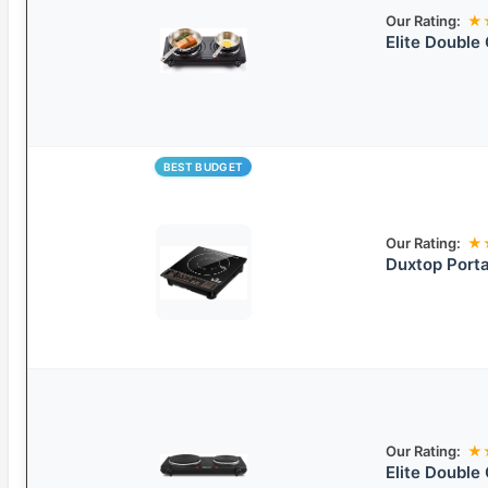
Our Rating:
★
Elite Double 
BEST BUDGET
Our Rating:
★
Duxtop Porta
Our Rating:
★
Elite Double 