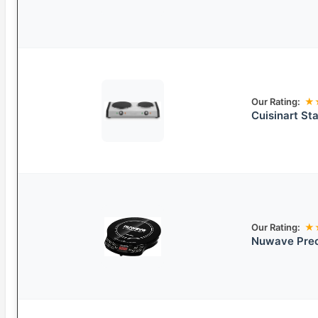
Our Rating:
★
Cuisinart St
Our Rating:
★
Nuwave Prec