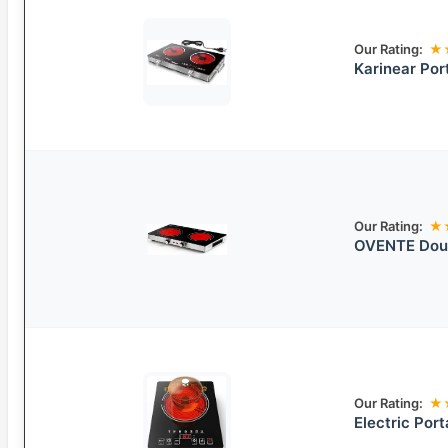
Our Rating:
★
Karinear Por
Our Rating:
★
OVENTE Doub
Our Rating:
★
Electric Por