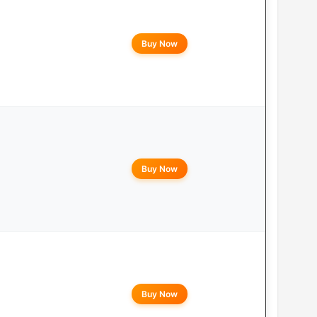
Buy Now
Buy Now
Buy Now