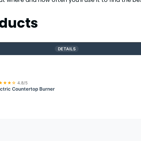
ducts
DETAILS
★★★☆
4.8/5
lectric Countertop Burner