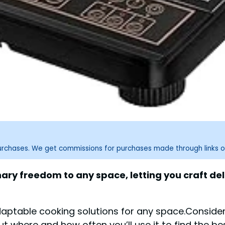
purchases. We get commissions for purchases made through links o
inary freedom to any space, letting you craft de
daptable cooking solutions for any space.Conside
t where and how often you’ll use it to find the bes