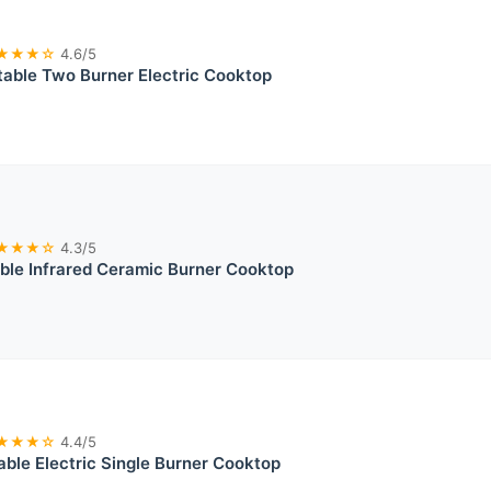
★★★☆
4.6/5
table Two Burner Electric Cooktop
★★★☆
4.3/5
le Infrared Ceramic Burner Cooktop
★★★☆
4.4/5
table Electric Single Burner Cooktop