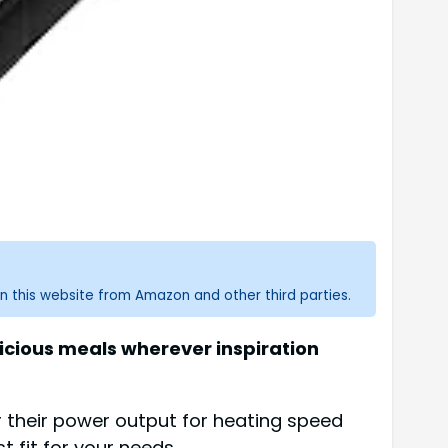
n this website from Amazon and other third parties.
licious meals wherever inspiration
r their power output for heating speed
t fit for your needs.