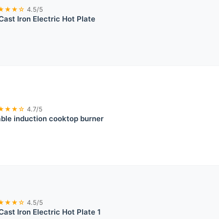
★★★☆
4.5/5
Cast Iron Electric Hot Plate
★★★☆
4.7/5
ble induction cooktop burner
★★★☆
4.5/5
Cast Iron Electric Hot Plate 1