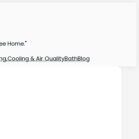
ree Home."
ng,Cooling & Air Quality
Bath
Blog