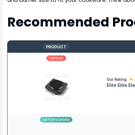
Recommended Pro
PRODUCT
TOP PICK
Our Rating:
★
Elite Elite E
EDITOR’S CHOICE