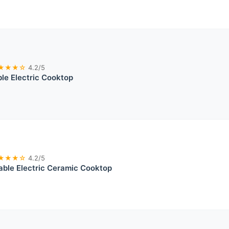
★★★☆
4.2/5
ble Electric Cooktop
★★★☆
4.2/5
table Electric Ceramic Cooktop