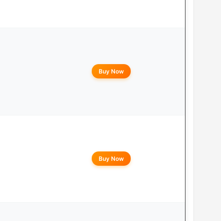
Buy Now
Buy Now