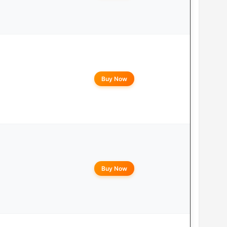
Buy Now
Buy Now