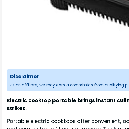
Disclaimer
As an affiliate, we may earn a commission from qualifying 
Electric cooktop portable brings instant cul
strikes.
Portable electric cooktops offer convenient, a
and burner size to fit your cookware. Think abou