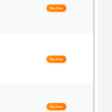
Buy Now
Buy Now
Buy Now