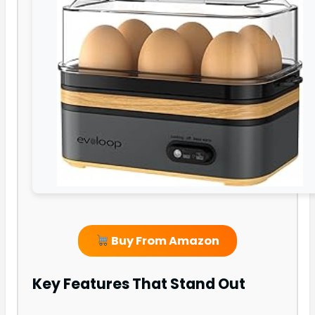
Buy From Amazon
Key Features That Stand Out