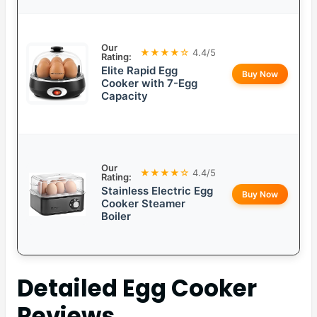
Our
★★★★☆
4.4/5
Rating:
Elite Rapid Egg
Buy Now
Cooker with 7-Egg
Capacity
Our
★★★★☆
4.4/5
Rating:
Stainless Electric Egg
Buy Now
Cooker Steamer
Boiler
Detailed
Egg Cooker
Reviews