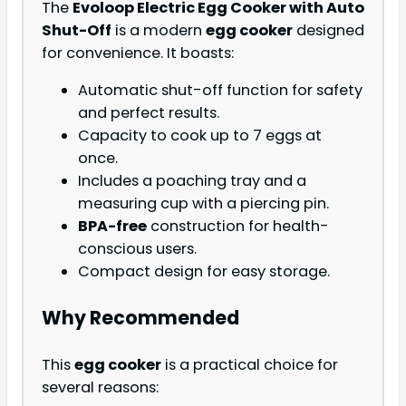
The
Evoloop Electric Egg Cooker with Auto
Shut-Off
is a modern
egg cooker
designed
for convenience. It boasts:
Automatic shut-off function for safety
and perfect results.
Capacity to cook up to 7 eggs at
once.
Includes a poaching tray and a
measuring cup with a piercing pin.
BPA-free
construction for health-
conscious users.
Compact design for easy storage.
Why Recommended
This
egg cooker
is a practical choice for
several reasons: