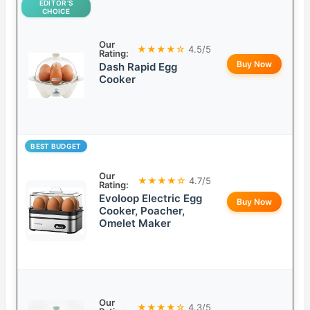
EDITOR’S
CHOICE
Our
★★★★☆
4.5/5
Rating:
Buy Now
Dash Rapid Egg
Cooker
BEST BUDGET
Our
★★★★☆
4.7/5
Rating:
Evoloop Electric Egg
Buy Now
Cooker, Poacher,
Omelet Maker
Our
★★★★☆
4.3/5