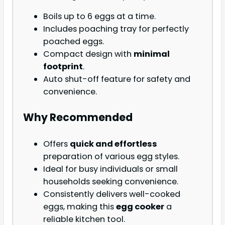
Boils up to 6 eggs at a time.
Includes poaching tray for perfectly
poached eggs.
Compact design with
minimal
footprint
.
Auto shut-off feature for safety and
convenience.
Why Recommended
Offers
quick and effortless
preparation of various egg styles.
Ideal for busy individuals or small
households seeking convenience.
Consistently delivers well-cooked
eggs, making this
egg cooker
a
reliable kitchen tool.