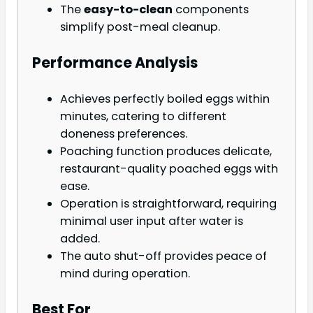
The
easy-to-clean
components
simplify post-meal cleanup.
Performance Analysis
Achieves perfectly boiled eggs within
minutes, catering to different
doneness preferences.
Poaching function produces delicate,
restaurant-quality poached eggs with
ease.
Operation is straightforward, requiring
minimal user input after water is
added.
The auto shut-off provides peace of
mind during operation.
Best For