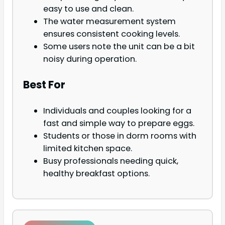
easy to use and clean.
The water measurement system
ensures consistent cooking levels.
Some users note the unit can be a bit
noisy during operation.
Best For
Individuals and couples looking for a
fast and simple way to prepare eggs.
Students or those in dorm rooms with
limited kitchen space.
Busy professionals needing quick,
healthy breakfast options.