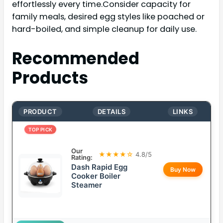
effortlessly every time.Consider capacity for
family meals, desired egg styles like poached or
hard-boiled, and simple cleanup for daily use.
Recommended
Products
PRODUCT
DETAILS
LINKS
TOP PICK
Our
★★★★☆
4.8/5
Rating:
Dash Rapid Egg
Buy Now
Cooker Boiler
Steamer