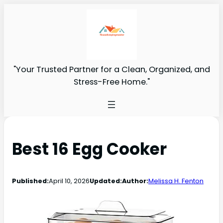
"Your Trusted Partner for a Clean, Organized, and
Stress-Free Home."
Best 16 Egg Cooker
Published:
April 10, 2026
Updated:
Author:
Melissa H. Fenton