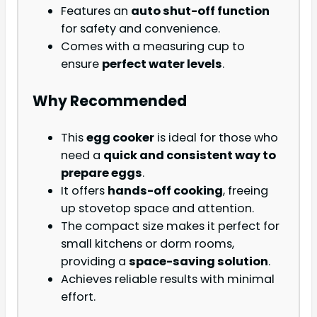
Features an
auto shut-off function
for safety and convenience.
Comes with a measuring cup to
ensure
perfect water levels
.
Why Recommended
This
egg cooker
is ideal for those who
need a
quick and consistent way to
prepare eggs
.
It offers
hands-off cooking
, freeing
up stovetop space and attention.
The compact size makes it perfect for
small kitchens or dorm rooms,
providing a
space-saving solution
.
Achieves reliable results with minimal
effort.