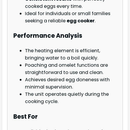
cooked eggs every time.
Ideal for individuals or small families
seeking a reliable
egg cooker
.
Performance Analysis
The heating element is efficient,
bringing water to a boil quickly.
Poaching and omelet functions are
straightforward to use and clean.
Achieves desired egg doneness with
minimal supervision.
The unit operates quietly during the
cooking cycle.
Best For