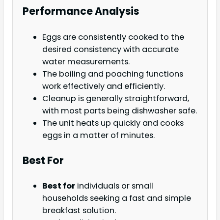
Performance Analysis
Eggs are consistently cooked to the
desired consistency with accurate
water measurements.
The boiling and poaching functions
work effectively and efficiently.
Cleanup is generally straightforward,
with most parts being dishwasher safe.
The unit heats up quickly and cooks
eggs in a matter of minutes.
Best For
Best for
individuals or small
households seeking a fast and simple
breakfast solution.