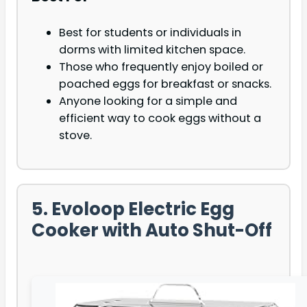
Best for students or individuals in
dorms with limited kitchen space.
Those who frequently enjoy boiled or
poached eggs for breakfast or snacks.
Anyone looking for a simple and
efficient way to cook eggs without a
stove.
5. Evoloop Electric Egg
Cooker with Auto Shut-Off