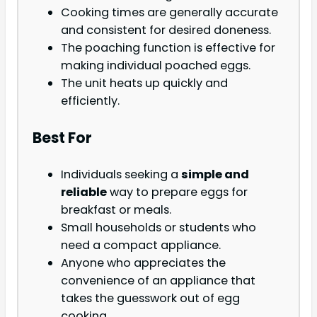
Cooking times are generally accurate
and consistent for desired doneness.
The poaching function is effective for
making individual poached eggs.
The unit heats up quickly and
efficiently.
Best For
Individuals seeking a
simple and
reliable
way to prepare eggs for
breakfast or meals.
Small households or students who
need a compact appliance.
Anyone who appreciates the
convenience of an appliance that
takes the guesswork out of egg
cooking.