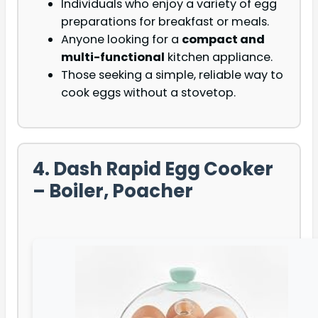
Individuals who enjoy a variety of egg
preparations for breakfast or meals.
Anyone looking for a
compact and
multi-functional
kitchen appliance.
Those seeking a simple, reliable way to
cook eggs without a stovetop.
4. Dash Rapid Egg Cooker
– Boiler, Poacher