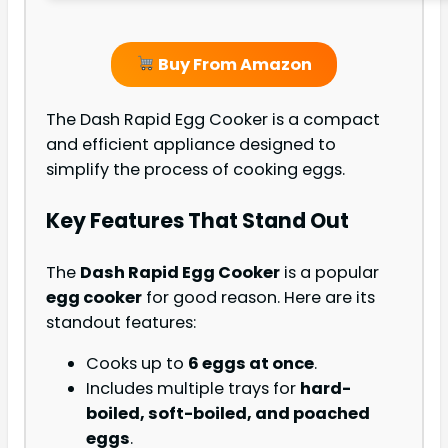
Buy From Amazon
The Dash Rapid Egg Cooker is a compact
and efficient appliance designed to
simplify the process of cooking eggs.
Key Features That Stand Out
The
Dash Rapid Egg Cooker
is a popular
egg cooker
for good reason. Here are its
standout features:
Cooks up to
6 eggs at once
.
Includes multiple trays for
hard-
boiled, soft-boiled, and poached
eggs
.