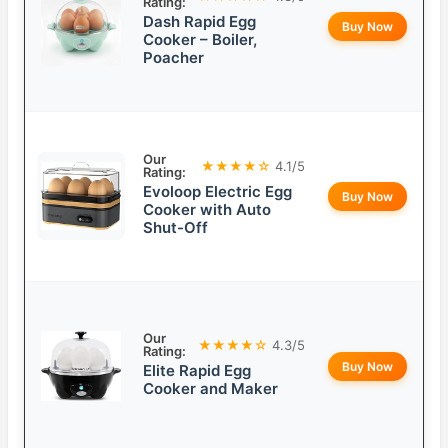
Rating:
Dash Rapid Egg
Buy Now
Cooker – Boiler,
Poacher
Our
★★★★☆
4.1/5
Rating:
Evoloop Electric Egg
Buy Now
Cooker with Auto
Shut-Off
Our
★★★★☆
4.3/5
Rating:
Buy Now
Elite Rapid Egg
Cooker and Maker