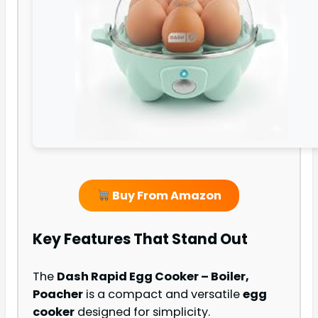
Buy From Amazon
Key Features That Stand Out
The
Dash Rapid Egg Cooker – Boiler,
Poacher
is a compact and versatile
egg
cooker
designed for simplicity.