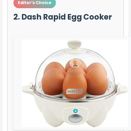
Editor’s Choice
2. Dash Rapid Egg Cooker