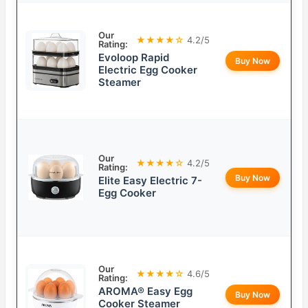
Our
★★★★☆
4.2/5
Rating:
Evoloop Rapid
Buy Now
Electric Egg Cooker
Steamer
Our
★★★★☆
4.2/5
Rating:
Buy Now
Elite Easy Electric 7-
Egg Cooker
Our
★★★★☆
4.6/5
Rating:
AROMA® Easy Egg
Buy Now
Cooker Steamer