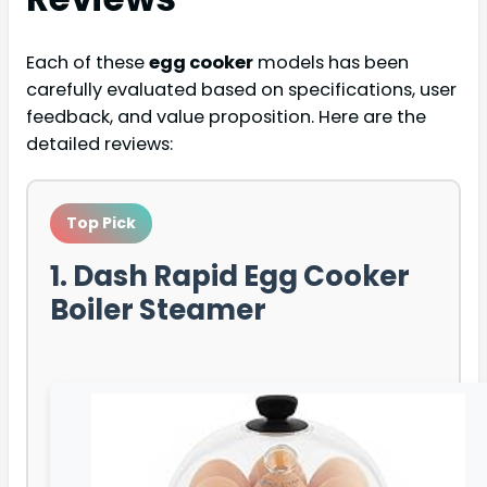
Each of these
egg cooker
models has been
carefully evaluated based on specifications, user
feedback, and value proposition. Here are the
detailed reviews:
Top Pick
1. Dash Rapid Egg Cooker
Boiler Steamer