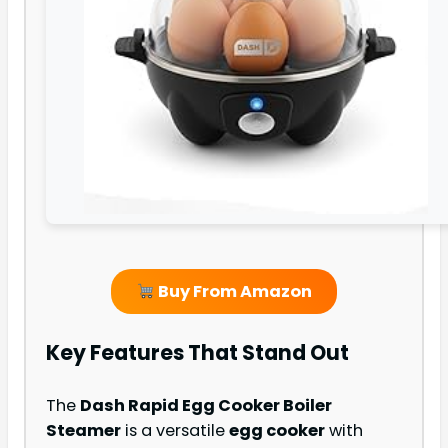
Buy From Amazon
Key Features That Stand Out
The
Dash Rapid Egg Cooker Boiler
Steamer
is a versatile
egg cooker
with