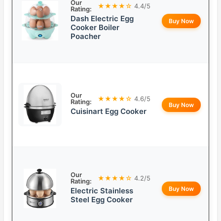
Our
★★★★☆
4.4/5
Rating:
Dash Electric Egg
Buy Now
Cooker Boiler
Poacher
Our
★★★★☆
4.6/5
Rating:
Buy Now
Cuisinart Egg Cooker
Our
★★★★☆
4.2/5
Rating:
Buy Now
Electric Stainless
Steel Egg Cooker