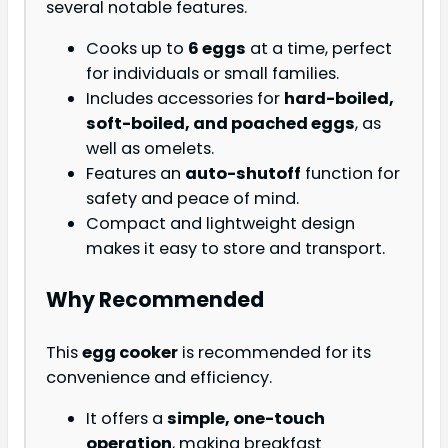
several notable features.
Cooks up to
6 eggs
at a time, perfect
for individuals or small families.
Includes accessories for
hard-boiled,
soft-boiled, and poached eggs
, as
well as omelets.
Features an
auto-shutoff
function for
safety and peace of mind.
Compact and lightweight design
makes it easy to store and transport.
Why Recommended
This
egg cooker
is recommended for its
convenience and efficiency.
It offers a
simple, one-touch
operation
, making breakfast