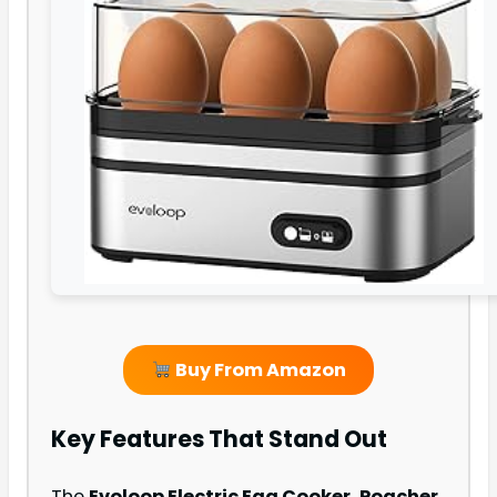
Buy From Amazon
Key Features That Stand Out
The
Evoloop Electric Egg Cooker, Poacher,