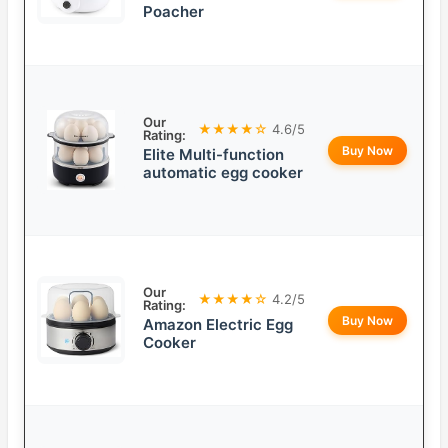
Poacher
Our
★★★★☆
4.6/5
Rating:
Buy Now
Elite Multi-function
automatic egg cooker
Our
★★★★☆
4.2/5
Rating:
Buy Now
Amazon Electric Egg
Cooker