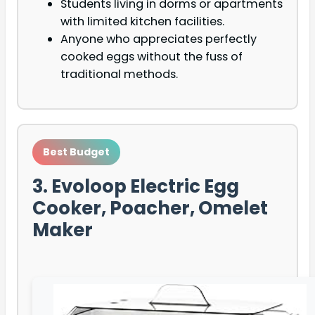
Students living in dorms or apartments
with limited kitchen facilities.
Anyone who appreciates perfectly
cooked eggs without the fuss of
traditional methods.
Best Budget
3. Evoloop Electric Egg
Cooker, Poacher, Omelet
Maker