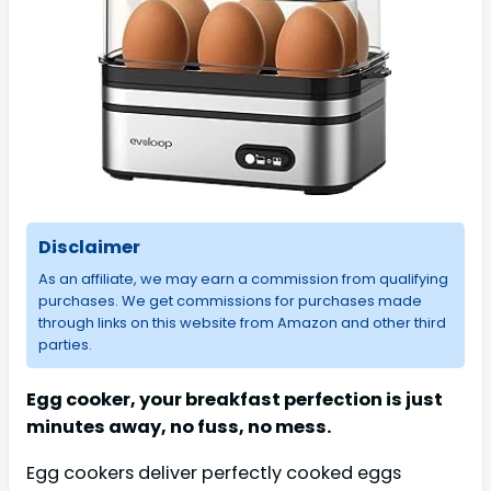
Disclaimer
As an affiliate, we may earn a commission from qualifying
purchases. We get commissions for purchases made
through links on this website from Amazon and other third
parties.
Egg cooker, your breakfast perfection is just
minutes away, no fuss, no mess.
Egg cookers deliver perfectly cooked eggs