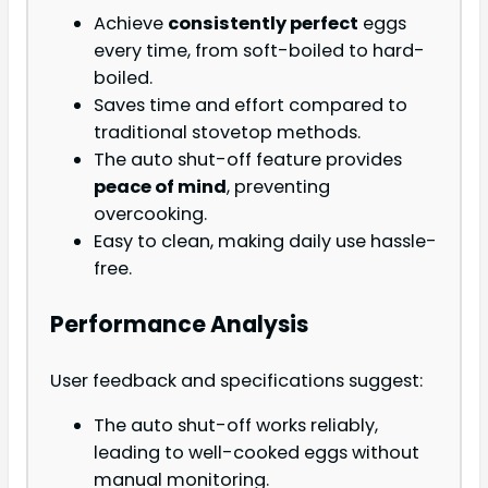
Achieve
consistently perfect
eggs
every time, from soft-boiled to hard-
boiled.
Saves time and effort compared to
traditional stovetop methods.
The auto shut-off feature provides
peace of mind
, preventing
overcooking.
Easy to clean, making daily use hassle-
free.
Performance Analysis
User feedback and specifications suggest:
The auto shut-off works reliably,
leading to well-cooked eggs without
manual monitoring.