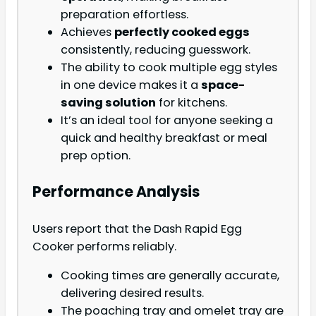
preparation effortless.
Achieves
perfectly cooked eggs
consistently, reducing guesswork.
The ability to cook multiple egg styles
in one device makes it a
space-
saving solution
for kitchens.
It’s an ideal tool for anyone seeking a
quick and healthy breakfast or meal
prep option.
Performance Analysis
Users report that the Dash Rapid Egg
Cooker performs reliably.
Cooking times are generally accurate,
delivering desired results.
The poaching tray and omelet tray are