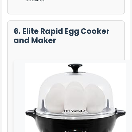
6. Elite Rapid Egg Cooker
and Maker