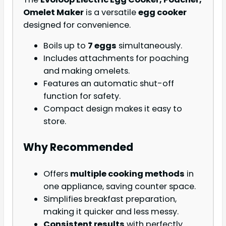
Omelet Maker
is a versatile
egg cooker
designed for convenience.
Boils up to
7 eggs
simultaneously.
Includes attachments for poaching
and making omelets.
Features an automatic shut-off
function for safety.
Compact design makes it easy to
store.
Why Recommended
Offers
multiple cooking methods
in
one appliance, saving counter space.
Simplifies breakfast preparation,
making it quicker and less messy.
Consistent results
with perfectly