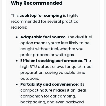
Why Recommended
This
cooktop for camping
is highly
recommended for several practical
reasons:
Adaptable fuel source
: The dual fuel
option means you’re less likely to be
caught without fuel, whether you
prefer propane or white gas.
Efficient cooking performance
: The
high BTU output allows for quick meal
preparation, saving valuable time
outdoors.
Portability and convenience:
Its
compact nature makes it an ideal
companion for car camping,
backpacking, and even backyard