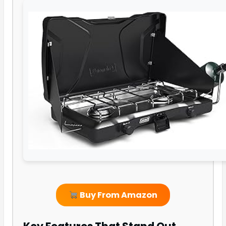
Buy From Amazon