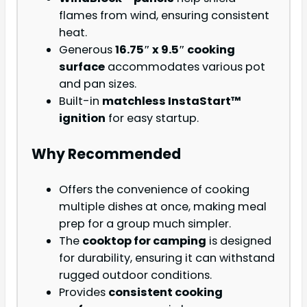
flames from wind, ensuring consistent
heat.
Generous
16.75″ x 9.5″ cooking
surface
accommodates various pot
and pan sizes.
Built-in
matchless InstaStart™
ignition
for easy startup.
Why Recommended
Offers the convenience of cooking
multiple dishes at once, making meal
prep for a group much simpler.
The
cooktop for camping
is designed
for durability, ensuring it can withstand
rugged outdoor conditions.
Provides
consistent cooking