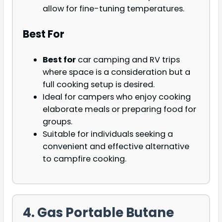
allow for fine-tuning temperatures.
Best For
Best for
car camping and RV trips
where space is a consideration but a
full cooking setup is desired.
Ideal for campers who enjoy cooking
elaborate meals or preparing food for
groups.
Suitable for individuals seeking a
convenient and effective alternative
to campfire cooking.
4. Gas Portable Butane