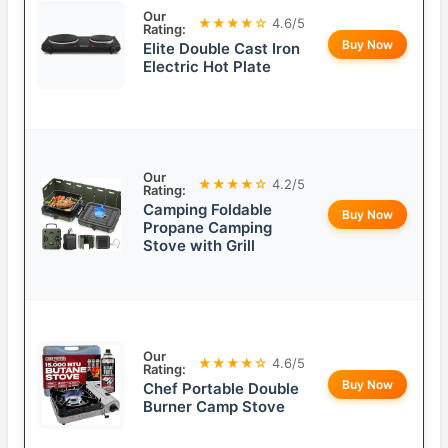
Our
★★★★☆
4.6/5
Rating:
Buy Now
Elite Double Cast Iron
Electric Hot Plate
Our
★★★★☆
4.2/5
Rating:
Camping Foldable
Buy Now
Propane Camping
Stove with Grill
Our
★★★★☆
4.6/5
Rating:
Buy Now
Chef Portable Double
Burner Camp Stove