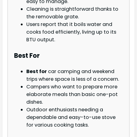
easy to manage.
Cleaning is straightforward thanks to
the removable grate.
Users report that it boils water and
cooks food efficiently, living up to its
BTU output.
Best For
Best for
car camping and weekend
trips where space is less of a concern.
Campers who want to prepare more
elaborate meals than basic one-pot
dishes.
Outdoor enthusiasts needing a
dependable and easy-to-use stove
for various cooking tasks.