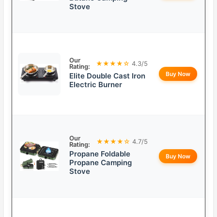
Stove
Our
★★★★☆
4.3/5
Rating:
Buy Now
Elite Double Cast Iron
Electric Burner
Our
★★★★☆
4.7/5
Rating:
Propane Foldable
Buy Now
Propane Camping
Stove