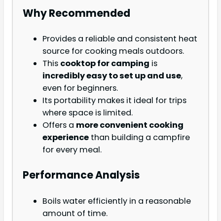
Why Recommended
Provides a reliable and consistent heat
source for cooking meals outdoors.
This
cooktop for camping
is
incredibly easy to set up and use
,
even for beginners.
Its portability makes it ideal for trips
where space is limited.
Offers a
more convenient cooking
experience
than building a campfire
for every meal.
Performance Analysis
Boils water efficiently in a reasonable
amount of time.