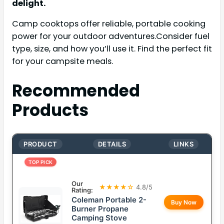
delight.
Camp cooktops offer reliable, portable cooking
power for your outdoor adventures.Consider fuel
type, size, and how you’ll use it. Find the perfect fit
for your campsite meals.
Recommended
Products
PRODUCT
DETAILS
LINKS
TOP PICK
Our
★★★★☆
4.8/5
Rating:
Coleman Portable 2-
Buy Now
Burner Propane
Camping Stove