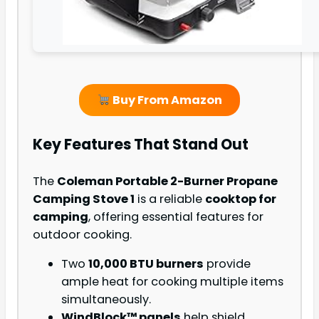
Buy From Amazon
Key Features That Stand Out
The
Coleman Portable 2-Burner Propane
Camping Stove 1
is a reliable
cooktop for
camping
, offering essential features for
outdoor cooking.
Two
10,000 BTU burners
provide
ample heat for cooking multiple items
simultaneously.
WindBlock™ panels
help shield