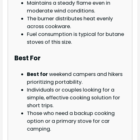
Maintains a steady flame even in
moderate wind conditions.
The burner distributes heat evenly
across cookware.
Fuel consumption is typical for butane
stoves of this size.
Best For
Best for
weekend campers and hikers
prioritizing portability.
Individuals or couples looking for a
simple, effective cooking solution for
short trips.
Those who need a backup cooking
option or a primary stove for car
camping.