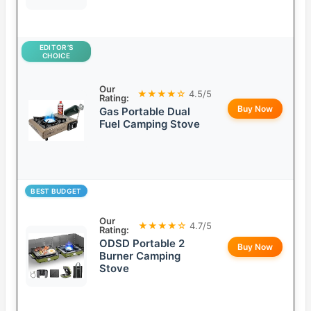
EDITOR’S
CHOICE
Our
★★★★☆
4.5/5
Rating:
Buy Now
Gas Portable Dual
Fuel Camping Stove
BEST BUDGET
Our
★★★★☆
4.7/5
Rating:
ODSD Portable 2
Buy Now
Burner Camping
Stove