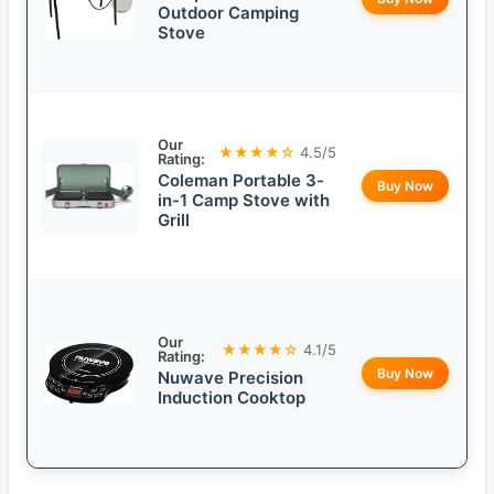
Outdoor Camping
Stove
Our
★★★★☆
4.5/5
Rating:
Coleman Portable 3-
Buy Now
in-1 Camp Stove with
Grill
Our
★★★★☆
4.1/5
Rating:
Buy Now
Nuwave Precision
Induction Cooktop