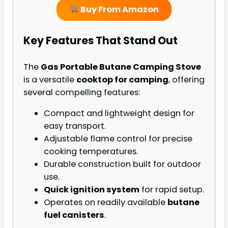
Buy From Amazon
Key Features That Stand Out
The
Gas Portable Butane Camping Stove
is a versatile
cooktop for camping
, offering
several compelling features:
Compact and lightweight design for
easy transport.
Adjustable flame control for precise
cooking temperatures.
Durable construction built for outdoor
use.
Quick ignition system
for rapid setup.
Operates on readily available
butane
fuel canisters
.