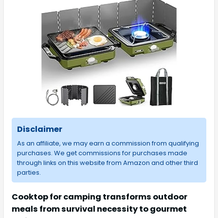
Disclaimer
As an affiliate, we may earn a commission from qualifying
purchases. We get commissions for purchases made
through links on this website from Amazon and other third
parties.
Cooktop for camping transforms outdoor
meals from survival necessity to gourmet