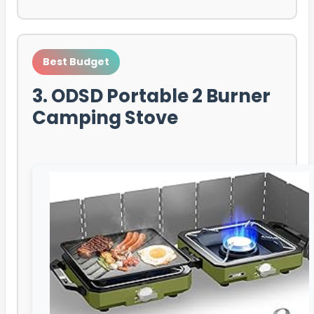
Best Budget
3. ODSD Portable 2 Burner
Camping Stove