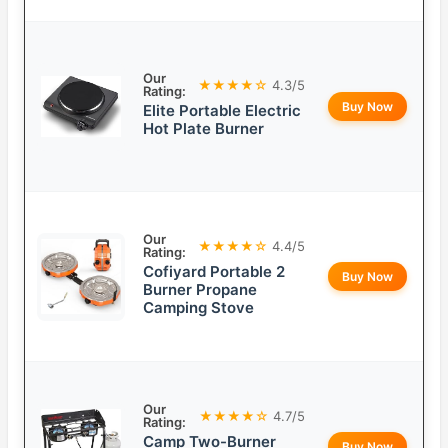
Our
★★★★☆
4.3/5
Rating:
Buy Now
Elite Portable Electric
Hot Plate Burner
Our
★★★★☆
4.4/5
Rating:
Cofiyard Portable 2
Buy Now
Burner Propane
Camping Stove
Our
★★★★☆
4.7/5
Rating:
Camp Two-Burner
Buy Now