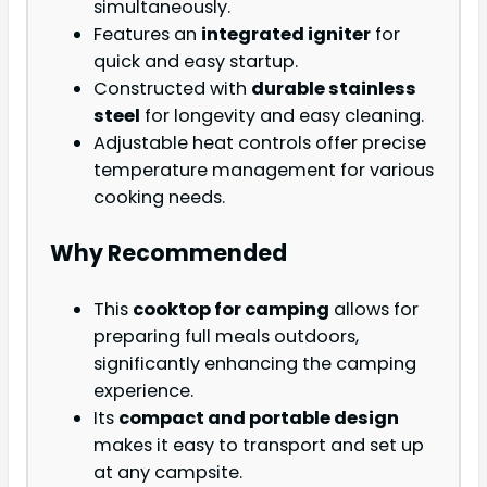
simultaneously.
Features an
integrated igniter
for
quick and easy startup.
Constructed with
durable stainless
steel
for longevity and easy cleaning.
Adjustable heat controls offer precise
temperature management for various
cooking needs.
Why Recommended
This
cooktop for camping
allows for
preparing full meals outdoors,
significantly enhancing the camping
experience.
Its
compact and portable design
makes it easy to transport and set up
at any campsite.