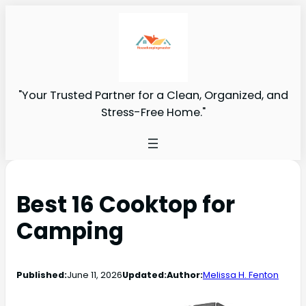
"Your Trusted Partner for a Clean, Organized, and
Stress-Free Home."
Best 16 Cooktop for
Camping
Published:
June 11, 2026
Updated:
Author:
Melissa H. Fenton