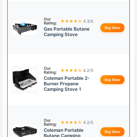
Our
★★★★☆
4.3/5
Rating:
Buy Now
Gas Portable Butane
Camping Stove
Our
★★★★☆
4.2/5
Rating:
Coleman Portable 2-
Buy Now
Burner Propane
Camping Stove 1
Our
★★★★☆
4.2/5
Rating:
Coleman Portable
Buy Now
Butane Camping