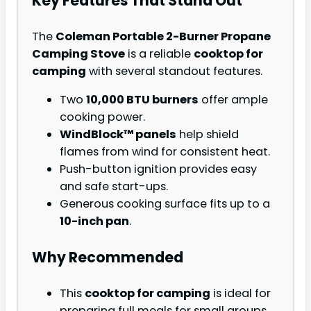
Key Features That Stand Out
The
Coleman Portable 2-Burner Propane
Camping Stove
is a reliable
cooktop for
camping
with several standout features.
Two
10,000 BTU burners
offer ample
cooking power.
WindBlock™ panels
help shield
flames from wind for consistent heat.
Push-button ignition provides easy
and safe start-ups.
Generous cooking surface fits up to a
10-inch pan
.
Why Recommended
This
cooktop for camping
is ideal for
preparing full meals for small groups