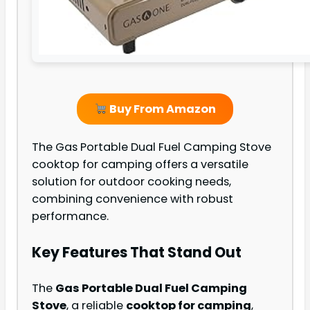
Buy From Amazon
The Gas Portable Dual Fuel Camping Stove
cooktop for camping offers a versatile
solution for outdoor cooking needs,
combining convenience with robust
performance.
Key Features That Stand Out
The
Gas Portable Dual Fuel Camping
Stove
, a reliable
cooktop for camping
,