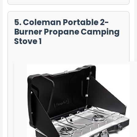
5. Coleman Portable 2-
Burner Propane Camping
Stove 1