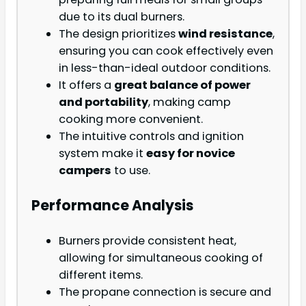
due to its dual burners.
The design prioritizes
wind resistance
,
ensuring you can cook effectively even
in less-than-ideal outdoor conditions.
It offers a
great balance of power
and portability
, making camp
cooking more convenient.
The intuitive controls and ignition
system make it
easy for novice
campers
to use.
Performance Analysis
Burners provide consistent heat,
allowing for simultaneous cooking of
different items.
The propane connection is secure and