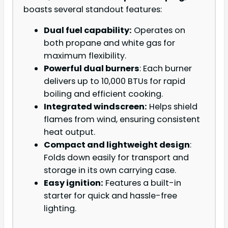
boasts several standout features:
Dual fuel capability:
Operates on
both propane and white gas for
maximum flexibility.
Powerful dual burners
: Each burner
delivers up to 10,000 BTUs for rapid
boiling and efficient cooking.
Integrated windscreen:
Helps shield
flames from wind, ensuring consistent
heat output.
Compact and lightweight design
:
Folds down easily for transport and
storage in its own carrying case.
Easy ignition:
Features a built-in
starter for quick and hassle-free
lighting.