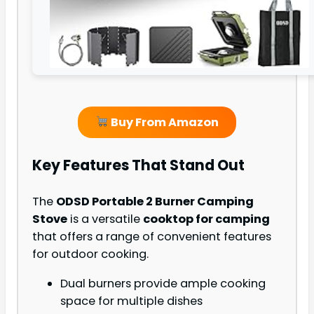
Buy From Amazon
Key Features That Stand Out
The
ODSD Portable 2 Burner Camping
Stove
is a versatile
cooktop for camping
that offers a range of convenient features
for outdoor cooking.
Dual burners provide ample cooking
space for multiple dishes