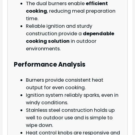
The dual burners enable
efficient
cooking
, reducing meal preparation
time.
Reliable ignition and sturdy
construction provide a
dependable
cooking solution
in outdoor
environments.
Performance Analysis
Burners provide consistent heat
output for even cooking.
Ignition system reliably sparks, even in
windy conditions.
Stainless steel construction holds up
well to outdoor use and is simple to
wipe down.
Heat control knobs are responsive and