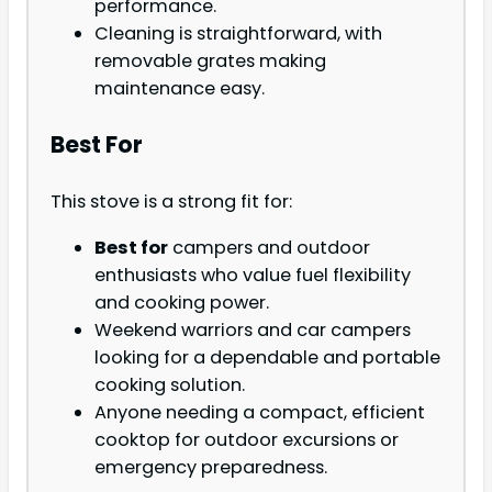
performance.
Cleaning is straightforward, with
removable grates making
maintenance easy.
Best For
This stove is a strong fit for:
Best for
campers and outdoor
enthusiasts who value fuel flexibility
and cooking power.
Weekend warriors and car campers
looking for a dependable and portable
cooking solution.
Anyone needing a compact, efficient
cooktop for outdoor excursions or
emergency preparedness.