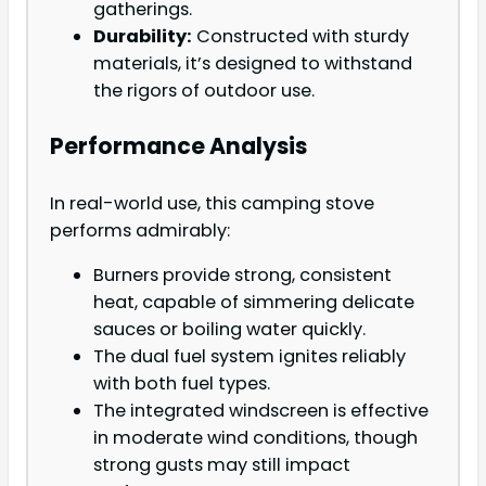
gatherings.
Durability:
Constructed with sturdy
materials, it’s designed to withstand
the rigors of outdoor use.
Performance Analysis
In real-world use, this camping stove
performs admirably:
Burners provide strong, consistent
heat, capable of simmering delicate
sauces or boiling water quickly.
The dual fuel system ignites reliably
with both fuel types.
The integrated windscreen is effective
in moderate wind conditions, though
strong gusts may still impact