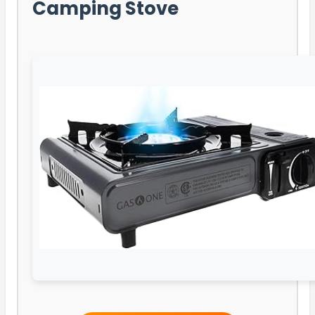
Camping Stove