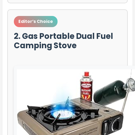
Editor’s Choice
2. Gas Portable Dual Fuel
Camping Stove