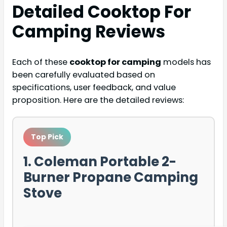
Detailed
Cooktop For
Camping
Reviews
Each of these
cooktop for camping
models has
been carefully evaluated based on
specifications, user feedback, and value
proposition. Here are the detailed reviews:
Top Pick
1. Coleman Portable 2-
Burner Propane Camping
Stove