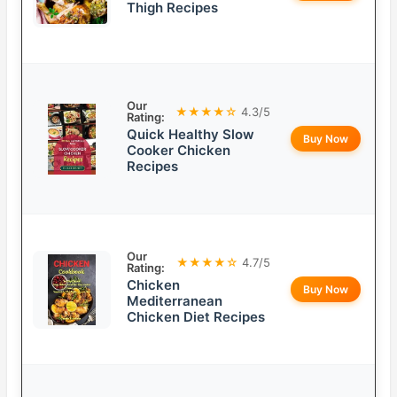
Thigh Recipes
Our
★★★★☆
4.3/5
Rating:
Quick Healthy Slow
Buy Now
Cooker Chicken
Recipes
Our
★★★★☆
4.7/5
Rating:
Chicken
Buy Now
Mediterranean
Chicken Diet Recipes