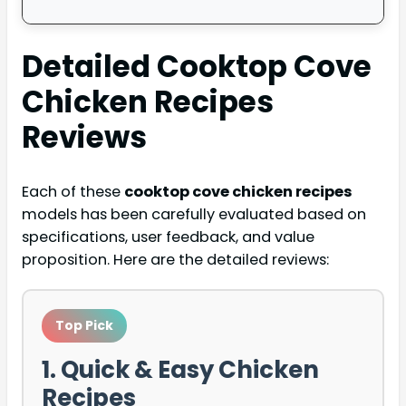
Detailed
Cooktop Cove
Chicken Recipes
Reviews
Each of these
cooktop cove chicken recipes
models has been carefully evaluated based on
specifications, user feedback, and value
proposition. Here are the detailed reviews:
Top Pick
1. Quick & Easy Chicken
Recipes