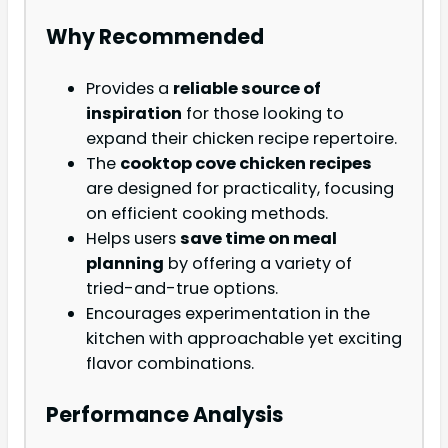
Why Recommended
Provides a
reliable source of
inspiration
for those looking to
expand their chicken recipe repertoire.
The
cooktop cove chicken recipes
are designed for practicality, focusing
on efficient cooking methods.
Helps users
save time on meal
planning
by offering a variety of
tried-and-true options.
Encourages experimentation in the
kitchen with approachable yet exciting
flavor combinations.
Performance Analysis