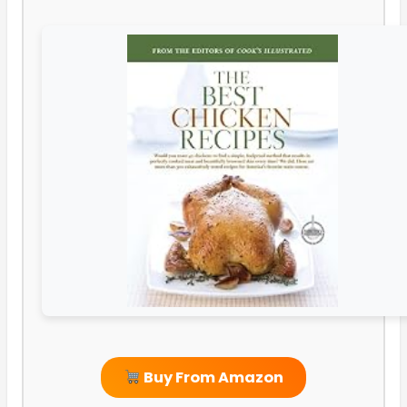
Buy From Amazon