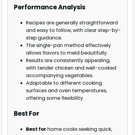
Performance Analysis
Recipes are generally straightforward
and easy to follow, with clear step-by-
step guidance.
The single-pan method effectively
allows flavors to meld beautifully.
Results are consistently appealing,
with tender chicken and well-cooked
accompanying vegetables.
Adaptable to different cooking
surfaces and oven temperatures,
offering some flexibility.
Best For
Best for
home cooks seeking quick,