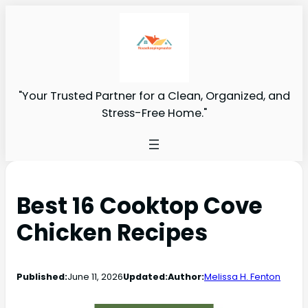
"Your Trusted Partner for a Clean, Organized, and
Stress-Free Home."
Best 16 Cooktop Cove
Chicken Recipes
Published:
June 11, 2026
Updated:
Author:
Melissa H. Fenton