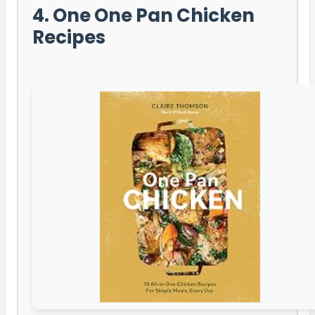
4. One One Pan Chicken
Recipes