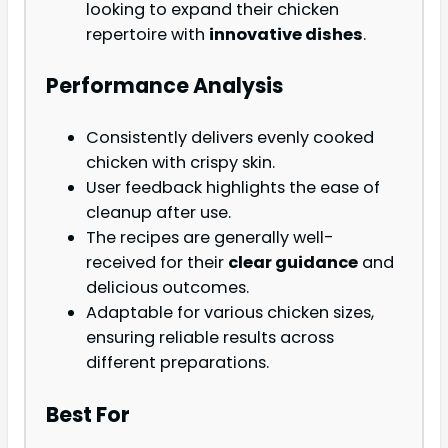
looking to expand their chicken
repertoire with
innovative dishes
.
Performance Analysis
Consistently delivers evenly cooked
chicken with crispy skin.
User feedback highlights the ease of
cleanup after use.
The recipes are generally well-
received for their
clear guidance
and
delicious outcomes.
Adaptable for various chicken sizes,
ensuring reliable results across
different preparations.
Best For