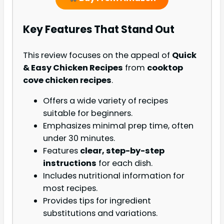
Key Features That Stand Out
This review focuses on the appeal of
Quick
& Easy Chicken Recipes
from
cooktop
cove chicken recipes
.
Offers a wide variety of recipes
suitable for beginners.
Emphasizes minimal prep time, often
under 30 minutes.
Features
clear, step-by-step
instructions
for each dish.
Includes nutritional information for
most recipes.
Provides tips for ingredient
substitutions and variations.