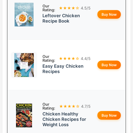
Our
★★★★☆
4.5/5
Rating:
Buy Now
Leftover Chicken
Recipe Book
Our
★★★★☆
4.4/5
Rating:
Buy Now
Easy Easy Chicken
Recipes
Our
★★★★☆
4.7/5
Rating:
Chicken Healthy
Buy Now
Chicken Recipes for
Weight Loss