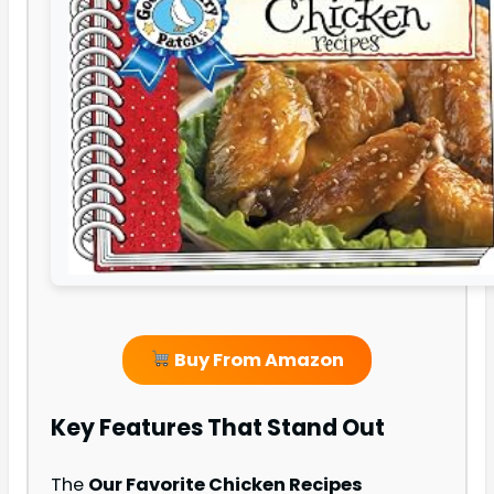
Buy From Amazon
Key Features That Stand Out
The
Our Favorite Chicken Recipes