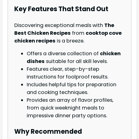
Key Features That Stand Out
Discovering exceptional meals with
The
Best Chicken Recipes
from
cooktop cove
chicken recipes
is a breeze.
Offers a diverse collection of
chicken
dishes
suitable for all skill levels.
Features clear, step-by-step
instructions for foolproof results.
Includes helpful tips for preparation
and cooking techniques.
Provides an array of flavor profiles,
from quick weeknight meals to
impressive dinner party options.
Why Recommended