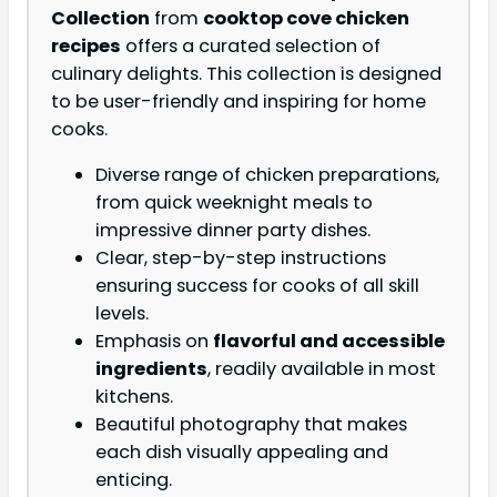
Collection
from
cooktop cove chicken
recipes
offers a curated selection of
culinary delights. This collection is designed
to be user-friendly and inspiring for home
cooks.
Diverse range of chicken preparations,
from quick weeknight meals to
impressive dinner party dishes.
Clear, step-by-step instructions
ensuring success for cooks of all skill
levels.
Emphasis on
flavorful and accessible
ingredients
, readily available in most
kitchens.
Beautiful photography that makes
each dish visually appealing and
enticing.