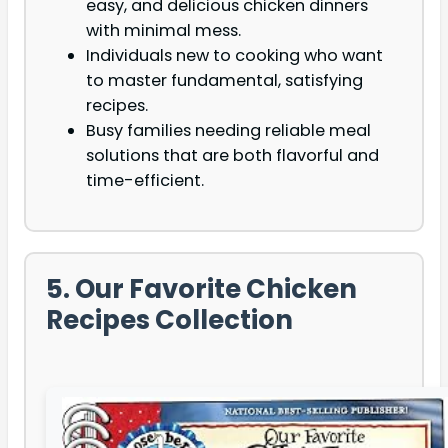
easy, and delicious chicken dinners
with minimal mess.
Individuals new to cooking who want
to master fundamental, satisfying
recipes.
Busy families needing reliable meal
solutions that are both flavorful and
time-efficient.
5. Our Favorite Chicken
Recipes Collection