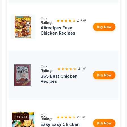
Our
★★★★☆
4.5/5
Rating:
Buy Now
Allrecipes Easy
Chicken Recipes
Our
★★★★☆
4.1/5
Rating:
Buy Now
365 Best Chicken
Recipes
Our
★★★★☆
4.6/5
Rating:
Buy Now
Easy Easy Chicken