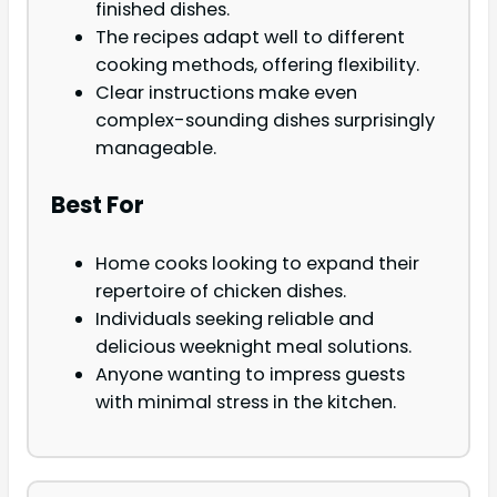
finished dishes.
The recipes adapt well to different
cooking methods, offering flexibility.
Clear instructions make even
complex-sounding dishes surprisingly
manageable.
Best For
Home cooks looking to expand their
repertoire of chicken dishes.
Individuals seeking reliable and
delicious weeknight meal solutions.
Anyone wanting to impress guests
with minimal stress in the kitchen.