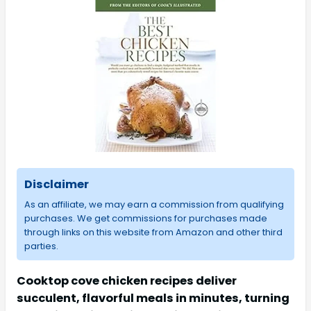
Disclaimer
As an affiliate, we may earn a commission from qualifying
purchases. We get commissions for purchases made
through links on this website from Amazon and other third
parties.
Cooktop cove chicken recipes deliver
succulent, flavorful meals in minutes, turning