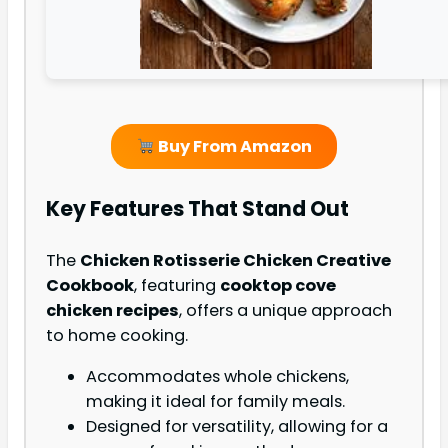
Buy From Amazon
Key Features That Stand Out
The
Chicken Rotisserie Chicken Creative
Cookbook
, featuring
cooktop cove
chicken recipes
, offers a unique approach
to home cooking.
Accommodates whole chickens,
making it ideal for family meals.
Designed for versatility, allowing for a