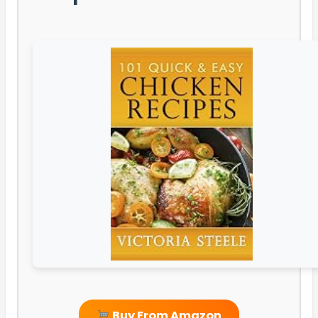
Buy From Amazon