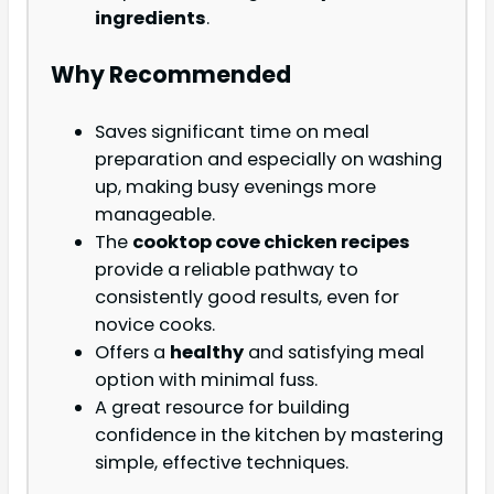
ingredients
.
Why Recommended
Saves significant time on meal
preparation and especially on washing
up, making busy evenings more
manageable.
The
cooktop cove chicken recipes
provide a reliable pathway to
consistently good results, even for
novice cooks.
Offers a
healthy
and satisfying meal
option with minimal fuss.
A great resource for building
confidence in the kitchen by mastering
simple, effective techniques.