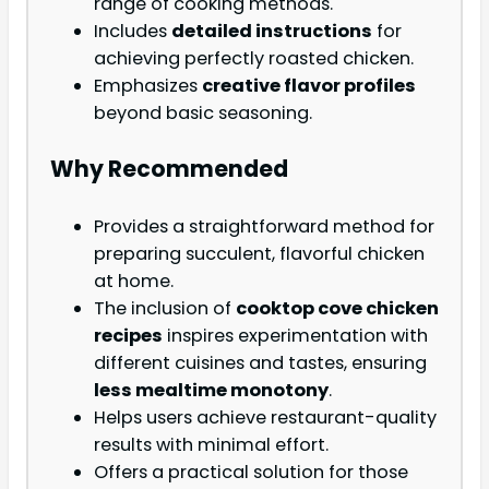
range of cooking methods.
Includes
detailed instructions
for
achieving perfectly roasted chicken.
Emphasizes
creative flavor profiles
beyond basic seasoning.
Why Recommended
Provides a straightforward method for
preparing succulent, flavorful chicken
at home.
The inclusion of
cooktop cove chicken
recipes
inspires experimentation with
different cuisines and tastes, ensuring
less mealtime monotony
.
Helps users achieve restaurant-quality
results with minimal effort.
Offers a practical solution for those