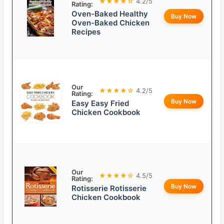
★★★★☆
4.2/5
Rating:
Oven-Baked Healthy
Buy Now
Oven-Baked Chicken
Recipes
Our
★★★★☆
4.2/5
Rating:
Buy Now
Easy Easy Fried
Chicken Cookbook
Our
★★★★☆
4.5/5
Rating:
Buy Now
Rotisserie Rotisserie
Chicken Cookbook