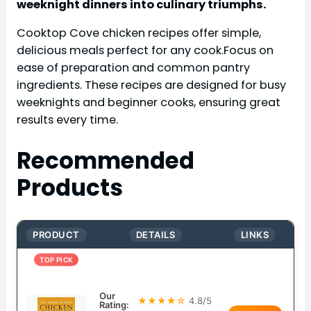
weeknight dinners into culinary triumphs.
Cooktop Cove chicken recipes offer simple,
delicious meals perfect for any cook.Focus on
ease of preparation and common pantry
ingredients. These recipes are designed for busy
weeknights and beginner cooks, ensuring great
results every time.
Recommended
Products
PRODUCT
DETAILS
LINKS
TOP PICK
Our
★★★★☆
4.8/5
Rating: