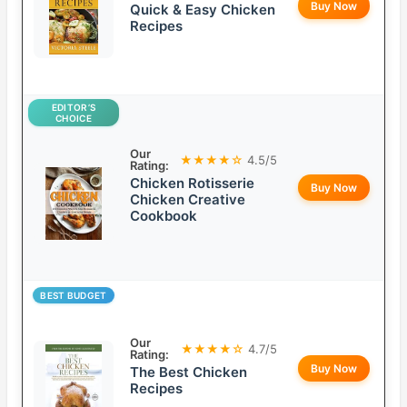
Buy Now
Quick & Easy Chicken
Recipes
EDITOR’S
CHOICE
Our
★★★★☆
4.5/5
Rating:
Chicken Rotisserie
Buy Now
Chicken Creative
Cookbook
BEST BUDGET
Our
★★★★☆
4.7/5
Rating:
Buy Now
The Best Chicken
Recipes