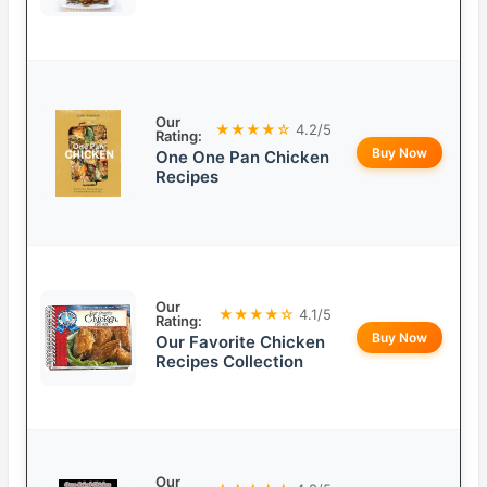
Our
★★★★☆
4.2/5
Rating:
Buy Now
One One Pan Chicken
Recipes
Our
★★★★☆
4.1/5
Rating:
Buy Now
Our Favorite Chicken
Recipes Collection
Our