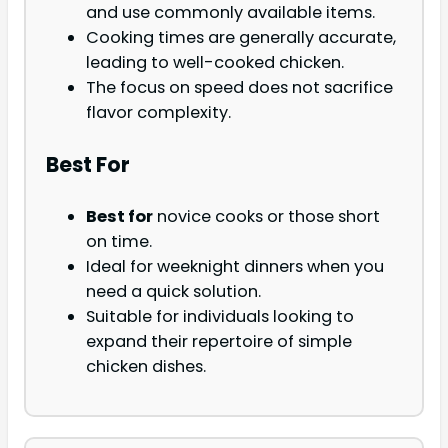
and use commonly available items.
Cooking times are generally accurate,
leading to well-cooked chicken.
The focus on speed does not sacrifice
flavor complexity.
Best For
Best for
novice cooks or those short
on time.
Ideal for weeknight dinners when you
need a quick solution.
Suitable for individuals looking to
expand their repertoire of simple
chicken dishes.