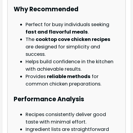
Why Recommended
Perfect for busy individuals seeking
fast and flavorful meals
.
The
cooktop cove chicken recipes
are designed for simplicity and
success.
Helps build confidence in the kitchen
with achievable results.
Provides
reliable methods
for
common chicken preparations.
Performance Analysis
Recipes consistently deliver good
taste with minimal effort.
Ingredient lists are straightforward