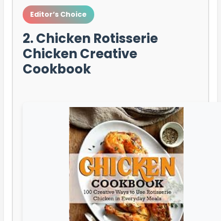
Editor’s Choice
2. Chicken Rotisserie
Chicken Creative
Cookbook