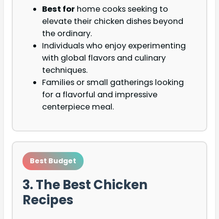
Best for
home cooks seeking to
elevate their chicken dishes beyond
the ordinary.
Individuals who enjoy experimenting
with global flavors and culinary
techniques.
Families or small gatherings looking
for a flavorful and impressive
centerpiece meal.
Best Budget
3. The Best Chicken
Recipes