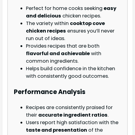
Perfect for home cooks seeking
easy
and delicious
chicken recipes.
The variety within
cooktop cove
chicken recipes
ensures you’ll never
run out of ideas.
Provides recipes that are both
flavorful and achievable
with
common ingredients.
Helps build confidence in the kitchen
with consistently good outcomes.
Performance Analysis
Recipes are consistently praised for
their
accurate ingredient ratios
.
Users report high satisfaction with the
taste and presentation
of the