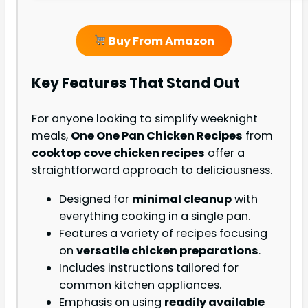
Buy From Amazon
Key Features That Stand Out
For anyone looking to simplify weeknight
meals,
One One Pan Chicken Recipes
from
cooktop cove chicken recipes
offer a
straightforward approach to deliciousness.
Designed for
minimal cleanup
with
everything cooking in a single pan.
Features a variety of recipes focusing
on
versatile chicken preparations
.
Includes instructions tailored for
common kitchen appliances.
Emphasis on using
readily available