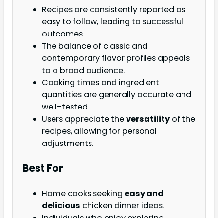
Recipes are consistently reported as
easy to follow, leading to successful
outcomes.
The balance of classic and
contemporary flavor profiles appeals
to a broad audience.
Cooking times and ingredient
quantities are generally accurate and
well-tested.
Users appreciate the
versatility
of the
recipes, allowing for personal
adjustments.
Best For
Home cooks seeking
easy and
delicious
chicken dinner ideas.
Individuals who enjoy exploring