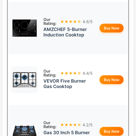
Our
★★★★☆
4.6/5
Rating:
Buy Now
AMZCHEF 5-Burner
Induction Cooktop
Our
★★★★☆
4.4/5
Rating:
Buy Now
VEVOR Five Burner
Gas Cooktop
Our
★★★★☆
4.2/5
Rating:
Buy Now
Gas 30 Inch 5 Burner