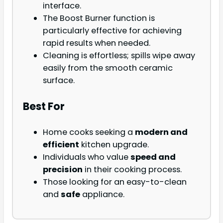
interface.
The Boost Burner function is
particularly effective for achieving
rapid results when needed.
Cleaning is effortless; spills wipe away
easily from the smooth ceramic
surface.
Best For
Home cooks seeking a
modern and
efficient
kitchen upgrade.
Individuals who value
speed and
precision
in their cooking process.
Those looking for an easy-to-clean
and
safe
appliance.