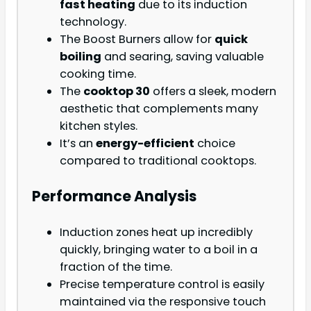
fast heating
due to its induction
technology.
The Boost Burners allow for
quick
boiling
and searing, saving valuable
cooking time.
The
cooktop 30
offers a sleek, modern
aesthetic that complements many
kitchen styles.
It’s an
energy-efficient
choice
compared to traditional cooktops.
Performance Analysis
Induction zones heat up incredibly
quickly, bringing water to a boil in a
fraction of the time.
Precise temperature control is easily
maintained via the responsive touch