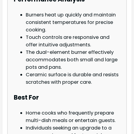
Burners heat up quickly and maintain
consistent temperatures for precise
cooking.
Touch controls are responsive and
offer intuitive adjustments.
The dual-element burner effectively
accommodates both small and large
pots and pans.
Ceramic surface is durable and resists
scratches with proper care.
Best For
Home cooks who frequently prepare
multi-dish meals or entertain guests.
Individuals seeking an upgrade to a