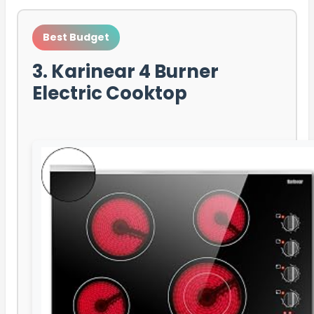
Best Budget
3. Karinear 4 Burner
Electric Cooktop