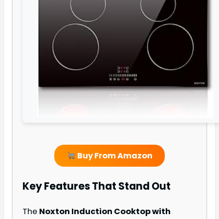
Buy From Amazon
Key Features That Stand Out
The
Noxton Induction Cooktop with