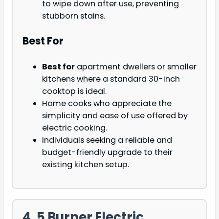
to wipe down after use, preventing
stubborn stains.
Best For
Best for
apartment dwellers or smaller
kitchens where a standard 30-inch
cooktop is ideal.
Home cooks who appreciate the
simplicity and ease of use offered by
electric cooking.
Individuals seeking a reliable and
budget-friendly upgrade to their
existing kitchen setup.
4. 5 Burner Electric