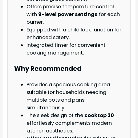
Offers precise temperature control
with
9-level power settings
for each
burner.
Equipped with a child lock function for
enhanced safety.
Integrated timer for convenient
cooking management.
Why Recommended
Provides a spacious cooking area
suitable for households needing
multiple pots and pans
simultaneously.
The sleek design of the
cooktop 30
effortlessly complements modern
kitchen aesthetics.