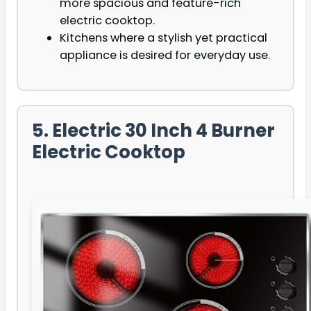
more spacious and feature-rich
electric cooktop.
Kitchens where a stylish yet practical
appliance is desired for everyday use.
5. Electric 30 Inch 4 Burner
Electric Cooktop