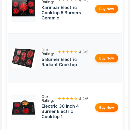
Rating:
Karinear Electric
Buy Now
Cooktop 5 Burners
Ceramic
Our
★★★★☆
4.6/5
Rating:
Buy Now
5 Burner Electric
Radiant Cooktop
Our
★★★★☆
4.2/5
Rating:
Electric 30 Inch 4
Buy Now
Burner Electric
Cooktop 1