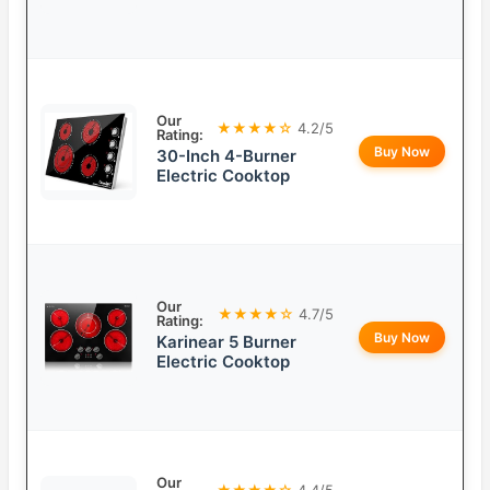
Our
★★★★☆
4.2/5
Rating:
Buy Now
30-Inch 4-Burner
Electric Cooktop
Our
★★★★☆
4.7/5
Rating:
Buy Now
Karinear 5 Burner
Electric Cooktop
Our
★★★★☆
4.4/5