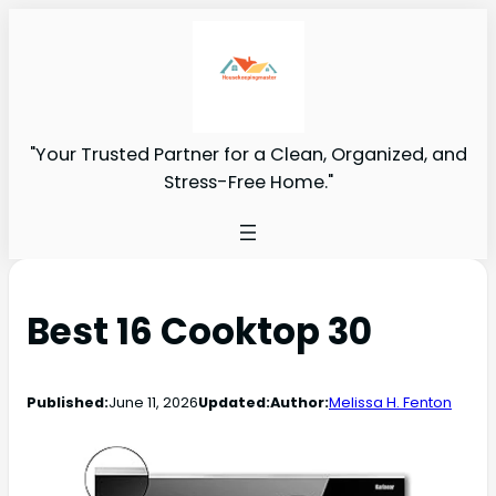
"Your Trusted Partner for a Clean, Organized, and
Stress-Free Home."
Best 16 Cooktop 30
Published:
June 11, 2026
Updated:
Author:
Melissa H. Fenton