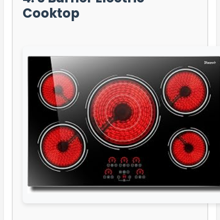
Cooktop