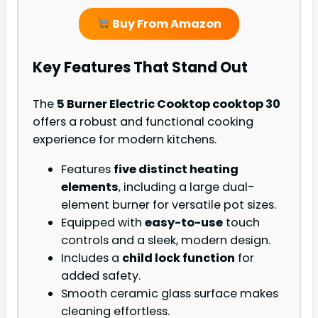
Buy From Amazon
Key Features That Stand Out
The
5 Burner Electric Cooktop cooktop 30
offers a robust and functional cooking
experience for modern kitchens.
Features
five distinct heating
elements
, including a large dual-
element burner for versatile pot sizes.
Equipped with
easy-to-use
touch
controls and a sleek, modern design.
Includes a
child lock function
for
added safety.
Smooth ceramic glass surface makes
cleaning effortless.