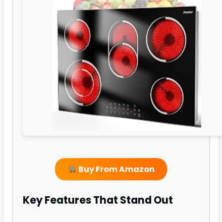
Buy From Amazon
Key Features That Stand Out