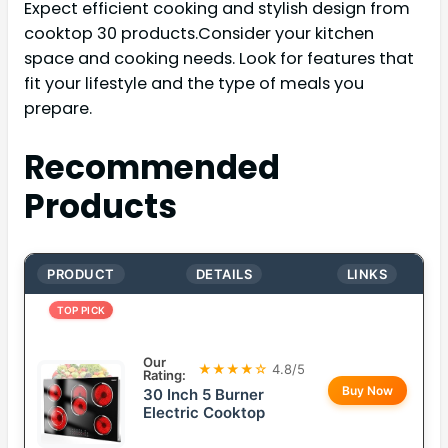
Expect efficient cooking and stylish design from
cooktop 30 products.Consider your kitchen
space and cooking needs. Look for features that
fit your lifestyle and the type of meals you
prepare.
Recommended
Products
PRODUCT
DETAILS
LINKS
TOP PICK
Our
★★★★☆
4.8/5
Rating:
Buy Now
30 Inch 5 Burner
Electric Cooktop