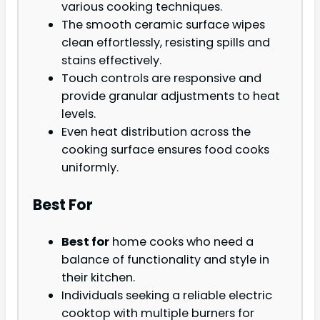
various cooking techniques.
The smooth ceramic surface wipes
clean effortlessly, resisting spills and
stains effectively.
Touch controls are responsive and
provide granular adjustments to heat
levels.
Even heat distribution across the
cooking surface ensures food cooks
uniformly.
Best For
Best for
home cooks who need a
balance of functionality and style in
their kitchen.
Individuals seeking a reliable electric
cooktop with multiple burners for