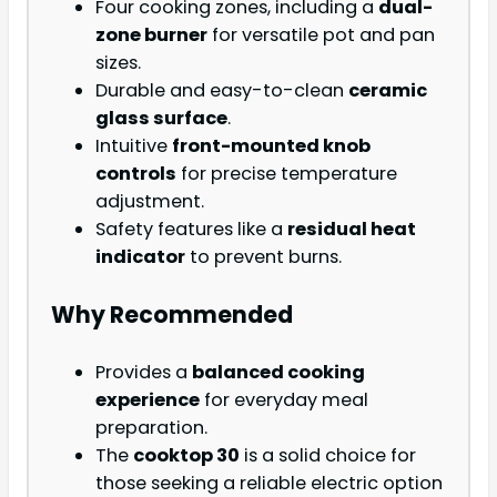
Four cooking zones, including a
dual-
zone burner
for versatile pot and pan
sizes.
Durable and easy-to-clean
ceramic
glass surface
.
Intuitive
front-mounted knob
controls
for precise temperature
adjustment.
Safety features like a
residual heat
indicator
to prevent burns.
Why Recommended
Provides a
balanced cooking
experience
for everyday meal
preparation.
The
cooktop 30
is a solid choice for
those seeking a reliable electric option