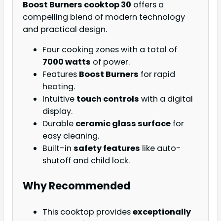
Boost Burners cooktop 30
offers a
compelling blend of modern technology
and practical design.
Four cooking zones with a total of
7000 watts
of power.
Features
Boost Burners
for rapid
heating.
Intuitive
touch controls
with a digital
display.
Durable
ceramic glass surface
for
easy cleaning.
Built-in
safety features
like auto-
shutoff and child lock.
Why Recommended
This cooktop provides
exceptionally