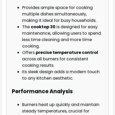
Provides ample space for cooking
multiple dishes simultaneously,
making it ideal for busy households.
The
cooktop 30
is designed for easy
maintenance, allowing users to spend
less time cleaning and more time
cooking.
Offers
precise temperature control
across all burners for consistent
cooking results.
Its sleek design adds a modern touch
to any kitchen aesthetic.
Performance Analysis
Burners heat up quickly and maintain
steady temperatures, crucial for