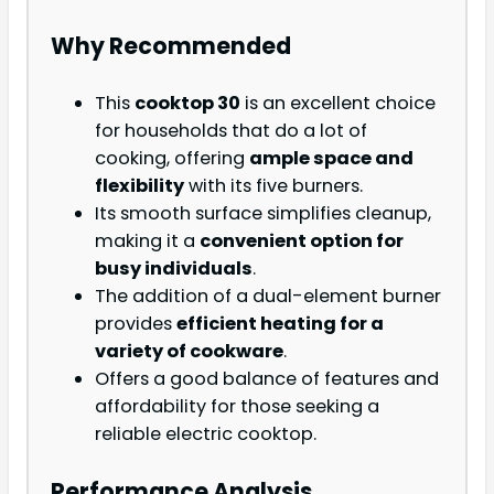
Why Recommended
This
cooktop 30
is an excellent choice
for households that do a lot of
cooking, offering
ample space and
flexibility
with its five burners.
Its smooth surface simplifies cleanup,
making it a
convenient option for
busy individuals
.
The addition of a dual-element burner
provides
efficient heating for a
variety of cookware
.
Offers a good balance of features and
affordability for those seeking a
reliable electric cooktop.
Performance Analysis