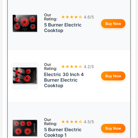
Our
★★★★☆
4.6/5
Rating:
Buy Now
5 Burner Electric
Cooktop
Our
★★★★☆
4.2/5
Rating:
Electric 30 Inch 4
Buy Now
Burner Electric
Cooktop
Our
★★★★☆
4.5/5
Rating:
Buy Now
5 Burner Electric
Cooktop 1