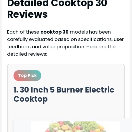
Detailed
Cooktop 30
Reviews
Each of these
cooktop 30
models has been
carefully evaluated based on specifications, user
feedback, and value proposition. Here are the
detailed reviews:
Top Pick
1. 30 Inch 5 Burner Electric
Cooktop