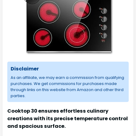
Disclaimer
As an affiliate, we may earn a commission from qualifying
purchases. We get commissions for purchases made
through links on this website from Amazon and other third
parties.
Cooktop 30 ensures effortless culinary
creations with its precise temperature control
and spacious surface.