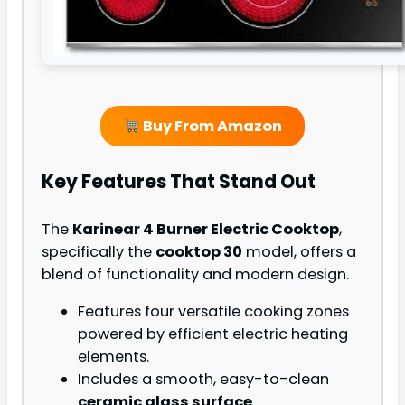
Buy From Amazon
Key Features That Stand Out
The
Karinear 4 Burner Electric Cooktop
,
specifically the
cooktop 30
model, offers a
blend of functionality and modern design.
Features four versatile cooking zones
powered by efficient electric heating
elements.
Includes a smooth, easy-to-clean
ceramic glass surface
.