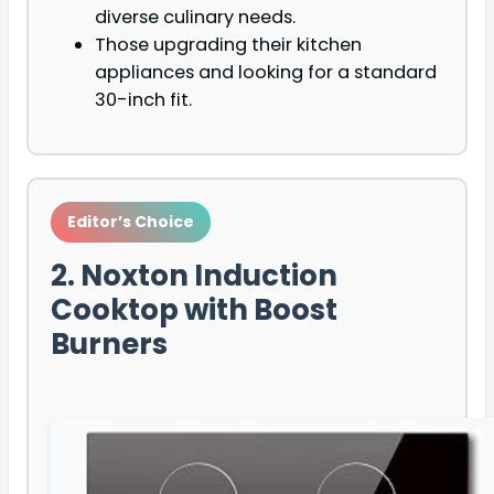
diverse culinary needs.
Those upgrading their kitchen
appliances and looking for a standard
30-inch fit.
Editor’s Choice
2. Noxton Induction
Cooktop with Boost
Burners