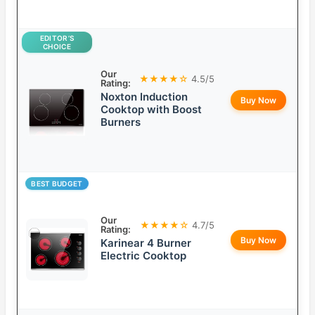
EDITOR’S
CHOICE
Our
★★★★☆
4.5/5
Rating:
Noxton Induction
Buy Now
Cooktop with Boost
Burners
BEST BUDGET
Our
★★★★☆
4.7/5
Rating:
Buy Now
Karinear 4 Burner
Electric Cooktop