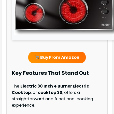
Buy From Amazon
Key Features That Stand Out
The
Electric 30 Inch 4 Burner Electric
Cooktop
, or
cooktop 30
, offers a
straightforward and functional cooking
experience.