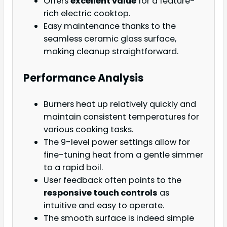
Offers
excellent value
for a feature-
rich electric cooktop.
Easy maintenance thanks to the
seamless ceramic glass surface,
making cleanup straightforward.
Performance Analysis
Burners heat up relatively quickly and
maintain consistent temperatures for
various cooking tasks.
The 9-level power settings allow for
fine-tuning heat from a gentle simmer
to a rapid boil.
User feedback often points to the
responsive touch controls
as
intuitive and easy to operate.
The smooth surface is indeed simple