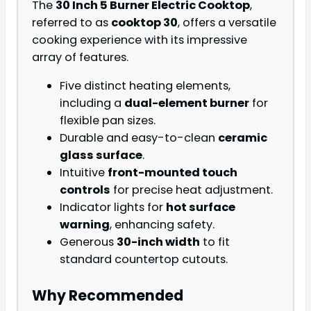
The
30 Inch 5 Burner Electric Cooktop
,
referred to as
cooktop 30
, offers a versatile
cooking experience with its impressive
array of features.
Five distinct heating elements,
including a
dual-element burner
for
flexible pan sizes.
Durable and easy-to-clean
ceramic
glass surface
.
Intuitive
front-mounted touch
controls
for precise heat adjustment.
Indicator lights for
hot surface
warning
, enhancing safety.
Generous
30-inch width
to fit
standard countertop cutouts.
Why Recommended