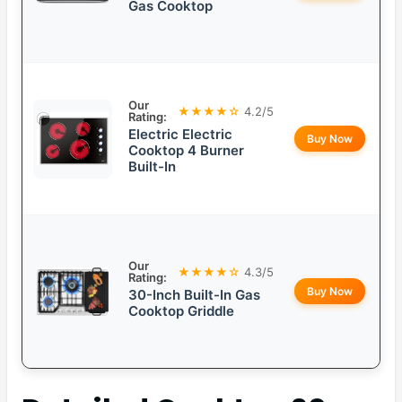
Gas Cooktop
Our
★★★★☆
4.2/5
Rating:
Electric Electric
Buy Now
Cooktop 4 Burner
Built-In
Our
★★★★☆
4.3/5
Rating:
Buy Now
30-Inch Built-In Gas
Cooktop Griddle