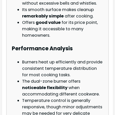
without excessive bells and whistles.
Its smooth surface makes cleanup
remarkably simple
after cooking.
Offers
good value
for its price point,
making it accessible to many
homeowners.
Performance Analysis
Burners heat up efficiently and provide
consistent temperature distribution
for most cooking tasks.
The dual-zone burner offers
noticeable flexibility
when
accommodating different cookware.
Temperature control is generally
responsive, though minor adjustments
may be needed for very delicate