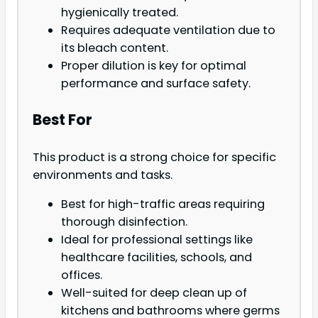
hygienically treated.
Requires adequate ventilation due to
its bleach content.
Proper dilution is key for optimal
performance and surface safety.
Best For
This product is a strong choice for specific
environments and tasks.
Best for high-traffic areas requiring
thorough disinfection.
Ideal for professional settings like
healthcare facilities, schools, and
offices.
Well-suited for deep clean up of
kitchens and bathrooms where germs