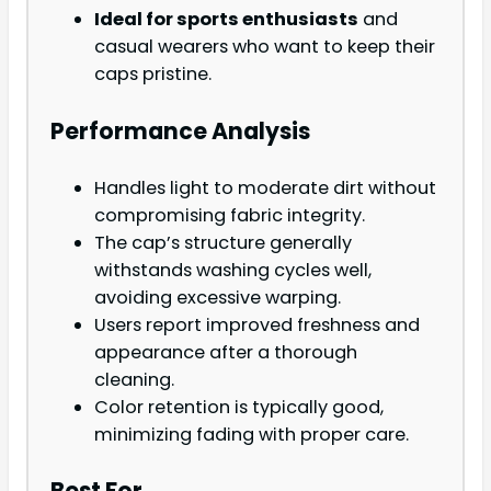
Ideal for sports enthusiasts
and
casual wearers who want to keep their
caps pristine.
Performance Analysis
Handles light to moderate dirt without
compromising fabric integrity.
The cap’s structure generally
withstands washing cycles well,
avoiding excessive warping.
Users report improved freshness and
appearance after a thorough
cleaning.
Color retention is typically good,
minimizing fading with proper care.
Best For