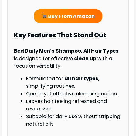
Buy From Amazon
Key Features That Stand Out
Bed Daily Men’s Shampoo, All Hair Types
is designed for effective
clean up
with a
focus on versatility.
Formulated for
all hair types
,
simplifying routines.
Gentle yet effective cleansing action.
Leaves hair feeling refreshed and
revitalized.
Suitable for daily use without stripping
natural oils.