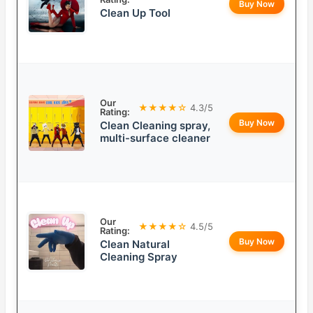
Buy Now
Clean Up Tool
Our
★★★★☆
4.3/5
Rating:
Buy Now
Clean Cleaning spray,
multi-surface cleaner
Our
★★★★☆
4.5/5
Rating:
Buy Now
Clean Natural
Cleaning Spray