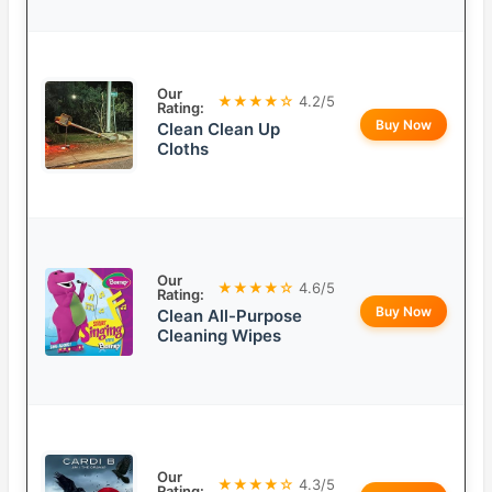
Our
★★★★☆
4.2/5
Rating:
Buy Now
Clean Clean Up
Cloths
Our
★★★★☆
4.6/5
Rating:
Buy Now
Clean All-Purpose
Cleaning Wipes
Our
★★★★☆
4.3/5
Rating: