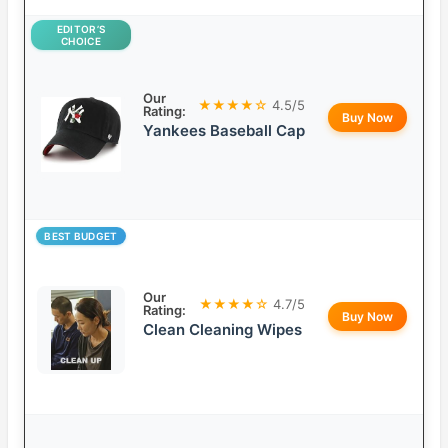
EDITOR’S
CHOICE
Our
★★★★☆
4.5/5
Rating:
Buy Now
Yankees Baseball Cap
BEST BUDGET
Our
★★★★☆
4.7/5
Rating:
Buy Now
Clean Cleaning Wipes