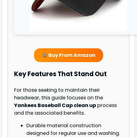
Buy From Amazon
Key Features That Stand Out
For those seeking to maintain their
headwear, this guide focuses on the
Yankees Baseball Cap clean up
process
and the associated benefits.
Durable material construction
designed for regular use and washing.