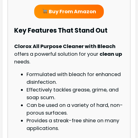
Buy From Amazon
Key Features That Stand Out
Clorox All Purpose Cleaner with Bleach
offers a powerful solution for your
clean up
needs.
Formulated with bleach for enhanced
disinfection.
Effectively tackles grease, grime, and
soap scum.
Can be used on a variety of hard, non-
porous surfaces.
Provides a streak-free shine on many
applications.