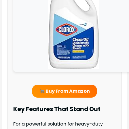
Buy From Amazon
Key Features That Stand Out
For a powerful solution for heavy-duty