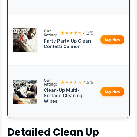
Our
★★★★☆
4.2/5
Rating:
Buy Now
Party Party Up Clean
Confetti Cannon
Our
★★★★☆
4.5/5
Rating:
Clean-Up Multi-
Buy Now
Surface Cleaning
Wipes
Detailed
Clean Up