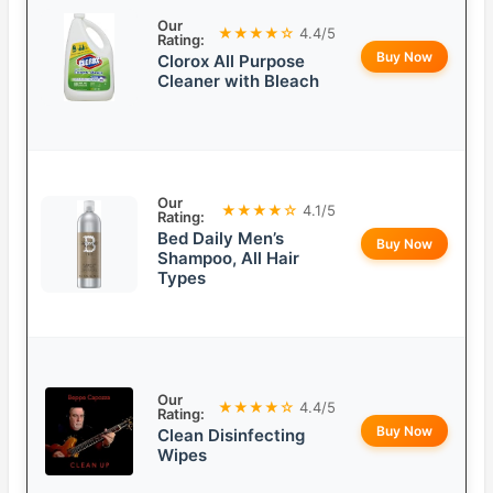
Our
★★★★☆
4.4/5
Rating:
Buy Now
Clorox All Purpose
Cleaner with Bleach
Our
★★★★☆
4.1/5
Rating:
Bed Daily Men’s
Buy Now
Shampoo, All Hair
Types
Our
★★★★☆
4.4/5
Rating:
Buy Now
Clean Disinfecting
Wipes