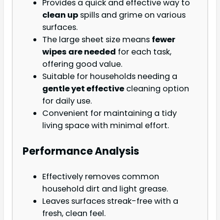
Provides a quick and effective way to
clean up
spills and grime on various
surfaces.
The large sheet size means
fewer
wipes are needed
for each task,
offering good value.
Suitable for households needing a
gentle yet effective
cleaning option
for daily use.
Convenient for maintaining a tidy
living space with minimal effort.
Performance Analysis
Effectively removes common
household dirt and light grease.
Leaves surfaces streak-free with a
fresh, clean feel.