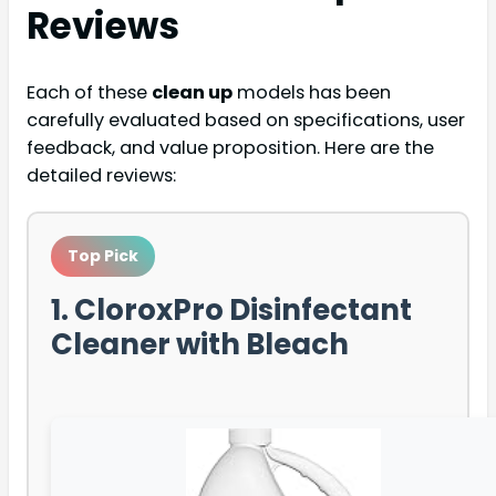
Reviews
Each of these
clean up
models has been
carefully evaluated based on specifications, user
feedback, and value proposition. Here are the
detailed reviews:
Top Pick
1. CloroxPro Disinfectant
Cleaner with Bleach