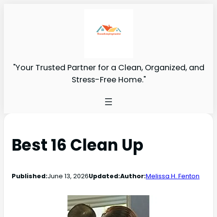
"Your Trusted Partner for a Clean, Organized, and
Stress-Free Home."
Best 16 Clean Up
Published:
June 13, 2026
Updated:
Author:
Melissa H. Fenton