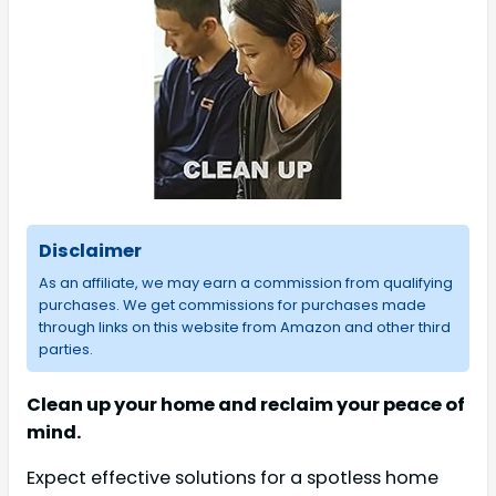
Disclaimer
As an affiliate, we may earn a commission from qualifying
purchases. We get commissions for purchases made
through links on this website from Amazon and other third
parties.
Clean up your home and reclaim your peace of
mind.
Expect effective solutions for a spotless home