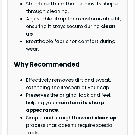
Structured brim that retains its shape
through cleaning.
Adjustable strap for a customizable fit,
ensuring it stays secure during
clean
up
.
Breathable fabric for comfort during
wear.
Why Recommended
Effectively removes dirt and sweat,
extending the lifespan of your cap.
Preserves the original look and feel,
helping you
maintain its sharp
appearance
.
Simple and straightforward
clean up
process that doesn’t require special
tools.