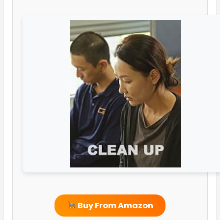
Buy From Amazon