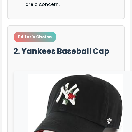
are a concern.
Editor’s Choice
2. Yankees Baseball Cap