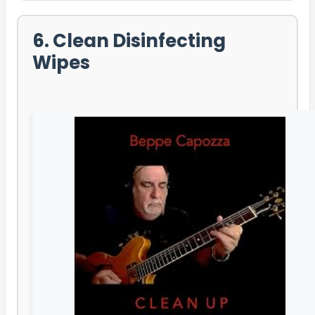
6. Clean Disinfecting
Wipes