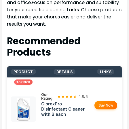
and office.Focus on performance and suitability
for your specific cleaning tasks. Choose products
that make your chores easier and deliver the
results you want.
Recommended
Products
PRODUCT
DETAILS
LINKS
TOP PICK
Our
★★★★☆
4.8/5
Rating:
CloroxPro
Buy Now
Disinfectant Cleaner
with Bleach