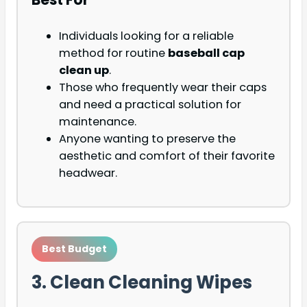
Individuals looking for a reliable
method for routine
baseball cap
clean up
.
Those who frequently wear their caps
and need a practical solution for
maintenance.
Anyone wanting to preserve the
aesthetic and comfort of their favorite
headwear.
Best Budget
3. Clean Cleaning Wipes