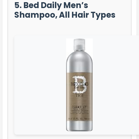
5. Bed Daily Men’s
Shampoo, All Hair Types