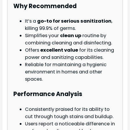
Why Recommended
It’s a
go-to for serious sanitization
,
killing 99.9% of germs.
Simplifies your
clean up
routine by
combining cleaning and disinfecting.
Offers
excellent value
for its cleaning
power and sanitizing capabilities.
Reliable for maintaining a hygienic
environment in homes and other
spaces.
Performance Analysis
Consistently praised for its ability to
cut through tough stains and buildup.
Users report a noticeable difference in