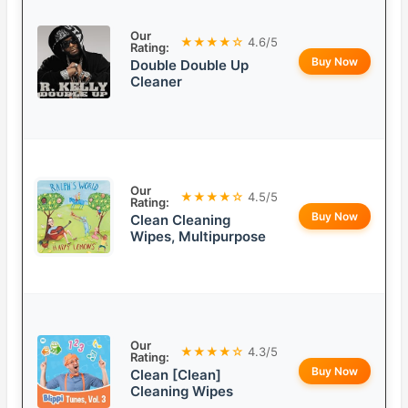
Our
★★★★☆
4.6/5
Rating:
Buy Now
Double Double Up
Cleaner
Our
★★★★☆
4.5/5
Rating:
Buy Now
Clean Cleaning
Wipes, Multipurpose
Our
★★★★☆
4.3/5
Rating:
Buy Now
Clean [Clean]
Cleaning Wipes