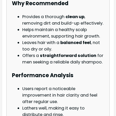
Why Recommended
Provides a thorough
clean up
,
removing dirt and build-up effectively.
Helps maintain a healthy scalp
environment, supporting hair growth.
Leaves hair with a
balanced feel
, not
too dry or oily.
Offers a
straightforward solution
for
men seeking a reliable daily shampoo.
Performance Analysis
Users report a noticeable
improvement in hair clarity and feel
after regular use.
Lathers well, making it easy to
distribute and rinse.