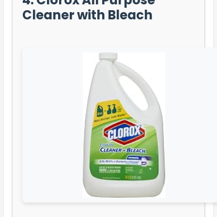
Cleaner with Bleach