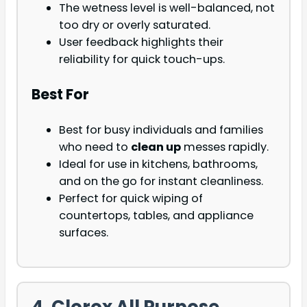
The wetness level is well-balanced, not
too dry or overly saturated.
User feedback highlights their
reliability for quick touch-ups.
Best For
Best for busy individuals and families
who need to
clean up
messes rapidly.
Ideal for use in kitchens, bathrooms,
and on the go for instant cleanliness.
Perfect for quick wiping of
countertops, tables, and appliance
surfaces.
4. Clorox All Purpose