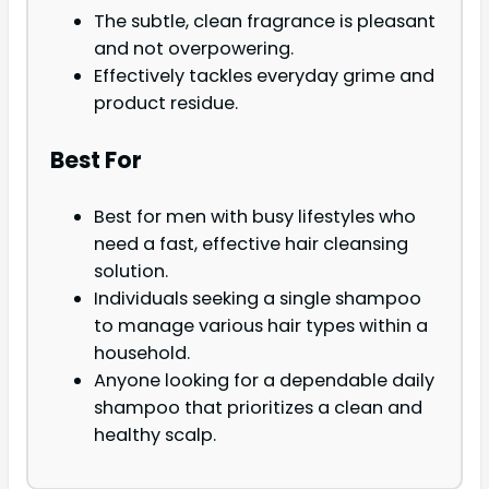
The subtle, clean fragrance is pleasant
and not overpowering.
Effectively tackles everyday grime and
product residue.
Best For
Best for men with busy lifestyles who
need a fast, effective hair cleansing
solution.
Individuals seeking a single shampoo
to manage various hair types within a
household.
Anyone looking for a dependable daily
shampoo that prioritizes a clean and
healthy scalp.