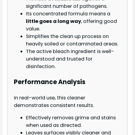
significant number of pathogens.
Its concentrated formula means a
little goes a long way
, offering good
value.
Simplifies the clean up process on
heavily soiled or contaminated areas.
The active bleach ingredient is well-
understood and trusted for
disinfection.
Performance Analysis
In real-world use, this cleaner
demonstrates consistent results.
Effectively removes grime and stains
when used as directed.
Leaves surfaces visibly cleaner and