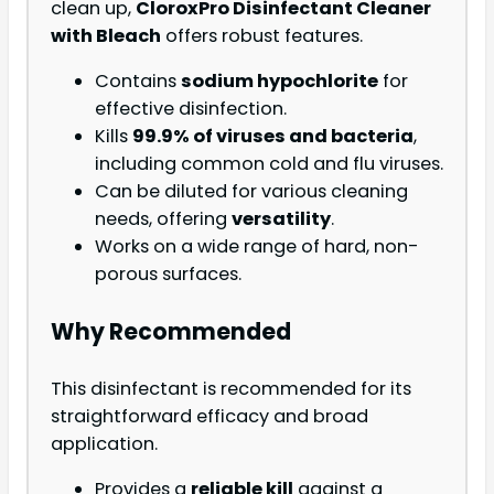
clean up,
CloroxPro Disinfectant Cleaner
with Bleach
offers robust features.
Contains
sodium hypochlorite
for
effective disinfection.
Kills
99.9% of viruses and bacteria
,
including common cold and flu viruses.
Can be diluted for various cleaning
needs, offering
versatility
.
Works on a wide range of hard, non-
porous surfaces.
Why Recommended
This disinfectant is recommended for its
straightforward efficacy and broad
application.
Provides a
reliable kill
against a