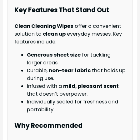
Key Features That Stand Out
Clean Cleaning Wipes
offer a convenient
solution to
clean up
everyday messes. Key
features include:
Generous sheet size
for tackling
larger areas.
Durable,
non-tear fabric
that holds up
during use.
Infused with a
mild, pleasant scent
that doesn’t overpower.
Individually sealed for freshness and
portability.
Why Recommended