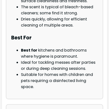
surface cleanliness and freshness.
The scent is typical of bleach-based
cleaners; some find it strong.
Dries quickly, allowing for efficient
cleaning of multiple areas.
Best For
Best for
kitchens and bathrooms
where hygiene is paramount.
Ideal for tackling messes after parties
or during deep cleaning sessions.
Suitable for homes with children and
pets requiring a disinfected living
space.