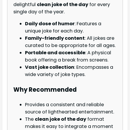
delightful
clean joke of the day
for every
single day of the year.
Daily dose of humor
: Features a
unique joke for each day.
Family-friendly content
: All jokes are
curated to be appropriate for all ages.
Portable and accessible
: A physical
book offering a break from screens.
Vast joke collection
: Encompasses a
wide variety of joke types.
Why Recommended
Provides a consistent and reliable
source of lighthearted entertainment.
The
clean joke of the day
format
makes it easy to integrate a moment