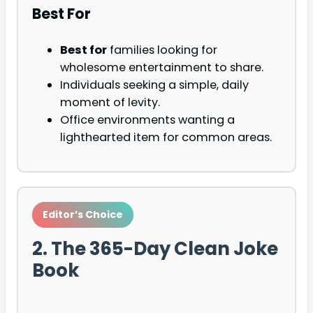
Best For
Best for
families looking for
wholesome entertainment to share.
Individuals seeking a simple, daily
moment of levity.
Office environments wanting a
lighthearted item for common areas.
Editor’s Choice
2. The 365-Day Clean Joke
Book