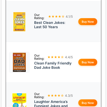
Our
★★★★☆
4.1/5
Rating:
Buy Now
Best Clean Jokes:
Last 50 Years
Our
★★★★☆
4.4/5
Rating:
Buy Now
Clean Family Friendly
Dad Joke Book
Our
★★★★☆
4.3/5
Rating:
Laughter America’s
Buy Now
Funniest Jokes and