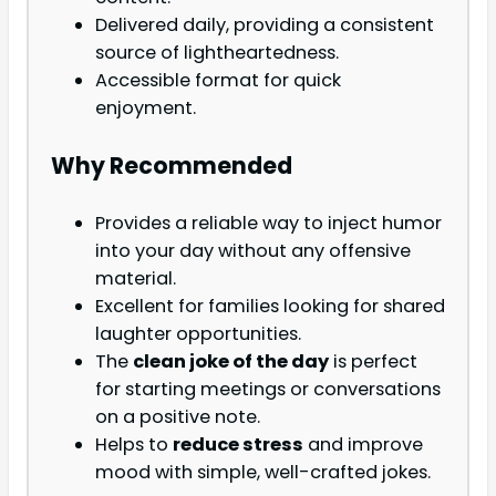
Delivered daily, providing a consistent
source of lightheartedness.
Accessible format for quick
enjoyment.
Why Recommended
Provides a reliable way to inject humor
into your day without any offensive
material.
Excellent for families looking for shared
laughter opportunities.
The
clean joke of the day
is perfect
for starting meetings or conversations
on a positive note.
Helps to
reduce stress
and improve
mood with simple, well-crafted jokes.