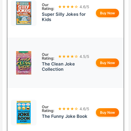
Our
★★★★☆
4.6/5
Rating:
Buy Now
Super Silly Jokes for
Kids
Our
★★★★☆
4.5/5
Rating:
Buy Now
The Clean Joke
Collection
Our
★★★★☆
4.6/5
Rating:
Buy Now
The Funny Joke Book