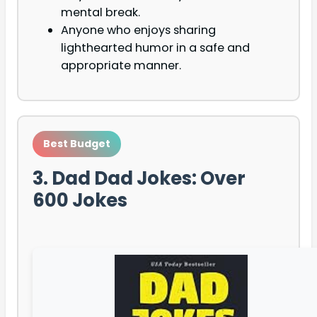
mental break.
Anyone who enjoys sharing
lighthearted humor in a safe and
appropriate manner.
Best Budget
3. Dad Dad Jokes: Over
600 Jokes