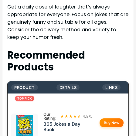
Get a daily dose of laughter that’s always
appropriate for everyone. Focus on jokes that are
genuinely funny and suitable for all ages.
Consider the delivery method and variety to
keep your humor fresh.
Recommended
Products
PRODUCT
DETAILS
LINKS
TOP PICK
Our
★★★★☆
4.8/5
Rating:
Buy Now
365 Jokes a Day
Book