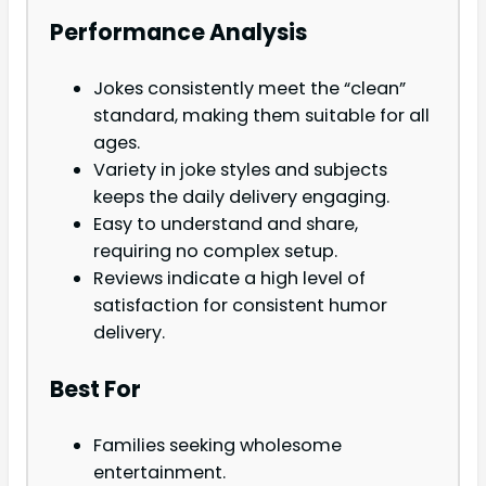
Performance Analysis
Jokes consistently meet the “clean”
standard, making them suitable for all
ages.
Variety in joke styles and subjects
keeps the daily delivery engaging.
Easy to understand and share,
requiring no complex setup.
Reviews indicate a high level of
satisfaction for consistent humor
delivery.
Best For
Families seeking wholesome
entertainment.