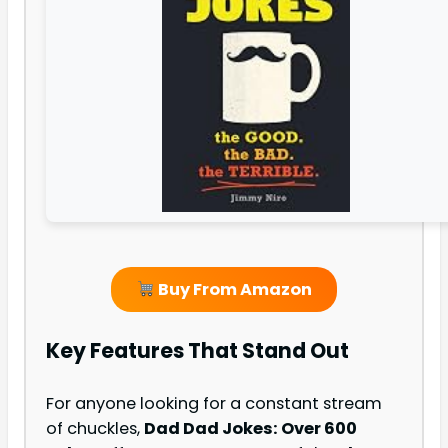
Buy From Amazon
Key Features That Stand Out
For anyone looking for a constant stream
of chuckles,
Dad Dad Jokes: Over 600