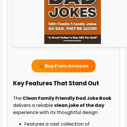
Buy From Amazon
Key Features That Stand Out
The
Clean Family Friendly Dad Joke Book
delivers a reliable
clean joke of the day
experience with its thoughtful design.
Features a vast collection of