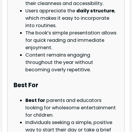
their cleanness and accessibility.
Users appreciate the
daily structure
,
which makes it easy to incorporate
into routines.
The book’s simple presentation allows
for quick reading and immediate
enjoyment.
Content remains engaging
throughout the year without
becoming overly repetitive.
Best For
Best for
parents and educators
looking for wholesome entertainment
for children.
Individuals seeking a simple, positive
way to start their day or take a brief