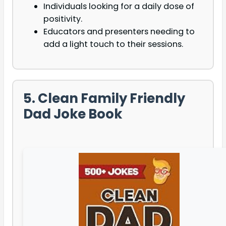
Individuals looking for a daily dose of
positivity.
Educators and presenters needing to
add a light touch to their sessions.
5. Clean Family Friendly
Dad Joke Book