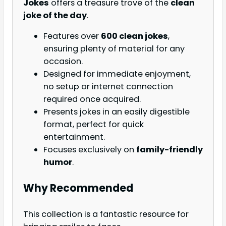
Jokes
offers a treasure trove of the
clean
joke of the day
.
Features over
600 clean jokes
,
ensuring plenty of material for any
occasion.
Designed for immediate enjoyment,
no setup or internet connection
required once acquired.
Presents jokes in an easily digestible
format, perfect for quick
entertainment.
Focuses exclusively on
family-friendly
humor
.
Why Recommended
This collection is a fantastic resource for