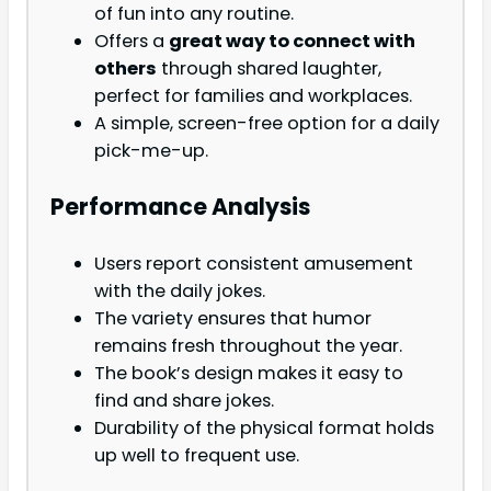
of fun into any routine.
Offers a
great way to connect with
others
through shared laughter,
perfect for families and workplaces.
A simple, screen-free option for a daily
pick-me-up.
Performance Analysis
Users report consistent amusement
with the daily jokes.
The variety ensures that humor
remains fresh throughout the year.
The book’s design makes it easy to
find and share jokes.
Durability of the physical format holds
up well to frequent use.