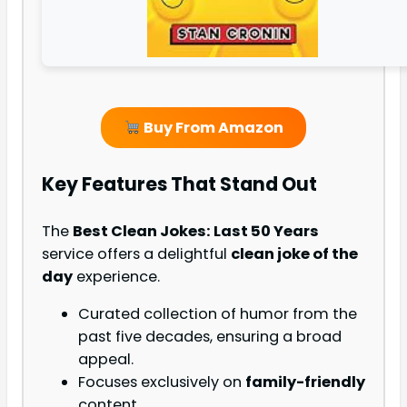
Buy From Amazon
Key Features That Stand Out
The
Best Clean Jokes: Last 50 Years
service offers a delightful
clean joke of the
day
experience.
Curated collection of humor from the
past five decades, ensuring a broad
appeal.
Focuses exclusively on
family-friendly
content.