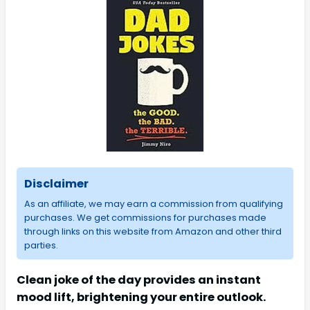
Disclaimer
As an affiliate, we may earn a commission from qualifying
purchases. We get commissions for purchases made
through links on this website from Amazon and other third
parties.
Clean joke of the day provides an instant
mood lift, brightening your entire outlook.