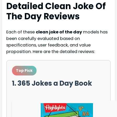
Detailed
Clean Joke Of
The Day
Reviews
Each of these
clean joke of the day
models has
been carefully evaluated based on
specifications, user feedback, and value
proposition. Here are the detailed reviews:
Top Pick
1. 365 Jokes a Day Book