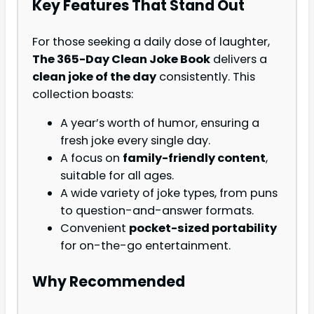
Key Features That Stand Out
For those seeking a daily dose of laughter,
The 365-Day Clean Joke Book
delivers a
clean joke of the day
consistently. This
collection boasts:
A year’s worth of humor, ensuring a
fresh joke every single day.
A focus on
family-friendly content
,
suitable for all ages.
A wide variety of joke types, from puns
to question-and-answer formats.
Convenient
pocket-sized portability
for on-the-go entertainment.
Why Recommended