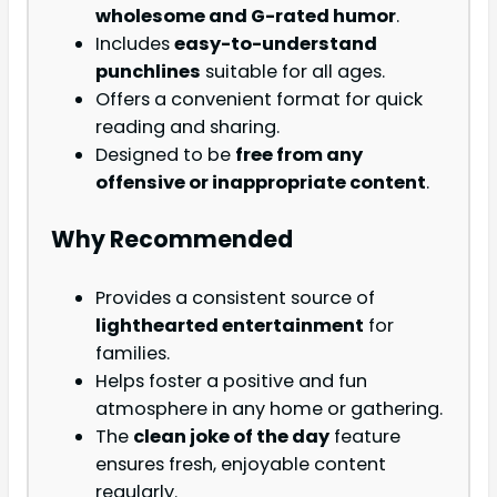
wholesome and G-rated humor
.
Includes
easy-to-understand
punchlines
suitable for all ages.
Offers a convenient format for quick
reading and sharing.
Designed to be
free from any
offensive or inappropriate content
.
Why Recommended
Provides a consistent source of
lighthearted entertainment
for
families.
Helps foster a positive and fun
atmosphere in any home or gathering.
The
clean joke of the day
feature
ensures fresh, enjoyable content
regularly.