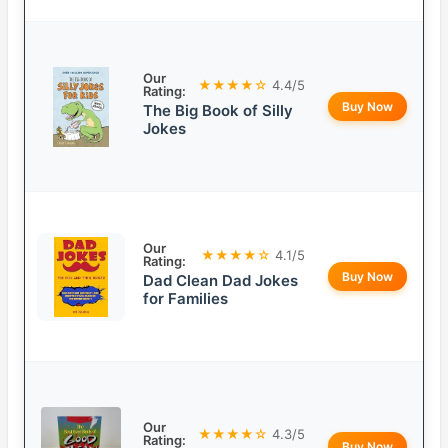
Our
★★★★☆
4.4/5
Rating:
Buy Now
The Big Book of Silly
Jokes
Our
★★★★☆
4.1/5
Rating:
Buy Now
Dad Clean Dad Jokes
for Families
Our
★★★★☆
4.3/5
Rating:
Buy Now