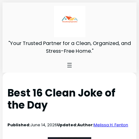
"Your Trusted Partner for a Clean, Organized, and
Stress-Free Home."
Best 16 Clean Joke of
the Day
Published:
June 14, 2026
Updated:
Author:
Melissa H. Fenton