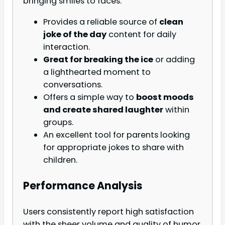
bringing smiles to faces.
Provides a reliable source of
clean
joke of the day
content for daily
interaction.
Great for breaking the ice
or adding
a lighthearted moment to
conversations.
Offers a simple way to
boost moods
and create shared laughter
within
groups.
An excellent tool for parents looking
for appropriate jokes to share with
children.
Performance Analysis
Users consistently report high satisfaction
with the sheer volume and quality of humor.