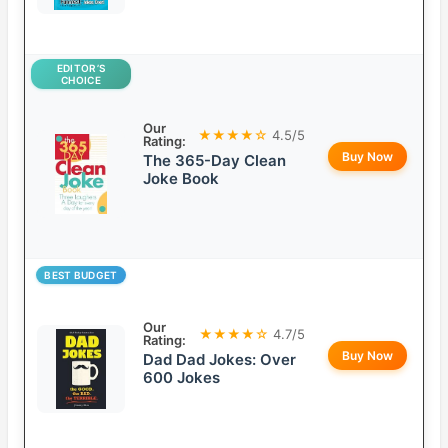
EDITOR’S
CHOICE
Our
★★★★☆
4.5/5
Rating:
Buy Now
The 365-Day Clean
Joke Book
BEST BUDGET
Our
★★★★☆
4.7/5
Rating:
Buy Now
Dad Dad Jokes: Over
600 Jokes