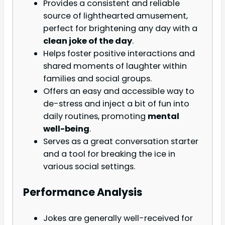
Provides a consistent and reliable
source of lighthearted amusement,
perfect for brightening any day with a
clean joke of the day
.
Helps foster positive interactions and
shared moments of laughter within
families and social groups.
Offers an easy and accessible way to
de-stress and inject a bit of fun into
daily routines, promoting
mental
well-being
.
Serves as a great conversation starter
and a tool for breaking the ice in
various social settings.
Performance Analysis
Jokes are generally well-received for