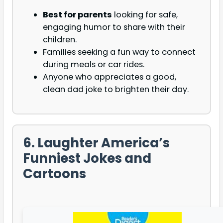
Best for parents
looking for safe,
engaging humor to share with their
children.
Families seeking a fun way to connect
during meals or car rides.
Anyone who appreciates a good,
clean dad joke to brighten their day.
6. Laughter America’s
Funniest Jokes and
Cartoons