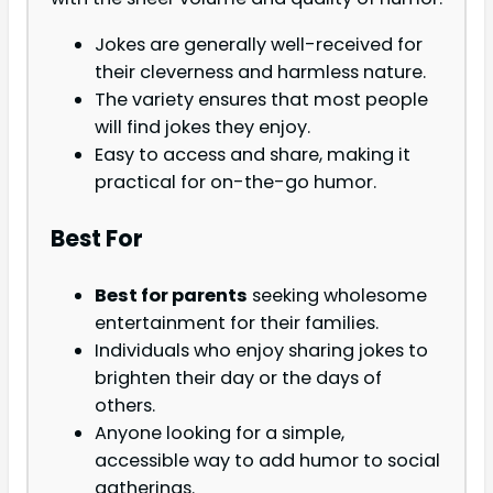
Jokes are generally well-received for
their cleverness and harmless nature.
The variety ensures that most people
will find jokes they enjoy.
Easy to access and share, making it
practical for on-the-go humor.
Best For
Best for parents
seeking wholesome
entertainment for their families.
Individuals who enjoy sharing jokes to
brighten their day or the days of
others.
Anyone looking for a simple,
accessible way to add humor to social
gatherings.