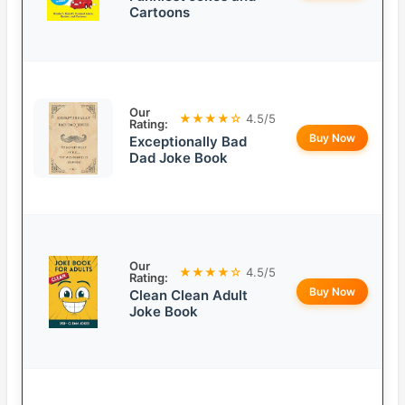
Cartoons
Our
★★★★☆
4.5/5
Rating:
Buy Now
Exceptionally Bad
Dad Joke Book
Our
★★★★☆
4.5/5
Rating:
Buy Now
Clean Clean Adult
Joke Book