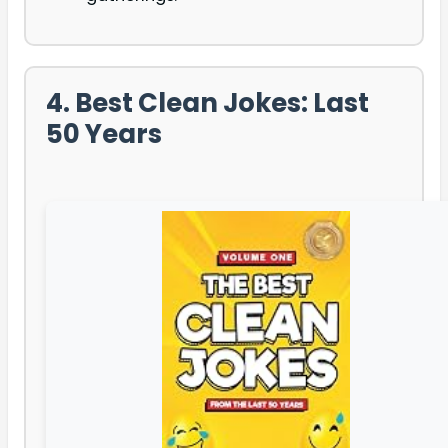
4. Best Clean Jokes: Last
50 Years