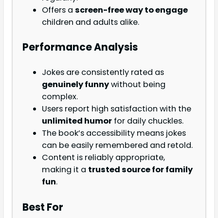
Offers a
screen-free way to engage
children and adults alike.
Performance Analysis
Jokes are consistently rated as
genuinely funny
without being
complex.
Users report high satisfaction with the
unlimited humor
for daily chuckles.
The book’s accessibility means jokes
can be easily remembered and retold.
Content is reliably appropriate,
making it a
trusted source for family
fun
.
Best For