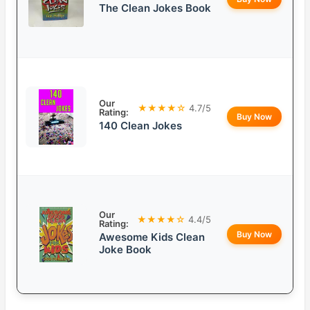
The Clean Jokes Book
Our
★★★★☆
4.7/5
Rating:
Buy Now
140 Clean Jokes
Our
★★★★☆
4.4/5
Rating:
Buy Now
Awesome Kids Clean
Joke Book