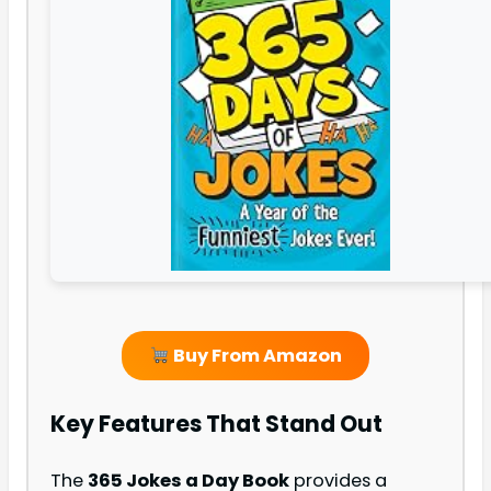
Buy From Amazon
Key Features That Stand Out
The
365 Jokes a Day Book
provides a