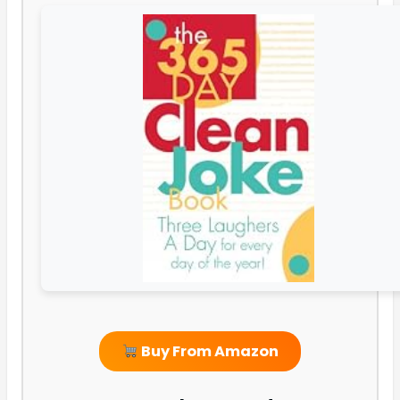
Buy From Amazon