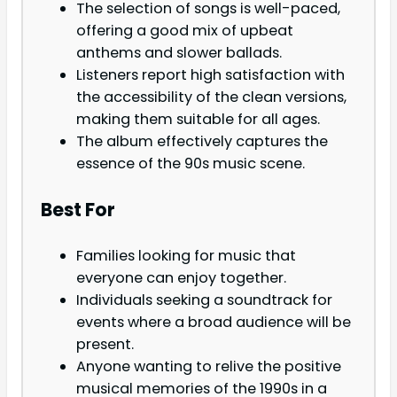
The selection of songs is well-paced,
offering a good mix of upbeat
anthems and slower ballads.
Listeners report high satisfaction with
the accessibility of the clean versions,
making them suitable for all ages.
The album effectively captures the
essence of the 90s music scene.
Best For
Families looking for music that
everyone can enjoy together.
Individuals seeking a soundtrack for
events where a broad audience will be
present.
Anyone wanting to relive the positive
musical memories of the 1990s in a