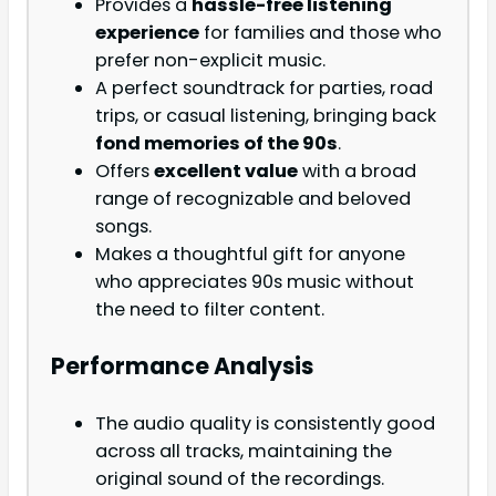
Provides a
hassle-free listening
experience
for families and those who
prefer non-explicit music.
A perfect soundtrack for parties, road
trips, or casual listening, bringing back
fond memories of the 90s
.
Offers
excellent value
with a broad
range of recognizable and beloved
songs.
Makes a thoughtful gift for anyone
who appreciates 90s music without
the need to filter content.
Performance Analysis
The audio quality is consistently good
across all tracks, maintaining the
original sound of the recordings.