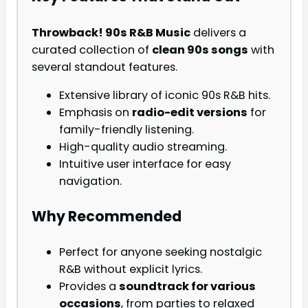
Throwback! 90s R&B Music
delivers a
curated collection of
clean 90s songs
with
several standout features.
Extensive library of iconic 90s R&B hits.
Emphasis on
radio-edit versions
for
family-friendly listening.
High-quality audio streaming.
Intuitive user interface for easy
navigation.
Why Recommended
Perfect for anyone seeking nostalgic
R&B without explicit lyrics.
Provides a
soundtrack for various
occasions
, from parties to relaxed