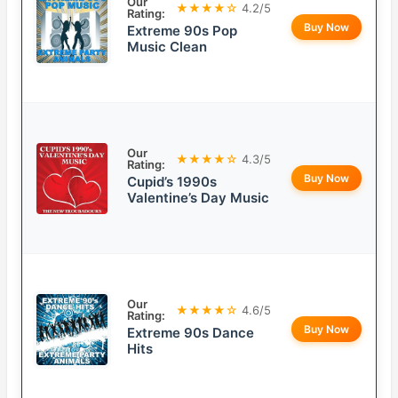
Our
★★★★☆
4.2/5
Rating:
Buy Now
Extreme 90s Pop
Music Clean
Our
★★★★☆
4.3/5
Rating:
Buy Now
Cupid’s 1990s
Valentine’s Day Music
Our
★★★★☆
4.6/5
Rating:
Buy Now
Extreme 90s Dance
Hits