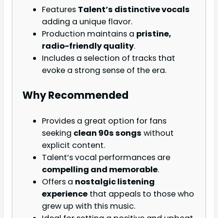
Features
Talent’s distinctive vocals
adding a unique flavor.
Production maintains a
pristine,
radio-friendly quality
.
Includes a selection of tracks that
evoke a strong sense of the era.
Why Recommended
Provides a great option for fans
seeking
clean 90s songs
without
explicit content.
Talent’s vocal performances are
compelling and memorable
.
Offers a
nostalgic listening
experience
that appeals to those who
grew up with this music.