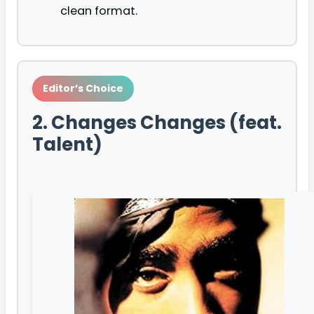
clean format.
Editor’s Choice
2. Changes Changes (feat.
Talent)