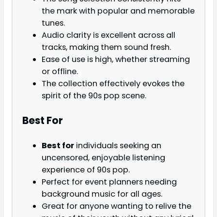
the mark with popular and memorable
tunes.
Audio clarity is excellent across all
tracks, making them sound fresh.
Ease of use is high, whether streaming
or offline.
The collection effectively evokes the
spirit of the 90s pop scene.
Best For
Best for
individuals seeking an
uncensored, enjoyable listening
experience of 90s pop.
Perfect for event planners needing
background music for all ages.
Great for anyone wanting to relive the