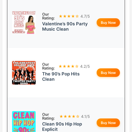
Our
★★★★☆
4.7/5
Rating:
Buy Now
Valentine’s 90s Party
Music Clean
Our
★★★★☆
4.2/5
Rating:
Buy Now
The 90’s Pop Hits
Clean
Our
★★★★☆
4.1/5
Rating:
Buy Now
Clean 90s Hip Hop
Explicit