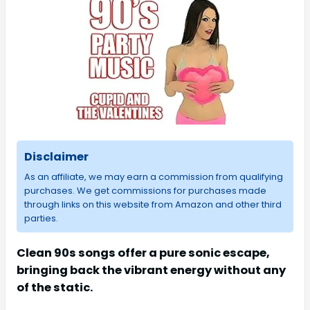
Disclaimer
As an affiliate, we may earn a commission from qualifying
purchases. We get commissions for purchases made
through links on this website from Amazon and other third
parties.
Clean 90s songs offer a pure sonic escape,
bringing back the vibrant energy without any
of the static.