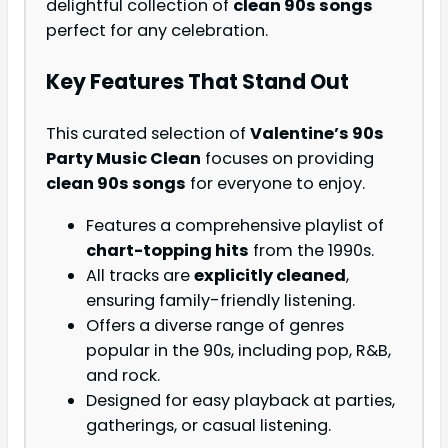
delightful collection of
clean 90s songs
perfect for any celebration.
Key Features That Stand Out
This curated selection of
Valentine’s 90s
Party Music Clean
focuses on providing
clean 90s songs
for everyone to enjoy.
Features a comprehensive playlist of
chart-topping hits
from the 1990s.
All tracks are
explicitly cleaned
,
ensuring family-friendly listening.
Offers a diverse range of genres
popular in the 90s, including pop, R&B,
and rock.
Designed for easy playback at parties,
gatherings, or casual listening.