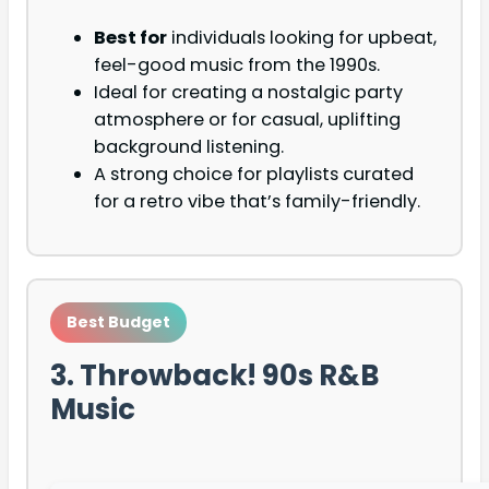
Best for
individuals looking for upbeat,
feel-good music from the 1990s.
Ideal for creating a nostalgic party
atmosphere or for casual, uplifting
background listening.
A strong choice for playlists curated
for a retro vibe that’s family-friendly.
Best Budget
3. Throwback! 90s R&B
Music