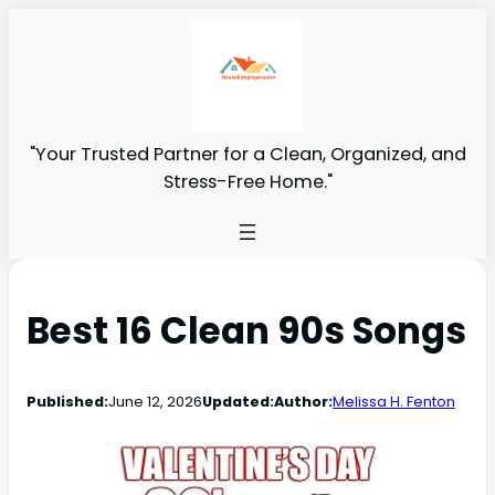
"Your Trusted Partner for a Clean, Organized, and
Stress-Free Home."
Best 16 Clean 90s Songs
Published:
June 12, 2026
Updated:
Author:
Melissa H. Fenton