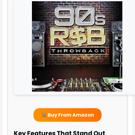
Buy From Amazon
Key Features That Stand Out