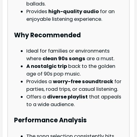
ballads.
Provides
high-quality audio
for an
enjoyable listening experience.
Why Recommended
Ideal for families or environments
where
clean 90s songs
are a must.
A nostalgic trip
back to the golden
age of 90s pop music.
Provides a
worry-free soundtrack
for
parties, road trips, or casual listening.
Offers a
diverse playlist
that appeals
to a wide audience.
Performance Analysis
The song selection consistently hits