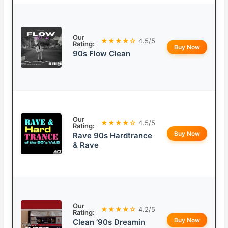
Our
★★★★☆
4.5/5
Rating:
Buy Now
90s Flow Clean
Our
★★★★☆
4.5/5
Rating:
Buy Now
Rave 90s Hardtrance
& Rave
Our
★★★★☆
4.2/5
Rating:
Buy Now
Clean ’90s Dreamin