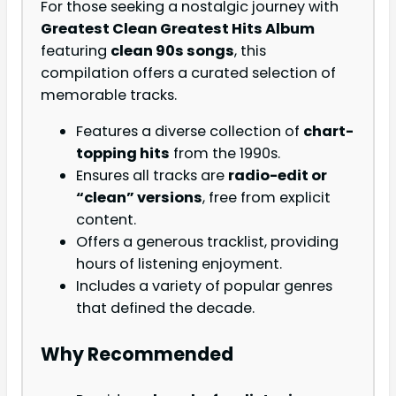
For those seeking a nostalgic journey with
Greatest Clean Greatest Hits Album
featuring
clean 90s songs
, this
compilation offers a curated selection of
memorable tracks.
Features a diverse collection of
chart-
topping hits
from the 1990s.
Ensures all tracks are
radio-edit or
“clean” versions
, free from explicit
content.
Offers a generous tracklist, providing
hours of listening enjoyment.
Includes a variety of popular genres
that defined the decade.
Why Recommended