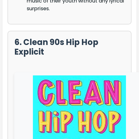
music of their youth without any lyrical
surprises.
6. Clean 90s Hip Hop
Explicit