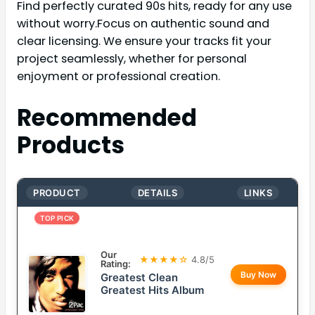
Find perfectly curated 90s hits, ready for any use
without worry.Focus on authentic sound and
clear licensing. We ensure your tracks fit your
project seamlessly, whether for personal
enjoyment or professional creation.
Recommended
Products
PRODUCT
DETAILS
LINKS
TOP PICK
Our
★★★★☆
4.8/5
Rating:
Buy Now
Greatest Clean
Greatest Hits Album