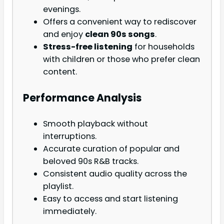
evenings.
Offers a convenient way to rediscover
and enjoy
clean 90s songs
.
Stress-free listening
for households
with children or those who prefer clean
content.
Performance Analysis
Smooth playback without
interruptions.
Accurate curation of popular and
beloved 90s R&B tracks.
Consistent audio quality across the
playlist.
Easy to access and start listening
immediately.