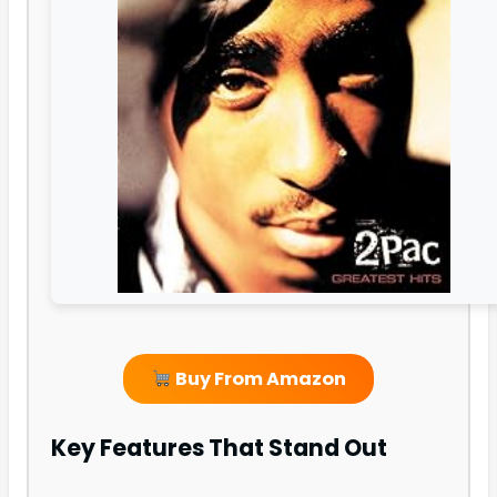
Buy From Amazon
Key Features That Stand Out