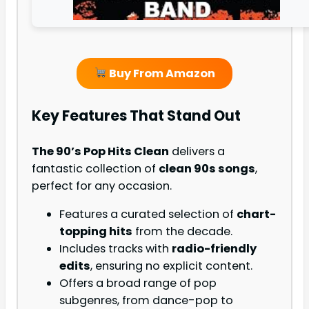
Buy From Amazon
Key Features That Stand Out
The 90’s Pop Hits Clean
delivers a
fantastic collection of
clean 90s songs
,
perfect for any occasion.
Features a curated selection of
chart-
topping hits
from the decade.
Includes tracks with
radio-friendly
edits
, ensuring no explicit content.
Offers a broad range of pop
subgenres, from dance-pop to