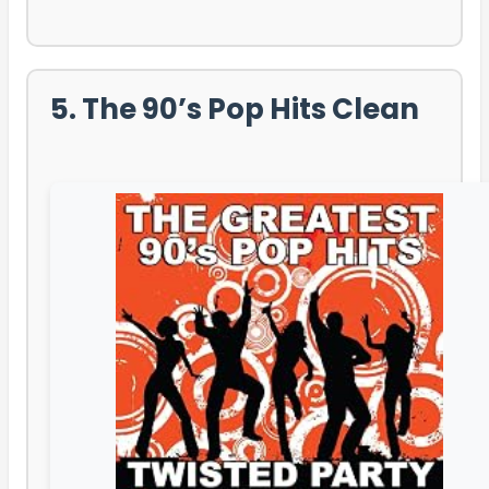
5. The 90’s Pop Hits Clean