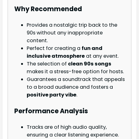
Why Recommended
Provides a nostalgic trip back to the
90s without any inappropriate
content.
Perfect for creating a
fun and
inclusive atmosphere
at any event.
The selection of
clean 90s songs
makes it a stress-free option for hosts.
Guarantees a soundtrack that appeals
to a broad audience and fosters a
positive party vibe
.
Performance Analysis
Tracks are of high audio quality,
ensuring a clear listening experience.