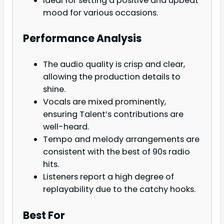
Ideal for setting a positive and upbeat
mood for various occasions.
Performance Analysis
The audio quality is crisp and clear,
allowing the production details to
shine.
Vocals are mixed prominently,
ensuring Talent’s contributions are
well-heard.
Tempo and melody arrangements are
consistent with the best of 90s radio
hits.
Listeners report a high degree of
replayability due to the catchy hooks.
Best For