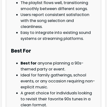
The playlist flows well, transitioning
smoothly between different songs.
Users report consistent satisfaction
with the song selection and
cleanliness.
Easy to integrate into existing sound
systems or streaming platforms.
Best For
Best for
anyone planning a 90s-
themed party or event.
Ideal for family gatherings, school
events, or any occasion requiring non-
explicit music.
A great choice for individuals looking
to revisit their favorite 90s tunes in a
clean format.