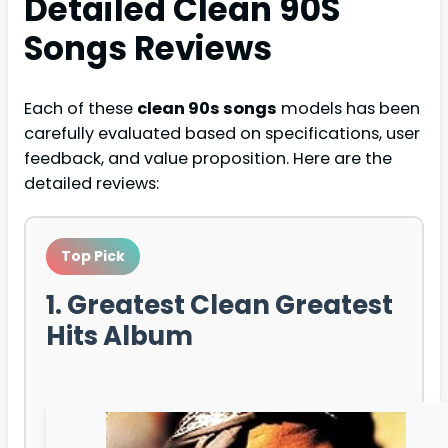
Detailed
Clean 90S
Songs
Reviews
Each of these
clean 90s songs
models has been
carefully evaluated based on specifications, user
feedback, and value proposition. Here are the
detailed reviews:
Top Pick
1. Greatest Clean Greatest
Hits Album