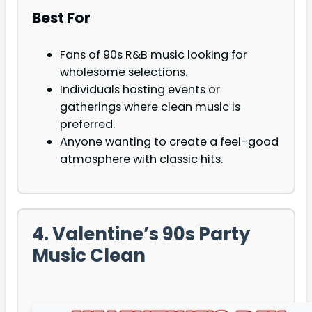
Best For
Fans of 90s R&B music looking for
wholesome selections.
Individuals hosting events or
gatherings where clean music is
preferred.
Anyone wanting to create a feel-good
atmosphere with classic hits.
4. Valentine’s 90s Party
Music Clean