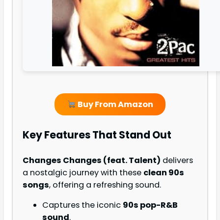
Buy From Amazon
Key Features That Stand Out
Changes Changes (feat. Talent)
delivers
a nostalgic journey with these
clean 90s
songs
, offering a refreshing sound.
Captures the iconic
90s pop-R&B
sound
.