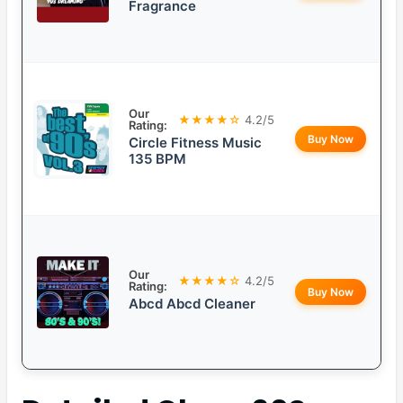
Fragrance
Our
★★★★☆
4.2/5
Rating:
Buy Now
Circle Fitness Music
135 BPM
Our
★★★★☆
4.2/5
Rating:
Buy Now
Abcd Abcd Cleaner