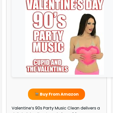
Buy From Amazon
Valentine’s 90s Party Music Clean delivers a