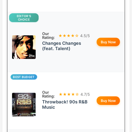
EDITOR’S
CHOICE
Our
★★★★☆
4.5/5
Rating:
Buy Now
Changes Changes
(feat. Talent)
BEST BUDGET
Our
★★★★☆
4.7/5
Rating:
Buy Now
Throwback! 90s R&B
Music