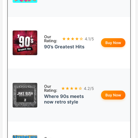
Our
★★★★☆
4.1/5
Rating:
Buy Now
90’s Greatest Hits
Our
★★★★☆
4.2/5
Rating:
Buy Now
Where 90s meets
now retro style