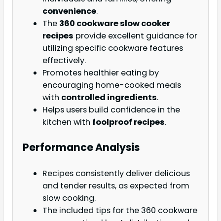
convenience
.
The
360 cookware slow cooker
recipes
provide excellent guidance for
utilizing specific cookware features
effectively.
Promotes healthier eating by
encouraging home-cooked meals
with
controlled ingredients
.
Helps users build confidence in the
kitchen with
foolproof recipes
.
Performance Analysis
Recipes consistently deliver delicious
and tender results, as expected from
slow cooking.
The included tips for the 360 cookware