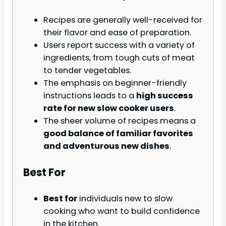
Recipes are generally well-received for
their flavor and ease of preparation.
Users report success with a variety of
ingredients, from tough cuts of meat
to tender vegetables.
The emphasis on beginner-friendly
instructions leads to a
high success
rate for new slow cooker users
.
The sheer volume of recipes means a
good balance of familiar favorites
and adventurous new dishes
.
Best For
Best for
individuals new to slow
cooking who want to build confidence
in the kitchen.