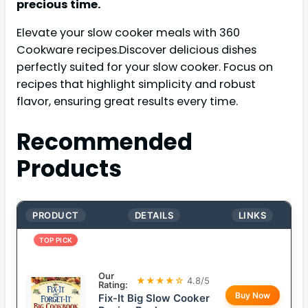
precious time.
Elevate your slow cooker meals with 360
Cookware recipes.Discover delicious dishes
perfectly suited for your slow cooker. Focus on
recipes that highlight simplicity and robust
flavor, ensuring great results every time.
Recommended
Products
PRODUCT
DETAILS
LINKS
TOP PICK
Our
★★★★☆
4.8/5
Rating:
Buy Now
Fix-It Big Slow Cooker