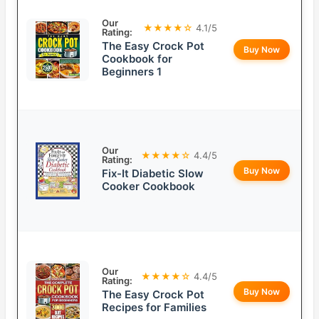
Our
★★★★☆
4.1/5
Rating:
The Easy Crock Pot
Buy Now
Cookbook for
Beginners 1
Our
★★★★☆
4.4/5
Rating:
Buy Now
Fix-It Diabetic Slow
Cooker Cookbook
Our
★★★★☆
4.4/5
Rating:
Buy Now
The Easy Crock Pot
Recipes for Families