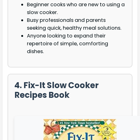
Beginner cooks who are new to using a
slow cooker.
Busy professionals and parents
seeking quick, healthy meal solutions.
Anyone looking to expand their
repertoire of simple, comforting
dishes.
4. Fix-It Slow Cooker
Recipes Book