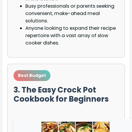
Busy professionals or parents seeking
convenient, make-ahead meal
solutions.
Anyone looking to expand their recipe
repertoire with a vast array of slow
cooker dishes.
Best Budget
3. The Easy Crock Pot
Cookbook for Beginners