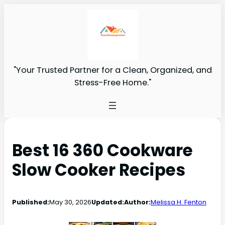
"Your Trusted Partner for a Clean, Organized, and
Stress-Free Home."
Best 16 360 Cookware
Slow Cooker Recipes
Published:
May 30, 2026
Updated:
Author:
Melissa H. Fenton