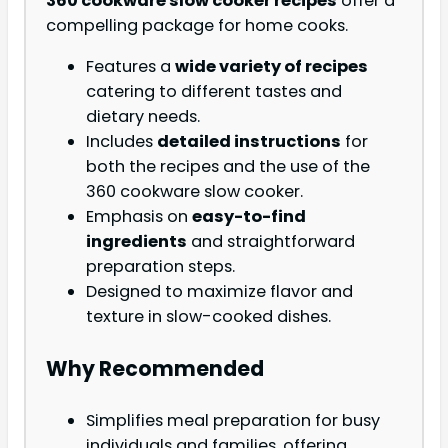
360 cookware slow cooker recipes
offer a
compelling package for home cooks.
Features a
wide variety of recipes
catering to different tastes and
dietary needs.
Includes
detailed instructions
for
both the recipes and the use of the
360 cookware slow cooker.
Emphasis on
easy-to-find
ingredients
and straightforward
preparation steps.
Designed to maximize flavor and
texture in slow-cooked dishes.
Why Recommended
Simplifies meal preparation for busy
individuals and families, offering