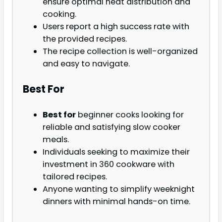
ensure optimal heat distribution and
cooking.
Users report a high success rate with
the provided recipes.
The recipe collection is well-organized
and easy to navigate.
Best For
Best for
beginner cooks looking for
reliable and satisfying slow cooker
meals.
Individuals seeking to maximize their
investment in 360 cookware with
tailored recipes.
Anyone wanting to simplify weeknight
dinners with minimal hands-on time.