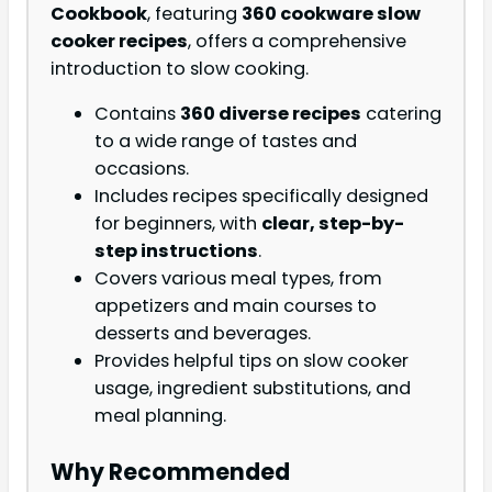
Cookbook
, featuring
360 cookware slow
cooker recipes
, offers a comprehensive
introduction to slow cooking.
Contains
360 diverse recipes
catering
to a wide range of tastes and
occasions.
Includes recipes specifically designed
for beginners, with
clear, step-by-
step instructions
.
Covers various meal types, from
appetizers and main courses to
desserts and beverages.
Provides helpful tips on slow cooker
usage, ingredient substitutions, and
meal planning.
Why Recommended