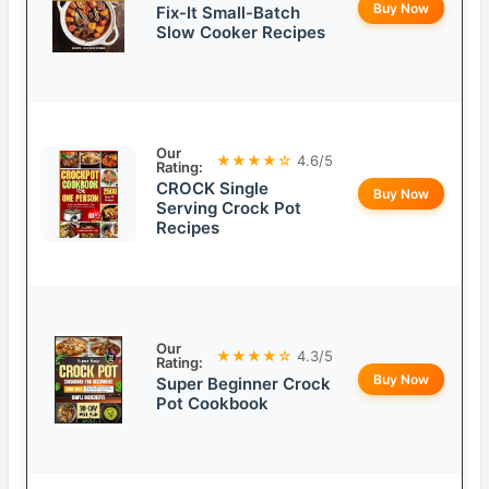
Buy Now
Fix-It Small-Batch
Slow Cooker Recipes
Our
★★★★☆
4.6/5
Rating:
CROCK Single
Buy Now
Serving Crock Pot
Recipes
Our
★★★★☆
4.3/5
Rating:
Buy Now
Super Beginner Crock
Pot Cookbook