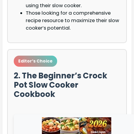
using their slow cooker.
Those looking for a comprehensive
recipe resource to maximize their slow
cooker’s potential.
Editor’s Choice
2. The Beginner’s Crock
Pot Slow Cooker
Cookbook