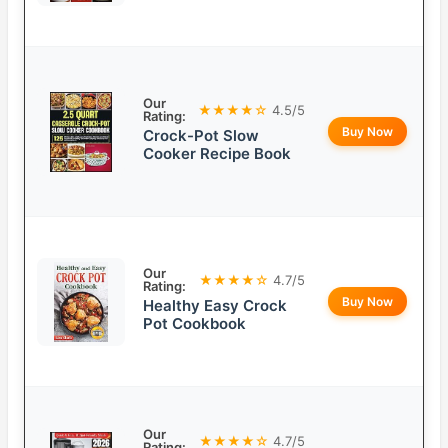
Our
★★★★☆
4.5/5
Rating:
Buy Now
Crock-Pot Slow
Cooker Recipe Book
Our
★★★★☆
4.7/5
Rating:
Buy Now
Healthy Easy Crock
Pot Cookbook
Our
★★★★☆
4.7/5
Rating: