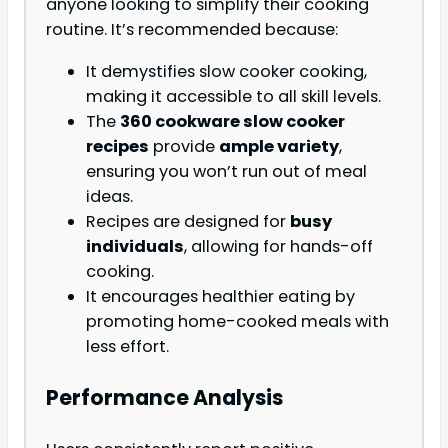
anyone looking to simplify their cooking
routine. It’s recommended because:
It demystifies slow cooker cooking,
making it accessible to all skill levels.
The
360 cookware slow cooker
recipes
provide
ample variety
,
ensuring you won’t run out of meal
ideas.
Recipes are designed for
busy
individuals
, allowing for hands-off
cooking.
It encourages healthier eating by
promoting home-cooked meals with
less effort.
Performance Analysis