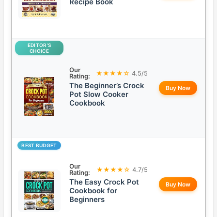
Recipe Book
EDITOR’S
CHOICE
Our
★★★★☆
4.5/5
Rating:
The Beginner’s Crock
Buy Now
Pot Slow Cooker
Cookbook
BEST BUDGET
Our
★★★★☆
4.7/5
Rating:
The Easy Crock Pot
Buy Now
Cookbook for
Beginners