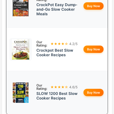
CrockPot Easy Dump-
Buy Now
and-Go Slow Cooker
Meals
Our
★★★★☆
4.2/5
Rating:
Buy Now
Crockpot Best Slow
Cooker Recipes
Our
★★★★☆
4.6/5
Rating:
Buy Now
SLOW 1200 Best Slow
Cooker Recipes