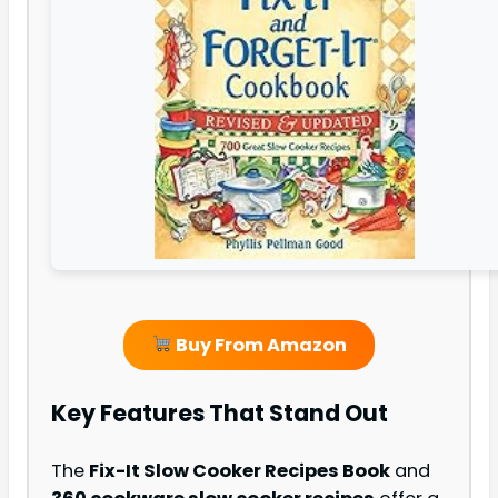
Buy From Amazon
Key Features That Stand Out
The
Fix-It Slow Cooker Recipes Book
and