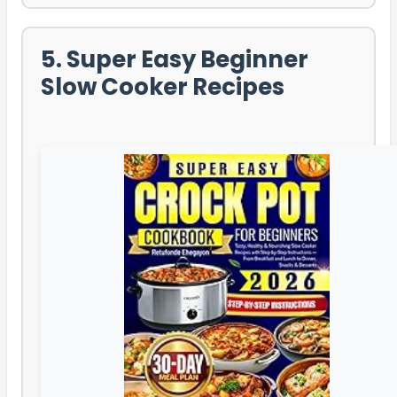
5. Super Easy Beginner
Slow Cooker Recipes