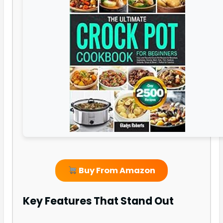
Buy From Amazon
Key Features That Stand Out