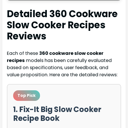
Detailed
360 Cookware
Slow Cooker Recipes
Reviews
Each of these
360 cookware slow cooker
recipes
models has been carefully evaluated
based on specifications, user feedback, and
value proposition. Here are the detailed reviews:
Top Pick
1. Fix-It Big Slow Cooker
Recipe Book