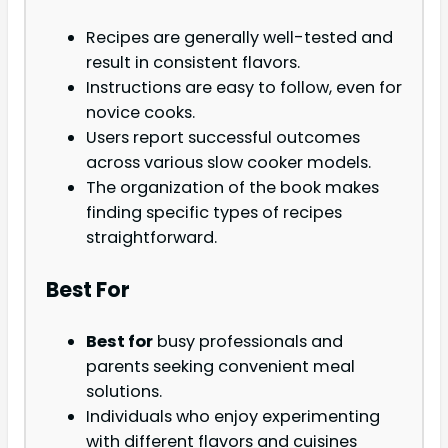
Recipes are generally well-tested and
result in consistent flavors.
Instructions are easy to follow, even for
novice cooks.
Users report successful outcomes
across various slow cooker models.
The organization of the book makes
finding specific types of recipes
straightforward.
Best For
Best for
busy professionals and
parents seeking convenient meal
solutions.
Individuals who enjoy experimenting
with different flavors and cuisines