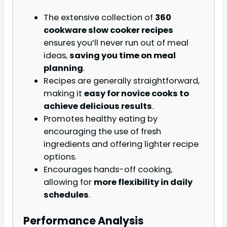
The extensive collection of
360
cookware slow cooker recipes
ensures you’ll never run out of meal
ideas,
saving you time on meal
planning
.
Recipes are generally straightforward,
making it
easy for novice cooks to
achieve delicious results
.
Promotes healthy eating by
encouraging the use of fresh
ingredients and offering lighter recipe
options.
Encourages hands-off cooking,
allowing for
more flexibility in daily
schedules
.
Performance Analysis