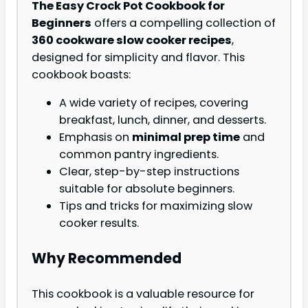
The Easy Crock Pot Cookbook for
Beginners
offers a compelling collection of
360 cookware slow cooker recipes
,
designed for simplicity and flavor. This
cookbook boasts:
A wide variety of recipes, covering
breakfast, lunch, dinner, and desserts.
Emphasis on
minimal prep time
and
common pantry ingredients.
Clear, step-by-step instructions
suitable for absolute beginners.
Tips and tricks for maximizing slow
cooker results.
Why Recommended
This cookbook is a valuable resource for