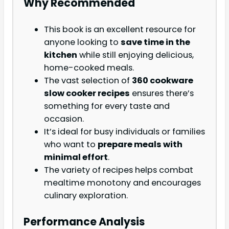
Why Recommended
This book is an excellent resource for
anyone looking to
save time in the
kitchen
while still enjoying delicious,
home-cooked meals.
The vast selection of
360 cookware
slow cooker recipes
ensures there’s
something for every taste and
occasion.
It’s ideal for busy individuals or families
who want to
prepare meals with
minimal effort
.
The variety of recipes helps combat
mealtime monotony and encourages
culinary exploration.
Performance Analysis