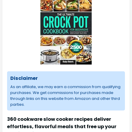
Disclaimer
As an affiliate, we may earn a commission from qualifying
purchases. We get commissions for purchases made
through links on this website from Amazon and other third
parties.
360 cookware slow cooker recipes deliver
effortless, flavorful meals that free up your