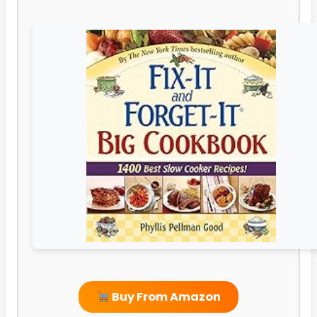
Buy From Amazon