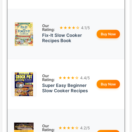
Our
★★★★☆
4.1/5
Rating:
Buy Now
Fix-It Slow Cooker
Recipes Book
Our
★★★★☆
4.4/5
Rating:
Buy Now
Super Easy Beginner
Slow Cooker Recipes
Our
★★★★☆
4.2/5
Rating: