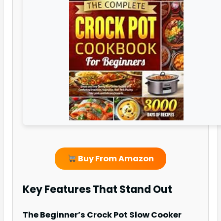
Buy From Amazon
Key Features That Stand Out
The Beginner’s Crock Pot Slow Cooker