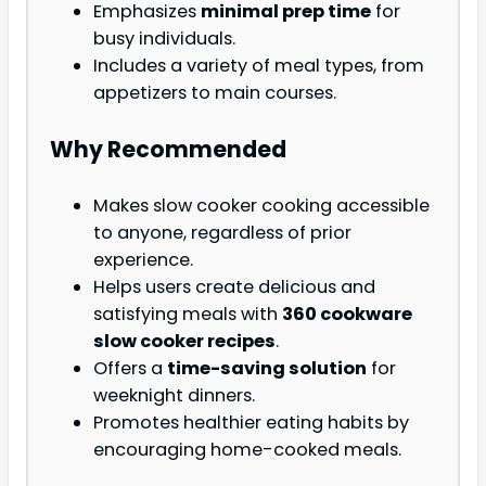
Emphasizes
minimal prep time
for
busy individuals.
Includes a variety of meal types, from
appetizers to main courses.
Why Recommended
Makes slow cooker cooking accessible
to anyone, regardless of prior
experience.
Helps users create delicious and
satisfying meals with
360 cookware
slow cooker recipes
.
Offers a
time-saving solution
for
weeknight dinners.
Promotes healthier eating habits by
encouraging home-cooked meals.