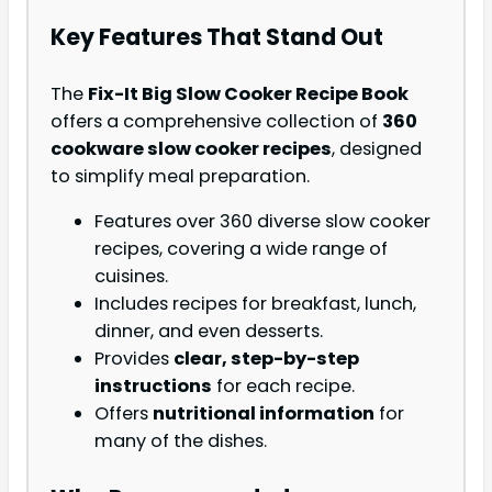
Key Features That Stand Out
The
Fix-It Big Slow Cooker Recipe Book
offers a comprehensive collection of
360
cookware slow cooker recipes
, designed
to simplify meal preparation.
Features over 360 diverse slow cooker
recipes, covering a wide range of
cuisines.
Includes recipes for breakfast, lunch,
dinner, and even desserts.
Provides
clear, step-by-step
instructions
for each recipe.
Offers
nutritional information
for
many of the dishes.