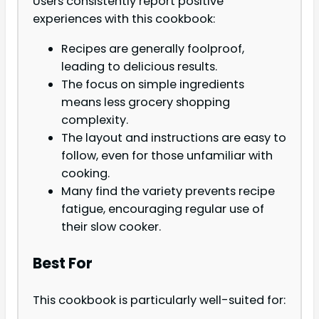
Users consistently report positive
experiences with this cookbook:
Recipes are generally foolproof,
leading to delicious results.
The focus on simple ingredients
means less grocery shopping
complexity.
The layout and instructions are easy to
follow, even for those unfamiliar with
cooking.
Many find the variety prevents recipe
fatigue, encouraging regular use of
their slow cooker.
Best For
This cookbook is particularly well-suited for: