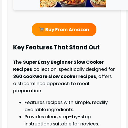
Buy From Amazon
Key Features That Stand Out
The
Super Easy Beginner Slow Cooker
Recipes
collection, specifically designed for
360 cookware slow cooker recipes
, offers
a streamlined approach to meal
preparation.
Features recipes with simple, readily
available ingredients.
Provides clear, step-by-step
instructions suitable for novices.