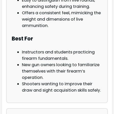
Easy to distinguish from live rounds,
enhancing safety during training.
Offers a consistent feel, mimicking the
weight and dimensions of live
ammunition.
Best For
Instructors and students practicing
firearm fundamentals.
New gun owners looking to familiarize
themselves with their firearm’s
operation.
Shooters wanting to improve their
draw and sight acquisition skills safely.