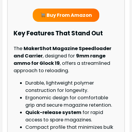
Buy From Amazon
Key Features That Stand Out
The
MakerShot Magazine Speedloader
and Carrier
, designed for
9mm range
ammo for Glock 19
, offers a streamlined
approach to reloading.
Durable, lightweight polymer
construction for longevity.
Ergonomic design for comfortable
grip and secure magazine retention.
Quick-release system
for rapid
access to spare magazines.
Compact profile that minimizes bulk