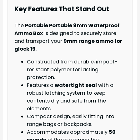
Key Features That Stand Out
The
Portable Portable 9mm Waterproof
Ammo Box
is designed to securely store
and transport your
9mm range ammo for
glock 19
.
Constructed from durable, impact-
resistant polymer for lasting
protection.
Features a
watertight seal
with a
robust latching system to keep
contents dry and safe from the
elements.
Compact design, easily fitting into
range bags or backpacks.
Accommodates approximately
50
rounds
of 9mm ammunition.