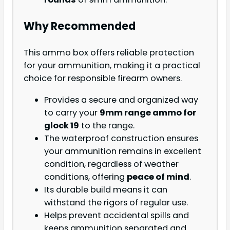
Why Recommended
This ammo box offers reliable protection
for your ammunition, making it a practical
choice for responsible firearm owners.
Provides a secure and organized way
to carry your
9mm range ammo for
glock 19
to the range.
The waterproof construction ensures
your ammunition remains in excellent
condition, regardless of weather
conditions, offering
peace of mind
.
Its durable build means it can
withstand the rigors of regular use.
Helps prevent accidental spills and
keeps ammunition separated and