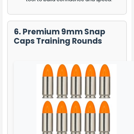
6. Premium 9mm Snap
Caps Training Rounds