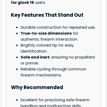
for glock 19
users.
Key Features That Stand Out
Durable construction for repeated use.
True-to-size dimensions
for
authentic firearm interaction.
Brightly colored tip for easy
identification.
Safe and inert
, ensuring no propellant
or primer.
Reliable cycling through common
firearm mechanisms.
Why Recommended
Excellent for practicing safe firearm
handling and malfunction drills.