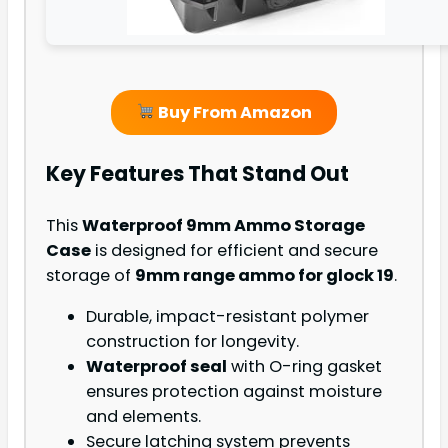
Buy From Amazon
Key Features That Stand Out
This
Waterproof 9mm Ammo Storage
Case
is designed for efficient and secure
storage of
9mm range ammo for glock 19
.
Durable, impact-resistant polymer
construction for longevity.
Waterproof seal
with O-ring gasket
ensures protection against moisture
and elements.
Secure latching system prevents