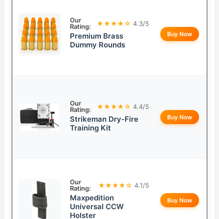
Our
★★★★☆
4.3/5
Rating:
Buy Now
Premium Brass
Dummy Rounds
Our
★★★★☆
4.4/5
Rating:
Buy Now
Strikeman Dry-Fire
Training Kit
Our
★★★★☆
4.1/5
Rating:
Maxpedition
Buy Now
Universal CCW
Holster