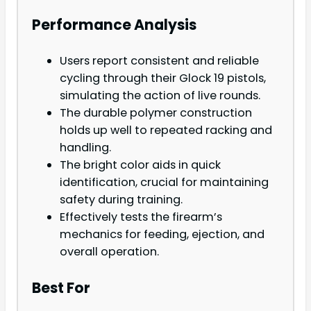
Performance Analysis
Users report consistent and reliable
cycling through their Glock 19 pistols,
simulating the action of live rounds.
The durable polymer construction
holds up well to repeated racking and
handling.
The bright color aids in quick
identification, crucial for maintaining
safety during training.
Effectively tests the firearm’s
mechanics for feeding, ejection, and
overall operation.
Best For