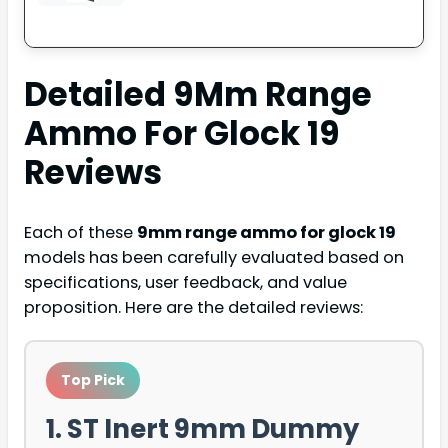
Detailed
9Mm Range
Ammo For Glock 19
Reviews
Each of these
9mm range ammo for glock 19
models has been carefully evaluated based on
specifications, user feedback, and value
proposition. Here are the detailed reviews:
Top Pick
1. ST Inert 9mm Dummy