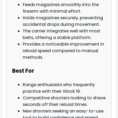
Feeds magazines smoothly into the
firearm with minimal effort.
Holds magazines securely, preventing
accidental drops during movement.
The carrier integrates well with most
belts, offering a stable platform.
Provides a noticeable improvement in
reload speed compared to manual
methods.
Best For
Range enthusiasts who frequently
practice with their Glock 19.
Competitive shooters looking to shave
seconds off their reload times.
New shooters seeking an easy-to-use
tool to build confidence and speed.