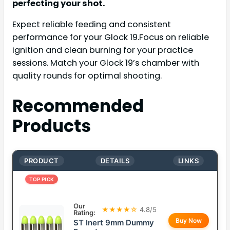
perfecting your shot.
Expect reliable feeding and consistent
performance for your Glock 19.Focus on reliable
ignition and clean burning for your practice
sessions. Match your Glock 19’s chamber with
quality rounds for optimal shooting.
Recommended
Products
PRODUCT
DETAILS
LINKS
TOP PICK
Our
★★★★☆
4.8/5
Rating:
Buy Now
ST Inert 9mm Dummy