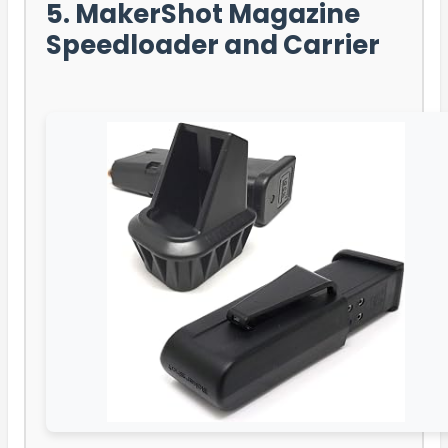
5. MakerShot Magazine
Speedloader and Carrier