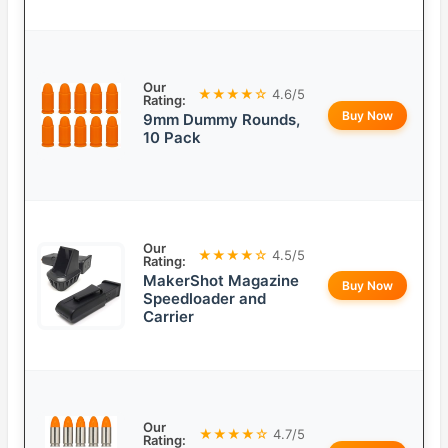
Our
★★★★☆
4.6/5
Rating:
Buy Now
9mm Dummy Rounds,
10 Pack
Our
★★★★☆
4.5/5
Rating:
MakerShot Magazine
Buy Now
Speedloader and
Carrier
Our
★★★★☆
4.7/5
Rating: