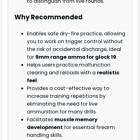
to distinguish from live rounds.
Why Recommended
Enables safe dry-fire practice, allowing
you to work on trigger control without
the risk of accidental discharge, ideal
for
9mm range ammo for glock 19
.
Helps users practice malfunction
clearing and reloads with a
realistic
feel
.
Provides a cost-effective way to
increase training repetitions by
eliminating the need for live
ammunition for many drills.
Facilitates
muscle memory
development
for essential firearm
handling skills.