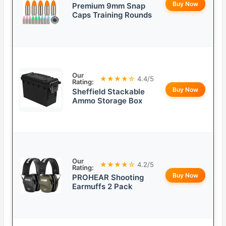
Buy Now
Premium 9mm Snap
Caps Training Rounds
Our
★★★★☆
4.4/5
Rating:
Buy Now
Sheffield Stackable
Ammo Storage Box
Our
★★★★☆
4.2/5
Rating:
Buy Now
PROHEAR Shooting
Earmuffs 2 Pack