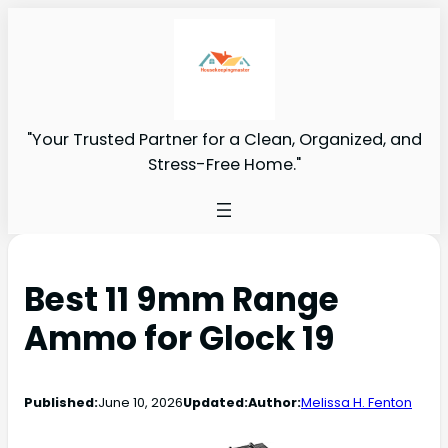
"Your Trusted Partner for a Clean, Organized, and
Stress-Free Home."
Best 11 9mm Range
Ammo for Glock 19
Published:
June 10, 2026
Updated:
Author:
Melissa H. Fenton