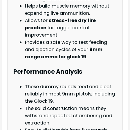
Helps build muscle memory without
expending live ammunition.
Allows for
stress-free dry fire
practice
for trigger control
improvement.
Provides a safe way to test feeding
and ejection cycles of your
9mm
range ammo for glock 19
.
Performance Analysis
These dummy rounds feed and eject
reliably in most 9mm pistols, including
the Glock 19.
The solid construction means they
withstand repeated chambering and
extraction.