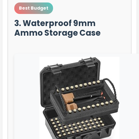
Best Budget
3. Waterproof 9mm
Ammo Storage Case