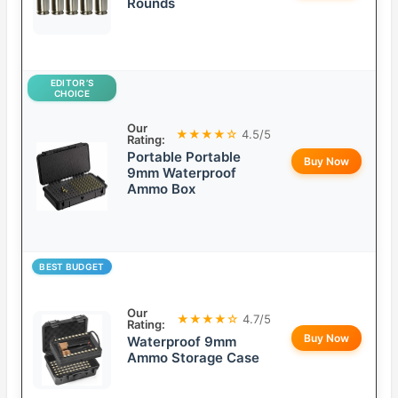
Rounds
EDITOR’S
CHOICE
Our
★★★★☆
4.5/5
Rating:
Portable Portable
Buy Now
9mm Waterproof
Ammo Box
BEST BUDGET
Our
★★★★☆
4.7/5
Rating:
Buy Now
Waterproof 9mm
Ammo Storage Case