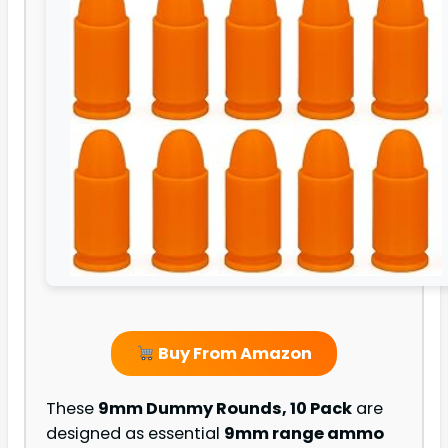
Buy From Amazon
These
9mm Dummy Rounds, 10 Pack
are
designed as essential
9mm range ammo