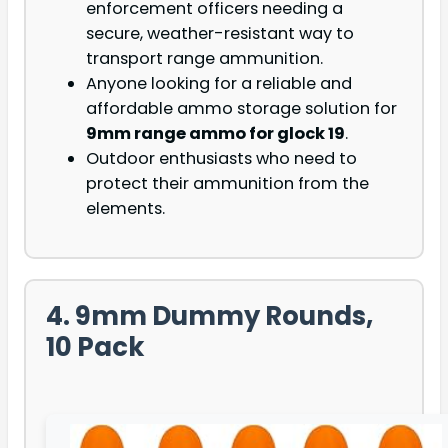
enforcement officers needing a
secure, weather-resistant way to
transport range ammunition.
Anyone looking for a reliable and
affordable ammo storage solution for
9mm range ammo for glock 19
.
Outdoor enthusiasts who need to
protect their ammunition from the
elements.
4. 9mm Dummy Rounds,
10 Pack