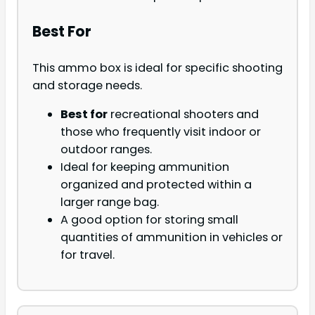
Best For
This ammo box is ideal for specific shooting
and storage needs.
Best for
recreational shooters and
those who frequently visit indoor or
outdoor ranges.
Ideal for keeping ammunition
organized and protected within a
larger range bag.
A good option for storing small
quantities of ammunition in vehicles or
for travel.