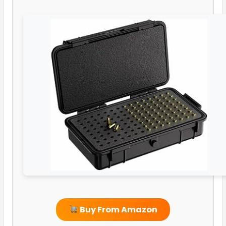
Buy From Amazon