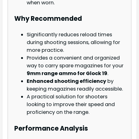
when worn.
Why Recommended
Significantly reduces reload times
during shooting sessions, allowing for
more practice.
Provides a convenient and organized
way to carry spare magazines for your
9mm range ammo for Glock 19
.
Enhanced shooting efficiency
by
keeping magazines readily accessible.
A practical solution for shooters
looking to improve their speed and
proficiency on the range.
Performance Analysis