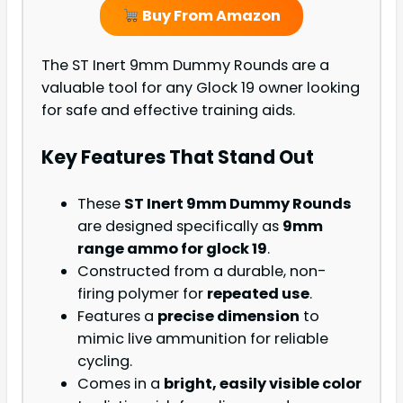
Buy From Amazon
The ST Inert 9mm Dummy Rounds are a
valuable tool for any Glock 19 owner looking
for safe and effective training aids.
Key Features That Stand Out
These
ST Inert 9mm Dummy Rounds
are designed specifically as
9mm
range ammo for glock 19
.
Constructed from a durable, non-
firing polymer for
repeated use
.
Features a
precise dimension
to
mimic live ammunition for reliable
cycling.
Comes in a
bright, easily visible color