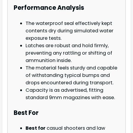
Performance Analysis
The waterproof seal effectively kept
contents dry during simulated water
exposure tests.
Latches are robust and hold firmly,
preventing any rattling or shifting of
ammunition inside.
The material feels sturdy and capable
of withstanding typical bumps and
drops encountered during transport.
Capacity is as advertised, fitting
standard 9mm magazines with ease.
Best For
Best for
casual shooters and law