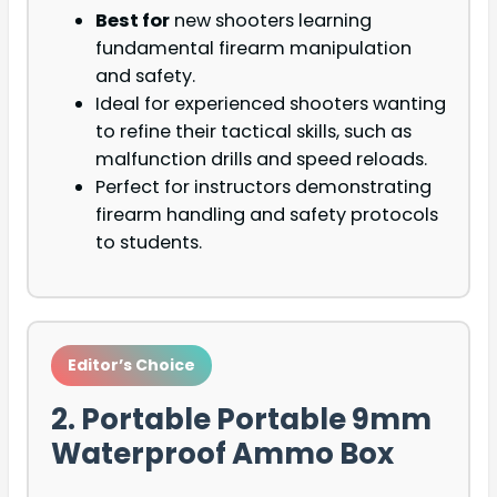
Best for
new shooters learning
fundamental firearm manipulation
and safety.
Ideal for experienced shooters wanting
to refine their tactical skills, such as
malfunction drills and speed reloads.
Perfect for instructors demonstrating
firearm handling and safety protocols
to students.
Editor’s Choice
2. Portable Portable 9mm
Waterproof Ammo Box