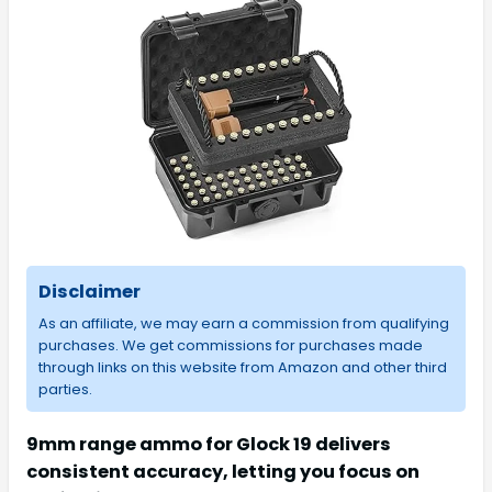
Disclaimer
As an affiliate, we may earn a commission from qualifying
purchases. We get commissions for purchases made
through links on this website from Amazon and other third
parties.
9mm range ammo for Glock 19 delivers
consistent accuracy, letting you focus on