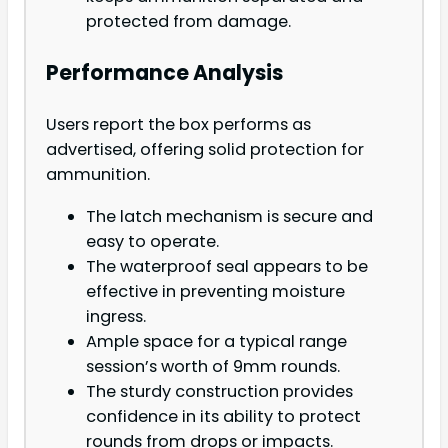
protected from damage.
Performance Analysis
Users report the box performs as
advertised, offering solid protection for
ammunition.
The latch mechanism is secure and
easy to operate.
The waterproof seal appears to be
effective in preventing moisture
ingress.
Ample space for a typical range
session’s worth of 9mm rounds.
The sturdy construction provides
confidence in its ability to protect
rounds from drops or impacts.