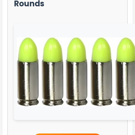
Rounds