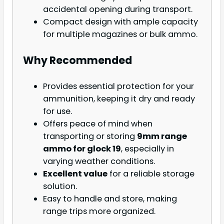
accidental opening during transport.
Compact design with ample capacity
for multiple magazines or bulk ammo.
Why Recommended
Provides essential protection for your
ammunition, keeping it dry and ready
for use.
Offers peace of mind when
transporting or storing
9mm range
ammo for glock 19
, especially in
varying weather conditions.
Excellent value
for a reliable storage
solution.
Easy to handle and store, making
range trips more organized.