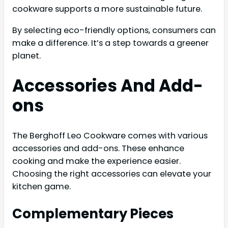
cookware supports a more sustainable future.
By selecting eco-friendly options, consumers can
make a difference. It’s a step towards a greener
planet.
Accessories And Add-
ons
The Berghoff Leo Cookware comes with various
accessories and add-ons. These enhance
cooking and make the experience easier.
Choosing the right accessories can elevate your
kitchen game.
Complementary Pieces