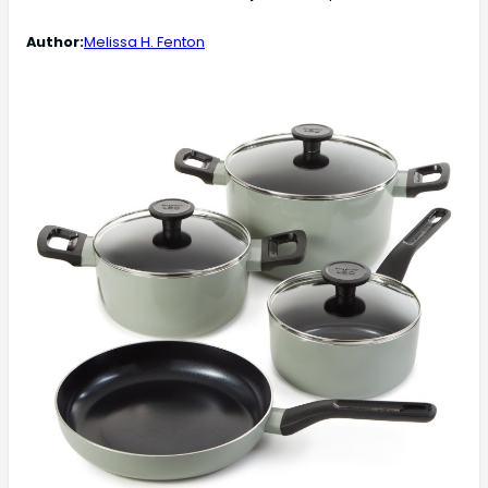
Author:
Melissa H. Fenton