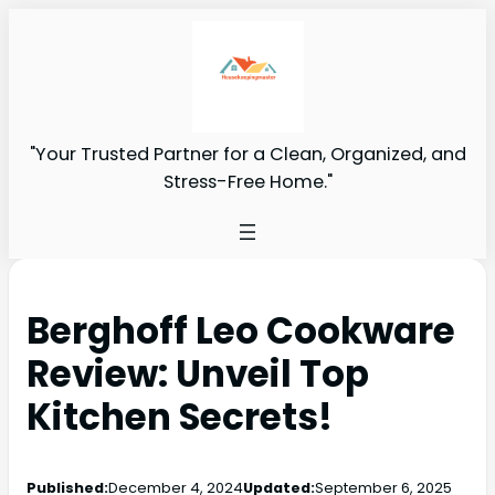
"Your Trusted Partner for a Clean, Organized, and
Stress-Free Home."
Berghoff Leo Cookware
Review: Unveil Top
Kitchen Secrets!
Published:
December 4, 2024
Updated:
September 6, 2025