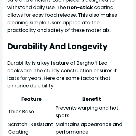
withstand daily use. The
non-stick
coating
allows for easy food release. This also makes
cleaning simple. Users appreciate the
practicality and safety of these materials.
Durability And Longevity
Durability is a key feature of Berghoff Leo
cookware. The sturdy construction ensures it
lasts for years. Here are some factors that
enhance durability:
Feature
Benefit
Prevents warping and hot
Thick Base
spots.
Scratch-Resistant
Maintains appearance and
Coating
performance.