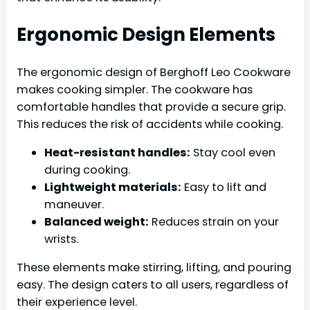
Ergonomic Design Elements
The ergonomic design of Berghoff Leo Cookware
makes cooking simpler. The cookware has
comfortable handles that provide a secure grip.
This reduces the risk of accidents while cooking.
Heat-resistant handles:
Stay cool even
during cooking.
Lightweight materials:
Easy to lift and
maneuver.
Balanced weight:
Reduces strain on your
wrists.
These elements make stirring, lifting, and pouring
easy. The design caters to all users, regardless of
their experience level.