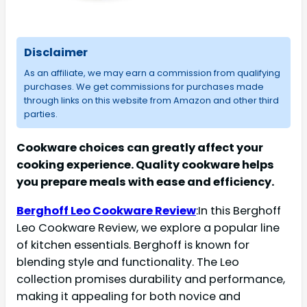
Disclaimer
As an affiliate, we may earn a commission from qualifying
purchases. We get commissions for purchases made
through links on this website from Amazon and other third
parties.
Cookware choices can greatly affect your
cooking experience. Quality cookware helps
you prepare meals with ease and efficiency.
Berghoff Leo Cookware Review
:In this Berghoff
Leo Cookware Review, we explore a popular line
of kitchen essentials. Berghoff is known for
blending style and functionality. The Leo
collection promises durability and performance,
making it appealing for both novice and