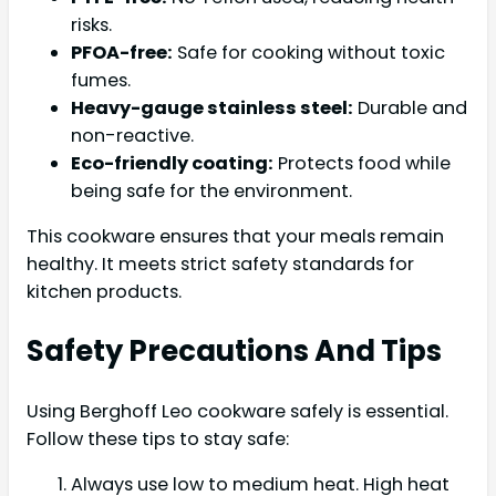
risks.
PFOA-free:
Safe for cooking without toxic
fumes.
Heavy-gauge stainless steel:
Durable and
non-reactive.
Eco-friendly coating:
Protects food while
being safe for the environment.
This cookware ensures that your meals remain
healthy. It meets strict safety standards for
kitchen products.
Safety Precautions And Tips
Using Berghoff Leo cookware safely is essential.
Follow these tips to stay safe:
Always use low to medium heat. High heat