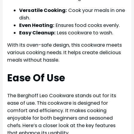
Versatile Cooking:
Cook your meals in one
dish.
Even Heating:
Ensures food cooks evenly.
Easy Cleanup:
Less cookware to wash.
With its oven-safe design, this cookware meets
various cooking needs. It helps create delicious
meals without hassle.
Ease Of Use
The Berghoff Leo Cookware stands out for its
ease of use. This cookware is designed for
comfort and efficiency. It makes cooking
enjoyable for both beginners and seasoned
chefs. Here’s a closer look at the key features
that enhance its usability.