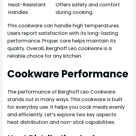
Heat-Resistant
Offers safety and comfort
Handles
during cooking.
This cookware can handle high temperatures.
Users report satisfaction with its long-lasting
performance. Proper care helps maintain its
quality. Overall, Berghoff Leo cookware is a
reliable choice for any kitchen.
Cookware Performance
The performance of Berghoff Leo Cookware
stands out in many ways. This cookware is built
for everyday use. It helps you cook meals evenly
and efficiently. Let’s explore two key aspects:
heat distribution and non-stick capabilities.