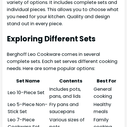
variety of options. It includes complete sets and
individual pieces. This allows you to choose what
you need for your kitchen. Quality and design
stand out in every piece.
Exploring Different Sets
Berghoff Leo Cookware comes in several
complete sets. Each set serves different cooking
needs. Here are some popular options:
Set Name
Contents
Best For
Includes pots,
General
Leo 10-Piece Set
pans, and lids
cooking
Leo 5-Piece Non-
Fry pans and
Healthy
Stick Set
saucepans
meals
Leo 7-Piece
Various sizes of
Family
Cookware Set
pots
cooking