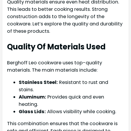
Quality materials ensure even heat distribution.
This leads to better cooking results. Strong
construction adds to the longevity of the
cookware. Let’s explore the quality and durability
of these products.
Quality Of Materials Used
Berghoff Leo cookware uses top-quality
materials. The main materials include:
Stainless Steel:
Resistant to rust and
stains.
Aluminum:
Provides quick and even
heating.
Glass Lids:
Allows visibility while cooking.
This combination ensures that the cookware is
safe and efficient. Each piece is designed to