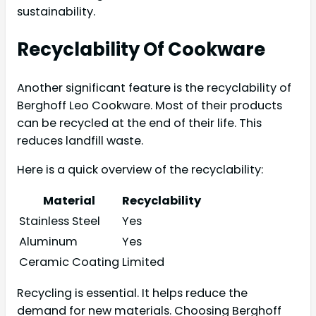
sustainability.
Recyclability Of Cookware
Another significant feature is the recyclability of
Berghoff Leo Cookware. Most of their products
can be recycled at the end of their life. This
reduces landfill waste.
Here is a quick overview of the recyclability:
Material
Recyclability
Stainless Steel
Yes
Aluminum
Yes
Ceramic Coating
Limited
Recycling is essential. It helps reduce the
demand for new materials. Choosing Berghoff