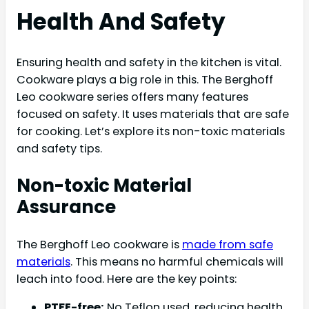
Health And Safety
Ensuring health and safety in the kitchen is vital.
Cookware plays a big role in this. The Berghoff
Leo cookware series offers many features
focused on safety. It uses materials that are safe
for cooking. Let’s explore its non-toxic materials
and safety tips.
Non-toxic Material
Assurance
The Berghoff Leo cookware is
made from safe
materials
. This means no harmful chemicals will
leach into food. Here are the key points:
PTFE-free:
No Teflon used, reducing health