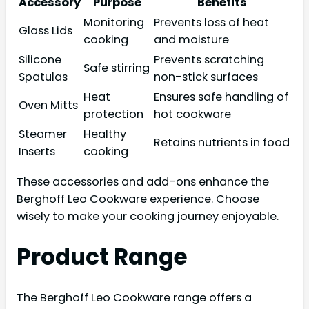
Accessory
Purpose
Benefits
Monitoring
Prevents loss of heat
Glass Lids
cooking
and moisture
Silicone
Prevents scratching
Safe stirring
Spatulas
non-stick surfaces
Heat
Ensures safe handling of
Oven Mitts
protection
hot cookware
Steamer
Healthy
Retains nutrients in food
Inserts
cooking
These accessories and add-ons enhance the
Berghoff Leo Cookware experience. Choose
wisely to make your cooking journey enjoyable.
Product Range
The Berghoff Leo Cookware range offers a