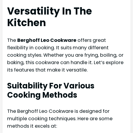
Versatility In The
Kitchen
The
Berghoff Leo Cookware
offers great
flexibility in cooking. It suits many different
cooking styles. Whether you are frying, boiling, or
baking, this cookware can handle it. Let’s explore
its features that make it versatile.
Suitability For Various
Cooking Methods
The Berghoff Leo Cookware is designed for
multiple cooking techniques. Here are some
methods it excels at: