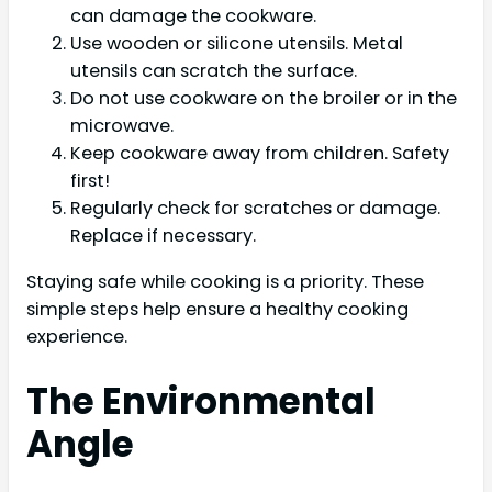
can damage the cookware.
Use wooden or silicone utensils. Metal
utensils can scratch the surface.
Do not use cookware on the broiler or in the
microwave.
Keep cookware away from children. Safety
first!
Regularly check for scratches or damage.
Replace if necessary.
Staying safe while cooking is a priority. These
simple steps help ensure a healthy cooking
experience.
The Environmental
Angle