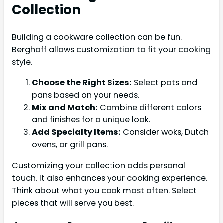
Collection
Building a cookware collection can be fun.
Berghoff allows customization to fit your cooking
style.
Choose the Right Sizes:
Select pots and
pans based on your needs.
Mix and Match:
Combine different colors
and finishes for a unique look.
Add Specialty Items:
Consider woks, Dutch
ovens, or grill pans.
Customizing your collection adds personal
touch. It also enhances your cooking experience.
Think about what you cook most often. Select
pieces that will serve you best.