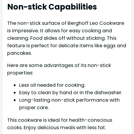
Non-stick Capabilities
The non-stick surface of Berghoff Leo Cookware
is impressive. It allows for easy cooking and
cleaning. Food slides off without sticking. This
feature is perfect for delicate items like eggs and
pancakes.
Here are some advantages of its non-stick
properties:
Less oil needed for cooking.
Easy to clean by hand or in the dishwasher.
Long-lasting non-stick performance with
proper care.
This cookware is ideal for health-conscious
cooks. Enjoy delicious meals with less fat.