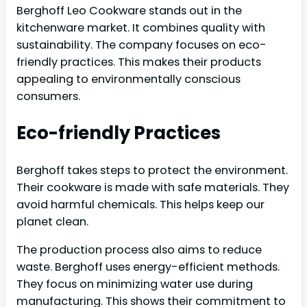
Berghoff Leo Cookware stands out in the
kitchenware market. It combines quality with
sustainability. The company focuses on eco-
friendly practices. This makes their products
appealing to environmentally conscious
consumers.
Eco-friendly Practices
Berghoff takes steps to protect the environment.
Their cookware is made with safe materials. They
avoid harmful chemicals. This helps keep our
planet clean.
The production process also aims to reduce
waste. Berghoff uses energy-efficient methods.
They focus on minimizing water use during
manufacturing. This shows their commitment to