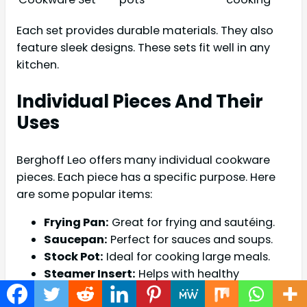
Each set provides durable materials. They also
feature sleek designs. These sets fit well in any
kitchen.
Individual Pieces And Their
Uses
Berghoff Leo offers many individual cookware
pieces. Each piece has a specific purpose. Here
are some popular items:
Frying Pan:
Great for frying and sautéing.
Saucepan:
Perfect for sauces and soups.
Stock Pot:
Ideal for cooking large meals.
Steamer Insert:
Helps with healthy
steaming.