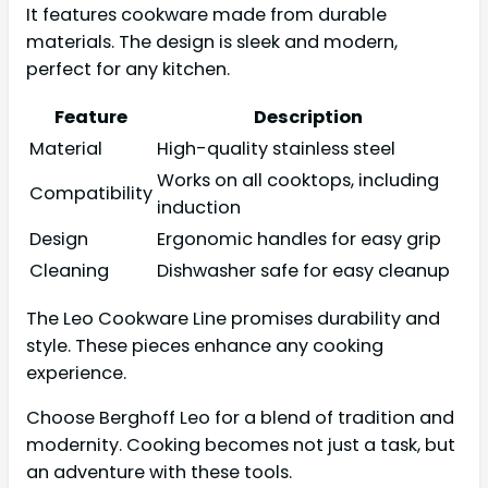
It features cookware made from durable
materials. The design is sleek and modern,
perfect for any kitchen.
Feature
Description
Material
High-quality stainless steel
Works on all cooktops, including
Compatibility
induction
Design
Ergonomic handles for easy grip
Cleaning
Dishwasher safe for easy cleanup
The Leo Cookware Line promises durability and
style. These pieces enhance any cooking
experience.
Choose Berghoff Leo for a blend of tradition and
modernity. Cooking becomes not just a task, but
an adventure with these tools.