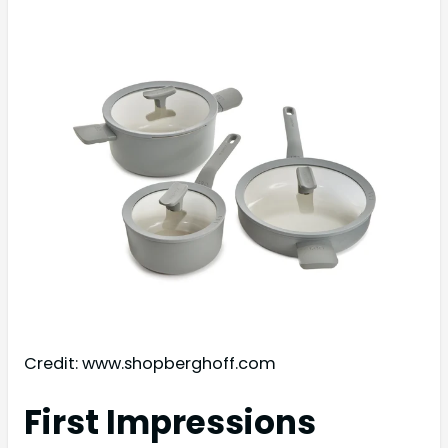
Credit: www.shopberghoff.com
First Impressions