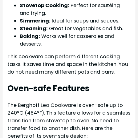
Stovetop Cooking:
Perfect for sautéing
and frying.
Simmering:
Ideal for soups and sauces.
Steaming:
Great for vegetables and fish.
Baking:
Works well for casseroles and
desserts.
This cookware can perform different cooking
tasks. It saves time and space in the kitchen. You
do not need many different pots and pans.
Oven-safe Features
The Berghoff Leo Cookware is oven-safe up to
240°C (464°F). This feature allows for a seamless
transition from stovetop to oven. No need to
transfer food to another dish. Here are the
benefits of its oven-safe design: