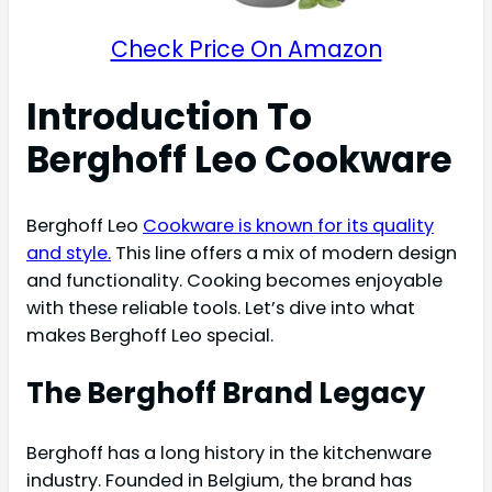
Check Price On Amazon
Introduction To
Berghoff Leo Cookware
Berghoff Leo
Cookware is known for its quality
and style.
This line offers a mix of modern design
and functionality. Cooking becomes enjoyable
with these reliable tools. Let’s dive into what
makes Berghoff Leo special.
The Berghoff Brand Legacy
Berghoff has a long history in the kitchenware
industry. Founded in Belgium, the brand has