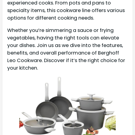
experienced cooks. From pots and pans to
specialty items, this cookware line offers various
options for different cooking needs.
Whether you’re simmering a sauce or frying
vegetables, having the right tools can elevate
your dishes. Join us as we dive into the features,
benefits, and overall performance of Berghoff
Leo Cookware. Discover if it’s the right choice for
your kitchen.