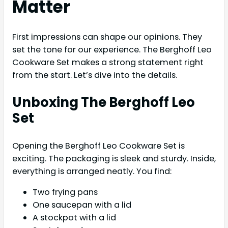
Matter
First impressions can shape our opinions. They
set the tone for our experience. The Berghoff Leo
Cookware Set makes a strong statement right
from the start. Let’s dive into the details.
Unboxing The Berghoff Leo
Set
Opening the Berghoff Leo Cookware Set is
exciting. The packaging is sleek and sturdy. Inside,
everything is arranged neatly. You find:
Two frying pans
One saucepan with a lid
A stockpot with a lid