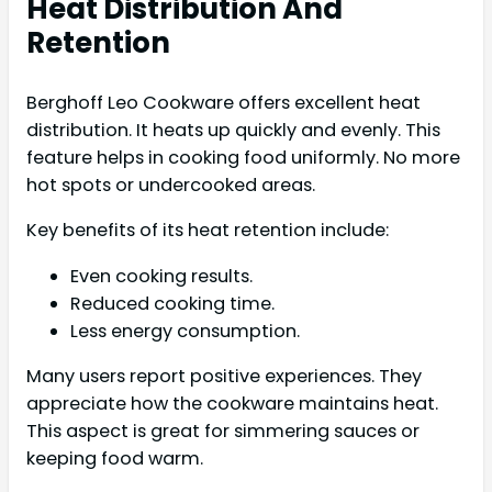
Heat Distribution And
Retention
Berghoff Leo Cookware offers excellent heat
distribution. It heats up quickly and evenly. This
feature helps in cooking food uniformly. No more
hot spots or undercooked areas.
Key benefits of its heat retention include:
Even cooking results.
Reduced cooking time.
Less energy consumption.
Many users report positive experiences. They
appreciate how the cookware maintains heat.
This aspect is great for simmering sauces or
keeping food warm.