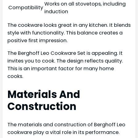
Works on all stovetops, including
Compatibility
induction
The cookware looks great in any kitchen. It blends
style with functionality. This balance creates a
positive first impression.
The Berghoff Leo Cookware Set is appealing. It
invites you to cook. The design reflects quality.
This is an important factor for many home
cooks.
Materials And
Construction
The materials and construction of Berghoff Leo
cookware play a vital role in its performance.