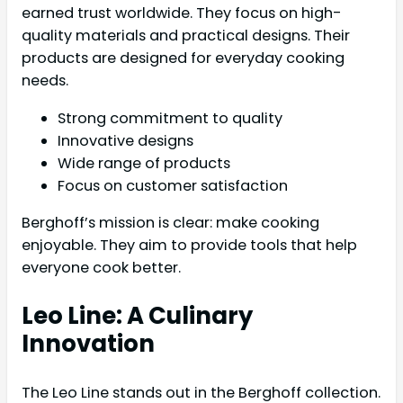
earned trust worldwide. They focus on high-
quality materials and practical designs. Their
products are designed for everyday cooking
needs.
Strong commitment to quality
Innovative designs
Wide range of products
Focus on customer satisfaction
Berghoff’s mission is clear: make cooking
enjoyable. They aim to provide tools that help
everyone cook better.
Leo Line: A Culinary
Innovation
The Leo Line stands out in the Berghoff collection.