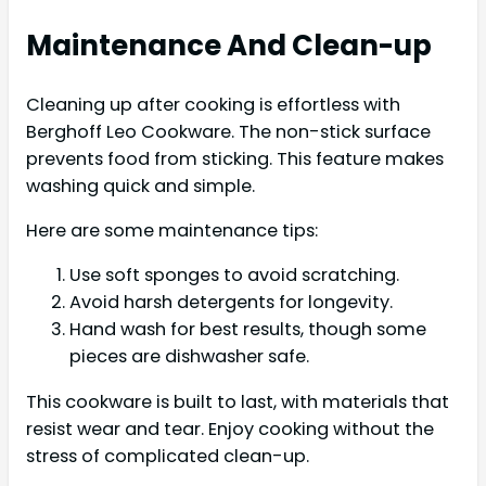
Maintenance And Clean-up
Cleaning up after cooking is effortless with
Berghoff Leo Cookware. The non-stick surface
prevents food from sticking. This feature makes
washing quick and simple.
Here are some maintenance tips:
Use soft sponges to avoid scratching.
Avoid harsh detergents for longevity.
Hand wash for best results, though some
pieces are dishwasher safe.
This cookware is built to last, with materials that
resist wear and tear. Enjoy cooking without the
stress of complicated clean-up.