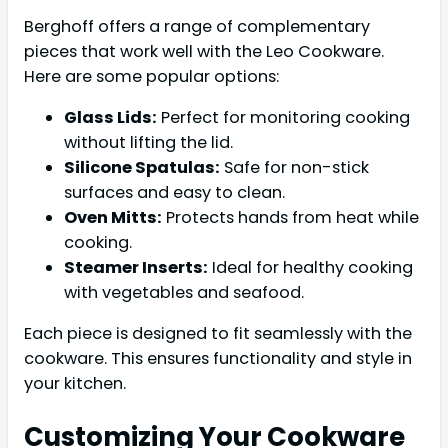
Berghoff offers a range of complementary
pieces that work well with the Leo Cookware.
Here are some popular options:
Glass Lids:
Perfect for monitoring cooking
without lifting the lid.
Silicone Spatulas:
Safe for non-stick
surfaces and easy to clean.
Oven Mitts:
Protects hands from heat while
cooking.
Steamer Inserts:
Ideal for healthy cooking
with vegetables and seafood.
Each piece is designed to fit seamlessly with the
cookware. This ensures functionality and style in
your kitchen.
Customizing Your Cookware