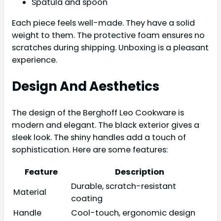
Spatula and spoon
Each piece feels well-made. They have a solid
weight to them. The protective foam ensures no
scratches during shipping. Unboxing is a pleasant
experience.
Design And Aesthetics
The design of the Berghoff Leo Cookware is
modern and elegant. The black exterior gives a
sleek look. The shiny handles add a touch of
sophistication. Here are some features:
Feature
Description
Durable, scratch-resistant
Material
coating
Handle
Cool-touch, ergonomic design