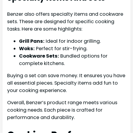
Benzer also offers specialty items and cookware
sets. These are designed for specific cooking
tasks. Here are some highlights:
Grill Pans:
Ideal for indoor grilling.
Woks:
Perfect for stir-frying.
Cookware Sets:
Bundled options for
complete kitchens.
Buying a set can save money. It ensures you have
all essential pieces. Specialty items add fun to
your cooking experience.
Overall, Benzer’s product range meets various
cooking needs. Each piece is crafted for
performance and durability.