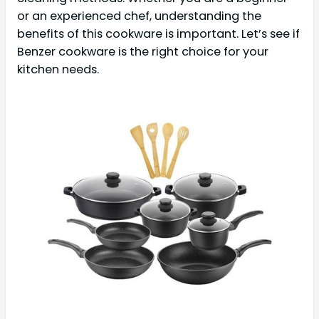
or an experienced chef, understanding the
benefits of this cookware is important. Let’s see if
Benzer cookware is the right choice for your
kitchen needs.