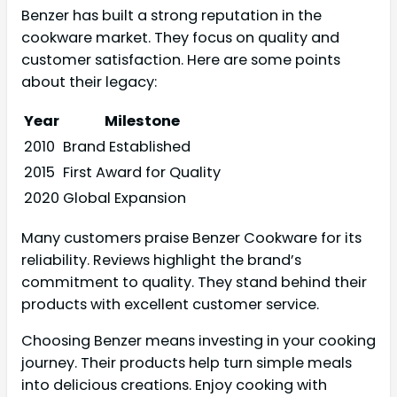
Benzer has built a strong reputation in the
cookware market. They focus on quality and
customer satisfaction. Here are some points
about their legacy:
Year
Milestone
2010
Brand Established
2015
First Award for Quality
2020
Global Expansion
Many customers praise Benzer Cookware for its
reliability. Reviews highlight the brand’s
commitment to quality. They stand behind their
products with excellent customer service.
Choosing Benzer means investing in your cooking
journey. Their products help turn simple meals
into delicious creations. Enjoy cooking with