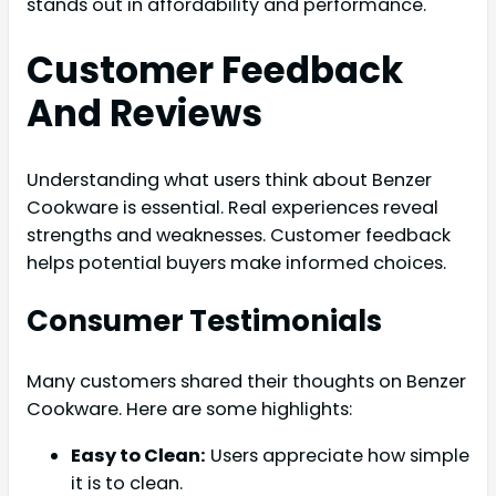
stands out in affordability and performance.
Customer Feedback
And Reviews
Understanding what users think about Benzer
Cookware is essential. Real experiences reveal
strengths and weaknesses. Customer feedback
helps potential buyers make informed choices.
Consumer Testimonials
Many customers shared their thoughts on Benzer
Cookware. Here are some highlights:
Easy to Clean:
Users appreciate how simple
it is to clean.