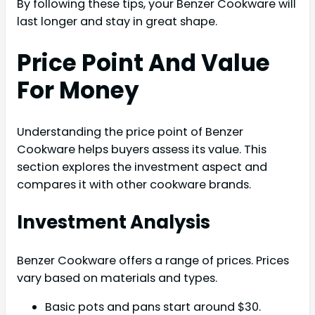
By following these tips, your Benzer Cookware will
last longer and stay in great shape.
Price Point And Value
For Money
Understanding the price point of Benzer
Cookware helps buyers assess its value. This
section explores the investment aspect and
compares it with other cookware brands.
Investment Analysis
Benzer Cookware offers a range of prices. Prices
vary based on materials and types.
Basic pots and pans start around $30.