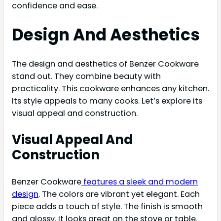
confidence and ease.
Design And Aesthetics
The design and aesthetics of Benzer Cookware
stand out. They combine beauty with
practicality. This cookware enhances any kitchen.
Its style appeals to many cooks. Let’s explore its
visual appeal and construction.
Visual Appeal And
Construction
Benzer Cookware
features a sleek and modern
design
. The colors are vibrant yet elegant. Each
piece adds a touch of style. The finish is smooth
and glossy. It looks great on the stove or table.