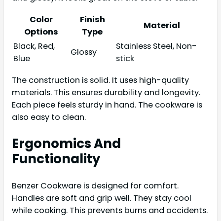
Color
Finish
Material
Options
Type
Black, Red,
Stainless Steel, Non-
Glossy
Blue
stick
The construction is solid. It uses high-quality
materials. This ensures durability and longevity.
Each piece feels sturdy in hand. The cookware is
also easy to clean.
Ergonomics And
Functionality
Benzer Cookware is designed for comfort.
Handles are soft and grip well. They stay cool
while cooking. This prevents burns and accidents.