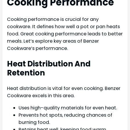
Cooking Performance
Cooking performance is crucial for any
cookware. It defines how well a pot or pan heats
food. Great cooking performance leads to better
meals. Let’s explore key areas of Benzer
Cookware’s performance.
Heat Distribution And
Retention
Heat distribution is vital for even cooking. Benzer
Cookware excels in this area.
Uses high-quality materials for even heat.
Prevents hot spots, reducing chances of
burning food.
Retains heat well, keeping food warm