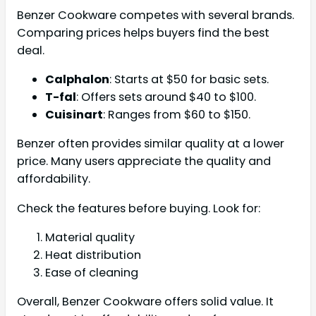
Benzer Cookware competes with several brands.
Comparing prices helps buyers find the best
deal.
Calphalon
: Starts at $50 for basic sets.
T-fal
: Offers sets around $40 to $100.
Cuisinart
: Ranges from $60 to $150.
Benzer often provides similar quality at a lower
price. Many users appreciate the quality and
affordability.
Check the features before buying. Look for:
Material quality
Heat distribution
Ease of cleaning
Overall, Benzer Cookware offers solid value. It