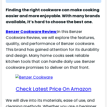
Finding the right cookware can make cooking
easier and more enjoyable. With many brands
available, it’s hard to choose the best one.
Benzer Cookware Review
:
In this Benzer
Cookware Review, we will explore the features,
quality, and performance of Benzer cookware.
This brand has gained attention for its durability
and design. Many home cooks seek reliable
kitchen tools that can handle daily use. Benzer
cookware promises to deliver on that front.
Check Latest Price On Amazon
We will dive into its materials, ease of use, and
cleaning methods. Whether you are a beginner