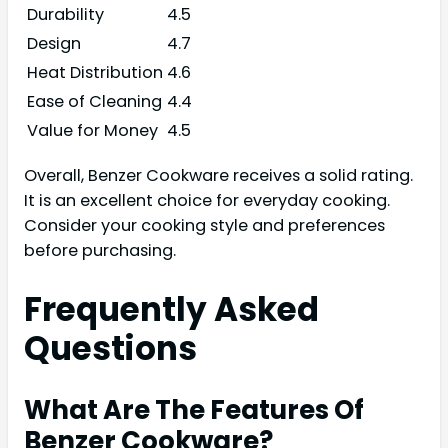
Durability
4.5
Design
4.7
Heat Distribution
4.6
Ease of Cleaning
4.4
Value for Money
4.5
Overall, Benzer Cookware receives a solid rating.
It is an excellent choice for everyday cooking.
Consider your cooking style and preferences
before purchasing.
Frequently Asked
Questions
What Are The Features Of
Benzer Cookware?