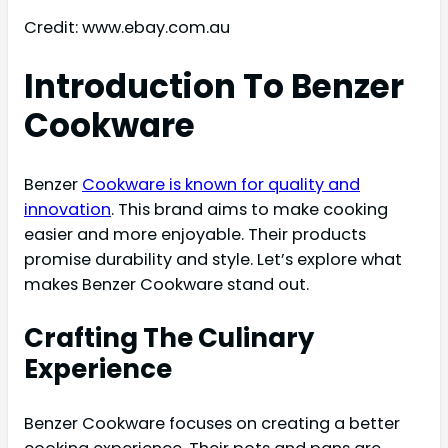
Credit: www.ebay.com.au
Introduction To Benzer
Cookware
Benzer
Cookware is known for quality and
innovation
. This brand aims to make cooking
easier and more enjoyable. Their products
promise durability and style. Let’s explore what
makes Benzer Cookware stand out.
Crafting The Culinary
Experience
Benzer Cookware focuses on creating a better