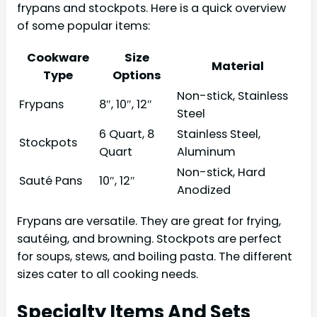
frypans and stockpots. Here is a quick overview
of some popular items:
Cookware
Size
Material
Type
Options
Non-stick, Stainless
Frypans
8″, 10″, 12″
Steel
6 Quart, 8
Stainless Steel,
Stockpots
Quart
Aluminum
Non-stick, Hard
Sauté Pans
10″, 12″
Anodized
Frypans are versatile. They are great for frying,
sautéing, and browning. Stockpots are perfect
for soups, stews, and boiling pasta. The different
sizes cater to all cooking needs.
Specialty Items And Sets