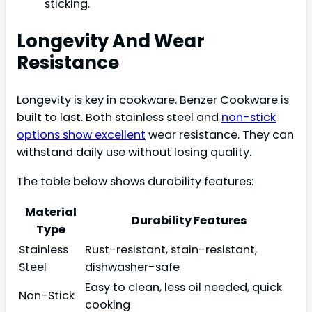
sticking.
Longevity And Wear
Resistance
Longevity is key in cookware. Benzer Cookware is
built to last. Both stainless steel and
non-stick
options show excellent
wear resistance. They can
withstand daily use without losing quality.
The table below shows durability features:
Material
Durability Features
Type
Stainless
Rust-resistant, stain-resistant,
Steel
dishwasher-safe
Easy to clean, less oil needed, quick
Non-Stick
cooking