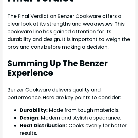
The Final Verdict on Benzer Cookware offers a
clear look at its strengths and weaknesses. This
cookware line has gained attention for its
durability and design. It is important to weigh the
pros and cons before making a decision.
Summing Up The Benzer
Experience
Benzer Cookware delivers quality and
performance. Here are key points to consider:
Durability:
Made from tough materials.
Design:
Modern and stylish appearance.
Heat Distribution:
Cooks evenly for better
results.