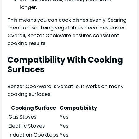
longer.
This means you can cook dishes evenly. Searing
meats or sautéing vegetables becomes easier.
Overall, Benzer Cookware ensures consistent
cooking results.
Compatibility With Cooking
Surfaces
Benzer Cookware is versatile. It works on many
cooking surfaces.
Cooking Surface
Compatibility
Gas Stoves
Yes
Electric Stoves
Yes
Induction Cooktops
Yes