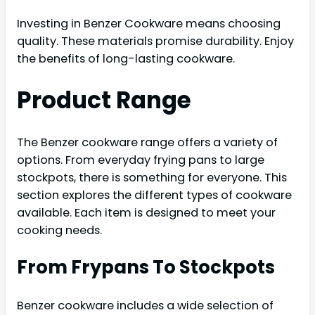
Investing in Benzer Cookware means choosing
quality. These materials promise durability. Enjoy
the benefits of long-lasting cookware.
Product Range
The Benzer cookware range offers a variety of
options. From everyday frying pans to large
stockpots, there is something for everyone. This
section explores the different types of cookware
available. Each item is designed to meet your
cooking needs.
From Frypans To Stockpots
Benzer cookware includes a wide selection of