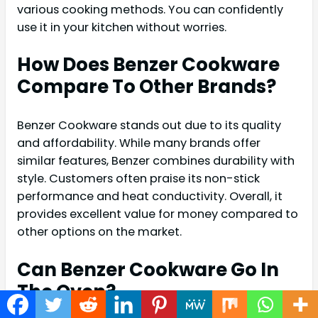
various cooking methods. You can confidently
use it in your kitchen without worries.
How Does Benzer Cookware
Compare To Other Brands?
Benzer Cookware stands out due to its quality
and affordability. While many brands offer
similar features, Benzer combines durability with
style. Customers often praise its non-stick
performance and heat conductivity. Overall, it
provides excellent value for money compared to
other options on the market.
Can Benzer Cookware Go In
The Oven?