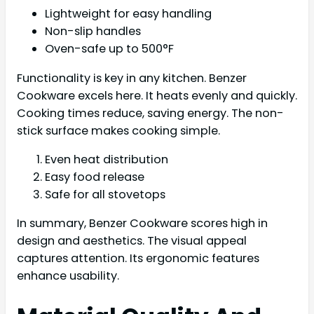
Lightweight for easy handling
Non-slip handles
Oven-safe up to 500°F
Functionality is key in any kitchen. Benzer
Cookware excels here. It heats evenly and quickly.
Cooking times reduce, saving energy. The non-
stick surface makes cooking simple.
Even heat distribution
Easy food release
Safe for all stovetops
In summary, Benzer Cookware scores high in
design and aesthetics. The visual appeal
captures attention. Its ergonomic features
enhance usability.