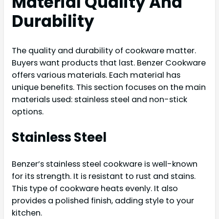
Material Quality And
Durability
The quality and durability of cookware matter.
Buyers want products that last. Benzer Cookware
offers various materials. Each material has
unique benefits. This section focuses on the main
materials used: stainless steel and non-stick
options.
Stainless Steel
Benzer’s stainless steel cookware is well-known
for its strength. It is resistant to rust and stains.
This type of cookware heats evenly. It also
provides a polished finish, adding style to your
kitchen.