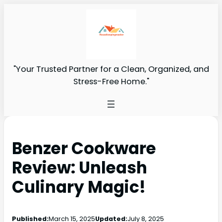
"Your Trusted Partner for a Clean, Organized, and
Stress-Free Home."
Benzer Cookware
Review: Unleash
Culinary Magic!
Published:
March 15, 2025
Updated:
July 8, 2025