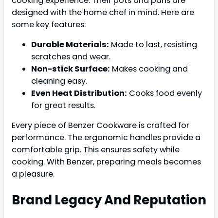
cooking experience. Their pots and pans are
designed with the home chef in mind. Here are
some key features:
Durable Materials:
Made to last, resisting
scratches and wear.
Non-stick Surface:
Makes cooking and
cleaning easy.
Even Heat Distribution:
Cooks food evenly
for great results.
Every piece of Benzer Cookware is crafted for
performance. The ergonomic handles provide a
comfortable grip. This ensures safety while
cooking. With Benzer, preparing meals becomes
a pleasure.
Brand Legacy And Reputation