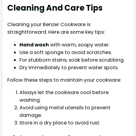
Cleaning And Care Tips
Cleaning your Benzer Cookware is
straightforward. Here are some key tips:
Hand wash
with warm, soapy water.
Use a soft sponge to avoid scratches.
For stubborn stains, soak before scrubbing.
Dry immediately to prevent water spots.
Follow these steps to maintain your cookware:
Always let the cookware cool before
washing.
Avoid using metal utensils to prevent
damage.
Store in a dry place to avoid rust.