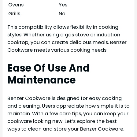
Ovens
Yes
Grills
No
This compatibility allows flexibility in cooking
styles. Whether using a gas stove or induction
cooktop, you can create delicious meals. Benzer
Cookware meets various cooking needs.
Ease Of Use And
Maintenance
Benzer Cookware is designed for easy cooking
and cleaning. Users appreciate how simple it is to
maintain. With a few care tips, you can keep your
cookware looking new. Let’s explore the best
ways to clean and store your Benzer Cookware.