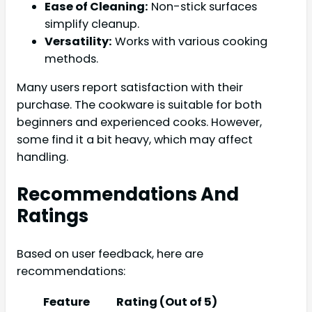
Ease of Cleaning:
Non-stick surfaces
simplify cleanup.
Versatility:
Works with various cooking
methods.
Many users report satisfaction with their
purchase. The cookware is suitable for both
beginners and experienced cooks. However,
some find it a bit heavy, which may affect
handling.
Recommendations And
Ratings
Based on user feedback, here are
recommendations:
Feature
Rating (Out of 5)