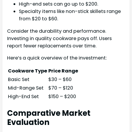
High-end sets can go up to $200.
Specialty items like non-stick skillets range
from $20 to $60.
Consider the durability and performance.
Investing in quality cookware pays off. Users
report fewer replacements over time.
Here’s a quick overview of the investment:
Cookware Type
Price Range
Basic Set
$30 – $60
Mid-Range Set
$70 – $120
High-End Set
$150 – $200
Comparative Market
Evaluation