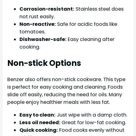
Corrosion-resistant:
Stainless steel does
not rust easily.
Non-reactive:
Safe for acidic foods like
tomatoes.
Dishwasher-safe:
Easy cleaning after
cooking.
Non-stick Options
Benzer also offers non-stick cookware. This type
is perfect for easy cooking and cleaning. Foods
slide off easily, reducing the need for oils. Many
people enjoy healthier meals with less fat.
Easy to clean:
Just wipe with a damp cloth.
Less oil needed:
Great for low-fat cooking.
Quick cooking:
Food cooks evenly without