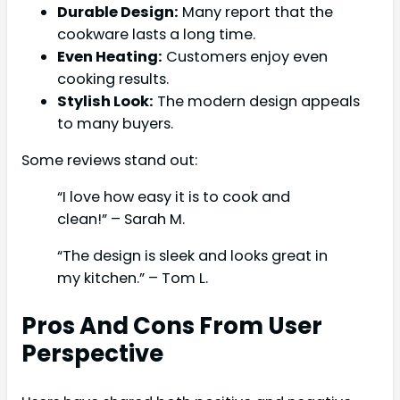
Durable Design:
Many report that the
cookware lasts a long time.
Even Heating:
Customers enjoy even
cooking results.
Stylish Look:
The modern design appeals
to many buyers.
Some reviews stand out:
“I love how easy it is to cook and
clean!” – Sarah M.
“The design is sleek and looks great in
my kitchen.” – Tom L.
Pros And Cons From User
Perspective