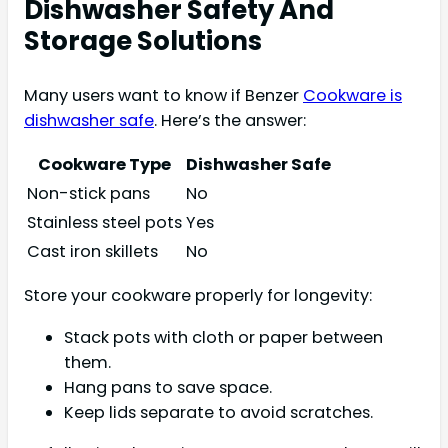
Dishwasher Safety And
Storage Solutions
Many users want to know if Benzer
Cookware is
dishwasher safe
. Here’s the answer:
Cookware Type
Dishwasher Safe
Non-stick pans
No
Stainless steel pots
Yes
Cast iron skillets
No
Store your cookware properly for longevity:
Stack pots with cloth or paper between
them.
Hang pans to save space.
Keep lids separate to avoid scratches.