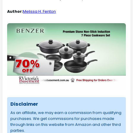
Author:
Melissa H. Fenton
Disclaimer
As an affiliate, we may earn a commission from qualifying
purchases. We get commissions for purchases made
through links on this website from Amazon and other third
parties.