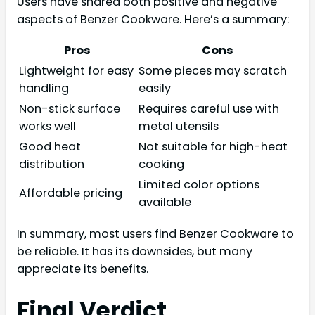
Users have shared both positive and negative
aspects of Benzer Cookware. Here’s a summary:
Pros
Cons
Lightweight for easy
Some pieces may scratch
handling
easily
Non-stick surface
Requires careful use with
works well
metal utensils
Good heat
Not suitable for high-heat
distribution
cooking
Limited color options
Affordable pricing
available
In summary, most users find Benzer Cookware to
be reliable. It has its downsides, but many
appreciate its benefits.
Final Verdict