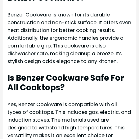
Benzer Cookware is known for its durable
construction and non-stick surface. It offers even
heat distribution for better cooking results.
Additionally, the ergonomic handles provide a
comfortable grip. This cookware is also
dishwasher safe, making cleanup a breeze. Its
stylish design adds elegance to any kitchen.
Is Benzer Cookware Safe For
All Cooktops?
Yes, Benzer Cookware is compatible with all
types of cooktops. This includes gas, electric, and
induction stoves. The materials used are
designed to withstand high temperatures. This
versatility makes it an excellent choice for