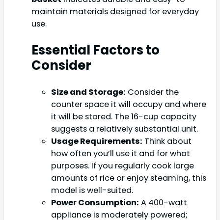
maintain materials designed for everyday
use.
Essential Factors to
Consider
Size and Storage:
Consider the
counter space it will occupy and where
it will be stored. The 16-cup capacity
suggests a relatively substantial unit.
Usage Requirements:
Think about
how often you’ll use it and for what
purposes. If you regularly cook large
amounts of rice or enjoy steaming, this
model is well-suited.
Power Consumption:
A 400-watt
appliance is moderately powered;