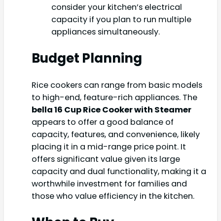
consider your kitchen’s electrical
capacity if you plan to run multiple
appliances simultaneously.
Budget Planning
Rice cookers can range from basic models
to high-end, feature-rich appliances. The
bella 16 Cup Rice Cooker with Steamer
appears to offer a good balance of
capacity, features, and convenience, likely
placing it in a mid-range price point. It
offers significant value given its large
capacity and dual functionality, making it a
worthwhile investment for families and
those who value efficiency in the kitchen.