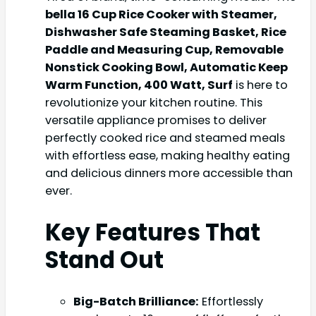
bella 16 Cup Rice Cooker with Steamer,
Dishwasher Safe Steaming Basket, Rice
Paddle and Measuring Cup, Removable
Nonstick Cooking Bowl, Automatic Keep
Warm Function​, 400 Watt, Surf
is here to
revolutionize your kitchen routine. This
versatile appliance promises to deliver
perfectly cooked rice and steamed meals
with effortless ease, making healthy eating
and delicious dinners more accessible than
ever.
Key Features That
Stand Out
Big-Batch Brilliance:
Effortlessly