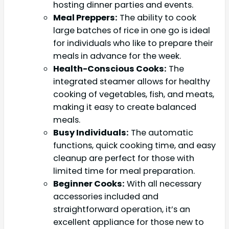
hosting dinner parties and events.
Meal Preppers:
The ability to cook
large batches of rice in one go is ideal
for individuals who like to prepare their
meals in advance for the week.
Health-Conscious Cooks:
The
integrated steamer allows for healthy
cooking of vegetables, fish, and meats,
making it easy to create balanced
meals.
Busy Individuals:
The automatic
functions, quick cooking time, and easy
cleanup are perfect for those with
limited time for meal preparation.
Beginner Cooks:
With all necessary
accessories included and
straightforward operation, it’s an
excellent appliance for those new to