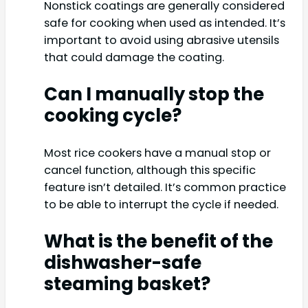
Nonstick coatings are generally considered
safe for cooking when used as intended. It’s
important to avoid using abrasive utensils
that could damage the coating.
Can I manually stop the
cooking cycle?
Most rice cookers have a manual stop or
cancel function, although this specific
feature isn’t detailed. It’s common practice
to be able to interrupt the cycle if needed.
What is the benefit of the
dishwasher-safe
steaming basket?