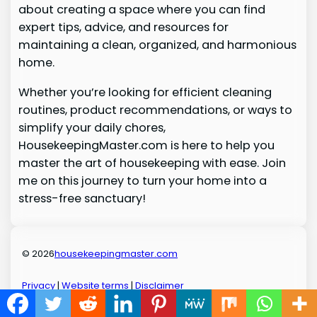
about creating a space where you can find
expert tips, advice, and resources for
maintaining a clean, organized, and harmonious
home.
Whether you’re looking for efficient cleaning
routines, product recommendations, or ways to
simplify your daily chores,
HousekeepingMaster.com is here to help you
master the art of housekeeping with ease. Join
me on this journey to turn your home into a
stress-free sanctuary!
© 2026
housekeepingmaster.com
Privacy
|
Website terms
|
Disclaimer