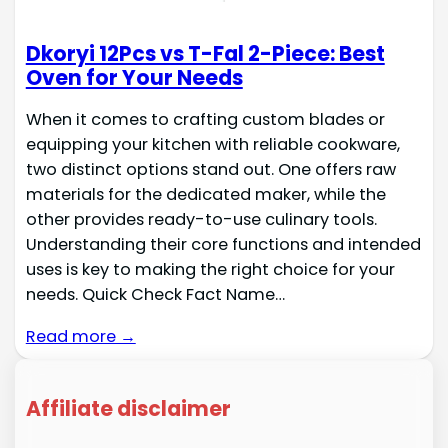
Dkoryi 12Pcs vs T-Fal 2-Piece: Best
Oven for Your Needs
When it comes to crafting custom blades or
equipping your kitchen with reliable cookware,
two distinct options stand out. One offers raw
materials for the dedicated maker, while the
other provides ready-to-use culinary tools.
Understanding their core functions and intended
uses is key to making the right choice for your
needs. Quick Check Fact Name…
Read more →
Affiliate disclaimer