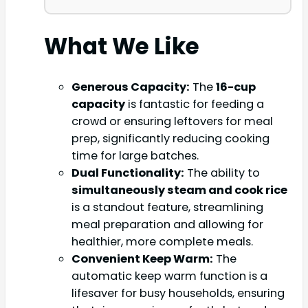
What We Like
Generous Capacity:
The
16-cup
capacity
is fantastic for feeding a
crowd or ensuring leftovers for meal
prep, significantly reducing cooking
time for large batches.
Dual Functionality:
The ability to
simultaneously steam and cook rice
is a standout feature, streamlining
meal preparation and allowing for
healthier, more complete meals.
Convenient Keep Warm:
The
automatic keep warm function is a
lifesaver for busy households, ensuring