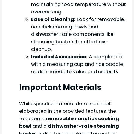
maintaining food temperature without
overcooking.
Ease of Cleaning:
Look for removable,
nonstick cooking bowls and
dishwasher-safe components like
steaming baskets for effortless
cleanup.
Included Accessories:
A complete kit
with a measuring cup and rice paddle
adds immediate value and usability.
Important Materials
While specific material details are not
elaborated in the provided features, the
focus on a
removable nonstick cooking
bowl
and a
dishwasher-safe steaming
basket
indicates durable and easy-to-