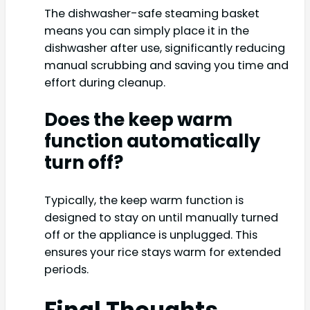
The dishwasher-safe steaming basket
means you can simply place it in the
dishwasher after use, significantly reducing
manual scrubbing and saving you time and
effort during cleanup.
Does the keep warm
function automatically
turn off?
Typically, the keep warm function is
designed to stay on until manually turned
off or the appliance is unplugged. This
ensures your rice stays warm for extended
periods.