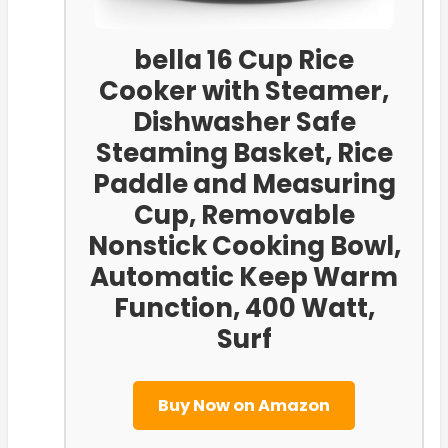
bella 16 Cup Rice
Cooker with Steamer,
Dishwasher Safe
Steaming Basket, Rice
Paddle and Measuring
Cup, Removable
Nonstick Cooking Bowl,
Automatic Keep Warm
Function​, 400 Watt,
Surf
Buy Now on Amazon