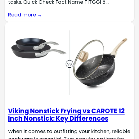
tasks. Quick Check Fact Name TITGGI 5…
Read more →
Viking Nonstick Frying vs CAROTE 12
Inch Nonstick: Key Differences
When it comes to outfitting your kitchen, reliable