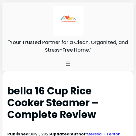
"Your Trusted Partner for a Clean, Organized, and
Stress-Free Home."
bella 16 Cup Rice
Cooker Steamer –
Complete Review
Published:
July 1, 2026
Updated:
Author:
Melissa H. Fenton