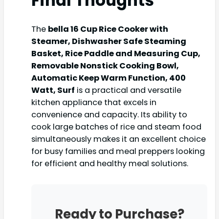
Final Thoughts
The
bella 16 Cup Rice Cooker with
Steamer, Dishwasher Safe Steaming
Basket, Rice Paddle and Measuring Cup,
Removable Nonstick Cooking Bowl,
Automatic Keep Warm Function​, 400
Watt, Surf
is a practical and versatile
kitchen appliance that excels in
convenience and capacity. Its ability to
cook large batches of rice and steam food
simultaneously makes it an excellent choice
for busy families and meal preppers looking
for efficient and healthy meal solutions.
Ready to Purchase?