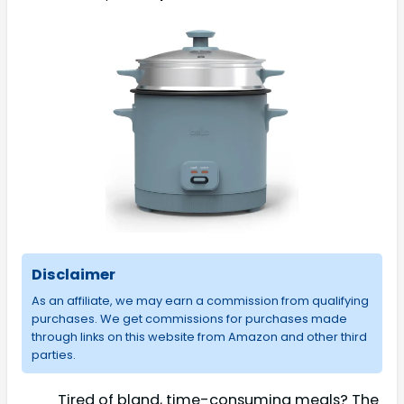
Disclaimer
As an affiliate, we may earn a commission from qualifying
purchases. We get commissions for purchases made
through links on this website from Amazon and other third
parties.
Tired of bland, time-consuming meals? The