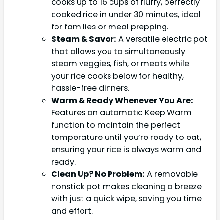
cooks up to 16 cups of fluffy, perfectly
cooked rice in under 30 minutes, ideal
for families or meal prepping.
Steam & Savor:
A versatile electric pot
that allows you to simultaneously
steam veggies, fish, or meats while
your rice cooks below for healthy,
hassle-free dinners.
Warm & Ready Whenever You Are:
Features an automatic Keep Warm
function to maintain the perfect
temperature until you’re ready to eat,
ensuring your rice is always warm and
ready.
Clean Up? No Problem:
A removable
nonstick pot makes cleaning a breeze
with just a quick wipe, saving you time
and effort.