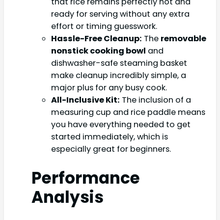
that rice remains perfectly hot and
ready for serving without any extra
effort or timing guesswork.
Hassle-Free Cleanup:
The
removable
nonstick cooking bowl
and
dishwasher-safe steaming basket
make cleanup incredibly simple, a
major plus for any busy cook.
All-Inclusive Kit:
The inclusion of a
measuring cup and rice paddle means
you have everything needed to get
started immediately, which is
especially great for beginners.
Performance
Analysis