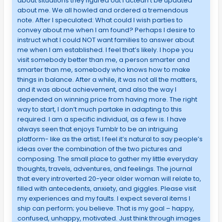
about situations they figured out I actedn’t be updated
about me. We all howled and ordered a tremendous
note. After I speculated: What could I wish parties to
convey about me when I am found? Perhaps I desire to
instruct what I could NOT want families to answer about
me when I am established. I feel that’s likely. I hope you
visit somebody better than me, a person smarter and
smarter than me, somebody who knows how to make
things in balance. After a while, it was not all the matters,
and it was about achievement, and also the way I
depended on winning price from having more. The right
way to start, I don’t much partake in adapting to this
required. I am a specific individual, as a few is. I have
always seen that enjoys Tumblr to be an intriguing
platform- like as the artist; I feel it’s natural to say people’s
ideas over the combination of the two pictures and
composing. The small place to gather my little everyday
thoughts, travels, adventures, and feelings. The journal
that every introverted 20-year older woman will relate to,
filled with antecedents, anxiety, and giggles. Please visit
my experiences and my faults. I expect several items I
ship can perform; you believe. That is my goal – happy,
confused, unhappy, motivated. Just think through images