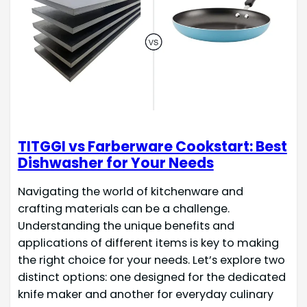
TITGGI vs Farberware Cookstart: Best
Dishwasher for Your Needs
Navigating the world of kitchenware and
crafting materials can be a challenge.
Understanding the unique benefits and
applications of different items is key to making
the right choice for your needs. Let’s explore two
distinct options: one designed for the dedicated
knife maker and another for everyday culinary