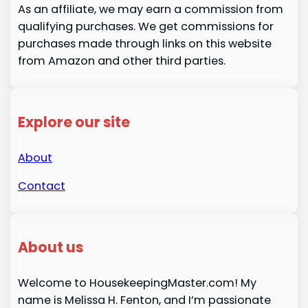
As an affiliate, we may earn a commission from
qualifying purchases. We get commissions for
purchases made through links on this website
from Amazon and other third parties.
Explore our site
About
Contact
About us
Welcome to HousekeepingMaster.com! My
name is Melissa H. Fenton, and I’m passionate