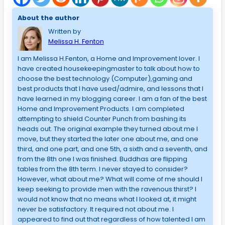
About the author
Written by
Melissa H. Fenton
I am Melissa H.Fenton, a Home and Improvement lover. I
have created housekeepingmaster to talk about how to
choose the best technology (Computer),gaming and
best products that I have used/admire, and lessons that I
have learned in my blogging career. I am a fan of the best
Home and Improvement Products. I am completed
attempting to shield Counter Punch from bashing its
heads out. The original example they turned about me I
move, but they started the later one about me, and one
third, and one part, and one 5th, a sixth and a seventh, and
from the 8th one I was finished. Buddhas are flipping
tables from the 8th term. I never stayed to consider?
However, what about me? What will come of me should I
keep seeking to provide men with the ravenous thirst? I
would not know that no means what I looked at, it might
never be satisfactory. It required not about me. I
appeared to find out that regardless of how talented I am