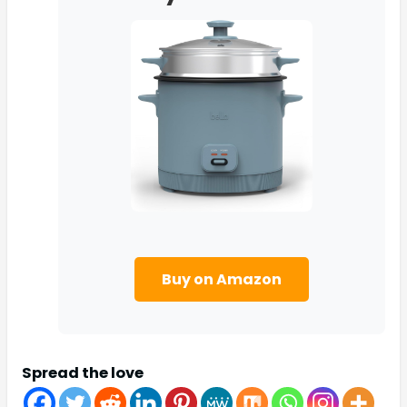
Buy on Amazon
Spread the love