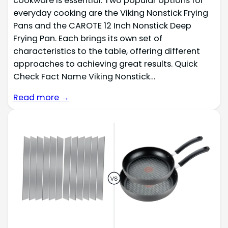
cookware is essential. Two popular options for
everyday cooking are the Viking Nonstick Frying
Pans and the CAROTE 12 Inch Nonstick Deep
Frying Pan. Each brings its own set of
characteristics to the table, offering different
approaches to achieving great results. Quick
Check Fact Name Viking Nonstick…
Read more →