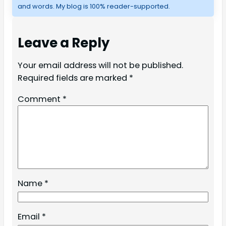
and words. My blog is 100% reader-supported.
Leave a Reply
Your email address will not be published.
Required fields are marked
*
Comment
*
Name
*
Email
*