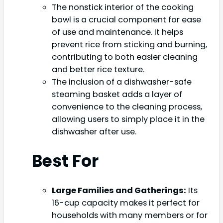
The nonstick interior of the cooking
bowl is a crucial component for ease
of use and maintenance. It helps
prevent rice from sticking and burning,
contributing to both easier cleaning
and better rice texture.
The inclusion of a dishwasher-safe
steaming basket adds a layer of
convenience to the cleaning process,
allowing users to simply place it in the
dishwasher after use.
Best For
Large Families and Gatherings:
Its
16-cup capacity makes it perfect for
households with many members or for