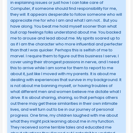
in explaining issues or just how I can take care of
Computer, if someone should find responsibility for me,
they will. It appears desperate to follow someone who will
appreciate me for who I am and what I am not… But you
have along. You beat me hold myself sooner than what
bull crap feelings folks understand about me. You backed
me to arouse and lead about me. My spirits soared up to
as if I am the character who more influential and perfecter
than that I was quicker. Perhaps this is selfish of me to
marvel. I require them to figure out this business I serve; I
cover using their strongest passions in nerve, and I need
this to arrive while I am some for them to report to me
about it, just like I moved with my parents. It is about me
dealing with experiences that survive in my background. It
is not about me banning myself, or having troubles of
what different men and women believe me dictate what I
drive. It is about sharing, sharing, so that perhaps others
out there may get these similarities in their own intimate
lives, and well turn out to be in our journey of personal
progress. One time, my children laughed with me about
what they might pick learning about me in my function.
They received some terrible tales and educated me