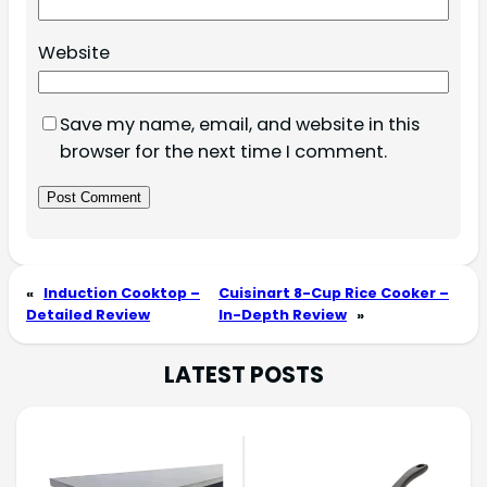
Website
Save my name, email, and website in this
browser for the next time I comment.
«
Induction Cooktop –
Cuisinart 8-Cup Rice Cooker –
Detailed Review
In-Depth Review
»
LATEST POSTS