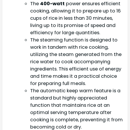
The
400-watt
power ensures efficient
cooking, allowing it to prepare up to 16
cups of rice in less than 30 minutes,
living up to its promise of speed and
efficiency for large quantities.
The steaming function is designed to
work in tandem with rice cooking,
utilizing the steam generated from the
rice water to cook accompanying
ingredients. This efficient use of energy
and time makes it a practical choice
for preparing full meals.
The automatic keep warm feature is a
standard but highly appreciated
function that maintains rice at an
optimal serving temperature after
cooking is complete, preventing it from
becoming cold or dry.