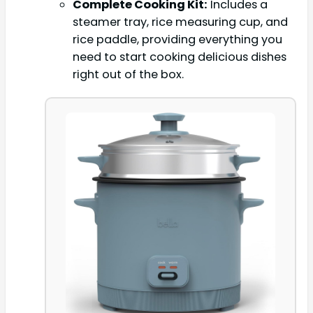
Complete Cooking Kit:
Includes a
steamer tray, rice measuring cup, and
rice paddle, providing everything you
need to start cooking delicious dishes
right out of the box.