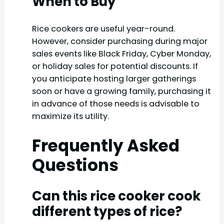
When to Buy
Rice cookers are useful year-round.
However, consider purchasing during major
sales events like Black Friday, Cyber Monday,
or holiday sales for potential discounts. If
you anticipate hosting larger gatherings
soon or have a growing family, purchasing it
in advance of those needs is advisable to
maximize its utility.
Frequently Asked
Questions
Can this rice cooker cook
different types of rice?