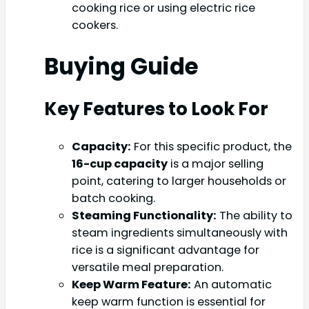
cooking rice or using electric rice
cookers.
Buying Guide
Key Features to Look For
Capacity:
For this specific product, the
16-cup capacity
is a major selling
point, catering to larger households or
batch cooking.
Steaming Functionality:
The ability to
steam ingredients simultaneously with
rice is a significant advantage for
versatile meal preparation.
Keep Warm Feature:
An automatic
keep warm function is essential for