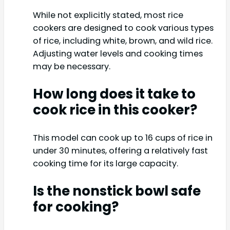
While not explicitly stated, most rice
cookers are designed to cook various types
of rice, including white, brown, and wild rice.
Adjusting water levels and cooking times
may be necessary.
How long does it take to
cook rice in this cooker?
This model can cook up to 16 cups of rice in
under 30 minutes, offering a relatively fast
cooking time for its large capacity.
Is the nonstick bowl safe
for cooking?