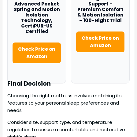
Advanced Pocket
Support –
Spring and Motion
Premium Comfort
Isolation
& Motion Isolation
Technology,
– 100-Night Trial
CertiPUR-US
Certified
Check Price on
Amazon
Check Price on
Amazon
Final Decision
Choosing the right mattress involves matching its
features to your personal sleep preferences and
needs.
Consider size, support type, and temperature
regulation to ensure a comfortable and restorative
night’s sleep.