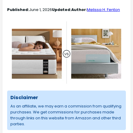
Published:
June 1, 2026
Updated:
Author:
Melissa H. Fenton
Disclaimer
As an affiliate, we may earn a commission from qualifying
purchases. We get commissions for purchases made
through links on this website from Amazon and other third
parties.