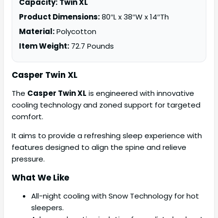
Capacity:
Twin XL
Product Dimensions:
80″L x 38″W x 14″Th
Material:
Polycotton
Item Weight:
72.7 Pounds
Casper Twin XL
The
Casper Twin XL
is engineered with innovative
cooling technology and zoned support for targeted
comfort.
It aims to provide a refreshing sleep experience with
features designed to align the spine and relieve
pressure.
What We Like
All-night cooling with Snow Technology for hot
sleepers.