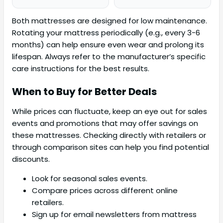
Both mattresses are designed for low maintenance.
Rotating your mattress periodically (e.g., every 3-6
months) can help ensure even wear and prolong its
lifespan. Always refer to the manufacturer’s specific
care instructions for the best results.
When to Buy for Better Deals
While prices can fluctuate, keep an eye out for sales
events and promotions that may offer savings on
these mattresses. Checking directly with retailers or
through comparison sites can help you find potential
discounts.
Look for seasonal sales events.
Compare prices across different online
retailers.
Sign up for email newsletters from mattress