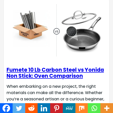
Fumete 10 Lb Carbon Steel vs Yonida
Non Stick: Oven Comparison
When embarking on a new project, the right
materials can make all the difference. Whether
you’re a seasoned artisan or a curious beginner,
understanding the strengths of your chosen
components is key to successful creation. This