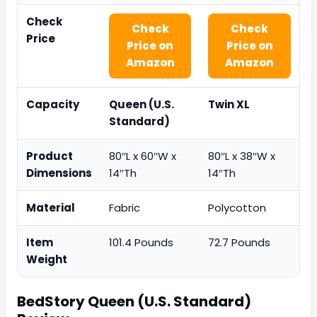
Check
Check
Check
Price
Price on
Price on
Amazon
Amazon
Capacity
Queen (U.S.
Twin XL
Standard)
Product
80″L x 60″W x
80″L x 38″W x
Dimensions
14″Th
14″Th
Material
Fabric
Polycotton
Item
101.4 Pounds
72.7 Pounds
Weight
BedStory Queen (U.S. Standard)