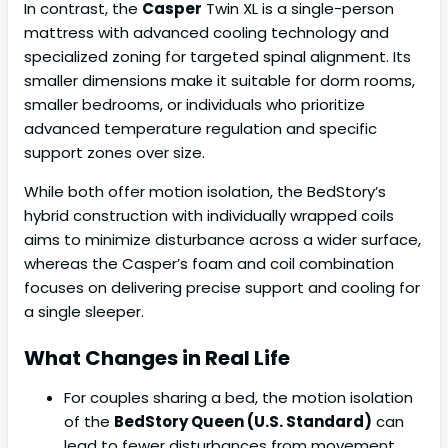
In contrast, the
Casper
Twin XL is a single-person
mattress with advanced cooling technology and
specialized zoning for targeted spinal alignment. Its
smaller dimensions make it suitable for dorm rooms,
smaller bedrooms, or individuals who prioritize
advanced temperature regulation and specific
support zones over size.
While both offer motion isolation, the BedStory’s
hybrid construction with individually wrapped coils
aims to minimize disturbance across a wider surface,
whereas the Casper’s foam and coil combination
focuses on delivering precise support and cooling for
a single sleeper.
What Changes in Real Life
For couples sharing a bed, the motion isolation
of the
BedStory Queen (U.S. Standard)
can
lead to fewer disturbances from movement.