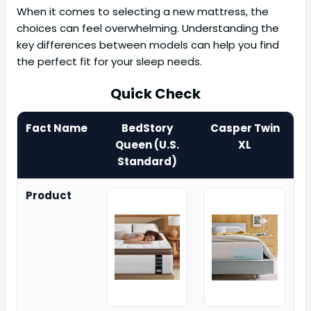
When it comes to selecting a new mattress, the
choices can feel overwhelming. Understanding the
key differences between models can help you find
the perfect fit for your sleep needs.
Quick Check
Fact Name
BedStory
Casper Twin
Queen (U.S.
XL
Standard)
Product