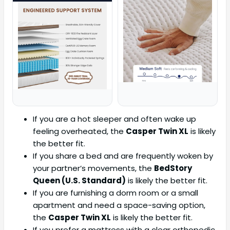
If you are a hot sleeper and often wake up
feeling overheated, the
Casper Twin XL
is likely
the better fit.
If you share a bed and are frequently woken by
your partner’s movements, the
BedStory
Queen (U.S. Standard)
is likely the better fit.
If you are furnishing a dorm room or a small
apartment and need a space-saving option,
the
Casper Twin XL
is likely the better fit.
If you prefer a mattress with a clear orthopedic