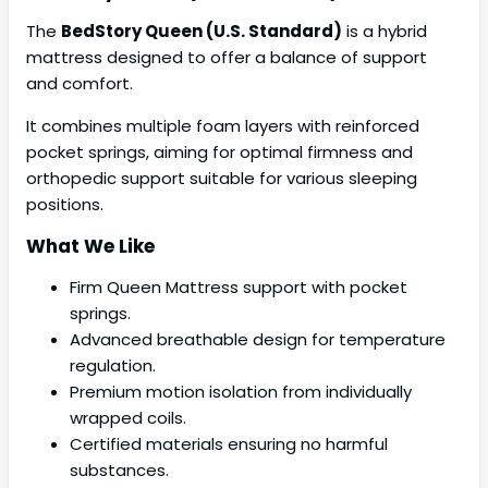
The
BedStory Queen (U.S. Standard)
is a hybrid
mattress designed to offer a balance of support
and comfort.
It combines multiple foam layers with reinforced
pocket springs, aiming for optimal firmness and
orthopedic support suitable for various sleeping
positions.
What We Like
Firm Queen Mattress support with pocket
springs.
Advanced breathable design for temperature
regulation.
Premium motion isolation from individually
wrapped coils.
Certified materials ensuring no harmful
substances.