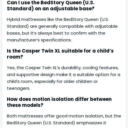
Can I use the BedStory Queen (U.S.
Standard) on an adjustable base?
Hybrid mattresses like the BedStory Queen (U.S.
Standard) are generally compatible with adjustable
bases, but it’s always best to confirm with the
manufacturer’s specifications.
Is the Casper Twin XL suitable for a child’s
room?
Yes, the Casper Twin XL’s durability, cooling features,
and supportive design make it a suitable option for a
child’s room, especially for older children or
teenagers.
How does motion isolation differ between
these models?
Both mattresses offer good motion isolation, but the
BedStory Queen (U.S. Standard) emphasizes it