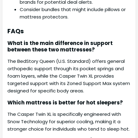
brands for potential deal alerts.
Consider bundles that might include pillows or
mattress protectors.
FAQs
What is the main difference in support
between these two mattresses?
The BedStory Queen (U.S. Standard) offers general
orthopedic support through its pocket springs and
foam layers, while the Casper Twin XL provides
targeted support with its Zoned Support Max system
designed for specific body areas.
Which mattress is better for hot sleepers?
The Casper Twin XL is specifically engineered with
Snow Technology for superior cooling, making it a
stronger choice for individuals who tend to sleep hot.