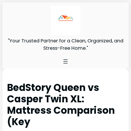
"Your Trusted Partner for a Clean, Organized, and
Stress-Free Home."
BedStory Queen vs
Casper Twin XL:
Mattress Comparison
(Key