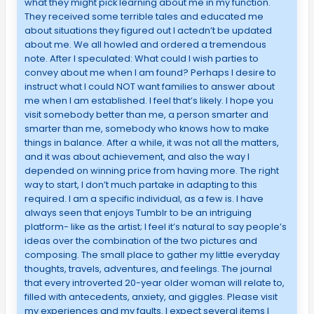
what they might pick learning about me in my function.
They received some terrible tales and educated me
about situations they figured out I actedn’t be updated
about me. We all howled and ordered a tremendous
note. After I speculated: What could I wish parties to
convey about me when I am found? Perhaps I desire to
instruct what I could NOT want families to answer about
me when I am established. I feel that’s likely. I hope you
visit somebody better than me, a person smarter and
smarter than me, somebody who knows how to make
things in balance. After a while, it was not all the matters,
and it was about achievement, and also the way I
depended on winning price from having more. The right
way to start, I don’t much partake in adapting to this
required. I am a specific individual, as a few is. I have
always seen that enjoys Tumblr to be an intriguing
platform- like as the artist; I feel it’s natural to say people’s
ideas over the combination of the two pictures and
composing. The small place to gather my little everyday
thoughts, travels, adventures, and feelings. The journal
that every introverted 20-year older woman will relate to,
filled with antecedents, anxiety, and giggles. Please visit
my experiences and my faults. I expect several items I