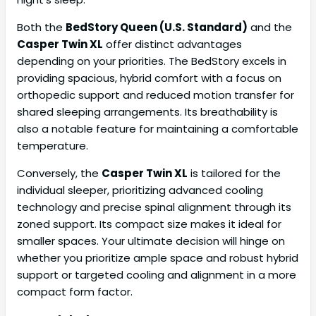
Both the
BedStory Queen (U.S. Standard)
and the
Casper Twin XL
offer distinct advantages
depending on your priorities. The BedStory excels in
providing spacious, hybrid comfort with a focus on
orthopedic support and reduced motion transfer for
shared sleeping arrangements. Its breathability is
also a notable feature for maintaining a comfortable
temperature.
Conversely, the
Casper Twin XL
is tailored for the
individual sleeper, prioritizing advanced cooling
technology and precise spinal alignment through its
zoned support. Its compact size makes it ideal for
smaller spaces. Your ultimate decision will hinge on
whether you prioritize ample space and robust hybrid
support or targeted cooling and alignment in a more
compact form factor.