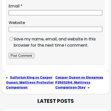
Email
*
Website
Save my name, email, and website in this
browser for the next time I comment.
«
Suiforlun King vs Casper
Casper Queen vs Sleepmax
Queen: Mattress Protector
P2503294: Mattress
Comparison
Comparison (Key
»
LATEST POSTS