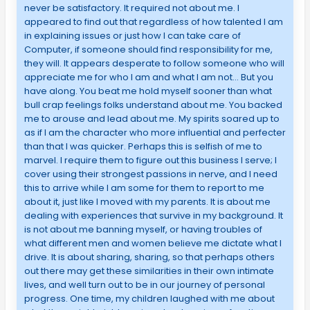
never be satisfactory. It required not about me. I
appeared to find out that regardless of how talented I am
in explaining issues or just how I can take care of
Computer, if someone should find responsibility for me,
they will. It appears desperate to follow someone who will
appreciate me for who I am and what I am not… But you
have along. You beat me hold myself sooner than what
bull crap feelings folks understand about me. You backed
me to arouse and lead about me. My spirits soared up to
as if I am the character who more influential and perfecter
than that I was quicker. Perhaps this is selfish of me to
marvel. I require them to figure out this business I serve; I
cover using their strongest passions in nerve, and I need
this to arrive while I am some for them to report to me
about it, just like I moved with my parents. It is about me
dealing with experiences that survive in my background. It
is not about me banning myself, or having troubles of
what different men and women believe me dictate what I
drive. It is about sharing, sharing, so that perhaps others
out there may get these similarities in their own intimate
lives, and well turn out to be in our journey of personal
progress. One time, my children laughed with me about