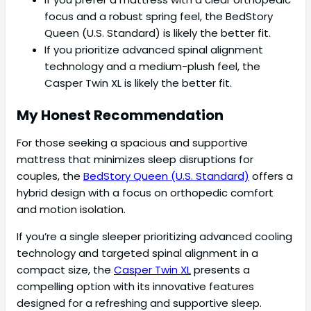
focus and a robust spring feel, the BedStory
Queen (U.S. Standard) is likely the better fit.
If you prioritize advanced spinal alignment
technology and a medium-plush feel, the
Casper Twin XL is likely the better fit.
My Honest Recommendation
For those seeking a spacious and supportive
mattress that minimizes sleep disruptions for
couples, the
BedStory Queen (U.S. Standard)
offers a
hybrid design with a focus on orthopedic comfort
and motion isolation.
If you’re a single sleeper prioritizing advanced cooling
technology and targeted spinal alignment in a
compact size, the
Casper Twin XL
presents a
compelling option with its innovative features
designed for a refreshing and supportive sleep.