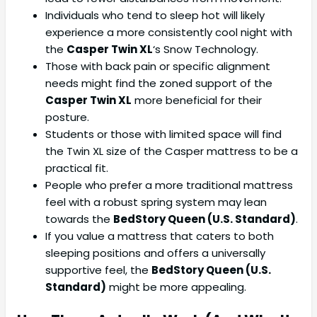
Individuals who tend to sleep hot will likely
experience a more consistently cool night with
the
Casper Twin XL
‘s Snow Technology.
Those with back pain or specific alignment
needs might find the zoned support of the
Casper Twin XL
more beneficial for their
posture.
Students or those with limited space will find
the Twin XL size of the Casper mattress to be a
practical fit.
People who prefer a more traditional mattress
feel with a robust spring system may lean
towards the
BedStory Queen (U.S. Standard)
.
If you value a mattress that caters to both
sleeping positions and offers a universally
supportive feel, the
BedStory Queen (U.S.
Standard)
might be more appealing.