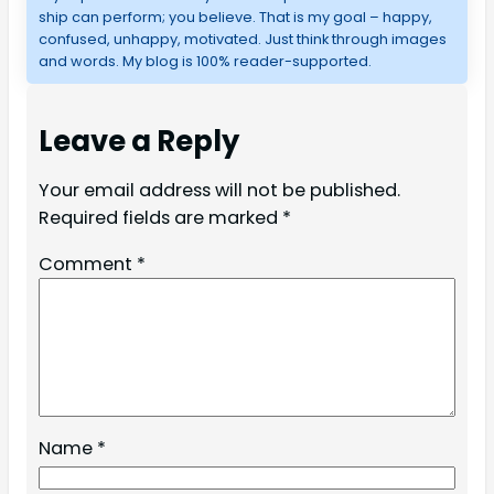
ship can perform; you believe. That is my goal – happy,
confused, unhappy, motivated. Just think through images
and words. My blog is 100% reader-supported.
Leave a Reply
Your email address will not be published.
Required fields are marked
*
Comment
*
Name
*