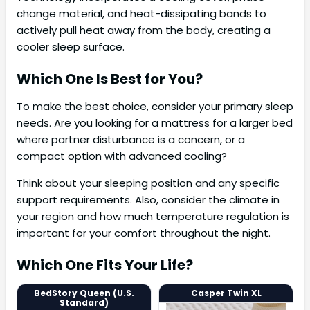
change material, and heat-dissipating bands to
actively pull heat away from the body, creating a
cooler sleep surface.
Which One Is Best for You?
To make the best choice, consider your primary sleep
needs. Are you looking for a mattress for a larger bed
where partner disturbance is a concern, or a
compact option with advanced cooling?
Think about your sleeping position and any specific
support requirements. Also, consider the climate in
your region and how much temperature regulation is
important for your comfort throughout the night.
Which One Fits Your Life?
BedStory Queen (U.S.
Casper Twin XL
Standard)