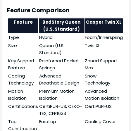
Feature Comparison
Feature
BedStory Queen
Casper Twin XL
(U.S. Standard)
Type
Hybrid
Foam/Innerspring
Size
Queen (U.S.
Twin XL
Standard)
Key Support
Reinforced Pocket
Zoned Support
Feature
Springs
Max
Cooling
Advanced
Snow
Technology
Breathable Design
Technology
Motion
Premium Motion
Advanced
Isolation
Isolation
Motion Isolation
Certifications
CertiPUR-US, OEKO-
CertiPUR-US
TEX, CFR1633
Top
Eurotop
Cooling Cover
Construction