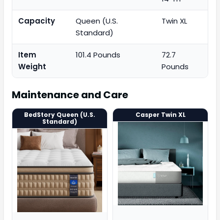
Capacity
Queen (U.S.
Twin XL
Standard)
Item
101.4 Pounds
72.7
Weight
Pounds
Maintenance and Care
BedStory Queen (U.S.
Casper Twin XL
Standard)