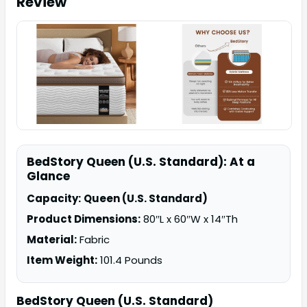
Review
BedStory Queen (U.S. Standard): At a
Glance
Capacity:
Queen (U.S. Standard)
Product Dimensions:
80″L x 60″W x 14″Th
Material:
Fabric
Item Weight:
101.4 Pounds
BedStory Queen (U.S. Standard)