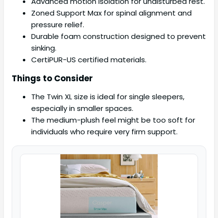
Advanced motion isolation for undisturbed rest.
Zoned Support Max for spinal alignment and
pressure relief.
Durable foam construction designed to prevent
sinking.
CertiPUR-US certified materials.
Things to Consider
The Twin XL size is ideal for single sleepers,
especially in smaller spaces.
The medium-plush feel might be too soft for
individuals who require very firm support.