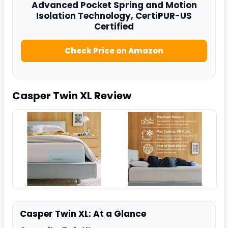
Advanced Pocket Spring and Motion
Isolation Technology, CertiPUR-US
Certified
Check Price on Amazon
Casper Twin XL
Review
Casper Twin XL: At a Glance