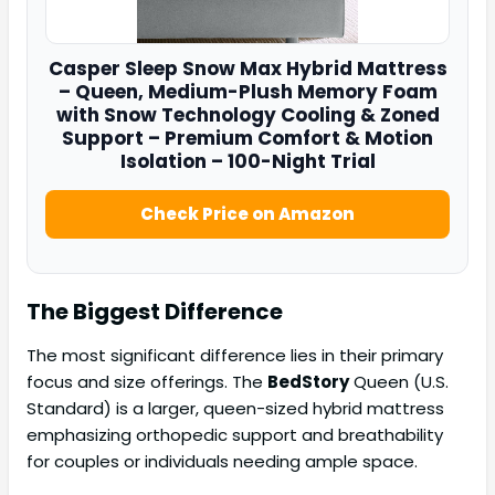
Casper
Sleep Snow Max Hybrid Mattress
– Queen, Medium-Plush Memory Foam
with Snow Technology Cooling & Zoned
Support – Premium Comfort & Motion
Isolation – 100-Night Trial
Check Price on Amazon
The Biggest Difference
The most significant difference lies in their primary
focus and size offerings. The
BedStory
Queen (U.S.
Standard) is a larger, queen-sized hybrid mattress
emphasizing orthopedic support and breathability
for couples or individuals needing ample space.