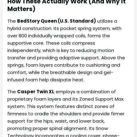
How These Actually Work (And Why It
Matters)
The
BedStory Queen (U.S. Standard)
utilizes a
hybrid construction. Its pocket spring system, with
over 800 individually wrapped coils, forms the
supportive core. These coils compress
independently, which is key to reducing motion
transfer and providing adaptive support. Above the
springs, foam layers contribute to cushioning and
comfort, while the breathable design and gel-
infused foam help dissipate heat.
The
Casper Twin XL
employs a combination of
proprietary foam layers and its Zoned Support Max
system. This system features distinct zones of
firmness to cradle the shoulders and provide firmer
support for the hips, waist, and lower back,
promoting proper spinal alignment. Its Snow
Technology incorporates a cooling cover, phase-