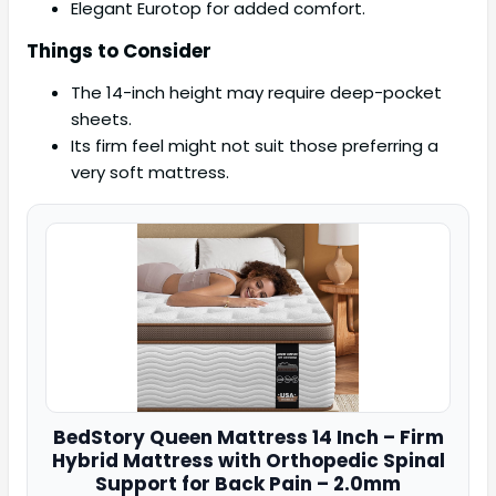
Elegant Eurotop for added comfort.
Things to Consider
The 14-inch height may require deep-pocket
sheets.
Its firm feel might not suit those preferring a
very soft mattress.
BedStory
Queen Mattress 14 Inch – Firm
Hybrid Mattress with Orthopedic Spinal
Support for Back Pain – 2.0mm