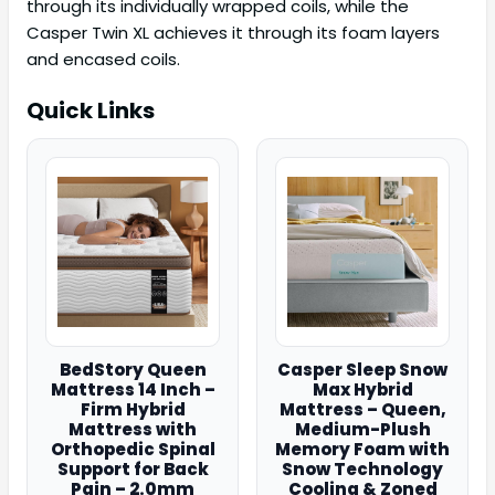
through its individually wrapped coils, while the
Casper Twin XL achieves it through its foam layers
and encased coils.
Quick Links
BedStory Queen
Casper Sleep Snow
Mattress 14 Inch –
Max Hybrid
Firm Hybrid
Mattress – Queen,
Mattress with
Medium-Plush
Orthopedic Spinal
Memory Foam with
Support for Back
Snow Technology
Pain – 2.0mm
Cooling & Zoned