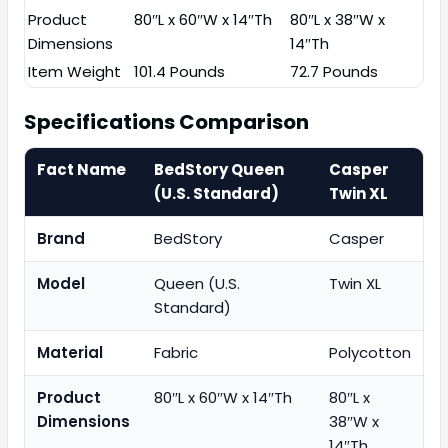
Product
80″L x 60″W x 14″Th
80″L x 38″W x
Dimensions
14″Th
Item Weight
101.4 Pounds
72.7 Pounds
Specifications Comparison
Fact Name
BedStory Queen
Casper
(U.S. Standard)
Twin XL
Brand
BedStory
Casper
Model
Queen (U.S.
Twin XL
Standard)
Material
Fabric
Polycotton
Product
80″L x 60″W x 14″Th
80″L x
Dimensions
38″W x
14″Th