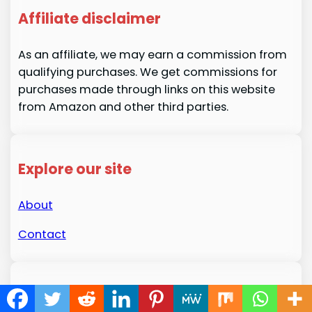
Affiliate disclaimer
As an affiliate, we may earn a commission from
qualifying purchases. We get commissions for
purchases made through links on this website
from Amazon and other third parties.
Explore our site
About
Contact
About us