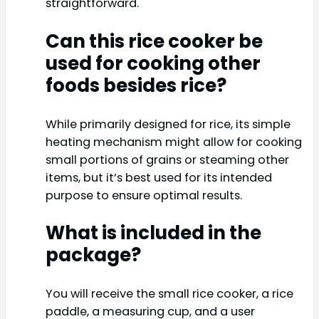
straightforward.
Can this rice cooker be
used for cooking other
foods besides rice?
While primarily designed for rice, its simple
heating mechanism might allow for cooking
small portions of grains or steaming other
items, but it’s best used for its intended
purpose to ensure optimal results.
What is included in the
package?
You will receive the small rice cooker, a rice
paddle, a measuring cup, and a user