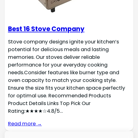
Best 16 Stove Company
Stove company designs ignite your kitchen’s
potential for delicious meals and lasting
memories. Our stoves deliver reliable
performance for your everyday cooking
needs.Consider features like burner type and
oven capacity to match your cooking style.
Ensure the size fits your kitchen space perfectly
for optimal use. Recommended Products
Product Details Links Top Pick Our
Rating:★★★★☆4.8/5…
Read more →