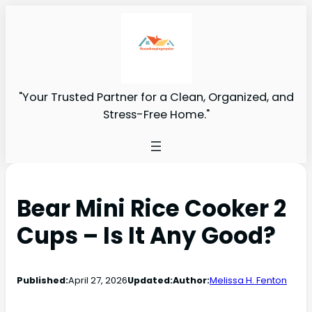
"Your Trusted Partner for a Clean, Organized, and
Stress-Free Home."
Bear Mini Rice Cooker 2
Cups – Is It Any Good?
Published:
April 27, 2026
Updated:
Author:
Melissa H. Fenton