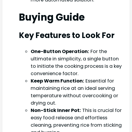
Buying Guide
Key Features to Look For
One-Button Operation:
For the
ultimate in simplicity, a single button
to initiate the cooking process is a key
convenience factor.
Keep Warm Function:
Essential for
maintaining rice at an ideal serving
temperature without overcooking or
drying out.
Non-Stick Inner Pot:
This is crucial for
easy food release and effortless
cleaning, preventing rice from sticking