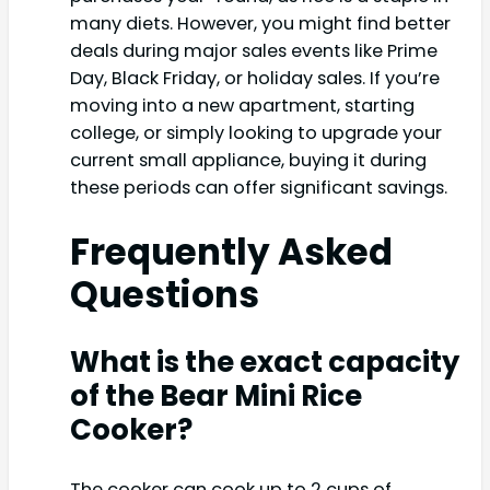
many diets. However, you might find better
deals during major sales events like Prime
Day, Black Friday, or holiday sales. If you’re
moving into a new apartment, starting
college, or simply looking to upgrade your
current small appliance, buying it during
these periods can offer significant savings.
Frequently Asked
Questions
What is the exact capacity
of the Bear Mini Rice
Cooker?
The cooker can cook up to 2 cups of