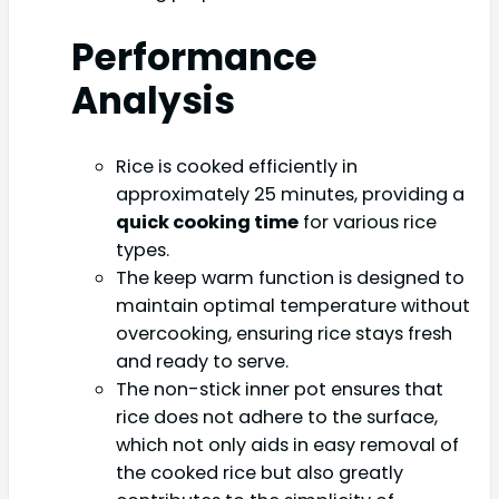
Performance
Analysis
Rice is cooked efficiently in
approximately 25 minutes, providing a
quick cooking time
for various rice
types.
The keep warm function is designed to
maintain optimal temperature without
overcooking, ensuring rice stays fresh
and ready to serve.
The non-stick inner pot ensures that
rice does not adhere to the surface,
which not only aids in easy removal of
the cooked rice but also greatly