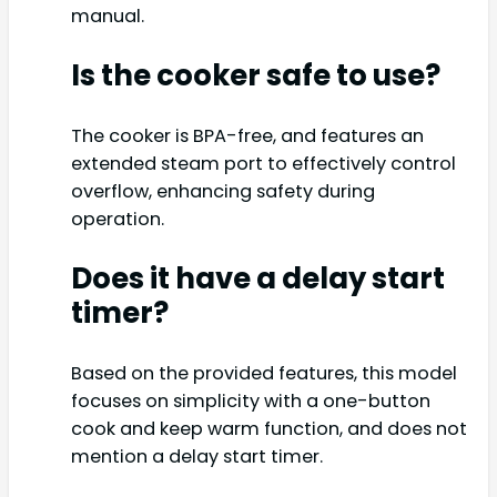
manual.
Is the cooker safe to use?
The cooker is BPA-free, and features an
extended steam port to effectively control
overflow, enhancing safety during
operation.
Does it have a delay start
timer?
Based on the provided features, this model
focuses on simplicity with a one-button
cook and keep warm function, and does not
mention a delay start timer.