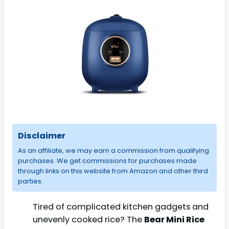
Disclaimer
As an affiliate, we may earn a commission from qualifying
purchases. We get commissions for purchases made
through links on this website from Amazon and other third
parties.
Tired of complicated kitchen gadgets and
unevenly cooked rice? The
Bear Mini Rice