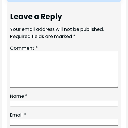
Leave a Reply
Your email address will not be published.
Required fields are marked
*
Comment
*
Name
*
Email
*