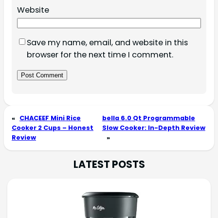
Website
Save my name, email, and website in this
browser for the next time I comment.
«
CHACEEF Mini Rice
bella 6.0 Qt Programmable
Cooker 2 Cups – Honest
Slow Cooker: In-Depth Review
Review
»
LATEST POSTS