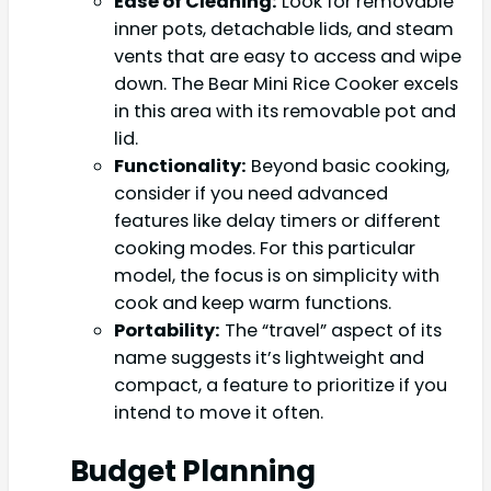
Ease of Cleaning:
Look for removable
inner pots, detachable lids, and steam
vents that are easy to access and wipe
down. The Bear Mini Rice Cooker excels
in this area with its removable pot and
lid.
Functionality:
Beyond basic cooking,
consider if you need advanced
features like delay timers or different
cooking modes. For this particular
model, the focus is on simplicity with
cook and keep warm functions.
Portability:
The “travel” aspect of its
name suggests it’s lightweight and
compact, a feature to prioritize if you
intend to move it often.
Budget Planning