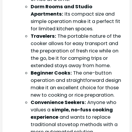
Dorm Rooms and Studio
Apartments:
Its compact size and
simple operation make it a perfect fit
for limited kitchen spaces.
Travelers:
The portable nature of the
cooker allows for easy transport and
the preparation of fresh rice while on
the go, be it for camping trips or
extended stays away from home.
Beginner Cooks:
The one-button
operation and straightforward design
make it an excellent choice for those
new to cooking or rice preparation.
Convenience Seekers:
Anyone who
values a
simple, no-fuss cooking
experience
and wants to replace
traditional stovetop methods with a
more automated solution.