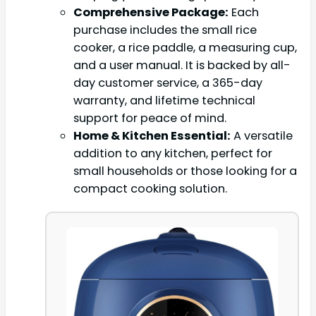
Comprehensive Package:
Each
purchase includes the small rice
cooker, a rice paddle, a measuring cup,
and a user manual. It is backed by all-
day customer service, a 365-day
warranty, and lifetime technical
support for peace of mind.
Home & Kitchen Essential:
A versatile
addition to any kitchen, perfect for
small households or those looking for a
compact cooking solution.