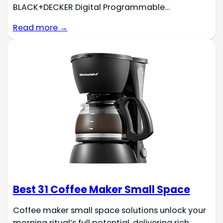
BLACK+DECKER Digital Programmable…
Read more →
Best 31 Coffee Maker Small Space
Coffee maker small space solutions unlock your
morning ritual’s full potential, delivering rich