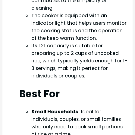
contributes to the simplicity of
cleaning.
The cooker is equipped with an
indicator light that helps users monitor
the cooking status and the operation
of the keep warm function.
Its 1.2L capacity is suitable for
preparing up to 2 cups of uncooked
rice, which typically yields enough for 1-
3 servings, making it perfect for
individuals or couples.
Best For
Small Households:
Ideal for
individuals, couples, or small families
who only need to cook small portions
of rice at a time.