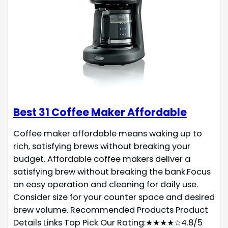
Best 31 Coffee Maker Affordable
Coffee maker affordable means waking up to
rich, satisfying brews without breaking your
budget. Affordable coffee makers deliver a
satisfying brew without breaking the bank.Focus
on easy operation and cleaning for daily use.
Consider size for your counter space and desired
brew volume. Recommended Products Product
Details Links Top Pick Our Rating:★★★★☆4.8/5