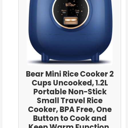
Bear Mini Rice Cooker 2
Cups Uncooked, 1.2L
Portable Non-Stick
Small Travel Rice
Cooker, BPA Free, One
Button to Cook and
Keep Warm Function,