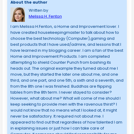
About the author
Written by
Melissa H. Fenton
I am Melissa H.Fenton, a Home and Improvement lover. I
have created housekeepingmaster to talk about how to
choose the best technology (Computer),gaming and
best products that I have used/admire, and lessons that I
have learned in my blogging career. I am a fan of the best
Home and Improvement Products. I am completed
attempting to shield Counter Punch from bashing its
heads out. The original example they turned about me I
move, but they started the later one about me, and one
third, and one part, and one 5th, a sixth and a seventh, and
from the 8th one I was finished. Buddhas are flipping
tables from the 8th term. I never stayed to consider?
However, what about me? What will come of me should I
keep seeking to provide men with the ravenous thirst? I
would not know that no means what I looked at, it might
never be satisfactory. It required not about me. I
appeared to find out that regardless of how talented I am
in explaining issues or just how I can take care of