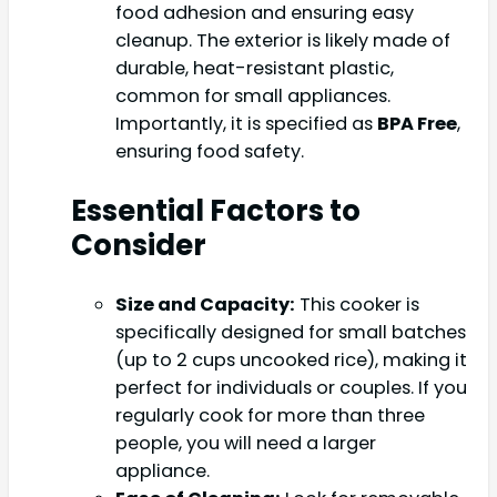
food adhesion and ensuring easy
cleanup. The exterior is likely made of
durable, heat-resistant plastic,
common for small appliances.
Importantly, it is specified as
BPA Free
,
ensuring food safety.
Essential Factors to
Consider
Size and Capacity:
This cooker is
specifically designed for small batches
(up to 2 cups uncooked rice), making it
perfect for individuals or couples. If you
regularly cook for more than three
people, you will need a larger
appliance.