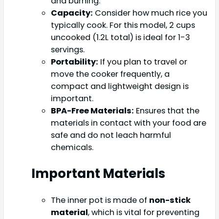
and burning.
Capacity:
Consider how much rice you
typically cook. For this model, 2 cups
uncooked (1.2L total) is ideal for 1-3
servings.
Portability:
If you plan to travel or
move the cooker frequently, a
compact and lightweight design is
important.
BPA-Free Materials:
Ensures that the
materials in contact with your food are
safe and do not leach harmful
chemicals.
Important Materials
The inner pot is made of
non-stick
material
, which is vital for preventing