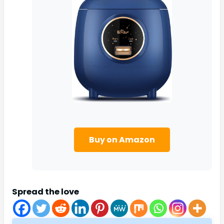
Buy on Amazon
Spread the love