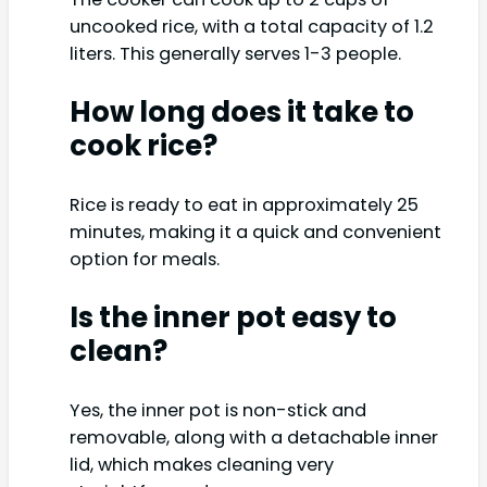
uncooked rice, with a total capacity of 1.2
liters. This generally serves 1-3 people.
How long does it take to
cook rice?
Rice is ready to eat in approximately 25
minutes, making it a quick and convenient
option for meals.
Is the inner pot easy to
clean?
Yes, the inner pot is non-stick and
removable, along with a detachable inner
lid, which makes cleaning very