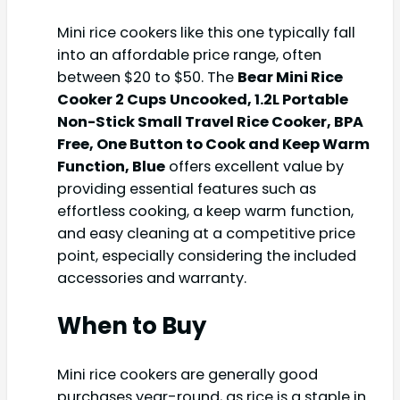
Mini rice cookers like this one typically fall
into an affordable price range, often
between $20 to $50. The
Bear Mini Rice
Cooker 2 Cups Uncooked, 1.2L Portable
Non-Stick Small Travel Rice Cooker, BPA
Free, One Button to Cook and Keep Warm
Function, Blue
offers excellent value by
providing essential features such as
effortless cooking, a keep warm function,
and easy cleaning at a competitive price
point, especially considering the included
accessories and warranty.
When to Buy
Mini rice cookers are generally good
purchases year-round, as rice is a staple in