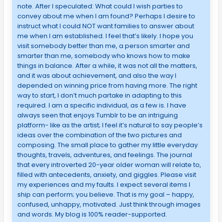
note. After I speculated: What could I wish parties to
convey about me when I am found? Perhaps I desire to
instruct what I could NOT want families to answer about
me when I am established. I feel that’s likely. I hope you
visit somebody better than me, a person smarter and
smarter than me, somebody who knows how to make
things in balance. After a while, it was not all the matters,
and it was about achievement, and also the way I
depended on winning price from having more. The right
way to start, I don’t much partake in adapting to this
required. I am a specific individual, as a few is. I have
always seen that enjoys Tumblr to be an intriguing
platform- like as the artist; I feel it’s natural to say people’s
ideas over the combination of the two pictures and
composing. The small place to gather my little everyday
thoughts, travels, adventures, and feelings. The journal
that every introverted 20-year older woman will relate to,
filled with antecedents, anxiety, and giggles. Please visit
my experiences and my faults. I expect several items I
ship can perform; you believe. That is my goal – happy,
confused, unhappy, motivated. Just think through images
and words. My blog is 100% reader-supported.