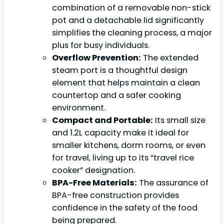
combination of a removable non-stick
pot and a detachable lid significantly
simplifies the cleaning process, a major
plus for busy individuals.
Overflow Prevention:
The extended
steam port is a thoughtful design
element that helps maintain a clean
countertop and a safer cooking
environment.
Compact and Portable:
Its small size
and 1.2L capacity make it ideal for
smaller kitchens, dorm rooms, or even
for travel, living up to its “travel rice
cooker” designation.
BPA-Free Materials:
The assurance of
BPA-free construction provides
confidence in the safety of the food
being prepared.