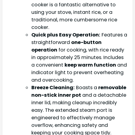
cooker is a fantastic alternative to
using your stove, instant rice, or a
traditional, more cumbersome rice
cooker.
Quick plus Easy Operation:
Features a
straightforward
one-button
operation
for cooking, with rice ready
in approximately 25 minutes. Includes
a convenient
keep warm function
and
indicator light to prevent overheating
and overcooking.
Breeze Cleaning:
Boasts a
removable
non-stick inner pot
and a detachable
inner lid, making cleanup incredibly
easy. The extended steam port is
engineered to effectively manage
overflow, enhancing safety and
keeping your cooking space tidy.