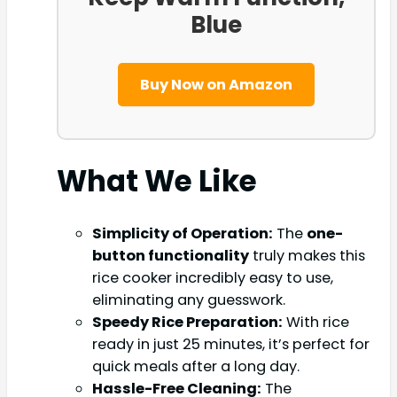
Blue
Buy Now on Amazon
What We Like
Simplicity of Operation:
The
one-
button functionality
truly makes this
rice cooker incredibly easy to use,
eliminating any guesswork.
Speedy Rice Preparation:
With rice
ready in just 25 minutes, it’s perfect for
quick meals after a long day.
Hassle-Free Cleaning:
The