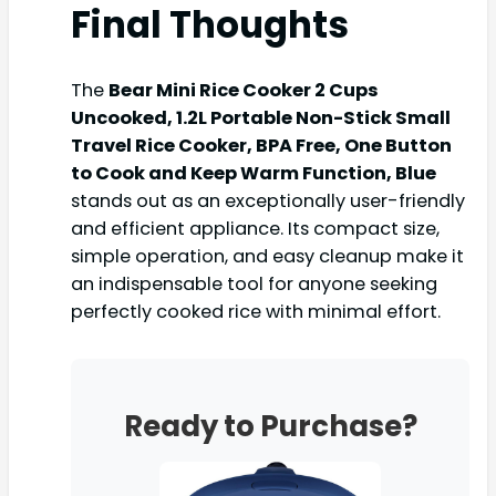
Final Thoughts
The
Bear Mini Rice Cooker 2 Cups
Uncooked, 1.2L Portable Non-Stick Small
Travel Rice Cooker, BPA Free, One Button
to Cook and Keep Warm Function, Blue
stands out as an exceptionally user-friendly
and efficient appliance. Its compact size,
simple operation, and easy cleanup make it
an indispensable tool for anyone seeking
perfectly cooked rice with minimal effort.
Ready to Purchase?