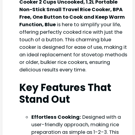
Cooker 2 Cups Uncooked, 1.2L Portable
Non-Stick Small Travel Rice Cooker, BPA
Free, One Button to Cook and Keep Warm
Function, Blue
is here to simplify your life,
offering perfectly cooked rice with just the
touch of a button. This charming blue
cooker is designed for ease of use, making it
an ideal replacement for stovetop methods
or older, bulkier rice cookers, ensuring
delicious results every time.
Key Features That
Stand Out
Effortless Cooking:
Designed with a
user-friendly approach, making rice
preparation as simple as 1-2-3. This