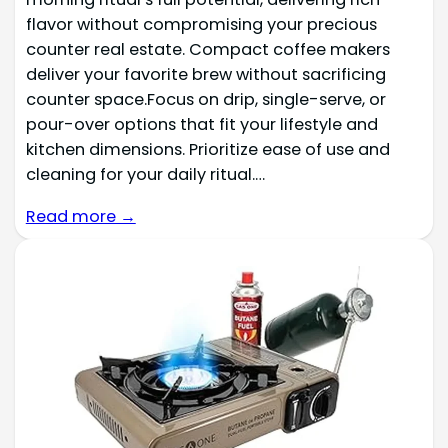
flavor without compromising your precious
counter real estate. Compact coffee makers
deliver your favorite brew without sacrificing
counter space.Focus on drip, single-serve, or
pour-over options that fit your lifestyle and
kitchen dimensions. Prioritize ease of use and
cleaning for your daily ritual.…
Read more →