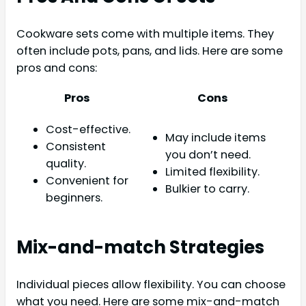
Cookware sets come with multiple items. They
often include pots, pans, and lids. Here are some
pros and cons:
Pros
Cons
Cost-effective.
May include items
Consistent
you don’t need.
quality.
Limited flexibility.
Convenient for
Bulkier to carry.
beginners.
Mix-and-match Strategies
Individual pieces allow flexibility. You can choose
what you need. Here are some mix-and-match