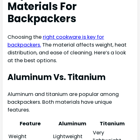
Materials For
Backpackers
Choosing the
right cookware is key for
backpackers.
The material affects weight, heat
distribution, and ease of cleaning. Here’s a look
at the best options.
Aluminum Vs. Titanium
Aluminum and titanium are popular among
backpackers. Both materials have unique
features.
Feature
Aluminum
Titanium
Very
Weight
Lightweight