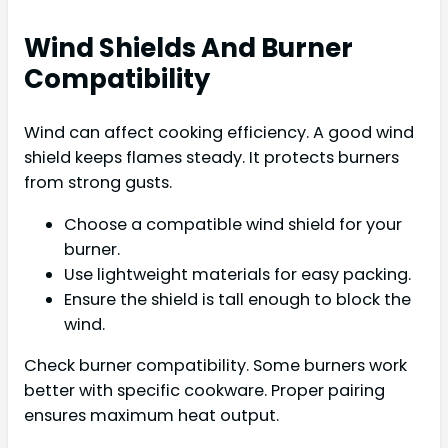
Wind Shields And Burner
Compatibility
Wind can affect cooking efficiency. A good wind
shield keeps flames steady. It protects burners
from strong gusts.
Choose a compatible wind shield for your
burner.
Use lightweight materials for easy packing.
Ensure the shield is tall enough to block the
wind.
Check burner compatibility. Some burners work
better with specific cookware. Proper pairing
ensures maximum heat output.