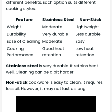
different benefits. Each option suits different
cooking styles.
Feature
Stainless Steel
Non-Stick
Weight
Moderate
Lightweight
Durability
Very durable
Less durable
Ease of Cleaning
Moderate
Easy
Cooking
Good heat
Low heat
Performance
retention
retention
Stainless steel
is very durable. It retains heat
well. Cleaning can be a bit harder.
Non-stick
cookware is easy to clean. It requires
less oil. However, it may not last as long.