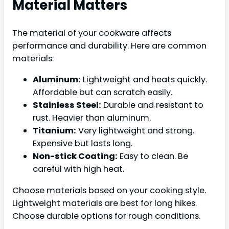
Material Matters
The material of your cookware affects
performance and durability. Here are common
materials:
Aluminum:
Lightweight and heats quickly.
Affordable but can scratch easily.
Stainless Steel:
Durable and resistant to
rust. Heavier than aluminum.
Titanium:
Very lightweight and strong.
Expensive but lasts long.
Non-stick Coating:
Easy to clean. Be
careful with high heat.
Choose materials based on your cooking style.
Lightweight materials are best for long hikes.
Choose durable options for rough conditions.