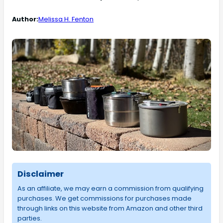
Author:
Melissa H. Fenton
Disclaimer
As an affiliate, we may earn a commission from qualifying
purchases. We get commissions for purchases made
through links on this website from Amazon and other third
parties.