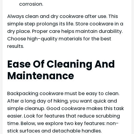
corrosion.
Always clean and dry cookware after use. This
simple step prolongs its life. Store cookware in a
dry place. Proper care helps maintain durability.
Choose high-quality materials for the best
results.
Ease Of Cleaning And
Maintenance
Backpacking cookware must be easy to clean.
After a long day of hiking, you want quick and
simple cleanup. Good cookware makes this task
easier. Look for features that reduce scrubbing
time. Below, we explore two key features: non-
stick surfaces and detachable handles.