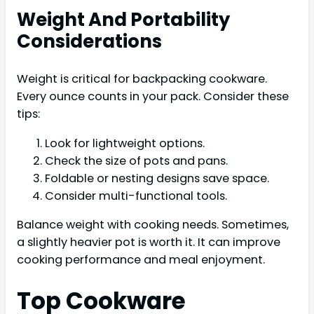
Weight And Portability
Considerations
Weight is critical for backpacking cookware.
Every ounce counts in your pack. Consider these
tips:
Look for lightweight options.
Check the size of pots and pans.
Foldable or nesting designs save space.
Consider multi-functional tools.
Balance weight with cooking needs. Sometimes,
a slightly heavier pot is worth it. It can improve
cooking performance and meal enjoyment.
Top Cookware