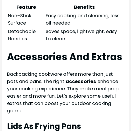
Feature
Benefits
Non-Stick
Easy cooking and cleaning, less
Surface
oil needed.
Detachable
Saves space, lightweight, easy
Handles
to clean.
Accessories And Extras
Backpacking cookware offers more than just
pots and pans. The right
accessories
enhance
your cooking experience. They make meal prep
easier and more fun. Let’s explore some useful
extras that can boost your outdoor cooking
game.
Lids As Frying Pans