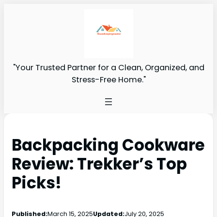
"Your Trusted Partner for a Clean, Organized, and
Stress-Free Home."
Backpacking Cookware
Review: Trekker’s Top
Picks!
Published:
March 15, 2025
Updated:
July 20, 2025