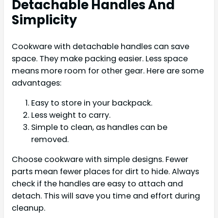
Detachable Handles And
Simplicity
Cookware with detachable handles can save
space. They make packing easier. Less space
means more room for other gear. Here are some
advantages:
Easy to store in your backpack.
Less weight to carry.
Simple to clean, as handles can be
removed.
Choose cookware with simple designs. Fewer
parts mean fewer places for dirt to hide. Always
check if the handles are easy to attach and
detach. This will save you time and effort during
cleanup.