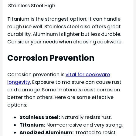
Stainless Steel
High
Titanium is the strongest option. It can handle
rough use well. Stainless steel also offers great
durability. Aluminum is lighter but less durable.
Consider your needs when choosing cookware.
Corrosion Prevention
Corrosion prevention is
vital for cookware
longevity.
Exposure to moisture can cause rust
and damage. Some materials resist corrosion
better than others. Here are some effective
options:
Stainless Steel:
Naturally resists rust.
Titanium:
Non-corrosive and very strong.
Anodized Aluminum:
Treated to resist