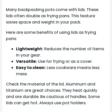
Many backpacking pots come with lids. These
lids often double as frying pans. This feature
saves space and weight in your pack.
Here are some benefits of using lids as frying
pans:
Lightweight:
Reduces the number of items
in your gear.
Versatile:
Use for frying or as a cover.
Easy to clean:
Less cookware means less
mess.
Check the material of the lid. Aluminum and
titanium are great choices. They heat quickly
and are durable. Be cautious of handles. Some
lids can get hot. Always use pot holders.