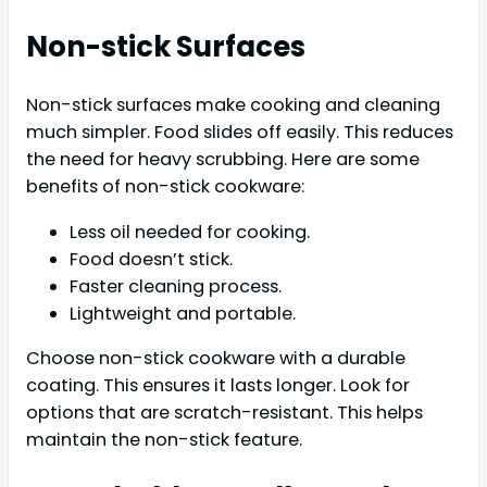
Non-stick Surfaces
Non-stick surfaces make cooking and cleaning
much simpler. Food slides off easily. This reduces
the need for heavy scrubbing. Here are some
benefits of non-stick cookware:
Less oil needed for cooking.
Food doesn’t stick.
Faster cleaning process.
Lightweight and portable.
Choose non-stick cookware with a durable
coating. This ensures it lasts longer. Look for
options that are scratch-resistant. This helps
maintain the non-stick feature.