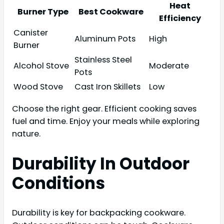
Heat
Burner Type
Best Cookware
Efficiency
Canister
Aluminum Pots
High
Burner
Stainless Steel
Alcohol Stove
Moderate
Pots
Wood Stove
Cast Iron Skillets
Low
Choose the right gear. Efficient cooking saves
fuel and time. Enjoy your meals while exploring
nature.
Durability In Outdoor
Conditions
Durability is key for backpacking cookware.