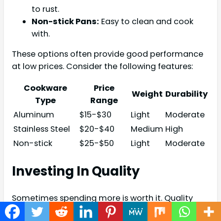
to rust.
Non-stick Pans:
Easy to clean and cook
with.
These options often provide good performance
at low prices. Consider the following features:
Cookware
Price
Weight
Durability
Type
Range
Aluminum
$15-$30
Light
Moderate
Stainless Steel
$20-$40
Medium
High
Non-stick
$25-$50
Light
Moderate
Investing In Quality
Sometimes spending more is worth it. Quality
cookware lasts longer and performs better. Here