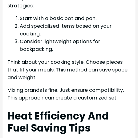
strategies:
Start with a basic pot and pan.
Add specialized items based on your
cooking.
Consider lightweight options for
backpacking.
Think about your cooking style. Choose pieces
that fit your meals. This method can save space
and weight.
Mixing brands is fine. Just ensure compatibility.
This approach can create a customized set.
Heat Efficiency And
Fuel Saving Tips