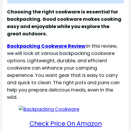
Choosing the right cookware is essential for
backpacking. Good cookware makes cooking
easy and enjoyable while you explore the
great outdoors.
Backpacking Cookware Review
:In this review,
we will look at various backpacking cookware
options. Lightweight, durable, and efficient
cookware can enhance your camping
experience. You want gear that is easy to carry
and quick to clean. The right pots and pans can
help you prepare delicious meals, even in the
wild.
Check Price On Amazon