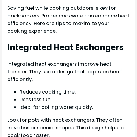
Saving fuel while cooking outdoors is key for
backpackers. Proper cookware can enhance heat
efficiency. Here are tips to maximize your
cooking experience.
Integrated Heat Exchangers
Integrated heat exchangers improve heat
transfer. They use a design that captures heat
efficiently.
Reduces cooking time.
Uses less fuel.
Ideal for boiling water quickly.
Look for pots with heat exchangers. They often
have fins or special shapes. This design helps to
cook food faster.