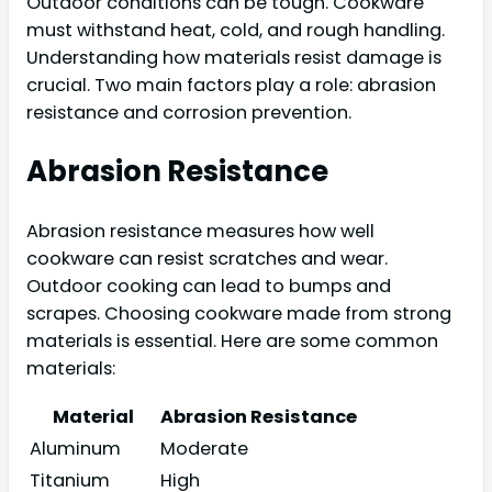
Outdoor conditions can be tough. Cookware
must withstand heat, cold, and rough handling.
Understanding how materials resist damage is
crucial. Two main factors play a role: abrasion
resistance and corrosion prevention.
Abrasion Resistance
Abrasion resistance measures how well
cookware can resist scratches and wear.
Outdoor cooking can lead to bumps and
scrapes. Choosing cookware made from strong
materials is essential. Here are some common
materials:
Material
Abrasion Resistance
Aluminum
Moderate
Titanium
High