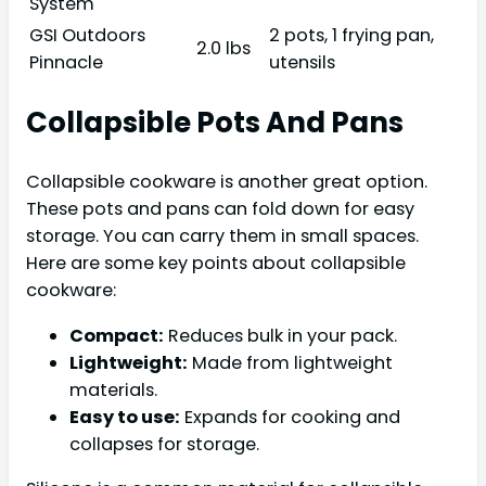
System
GSI Outdoors
2 pots, 1 frying pan,
2.0 lbs
Pinnacle
utensils
Collapsible Pots And Pans
Collapsible cookware is another great option.
These pots and pans can fold down for easy
storage. You can carry them in small spaces.
Here are some key points about collapsible
cookware:
Compact:
Reduces bulk in your pack.
Lightweight:
Made from lightweight
materials.
Easy to use:
Expands for cooking and
collapses for storage.