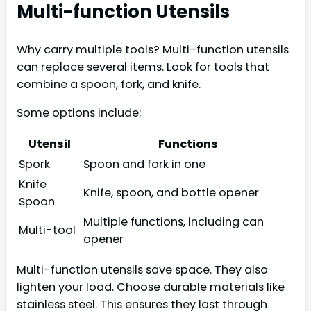
Multi-function Utensils
Why carry multiple tools? Multi-function utensils
can replace several items. Look for tools that
combine a spoon, fork, and knife.
Some options include:
Utensil
Functions
Spork
Spoon and fork in one
Knife
Knife, spoon, and bottle opener
Spoon
Multiple functions, including can
Multi-tool
opener
Multi-function utensils save space. They also
lighten your load. Choose durable materials like
stainless steel. This ensures they last through