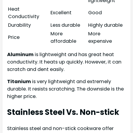
lightweight
Heat
Excellent
Good
Conductivity
Durability
Less durable
Highly durable
More
More
Price
affordable
expensive
Aluminum
is lightweight and has great heat
conductivity. It heats up quickly. However, it can
scratch and dent easily.
Titanium
is very lightweight and extremely
durable. It resists scratching. The downside is the
higher price.
Stainless Steel Vs. Non-stick
Stainless steel and non-stick cookware offer