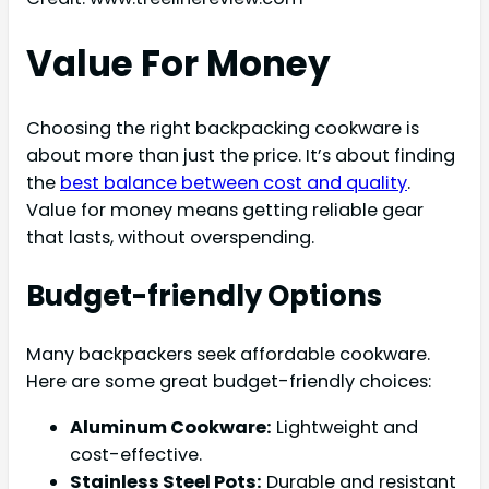
Value For Money
Choosing the right backpacking cookware is
about more than just the price. It’s about finding
the
best balance between cost and quality
.
Value for money means getting reliable gear
that lasts, without overspending.
Budget-friendly Options
Many backpackers seek affordable cookware.
Here are some great budget-friendly choices:
Aluminum Cookware:
Lightweight and
cost-effective.
Stainless Steel Pots:
Durable and resistant