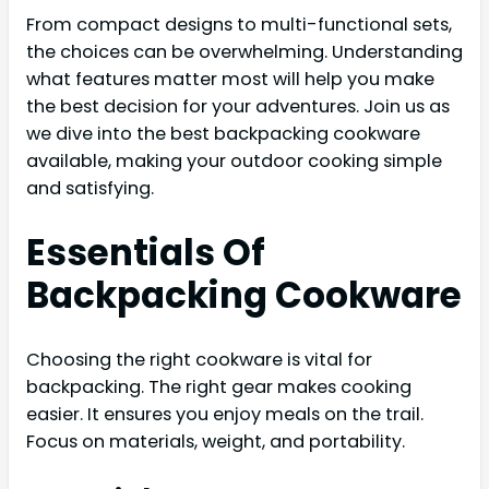
From compact designs to multi-functional sets,
the choices can be overwhelming. Understanding
what features matter most will help you make
the best decision for your adventures. Join us as
we dive into the best backpacking cookware
available, making your outdoor cooking simple
and satisfying.
Essentials Of
Backpacking Cookware
Choosing the right cookware is vital for
backpacking. The right gear makes cooking
easier. It ensures you enjoy meals on the trail.
Focus on materials, weight, and portability.