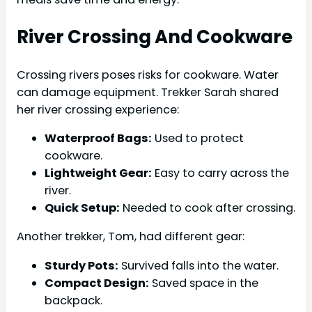
River Crossing And Cookware
Crossing rivers poses risks for cookware. Water
can damage equipment. Trekker Sarah shared
her river crossing experience:
Waterproof Bags:
Used to protect
cookware.
Lightweight Gear:
Easy to carry across the
river.
Quick Setup:
Needed to cook after crossing.
Another trekker, Tom, had different gear:
Sturdy Pots:
Survived falls into the water.
Compact Design:
Saved space in the
backpack.