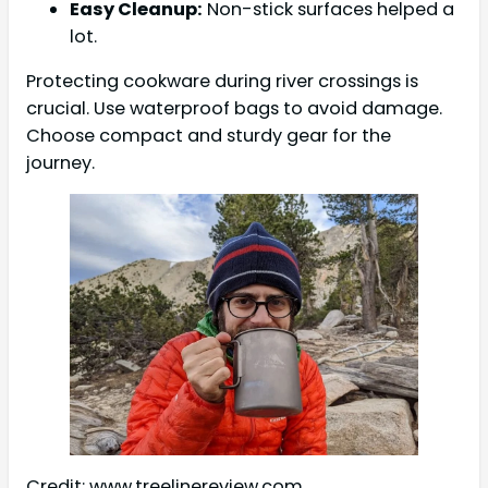
Easy Cleanup:
Non-stick surfaces helped a
lot.
Protecting cookware during river crossings is
crucial. Use waterproof bags to avoid damage.
Choose compact and sturdy gear for the
journey.
Credit: www.treelinereview.com