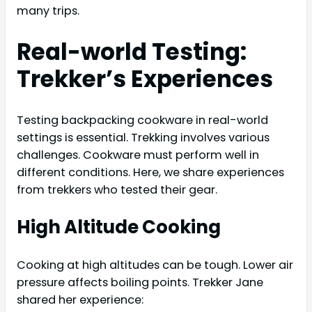
many trips.
Real-world Testing:
Trekker’s Experiences
Testing backpacking cookware in real-world
settings is essential. Trekking involves various
challenges. Cookware must perform well in
different conditions. Here, we share experiences
from trekkers who tested their gear.
High Altitude Cooking
Cooking at high altitudes can be tough. Lower air
pressure affects boiling points. Trekker Jane
shared her experience: