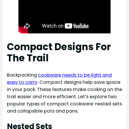
Compact Designs For
The Trail
Backpacking
cookware needs to be light and
easy to carry
. Compact designs help save space
in your pack. These features make cooking on the
trail easier and more efficient. Let’s explore two
popular types of compact cookware: nested sets
and collapsible pots and pans.
Nested Sets