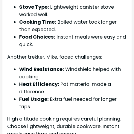
Stove Type:
Lightweight canister stove
worked well.
Cooking Time:
Boiled water took longer
than expected.
Food Choices:
Instant meals were easy and
quick.
Another trekker, Mike, faced challenges:
Wind Resistance:
Windshield helped with
cooking.
Heat Efficiency:
Pot material made a
difference.
Fuel Usage:
Extra fuel needed for longer
trips.
High altitude cooking requires careful planning.
Choose lightweight, durable cookware. Instant
meals save time and energy.