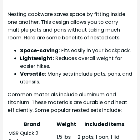
Nesting cookware saves space by fitting inside
one another. This design allows you to carry
multiple pots and pans without taking much
room. Here are some benefits of nested sets:
Space-saving:
Fits easily in your backpack.
Lightweight:
Reduces overall weight for
easier hikes.
Versatile:
Many sets include pots, pans, and
utensils.
Common materials include aluminum and
titanium. These materials are durable and heat
efficiently. Some popular nested sets include:
Brand
Weight
Included Items
MSR Quick 2
1.5 lbs
2 pots, 1 pan, 1 lid