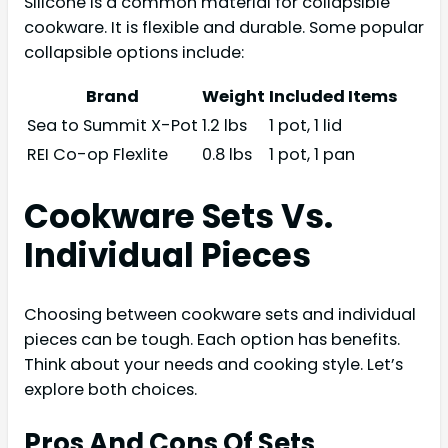
Silicone is a common material for collapsible
cookware. It is flexible and durable. Some popular
collapsible options include:
Brand
Weight
Included Items
Sea to Summit X-Pot
1.2 lbs
1 pot, 1 lid
REI Co-op Flexlite
0.8 lbs
1 pot, 1 pan
Cookware Sets Vs.
Individual Pieces
Choosing between cookware sets and individual
pieces can be tough. Each option has benefits.
Think about your needs and cooking style. Let’s
explore both choices.
Pros And Cons Of Sets