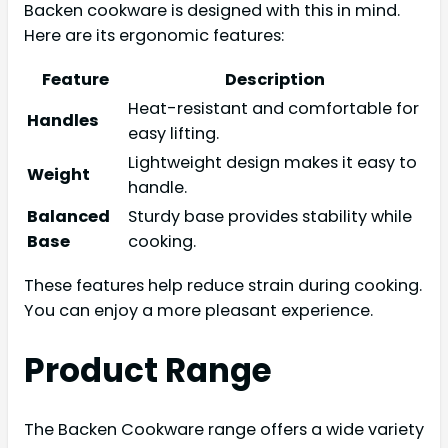
Backen cookware is designed with this in mind.
Here are its ergonomic features:
Feature
Description
Heat-resistant and comfortable for
Handles
easy lifting.
Lightweight design makes it easy to
Weight
handle.
Balanced
Sturdy base provides stability while
Base
cooking.
These features help reduce strain during cooking.
You can enjoy a more pleasant experience.
Product Range
The Backen Cookware range offers a wide variety