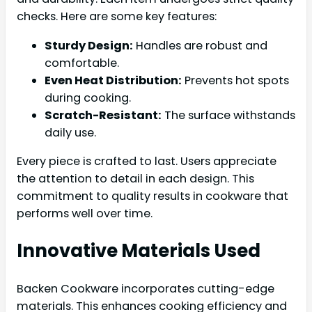
checks. Here are some key features:
Sturdy Design:
Handles are robust and
comfortable.
Even Heat Distribution:
Prevents hot spots
during cooking.
Scratch-Resistant:
The surface withstands
daily use.
Every piece is crafted to last. Users appreciate
the attention to detail in each design. This
commitment to quality results in cookware that
performs well over time.
Innovative Materials Used
Backen Cookware incorporates cutting-edge
materials. This enhances cooking efficiency and