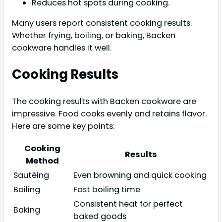
Reduces hot spots during cooking.
Many users report consistent cooking results.
Whether frying, boiling, or baking, Backen
cookware handles it well.
Cooking Results
The cooking results with Backen cookware are
impressive. Food cooks evenly and retains flavor.
Here are some key points:
Cooking
Results
Method
Sautéing
Even browning and quick cooking
Boiling
Fast boiling time
Consistent heat for perfect
Baking
baked goods