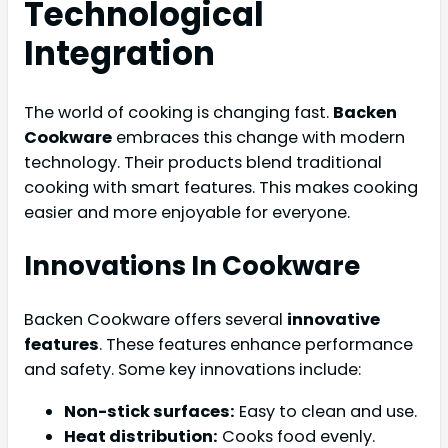
Technological
Integration
The world of cooking is changing fast.
Backen
Cookware
embraces this change with modern
technology. Their products blend traditional
cooking with smart features. This makes cooking
easier and more enjoyable for everyone.
Innovations In Cookware
Backen Cookware offers several
innovative
features
. These features enhance performance
and safety. Some key innovations include:
Non-stick surfaces:
Easy to clean and use.
Heat distribution:
Cooks food evenly.