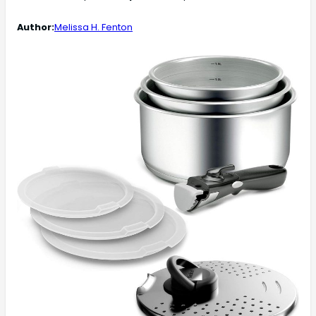
Author:
Melissa H. Fenton