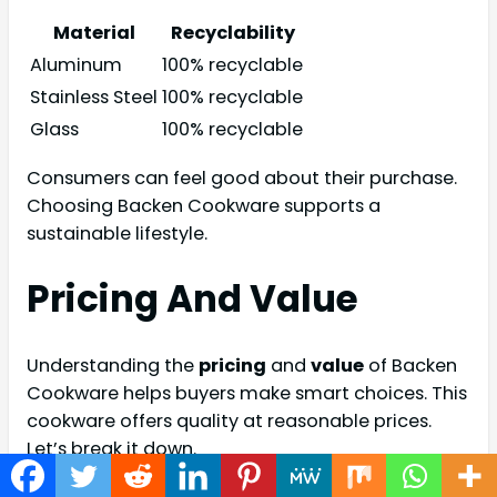
Material
Recyclability
Aluminum
100% recyclable
Stainless Steel
100% recyclable
Glass
100% recyclable
Consumers can feel good about their purchase.
Choosing Backen Cookware supports a
sustainable lifestyle.
Pricing And Value
Understanding the
pricing
and
value
of Backen
Cookware helps buyers make smart choices. This
cookware offers quality at reasonable prices.
Let’s break it down.