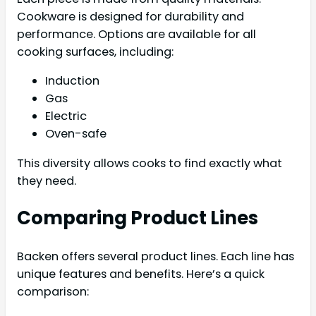
Cookware is designed for durability and
performance. Options are available for all
cooking surfaces, including:
Induction
Gas
Electric
Oven-safe
This diversity allows cooks to find exactly what
they need.
Comparing Product Lines
Backen offers several product lines. Each line has
unique features and benefits. Here’s a quick
comparison: