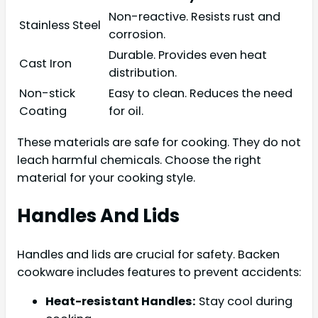
Non-reactive. Resists rust and
Stainless Steel
corrosion.
Durable. Provides even heat
Cast Iron
distribution.
Non-stick
Easy to clean. Reduces the need
Coating
for oil.
These materials are safe for cooking. They do not
leach harmful chemicals. Choose the right
material for your cooking style.
Handles And Lids
Handles and lids are crucial for safety. Backen
cookware includes features to prevent accidents:
Heat-resistant Handles:
Stay cool during