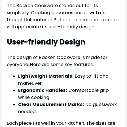
The Backen Cookware stands out for its
simplicity. Cooking becomes easier with its
thoughtful features. Both beginners and experts
will appreciate its user-friendly design.
User-friendly Design
The design of Backen Cookware is made for
everyone. Here are some key features:
Lightweight Materials:
Easy to lift and
maneuver.
Ergonomic Handles:
Comfortable grip
while cooking.
Clear Measurement Marks:
No guesswork
needed.
Each piece fits well in your kitchen. The sizes are