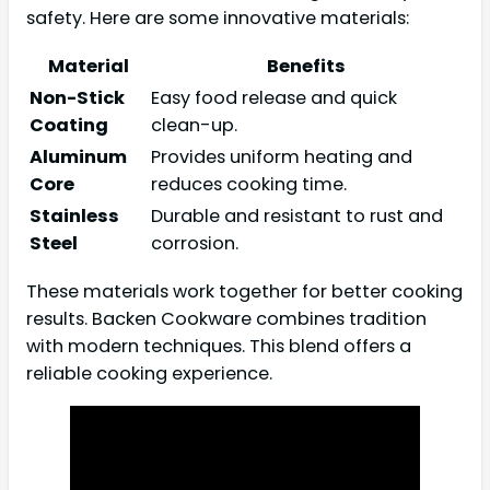
safety. Here are some innovative materials:
Material
Benefits
Non-Stick
Easy food release and quick
Coating
clean-up.
Aluminum
Provides uniform heating and
Core
reduces cooking time.
Stainless
Durable and resistant to rust and
Steel
corrosion.
These materials work together for better cooking
results. Backen Cookware combines tradition
with modern techniques. This blend offers a
reliable cooking experience.