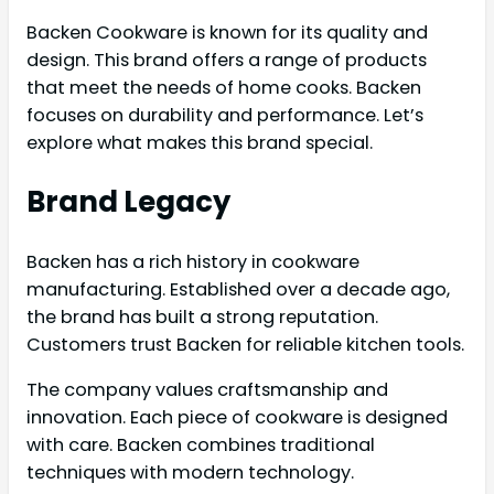
Backen Cookware is known for its quality and
design. This brand offers a range of products
that meet the needs of home cooks. Backen
focuses on durability and performance. Let’s
explore what makes this brand special.
Brand Legacy
Backen has a rich history in cookware
manufacturing. Established over a decade ago,
the brand has built a strong reputation.
Customers trust Backen for reliable kitchen tools.
The company values craftsmanship and
innovation. Each piece of cookware is designed
with care. Backen combines traditional
techniques with modern technology.