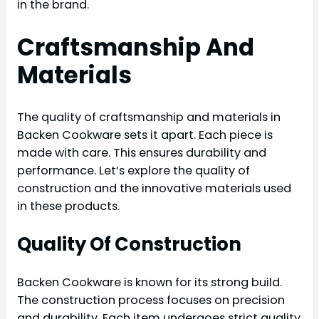
in the brand.
Craftsmanship And
Materials
The quality of craftsmanship and materials in
Backen Cookware sets it apart. Each piece is
made with care. This ensures durability and
performance. Let’s explore the quality of
construction and the innovative materials used
in these products.
Quality Of Construction
Backen Cookware is known for its strong build.
The construction process focuses on precision
and durability. Each item undergoes strict quality