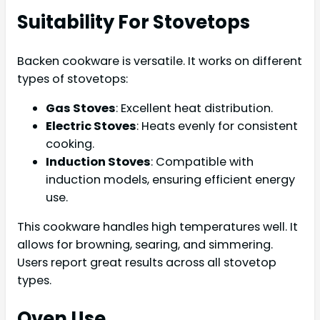
Suitability For Stovetops
Backen cookware is versatile. It works on different
types of stovetops:
Gas Stoves
: Excellent heat distribution.
Electric Stoves
: Heats evenly for consistent
cooking.
Induction Stoves
: Compatible with
induction models, ensuring efficient energy
use.
This cookware handles high temperatures well. It
allows for browning, searing, and simmering.
Users report great results across all stovetop
types.
Oven Use