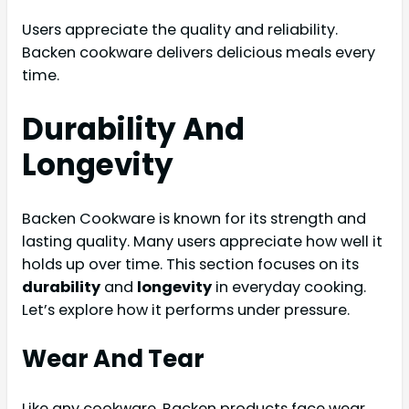
Users appreciate the quality and reliability.
Backen cookware delivers delicious meals every
time.
Durability And
Longevity
Backen Cookware is known for its strength and
lasting quality. Many users appreciate how well it
holds up over time. This section focuses on its
durability
and
longevity
in everyday cooking.
Let’s explore how it performs under pressure.
Wear And Tear
Like any cookware, Backen products face wear