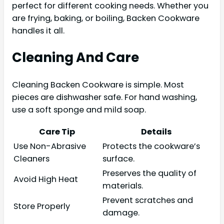
perfect for different cooking needs. Whether you
are frying, baking, or boiling, Backen Cookware
handles it all.
Cleaning And Care
Cleaning Backen Cookware is simple. Most
pieces are dishwasher safe. For hand washing,
use a soft sponge and mild soap.
Care Tip
Details
Use Non-Abrasive
Protects the cookware’s
Cleaners
surface.
Preserves the quality of
Avoid High Heat
materials.
Prevent scratches and
Store Properly
damage.