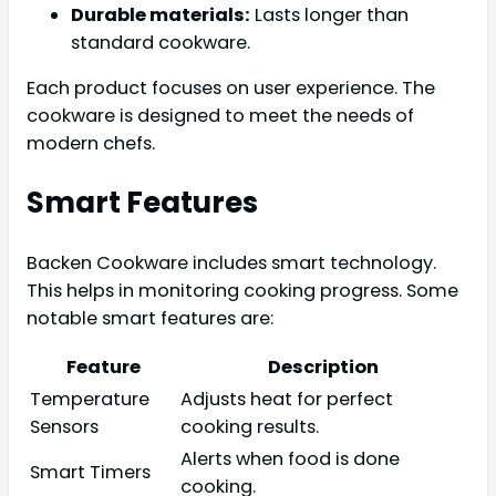
Durable materials:
Lasts longer than
standard cookware.
Each product focuses on user experience. The
cookware is designed to meet the needs of
modern chefs.
Smart Features
Backen Cookware includes smart technology.
This helps in monitoring cooking progress. Some
notable smart features are:
Feature
Description
Temperature
Adjusts heat for perfect
Sensors
cooking results.
Alerts when food is done
Smart Timers
cooking.