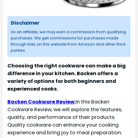
Disclaimer
As an affiliate, we may earn a commission from qualifying
purchases. We get commissions for purchases made
through links on this website from Amazon and other third
parties.
Choosing the right cookware can make a big
difference in your kitchen. Backen offers a
variety of options for both beginners and
experienced cooks.
Backen Cookware Review
:
In this Backen
Cookware Review, we will explore the features,
quality, and performance of their products.
Quality cookware can enhance your cooking
experience and bring joy to meal preparation.