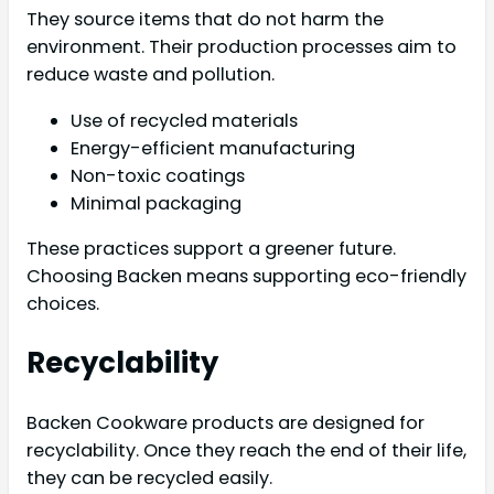
They source items that do not harm the
environment. Their production processes aim to
reduce waste and pollution.
Use of recycled materials
Energy-efficient manufacturing
Non-toxic coatings
Minimal packaging
These practices support a greener future.
Choosing Backen means supporting eco-friendly
choices.
Recyclability
Backen Cookware products are designed for
recyclability. Once they reach the end of their life,
they can be recycled easily.