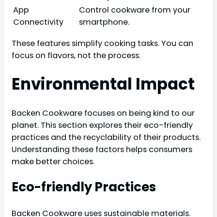
App
Control cookware from your
Connectivity
smartphone.
These features simplify cooking tasks. You can
focus on flavors, not the process.
Environmental Impact
Backen Cookware focuses on being kind to our
planet. This section explores their eco-friendly
practices and the recyclability of their products.
Understanding these factors helps consumers
make better choices.
Eco-friendly Practices
Backen Cookware uses sustainable materials.