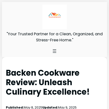
"Your Trusted Partner for a Clean, Organized, and
Stress-Free Home."
Backen Cookware
Review: Unleash
Culinary Excellence!
Published:
May 8, 2025
Updated:
May 9, 2025