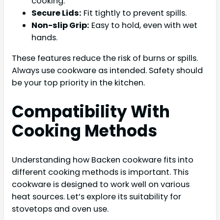
cooking.
Secure Lids:
Fit tightly to prevent spills.
Non-slip Grip:
Easy to hold, even with wet
hands.
These features reduce the risk of burns or spills.
Always use cookware as intended. Safety should
be your top priority in the kitchen.
Compatibility With
Cooking Methods
Understanding how Backen cookware fits into
different cooking methods is important. This
cookware is designed to work well on various
heat sources. Let’s explore its suitability for
stovetops and oven use.