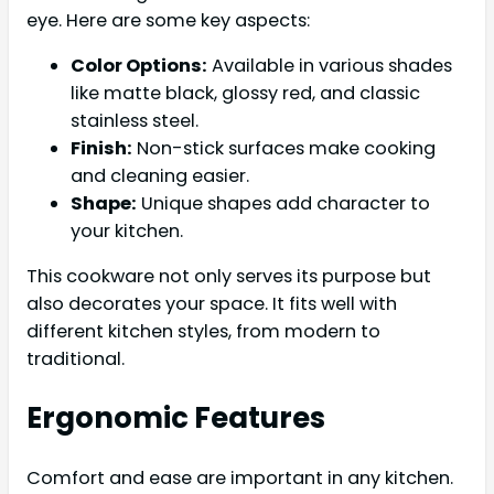
eye. Here are some key aspects:
Color Options:
Available in various shades
like matte black, glossy red, and classic
stainless steel.
Finish:
Non-stick surfaces make cooking
and cleaning easier.
Shape:
Unique shapes add character to
your kitchen.
This cookware not only serves its purpose but
also decorates your space. It fits well with
different kitchen styles, from modern to
traditional.
Ergonomic Features
Comfort and ease are important in any kitchen.