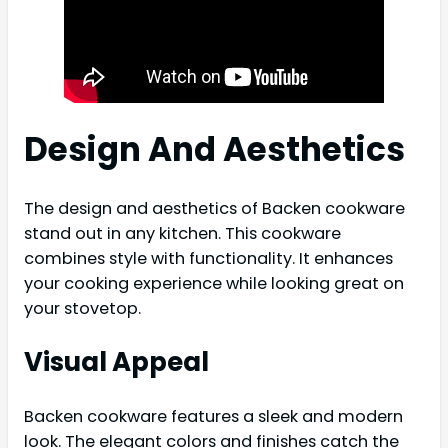
Design And Aesthetics
The design and aesthetics of Backen cookware
stand out in any kitchen. This cookware
combines style with functionality. It enhances
your cooking experience while looking great on
your stovetop.
Visual Appeal
Backen cookware features a sleek and modern
look. The elegant colors and finishes catch the