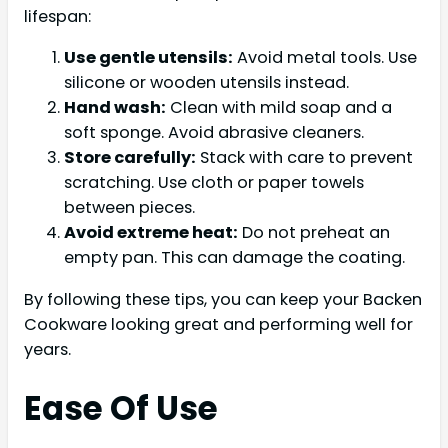
lifespan:
Use gentle utensils:
Avoid metal tools. Use
silicone or wooden utensils instead.
Hand wash:
Clean with mild soap and a
soft sponge. Avoid abrasive cleaners.
Store carefully:
Stack with care to prevent
scratching. Use cloth or paper towels
between pieces.
Avoid extreme heat:
Do not preheat an
empty pan. This can damage the coating.
By following these tips, you can keep your Backen
Cookware looking great and performing well for
years.
Ease Of Use