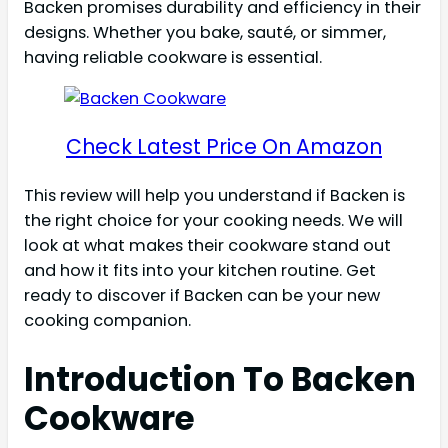
Backen promises durability and efficiency in their
designs. Whether you bake, sauté, or simmer,
having reliable cookware is essential.
Check Latest Price On Amazon
This review will help you understand if Backen is
the right choice for your cooking needs. We will
look at what makes their cookware stand out
and how it fits into your kitchen routine. Get
ready to discover if Backen can be your new
cooking companion.
Introduction To Backen
Cookware