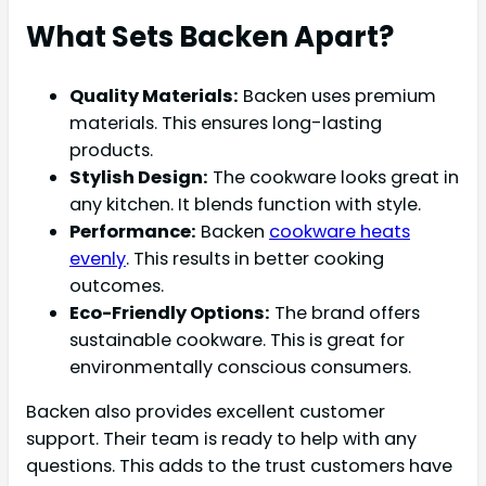
What Sets Backen Apart?
Quality Materials:
Backen uses premium
materials. This ensures long-lasting
products.
Stylish Design:
The cookware looks great in
any kitchen. It blends function with style.
Performance:
Backen
cookware heats
evenly
. This results in better cooking
outcomes.
Eco-Friendly Options:
The brand offers
sustainable cookware. This is great for
environmentally conscious consumers.
Backen also provides excellent customer
support. Their team is ready to help with any
questions. This adds to the trust customers have