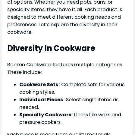
of options. Whether you need pots, pans, or
specialty items, they have it all. Each product is
designed to meet different cooking needs and
preferences. Let’s explore the diversity in their
cookware.
Diversity In Cookware
Backen Cookware features multiple categories.
These include:
Cookware Sets:
Complete sets for various
cooking styles.
Individual Pieces:
Select single items as
needed.
Specialty Cookware:
Items like woks and
pressure cookers.
Each piece is made from quality materials.