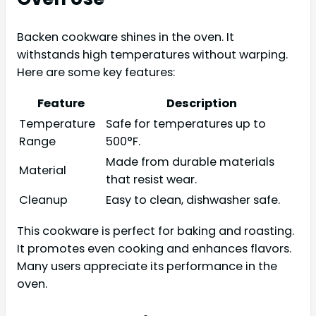
Backen cookware shines in the oven. It
withstands high temperatures without warping.
Here are some key features:
Feature
Description
Temperature
Safe for temperatures up to
Range
500°F.
Made from durable materials
Material
that resist wear.
Cleanup
Easy to clean, dishwasher safe.
This cookware is perfect for baking and roasting.
It promotes even cooking and enhances flavors.
Many users appreciate its performance in the
oven.