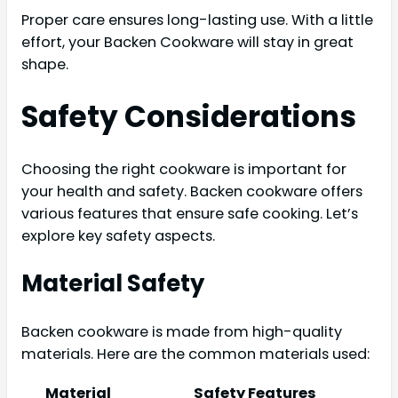
Proper care ensures long-lasting use. With a little
effort, your Backen Cookware will stay in great
shape.
Safety Considerations
Choosing the right cookware is important for
your health and safety. Backen cookware offers
various features that ensure safe cooking. Let’s
explore key safety aspects.
Material Safety
Backen cookware is made from high-quality
materials. Here are the common materials used:
Material
Safety Features