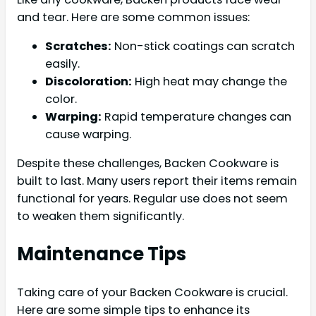
and tear. Here are some common issues:
Scratches:
Non-stick coatings can scratch
easily.
Discoloration:
High heat may change the
color.
Warping:
Rapid temperature changes can
cause warping.
Despite these challenges, Backen Cookware is
built to last. Many users report their items remain
functional for years. Regular use does not seem
to weaken them significantly.
Maintenance Tips
Taking care of your Backen Cookware is crucial.
Here are some simple tips to enhance its