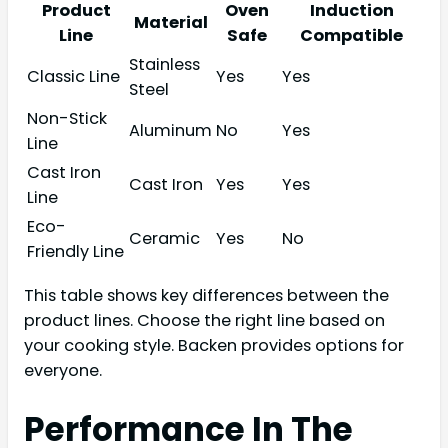
Product
Oven
Induction
Material
Line
Safe
Compatible
Stainless
Classic Line
Yes
Yes
Steel
Non-Stick
Aluminum
No
Yes
Line
Cast Iron
Cast Iron
Yes
Yes
Line
Eco-
Ceramic
Yes
No
Friendly Line
This table shows key differences between the
product lines. Choose the right line based on
your cooking style. Backen provides options for
everyone.
Performance In The