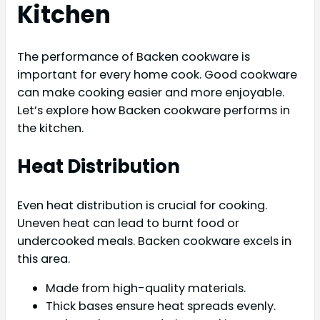
Kitchen
The performance of Backen cookware is
important for every home cook. Good cookware
can make cooking easier and more enjoyable.
Let’s explore how Backen cookware performs in
the kitchen.
Heat Distribution
Even heat distribution is crucial for cooking.
Uneven heat can lead to burnt food or
undercooked meals. Backen cookware excels in
this area.
Made from high-quality materials.
Thick bases ensure heat spreads evenly.