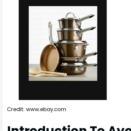
Credit: www.ebay.com
Introduction To Ay