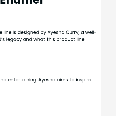
 line is designed by Ayesha Curry, a well-
d’s legacy and what this product line
 and entertaining. Ayesha aims to inspire