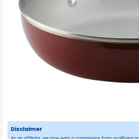
Disclaimer
As an affiliate, we may earn a commission from qualifying 