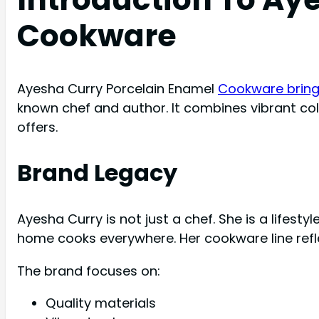
Cookware
Ayesha Curry Porcelain Enamel
Cookware brings
known chef and author. It combines vibrant colo
offers.
Brand Legacy
Ayesha Curry is not just a chef. She is a lifest
home cooks everywhere. Her cookware line refle
The brand focuses on:
Quality materials