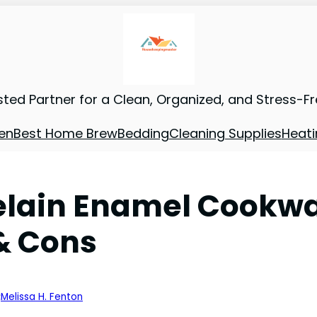
sted Partner for a Clean, Organized, and Stress-F
en
Best Home Brew
Bedding
Cleaning Supplies
Heati
elain Enamel Cookwa
 & Cons
:
Melissa H. Fenton