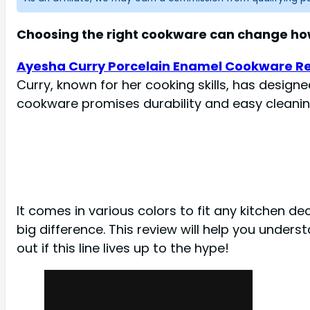
Choosing the right cookware can change how
Ayesha Curry Porcelain Enamel Cookware R
Curry, known for her cooking skills, has design
cookware promises durability and easy cleanin
It comes in various colors to fit any kitchen d
big difference. This review will help you unders
out if this line lives up to the hype!