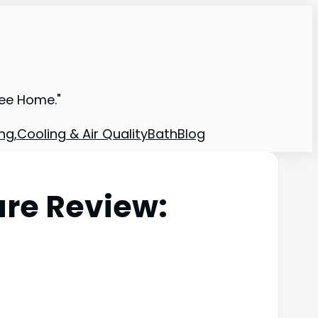
ree Home."
ng,Cooling & Air Quality
Bath
Blog
re Review: