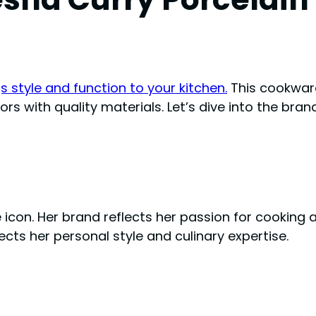
 style and function to your kitchen.
This cookware
rs with quality materials. Let’s dive into the bran
yle icon. Her brand reflects her passion for cooking
cts her personal style and culinary expertise.