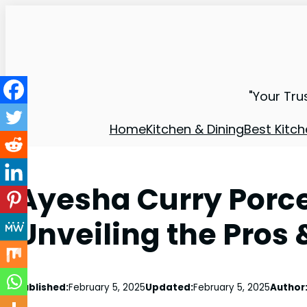
"Your Tru
Home
Kitchen & Dining
Best Kitch
Ayesha Curry Porc
Unveiling the Pros
Published:
February 5, 2025
Updated:
February 5, 2025
Author