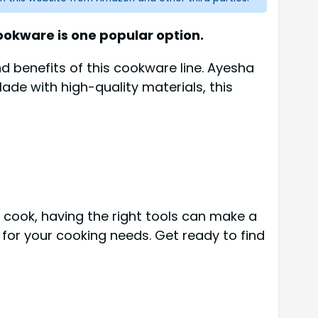
okware is one popular option.
and benefits of this cookware line. Ayesha
ade with high-quality materials, this
d cook, having the right tools can make a
e for your cooking needs. Get ready to find