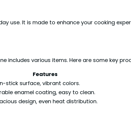
day use. It is made to enhance your cooking exper
ne includes various items. Here are some key pro
Features
n-stick surface, vibrant colors.
rable enamel coating, easy to clean.
acious design, even heat distribution.