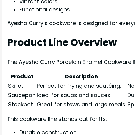
Vibrant colors
Functional designs
Ayesha Curry’s cookware is designed for every
Product Line Overview
The Ayesha Curry Porcelain Enamel Cookware li
Product
Description
Skillet
Perfect for frying and sautéing.
No
Saucepan
Ideal for soups and sauces.
Du
Stockpot
Great for stews and large meals.
Sp
This cookware line stands out for its:
Durable construction