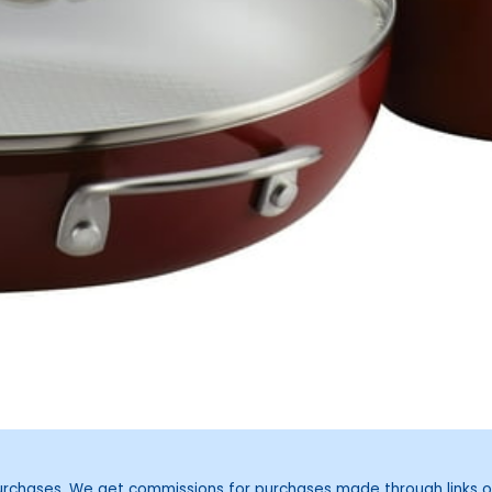
purchases. We get commissions for purchases made through links o