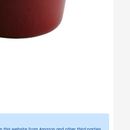
n this website from Amazon and other third parties.