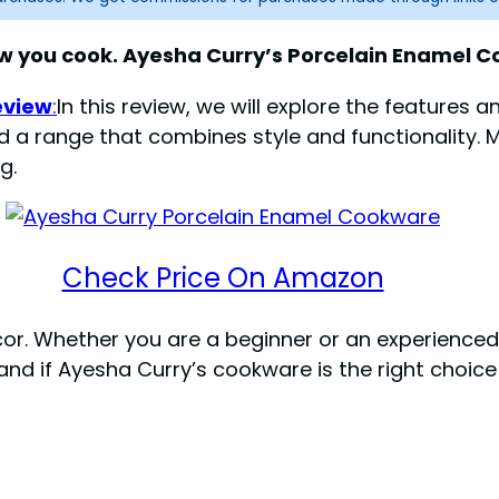
 you cook. Ayesha Curry’s Porcelain Enamel Co
eview
:
In this review, we will explore the features 
ed a range that combines style and functionality. M
g.
Check Price On Amazon
ecor. Whether you are a beginner or an experience
tand if Ayesha Curry’s cookware is the right choic