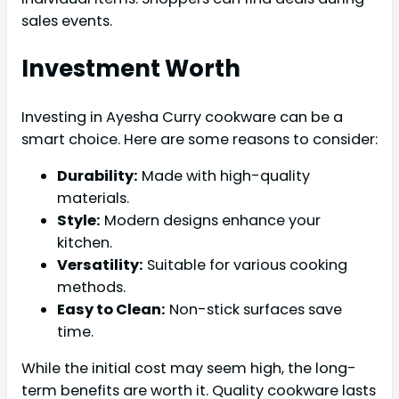
sales events.
Investment Worth
Investing in Ayesha Curry cookware can be a
smart choice. Here are some reasons to consider:
Durability:
Made with high-quality
materials.
Style:
Modern designs enhance your
kitchen.
Versatility:
Suitable for various cooking
methods.
Easy to Clean:
Non-stick surfaces save
time.
While the initial cost may seem high, the long-
term benefits are worth it. Quality cookware lasts