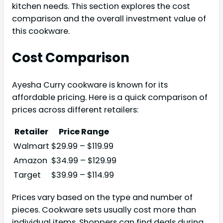
kitchen needs. This section explores the cost
comparison and the overall investment value of
this cookware.
Cost Comparison
Ayesha Curry cookware is known for its
affordable pricing. Here is a quick comparison of
prices across different retailers:
Retailer
Price Range
Walmart
$29.99 – $119.99
Amazon
$34.99 – $129.99
Target
$39.99 – $114.99
Prices vary based on the type and number of
pieces. Cookware sets usually cost more than
individual items. Shoppers can find deals during