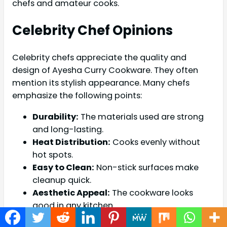
chefs and amateur cooks.
Celebrity Chef Opinions
Celebrity chefs appreciate the quality and
design of Ayesha Curry Cookware. They often
mention its stylish appearance. Many chefs
emphasize the following points:
Durability:
The materials used are strong
and long-lasting.
Heat Distribution:
Cooks evenly without
hot spots.
Easy to Clean:
Non-stick surfaces make
cleanup quick.
Aesthetic Appeal:
The cookware looks
good in any kitchen.
Chefs like Gordon Ramsay have praised the line.