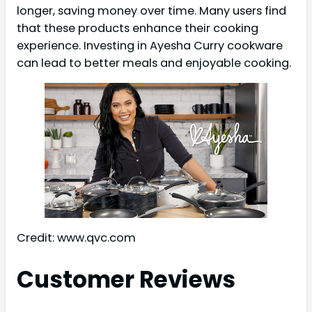
longer, saving money over time. Many users find
that these products enhance their cooking
experience. Investing in Ayesha Curry cookware
can lead to better meals and enjoyable cooking.
Credit: www.qvc.com
Customer Reviews