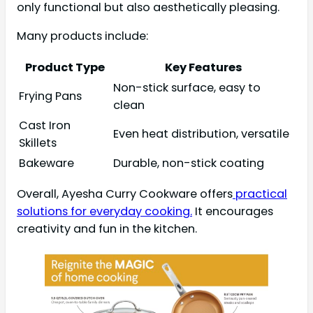
only functional but also aesthetically pleasing.
Many products include:
Product Type
Key Features
Non-stick surface, easy to
Frying Pans
clean
Cast Iron
Even heat distribution, versatile
Skillets
Bakeware
Durable, non-stick coating
Overall, Ayesha Curry Cookware offers
practical
solutions for everyday cooking.
It encourages
creativity and fun in the kitchen.