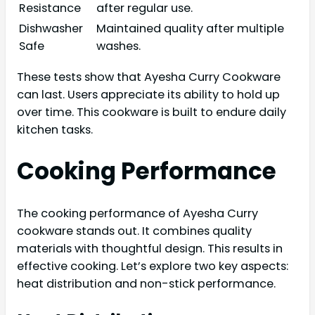
Resistance
after regular use.
Dishwasher
Maintained quality after multiple
Safe
washes.
These tests show that Ayesha Curry Cookware
can last. Users appreciate its ability to hold up
over time. This cookware is built to endure daily
kitchen tasks.
Cooking Performance
The cooking performance of Ayesha Curry
cookware stands out. It combines quality
materials with thoughtful design. This results in
effective cooking. Let’s explore two key aspects:
heat distribution and non-stick performance.