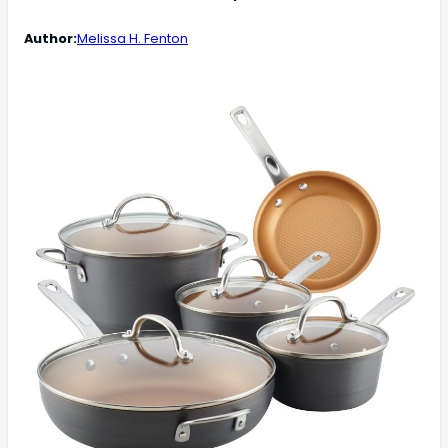
Author:
Melissa H. Fenton