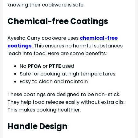
knowing their cookware is safe.
Chemical-free Coatings
Ayesha Curry cookware uses
chemical-free
coatings
.
This ensures no harmful substances
leach into food. Here are some benefits:
No
PFOA
or
PTFE
used
Safe for cooking at high temperatures
Easy to clean and maintain
These coatings are designed to be non-stick.
They help food release easily without extra oils.
This makes cooking healthier.
Handle Design