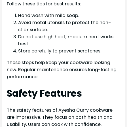
Follow these tips for best results:
Hand wash with mild soap.
Avoid metal utensils to protect the non-
stick surface.
Do not use high heat; medium heat works
best.
Store carefully to prevent scratches.
These steps help keep your cookware looking
new. Regular maintenance ensures long-lasting
performance.
Safety Features
The safety features of Ayesha Curry cookware
are impressive. They focus on both health and
usability. Users can cook with confidence,