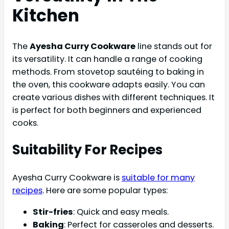
Kitchen
The
Ayesha Curry Cookware
line stands out for
its versatility. It can handle a range of cooking
methods. From stovetop sautéing to baking in
the oven, this cookware adapts easily. You can
create various dishes with different techniques. It
is perfect for both beginners and experienced
cooks.
Suitability For Recipes
Ayesha Curry Cookware is
suitable for many
recipes
. Here are some popular types:
Stir-fries
: Quick and easy meals.
Baking
: Perfect for casseroles and desserts.