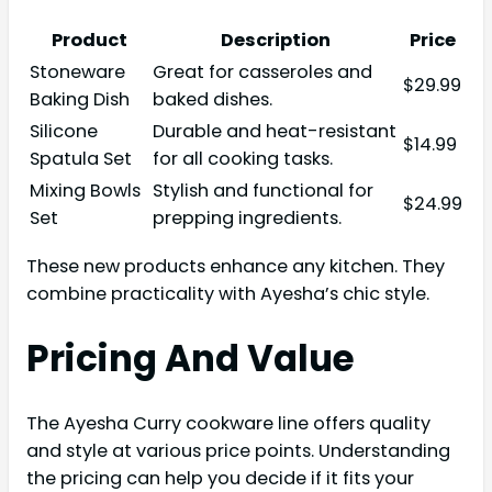
Product
Description
Price
Stoneware
Great for casseroles and
$29.99
Baking Dish
baked dishes.
Silicone
Durable and heat-resistant
$14.99
Spatula Set
for all cooking tasks.
Mixing Bowls
Stylish and functional for
$24.99
Set
prepping ingredients.
These new products enhance any kitchen. They
combine practicality with Ayesha’s chic style.
Pricing And Value
The Ayesha Curry cookware line offers quality
and style at various price points. Understanding
the pricing can help you decide if it fits your