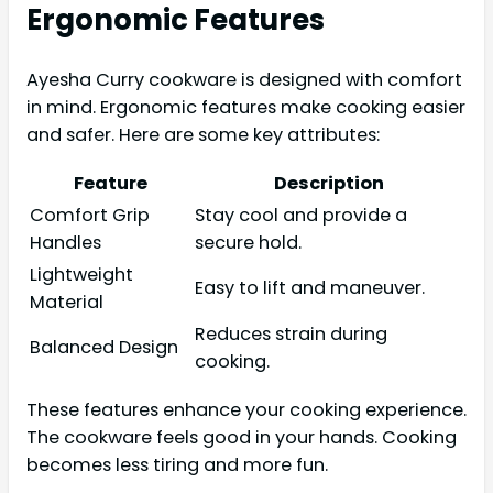
Ergonomic Features
Ayesha Curry cookware is designed with comfort
in mind. Ergonomic features make cooking easier
and safer. Here are some key attributes:
Feature
Description
Comfort Grip
Stay cool and provide a
Handles
secure hold.
Lightweight
Easy to lift and maneuver.
Material
Reduces strain during
Balanced Design
cooking.
These features enhance your cooking experience.
The cookware feels good in your hands. Cooking
becomes less tiring and more fun.