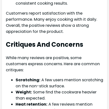
consistent cooking results.
Customers report satisfaction with the
performance. Many enjoy cooking with it daily.
Overall, the positive reviews show a strong
appreciation for the product.
Critiques And Concerns
While many reviews are positive, some
customers express concerns. Here are common
critiques:
Scratching:
A few users mention scratching
on the non-stick surface.
Weight:
Some find the cookware heavier
than expected.
Heat retention:
A few reviews mention