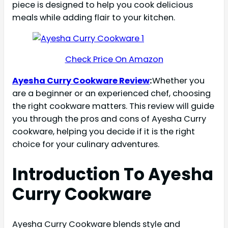
piece is designed to help you cook delicious
meals while adding flair to your kitchen.
Check Price On Amazon
Ayesha Curry Cookware Review
:
Whether you
are a beginner or an experienced chef, choosing
the right cookware matters. This review will guide
you through the pros and cons of Ayesha Curry
cookware, helping you decide if it is the right
choice for your culinary adventures.
Introduction To Ayesha
Curry Cookware
Ayesha Curry Cookware blends style and