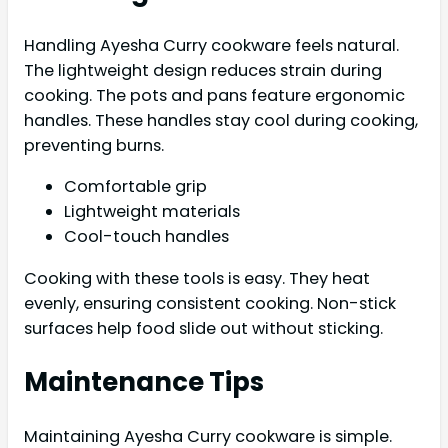
Handling Ayesha Curry cookware feels natural.
The lightweight design reduces strain during
cooking. The pots and pans feature ergonomic
handles. These handles stay cool during cooking,
preventing burns.
Comfortable grip
Lightweight materials
Cool-touch handles
Cooking with these tools is easy. They heat
evenly, ensuring consistent cooking. Non-stick
surfaces help food slide out without sticking.
Maintenance Tips
Maintaining Ayesha Curry cookware is simple.