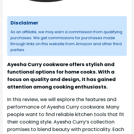
Disclaimer
As an affiliate, we may earn a commission from qualifying
purchases. We get commissions for purchases made
through links on this website from Amazon and other third
parties.
Ayesha Curry cookware offers stylish and
functional options for home cooks. With a
focus on quality and design, it has gained
attention among cooking enthusiasts.
In this review, we will explore the features and
performance of Ayesha Curry cookware. Many
people want to find reliable kitchen tools that fit
their cooking style. Ayesha Curry’s collection
promises to blend beauty with practicality. Each