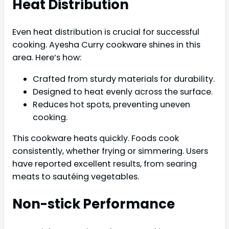
Heat Distribution
Even heat distribution is crucial for successful
cooking. Ayesha Curry cookware shines in this
area. Here’s how:
Crafted from sturdy materials for durability.
Designed to heat evenly across the surface.
Reduces hot spots, preventing uneven
cooking.
This cookware heats quickly. Foods cook
consistently, whether frying or simmering. Users
have reported excellent results, from searing
meats to sautéing vegetables.
Non-stick Performance