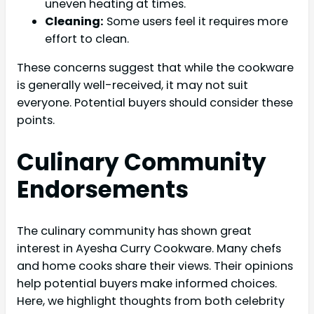
uneven heating at times.
Cleaning:
Some users feel it requires more
effort to clean.
These concerns suggest that while the cookware
is generally well-received, it may not suit
everyone. Potential buyers should consider these
points.
Culinary Community
Endorsements
The culinary community has shown great
interest in Ayesha Curry Cookware. Many chefs
and home cooks share their views. Their opinions
help potential buyers make informed choices.
Here, we highlight thoughts from both celebrity