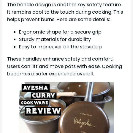
The handle design is another key safety feature.
It remains cool to the touch during cooking. This
helps prevent burns. Here are some details:
Ergonomic shape for a secure grip
Sturdy materials for durability
Easy to maneuver on the stovetop
These handles enhance safety and comfort.
Users can lift and move pots with ease. Cooking
becomes a safer experience overall.