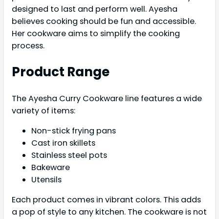
designed to last and perform well. Ayesha
believes cooking should be fun and accessible.
Her cookware aims to simplify the cooking
process.
Product Range
The Ayesha Curry Cookware line features a wide
variety of items:
Non-stick frying pans
Cast iron skillets
Stainless steel pots
Bakeware
Utensils
Each product comes in vibrant colors. This adds
a pop of style to any kitchen. The cookware is not