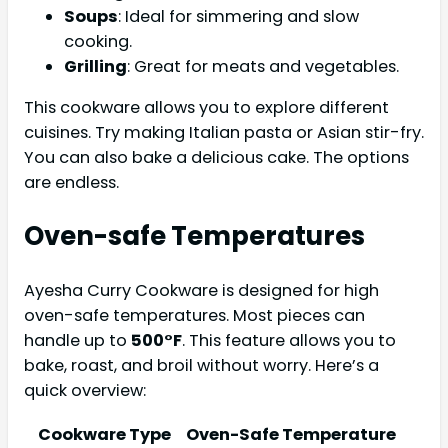
Soups
: Ideal for simmering and slow
cooking.
Grilling
: Great for meats and vegetables.
This cookware allows you to explore different
cuisines. Try making Italian pasta or Asian stir-fry.
You can also bake a delicious cake. The options
are endless.
Oven-safe Temperatures
Ayesha Curry Cookware is designed for high
oven-safe temperatures. Most pieces can
handle up to
500°F
. This feature allows you to
bake, roast, and broil without worry. Here’s a
quick overview:
Cookware Type
Oven-Safe Temperature