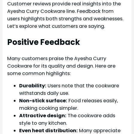
Customer reviews provide real insights into the
Ayesha Curry Cookware line. Feedback from
users highlights both strengths and weaknesses.
Let’s explore what customers are saying.
Positive Feedback
Many customers praise the Ayesha Curry
Cookware for its quality and design. Here are
some common highlights:
Durability:
Users note that the cookware
withstands daily use.
Non-stick surface:
Food releases easily,
making cooking simpler.
Attractive design:
The cookware adds
style to any kitchen.
Even heat distribution:
Many appreciate