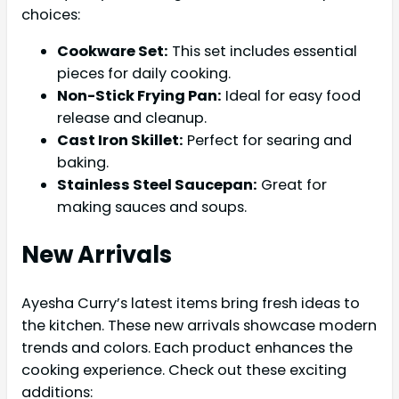
choices:
Cookware Set:
This set includes essential
pieces for daily cooking.
Non-Stick Frying Pan:
Ideal for easy food
release and cleanup.
Cast Iron Skillet:
Perfect for searing and
baking.
Stainless Steel Saucepan:
Great for
making sauces and soups.
New Arrivals
Ayesha Curry’s latest items bring fresh ideas to
the kitchen. These new arrivals showcase modern
trends and colors. Each product enhances the
cooking experience. Check out these exciting
additions: