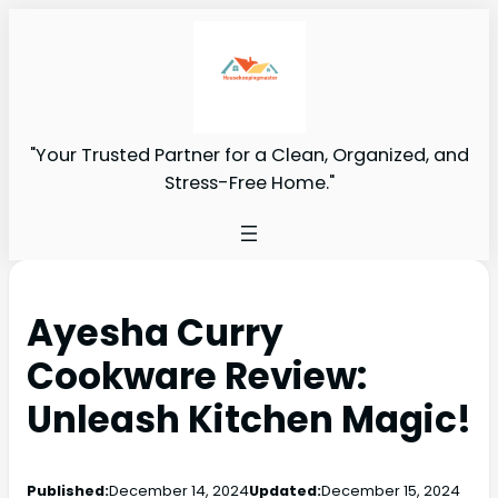
"Your Trusted Partner for a Clean, Organized, and
Stress-Free Home."
Ayesha Curry
Cookware Review:
Unleash Kitchen Magic!
Published:
December 14, 2024
Updated:
December 15, 2024