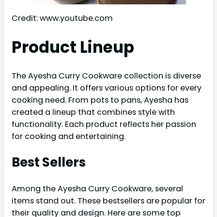
Credit: www.youtube.com
Product Lineup
The Ayesha Curry Cookware collection is diverse
and appealing. It offers various options for every
cooking need. From pots to pans, Ayesha has
created a lineup that combines style with
functionality. Each product reflects her passion
for cooking and entertaining.
Best Sellers
Among the Ayesha Curry Cookware, several
items stand out. These bestsellers are popular for
their quality and design. Here are some top