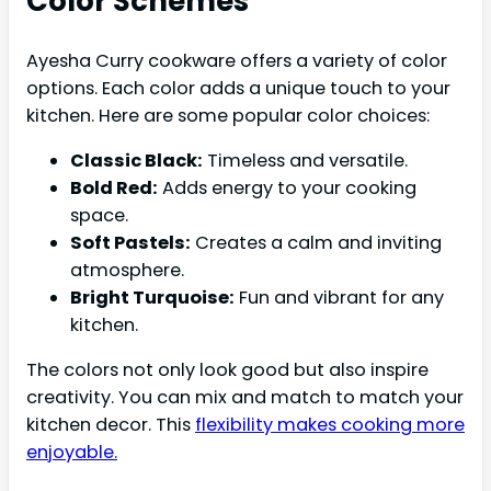
Color Schemes
Ayesha Curry cookware offers a variety of color
options. Each color adds a unique touch to your
kitchen. Here are some popular color choices:
Classic Black:
Timeless and versatile.
Bold Red:
Adds energy to your cooking
space.
Soft Pastels:
Creates a calm and inviting
atmosphere.
Bright Turquoise:
Fun and vibrant for any
kitchen.
The colors not only look good but also inspire
creativity. You can mix and match to match your
kitchen decor. This
flexibility makes cooking more
enjoyable.