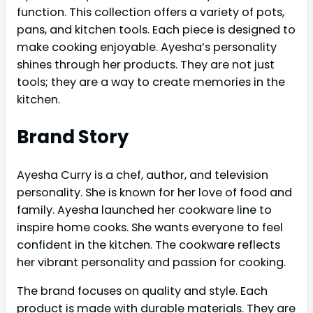
function. This collection offers a variety of pots,
pans, and kitchen tools. Each piece is designed to
make cooking enjoyable. Ayesha’s personality
shines through her products. They are not just
tools; they are a way to create memories in the
kitchen.
Brand Story
Ayesha Curry is a chef, author, and television
personality. She is known for her love of food and
family. Ayesha launched her cookware line to
inspire home cooks. She wants everyone to feel
confident in the kitchen. The cookware reflects
her vibrant personality and passion for cooking.
The brand focuses on quality and style. Each
product is made with durable materials. They are