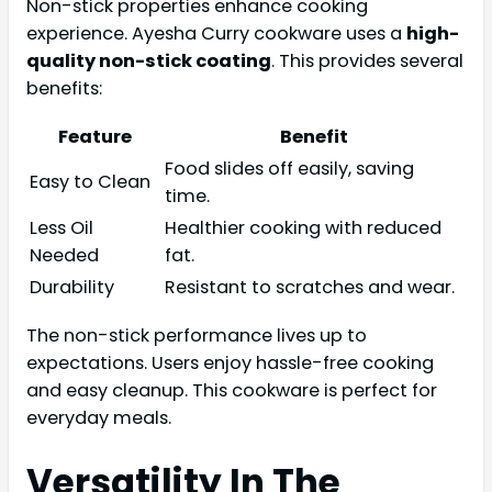
Non-stick properties enhance cooking
experience. Ayesha Curry cookware uses a
high-
quality non-stick coating
. This provides several
benefits:
Feature
Benefit
Food slides off easily, saving
Easy to Clean
time.
Less Oil
Healthier cooking with reduced
Needed
fat.
Durability
Resistant to scratches and wear.
The non-stick performance lives up to
expectations. Users enjoy hassle-free cooking
and easy cleanup. This cookware is perfect for
everyday meals.
Versatility In The