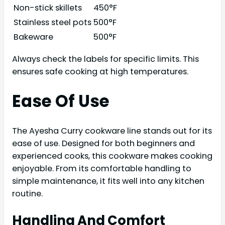
Non-stick skillets
450°F
Stainless steel pots
500°F
Bakeware
500°F
Always check the labels for specific limits. This
ensures safe cooking at high temperatures.
Ease Of Use
The Ayesha Curry cookware line stands out for its
ease of use. Designed for both beginners and
experienced cooks, this cookware makes cooking
enjoyable. From its comfortable handling to
simple maintenance, it fits well into any kitchen
routine.
Handling And Comfort