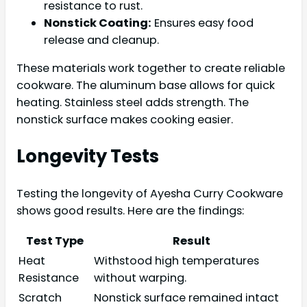
resistance to rust.
Nonstick Coating:
Ensures easy food
release and cleanup.
These materials work together to create reliable
cookware. The aluminum base allows for quick
heating. Stainless steel adds strength. The
nonstick surface makes cooking easier.
Longevity Tests
Testing the longevity of Ayesha Curry Cookware
shows good results. Here are the findings:
Test Type
Result
Heat
Withstood high temperatures
Resistance
without warping.
Scratch
Nonstick surface remained intact