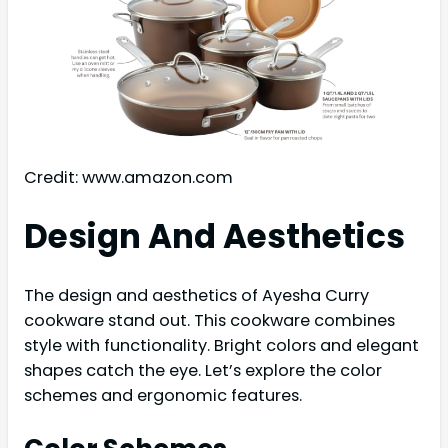
Credit: www.amazon.com
Design And Aesthetics
The design and aesthetics of Ayesha Curry
cookware stand out. This cookware combines
style with functionality. Bright colors and elegant
shapes catch the eye. Let’s explore the color
schemes and ergonomic features.