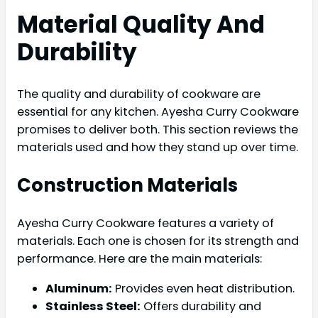
Material Quality And
Durability
The quality and durability of cookware are
essential for any kitchen. Ayesha Curry Cookware
promises to deliver both. This section reviews the
materials used and how they stand up over time.
Construction Materials
Ayesha Curry Cookware features a variety of
materials. Each one is chosen for its strength and
performance. Here are the main materials:
Aluminum:
Provides even heat distribution.
Stainless Steel:
Offers durability and