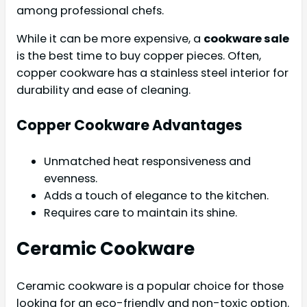
among professional chefs.
While it can be more expensive, a
cookware sale
is the best time to buy copper pieces. Often,
copper cookware has a stainless steel interior for
durability and ease of cleaning.
Copper Cookware Advantages
Unmatched heat responsiveness and
evenness.
Adds a touch of elegance to the kitchen.
Requires care to maintain its shine.
Ceramic Cookware
Ceramic cookware is a popular choice for those
looking for an eco-friendly and non-toxic option.