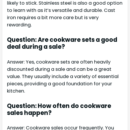
likely to stick. Stainless steel is also a good option
to learn with as it’s versatile and durable. Cast
iron requires a bit more care but is very
rewarding.
Question: Are cookware sets a good
deal during a sale?
Answer: Yes, cookware sets are often heavily
discounted during a sale and can be a great
value. They usually include a variety of essential
pieces, providing a good foundation for your
kitchen.
Question: How often do cookware
sales happen?
Answer: Cookware sales occur frequently. You