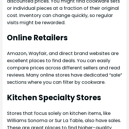
discounted prices. You might find cookware sets
or individual pieces at a fraction of their original
cost. Inventory can change quickly, so regular
visits might be rewarded.
Online Retailers
Amazon, Wayfair, and direct brand websites are
excellent places to find deals. You can easily
compare prices across different sellers and read
reviews. Many online stores have dedicated “sale”
sections where you can filter by cookware.
Kitchen Specialty Stores
Stores that focus solely on kitchen items, like
Williams Sonoma or Sur La Table, also have sales.
These are great places to find higher-quality