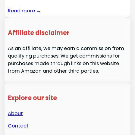
Read more →
Affiliate disclaimer
As an affiliate, we may earn a commission from
qualifying purchases. We get commissions for
purchases made through links on this website
from Amazon and other third parties.
Explore our site
About
Contact