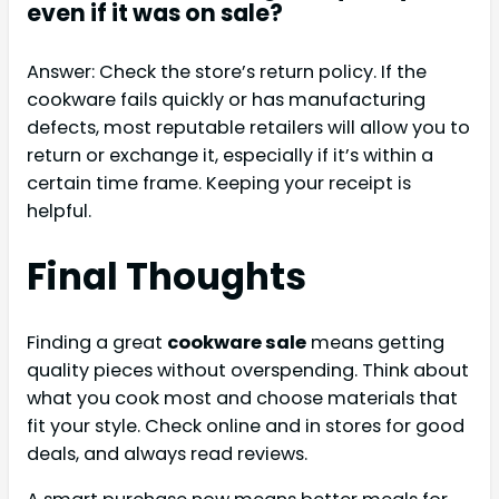
even if it was on sale?
Answer: Check the store’s return policy. If the
cookware fails quickly or has manufacturing
defects, most reputable retailers will allow you to
return or exchange it, especially if it’s within a
certain time frame. Keeping your receipt is
helpful.
Final Thoughts
Finding a great
cookware sale
means getting
quality pieces without overspending. Think about
what you cook most and choose materials that
fit your style. Check online and in stores for good
deals, and always read reviews.