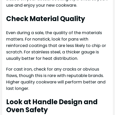
use and enjoy your new cookware.
Check Material Quality
Even during a sale, the quality of the materials
matters. For nonstick, look for pans with
reinforced coatings that are less likely to chip or
scratch. For stainless steel, a thicker gauge is
usually better for heat distribution.
For cast iron, check for any cracks or obvious
flaws, though this is rare with reputable brands.
Higher quality cookware will perform better and
last longer.
Look at Handle Design and
Oven Safety