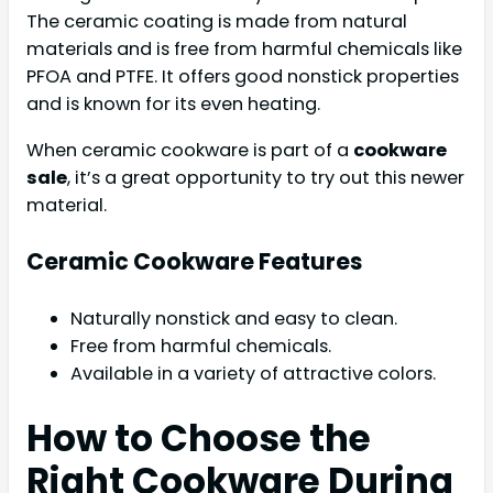
The ceramic coating is made from natural
materials and is free from harmful chemicals like
PFOA and PTFE. It offers good nonstick properties
and is known for its even heating.
When ceramic cookware is part of a
cookware
sale
, it’s a great opportunity to try out this newer
material.
Ceramic Cookware Features
Naturally nonstick and easy to clean.
Free from harmful chemicals.
Available in a variety of attractive colors.
How to Choose the
Right Cookware During