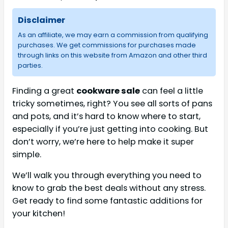
Disclaimer
As an affiliate, we may earn a commission from qualifying
purchases. We get commissions for purchases made
through links on this website from Amazon and other third
parties.
Finding a great
cookware sale
can feel a little
tricky sometimes, right? You see all sorts of pans
and pots, and it’s hard to know where to start,
especially if you’re just getting into cooking. But
don’t worry, we’re here to help make it super
simple.
We’ll walk you through everything you need to
know to grab the best deals without any stress.
Get ready to find some fantastic additions for
your kitchen!