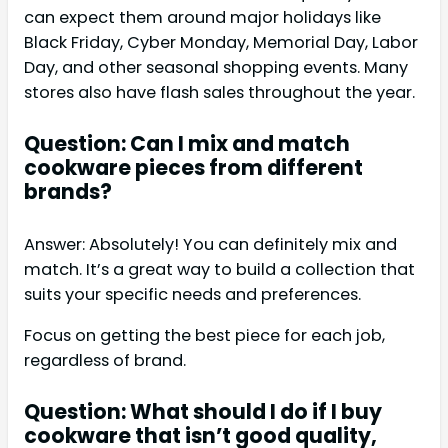
can expect them around major holidays like
Black Friday, Cyber Monday, Memorial Day, Labor
Day, and other seasonal shopping events. Many
stores also have flash sales throughout the year.
Question: Can I mix and match
cookware pieces from different
brands?
Answer: Absolutely! You can definitely mix and
match. It’s a great way to build a collection that
suits your specific needs and preferences.
Focus on getting the best piece for each job,
regardless of brand.
Question: What should I do if I buy
cookware that isn’t good quality,