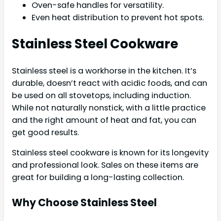
Oven-safe handles for versatility.
Even heat distribution to prevent hot spots.
Stainless Steel Cookware
Stainless steel is a workhorse in the kitchen. It’s
durable, doesn’t react with acidic foods, and can
be used on all stovetops, including induction.
While not naturally nonstick, with a little practice
and the right amount of heat and fat, you can
get good results.
Stainless steel cookware is known for its longevity
and professional look. Sales on these items are
great for building a long-lasting collection.
Why Choose Stainless Steel