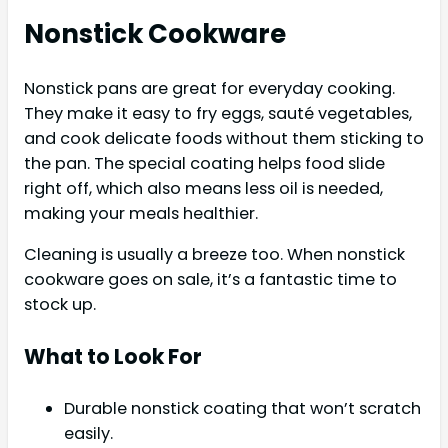
Nonstick Cookware
Nonstick pans are great for everyday cooking.
They make it easy to fry eggs, sauté vegetables,
and cook delicate foods without them sticking to
the pan. The special coating helps food slide
right off, which also means less oil is needed,
making your meals healthier.
Cleaning is usually a breeze too. When nonstick
cookware goes on sale, it’s a fantastic time to
stock up.
What to Look For
Durable nonstick coating that won’t scratch
easily.