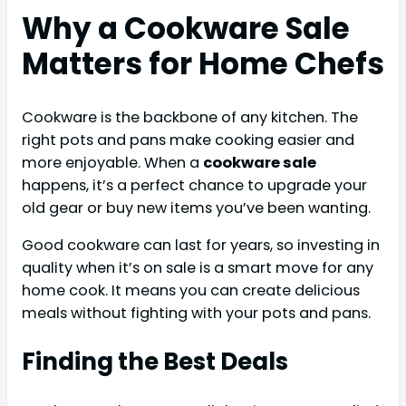
Why a Cookware Sale
Matters for Home Chefs
Cookware is the backbone of any kitchen. The
right pots and pans make cooking easier and
more enjoyable. When a
cookware sale
happens, it’s a perfect chance to upgrade your
old gear or buy new items you’ve been wanting.
Good cookware can last for years, so investing in
quality when it’s on sale is a smart move for any
home cook. It means you can create delicious
meals without fighting with your pots and pans.
Finding the Best Deals