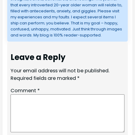
that every introverted 20-year older woman will relate to,
filled with antecedents, anxiety, and giggles. Please visit
my experiences and my faults. I expect several items I
ship can perform; you believe. That is my goal – happy,
confused, unhappy, motivated. Just think through images
and words. My blog is 100% reader-supported.
Leave a Reply
Your email address will not be published.
Required fields are marked
*
Comment
*