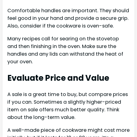
Comfortable handles are important. They should
feel good in your hand and provide a secure grip.
Also, consider if the cookware is oven-safe.
Many recipes call for searing on the stovetop
and then finishing in the oven. Make sure the
handles and any lids can withstand the heat of
your oven.
Evaluate Price and Value
A sale is a great time to buy, but compare prices
if you can. Sometimes a slightly higher-priced
item on sale offers much better quality. Think
about the long-term value.
A well-made piece of cookware might cost more