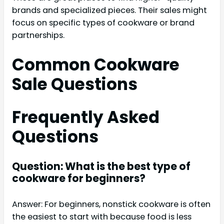
brands and specialized pieces. Their sales might
focus on specific types of cookware or brand
partnerships.
Common Cookware
Sale Questions
Frequently Asked
Questions
Question: What is the best type of
cookware for beginners?
Answer: For beginners, nonstick cookware is often
the easiest to start with because food is less