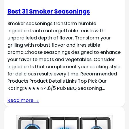
Best 31 Smoker Seasonings
Smoker seasonings transform humble
ingredients into unforgettable feasts with
unparalleled depth of flavor. Transform your
grilling with robust flavor and irresistible
aroma.Choose seasonings designed to enhance
your favorite meats and vegetables. Consider
ingredients that complement your cooking style
for delicious results every time. Recommended
Products Product Details Links Top Pick Our
Rating:★★★★☆4.8/5 Rub BBQ Seasoning…
Read more →