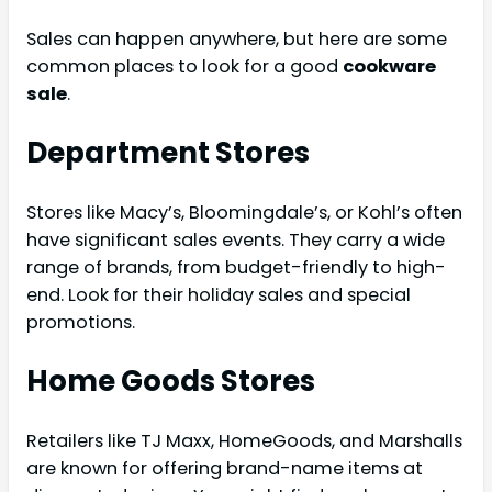
Sales can happen anywhere, but here are some
common places to look for a good
cookware
sale
.
Department Stores
Stores like Macy’s, Bloomingdale’s, or Kohl’s often
have significant sales events. They carry a wide
range of brands, from budget-friendly to high-
end. Look for their holiday sales and special
promotions.
Home Goods Stores
Retailers like TJ Maxx, HomeGoods, and Marshalls
are known for offering brand-name items at