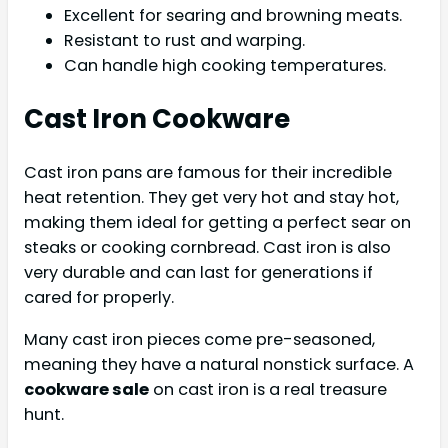
Excellent for searing and browning meats.
Resistant to rust and warping.
Can handle high cooking temperatures.
Cast Iron Cookware
Cast iron pans are famous for their incredible
heat retention. They get very hot and stay hot,
making them ideal for getting a perfect sear on
steaks or cooking cornbread. Cast iron is also
very durable and can last for generations if
cared for properly.
Many cast iron pieces come pre-seasoned,
meaning they have a natural nonstick surface. A
cookware sale
on cast iron is a real treasure
hunt.