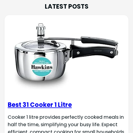
LATEST POSTS
Best 31 Cooker 1 Litre
Cooker 1 litre provides perfectly cooked meals in
half the time, simplifying your busy life. Expect
efficient, compact cooking for small households