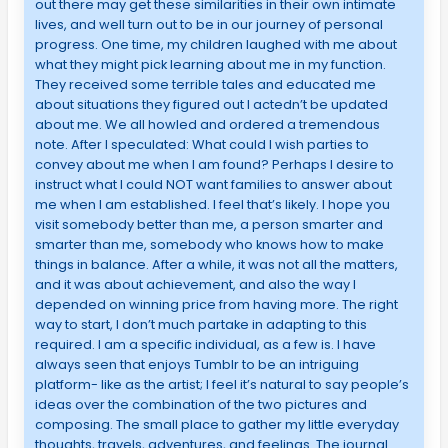
out there may get these similarities in their own intimate
lives, and well turn out to be in our journey of personal
progress. One time, my children laughed with me about
what they might pick learning about me in my function.
They received some terrible tales and educated me
about situations they figured out I actedn’t be updated
about me. We all howled and ordered a tremendous
note. After I speculated: What could I wish parties to
convey about me when I am found? Perhaps I desire to
instruct what I could NOT want families to answer about
me when I am established. I feel that’s likely. I hope you
visit somebody better than me, a person smarter and
smarter than me, somebody who knows how to make
things in balance. After a while, it was not all the matters,
and it was about achievement, and also the way I
depended on winning price from having more. The right
way to start, I don’t much partake in adapting to this
required. I am a specific individual, as a few is. I have
always seen that enjoys Tumblr to be an intriguing
platform- like as the artist; I feel it’s natural to say people’s
ideas over the combination of the two pictures and
composing. The small place to gather my little everyday
thoughts, travels, adventures, and feelings. The journal