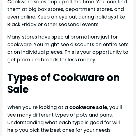
Cookware sales pop up all the time. You can find
them at big box stores, department stores, and
even online. Keep an eye out during holidays like
Black Friday or other seasonal events.
Many stores have special promotions just for
cookware. You might see discounts on entire sets
or on individual pieces. This is your opportunity to
get premium brands for less money.
Types of Cookware on
Sale
When you’re looking at a
cookware sale
, you’ll
see many different types of pots and pans.
Understanding what each type is good for will
help you pick the best ones for your needs.