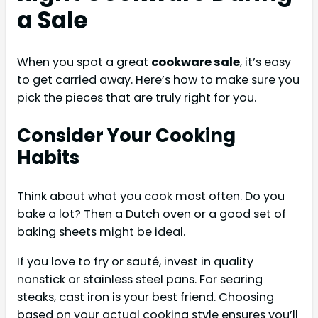
a Sale
When you spot a great
cookware sale
, it’s easy
to get carried away. Here’s how to make sure you
pick the pieces that are truly right for you.
Consider Your Cooking
Habits
Think about what you cook most often. Do you
bake a lot? Then a Dutch oven or a good set of
baking sheets might be ideal.
If you love to fry or sauté, invest in quality
nonstick or stainless steel pans. For searing
steaks, cast iron is your best friend. Choosing
based on your actual cooking style ensures you’ll