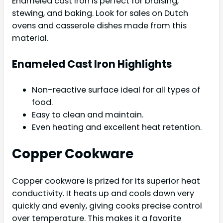
Enameled cast iron is perfect for braising,
stewing, and baking. Look for sales on Dutch
ovens and casserole dishes made from this
material.
Enameled Cast Iron Highlights
Non-reactive surface ideal for all types of
food.
Easy to clean and maintain.
Even heating and excellent heat retention.
Copper Cookware
Copper cookware is prized for its superior heat
conductivity. It heats up and cools down very
quickly and evenly, giving cooks precise control
over temperature. This makes it a favorite