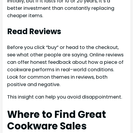
initially, but if it lasts for 10 or 20 years, it’s a
better investment than constantly replacing
cheaper items.
Read Reviews
Before you click “buy” or head to the checkout,
see what other people are saying. Online reviews
can offer honest feedback about how a piece of
cookware performs in real-world conditions.
Look for common themes in reviews, both
positive and negative.
This insight can help you avoid disappointment.
Where to Find Great
Cookware Sales