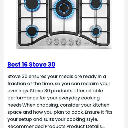
Best 16 Stove 30
Stove 30 ensures your meals are ready in a
fraction of the time, so you can reclaim your
evenings. Stove 30 products offer reliable
performance for your everyday cooking
needs.When choosing, consider your kitchen
space and how you plan to cook. Ensure it fits
your setup and suits your cooking style.
Recommended Products Product Details…