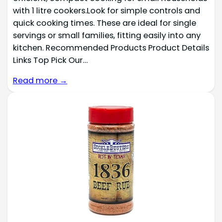
with 1 litre cookers.Look for simple controls and
quick cooking times. These are ideal for single
servings or small families, fitting easily into any
kitchen. Recommended Products Product Details
Links Top Pick Our…
Read more →