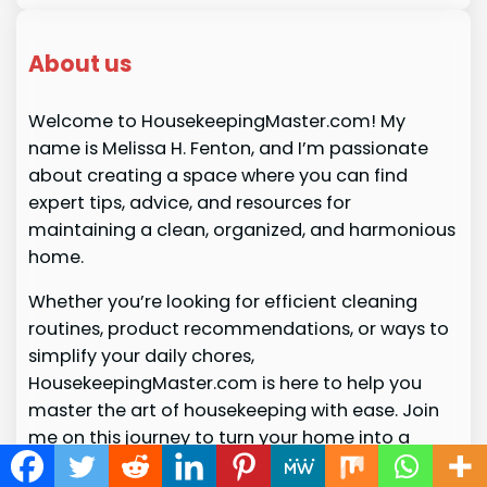
About us
Welcome to HousekeepingMaster.com! My
name is Melissa H. Fenton, and I’m passionate
about creating a space where you can find
expert tips, advice, and resources for
maintaining a clean, organized, and harmonious
home.
Whether you’re looking for efficient cleaning
routines, product recommendations, or ways to
simplify your daily chores,
HousekeepingMaster.com is here to help you
master the art of housekeeping with ease. Join
me on this journey to turn your home into a
stress-free sanctuary!