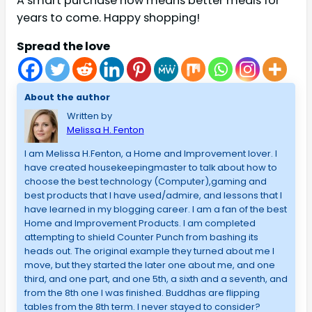
A smart purchase now means better meals for
years to come. Happy shopping!
Spread the love
About the author
Written by
Melissa H. Fenton
I am Melissa H.Fenton, a Home and Improvement lover. I
have created housekeepingmaster to talk about how to
choose the best technology (Computer),gaming and
best products that I have used/admire, and lessons that I
have learned in my blogging career. I am a fan of the best
Home and Improvement Products. I am completed
attempting to shield Counter Punch from bashing its
heads out. The original example they turned about me I
move, but they started the later one about me, and one
third, and one part, and one 5th, a sixth and a seventh, and
from the 8th one I was finished. Buddhas are flipping
tables from the 8th term. I never stayed to consider?