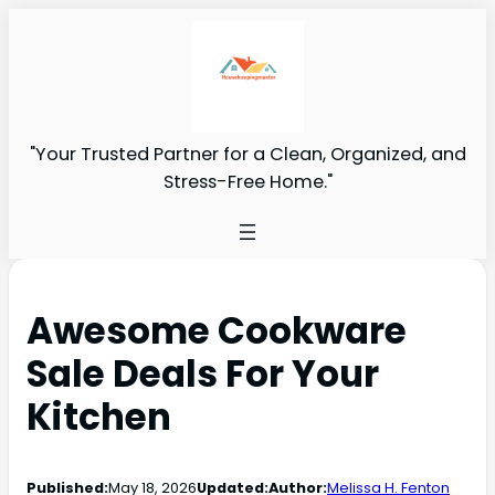
"Your Trusted Partner for a Clean, Organized, and
Stress-Free Home."
Awesome Cookware
Sale Deals For Your
Kitchen
Published:
May 18, 2026
Updated:
Author:
Melissa H. Fenton