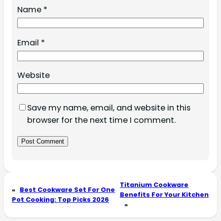
Name
*
Email
*
Website
Save my name, email, and website in this
browser for the next time I comment.
Titanium Cookware
«
Best Cookware Set For One
Benefits For Your Kitchen
Pot Cooking: Top Picks 2026
»