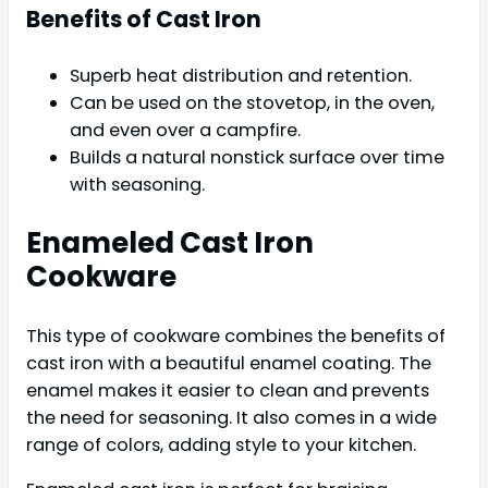
Benefits of Cast Iron
Superb heat distribution and retention.
Can be used on the stovetop, in the oven,
and even over a campfire.
Builds a natural nonstick surface over time
with seasoning.
Enameled Cast Iron
Cookware
This type of cookware combines the benefits of
cast iron with a beautiful enamel coating. The
enamel makes it easier to clean and prevents
the need for seasoning. It also comes in a wide
range of colors, adding style to your kitchen.