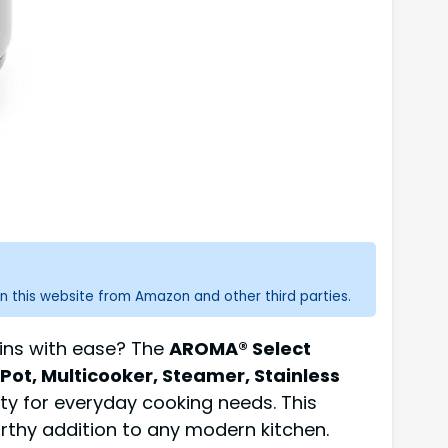
n this website from Amazon and other third parties.
ains with ease? The
AROMA® Select
Pot, Multicooker, Steamer, Stainless
lity for everyday cooking needs. This
rthy addition to any modern kitchen.