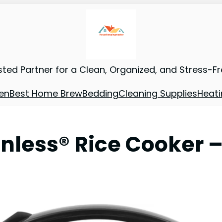
sted Partner for a Clean, Organized, and Stress-F
en
Best Home Brew
Bedding
Cleaning Supplies
Heati
nless® Rice Cooker –