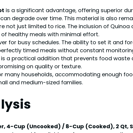
ot
is a significant advantage, offering superior dur
an degrade over time. This material is also remar
 not just limited to rice. The inclusion of Quinoa 
of healthy meals with minimal effort.
aver for busy schedules. The ability to set it and 
erfectly timed meals without constant monitorin
is a practical addition that prevents food waste 
omising on quality or texture.
or many households, accommodating enough food f
mall and medium-sized families.
lysis
r, 4-Cup (Uncooked) / 8-Cup (Cooked), 2 Qt, Sta