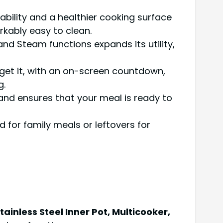
ability and a healthier cooking surface
kably easy to clean.
and Steam functions expands its utility,
forget it, with an on-screen countdown,
g.
and ensures that your meal is ready to
or family meals or leftovers for
inless Steel Inner Pot, Multicooker,