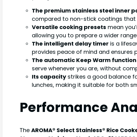
The premium stainless steel inner p
compared to non-stick coatings that c
Versatile cooking presets
mean you’re
allowing you to prepare a wider range 
The intelligent delay timer
is a lifes
provides peace of mind and ensures p
The automatic Keep Warm function
serve whenever you are, without compr
Its capacity
strikes a good balance f
lunches, making it suitable for both s
Performance Ana
The
AROMA® Select Stainless® Rice Cooke