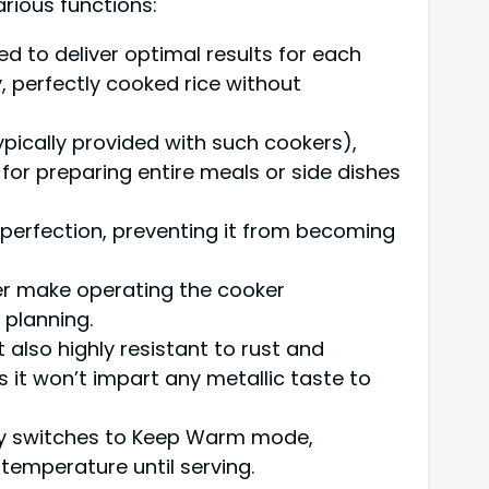
arious functions:
d to deliver optimal results for each
, perfectly cooked rice without
ypically provided with such cookers),
 for preparing entire meals or side dishes
 perfection, preventing it from becoming
mer make operating the cooker
 planning.
t also highly resistant to rust and
s it won’t impart any metallic taste to
lly switches to Keep Warm mode,
 temperature until serving.