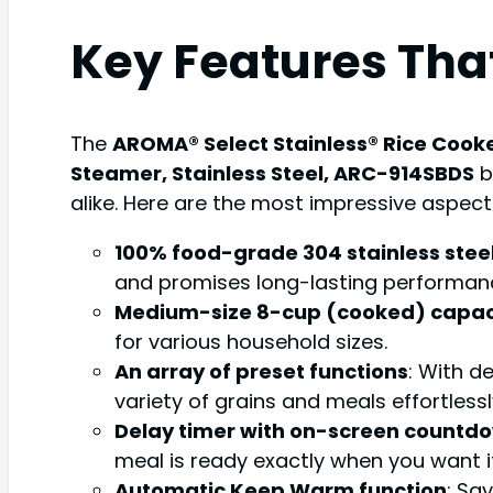
Key Features Tha
The
AROMA® Select Stainless® Rice Cooke
Steamer, Stainless Steel, ARC-914SBDS
b
alike. Here are the most impressive aspect
100% food-grade 304 stainless stee
and promises long-lasting performanc
Medium-size 8-cup (cooked) capac
for various household sizes.
An array of preset functions
: With d
variety of grains and meals effortlessl
Delay timer with on-screen countd
meal is ready exactly when you want it,
Automatic Keep Warm function
: Sa