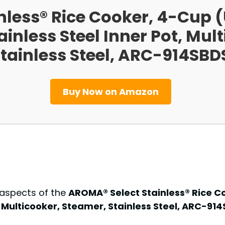
nless® Rice Cooker, 4-Cup
ainless Steel Inner Pot, Mul
tainless Steel, ARC-914SBD
Buy Now on Amazon
 aspects of the
AROMA® Select Stainless® Rice 
t, Multicooker, Steamer, Stainless Steel, ARC-91