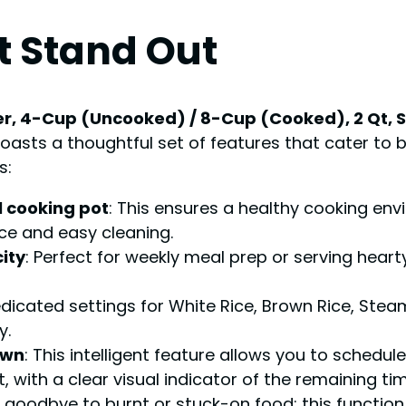
t Stand Out
r, 4-Cup (Uncooked) / 8-Cup (Cooked), 2 Qt, Sta
oasts a thoughtful set of features that cater to 
s:
l cooking pot
: This ensures a healthy cooking en
e and easy cleaning.
ity
: Perfect for weekly meal prep or serving hearty
edicated settings for White Rice, Brown Rice, Stea
y.
own
: This intelligent feature allows you to schedu
 with a clear visual indicator of the remaining tim
y goodbye to burnt or stuck-on food; this function