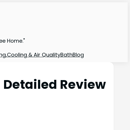
ree Home."
ng,Cooling & Air Quality
Bath
Blog
 Detailed Review