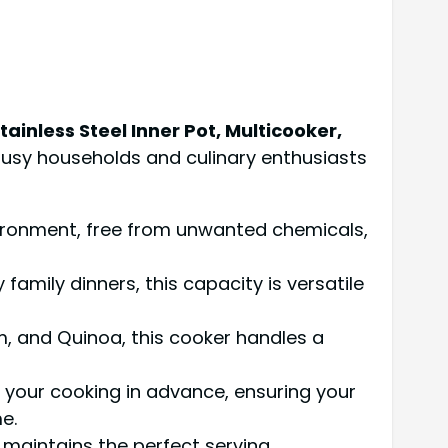
inless Steel Inner Pot, Multicooker,
busy households and culinary enthusiasts
vironment, free from unwanted chemicals,
 family dinners, this capacity is versatile
m, and Quinoa, this cooker handles a
le your cooking in advance, ensuring your
e.
 maintains the perfect serving