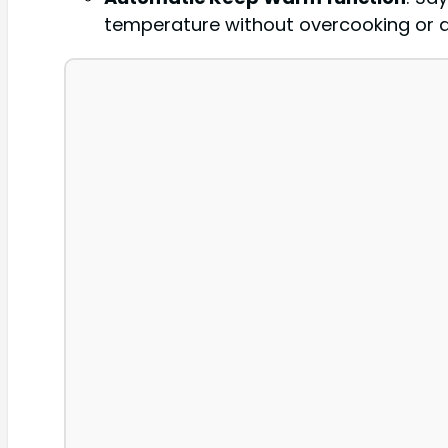
temperature without overcooking or 