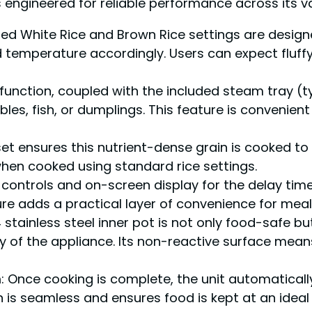
s engineered for reliable performance across its v
ted White Rice and Brown Rice settings are designe
 temperature accordingly. Users can expect fluffy
function, coupled with the included steam tray (t
les, fish, or dumplings. This feature is convenient
et ensures this nutrient-dense grain is cooked to
hen cooked using standard rice settings.
ve controls and on-screen display for the delay ti
e adds a practical layer of convenience for meal
 stainless steel inner pot is not only food-safe bu
ty of the appliance. Its non-reactive surface mean
m
: Once cooking is complete, the unit automatica
n is seamless and ensures food is kept at an ideal