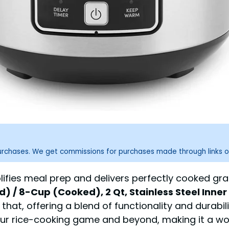
purchases. We get commissions for purchases made through links o
lifies meal prep and delivers perfectly cooked gr
 / 8-Cup (Cooked), 2 Qt, Stainless Steel Inner 
 that, offering a blend of functionality and durabi
our rice-cooking game and beyond, making it a wo