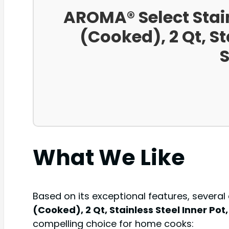
AROMA® Select Stai
(Cooked), 2 Qt, St
S
What We Like
Based on its exceptional features, several
(Cooked), 2 Qt, Stainless Steel Inner Po
compelling choice for home cooks: