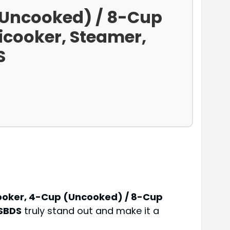
 (Uncooked) / 8-Cup
ticooker, Steamer,
S
Cooker, 4-Cup (Uncooked) / 8-Cup
4SBDS
truly stand out and make it a