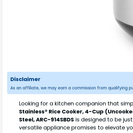
Disclaimer
As an affiliate, we may earn a commission from qualifying 
Looking for a kitchen companion that simp
Stainless® Rice Cooker, 4-Cup (Uncooked)
Steel, ARC-914SBDS
is designed to be just
versatile appliance promises to elevate y