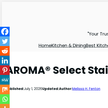
"Your Tru
Home
Kitchen & Dining
Best Kitch
AROMA® Select Stai
Published:
July 1, 2026
Updated:
Author:
Melissa H. Fenton