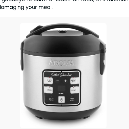
damaging your meal.