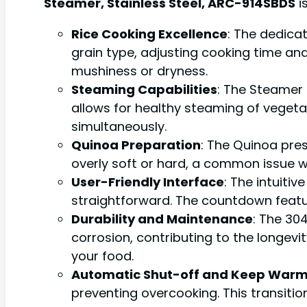
Steamer, Stainless Steel, ARC-914SBDS
i
Rice Cooking Excellence
: The dedica
grain type, adjusting cooking time and
mushiness or dryness.
Steaming Capabilities
: The Steamer 
allows for healthy steaming of vegetab
simultaneously.
Quinoa Preparation
: The Quinoa pres
overly soft or hard, a common issue w
User-Friendly Interface
: The intuiti
straightforward. The countdown featur
Durability and Maintenance
: The 304
corrosion, contributing to the longevi
your food.
Automatic Shut-off and Keep War
preventing overcooking. This transitio