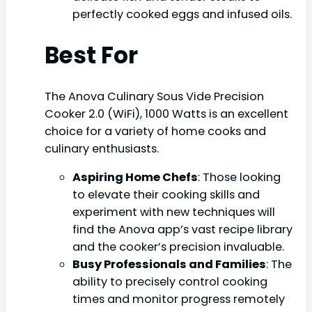
perfectly cooked eggs and infused oils.
Best For
The Anova Culinary Sous Vide Precision
Cooker 2.0 (WiFi), 1000 Watts is an excellent
choice for a variety of home cooks and
culinary enthusiasts.
Aspiring Home Chefs
: Those looking
to elevate their cooking skills and
experiment with new techniques will
find the Anova app’s vast recipe library
and the cooker’s precision invaluable.
Busy Professionals and Families
: The
ability to precisely control cooking
times and monitor progress remotely