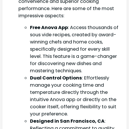
convenience and superior cooking
performance. Here are some of the most
impressive aspects:
Free Anova App
: Access thousands of
sous vide recipes, created by award-
winning chefs and home cooks,
specifically designed for every skill
level. This feature is a game-changer
for discovering new dishes and
mastering techniques.
Dual Control Options
: Effortlessly
manage your cooking time and
temperature directly through the
intuitive Anova app or directly on the
cooker itself, offering flexibility to suit
your preference.
Designed in San Francisco, CA
:
Reflecting a commitment to quality