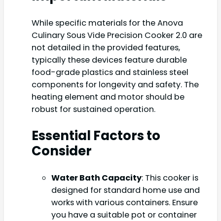
While specific materials for the Anova
Culinary Sous Vide Precision Cooker 2.0 are
not detailed in the provided features,
typically these devices feature durable
food-grade plastics and stainless steel
components for longevity and safety. The
heating element and motor should be
robust for sustained operation.
Essential Factors to
Consider
Water Bath Capacity
: This cooker is
designed for standard home use and
works with various containers. Ensure
you have a suitable pot or container