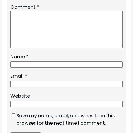
Comment
*
Name
*
Email
*
Website
Save my name, email, and website in this
browser for the next time I comment.