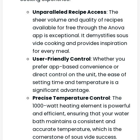
Unparalleled Recipe Access
: The
sheer volume and quality of recipes
available for free through the Anova
app is exceptional. It demystifies sous
vide cooking and provides inspiration
for every meal.
User-Friendly Control
: Whether you
prefer app-based convenience or
direct control on the unit, the ease of
setting time and temperature is a
significant advantage.
Precise Temperature Control
: The
1000-watt heating element is powerful
and efficient, ensuring that your water
bath maintains a consistent and
accurate temperature, which is the
cornerstone of sous vide success.