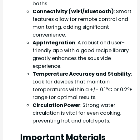
baths.
Connectivity (WiFi/Bluetooth)
: Smart
features allow for remote control and
monitoring, adding significant
convenience.
App Integration
: A robust and user-
friendly app with a good recipe library
greatly enhances the sous vide
experience.
Temperature Accuracy and Stability
:
Look for devices that maintain
temperatures within a +/- 0.1°C or 0.2°F
range for optimal results.
Circulation Power
: Strong water
circulation is vital for even cooking,
preventing hot and cold spots.
Important Materials