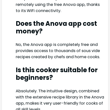
remotely using the free Anova app, thanks
to its WiFi connectivity.
Does the Anova app cost
money?
No, the Anova app is completely free and
provides access to thousands of sous vide
recipes created by chefs and home cooks.
Is this cooker suitable for
beginners?
Absolutely. The intuitive design, combined
with the extensive recipe library in the Anova
app, makes it very user-friendly for cooks of
all skill levels.