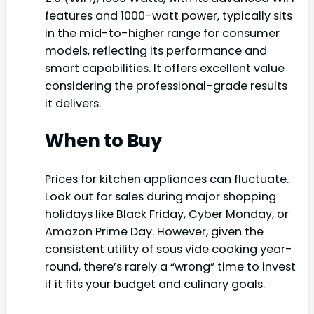
features and 1000-watt power, typically sits
in the mid-to-higher range for consumer
models, reflecting its performance and
smart capabilities. It offers excellent value
considering the professional-grade results
it delivers.
When to Buy
Prices for kitchen appliances can fluctuate.
Look out for sales during major shopping
holidays like Black Friday, Cyber Monday, or
Amazon Prime Day. However, given the
consistent utility of sous vide cooking year-
round, there’s rarely a “wrong” time to invest
if it fits your budget and culinary goals.