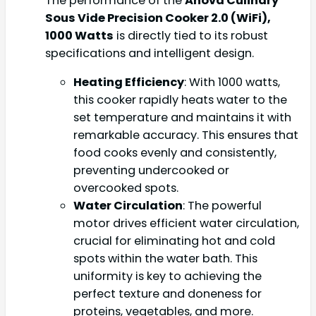
The performance of the
Anova Culinary
Sous Vide Precision Cooker 2.0 (WiFi),
1000 Watts
is directly tied to its robust
specifications and intelligent design.
Heating Efficiency
: With 1000 watts,
this cooker rapidly heats water to the
set temperature and maintains it with
remarkable accuracy. This ensures that
food cooks evenly and consistently,
preventing undercooked or
overcooked spots.
Water Circulation
: The powerful
motor drives efficient water circulation,
crucial for eliminating hot and cold
spots within the water bath. This
uniformity is key to achieving the
perfect texture and doneness for
proteins, vegetables, and more.