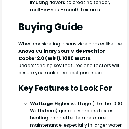
infusing flavors to creating tender,
melt-in-your-mouth textures.
Buying Guide
When considering a sous vide cooker like the
Anova Culinary Sous Vide Precision
Cooker 2.0 (WiFi), 1000 Watts
,
understanding key features and factors will
ensure you make the best purchase.
Key Features to Look For
Wattage
: Higher wattage (like the 1000
Watts here) generally means faster
heating and better temperature
maintenance, especially in larger water