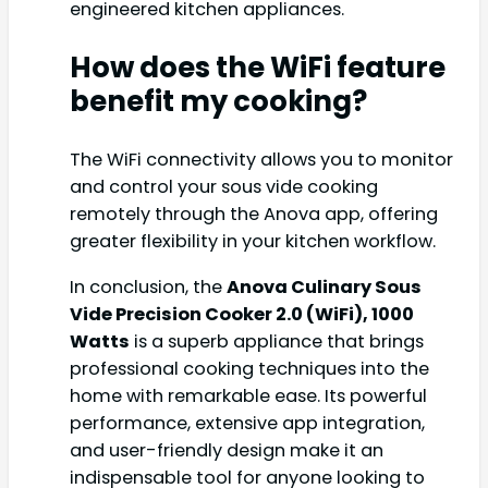
engineered kitchen appliances.
How does the WiFi feature
benefit my cooking?
The WiFi connectivity allows you to monitor
and control your sous vide cooking
remotely through the Anova app, offering
greater flexibility in your kitchen workflow.
In conclusion, the
Anova Culinary Sous
Vide Precision Cooker 2.0 (WiFi), 1000
Watts
is a superb appliance that brings
professional cooking techniques into the
home with remarkable ease. Its powerful
performance, extensive app integration,
and user-friendly design make it an
indispensable tool for anyone looking to