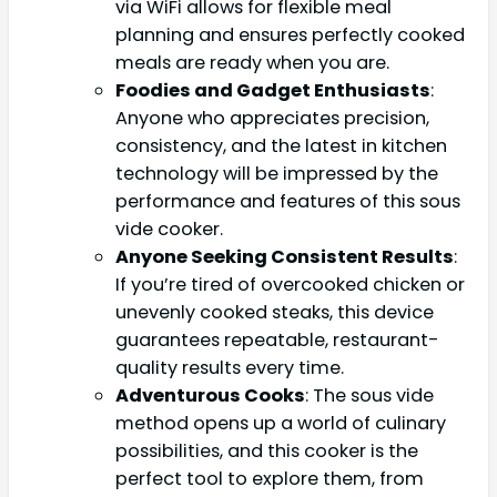
via WiFi allows for flexible meal
planning and ensures perfectly cooked
meals are ready when you are.
Foodies and Gadget Enthusiasts
:
Anyone who appreciates precision,
consistency, and the latest in kitchen
technology will be impressed by the
performance and features of this sous
vide cooker.
Anyone Seeking Consistent Results
:
If you’re tired of overcooked chicken or
unevenly cooked steaks, this device
guarantees repeatable, restaurant-
quality results every time.
Adventurous Cooks
: The sous vide
method opens up a world of culinary
possibilities, and this cooker is the
perfect tool to explore them, from