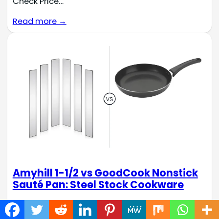
Check Price…
Read more →
Amyhill 1-1/2 vs GoodCook Nonstick
Sauté Pan: Steel Stock Cookware
When outfitting your kitchen, the right cookware
makes all the difference. Two distinct options