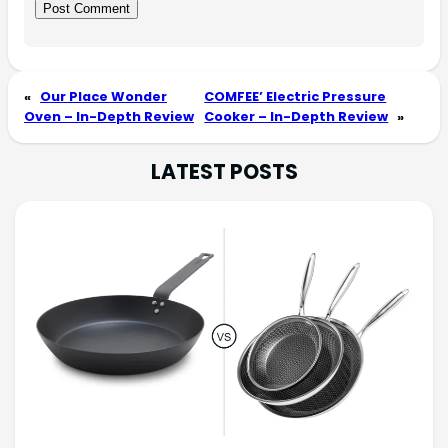
«
Our Place Wonder
COMFEE’ Electric Pressure
Oven – In-Depth Review
Cooker – In-Depth Review
»
LATEST POSTS