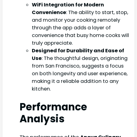
WiFi Integration for Modern
Convenience
: The ability to start, stop,
and monitor your cooking remotely
through the app adds a layer of
convenience that busy home cooks will
truly appreciate.
Designed for Durability and Ease of
Use
: The thoughtful design, originating
from San Francisco, suggests a focus
on both longevity and user experience,
making it a reliable addition to any
kitchen.
Performance
Analysis