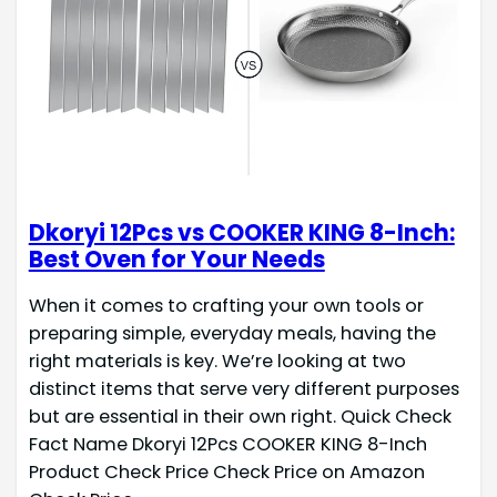
Dkoryi 12Pcs vs COOKER KING 8-Inch:
Best Oven for Your Needs
When it comes to crafting your own tools or
preparing simple, everyday meals, having the
right materials is key. We’re looking at two
distinct items that serve very different purposes
but are essential in their own right. Quick Check
Fact Name Dkoryi 12Pcs COOKER KING 8-Inch
Product Check Price Check Price on Amazon