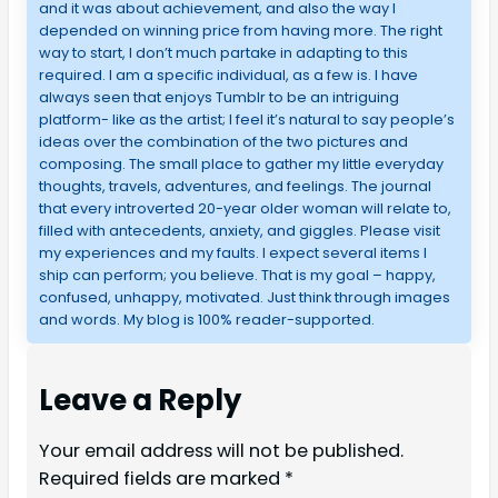
and it was about achievement, and also the way I
depended on winning price from having more. The right
way to start, I don’t much partake in adapting to this
required. I am a specific individual, as a few is. I have
always seen that enjoys Tumblr to be an intriguing
platform- like as the artist; I feel it’s natural to say people’s
ideas over the combination of the two pictures and
composing. The small place to gather my little everyday
thoughts, travels, adventures, and feelings. The journal
that every introverted 20-year older woman will relate to,
filled with antecedents, anxiety, and giggles. Please visit
my experiences and my faults. I expect several items I
ship can perform; you believe. That is my goal – happy,
confused, unhappy, motivated. Just think through images
and words. My blog is 100% reader-supported.
Leave a Reply
Your email address will not be published.
Required fields are marked
*