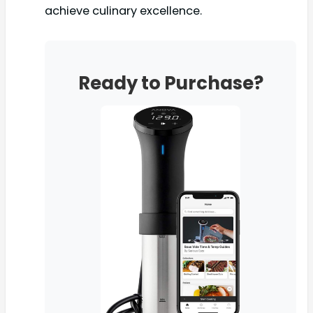
achieve culinary excellence.
Ready to Purchase?