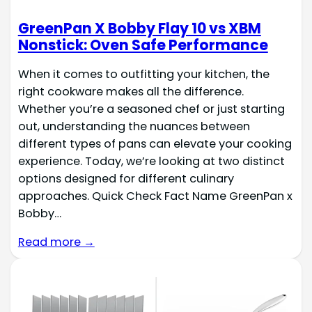
GreenPan X Bobby Flay 10 vs XBM
Nonstick: Oven Safe Performance
When it comes to outfitting your kitchen, the
right cookware makes all the difference.
Whether you’re a seasoned chef or just starting
out, understanding the nuances between
different types of pans can elevate your cooking
experience. Today, we’re looking at two distinct
options designed for different culinary
approaches. Quick Check Fact Name GreenPan x
Bobby…
Read more →