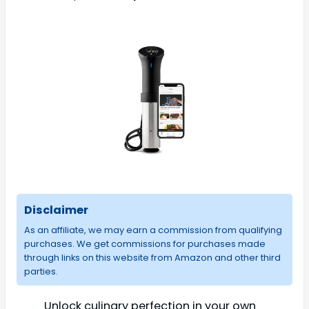
Disclaimer
As an affiliate, we may earn a commission from qualifying
purchases. We get commissions for purchases made
through links on this website from Amazon and other third
parties.
Unlock culinary perfection in your own