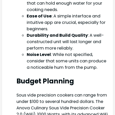
that can hold enough water for your
cooking needs.
Ease of Use
: A simple interface and
intuitive app are crucial, especially for
beginners.
Durability and Build Quality
: A well-
constructed unit will last longer and
perform more reliably.
Noise Level
: While not specified,
consider that some units can produce
a noticeable hum from the pump.
Budget Planning
Sous vide precision cookers can range from
under $100 to several hundred dollars. The
Anova Culinary Sous Vide Precision Cooker
2.0 (WiFi), 1000 Watts, with its advanced WiFi