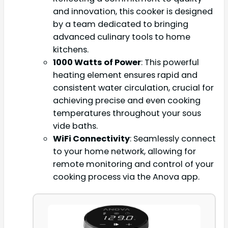
and innovation, this cooker is designed
by a team dedicated to bringing
advanced culinary tools to home
kitchens.
1000 Watts of Power
: This powerful
heating element ensures rapid and
consistent water circulation, crucial for
achieving precise and even cooking
temperatures throughout your sous
vide baths.
WiFi Connectivity
: Seamlessly connect
to your home network, allowing for
remote monitoring and control of your
cooking process via the Anova app.