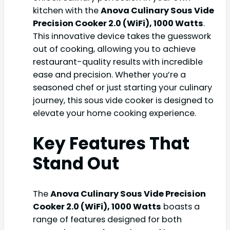
kitchen with the
Anova Culinary Sous Vide
Precision Cooker 2.0 (WiFi), 1000 Watts
.
This innovative device takes the guesswork
out of cooking, allowing you to achieve
restaurant-quality results with incredible
ease and precision. Whether you’re a
seasoned chef or just starting your culinary
journey, this sous vide cooker is designed to
elevate your home cooking experience.
Key Features That
Stand Out
The
Anova Culinary Sous Vide Precision
Cooker 2.0 (WiFi), 1000 Watts
boasts a
range of features designed for both