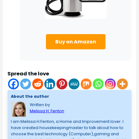
Buy on Amazon
Spread the love
About the author
Written by
Melissa H. Fenton
I am Melissa H.Fenton, a Home and Improvement lover. I
have created housekeepingmaster to talk about how to
choose the best technology (Computer),gaming and