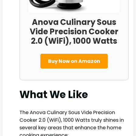
Anova Culinary Sous
Vide Precision Cooker
2.0 (WiFi), 1000 Watts
Buy Now on Amazon
What We Like
The Anova Culinary Sous Vide Precision
Cooker 2.0 (WiFi), 1000 Watts truly shines in
several key areas that enhance the home
cooking experience: