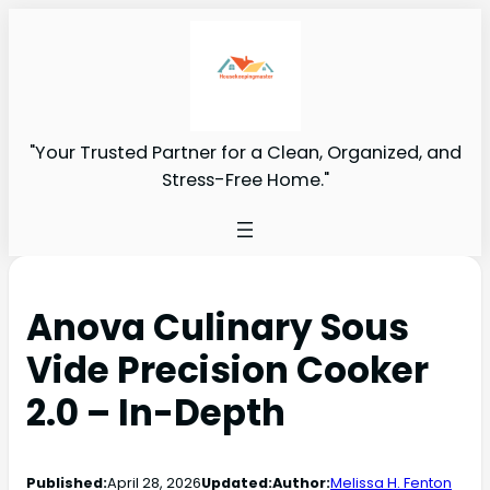
"Your Trusted Partner for a Clean, Organized, and
Stress-Free Home."
Anova Culinary Sous
Vide Precision Cooker
2.0 – In-Depth
Published:
April 28, 2026
Updated:
Author:
Melissa H. Fenton