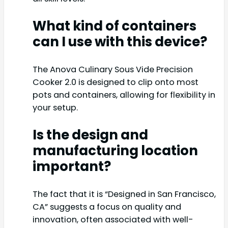
What kind of containers
can I use with this device?
The Anova Culinary Sous Vide Precision
Cooker 2.0 is designed to clip onto most
pots and containers, allowing for flexibility in
your setup.
Is the design and
manufacturing location
important?
The fact that it is “Designed in San Francisco,
CA” suggests a focus on quality and
innovation, often associated with well-