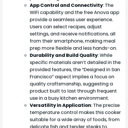
App Control and Connectivity
: The
WiFi capability and the free Anova app
provide a seamless user experience.
Users can select recipes, adjust
settings, and receive notifications, all
from their smartphone, making meal
prep more flexible and less hands-on.
Durability and Build Quality
: While
specific materials aren’t detailed in the
provided features, the “Designed in San
Francisco” aspect implies a focus on
quality craftsmanship, suggesting a
product built to last through frequent
use in a busy kitchen environment.
Versatility in Application
: The precise
temperature control makes this cooker
suitable for a wide array of foods, from
delicate fish and tender steaks to