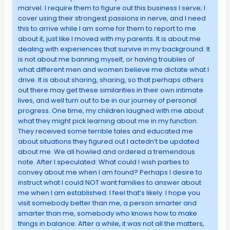
marvel. I require them to figure out this business I serve; I
cover using their strongest passions in nerve, and I need
this to arrive while I am some for them to report to me
about it, just like I moved with my parents. It is about me
dealing with experiences that survive in my background. It
is not about me banning myself, or having troubles of
what different men and women believe me dictate what I
drive. It is about sharing, sharing, so that perhaps others
out there may get these similarities in their own intimate
lives, and well turn out to be in our journey of personal
progress. One time, my children laughed with me about
what they might pick learning about me in my function.
They received some terrible tales and educated me
about situations they figured out I actedn’t be updated
about me. We all howled and ordered a tremendous
note. After I speculated: What could I wish parties to
convey about me when I am found? Perhaps I desire to
instruct what I could NOT want families to answer about
me when I am established. I feel that’s likely. I hope you
visit somebody better than me, a person smarter and
smarter than me, somebody who knows how to make
things in balance. After a while, it was not all the matters,