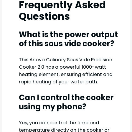
Frequently Asked
Questions
What is the power output
of this sous vide cooker?
This Anova Culinary Sous Vide Precision
Cooker 2.0 has a powerful 1000-watt
heating element, ensuring efficient and
rapid heating of your water bath.
Can I control the cooker
using my phone?
Yes, you can control the time and
temperature directly on the cooker or