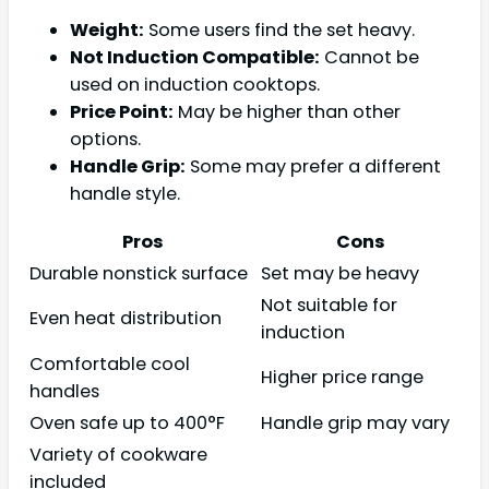
Weight:
Some users find the set heavy.
Not Induction Compatible:
Cannot be
used on induction cooktops.
Price Point:
May be higher than other
options.
Handle Grip:
Some may prefer a different
handle style.
Pros
Cons
Durable nonstick surface
Set may be heavy
Not suitable for
Even heat distribution
induction
Comfortable cool
Higher price range
handles
Oven safe up to 400°F
Handle grip may vary
Variety of cookware
included