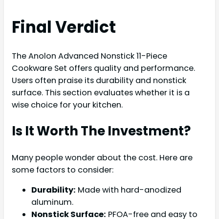
Final Verdict
The Anolon Advanced Nonstick 11-Piece
Cookware Set offers quality and performance.
Users often praise its durability and nonstick
surface. This section evaluates whether it is a
wise choice for your kitchen.
Is It Worth The Investment?
Many people wonder about the cost. Here are
some factors to consider:
Durability:
Made with hard-anodized
aluminum.
Nonstick Surface:
PFOA-free and easy to