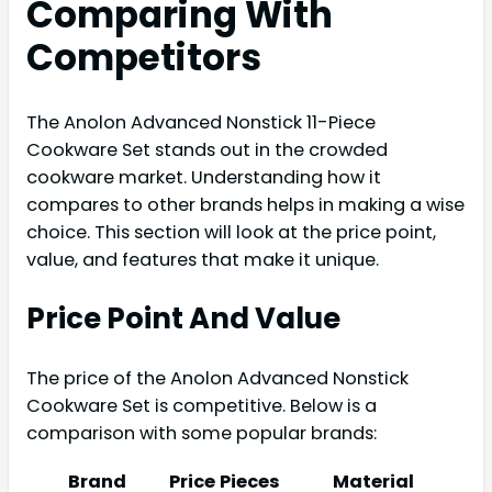
Comparing With
Competitors
The Anolon Advanced Nonstick 11-Piece
Cookware Set stands out in the crowded
cookware market. Understanding how it
compares to other brands helps in making a wise
choice. This section will look at the price point,
value, and features that make it unique.
Price Point And Value
The price of the Anolon Advanced Nonstick
Cookware Set is competitive. Below is a
comparison with some popular brands:
Brand
Price
Pieces
Material