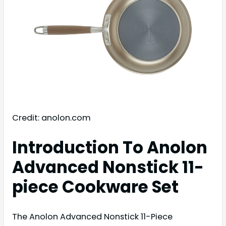
Credit: anolon.com
Introduction To Anolon
Advanced Nonstick 11-
piece Cookware Set
The Anolon Advanced Nonstick 11-Piece