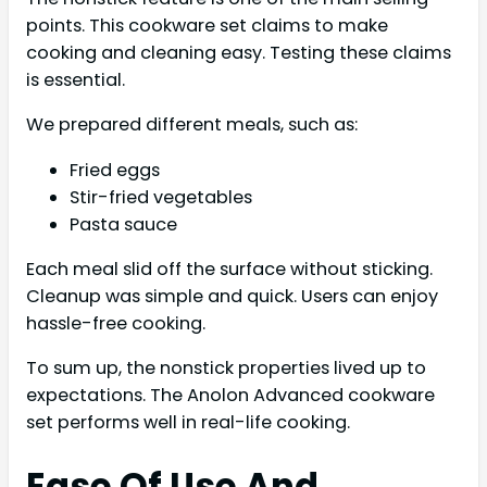
points. This cookware set claims to make
cooking and cleaning easy. Testing these claims
is essential.
We prepared different meals, such as:
Fried eggs
Stir-fried vegetables
Pasta sauce
Each meal slid off the surface without sticking.
Cleanup was simple and quick. Users can enjoy
hassle-free cooking.
To sum up, the nonstick properties lived up to
expectations. The Anolon Advanced cookware
set performs well in real-life cooking.
Ease Of Use And