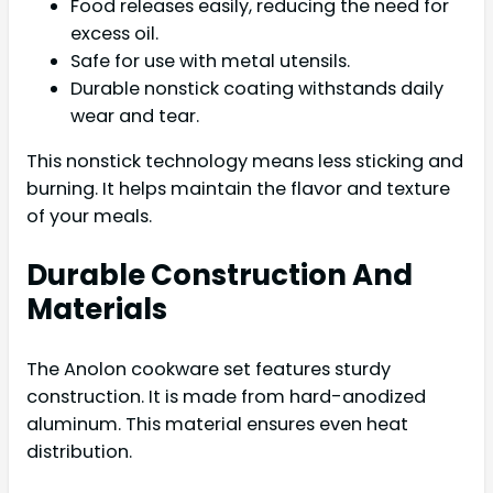
Food releases easily, reducing the need for
excess oil.
Safe for use with metal utensils.
Durable nonstick coating withstands daily
wear and tear.
This nonstick technology means less sticking and
burning. It helps maintain the flavor and texture
of your meals.
Durable Construction And
Materials
The Anolon cookware set features sturdy
construction. It is made from hard-anodized
aluminum. This material ensures even heat
distribution.