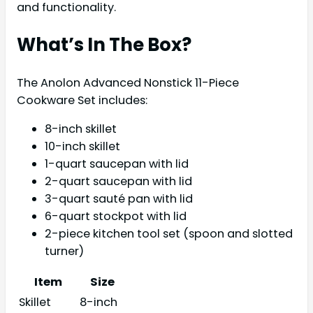
and functionality.
What’s In The Box?
The Anolon Advanced Nonstick 11-Piece
Cookware Set includes:
8-inch skillet
10-inch skillet
1-quart saucepan with lid
2-quart saucepan with lid
3-quart sauté pan with lid
6-quart stockpot with lid
2-piece kitchen tool set (spoon and slotted
turner)
Item
Size
Skillet
8-inch