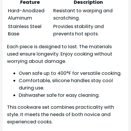
Feature
Description
Hard-Anodized
Resistant to warping and
Aluminum
scratching.
Stainless Steel
Provides stability and
Base
prevents hot spots.
Each piece is designed to last. The materials
used ensure longevity. Enjoy cooking without
worrying about damage.
Oven safe up to 400°F for versatile cooking.
Comfortable, silicone handles stay cool
during use.
Dishwasher safe for easy cleaning.
This cookware set combines practicality with
style. It meets the needs of both novice and
experienced cooks.