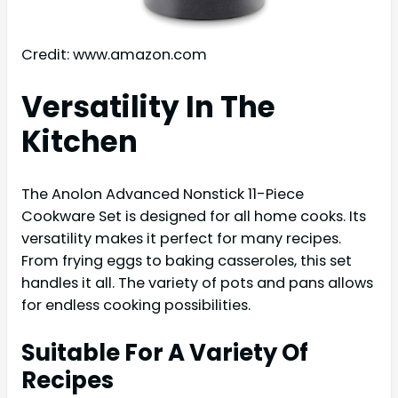
Credit: www.amazon.com
Versatility In The
Kitchen
The Anolon Advanced Nonstick 11-Piece
Cookware Set is designed for all home cooks. Its
versatility makes it perfect for many recipes.
From frying eggs to baking casseroles, this set
handles it all. The variety of pots and pans allows
for endless cooking possibilities.
Suitable For A Variety Of
Recipes