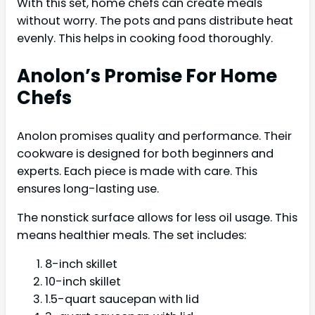
With this set, home chefs can create meals
without worry. The pots and pans distribute heat
evenly. This helps in cooking food thoroughly.
Anolon’s Promise For Home
Chefs
Anolon promises quality and performance. Their
cookware is designed for both beginners and
experts. Each piece is made with care. This
ensures long-lasting use.
The nonstick surface allows for less oil usage. This
means healthier meals. The set includes:
8-inch skillet
10-inch skillet
1.5-quart saucepan with lid