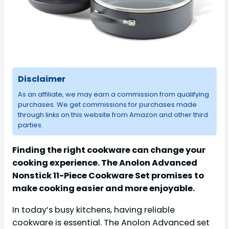
Disclaimer
As an affiliate, we may earn a commission from qualifying
purchases. We get commissions for purchases made
through links on this website from Amazon and other third
parties.
Finding the right cookware can change your
cooking experience. The Anolon Advanced
Nonstick 11-Piece Cookware Set promises to
make cooking easier and more enjoyable.
In today’s busy kitchens, having reliable
cookware is essential. The Anolon Advanced set