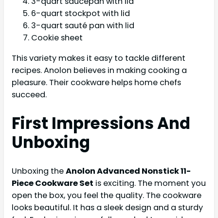
3-quart saucepan with lid
6-quart stockpot with lid
3-quart sauté pan with lid
Cookie sheet
This variety makes it easy to tackle different
recipes. Anolon believes in making cooking a
pleasure. Their cookware helps home chefs
succeed.
First Impressions And
Unboxing
Unboxing the
Anolon Advanced Nonstick 11-
Piece Cookware Set
is exciting. The moment you
open the box, you feel the quality. The cookware
looks beautiful. It has a sleek design and a sturdy