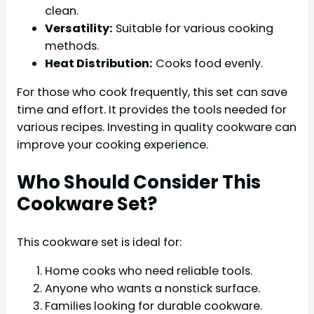
clean.
Versatility:
Suitable for various cooking
methods.
Heat Distribution:
Cooks food evenly.
For those who cook frequently, this set can save
time and effort. It provides the tools needed for
various recipes. Investing in quality cookware can
improve your cooking experience.
Who Should Consider This
Cookware Set?
This cookware set is ideal for:
Home cooks who need reliable tools.
Anyone who wants a nonstick surface.
Families looking for durable cookware.