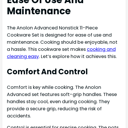
Maintenance
The Anolon Advanced Nonstick 11-Piece
Cookware Set is designed for ease of use and
maintenance. Cooking should be enjoyable, not
a hassle. This cookware set makes
cooking and
cleaning easy
. Let’s explore how it achieves this.
Comfort And Control
Comfort is key while cooking. The Anolon
Advanced set features soft-grip handles. These
handles stay cool, even during cooking. They
provide a secure grip, reducing the risk of
accidents.
Control is essential for precise cooking. The pots