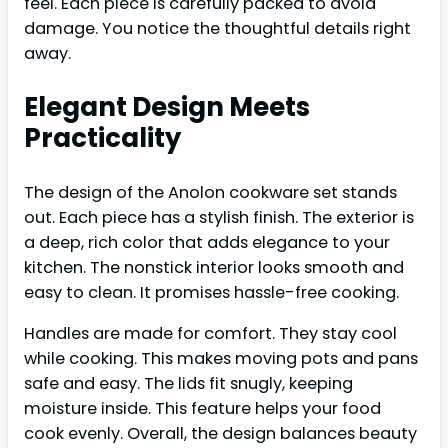
feel. Each piece is carefully packed to avoid
damage. You notice the thoughtful details right
away.
Elegant Design Meets
Practicality
The design of the Anolon cookware set stands
out. Each piece has a stylish finish. The exterior is
a deep, rich color that adds elegance to your
kitchen. The nonstick interior looks smooth and
easy to clean. It promises hassle-free cooking.
Handles are made for comfort. They stay cool
while cooking. This makes moving pots and pans
safe and easy. The lids fit snugly, keeping
moisture inside. This feature helps your food
cook evenly. Overall, the design balances beauty