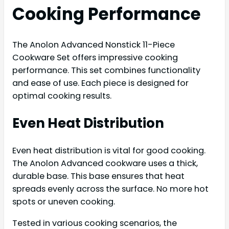
Cooking Performance
The Anolon Advanced Nonstick 11-Piece
Cookware Set offers impressive cooking
performance. This set combines functionality
and ease of use. Each piece is designed for
optimal cooking results.
Even Heat Distribution
Even heat distribution is vital for good cooking.
The Anolon Advanced cookware uses a thick,
durable base. This base ensures that heat
spreads evenly across the surface. No more hot
spots or uneven cooking.
Tested in various cooking scenarios, the