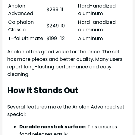
Anolon
Hard-anodized
$299
11
Advanced
aluminum
Calphalon
Hard-anodized
$249
10
Classic
aluminum
T-fal Ultimate
$199
12
Aluminum
Anolon offers good value for the price. The set
has more pieces and better quality. Many users
report long-lasting performance and easy
cleaning.
How It Stands Out
Several features make the Anolon Advanced set
special:
Durable nonstick surface:
This ensures
food releases easily.