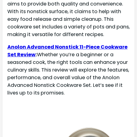
aims to provide both quality and convenience.
With its nonstick surface, it claims to help with
easy food release and simple cleanup. This
cookware set includes a variety of pots and pans,
making it versatile for different recipes.
Anolon Advanced Nonstick 11-Piece Cookware
Set Review
:
Whether you’re a beginner or a
seasoned cook, the right tools can enhance your
culinary skills. This review will explore the features,
performance, and overall value of the Anolon
Advanced Nonstick Cookware Set. Let’s see if it
lives up to its promises.