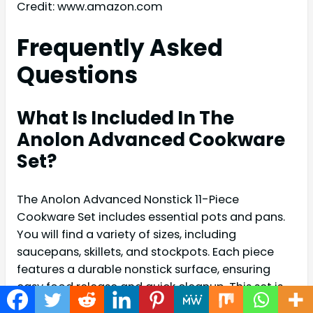
Credit: www.amazon.com
Frequently Asked
Questions
What Is Included In The
Anolon Advanced Cookware
Set?
The Anolon Advanced Nonstick 11-Piece
Cookware Set includes essential pots and pans.
You will find a variety of sizes, including
saucepans, skillets, and stockpots. Each piece
features a durable nonstick surface, ensuring
easy food release and quick cleanup. This set is
designed for versatile cooking needs.