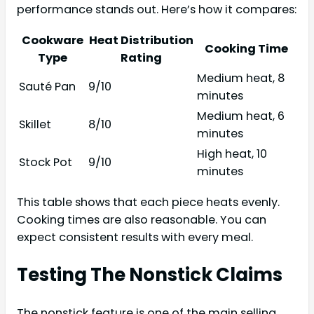
performance stands out. Here’s how it compares:
Cookware
Heat Distribution
Cooking Time
Type
Rating
Medium heat, 8
Sauté Pan
9/10
minutes
Medium heat, 6
Skillet
8/10
minutes
High heat, 10
Stock Pot
9/10
minutes
This table shows that each piece heats evenly.
Cooking times are also reasonable. You can
expect consistent results with every meal.
Testing The Nonstick Claims
The nonstick feature is one of the main selling