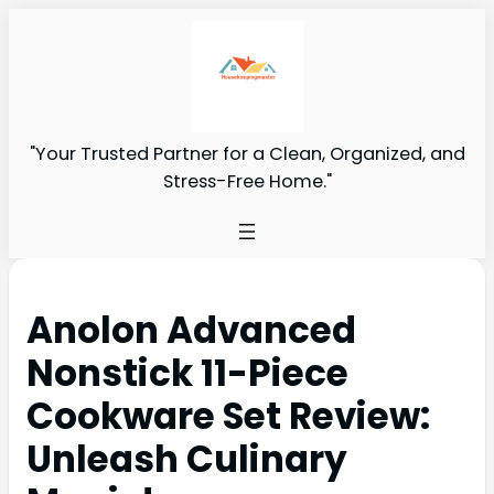
"Your Trusted Partner for a Clean, Organized, and
Stress-Free Home."
Anolon Advanced
Nonstick 11-Piece
Cookware Set Review:
Unleash Culinary