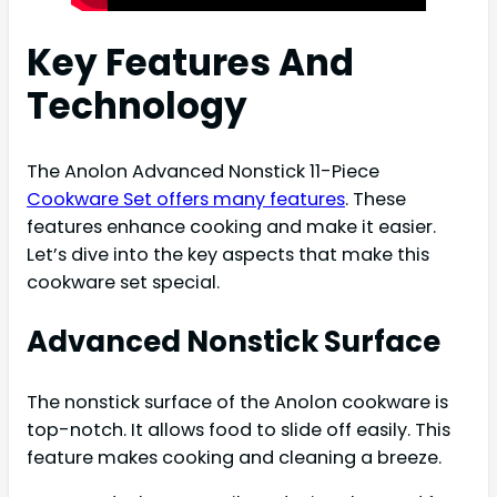
Key Features And
Technology
The Anolon Advanced Nonstick 11-Piece
Cookware Set offers many features
. These
features enhance cooking and make it easier.
Let’s dive into the key aspects that make this
cookware set special.
Advanced Nonstick Surface
The nonstick surface of the Anolon cookware is
top-notch. It allows food to slide off easily. This
feature makes cooking and cleaning a breeze.