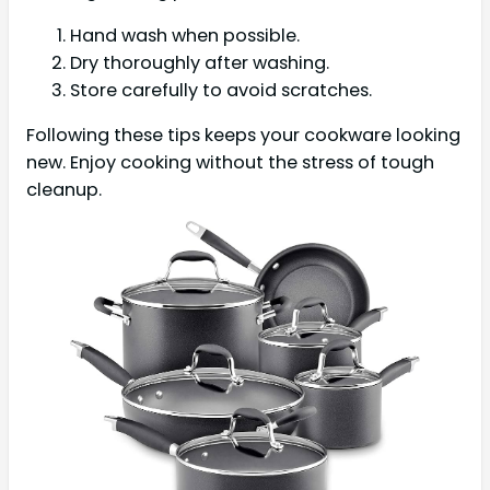
Hand wash when possible.
Dry thoroughly after washing.
Store carefully to avoid scratches.
Following these tips keeps your cookware looking
new. Enjoy cooking without the stress of tough
cleanup.