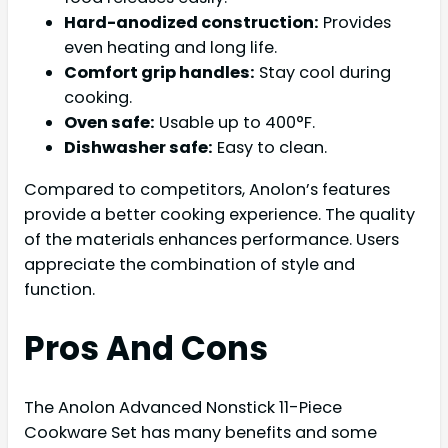
Hard-anodized construction:
Provides
even heating and long life.
Comfort grip handles:
Stay cool during
cooking.
Oven safe:
Usable up to 400°F.
Dishwasher safe:
Easy to clean.
Compared to competitors, Anolon’s features
provide a better cooking experience. The quality
of the materials enhances performance. Users
appreciate the combination of style and
function.
Pros And Cons
The Anolon Advanced Nonstick 11-Piece
Cookware Set has many benefits and some