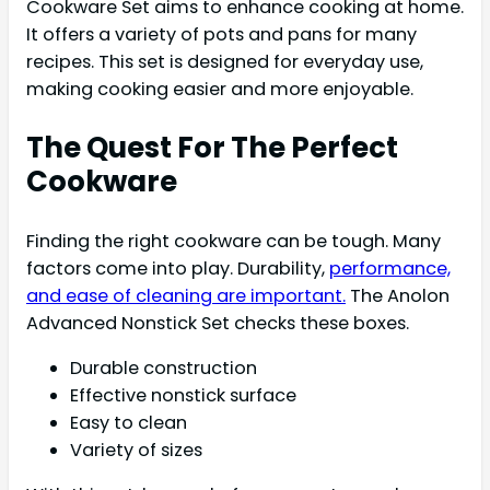
Cookware Set aims to enhance cooking at home.
It offers a variety of pots and pans for many
recipes. This set is designed for everyday use,
making cooking easier and more enjoyable.
The Quest For The Perfect
Cookware
Finding the right cookware can be tough. Many
factors come into play. Durability,
performance,
and ease of cleaning are important.
The Anolon
Advanced Nonstick Set checks these boxes.
Durable construction
Effective nonstick surface
Easy to clean
Variety of sizes