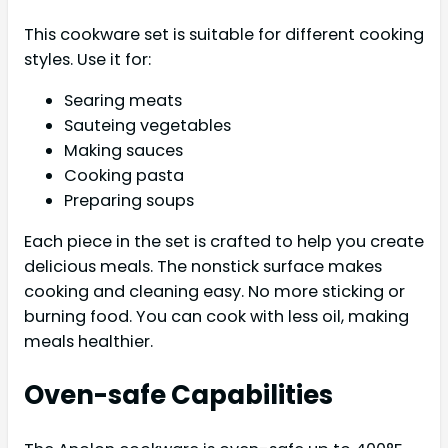
This cookware set is suitable for different cooking
styles. Use it for:
Searing meats
Sauteing vegetables
Making sauces
Cooking pasta
Preparing soups
Each piece in the set is crafted to help you create
delicious meals. The nonstick surface makes
cooking and cleaning easy. No more sticking or
burning food. You can cook with less oil, making
meals healthier.
Oven-safe Capabilities