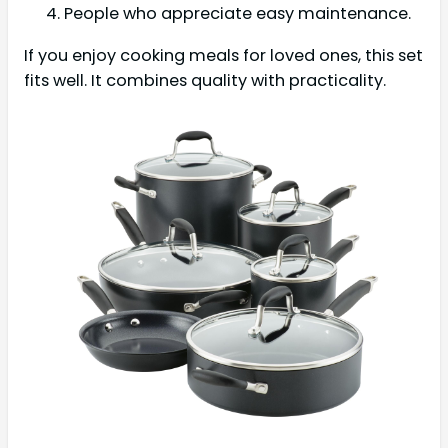
People who appreciate easy maintenance.
If you enjoy cooking meals for loved ones, this set
fits well. It combines quality with practicality.