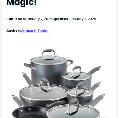
Magic!
Published:
January 7, 2025
Updated:
January 7, 2025
Author:
Melissa H. Fenton