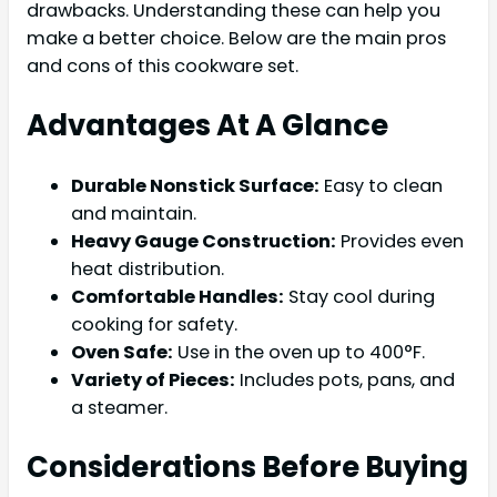
drawbacks. Understanding these can help you
make a better choice. Below are the main pros
and cons of this cookware set.
Advantages At A Glance
Durable Nonstick Surface:
Easy to clean
and maintain.
Heavy Gauge Construction:
Provides even
heat distribution.
Comfortable Handles:
Stay cool during
cooking for safety.
Oven Safe:
Use in the oven up to 400°F.
Variety of Pieces:
Includes pots, pans, and
a steamer.
Considerations Before Buying