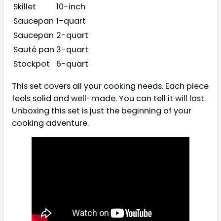
Skillet
10-inch
Saucepan
1-quart
Saucepan
2-quart
Sauté pan
3-quart
Stockpot
6-quart
This set covers all your cooking needs. Each piece
feels solid and well-made. You can tell it will last.
Unboxing this set is just the beginning of your
cooking adventure.