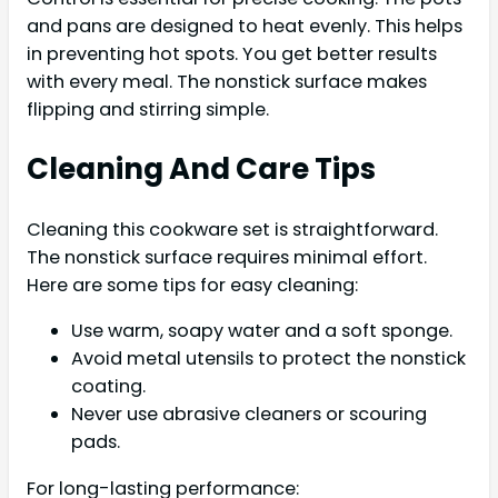
and pans are designed to heat evenly. This helps
in preventing hot spots. You get better results
with every meal. The nonstick surface makes
flipping and stirring simple.
Cleaning And Care Tips
Cleaning this cookware set is straightforward.
The nonstick surface requires minimal effort.
Here are some tips for easy cleaning:
Use warm, soapy water and a soft sponge.
Avoid metal utensils to protect the nonstick
coating.
Never use abrasive cleaners or scouring
pads.
For long-lasting performance: