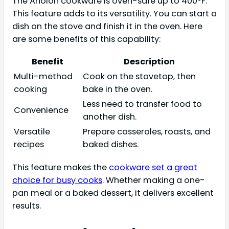
The Anolon cookware is oven-safe up to 400°F.
This feature adds to its versatility. You can start a
dish on the stove and finish it in the oven. Here
are some benefits of this capability:
Benefit
Description
Multi-method
Cook on the stovetop, then
cooking
bake in the oven.
Less need to transfer food to
Convenience
another dish.
Versatile
Prepare casseroles, roasts, and
recipes
baked dishes.
This feature makes the
cookware set a great
choice for busy cooks
. Whether making a one-
pan meal or a baked dessert, it delivers excellent
results.